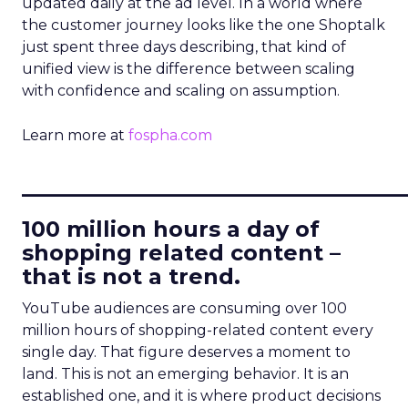
updated daily at the ad level. In a world where
the customer journey looks like the one Shoptalk
just spent three days describing, that kind of
unified view is the difference between scaling
with confidence and scaling on assumption.
Learn more at
fospha.com
____________________________
100 million hours a day of
shopping related content –
that is not a trend.
YouTube audiences are consuming over 100
million hours of shopping-related content every
single day. That figure deserves a moment to
land. This is not an emerging behavior. It is an
established one, and it is where product decisions