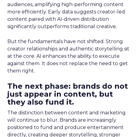
audiences, amplifying high-performing content
more efficiently. Early data suggests creator-led
content paired with AI-driven distribution
significantly outperforms traditional creative.
But the fundamentals have not shifted. Strong
creator relationships and authentic storytelling sit
at the core. AI enhances the ability to execute
against them. It does not replace the need to get
them right.
The next phase: brands do not
just appear in content, but
they also fund it.
The distinction between content and marketing
will continue to blur. Brands are increasingly
positioned to fund and produce entertainment
directly, creating deeper storytelling, stronger