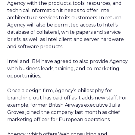
Agency with the products, tools, resources, and
technical information it needs to offer Intel
architecture services to its customers. In return,
Agency will also be permitted access to Intel’s
database of collateral, white papers and service
briefs, as well as Intel client and server hardware
and software products.
Intel and IBM have agreed to also provide Agency
with business leads, training, and co-marketing
opportunities.
Once a design firm, Agency’s philosophy for
branching out has paid off as it adds new staff. For
example, former British Airways executive Julia
Groves joined the company last month as chief
marketing officer for European operations.
Agency, which offers Web consulting and