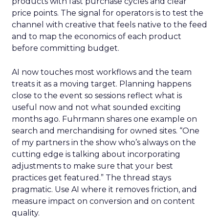
products with fast purchase cycles and clear
price points. The signal for operators is to test the
channel with creative that feels native to the feed
and to map the economics of each product
before committing budget.
AI now touches most workflows and the team
treats it as a moving target. Planning happens
close to the event so sessions reflect what is
useful now and not what sounded exciting
months ago. Fuhrmann shares one example on
search and merchandising for owned sites. “One
of my partners in the show who’s always on the
cutting edge is talking about incorporating
adjustments to make sure that your best
practices get featured.” The thread stays
pragmatic. Use AI where it removes friction, and
measure impact on conversion and on content
quality.