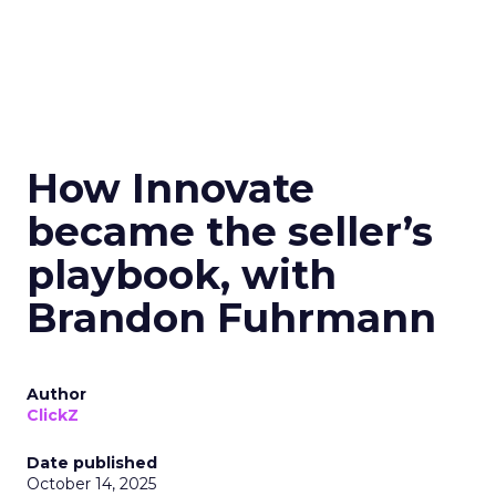
How Innovate
became the seller’s
playbook, with
Brandon Fuhrmann
Author
ClickZ
Date published
October 14, 2025