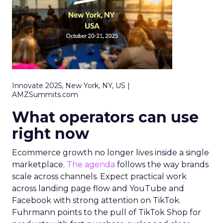
Innovate 2025, New York, NY, US |
AMZSummits.com
What operators can use
right now
Ecommerce growth no longer lives inside a single
marketplace.
The agenda
follows the way brands
scale across channels. Expect practical work
across landing page flow and YouTube and
Facebook with strong attention on TikTok.
Fuhrmann points to the pull of TikTok Shop for