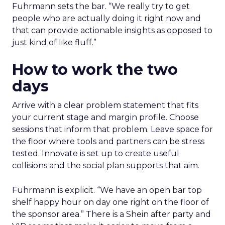
Fuhrmann sets the bar. “We really try to get
people who are actually doing it right now and
that can provide actionable insights as opposed to
just kind of like fluff.”
How to work the two
days
Arrive with a clear problem statement that fits
your current stage and margin profile. Choose
sessions that inform that problem. Leave space for
the floor where tools and partners can be stress
tested. Innovate is set up to create useful
collisions and the social plan supports that aim.
Fuhrmann is explicit. “We have an open bar top
shelf happy hour on day one right on the floor of
the sponsor area.” There is a Shein after party and