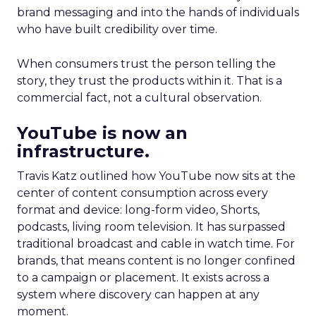
brand messaging and into the hands of individuals
who have built credibility over time.
When consumers trust the person telling the
story, they trust the products within it. That is a
commercial fact, not a cultural observation.
YouTube is now an
infrastructure.
Travis Katz outlined how YouTube now sits at the
center of content consumption across every
format and device: long-form video, Shorts,
podcasts, living room television. It has surpassed
traditional broadcast and cable in watch time. For
brands, that means content is no longer confined
to a campaign or placement. It exists across a
system where discovery can happen at any
moment.