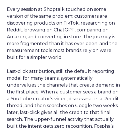
Every session at Shoptalk touched on some
version of the same problem: customers are
discovering products on TikTok, researching on
Reddit, browsing on ChatGPT, comparing on
Amazon, and converting in store. The journey is
more fragmented than it has ever been, and the
measurement tools most brands rely on were
built for a simpler world.
Last-click attribution, still the default reporting
model for many teams, systematically
undervalues the channels that create demand in
the first place. When a customer sees a brand on
a YouTube creator’s video, discusses it in a Reddit
thread, and then searches on Google two weeks
later, last-click gives all the credit to that final
search. The upper-funnel activity that actually
built the intent gets zero recognition. Fospha’s