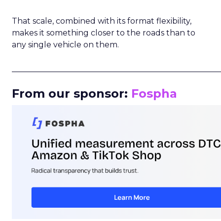
That scale, combined with its format flexibility,
makes it something closer to the roads than to
any single vehicle on them.
_____________________________________________________
From our sponsor:
Fospha