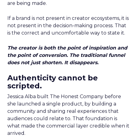
are being made.
If a brand is not present in creator ecosystems, it is
not present in the decision-making process. That
is the correct and uncomfortable way to state it.
The creator is both the point of inspiration and
the point of conversion. The traditional funnel
does not just shorten. It disappears.
Authenticity cannot be
scripted.
Jessica Alba built The Honest Company before
she launched a single product, by building a
community and sharing real experiences that
audiences could relate to. That foundation is
what made the commercial layer credible when it
arrived.