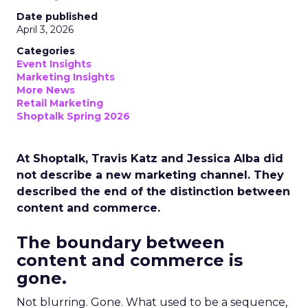
Date published
April 3, 2026
Categories
Event Insights
Marketing Insights
More News
Retail Marketing
Shoptalk Spring 2026
At Shoptalk, Travis Katz and Jessica Alba did
not describe a new marketing channel. They
described the end of the distinction between
content and commerce.
The boundary between
content and commerce is
gone.
Not blurring. Gone. What used to be a sequence,