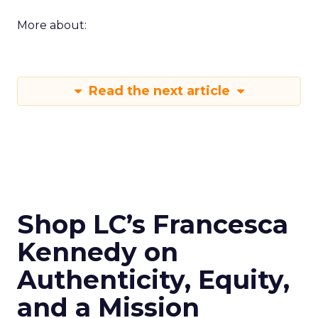
More about:
Read the next article
Shop LC’s Francesca
Kennedy on
Authenticity, Equity,
and a Mission