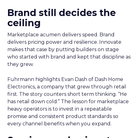
Brand still decides the
ceiling
Marketplace acumen delivers speed. Brand
delivers pricing power and resilience. Innovate
makes that case by putting builders on stage
who started with brand and kept that discipline as
they grew.
Fuhrmann highlights Evan Dash of Dash Home
Electronics, a company that grew through retail
first. The story counters short term thinking. “He
has retail down cold.” The lesson for marketplace
heavy operators is to invest in a repeatable
promise and consistent product standards so
every channel benefits when you expand.