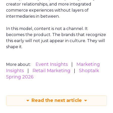
creator relationships, and more integrated
commerce experiences without layers of
intermediaries in between.
In this model, content is not a channel. It
becomes the product. The brands that recognize
this early will not just appear in culture. They will
shape it.
Event Insights
Marketing
More about:
Insights
Retail Marketing
Shoptalk
Spring 2026
Read the next article