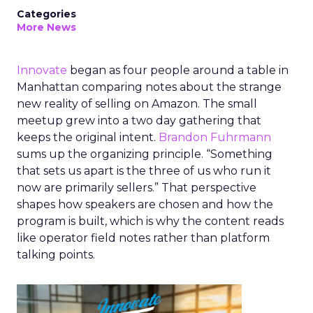
Categories
More News
Innovate
began as four people around a table in
Manhattan comparing notes about the strange
new reality of selling on Amazon. The small
meetup grew into a two day gathering that
keeps the original intent.
Brandon Fuhrmann
sums up the organizing principle. “Something
that sets us apart is the three of us who run it
now are primarily sellers.” That perspective
shapes how speakers are chosen and how the
program is built, which is why the content reads
like operator field notes rather than platform
talking points.