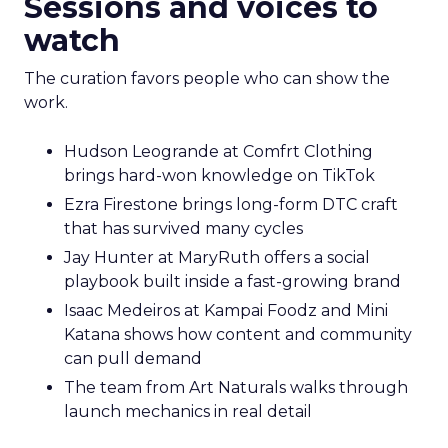
Sessions and voices to
watch
The curation favors people who can show the
work.
Hudson Leogrande at Comfrt Clothing
brings hard-won knowledge on TikTok
Ezra Firestone brings long-form DTC craft
that has survived many cycles
Jay Hunter at MaryRuth offers a social
playbook built inside a fast-growing brand
Isaac Medeiros at Kampai Foodz and Mini
Katana shows how content and community
can pull demand
The team from Art Naturals walks through
launch mechanics in real detail