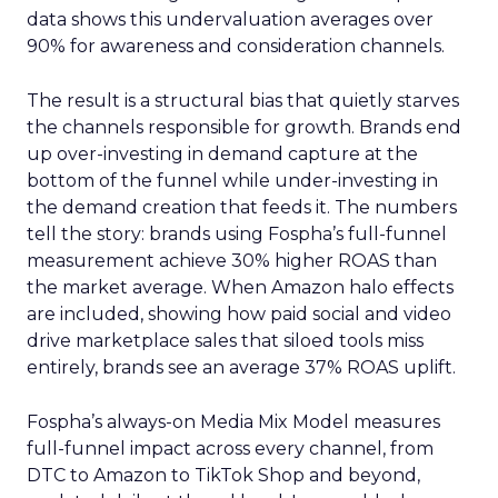
data shows this undervaluation averages over
90% for awareness and consideration channels.
The result is a structural bias that quietly starves
the channels responsible for growth. Brands end
up over-investing in demand capture at the
bottom of the funnel while under-investing in
the demand creation that feeds it. The numbers
tell the story: brands using Fospha’s full-funnel
measurement achieve 30% higher ROAS than
the market average. When Amazon halo effects
are included, showing how paid social and video
drive marketplace sales that siloed tools miss
entirely, brands see an average 37% ROAS uplift.
Fospha’s always-on Media Mix Model measures
full-funnel impact across every channel, from
DTC to Amazon to TikTok Shop and beyond,