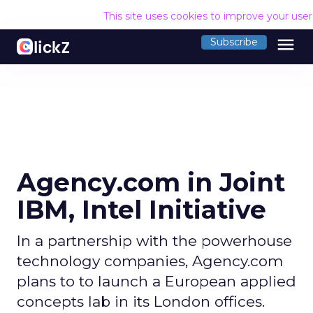
This site uses cookies to improve your use
menu
Subscribe
Agency.com in Joint
IBM, Intel Initiative
In a partnership with the powerhouse
technology companies, Agency.com
plans to to launch a European applied
concepts lab in its London offices.