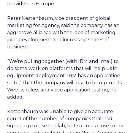
providers in Europe.
Peter Kestenbaum, vice president of global
marketing for Agency, said the company has an
aggressive alliance with the idea of marketing,
joint development and increasing shares of
business.
“We’re pulling together (with IBM and Intel) to
do some work on platforms that will help us in
equipment deployment. IBM has an application
suite,” that the company will use to bump-up its
Web, wireless and voice application testing, he
added.
Kestenbaum was unable to give an accurate
count of the number of companies that had
signed up to use the lab, but sources close to the
company said additional labs in North America are