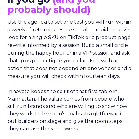
probably should)
Use the agenda to set one test you will run within
a week of returning. For example a rapid creative
loop for a single SKU on TikTok or a product page
rewrite informed by a session. Build a small circle
during the happy hour or in a VIP session and ask
that group to critique your plan. End with an
action that does not depend on one vendor and a
measure you will check within fourteen days.
Innovate keeps the spirit of that first table in
Manhattan. The value comes from people who
still run brands and who are willing to show how
they work. Fuhrmann’s goal is straightforward –
put builders on stage and give the room steps
they can use the same week.