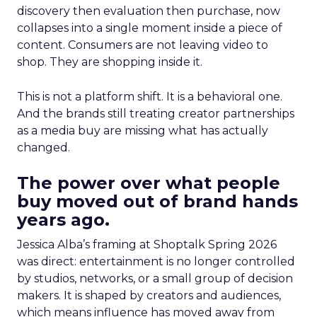
discovery then evaluation then purchase, now
collapses into a single moment inside a piece of
content. Consumers are not leaving video to
shop. They are shopping inside it.
This is not a platform shift. It is a behavioral one.
And the brands still treating creator partnerships
as a media buy are missing what has actually
changed.
The power over what people
buy moved out of brand hands
years ago.
Jessica Alba’s framing at Shoptalk Spring 2026
was direct: entertainment is no longer controlled
by studios, networks, or a small group of decision
makers. It is shaped by creators and audiences,
which means influence has moved away from