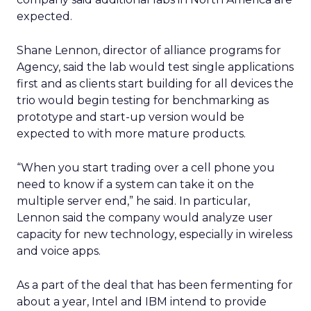
expected.
Shane Lennon, director of alliance programs for
Agency, said the lab would test single applications
first and as clients start building for all devices the
trio would begin testing for benchmarking as
prototype and start-up version would be
expected to with more mature products.
“When you start trading over a cell phone you
need to know if a system can take it on the
multiple server end,” he said. In particular,
Lennon said the company would analyze user
capacity for new technology, especially in wireless
and voice apps.
As a part of the deal that has been fermenting for
about a year, Intel and IBM intend to provide