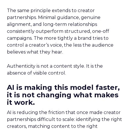
The same principle extends to creator
partnerships. Minimal guidance, genuine
alignment, and long-term relationships
consistently outperform structured, one-off
campaigns. The more tightly a brand tries to
control a creator’s voice, the less the audience
believes what they hear.
Authenticity is not a content style. It is the
absence of visible control.
AI is making this model faster,
it is not changing what makes
it work.
AI is reducing the friction that once made creator
partnerships difficult to scale: identifying the right
creators, matching content to the right