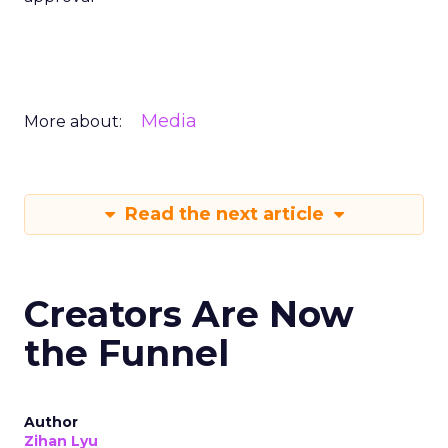
Media
More about:
Read the next article
Creators Are Now
the Funnel
Author
Zihan Lyu