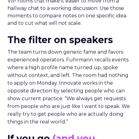
VIP rooms that make it easier to move from a
hallway chat to a working discussion. Use those
moments to compare notes on one specific idea
and to cut what will not scale.
The filter on speakers
The team turns down generic fame and favors
experienced operators. Fuhrmann recalls events
where a high profile name turned up, spoke
without context, and left. The room had nothing
to apply on Monday. Innovate works in the
opposite direction by selecting people who can
show current practice. “We always get requests
from people who are just like I want to speak. We
really try to get people who are actually doing
things in the real world.”
If you go
(and you