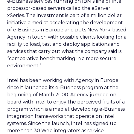
e-Business services running on IBM’s line of Intel
processor-based servers called the eServer
xSeries. The investment is part of a million dollar
initiative aimed at accelerating the development
of e-Business in Europe and puts New York-based
Agency in touch with possible clients looking for a
facility to load, test and deploy applications and
services that carry out what the company said is
“comparative benchmarking in a more secure
environment.”
Intel has been working with Agency in Europe
since it launched its e-Business program at the
beginning of March 2000. Agency jumped on
board with Intel to enjoy the perceived fruits of a
program which is aimed at developing e-Business
integration frameworks that operate on Intel
systems. Since the launch, Intel has signed up
more than 30 Web integrators as service