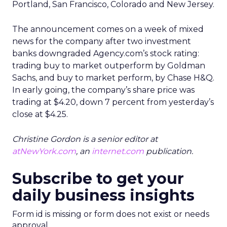
Portland, San Francisco, Colorado and New Jersey.
The announcement comes on a week of mixed
news for the company after two investment
banks downgraded Agency.com’s stock rating:
trading buy to market outperform by Goldman
Sachs, and buy to market perform, by Chase H&Q.
In early going, the company’s share price was
trading at $4.20, down 7 percent from yesterday’s
close at $4.25.
Christine Gordon is a senior editor at
atNewYork.com
, an
internet.com
publication.
Subscribe to get your
daily business insights
Form id is missing or form does not exist or needs
approval