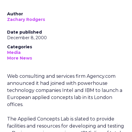
Author
Zachary Rodgers
Date published
December 8, 2000
Categories
Media
More News
Web consulting and services firm Agency.com
announced it had joined with powerhouse
technology companies Intel and IBM to launch a
European applied concepts lab in its London
offices.
The Applied Concepts Lab is slated to provide
facilities and resources for developing and testing