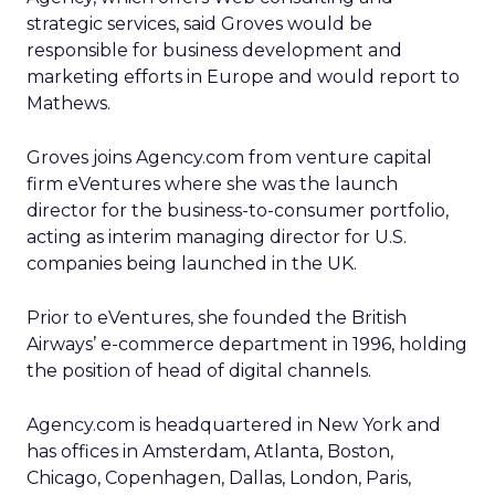
strategic services, said Groves would be
responsible for business development and
marketing efforts in Europe and would report to
Mathews.
Groves joins Agency.com from venture capital
firm eVentures where she was the launch
director for the business-to-consumer portfolio,
acting as interim managing director for U.S.
companies being launched in the UK.
Prior to eVentures, she founded the British
Airways’ e-commerce department in 1996, holding
the position of head of digital channels.
Agency.com is headquartered in New York and
has offices in Amsterdam, Atlanta, Boston,
Chicago, Copenhagen, Dallas, London, Paris,