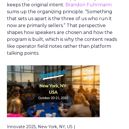
keeps the original intent.
Brandon Fuhrmann
sums up the organizing principle. “Something
that sets us apart is the three of us who run it
now are primarily sellers.” That perspective
shapes how speakers are chosen and how the
program is built, which is why the content reads
like operator field notes rather than platform
talking points.
Innovate 2025, New York, NY, US |