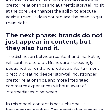
creator relationships and authentic storytelling sit
at the core. AI enhances the ability to execute
against them. It does not replace the need to get
them right.
The next phase: brands do not
just appear in content, but
they also fund it.
The distinction between content and marketing
will continue to blur. Brands are increasingly
positioned to fund and produce entertainment
directly, creating deeper storytelling, stronger
creator relationships, and more integrated
commerce experiences without layers of
intermediaries in between.
In this model, content is not a channel. It
becomes the product. The brands that recognize