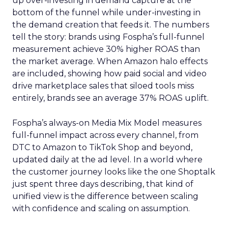
up over-investing in demand capture at the
bottom of the funnel while under-investing in
the demand creation that feeds it. The numbers
tell the story: brands using Fospha’s full-funnel
measurement achieve 30% higher ROAS than
the market average. When Amazon halo effects
are included, showing how paid social and video
drive marketplace sales that siloed tools miss
entirely, brands see an average 37% ROAS uplift.
Fospha’s always-on Media Mix Model measures
full-funnel impact across every channel, from
DTC to Amazon to TikTok Shop and beyond,
updated daily at the ad level. In a world where
the customer journey looks like the one Shoptalk
just spent three days describing, that kind of
unified view is the difference between scaling
with confidence and scaling on assumption.