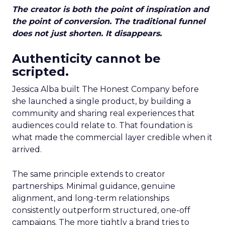
The creator is both the point of inspiration and
the point of conversion. The traditional funnel
does not just shorten. It disappears.
Authenticity cannot be
scripted.
Jessica Alba built The Honest Company before
she launched a single product, by building a
community and sharing real experiences that
audiences could relate to. That foundation is
what made the commercial layer credible when it
arrived.
The same principle extends to creator
partnerships. Minimal guidance, genuine
alignment, and long-term relationships
consistently outperform structured, one-off
campaigns. The more tightly a brand tries to