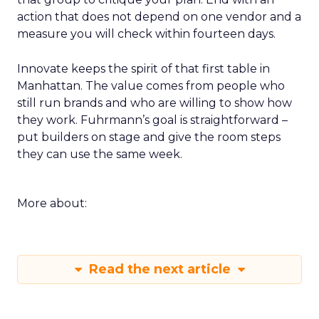
action that does not depend on one vendor and a
measure you will check within fourteen days.
Innovate keeps the spirit of that first table in
Manhattan. The value comes from people who
still run brands and who are willing to show how
they work. Fuhrmann’s goal is straightforward –
put builders on stage and give the room steps
they can use the same week.
More about:
Read the next article