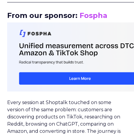
_____________________________________________________
From our sponsor:
Fospha
Every session at Shoptalk touched on some
version of the same problem: customers are
discovering products on TikTok, researching on
Reddit, browsing on ChatGPT, comparing on
Amazon, and converting in store. The journey is