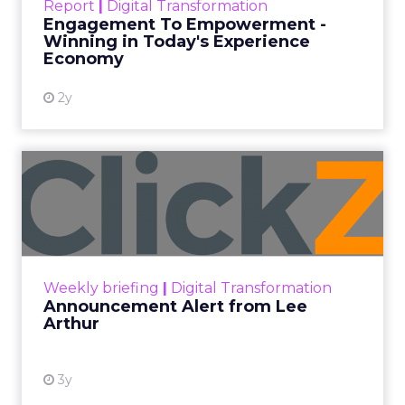
Report
|
Digital Transformation
shines in those critical moments. Read More...
Engagement To Empowerment -
Winning in Today's Experience
View resource
Economy
2y
Announcement Alert from
Lee Arthur
Announcement Alert!! Read More
View resource
Weekly briefing
|
Digital Transformation
Announcement Alert from Lee
Arthur
3y