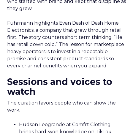
who started with brand and kept that discipline as
they grew.
Fuhrmann highlights Evan Dash of Dash Home
Electronics, a company that grew through retail
first. The story counters short term thinking. “He
has retail down cold.” The lesson for marketplace
heavy operators is to invest in a repeatable
promise and consistent product standards so
every channel benefits when you expand.
Sessions and voices to
watch
The curation favors people who can show the
work.
Hudson Leogrande at Comfrt Clothing
brings hard-won knowledge on TikTok