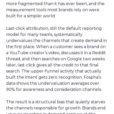
more fragmented than it has ever been, and the
measurement tools most brands rely on were
built for a simpler world.
Last-click attribution, still the default reporting
model for many teams, systematically
undervalues the channels that create demand in
the first place. When a customer sees a brand on
a YouTube creator’s video, discusses it in a Reddit
thread, and then searches on Google two weeks
later, last-click gives all the credit to that final
search. The upper-funnel activity that actually
built the intent gets zero recognition. Fospha’s
data shows this undervaluation averages over
90% for awareness and consideration channels.
The result is a structural bias that quietly starves
the channels responsible for growth. Brands end