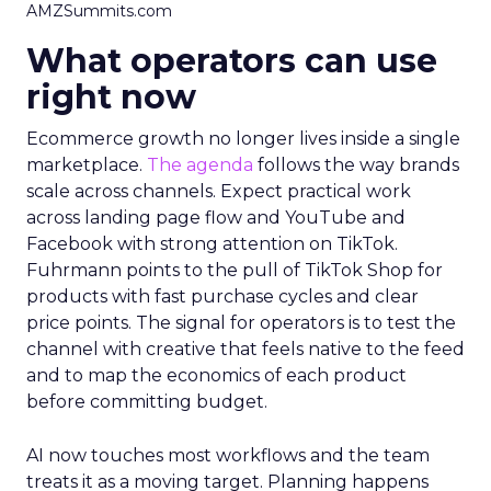
AMZSummits.com
What operators can use
right now
Ecommerce growth no longer lives inside a single
marketplace.
The agenda
follows the way brands
scale across channels. Expect practical work
across landing page flow and YouTube and
Facebook with strong attention on TikTok.
Fuhrmann points to the pull of TikTok Shop for
products with fast purchase cycles and clear
price points. The signal for operators is to test the
channel with creative that feels native to the feed
and to map the economics of each product
before committing budget.
AI now touches most workflows and the team
treats it as a moving target. Planning happens