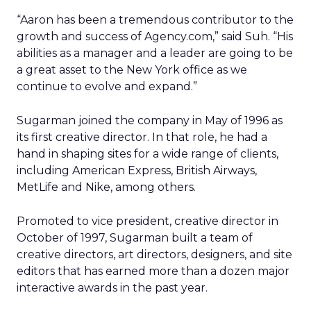
“Aaron has been a tremendous contributor to the
growth and success of Agency.com,” said Suh. “His
abilities as a manager and a leader are going to be
a great asset to the New York office as we
continue to evolve and expand.”
Sugarman joined the company in May of 1996 as
its first creative director. In that role, he had a
hand in shaping sites for a wide range of clients,
including American Express, British Airways,
MetLife and Nike, among others.
Promoted to vice president, creative director in
October of 1997, Sugarman built a team of
creative directors, art directors, designers, and site
editors that has earned more than a dozen major
interactive awards in the past year.