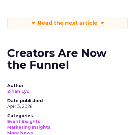
Read the next article
Creators Are Now
the Funnel
Author
Zihan Lyu
Date published
April 3, 2026
Categories
Event Insights
Marketing Insights
More News