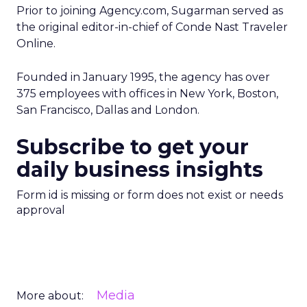
Prior to joining Agency.com, Sugarman served as
the original editor-in-chief of Conde Nast Traveler
Online.
Founded in January 1995, the agency has over
375 employees with offices in New York, Boston,
San Francisco, Dallas and London.
Subscribe to get your
daily business insights
Form id is missing or form does not exist or needs
approval
Media
More about: