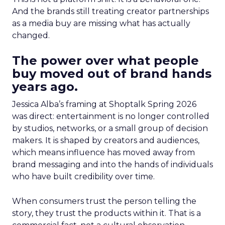
And the brands still treating creator partnerships
as a media buy are missing what has actually
changed.
The power over what people
buy moved out of brand hands
years ago.
Jessica Alba’s framing at Shoptalk Spring 2026
was direct: entertainment is no longer controlled
by studios, networks, or a small group of decision
makers. It is shaped by creators and audiences,
which means influence has moved away from
brand messaging and into the hands of individuals
who have built credibility over time.
When consumers trust the person telling the
story, they trust the products within it. That is a