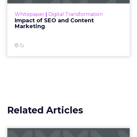
rapidly changing marketing ecosystem is a
challenge. Yet, as concerns grow around a
Whitepaper
|
Digital Transformation
looming recession and b...
Impact of SEO and Content
Marketing
View resource
3y
Related Articles
Campaigns of the Week