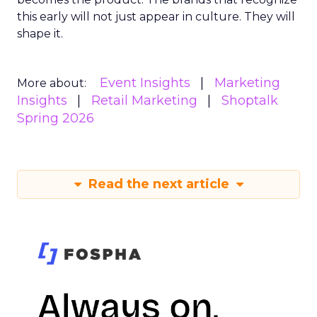
this early will not just appear in culture. They will
shape it.
Event Insights
Marketing
More about:
Insights
Retail Marketing
Shoptalk
Spring 2026
Read the next article