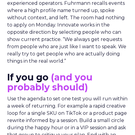
experienced operators. Fuhrmann recalls events
where a high profile name turned up, spoke
without context, and left. The room had nothing
to apply on Monday. Innovate works in the
opposite direction by selecting people who can
show current practice. “We always get requests
from people who are just like I want to speak. We
really try to get people who are actually doing
things in the real world.”
If you go
(and you
probably should)
Use the agenda to set one test you will run within
a week of returning. For example a rapid creative
loop for a single SKU on TikTok or a product page
rewrite informed by a session. Build a small circle
during the happy hour or in a VIP session and ask
that group to critique your plan. End with an