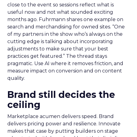
close to the event so sessions reflect what is
useful now and not what sounded exciting
months ago. Fuhrmann shares one example on
search and merchandising for owned sites. “One
of my partners in the show who’s always on the
cutting edge is talking about incorporating
adjustments to make sure that your best
practices get featured.” The thread stays
pragmatic. Use AI where it removes friction, and
measure impact on conversion and on content
quality.
Brand still decides the
ceiling
Marketplace acumen delivers speed. Brand
delivers pricing power and resilience. Innovate
makes that case by putting builders on stage