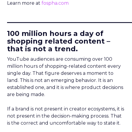
Learn more at
fospha.com
____________________________
100 million hours a day of
shopping related content –
that is not a trend.
YouTube audiences are consuming over 100
million hours of shopping-related content every
single day. That figure deserves a moment to
land. This is not an emerging behavior. It is an
established one, and it is where product decisions
are being made.
If a brand is not present in creator ecosystems, it is
not present in the decision-making process. That
is the correct and uncomfortable way to state it.