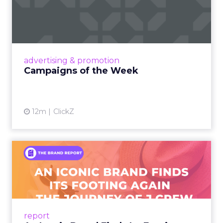
Eight fresh launches this week — spanning
viral food mash-ups, brand reinventions, and
nostalgia-fueled creative. Read More...
View article
advertising & promotion
Campaigns of the Week
12m
ClickZ
An Iconic Brand Finds Its
Footing Again – The Jour...
A J.Crew storefront sign in New York City.
From Ivy League Catalogs to Chapter 11 A
Preppy Phenomenon Is Born J.Crew
report
launche...