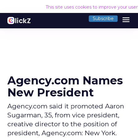
This site uses cookies to improve your use
menu
Subscribe
Agency.com Names
New President
Agency.com said it promoted Aaron
Sugarman, 35, from vice president,
creative director to the position of
president, Agency.com: New York.