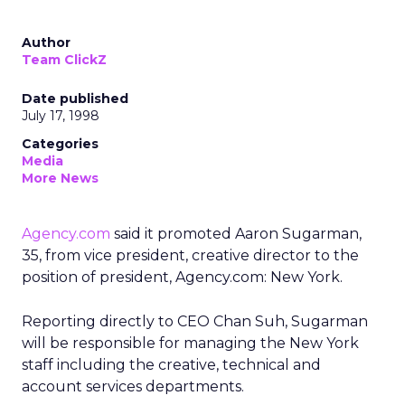
Author
Team ClickZ
Date published
July 17, 1998
Categories
Media
More News
Agency.com
said it promoted Aaron Sugarman,
35, from vice president, creative director to the
position of president, Agency.com: New York.
Reporting directly to CEO Chan Suh, Sugarman
will be responsible for managing the New York
staff including the creative, technical and
account services departments.