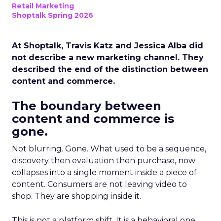
Retail Marketing
Shoptalk Spring 2026
At Shoptalk, Travis Katz and Jessica Alba did
not describe a new marketing channel. They
described the end of the distinction between
content and commerce.
The boundary between
content and commerce is
gone.
Not blurring. Gone. What used to be a sequence,
discovery then evaluation then purchase, now
collapses into a single moment inside a piece of
content. Consumers are not leaving video to
shop. They are shopping inside it.
This is not a platform shift. It is a behavioral one.