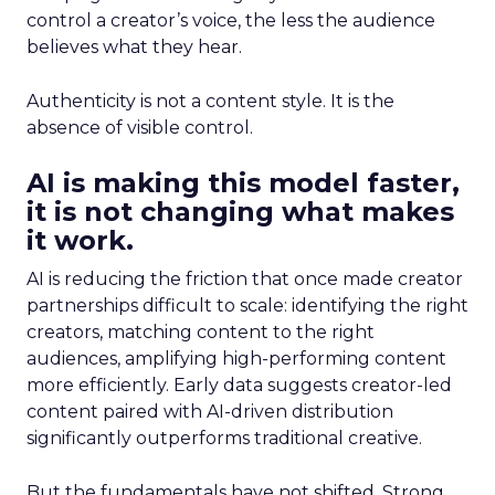
control a creator’s voice, the less the audience
believes what they hear.
Authenticity is not a content style. It is the
absence of visible control.
AI is making this model faster,
it is not changing what makes
it work.
AI is reducing the friction that once made creator
partnerships difficult to scale: identifying the right
creators, matching content to the right
audiences, amplifying high-performing content
more efficiently. Early data suggests creator-led
content paired with AI-driven distribution
significantly outperforms traditional creative.
But the fundamentals have not shifted. Strong