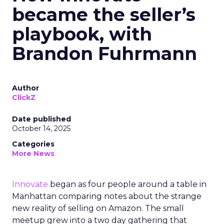
became the seller’s
playbook, with
Brandon Fuhrmann
Author
ClickZ
Date published
October 14, 2025
Categories
More News
Innovate
began as four people around a table in
Manhattan comparing notes about the strange
new reality of selling on Amazon. The small
meetup grew into a two day gathering that