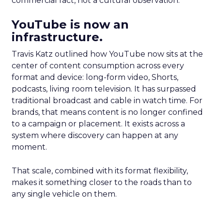
commercial fact, not a cultural observation.
YouTube is now an
infrastructure.
Travis Katz outlined how YouTube now sits at the
center of content consumption across every
format and device: long-form video, Shorts,
podcasts, living room television. It has surpassed
traditional broadcast and cable in watch time. For
brands, that means content is no longer confined
to a campaign or placement. It exists across a
system where discovery can happen at any
moment.
That scale, combined with its format flexibility,
makes it something closer to the roads than to
any single vehicle on them.