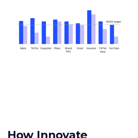
How Innovate