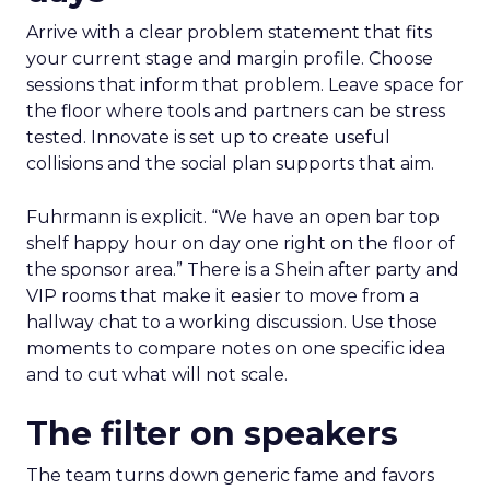
Arrive with a clear problem statement that fits
your current stage and margin profile. Choose
sessions that inform that problem. Leave space for
the floor where tools and partners can be stress
tested. Innovate is set up to create useful
collisions and the social plan supports that aim.
Fuhrmann is explicit. “We have an open bar top
shelf happy hour on day one right on the floor of
the sponsor area.” There is a Shein after party and
VIP rooms that make it easier to move from a
hallway chat to a working discussion. Use those
moments to compare notes on one specific idea
and to cut what will not scale.
The filter on speakers
The team turns down generic fame and favors