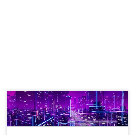
Engagement To
Empowerment - Winning in
Today's Exp...
Customers decide fast, influenced by only 2.5
touchpoints – globally! Make sure your brand