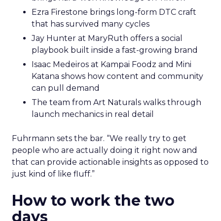
Ezra Firestone brings long-form DTC craft
that has survived many cycles
Jay Hunter at MaryRuth offers a social
playbook built inside a fast-growing brand
Isaac Medeiros at Kampai Foodz and Mini
Katana shows how content and community
can pull demand
The team from Art Naturals walks through
launch mechanics in real detail
Fuhrmann sets the bar. “We really try to get
people who are actually doing it right now and
that can provide actionable insights as opposed to
just kind of like fluff.”
How to work the two
days