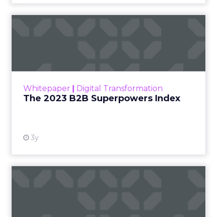
The 2023 B2B Superpowers
Index
The Merkle B2B 2023 Superpowers Index
outlines what drives competitive advantage
within the business culture and subcultures
Whitepaper
|
Digital Transformation
that are critical to succ...
The 2023 B2B Superpowers Index
View resource
3y
Impact of SEO and Content
Marketing
Making forecasts and predictions in such a