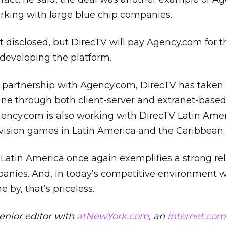
rking with large blue chip companies.
t disclosed, but DirecTV will pay Agency.com for 
 developing the platform.
r partnership with Agency.com, DirecTV has taken 
ine through both client-server and extranet-base
gency.com is also working with DirecTV Latin Amer
evision games in Latin America and the Caribbean.
Latin America once again exemplifies a strong re
nies. And, in today’s competitive environment 
 by, that’s priceless.
senior editor with
atNewYork.com
, an
internet.com