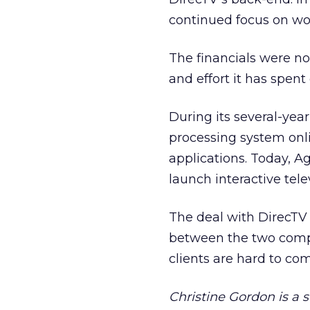
continued focus on wo
The financials were no
and effort it has spent
During its several-yea
processing system onl
applications. Today, A
launch interactive tel
The deal with DirecTV 
between the two compa
clients are hard to come
Christine Gordon is a 