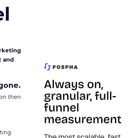
l
rketing
t and
gone.
ion then
ating