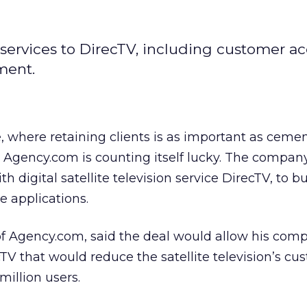
services to DirecTV, including customer ac
ment.
, where retaining clients is as important as cem
Agency.com is counting itself lucky. The company
h digital satellite television service DirecTV, to 
e applications.
of Agency.com, said the deal would allow his com
cTV that would reduce the satellite television’s c
 million users.