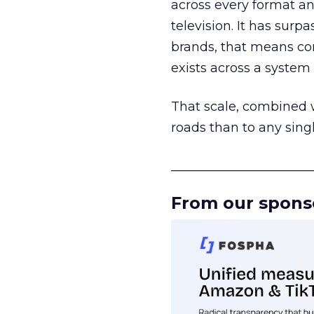
across every format an
television. It has surp
brands, that means con
exists across a syste
That scale, combined wi
roads than to any sing
______________________
From our spons