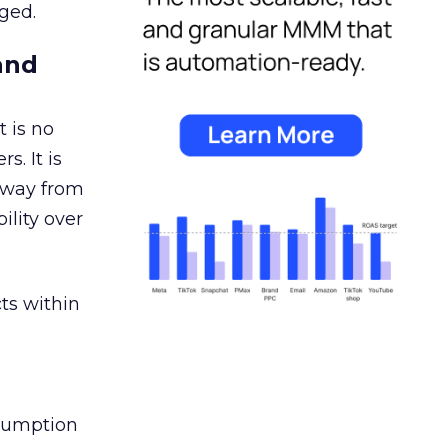
ged.
and
 is no
s. It is
away from
ility over
ts within
nsumption