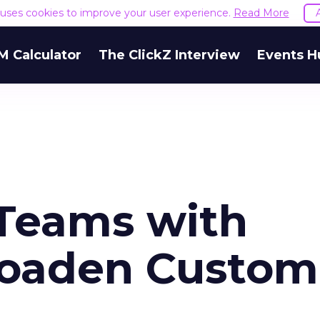
e uses cookies to improve your user experience.
Read More
M Calculator
The ClickZ Interview
Events H
Teams with
roaden Custom