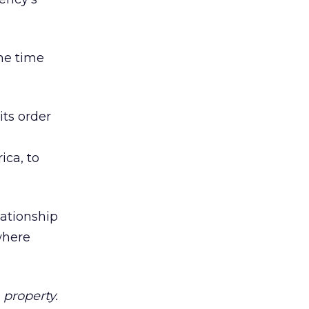
the time
its order
d
ica, to
lationship
where
property.