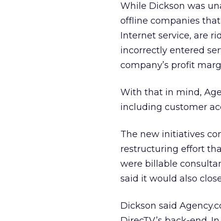
While Dickson was una
offline companies that
Internet service, are 
incorrectly entered se
company’s profit marg
With that in mind, Age
including customer acc
The new initiatives c
restructuring effort th
were billable consult
said it would also close
Dickson said Agency.co
DirecTV’s back-end. In