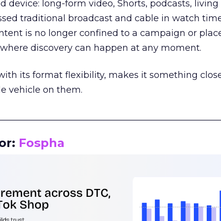
d device: long-form video, Shorts, podcasts, livin
assed traditional broadcast and cable in watch time
tent is no longer confined to a campaign or plac
m where discovery can happen at any moment.
th its format flexibility, makes it something close
le vehicle on them.
__________________________________________________
or:
Fospha