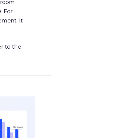
g room
. For
ement. It
r to the
___________________