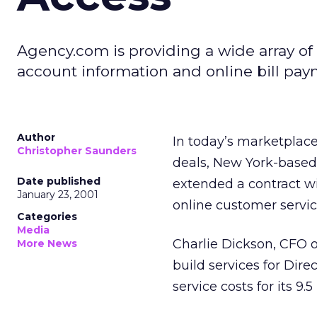
Agency.com is providing a wide array of 
account information and online bill pay
Author
In today’s marketplace
Christopher Saunders
deals, New York-based 
Date published
extended a contract wit
January 23, 2001
online customer servic
Categories
Media
Charlie Dickson, CFO 
More News
build services for Dire
service costs for its 9.5