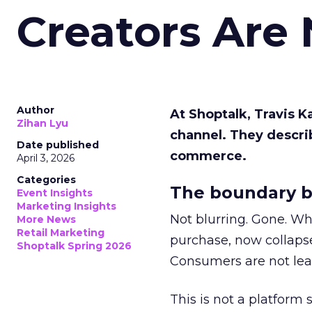
Creators Are
Author
At Shoptalk, Travis 
Zihan Lyu
channel. They descri
Date published
commerce.
April 3, 2026
Categories
The boundary b
Event Insights
Marketing Insights
Not blurring. Gone. Wh
More News
Retail Marketing
purchase, now collapse
Shoptalk Spring 2026
Consumers are not leav
This is not a platform s