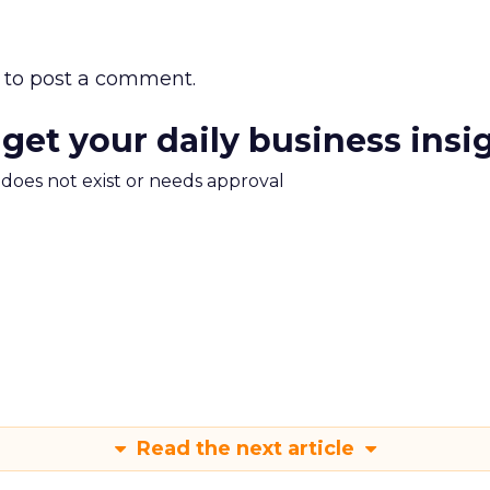
to post a comment.
 get your daily business insi
m does not exist or needs approval
Read the next article