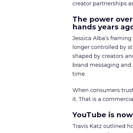
creator partnerships 
The power over
hands years ago
Jessica Alba’s framing
longer controlled by st
shaped by creators a
brand messaging and in
time.
When consumers trust t
it. That is a commercial
YouTube is now 
Travis Katz outlined 