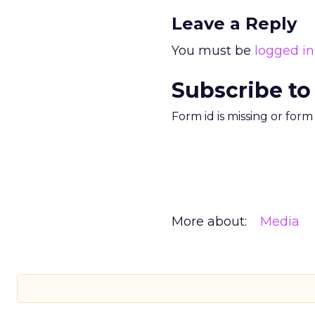
Leave a Reply
You must be
logged in
Subscribe to
Form id is missing or for
More about:
Media