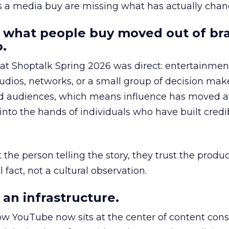
as a media buy are missing what has actually chan
 what people buy moved out of br
.
 at Shoptalk Spring 2026 was direct: entertainment
udios, networks, or a small group of decision maker
nd audiences, which means influence has moved 
to the hands of individuals who have built credib
he person telling the story, they trust the produc
 fact, not a cultural observation.
an infrastructure.
how YouTube now sits at the center of content co