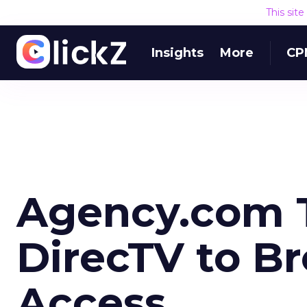
This sit
Insights
More
CP
Agency.com 
DirecTV to B
Access