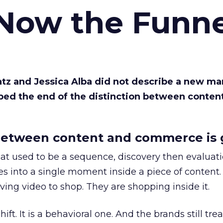
 Now the Funne
Katz and Jessica Alba did not describe a new ma
bed the end of the distinction between conten
etween content and commerce is 
at used to be a sequence, discovery then evaluat
s into a single moment inside a piece of content.
ing video to shop. They are shopping inside it.
hift. It is a behavioral one. And the brands still tre