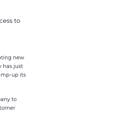
cess to
enting new
 has just
bump-up its
pany to
ustomer