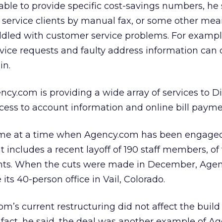
ble to provide specific cost-savings numbers, he 
 service clients by manual fax, or some other mea
riddled with customer service problems. For exampl
rvice requests and faulty address information can 
in.
ncy.com is providing a wide array of services to D
ess to account information and online bill payme
ome at a time when Agency.com has been engaged
at includes a recent layoff of 190 staff members, o
ants. When the cuts were made in December, Age
 its 40-person office in Vail, Colorado.
m’s current restructuring did not affect the build 
 fact, he said, the deal was another example of Ag