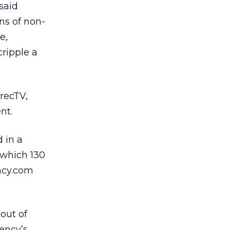
said
ns of non-
e,
cripple a
irecTV,
nt.
 in a
f which 130
ncy.com
out of
ency’s