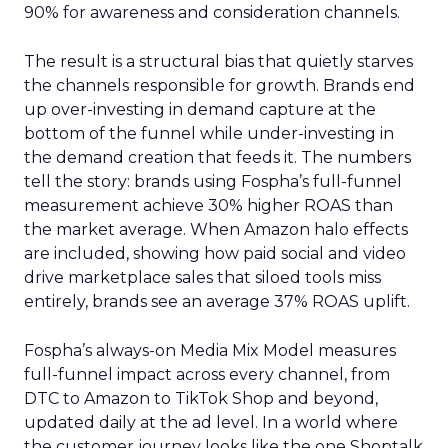
90% for awareness and consideration channels.
The result is a structural bias that quietly starves
the channels responsible for growth. Brands end
up over-investing in demand capture at the
bottom of the funnel while under-investing in
the demand creation that feeds it. The numbers
tell the story: brands using Fospha’s full-funnel
measurement achieve 30% higher ROAS than
the market average. When Amazon halo effects
are included, showing how paid social and video
drive marketplace sales that siloed tools miss
entirely, brands see an average 37% ROAS uplift.
Fospha’s always-on Media Mix Model measures
full-funnel impact across every channel, from
DTC to Amazon to TikTok Shop and beyond,
updated daily at the ad level. In a world where
the customer journey looks like the one Shoptalk