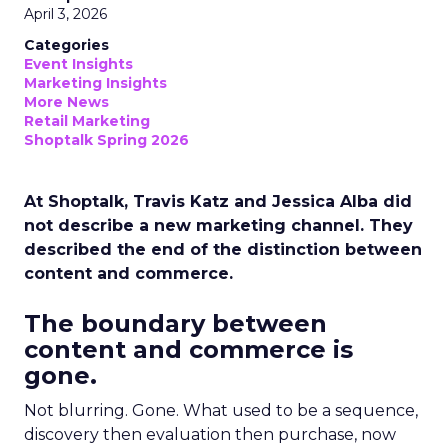
April 3, 2026
Categories
Event Insights
Marketing Insights
More News
Retail Marketing
Shoptalk Spring 2026
At Shoptalk, Travis Katz and Jessica Alba did
not describe a new marketing channel. They
described the end of the distinction between
content and commerce.
The boundary between
content and commerce is
gone.
Not blurring. Gone. What used to be a sequence,
discovery then evaluation then purchase, now