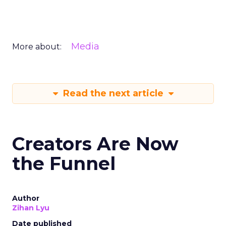
Media
More about:
Read the next article
Creators Are Now
the Funnel
Author
Zihan Lyu
Date published