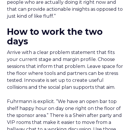
people who are actually doing it right now and
that can provide actionable insights as opposed to
just kind of like fluff.”
How to work the two
days
Arrive with a clear problem statement that fits
your current stage and margin profile. Choose
sessions that inform that problem. Leave space for
the floor where tools and partners can be stress
tested. Innovate is set up to create useful
collisions and the social plan supports that aim.
Fuhrmann is explicit. “We have an open bar top
shelf happy hour on day one right on the floor of
the sponsor area.” There is a Shein after party and
VIP rooms that make it easier to move from a
hallway chat to a working discussion. Use those