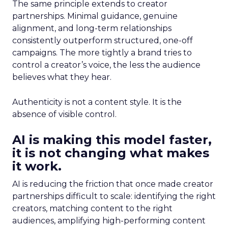
The same principle extends to creator
partnerships. Minimal guidance, genuine
alignment, and long-term relationships
consistently outperform structured, one-off
campaigns. The more tightly a brand tries to
control a creator’s voice, the less the audience
believes what they hear.
Authenticity is not a content style. It is the
absence of visible control.
AI is making this model faster,
it is not changing what makes
it work.
AI is reducing the friction that once made creator
partnerships difficult to scale: identifying the right
creators, matching content to the right
audiences, amplifying high-performing content