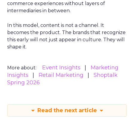
commerce experiences without layers of
intermediaries in between.
In this model, content is not a channel. It
becomes the product. The brands that recognize
this early will not just appear in culture. They will
shape it.
Event Insights
Marketing
More about:
Insights
Retail Marketing
Shoptalk
Spring 2026
Read the next article