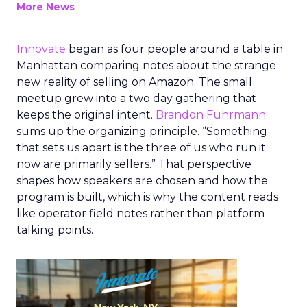
More News
Innovate
began as four people around a table in
Manhattan comparing notes about the strange
new reality of selling on Amazon. The small
meetup grew into a two day gathering that
keeps the original intent.
Brandon Fuhrmann
sums up the organizing principle. “Something
that sets us apart is the three of us who run it
now are primarily sellers.” That perspective
shapes how speakers are chosen and how the
program is built, which is why the content reads
like operator field notes rather than platform
talking points.