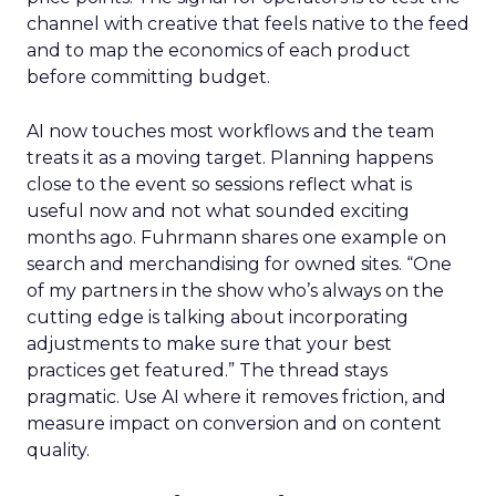
channel with creative that feels native to the feed
and to map the economics of each product
before committing budget.
AI now touches most workflows and the team
treats it as a moving target. Planning happens
close to the event so sessions reflect what is
useful now and not what sounded exciting
months ago. Fuhrmann shares one example on
search and merchandising for owned sites. “One
of my partners in the show who’s always on the
cutting edge is talking about incorporating
adjustments to make sure that your best
practices get featured.” The thread stays
pragmatic. Use AI where it removes friction, and
measure impact on conversion and on content
quality.