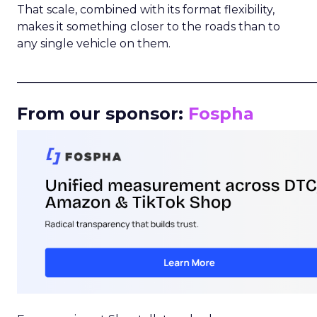
That scale, combined with its format flexibility,
makes it something closer to the roads than to
any single vehicle on them.
_____________________________________________________
From our sponsor:
Fospha