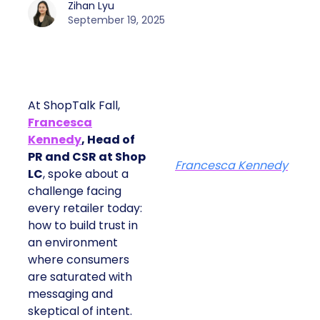
Zihan Lyu
September 19, 2025
At ShopTalk Fall,
Francesca
Kennedy
, Head of
PR and CSR at Shop
Francesca Kennedy
LC
, spoke about a
challenge facing
every retailer today:
how to build trust in
an environment
where consumers
are saturated with
messaging and
skeptical of intent.