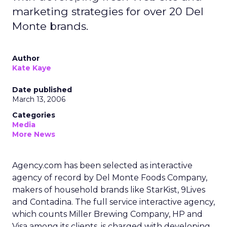
marketing strategies for over 20 Del
Monte brands.
Author
Kate Kaye
Date published
March 13, 2006
Categories
Media
More News
Agency.com has been selected as interactive
agency of record by Del Monte Foods Company,
makers of household brands like StarKist, 9Lives
and Contadina. The full service interactive agency,
which counts Miller Brewing Company, HP and
Visa among its clients, is charged with developing