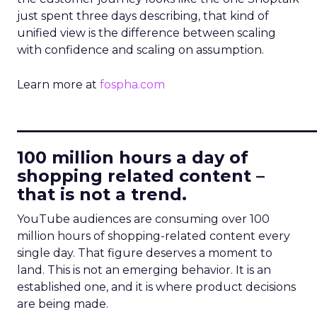
just spent three days describing, that kind of
unified view is the difference between scaling
with confidence and scaling on assumption.
Learn more at
fospha.com
____________________________
100 million hours a day of
shopping related content –
that is not a trend.
YouTube audiences are consuming over 100
million hours of shopping-related content every
single day. That figure deserves a moment to
land. This is not an emerging behavior. It is an
established one, and it is where product decisions
are being made.