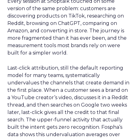
Every session at Shoptalk touched on some
version of the same problem: customers are
discovering products on TikTok, researching on
Reddit, browsing on ChatGPT, comparing on
Amazon, and converting in store. The journey is
more fragmented than it has ever been, and the
measurement tools most brands rely on were
built for a simpler world.
Last-click attribution, still the default reporting
model for many teams, systematically
undervalues the channels that create demand in
the first place. When a customer sees a brand on
a YouTube creator’s video, discusses it in a Reddit
thread, and then searches on Google two weeks
later, last-click gives all the credit to that final
search. The upper-funnel activity that actually
built the intent gets zero recognition. Fospha’s
data shows this undervaluation averages over