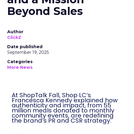
Beyond Sales
Author
ClickZ
Date published
September 19, 2025
Categories
More News
At ShopTalk Fall, Shop LC’s
Francesca Kennedy explained how
authenticity and impact, from 55
million meals donated to monthly
community events, are redefining
the brand’s PR and CSR strategy.