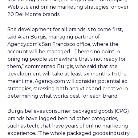
Web site and online marketing strategies for over
20 Del Monte brands.
Site development for all brands is to come first,
said Alan Burgis, managing partner of
Agency.com’s San Francisco office, where the
account will be managed. “There’s no point in
bringing people somewhere that’s not ready for
them,” commented Burgis, who said that site
development will take at least six months. In the
meantime, Agency.com will consider potential ad
strategies, stressing both analytics and creative in
determining what works best for each brand.
Burgis believes consumer packaged goods (CPG)
brands have lagged behind other categories,
such as tech, that have years of online marketing
experience. “The whole packaged goods industry