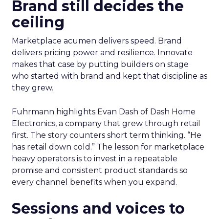
Brand still decides the
ceiling
Marketplace acumen delivers speed. Brand
delivers pricing power and resilience. Innovate
makes that case by putting builders on stage
who started with brand and kept that discipline as
they grew.
Fuhrmann highlights Evan Dash of Dash Home
Electronics, a company that grew through retail
first. The story counters short term thinking. “He
has retail down cold.” The lesson for marketplace
heavy operators is to invest in a repeatable
promise and consistent product standards so
every channel benefits when you expand.
Sessions and voices to