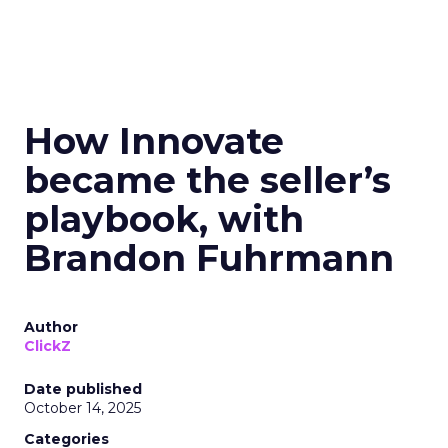
How Innovate
became the seller’s
playbook, with
Brandon Fuhrmann
Author
ClickZ
Date published
October 14, 2025
Categories