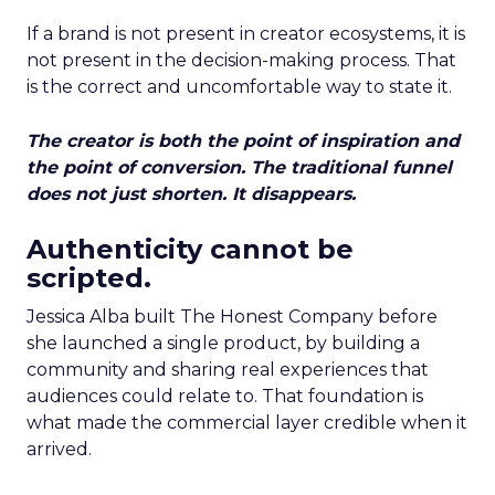
If a brand is not present in creator ecosystems, it is
not present in the decision-making process. That
is the correct and uncomfortable way to state it.
The creator is both the point of inspiration and
the point of conversion. The traditional funnel
does not just shorten. It disappears.
Authenticity cannot be
scripted.
Jessica Alba built The Honest Company before
she launched a single product, by building a
community and sharing real experiences that
audiences could relate to. That foundation is
what made the commercial layer credible when it
arrived.