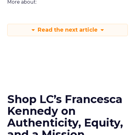
More about:
Read the next article
Shop LC’s Francesca
Kennedy on
Authenticity, Equity,
and a Mission