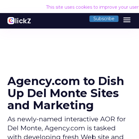
This site uses cookies to improve your use
menu
Subscribe
Agency.com to Dish
Up Del Monte Sites
and Marketing
As newly-named interactive AOR for
Del Monte, Agency.com is tasked
with developing fresh Web site and