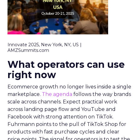
Innovate 2025, New York, NY, US |
AMZSummits.com
What operators can use
right now
Ecommerce growth no longer lives inside a single
marketplace.
The agenda
follows the way brands
scale across channels. Expect practical work
across landing page flow and YouTube and
Facebook with strong attention on TikTok.
Fuhrmann points to the pull of TikTok Shop for
products with fast purchase cycles and clear
price points. The signal for operators is to test the