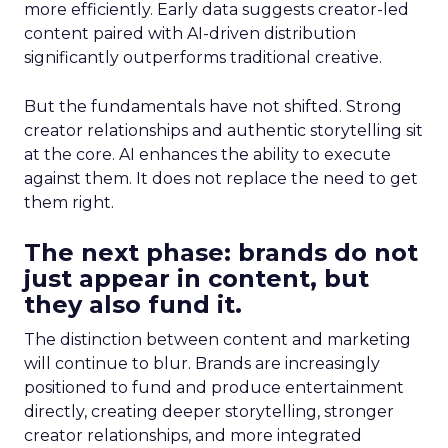
more efficiently. Early data suggests creator-led
content paired with AI-driven distribution
significantly outperforms traditional creative.
But the fundamentals have not shifted. Strong
creator relationships and authentic storytelling sit
at the core. AI enhances the ability to execute
against them. It does not replace the need to get
them right.
The next phase: brands do not
just appear in content, but
they also fund it.
The distinction between content and marketing
will continue to blur. Brands are increasingly
positioned to fund and produce entertainment
directly, creating deeper storytelling, stronger
creator relationships, and more integrated