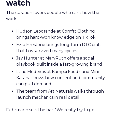
watch
The curation favors people who can show the
work.
Hudson Leogrande at Comfrt Clothing
brings hard-won knowledge on TikTok
Ezra Firestone brings long-form DTC craft
that has survived many cycles
Jay Hunter at MaryRuth offers a social
playbook built inside a fast-growing brand
Isaac Medeiros at Kampai Foodz and Mini
Katana shows how content and community
can pull demand
The team from Art Naturals walks through
launch mechanics in real detail
Fuhrmann sets the bar. “We really try to get