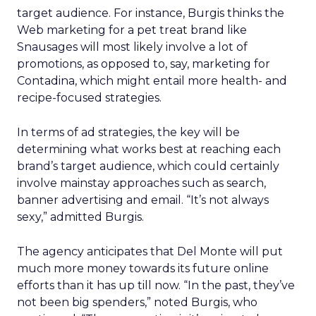
target audience. For instance, Burgis thinks the
Web marketing for a pet treat brand like
Snausages will most likely involve a lot of
promotions, as opposed to, say, marketing for
Contadina, which might entail more health- and
recipe-focused strategies.
In terms of ad strategies, the key will be
determining what works best at reaching each
brand’s target audience, which could certainly
involve mainstay approaches such as search,
banner advertising and email. “It’s not always
sexy,” admitted Burgis.
The agency anticipates that Del Monte will put
much more money towards its future online
efforts than it has up till now. “In the past, they’ve
not been big spenders,” noted Burgis, who