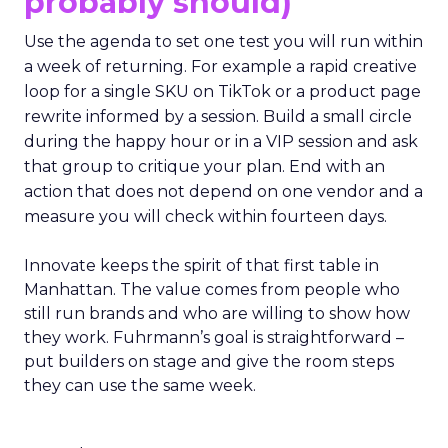
probably should)
Use the agenda to set one test you will run within
a week of returning. For example a rapid creative
loop for a single SKU on TikTok or a product page
rewrite informed by a session. Build a small circle
during the happy hour or in a VIP session and ask
that group to critique your plan. End with an
action that does not depend on one vendor and a
measure you will check within fourteen days.
Innovate keeps the spirit of that first table in
Manhattan. The value comes from people who
still run brands and who are willing to show how
they work. Fuhrmann’s goal is straightforward –
put builders on stage and give the room steps
they can use the same week.