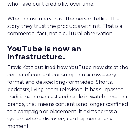
who have built credibility over time.
When consumers trust the person telling the
story, they trust the products within it. That is a
commercial fact, not a cultural observation.
YouTube is now an
infrastructure.
Travis Katz outlined how YouTube now sits at the
center of content consumption across every
format and device: long-form video, Shorts,
podcasts, living room television. It has surpassed
traditional broadcast and cable in watch time. For
brands, that means content is no longer confined
to a campaign or placement. It exists across a
system where discovery can happen at any
moment.