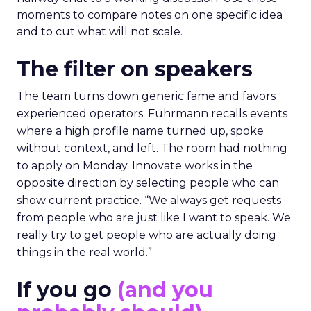
moments to compare notes on one specific idea
and to cut what will not scale.
The filter on speakers
The team turns down generic fame and favors
experienced operators. Fuhrmann recalls events
where a high profile name turned up, spoke
without context, and left. The room had nothing
to apply on Monday. Innovate works in the
opposite direction by selecting people who can
show current practice. “We always get requests
from people who are just like I want to speak. We
really try to get people who are actually doing
things in the real world.”
If you go
(and you