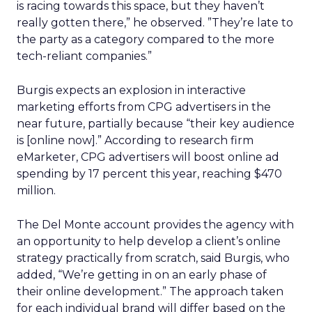
is racing towards this space, but they haven’t
really gotten there,” he observed. ”They’re late to
the party as a category compared to the more
tech-reliant companies.”
Burgis expects an explosion in interactive
marketing efforts from CPG advertisers in the
near future, partially because “their key audience
is [online now].” According to research firm
eMarketer, CPG advertisers will boost online ad
spending by 17 percent this year, reaching $470
million.
The Del Monte account provides the agency with
an opportunity to help develop a client’s online
strategy practically from scratch, said Burgis, who
added, “We’re getting in on an early phase of
their online development.” The approach taken
for each individual brand will differ based on the