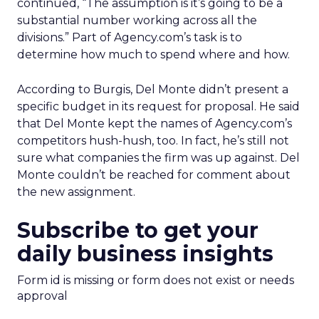
continued, “The assumption is it’s going to be a
substantial number working across all the
divisions.” Part of Agency.com’s task is to
determine how much to spend where and how.
According to Burgis, Del Monte didn’t present a
specific budget in its request for proposal. He said
that Del Monte kept the names of Agency.com’s
competitors hush-hush, too. In fact, he’s still not
sure what companies the firm was up against. Del
Monte couldn’t be reached for comment about
the new assignment.
Subscribe to get your
daily business insights
Form id is missing or form does not exist or needs
approval