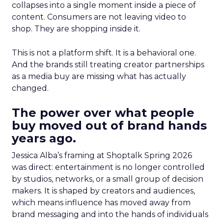
collapses into a single moment inside a piece of
content. Consumers are not leaving video to
shop. They are shopping inside it.
This is not a platform shift. It is a behavioral one.
And the brands still treating creator partnerships
as a media buy are missing what has actually
changed.
The power over what people
buy moved out of brand hands
years ago.
Jessica Alba’s framing at Shoptalk Spring 2026
was direct: entertainment is no longer controlled
by studios, networks, or a small group of decision
makers. It is shaped by creators and audiences,
which means influence has moved away from
brand messaging and into the hands of individuals