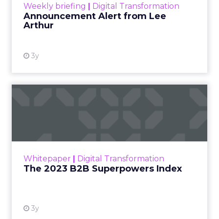
Weekly briefing
|
Digital Transformation
Announcement Alert from Lee
Arthur
3y
The 2023 B2B Superpowers
Index
The Merkle B2B 2023 Superpowers Index
outlines what drives competitive advantage
within the business culture and subcultures
Whitepaper
|
Digital Transformation
that are critical to succ...
The 2023 B2B Superpowers Index
View resource
3y