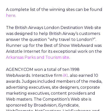
A complete list of the winning sites can be found
here
.
The British Airways London Destination Web site
was designed to help British Airway’s customers
answer the question “why travel to London?”.
Runner up for the Best of Show WebAward was
Aristotle Internet for its exceptional work on the
Arkansas Parks and Tourism site
.
AGENCY.COM won a total of ten 1998
WebAwards. Interactive firm
iXL
also earned 10
awards. Judges included members of the media,
advertising executives, site designers, corporate
marketing executives, content providers and
Web masters. The Competition’s Web site is
sponsored by Broadvision, iSyndicate,