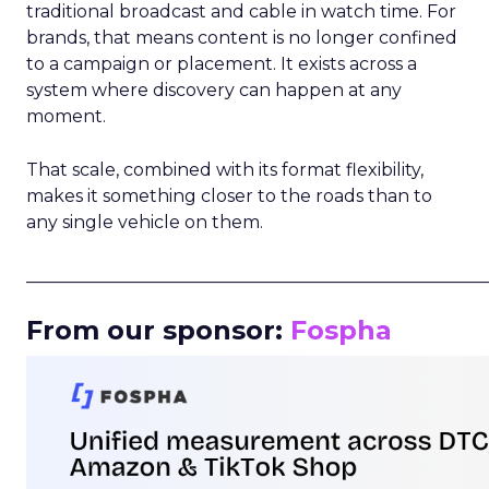
traditional broadcast and cable in watch time. For
brands, that means content is no longer confined
to a campaign or placement. It exists across a
system where discovery can happen at any
moment.
That scale, combined with its format flexibility,
makes it something closer to the roads than to
any single vehicle on them.
_____________________________________________________
From our sponsor:
Fospha