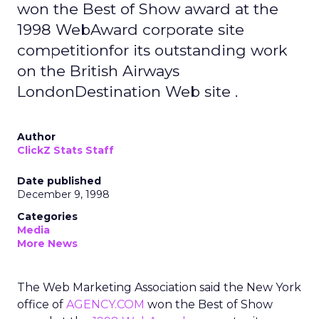
won the Best of Show award at the
1998 WebAward corporate site
competitionfor its outstanding work
on the British Airways
LondonDestination Web site .
Author
ClickZ Stats Staff
Date published
December 9, 1998
Categories
Media
More News
The Web Marketing Association said the New York
office of
AGENCY.COM
won the Best of Show