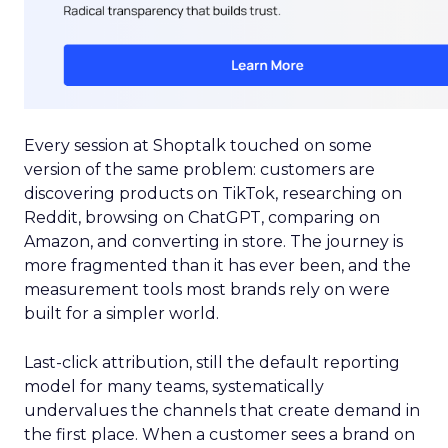
Every session at Shoptalk touched on some
version of the same problem: customers are
discovering products on TikTok, researching on
Reddit, browsing on ChatGPT, comparing on
Amazon, and converting in store. The journey is
more fragmented than it has ever been, and the
measurement tools most brands rely on were
built for a simpler world.
Last-click attribution, still the default reporting
model for many teams, systematically
undervalues the channels that create demand in
the first place. When a customer sees a brand on