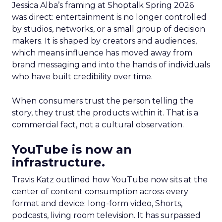
Jessica Alba’s framing at Shoptalk Spring 2026
was direct: entertainment is no longer controlled
by studios, networks, or a small group of decision
makers. It is shaped by creators and audiences,
which means influence has moved away from
brand messaging and into the hands of individuals
who have built credibility over time.
When consumers trust the person telling the
story, they trust the products within it. That is a
commercial fact, not a cultural observation.
YouTube is now an
infrastructure.
Travis Katz outlined how YouTube now sits at the
center of content consumption across every
format and device: long-form video, Shorts,
podcasts, living room television. It has surpassed