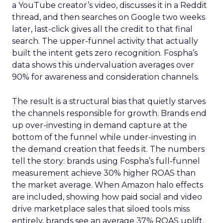
a YouTube creator’s video, discusses it in a Reddit
thread, and then searches on Google two weeks
later, last-click gives all the credit to that final
search. The upper-funnel activity that actually
built the intent gets zero recognition. Fospha’s
data shows this undervaluation averages over
90% for awareness and consideration channels.
The result is a structural bias that quietly starves
the channels responsible for growth. Brands end
up over-investing in demand capture at the
bottom of the funnel while under-investing in
the demand creation that feeds it. The numbers
tell the story: brands using Fospha’s full-funnel
measurement achieve 30% higher ROAS than
the market average. When Amazon halo effects
are included, showing how paid social and video
drive marketplace sales that siloed tools miss
entirely, brands see an average 37% ROAS uplift.