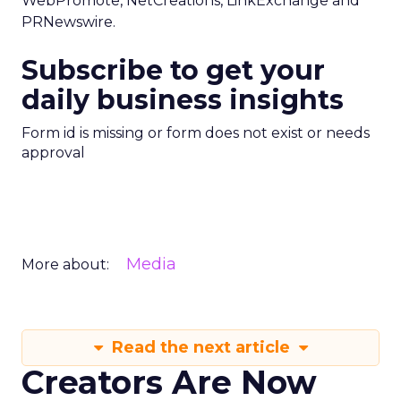
WebPromote, NetCreations, LinkExchange and
PRNewswire.
Subscribe to get your
daily business insights
Form id is missing or form does not exist or needs
approval
Media
More about:
Read the next article
Creators Are Now