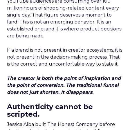
YouTube audiences are consuming over 100
million hours of shopping-related content every
single day. That figure deserves a moment to
land. This is not an emerging behavior. It is an
established one, and it is where product decisions
are being made.
If a brand is not present in creator ecosystems, it is
not present in the decision-making process. That
is the correct and uncomfortable way to state it.
The creator is both the point of inspiration and
the point of conversion. The traditional funnel
does not just shorten. It disappears.
Authenticity cannot be
scripted.
Jessica Alba built The Honest Company before