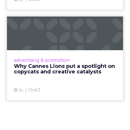
Why Cannes Lions put a
spotlight on copycats and
c...
Cannes Lions, where the advertising world's
most daring minds gather to redefine the
advertising & promotion
rules of engagement. This year, a new
Why Cannes Lions put a spotlight on
creative order has emerged,...
copycats and creative catalysts
View article
2y
ClickZ