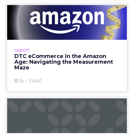
DTC eCommerce in the
Amazon Age: Navigating the
Me...
A Holistic Approach to Measuring DTC
Success Beyond Amazon Read More...
report
DTC eCommerce in the Amazon
View article
Age: Navigating the Measurement
Maze
2y
ClickZ
Are subscription models
reaching their limit?
Adobe’s 2024 results showcase the power of
subscriptions, but the model’s challenges are