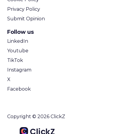
Privacy Policy
Submit Opinion
Follow us
LinkedIn
Youtube
TikTok
Instagram
X
Facebook
Copyright © 2026 ClickZ