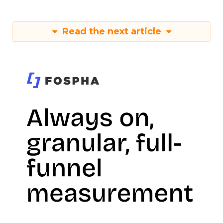
Read the next article