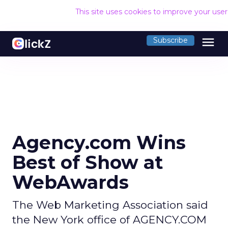
This site uses cookies to improve your use
menu
Subscribe
Agency.com Wins
Best of Show at
WebAwards
The Web Marketing Association said
the New York office of AGENCY.COM