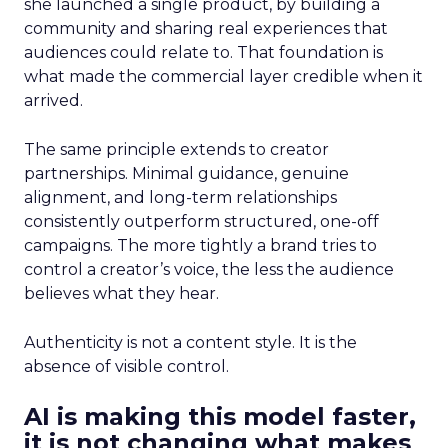
she launched a single product, by building a
community and sharing real experiences that
audiences could relate to. That foundation is
what made the commercial layer credible when it
arrived.
The same principle extends to creator
partnerships. Minimal guidance, genuine
alignment, and long-term relationships
consistently outperform structured, one-off
campaigns. The more tightly a brand tries to
control a creator’s voice, the less the audience
believes what they hear.
Authenticity is not a content style. It is the
absence of visible control.
AI is making this model faster,
it is not changing what makes