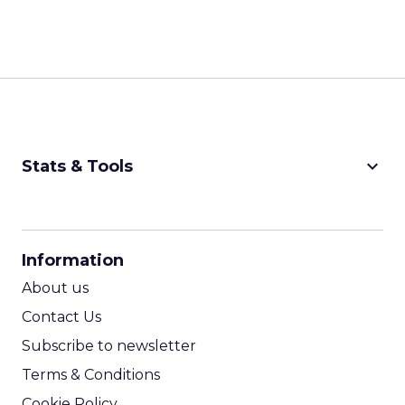
keyboard_arrow_down
Stats & Tools
CPM Calculator
CPA Calculator
Information
ROI Calculator
About us
Contact Us
Subscribe to newsletter
Terms & Conditions
Cookie Policy