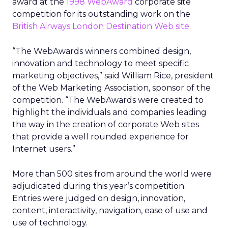
award at the
1998 WebAward
corporate site
competition for its outstanding work on the
British Airways London Destination Web site
.
“The WebAwards winners combined design,
innovation and technology to meet specific
marketing objectives,” said William Rice, president
of the Web Marketing Association, sponsor of the
competition. “The WebAwards were created to
highlight the individuals and companies leading
the way in the creation of corporate Web sites
that provide a well rounded experience for
Internet users.”
More than 500 sites from around the world were
adjudicated during this year’s competition.
Entries were judged on design, innovation,
content, interactivity, navigation, ease of use and
use of technology.