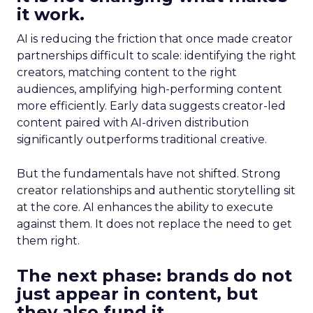
it work.
AI is reducing the friction that once made creator
partnerships difficult to scale: identifying the right
creators, matching content to the right
audiences, amplifying high-performing content
more efficiently. Early data suggests creator-led
content paired with AI-driven distribution
significantly outperforms traditional creative.
But the fundamentals have not shifted. Strong
creator relationships and authentic storytelling sit
at the core. AI enhances the ability to execute
against them. It does not replace the need to get
them right.
The next phase: brands do not
just appear in content, but
they also fund it.