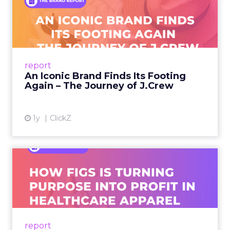
An Iconic Brand Finds Its
Footing Again – The Jour...
A J.Crew storefront sign in New York City.
From Ivy League Catalogs to Chapter 11 A
Preppy Phenomenon Is Born J.Crew
report
launche...
An Iconic Brand Finds Its Footing
Again – The Journey of J.Crew
View article
1y
ClickZ
Brand Matters More Than
Ever: How FIGS Is Turning ...
As healthcare apparel evolves beyond basic
uniforms to premium lifestyle products, FIGS
leads with purpose-driven branding and
report
global ambitions—but me...