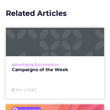
Related Articles
Campaigns of the Week
Eight fresh launches this week — spanning
viral food mash-ups, brand reinventions, and
nostalgia-fueled creative. Read More...
View article
advertising & promotion
Campaigns of the Week
12m
ClickZ