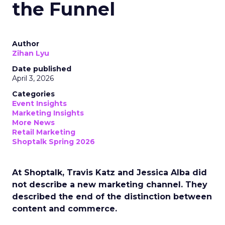
the Funnel
Author
Zihan Lyu
Date published
April 3, 2026
Categories
Event Insights
Marketing Insights
More News
Retail Marketing
Shoptalk Spring 2026
At Shoptalk, Travis Katz and Jessica Alba did
not describe a new marketing channel. They
described the end of the distinction between
content and commerce.