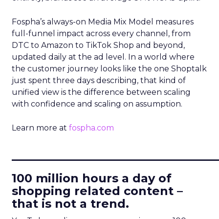
Fospha’s always-on Media Mix Model measures
full-funnel impact across every channel, from
DTC to Amazon to TikTok Shop and beyond,
updated daily at the ad level. In a world where
the customer journey looks like the one Shoptalk
just spent three days describing, that kind of
unified view is the difference between scaling
with confidence and scaling on assumption.
Learn more at
fospha.com
____________________________
100 million hours a day of
shopping related content –
that is not a trend.