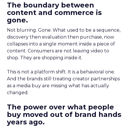
The boundary between
content and commerce is
gone.
Not blurring. Gone. What used to be a sequence,
discovery then evaluation then purchase, now
collapses into a single moment inside a piece of
content. Consumers are not leaving video to
shop. They are shopping inside it.
This is not a platform shift. It is a behavioral one.
And the brands still treating creator partnerships
as a media buy are missing what has actually
changed.
The power over what people
buy moved out of brand hands
years ago.