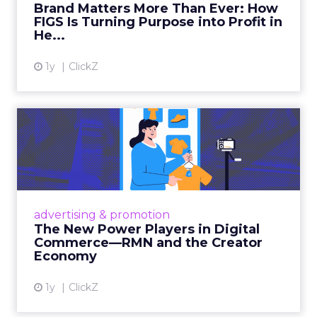
Brand Matters More Than Ever: How
FIGS Is Turning Purpose into Profit in
View article
He...
1y
ClickZ
The New Power Players in
Digital Commerce—RMN
and ...
Retailers are building media empires, creators
are becoming sales channels, and brands that
advertising & promotion
connect the two are redefining how products
The New Power Players in Digital
get discovered...
Commerce—RMN and the Creator
Economy
View article
1y
ClickZ