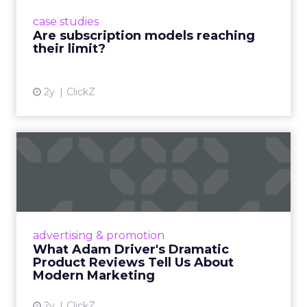
prompting businesses to rethink how they
case studies
deliver value and re...
Are subscription models reaching
their limit?
View article
2y
ClickZ
What Adam Driver's
Dramatic Product Reviews
Tell U...
Even retail giant Amazon needs a little
Hollywood magic during the holiday season.
advertising & promotion
Read More...
What Adam Driver's Dramatic
Product Reviews Tell Us About
View article
Modern Marketing
2y
ClickZ