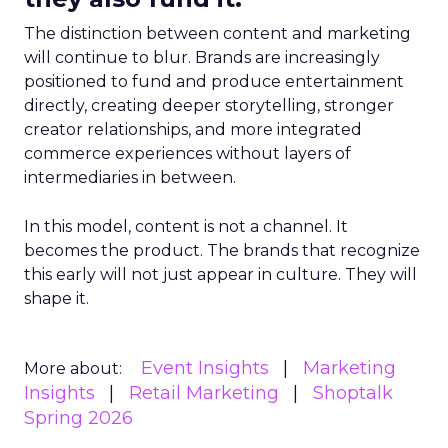
The distinction between content and marketing
will continue to blur. Brands are increasingly
positioned to fund and produce entertainment
directly, creating deeper storytelling, stronger
creator relationships, and more integrated
commerce experiences without layers of
intermediaries in between.
In this model, content is not a channel. It
becomes the product. The brands that recognize
this early will not just appear in culture. They will
shape it.
Event Insights
Marketing
More about:
Insights
Retail Marketing
Shoptalk
Spring 2026