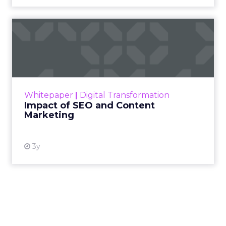
Impact of SEO and Content
Marketing
Making forecasts and predictions in such a
rapidly changing marketing ecosystem is a
challenge. Yet, as concerns grow around a
Whitepaper
|
Digital Transformation
looming recession and b...
Impact of SEO and Content
Marketing
View resource
3y