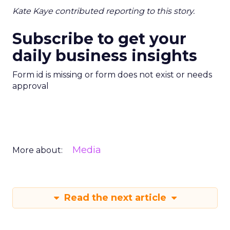
Kate Kaye contributed reporting to this story.
Subscribe to get your
daily business insights
Form id is missing or form does not exist or needs
approval
Media
More about:
Read the next article