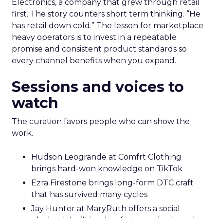
Electronics, a company that grew through retail
first. The story counters short term thinking. “He
has retail down cold.” The lesson for marketplace
heavy operators is to invest in a repeatable
promise and consistent product standards so
every channel benefits when you expand.
Sessions and voices to
watch
The curation favors people who can show the
work.
Hudson Leogrande at Comfrt Clothing
brings hard-won knowledge on TikTok
Ezra Firestone brings long-form DTC craft
that has survived many cycles
Jay Hunter at MaryRuth offers a social