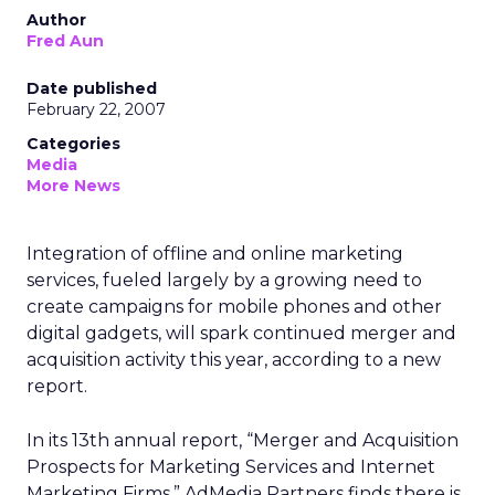
Author
Fred Aun
Date published
February 22, 2007
Categories
Media
More News
Integration of offline and online marketing
services, fueled largely by a growing need to
create campaigns for mobile phones and other
digital gadgets, will spark continued merger and
acquisition activity this year, according to a new
report.
In its 13th annual report, “Merger and Acquisition
Prospects for Marketing Services and Internet
Marketing Firms,” AdMedia Partners finds there is