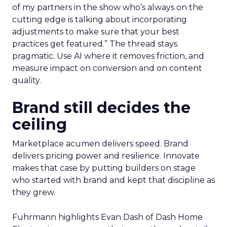
of my partners in the show who’s always on the
cutting edge is talking about incorporating
adjustments to make sure that your best
practices get featured.” The thread stays
pragmatic. Use AI where it removes friction, and
measure impact on conversion and on content
quality.
Brand still decides the
ceiling
Marketplace acumen delivers speed. Brand
delivers pricing power and resilience. Innovate
makes that case by putting builders on stage
who started with brand and kept that discipline as
they grew.
Fuhrmann highlights Evan Dash of Dash Home