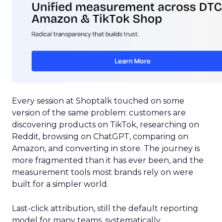
Every session at Shoptalk touched on some
version of the same problem: customers are
discovering products on TikTok, researching on
Reddit, browsing on ChatGPT, comparing on
Amazon, and converting in store. The journey is
more fragmented than it has ever been, and the
measurement tools most brands rely on were
built for a simpler world.
Last-click attribution, still the default reporting
model for many teams, systematically