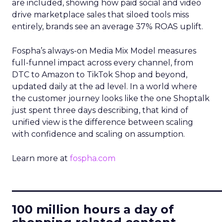
are included, showing how paid social and video
drive marketplace sales that siloed tools miss
entirely, brands see an average 37% ROAS uplift.
Fospha’s always-on Media Mix Model measures
full-funnel impact across every channel, from
DTC to Amazon to TikTok Shop and beyond,
updated daily at the ad level. In a world where
the customer journey looks like the one Shoptalk
just spent three days describing, that kind of
unified view is the difference between scaling
with confidence and scaling on assumption.
Learn more at
fospha.com
____________________________
100 million hours a day of