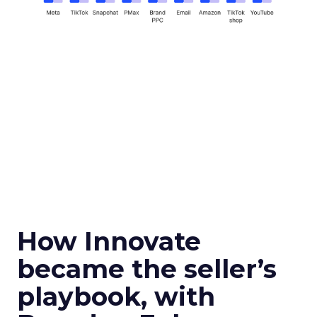
How Innovate
became the seller’s
playbook, with