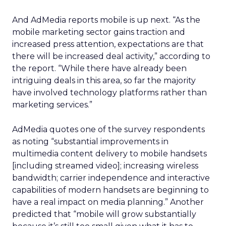
And AdMedia reports mobile is up next. “As the
mobile marketing sector gains traction and
increased press attention, expectations are that
there will be increased deal activity,” according to
the report. “While there have already been
intriguing deals in this area, so far the majority
have involved technology platforms rather than
marketing services.”
AdMedia quotes one of the survey respondents
as noting “substantial improvements in
multimedia content delivery to mobile handsets
[including streamed video]; increasing wireless
bandwidth; carrier independence and interactive
capabilities of modern handsets are beginning to
have a real impact on media planning.” Another
predicted that “mobile will grow substantially