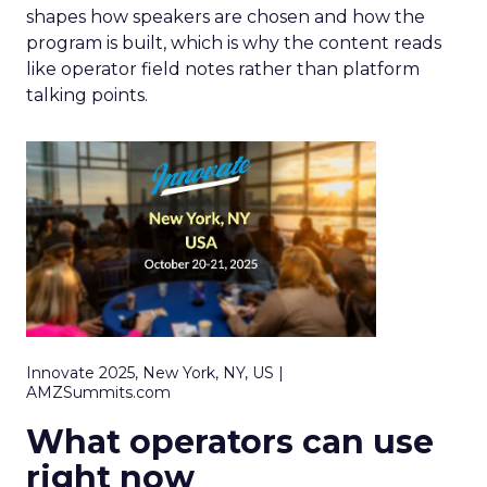
shapes how speakers are chosen and how the
program is built, which is why the content reads
like operator field notes rather than platform
talking points.
Innovate 2025, New York, NY, US |
AMZSummits.com
What operators can use
right now