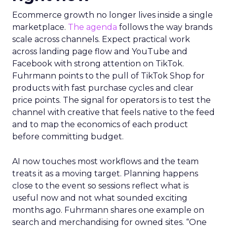
Ecommerce growth no longer lives inside a single
marketplace.
The agenda
follows the way brands
scale across channels. Expect practical work
across landing page flow and YouTube and
Facebook with strong attention on TikTok.
Fuhrmann points to the pull of TikTok Shop for
products with fast purchase cycles and clear
price points. The signal for operators is to test the
channel with creative that feels native to the feed
and to map the economics of each product
before committing budget.
AI now touches most workflows and the team
treats it as a moving target. Planning happens
close to the event so sessions reflect what is
useful now and not what sounded exciting
months ago. Fuhrmann shares one example on
search and merchandising for owned sites. “One