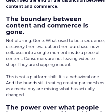
described the end of the distinction between
content and commerce.
The boundary between
content and commerce is
gone.
Not blurring. Gone. What used to be a sequence,
discovery then evaluation then purchase, now
collapses into a single moment inside a piece of
content. Consumers are not leaving video to
shop. They are shopping inside it.
This is not a platform shift. It is a behavioral one.
And the brands still treating creator partnerships
as a media buy are missing what has actually
changed.
The power over what people