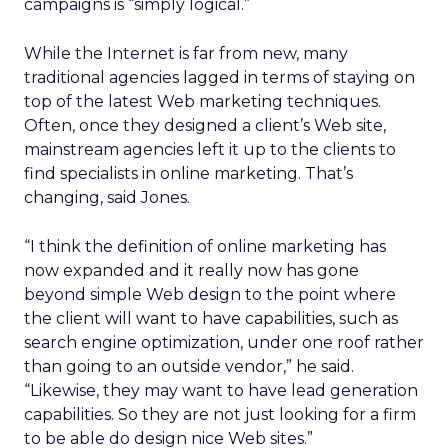
campaigns is “simply logical.”
While the Internet is far from new, many
traditional agencies lagged in terms of staying on
top of the latest Web marketing techniques.
Often, once they designed a client’s Web site,
mainstream agencies left it up to the clients to
find specialists in online marketing. That’s
changing, said Jones.
“I think the definition of online marketing has
now expanded and it really now has gone
beyond simple Web design to the point where
the client will want to have capabilities, such as
search engine optimization, under one roof rather
than going to an outside vendor,” he said.
“Likewise, they may want to have lead generation
capabilities. So they are not just looking for a firm
to be able do design nice Web sites.”