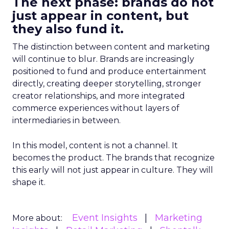
The next phase: brands do not
just appear in content, but
they also fund it.
The distinction between content and marketing
will continue to blur. Brands are increasingly
positioned to fund and produce entertainment
directly, creating deeper storytelling, stronger
creator relationships, and more integrated
commerce experiences without layers of
intermediaries in between.
In this model, content is not a channel. It
becomes the product. The brands that recognize
this early will not just appear in culture. They will
shape it.
Event Insights
Marketing
More about: