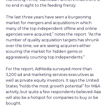
no end in sight to the feeding frenzy.
The last three years have seen a burgeoning
market for mergers and acquisitions in which
many of the top independent offline and online
agencies were acquired,” notes the report. “As the
number of quality acquisition targets has shrunk
over this time, we are seeing acquirers either
scouring the market for hidden gems or
aggressively courting top independents.”
For the report, AdMedia surveyed more than
3,200 ad and marketing services executives as
well as private equity investors. It says the United
States “holds the most growth potential” for M&A
activity, but quite a few respondents believed Asia
will also be a hotspot for companies to buy or be
bought.