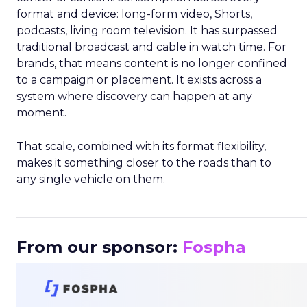
format and device: long-form video, Shorts,
podcasts, living room television. It has surpassed
traditional broadcast and cable in watch time. For
brands, that means content is no longer confined
to a campaign or placement. It exists across a
system where discovery can happen at any
moment.
That scale, combined with its format flexibility,
makes it something closer to the roads than to
any single vehicle on them.
_____________________________________________________
From our sponsor:
Fospha