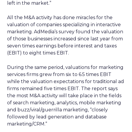
left in the market.”
All the M&A activity has done miracles for the
valuation of companies specializing in interactive
marketing. AdMedia’s survey found the valuation
of those businesses increased since last year from
seven times earnings before interest and taxes
(EBIT) to eight times EBIT.
During the same period, valuations for marketing
services firms grew from six to 6.5 times EBIT
while the valuation expectations for traditional ad
firms remained five times EBIT. The report says
the most M&A activity will take place in the fields
of search marketing, analytics, mobile marketing
and buzz/viral/guerrilla marketing, “closely
followed by lead generation and database
marketing/CRM.”