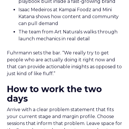
playbook built inside a fast-growing brand
Isaac Medeiros at Kampai Foodz and Mini
Katana shows how content and community
can pull demand
The team from Art Naturals walks through
launch mechanics in real detail
Fuhrmann sets the bar. “We really try to get
people who are actually doing it right now and
that can provide actionable insights as opposed to
just kind of like fluff.”
How to work the two
days
Arrive with a clear problem statement that fits
your current stage and margin profile. Choose
sessions that inform that problem. Leave space for