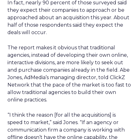
In fact, nearly 90 percent of those surveyed said
they expect their companies to approach or be
approached about an acquisition this year. About
half of those respondents said they expect the
deals will occur.
The report makes it obvious that traditional
agencies, instead of developing their own online,
interactive divisions, are more likely to seek out
and purchase companies already in the field. Abe
Jones, AdMedia’s managing director, told ClickZ
Network that the pace of the market is too fast to
allow traditional agencies to build their own
online practices.
“I think the reason [for all the acquisitions] is
speed to market,” said Jones. “If an agency or
communication firm a company is working with
offline doesn’t have the online capability, the