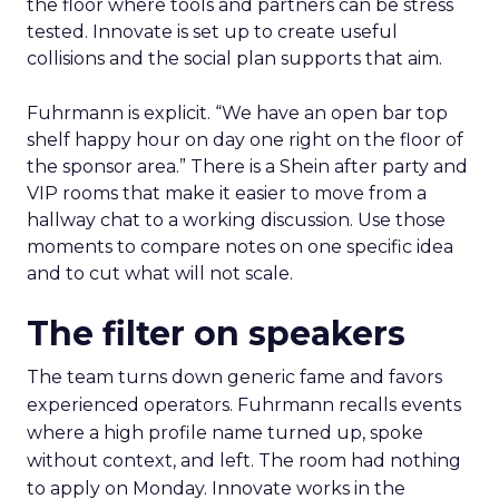
the floor where tools and partners can be stress
tested. Innovate is set up to create useful
collisions and the social plan supports that aim.
Fuhrmann is explicit. “We have an open bar top
shelf happy hour on day one right on the floor of
the sponsor area.” There is a Shein after party and
VIP rooms that make it easier to move from a
hallway chat to a working discussion. Use those
moments to compare notes on one specific idea
and to cut what will not scale.
The filter on speakers
The team turns down generic fame and favors
experienced operators. Fuhrmann recalls events
where a high profile name turned up, spoke
without context, and left. The room had nothing
to apply on Monday. Innovate works in the