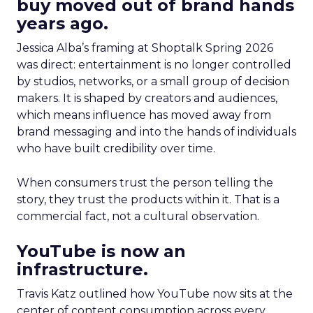
buy moved out of brand hands
years ago.
Jessica Alba’s framing at Shoptalk Spring 2026
was direct: entertainment is no longer controlled
by studios, networks, or a small group of decision
makers. It is shaped by creators and audiences,
which means influence has moved away from
brand messaging and into the hands of individuals
who have built credibility over time.
When consumers trust the person telling the
story, they trust the products within it. That is a
commercial fact, not a cultural observation.
YouTube is now an
infrastructure.
Travis Katz outlined how YouTube now sits at the
center of content consumption across every