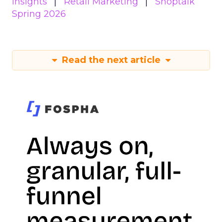
Insights
Retail Marketing
Shoptalk
Spring 2026
Read the next article