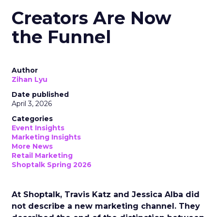
Creators Are Now
the Funnel
Author
Zihan Lyu
Date published
April 3, 2026
Categories
Event Insights
Marketing Insights
More News
Retail Marketing
Shoptalk Spring 2026
At Shoptalk, Travis Katz and Jessica Alba did
not describe a new marketing channel. They