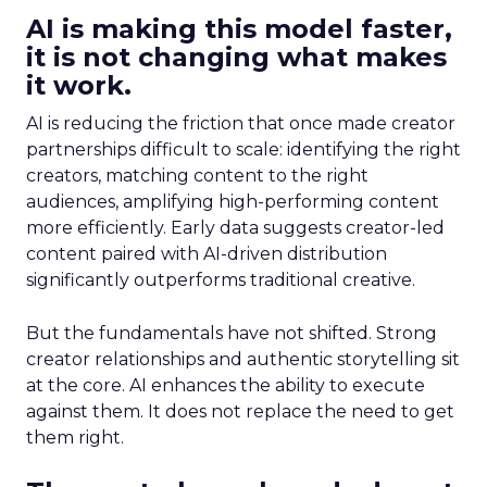
AI is making this model faster,
it is not changing what makes
it work.
AI is reducing the friction that once made creator
partnerships difficult to scale: identifying the right
creators, matching content to the right
audiences, amplifying high-performing content
more efficiently. Early data suggests creator-led
content paired with AI-driven distribution
significantly outperforms traditional creative.
But the fundamentals have not shifted. Strong
creator relationships and authentic storytelling sit
at the core. AI enhances the ability to execute
against them. It does not replace the need to get
them right.