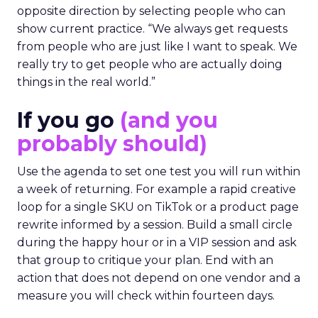
opposite direction by selecting people who can
show current practice. “We always get requests
from people who are just like I want to speak. We
really try to get people who are actually doing
things in the real world.”
If you go
(and you
probably should)
Use the agenda to set one test you will run within
a week of returning. For example a rapid creative
loop for a single SKU on TikTok or a product page
rewrite informed by a session. Build a small circle
during the happy hour or in a VIP session and ask
that group to critique your plan. End with an
action that does not depend on one vendor and a
measure you will check within fourteen days.