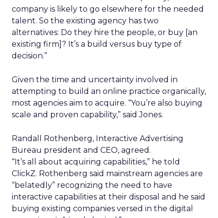
company is likely to go elsewhere for the needed
talent. So the existing agency has two
alternatives: Do they hire the people, or buy [an
existing firm]? It’s a build versus buy type of
decision.”
Given the time and uncertainty involved in
attempting to build an online practice organically,
most agencies aim to acquire. “You’re also buying
scale and proven capability,” said Jones.
Randall Rothenberg, Interactive Advertising
Bureau president and CEO, agreed.
“It’s all about acquiring capabilities,” he told
ClickZ. Rothenberg said mainstream agencies are
“belatedly” recognizing the need to have
interactive capabilities at their disposal and he said
buying existing companies versed in the digital