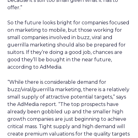
because it’s still too small given what it has to
offer.”
So the future looks bright for companies focused
on marketing to mobile, but those working for
small companies involved in buzz, viral and
guerrilla marketing should also be prepared for
suitors. If they’re doing a good job, chances are
good they’ll be bought in the near future,
according to AdMedia.
“While there is considerable demand for
buzz/viral/guerrilla marketing, there is a relatively
small supply of attractive potential targets,” says
the AdMedia report. “The top prospects have
already been gobbled up and the smaller high
growth companies are just beginning to achieve
critical mass. Tight supply and high demand will
create premium valuations for the quality targets