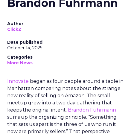
Brandon Fuhrmann
Author
ClickZ
Date published
October 14, 2025
Categories
More News
Innovate
began as four people around a table in
Manhattan comparing notes about the strange
new reality of selling on Amazon. The small
meetup grew into a two day gathering that
keeps the original intent.
Brandon Fuhrmann
sums up the organizing principle. “Something
that sets us apart is the three of us who run it
now are primarily sellers.” That perspective