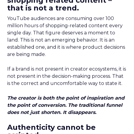
shopping related content –
that is not a trend.
YouTube audiences are consuming over 100
million hours of shopping-related content every
single day. That figure deserves a moment to
land. This is not an emerging behavior. It is an
established one, and it is where product decisions
are being made.
If a brand is not present in creator ecosystems, it is
not present in the decision-making process. That
is the correct and uncomfortable way to state it.
The creator is both the point of inspiration and
the point of conversion. The traditional funnel
does not just shorten. It disappears.
Authenticity cannot be