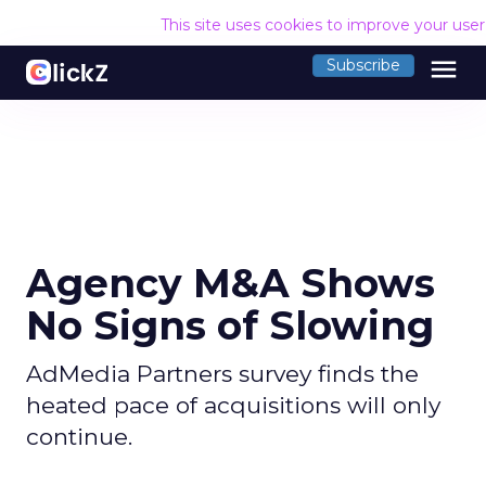
This site uses cookies to improve your use
menu
Subscribe
Agency M&A Shows
No Signs of Slowing
AdMedia Partners survey finds the
heated pace of acquisitions will only
continue.