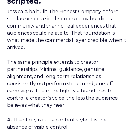
scripted.
Jessica Alba built The Honest Company before
she launched a single product, by building a
community and sharing real experiences that
audiences could relate to. That foundation is
what made the commercial layer credible when it
arrived.
The same principle extends to creator
partnerships. Minimal guidance, genuine
alignment, and long-term relationships
consistently outperform structured, one-off
campaigns. The more tightly a brand tries to
control a creator’s voice, the less the audience
believes what they hear.
Authenticity is not a content style. It is the
absence of visible control.