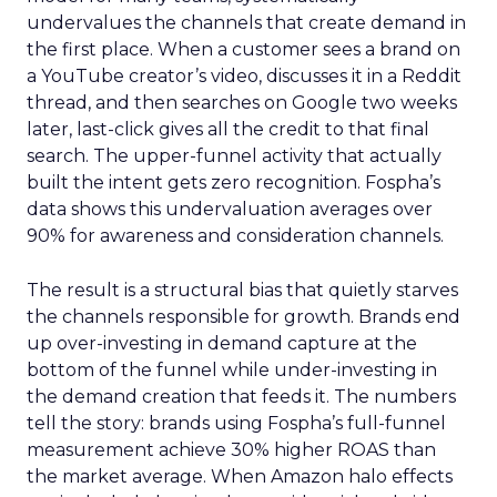
undervalues the channels that create demand in
the first place. When a customer sees a brand on
a YouTube creator’s video, discusses it in a Reddit
thread, and then searches on Google two weeks
later, last-click gives all the credit to that final
search. The upper-funnel activity that actually
built the intent gets zero recognition. Fospha’s
data shows this undervaluation averages over
90% for awareness and consideration channels.
The result is a structural bias that quietly starves
the channels responsible for growth. Brands end
up over-investing in demand capture at the
bottom of the funnel while under-investing in
the demand creation that feeds it. The numbers
tell the story: brands using Fospha’s full-funnel
measurement achieve 30% higher ROAS than
the market average. When Amazon halo effects