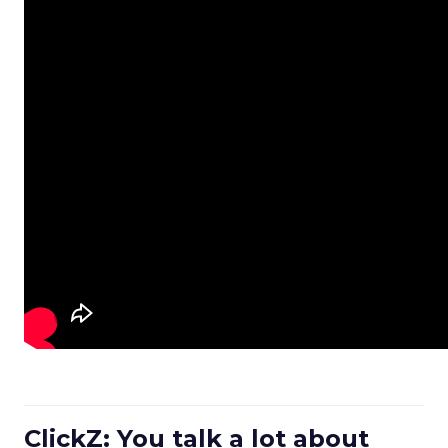
ClickZ: You talk a lot about