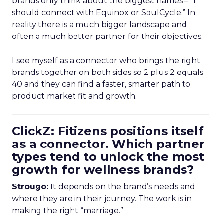
brands only think about the biggest names – “I
should connect with Equinox or SoulCycle.” In
reality there is a much bigger landscape and
often a much better partner for their objectives.
I see myself as a connector who brings the right
brands together on both sides so 2 plus 2 equals
40 and they can find a faster, smarter path to
product market fit and growth.
ClickZ: Fitizens positions itself
as a connector. Which partner
types tend to unlock the most
growth for wellness brands?
Strougo:
It depends on the brand’s needs and
where they are in their journey. The work is in
making the right “marriage.”