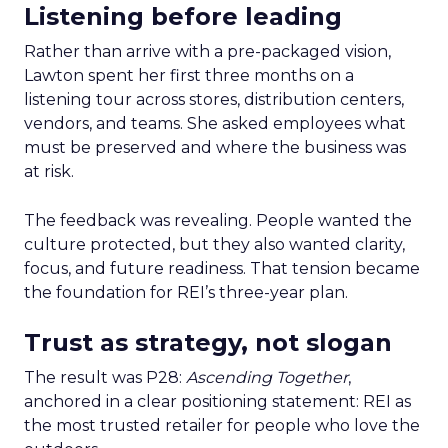
Listening before leading
Rather than arrive with a pre-packaged vision,
Lawton spent her first three months on a
listening tour across stores, distribution centers,
vendors, and teams. She asked employees what
must be preserved and where the business was
at risk.
The feedback was revealing. People wanted the
culture protected, but they also wanted clarity,
focus, and future readiness. That tension became
the foundation for REI’s three-year plan.
Trust as strategy, not slogan
The result was P28:
Ascending Together
,
anchored in a clear positioning statement: REI as
the most trusted retailer for people who love the