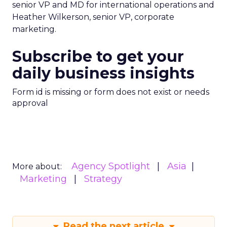
senior VP and MD for international operations and
Heather Wilkerson, senior VP, corporate
marketing.
Subscribe to get your
daily business insights
Form id is missing or form does not exist or needs
approval
Agency Spotlight
Asia
More about:
Marketing
Strategy
Read the next article