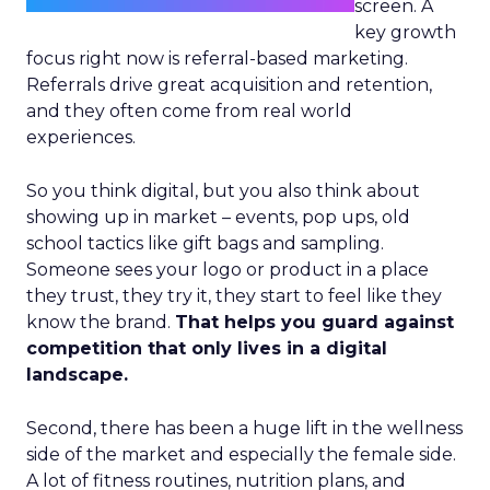
screen. A
key growth
focus right now is referral-based marketing.
Referrals drive great acquisition and retention,
and they often come from real world
experiences.
So you think digital, but you also think about
showing up in market – events, pop ups, old
school tactics like gift bags and sampling.
Someone sees your logo or product in a place
they trust, they try it, they start to feel like they
know the brand.
That helps you guard against
competition that only lives in a digital
landscape.
Second, there has been a huge lift in the wellness
side of the market and especially the female side.
A lot of fitness routines, nutrition plans, and