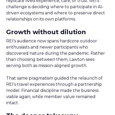
replicate lived experience, care, or trust. REI’s
challenge is deciding where to participate in AI-
driven ecosystems and where to preserve direct
relationships on its own platforms.
Growth without dilution
REI’s audience now spans hardcore outdoor
enthusiasts and newer participants who
discovered nature during the pandemic. Rather
than choosing between them, Lawton sees
serving both as mission-aligned growth.
That same pragmatism guided the relaunch of
REI’s travel experiences through a partnership
model. Financial discipline made the business
viable again, while member value remained
intact.