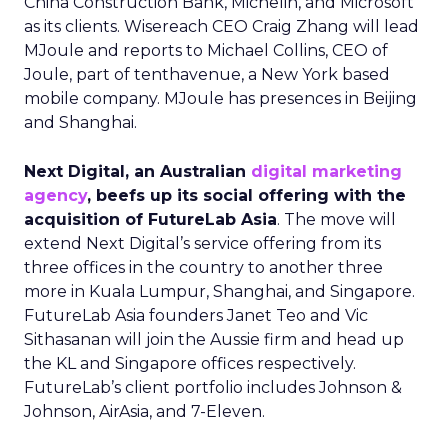
China Construction Bank, Michelin, and Microsoft
as its clients. Wisereach CEO Craig Zhang will lead
MJoule and reports to Michael Collins, CEO of
Joule, part of tenthavenue, a New York based
mobile company. MJoule has presences in Beijing
and Shanghai.
Next Digital, an Australian
digital marketing
agency
, beefs up its social offering with the
acquisition of FutureLab Asia
. The move will
extend Next Digital’s service offering from its
three offices in the country to another three
more in Kuala Lumpur, Shanghai, and Singapore.
FutureLab Asia founders Janet Teo and Vic
Sithasanan will join the Aussie firm and head up
the KL and Singapore offices respectively.
FutureLab’s client portfolio includes Johnson &
Johnson, AirAsia, and 7-Eleven.