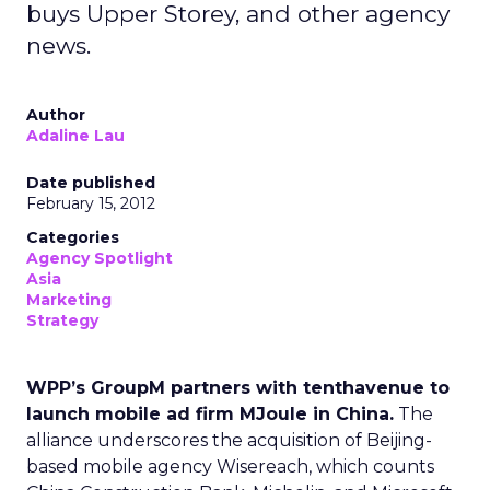
buys Upper Storey, and other agency
news.
Author
Adaline Lau
Date published
February 15, 2012
Categories
Agency Spotlight
Asia
Marketing
Strategy
WPP’s GroupM partners with tenthavenue to
launch mobile ad firm MJoule in China.
The
alliance underscores the acquisition of Beijing-
based mobile agency Wisereach, which counts