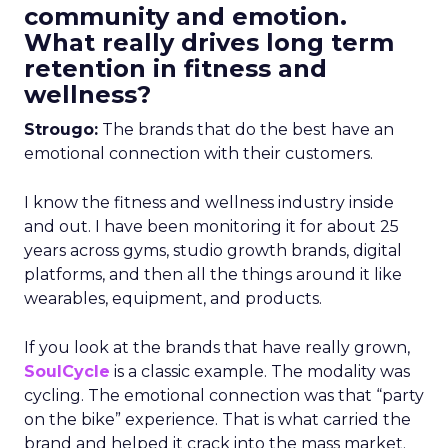
community and emotion.
What really drives long term
retention in fitness and
wellness?
Strougo:
The brands that do the best have an
emotional connection with their customers.
I know the fitness and wellness industry inside
and out. I have been monitoring it for about 25
years across gyms, studio growth brands, digital
platforms, and then all the things around it like
wearables, equipment, and products.
If you look at the brands that have really grown,
SoulCycle
is a classic example. The modality was
cycling. The emotional connection was that “party
on the bike” experience. That is what carried the
brand and helped it crack into the mass market.