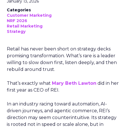
January 13, 2026
Categories
Customer Marketing
NRF 2026
Retail Marketing
Strategy
Retail has never been short on strategy decks
promising transformation. What’s rare is a leader
willing to slow down first, listen deeply, and then
rebuild around trust.
That’s exactly what
Mary Beth Lawton
did in her
first year as CEO of REI.
In an industry racing toward automation, AI-
driven journeys, and agentic commerce, REI’s
direction may seem counterintuitive. Its strategy
is rooted not in speed or scale alone, but in