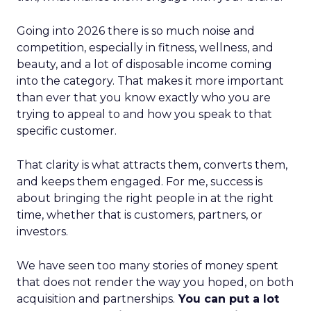
Going into 2026 there is so much noise and
competition, especially in fitness, wellness, and
beauty, and a lot of disposable income coming
into the category. That makes it more important
than ever that you know exactly who you are
trying to appeal to and how you speak to that
specific customer.
That clarity is what attracts them, converts them,
and keeps them engaged. For me, success is
about bringing the right people in at the right
time, whether that is customers, partners, or
investors.
We have seen too many stories of money spent
that does not render the way you hoped, on both
acquisition and partnerships.
You can put a lot