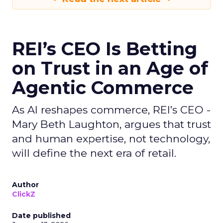
REI’s CEO Is Betting
on Trust in an Age of
Agentic Commerce
As AI reshapes commerce, REI’s CEO -
Mary Beth Laughton, argues that trust
and human expertise, not technology,
will define the next era of retail.
Author
ClickZ
Date published