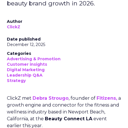
beauty brand growth in 2026.
Author
ClickZ
Date published
December 12, 2025
Categories
Advertising & Promotion
Customer insights
Digital Marketing
Leadership Q&A
Strategy
ClickZ met
Debra Strougo
, founder of
Fitizens,
a
growth engine and connector for the fitness and
wellness industry based in Newport Beach,
California, at the
Beauty Connect LA
event
earlier this year.