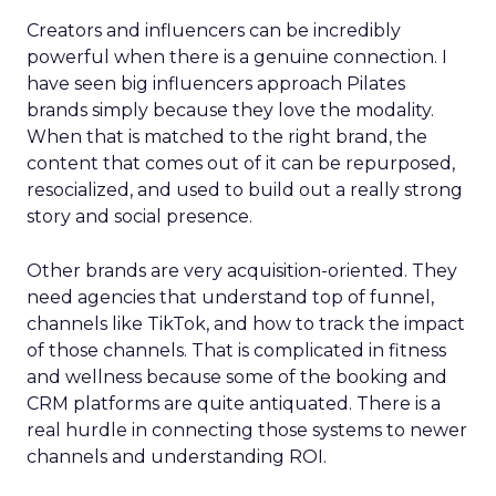
Creators and influencers can be incredibly
powerful when there is a genuine connection. I
have seen big influencers approach Pilates
brands simply because they love the modality.
When that is matched to the right brand, the
content that comes out of it can be repurposed,
resocialized, and used to build out a really strong
story and social presence.
Other brands are very acquisition-oriented. They
need agencies that understand top of funnel,
channels like TikTok, and how to track the impact
of those channels. That is complicated in fitness
and wellness because some of the booking and
CRM platforms are quite antiquated. There is a
real hurdle in connecting those systems to newer
channels and understanding ROI.