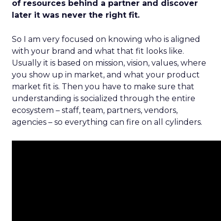
of resources behind a partner and discover
later it was never the right fit.
So I am very focused on knowing who is aligned
with your brand and what that fit looks like.
Usually it is based on mission, vision, values, where
you show up in market, and what your product
market fit is. Then you have to make sure that
understanding is socialized through the entire
ecosystem – staff, team, partners, vendors,
agencies – so everything can fire on all cylinders.