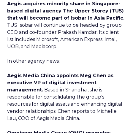
Aegis acquires minority share in Singapore-
based digital agency The Upper Storey (TUS)
that will become part of Isobar in Asia Pacific.
TUS Isobar will continue to be headed by group
CEO and co-founder Prakash Kamdar. Its client
list includes Microsoft, American Express, Intel,
UOB, and Mediacorp.
In other agency news:
Aegis Media China appoints Meg Chen as
executive VP of digital investment
management.
Based in Shanghai, she is
responsible for consolidating the group’s
resources for digital assets and enhancing digital
vendor relationships. Chen reports to Michelle
Lau, COO of Aegis Media China.
Omnicom Media Group (OMG) promotes