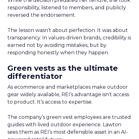
While the decision predated her tenure, she took
responsibility, listened to members, and publicly
reversed the endorsement.
The lesson wasn’t about perfection. It was about
transparency. In values-driven brands, credibility is
earned not by avoiding mistakes, but by
responding honestly when they happen.
Green vests as the ultimate
differentiator
As ecommerce and marketplaces make outdoor
gear widely available, REI’s advantage isn’t access
to product. It’s access to expertise.
The company’s green vest employees are trusted
guides with lived outdoor experience. Lawton
sees them as REI’s most defensible asset in an AI-