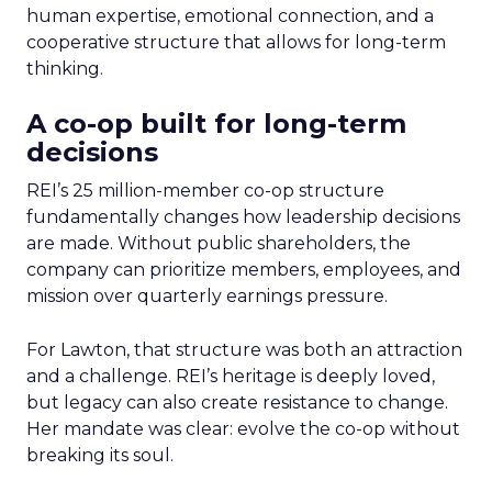
human expertise, emotional connection, and a
cooperative structure that allows for long-term
thinking.
A co-op built for long-term
decisions
REI’s 25 million-member co-op structure
fundamentally changes how leadership decisions
are made. Without public shareholders, the
company can prioritize members, employees, and
mission over quarterly earnings pressure.
For Lawton, that structure was both an attraction
and a challenge. REI’s heritage is deeply loved,
but legacy can also create resistance to change.
Her mandate was clear: evolve the co-op without
breaking its soul.