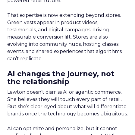
powered retail future.
That expertise is now extending beyond stores.
Green vests appear in product videos,
testimonials, and digital campaigns, driving
measurable conversion lift. Stores are also
evolving into community hubs, hosting classes,
events, and shared experiences that algorithms
can’t replicate.
AI changes the journey, not
the relationship
Lawton doesn’t dismiss AI or agentic commerce.
She believes they will touch every part of retail.
But she’s clear-eyed about what will differentiate
brands once the technology becomes ubiquitous.
AI can optimize and personalize, but it cannot