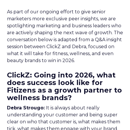
As part of our ongoing effort to give senior
marketers more exclusive peer insights, we are
spotlighting marketing and business leaders who
are actively shaping the next wave of growth. The
conversation below is adapted from a Q&A insight
session between ClickZ and Debra, focused on
what it will take for fitness, wellness, and even
beauty brands to win in 2026.
ClickZ: Going into 2026, what
does success look like for
Fitizens as a growth partner to
wellness brands?
Debra Strougo:
It is always about really
understanding your customer and being super
clear on who that customer is, what makes them
tick, what makes them engage with your brand.