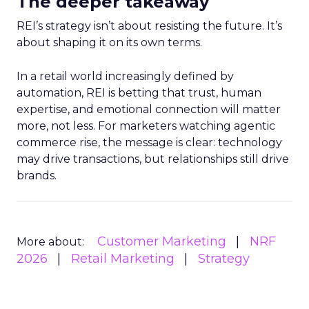
The deeper takeaway
REI’s strategy isn’t about resisting the future. It’s
about shaping it on its own terms.
In a retail world increasingly defined by
automation, REI is betting that trust, human
expertise, and emotional connection will matter
more, not less. For marketers watching agentic
commerce rise, the message is clear: technology
may drive transactions, but relationships still drive
brands.
Customer Marketing
NRF
More about:
2026
Retail Marketing
Strategy