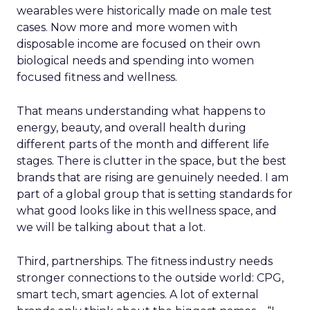
wearables were historically made on male test
cases. Now more and more women with
disposable income are focused on their own
biological needs and spending into women
focused fitness and wellness.
That means understanding what happens to
energy, beauty, and overall health during
different parts of the month and different life
stages. There is clutter in the space, but the best
brands that are rising are genuinely needed. I am
part of a global group that is setting standards for
what good looks like in this wellness space, and
we will be talking about that a lot.
Third, partnerships. The fitness industry needs
stronger connections to the outside world: CPG,
smart tech, smart agencies. A lot of external