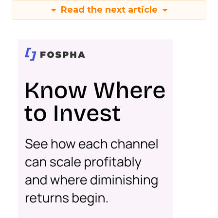
Read the next article