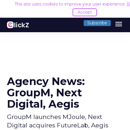
This site uses cookies to improve your user experience.
R
Accept
menu
Subscribe
Agency News:
GroupM, Next
Digital, Aegis
GroupM launches MJoule, Next
Digital acquires FutureLab, Aegis