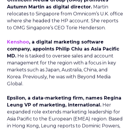
Autumn Martin as digital director.
Martin
relocates to Singapore from Omnicom’s U.K. office
where she headed the HP account. She reports
to OMG Singapore’s CEO Torie Henderson.
Kenshoo
, a digital marketing software
company, appoints Philip Chiu as Asia Pacific
MD.
He is tasked to oversee sales and account
management for the region with a focus in key
markets such as Japan, Australia, China, and
Korea. Previously, he was with Beyond Media
Global.
Epsilon, a data-marketing firm, names Regina
Leung VP of marketing, international.
Her
expanded role extends marketing leadership for
Asia Pacific to the European (EMEA) region. Based
in Hong Kong, Leung reports to Dominic Powers,