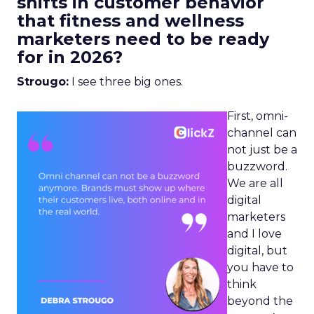
shifts in customer behavior
that fitness and wellness
marketers need to be ready
for in 2026?
Strougo:
I see three big ones.
First, omni-
channel can
not just be a
buzzword.
We are all
digital
marketers
and I love
digital, but
you have to
think
beyond the