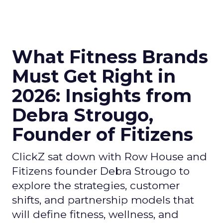
What Fitness Brands
Must Get Right in
2026: Insights from
Debra Strougo,
Founder of Fitizens
ClickZ sat down with Row House and
Fitizens founder Debra Strougo to
explore the strategies, customer
shifts, and partnership models that
will define fitness, wellness, and