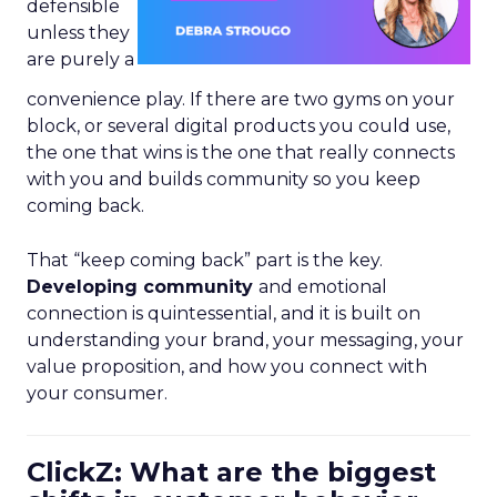
defensible
unless they
are purely a
convenience play. If there are two gyms on your
block, or several digital products you could use,
the one that wins is the one that really connects
with you and builds community so you keep
coming back.
That “keep coming back” part is the key.
Developing community
and emotional
connection is quintessential, and it is built on
understanding your brand, your messaging, your
value proposition, and how you connect with
your consumer.
ClickZ: What are the biggest