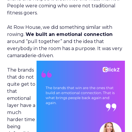
People were coming who were not traditional
fitness goers.
At Row House, we did something similar with
rowing.
We built an emotional connection
around “pull together” and the idea that
everybody in the room has a purpose. It was very
camaraderie-driven.
The brands
that do not
quite get to
that
emotional
layer have a
much
harder time
being