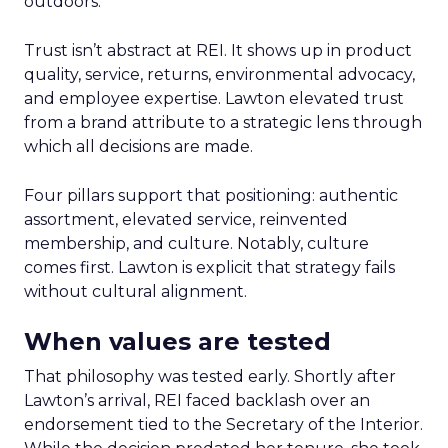
outdoors.
Trust isn’t abstract at REI. It shows up in product
quality, service, returns, environmental advocacy,
and employee expertise. Lawton elevated trust
from a brand attribute to a strategic lens through
which all decisions are made.
Four pillars support that positioning: authentic
assortment, elevated service, reinvented
membership, and culture. Notably, culture
comes first. Lawton is explicit that strategy fails
without cultural alignment.
When values are tested
That philosophy was tested early. Shortly after
Lawton’s arrival, REI faced backlash over an
endorsement tied to the Secretary of the Interior.