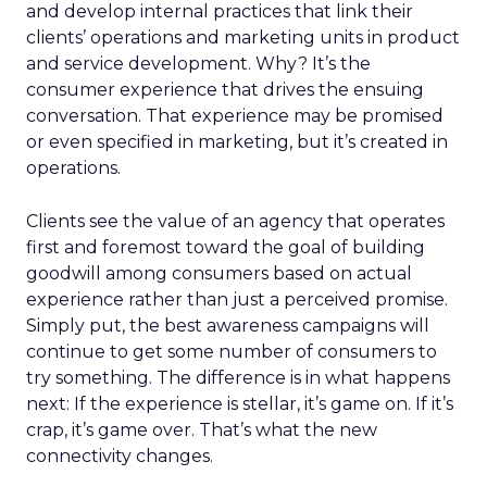
and develop internal practices that link their
clients’ operations and marketing units in product
and service development. Why? It’s the
consumer experience that drives the ensuing
conversation. That experience may be promised
or even specified in marketing, but it’s created in
operations.
Clients see the value of an agency that operates
first and foremost toward the goal of building
goodwill among consumers based on actual
experience rather than just a perceived promise.
Simply put, the best awareness campaigns will
continue to get some number of consumers to
try something. The difference is in what happens
next: If the experience is stellar, it’s game on. If it’s
crap, it’s game over. That’s what the new
connectivity changes.