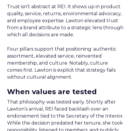
Trust isn’t abstract at REI. It shows up in product
quality, service, returns, environmental advocacy,
and employee expertise. Lawton elevated trust
from a brand attribute to a strategic lens through
which all decisions are made.
Four pillars support that positioning: authentic
assortment, elevated service, reinvented
membership, and culture. Notably, culture
comes first. Lawton is explicit that strategy fails
without cultural alignment.
When values are tested
That philosophy was tested early. Shortly after
Lawton’s arrival, REI faced backlash over an
endorsement tied to the Secretary of the Interior.
While the decision predated her tenure, she took
responsibility, listened to members, and publicly