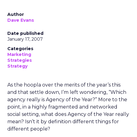
Author
Dave Evans
Date published
January 17, 2007
Categories
Marketing
Strategies
Strategy
As the hoopla over the merits of the year’s this
and that settle down, I’m left wondering, “Which
agency really is Agency of the Year?” More to the
point, in a highly fragmented and networked
social setting, what does Agency of the Year really
mean? Isn’t it by definition different things for
different people?