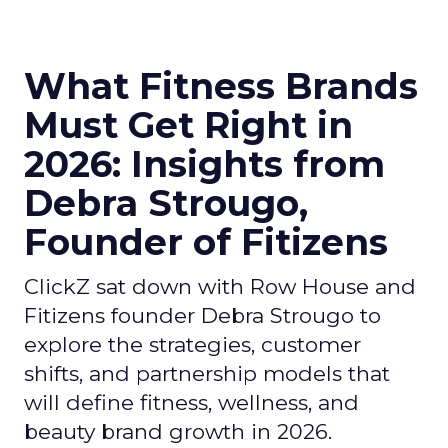
What Fitness Brands
Must Get Right in
2026: Insights from
Debra Strougo,
Founder of Fitizens
ClickZ sat down with Row House and
Fitizens founder Debra Strougo to
explore the strategies, customer
shifts, and partnership models that
will define fitness, wellness, and
beauty brand growth in 2026.