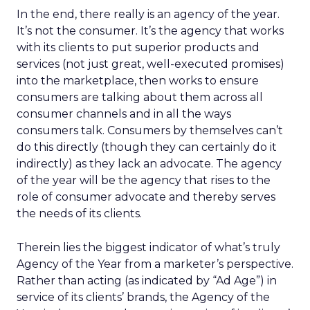
In the end, there really is an agency of the year.
It’s not the consumer. It’s the agency that works
with its clients to put superior products and
services (not just great, well-executed promises)
into the marketplace, then works to ensure
consumers are talking about them across all
consumer channels and in all the ways
consumers talk. Consumers by themselves can’t
do this directly (though they can certainly do it
indirectly) as they lack an advocate. The agency
of the year will be the agency that rises to the
role of consumer advocate and thereby serves
the needs of its clients.
Therein lies the biggest indicator of what’s truly
Agency of the Year from a marketer’s perspective.
Rather than acting (as indicated by “Ad Age”) in
service of its clients’ brands, the Agency of the