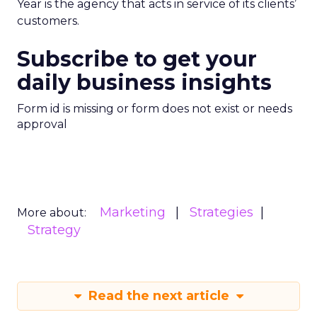
Year is the agency that acts in service of its clients’
customers.
Subscribe to get your
daily business insights
Form id is missing or form does not exist or needs
approval
Marketing
Strategies
More about:
Strategy
Read the next article