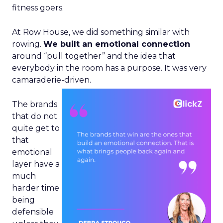
fitness goers.
At Row House, we did something similar with
rowing.
We built an emotional connection
around “pull together” and the idea that
everybody in the room has a purpose. It was very
camaraderie-driven.
The brands
that do not
quite get to
that
emotional
layer have a
much
harder time
being
defensible