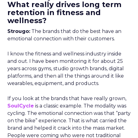
What really drives long term
retention in fitness and
wellness?
Strougo:
The brands that do the best have an
emotional connection with their customers.
I know the fitness and wellness industry inside
and out. I have been monitoring it for about 25
years across gyms, studio growth brands, digital
platforms, and then all the things around it like
wearables, equipment, and products.
If you look at the brands that have really grown,
SoulCycle
is a classic example. The modality was
cycling. The emotional connection was that “party
on the bike” experience. That is what carried the
brand and helped it crack into the mass market.
People were coming who were not traditional