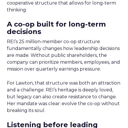
cooperative structure that allows for long-term
thinking.
A co-op built for long-term
decisions
REI’s 25 million-member co-op structure
fundamentally changes how leadership decisions
are made. Without public shareholders, the
company can prioritize members, employees, and
mission over quarterly earnings pressure.
For Lawton, that structure was both an attraction
and a challenge. REI’s heritage is deeply loved,
but legacy can also create resistance to change.
Her mandate was clear: evolve the co-op without
breaking its soul.
Listening before leading