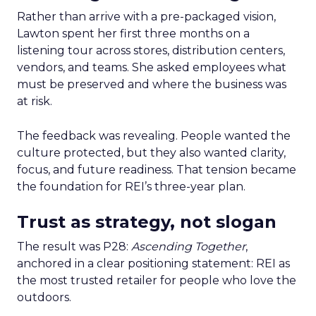
Rather than arrive with a pre-packaged vision,
Lawton spent her first three months on a
listening tour across stores, distribution centers,
vendors, and teams. She asked employees what
must be preserved and where the business was
at risk.
The feedback was revealing. People wanted the
culture protected, but they also wanted clarity,
focus, and future readiness. That tension became
the foundation for REI’s three-year plan.
Trust as strategy, not slogan
The result was P28:
Ascending Together
,
anchored in a clear positioning statement: REI as
the most trusted retailer for people who love the
outdoors.