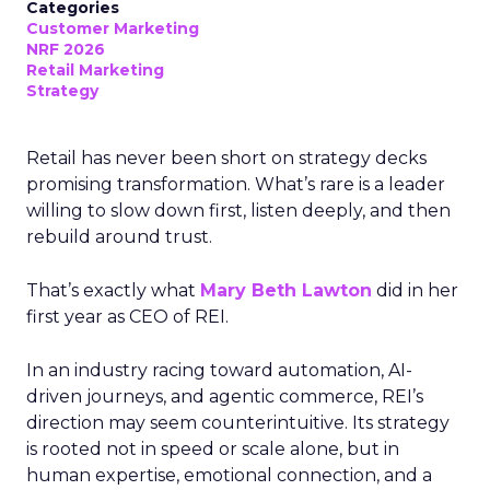
Categories
Customer Marketing
NRF 2026
Retail Marketing
Strategy
Retail has never been short on strategy decks
promising transformation. What’s rare is a leader
willing to slow down first, listen deeply, and then
rebuild around trust.
That’s exactly what
Mary Beth Lawton
did in her
first year as CEO of REI.
In an industry racing toward automation, AI-
driven journeys, and agentic commerce, REI’s
direction may seem counterintuitive. Its strategy
is rooted not in speed or scale alone, but in
human expertise, emotional connection, and a