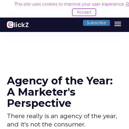
This site uses cookies to improve your user experience.
R
Accept
menu
Subscribe
Agency of the Year:
A Marketer's
Perspective
There really is an agency of the year,
and it's not the consumer.