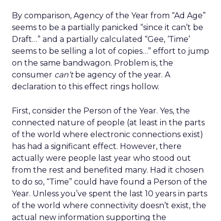
By comparison, Agency of the Year from “Ad Age”
seems to be a partially panicked “since it can’t be
Draft…” and a partially calculated “Gee, ‘Time’
seems to be selling a lot of copies…” effort to jump
on the same bandwagon. Problem is, the
consumer
can’t
be agency of the year. A
declaration to this effect rings hollow.
First, consider the Person of the Year. Yes, the
connected nature of people (at least in the parts
of the world where electronic connections exist)
has had a significant effect. However, there
actually were people last year who stood out
from the rest and benefited many. Had it chosen
to do so, “Time” could have found a Person of the
Year. Unless you’ve spent the last 10 years in parts
of the world where connectivity doesn’t exist, the
actual new information supporting the