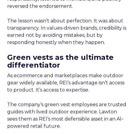
reversed the endorsement.
The lesson wasn’t about perfection. It was about
transparency. In values-driven brands, credibility is
earned not by avoiding mistakes, but by
responding honestly when they happen.
Green vests as the ultimate
differentiator
As ecommerce and marketplaces make outdoor
gear widely available, REI’s advantage isn’t access
to product. It’s access to expertise.
The company’s green vest employees are trusted
guides with lived outdoor experience. Lawton
sees them as REI’s most defensible asset in an AI-
powered retail future.