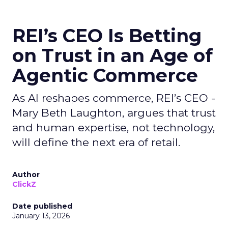
REI’s CEO Is Betting
on Trust in an Age of
Agentic Commerce
As AI reshapes commerce, REI’s CEO -
Mary Beth Laughton, argues that trust
and human expertise, not technology,
will define the next era of retail.
Author
ClickZ
Date published
January 13, 2026