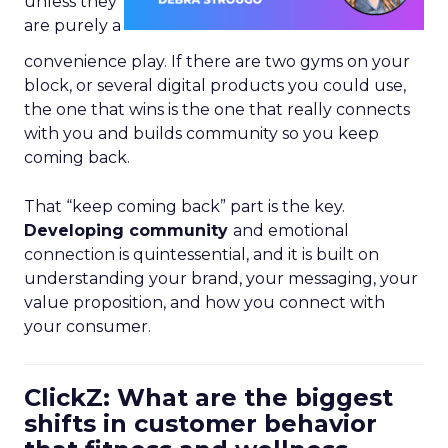
unless they
are purely a
convenience play. If there are two gyms on your
block, or several digital products you could use,
the one that wins is the one that really connects
with you and builds community so you keep
coming back.
That “keep coming back” part is the key.
Developing community
and emotional
connection is quintessential, and it is built on
understanding your brand, your messaging, your
value proposition, and how you connect with
your consumer.
ClickZ: What are the biggest
shifts in customer behavior