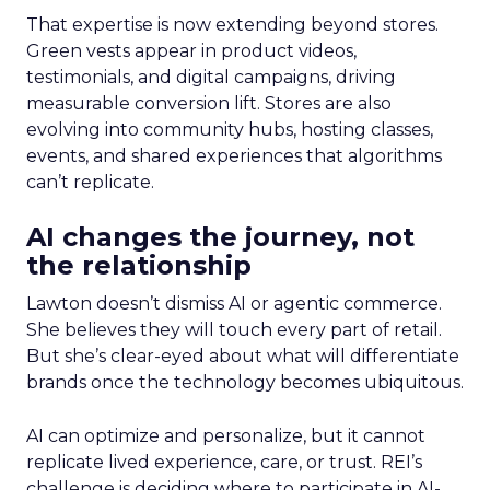
That expertise is now extending beyond stores.
Green vests appear in product videos,
testimonials, and digital campaigns, driving
measurable conversion lift. Stores are also
evolving into community hubs, hosting classes,
events, and shared experiences that algorithms
can’t replicate.
AI changes the journey, not
the relationship
Lawton doesn’t dismiss AI or agentic commerce.
She believes they will touch every part of retail.
But she’s clear-eyed about what will differentiate
brands once the technology becomes ubiquitous.
AI can optimize and personalize, but it cannot
replicate lived experience, care, or trust. REI’s
challenge is deciding where to participate in AI-