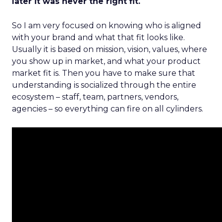
later it was never the right fit.
So I am very focused on knowing who is aligned
with your brand and what that fit looks like.
Usually it is based on mission, vision, values, where
you show up in market, and what your product
market fit is. Then you have to make sure that
understanding is socialized through the entire
ecosystem – staff, team, partners, vendors,
agencies – so everything can fire on all cylinders.