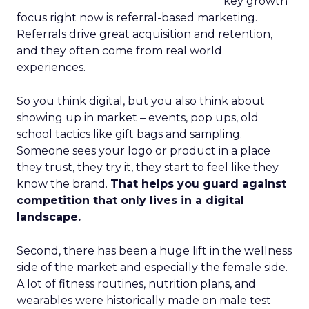
key growth
focus right now is referral-based marketing.
Referrals drive great acquisition and retention,
and they often come from real world
experiences.
So you think digital, but you also think about
showing up in market – events, pop ups, old
school tactics like gift bags and sampling.
Someone sees your logo or product in a place
they trust, they try it, they start to feel like they
know the brand.
That helps you guard against
competition that only lives in a digital
landscape.
Second, there has been a huge lift in the wellness
side of the market and especially the female side.
A lot of fitness routines, nutrition plans, and
wearables were historically made on male test