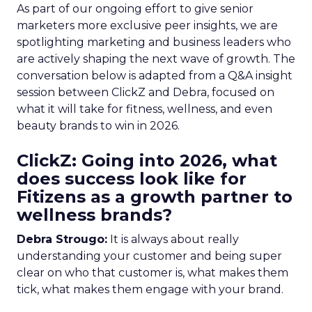
As part of our ongoing effort to give senior
marketers more exclusive peer insights, we are
spotlighting marketing and business leaders who
are actively shaping the next wave of growth. The
conversation below is adapted from a Q&A insight
session between ClickZ and Debra, focused on
what it will take for fitness, wellness, and even
beauty brands to win in 2026.
ClickZ: Going into 2026, what
does success look like for
Fitizens as a growth partner to
wellness brands?
Debra Strougo:
It is always about really
understanding your customer and being super
clear on who that customer is, what makes them
tick, what makes them engage with your brand.