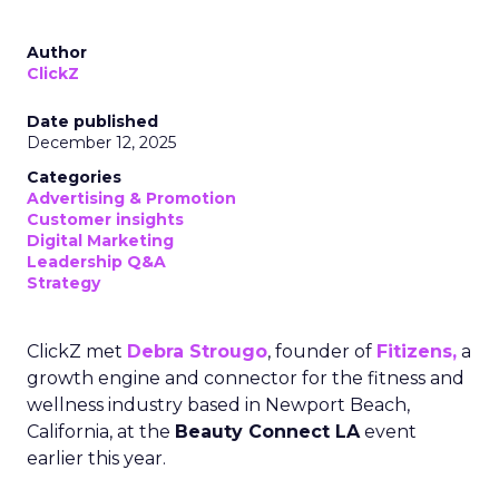
Author
ClickZ
Date published
December 12, 2025
Categories
Advertising & Promotion
Customer insights
Digital Marketing
Leadership Q&A
Strategy
ClickZ met
Debra Strougo
, founder of
Fitizens,
a
growth engine and connector for the fitness and
wellness industry based in Newport Beach,
California, at the
Beauty Connect LA
event
earlier this year.