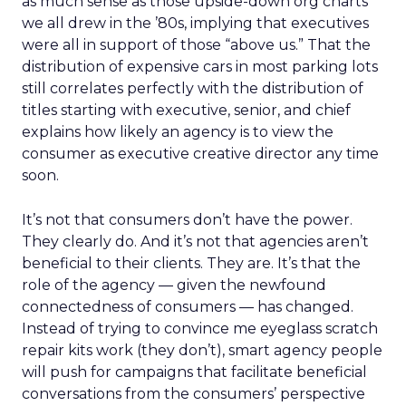
as much sense as those upside-down org charts
we all drew in the ’80s, implying that executives
were all in support of those “above us.” That the
distribution of expensive cars in most parking lots
still correlates perfectly with the distribution of
titles starting with executive, senior, and chief
explains how likely an agency is to view the
consumer as executive creative director any time
soon.
It’s not that consumers don’t have the power.
They clearly do. And it’s not that agencies aren’t
beneficial to their clients. They are. It’s that the
role of the agency — given the newfound
connectedness of consumers — has changed.
Instead of trying to convince me eyeglass scratch
repair kits work (they don’t), smart agency people
will push for campaigns that facilitate beneficial
conversations from the consumers’ perspective