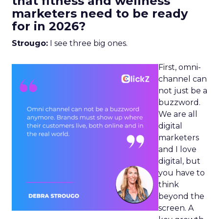
that fitness and wellness
marketers need to be ready
for in 2026?
Strougo:
I see three big ones.
First, omni-
channel can
not just be a
buzzword.
We are all
digital
marketers
and I love
digital, but
you have to
think
beyond the
screen. A