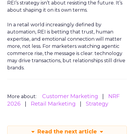
REI’s strategy isn’t about resisting the future. It’s
about shaping it on its own terms.
In a retail world increasingly defined by
automation, REI is betting that trust, human
expertise, and emotional connection will matter
more, not less. For marketers watching agentic
commerce rise, the message is clear: technology
may drive transactions, but relationships still drive
brands.
Customer Marketing
NRF
More about:
2026
Retail Marketing
Strategy
Read the next article