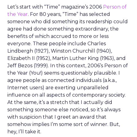
Let’s start with “Time” magazine’s 2006
Person of
the Year
. For 80 years, “Time” has selected
someone who did something its readership could
agree had done something extraordinary, the
benefits of which accrued to more or less
everyone. These people include Charles
Lindbergh (1927), Winston Churchill (1940),
Elizabeth II (1952), Martin Luther King (1963), and
Jeff Bezos (1999). In this context, 2006’s Person of
the Year (You!) seems questionably plausible. I
agree people as connected individuals (a.k.a.,
Internet users) are exerting unparalleled
influence on all aspects of contemporary society.
At the same, it’s a stretch that I actually did
something someone else noticed, so it’s always
with suspicion that I greet an award that
somehow implies I’m some sort of winner. But,
hey, I’ll take it.