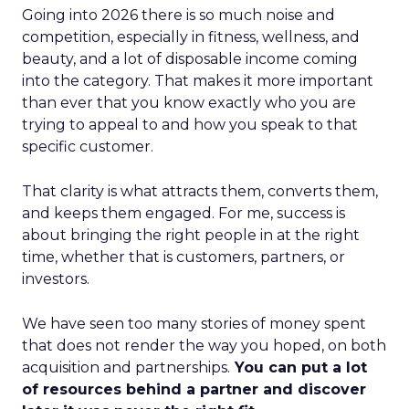
Going into 2026 there is so much noise and
competition, especially in fitness, wellness, and
beauty, and a lot of disposable income coming
into the category. That makes it more important
than ever that you know exactly who you are
trying to appeal to and how you speak to that
specific customer.
That clarity is what attracts them, converts them,
and keeps them engaged. For me, success is
about bringing the right people in at the right
time, whether that is customers, partners, or
investors.
We have seen too many stories of money spent
that does not render the way you hoped, on both
acquisition and partnerships.
You can put a lot
of resources behind a partner and discover