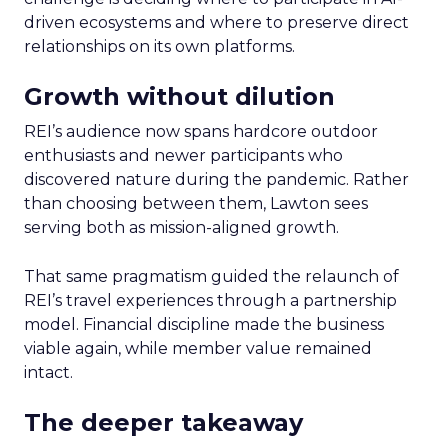
driven ecosystems and where to preserve direct
relationships on its own platforms.
Growth without dilution
REI’s audience now spans hardcore outdoor
enthusiasts and newer participants who
discovered nature during the pandemic. Rather
than choosing between them, Lawton sees
serving both as mission-aligned growth.
That same pragmatism guided the relaunch of
REI’s travel experiences through a partnership
model. Financial discipline made the business
viable again, while member value remained
intact.
The deeper takeaway