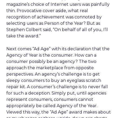
magazine’s choice of Internet users was painfully
thin. Provocative cover aside, what real
recognition of achievement was connoted by
selecting users as Person of the Year? But as
Stephen Colbert said, “On behalf of all of you, I’ll
take the award.”
Next comes “Ad Age” with its declaration that the
Agency of Year is the consumer. How can a
consumer possibly be an agency? The two
approach the marketplace from opposite
perspectives. An agency’s challenge is to get
sleepy consumers to buy an eyeglass scratch
repair kit. A consumer’s challenge is to never fall
for such a deception. Simply put, until agencies
represent consumers, consumers cannot
appropriately be called Agency of the Year.
Viewed this way, the “Ad Age” award makes about