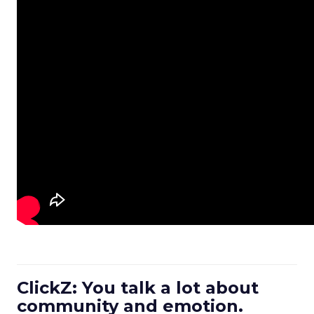
ClickZ: You talk a lot about
community and emotion.