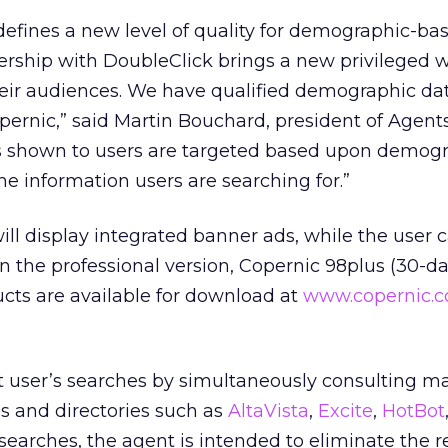
efines a new level of quality for demographic-ba
nership with DoubleClick brings a new privileged w
heir audiences. We have qualified demographic da
pernic,” said Martin Bouchard, president of Agent
s shown to users are targeted based upon demog
e information users are searching for.”
ill display integrated banner ads, while the user
in the professional version, Copernic 98plus (30-day
ucts are available for download at
www.copernic.
ut user’s searches by simultaneously consulting m
s and directories such as
AltaVista
,
Excite
,
HotBot
t searches, the agent is intended to eliminate the r