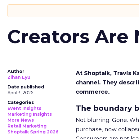
Creators Are
Author
At Shoptalk, Travis 
Zihan Lyu
channel. They descri
Date published
commerce.
April 3, 2026
Categories
The boundary b
Event Insights
Marketing Insights
Not blurring. Gone. Wh
More News
Retail Marketing
purchase, now collapse
Shoptalk Spring 2026
Consumers are not leav