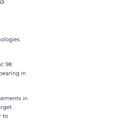
nd
nologies
ic 98
pearing in
isements in
arget
 to