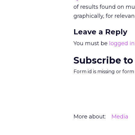
of results found on mu
graphically, for releva
Leave a Reply
You must be
logged in
Subscribe to
Form id is missing or for
More about:
Media