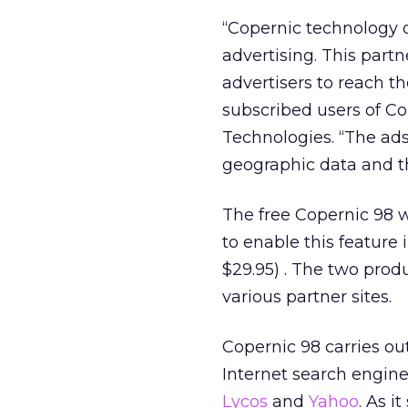
“Copernic technology d
advertising. This part
advertisers to reach t
subscribed users of Co
Technologies. “The ad
geographic data and th
The free Copernic 98 w
to enable this feature 
$29.95) . The two prod
various partner sites.
Copernic 98 carries o
Internet search engine
Lycos
and
Yahoo
. As i