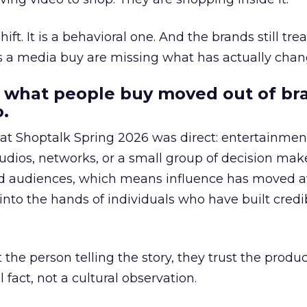
hift. It is a behavioral one. And the brands still tre
as a media buy are missing what has actually chan
 what people buy moved out of br
.
 at Shoptalk Spring 2026 was direct: entertainment
udios, networks, or a small group of decision maker
nd audiences, which means influence has moved 
to the hands of individuals who have built credib
he person telling the story, they trust the produc
 fact, not a cultural observation.