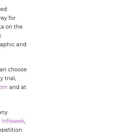
sed
ay for
ta on the
s
raphic and
 can choose
 trial,
com
and at
any
,
Infoseek
,
epetition