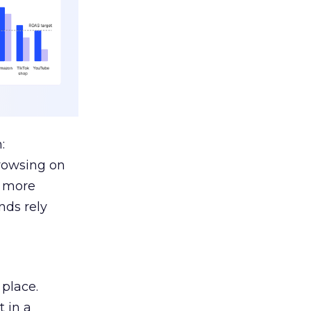
:
browsing on
s more
nds rely
 place.
 in a