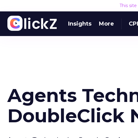
This sit
Insights
More
CP
Agents Techn
DoubleClick 