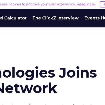
e uses cookies to improve your user experience.
Read More
M Calculator
The ClickZ Interview
Events H
ologies Joins
Network