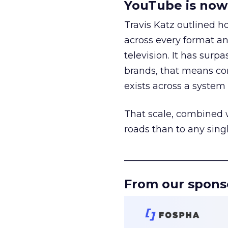
YouTube is now 
Travis Katz outlined 
across every format an
television. It has surp
brands, that means con
exists across a syste
That scale, combined wi
roads than to any sing
______________________
From our spons