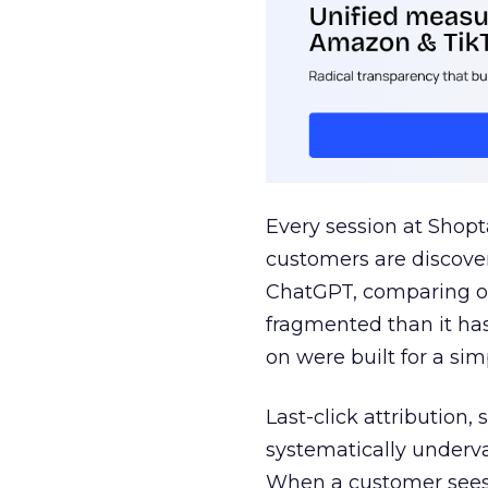
Every session at Shop
customers are discove
ChatGPT, comparing on
fragmented than it ha
on were built for a sim
Last-click attribution,
systematically underva
When a customer sees a