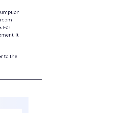
nsumption
g room
. For
ement. It
r to the
___________________