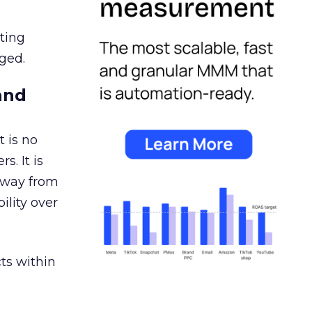
ating
ged.
and
 is no
s. It is
away from
ility over
ts within