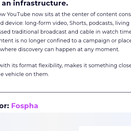
an infrastructure.
how YouTube now sits at the center of content co
d device: long-form video, Shorts, podcasts, livin
assed traditional broadcast and cable in watch time
tent is no longer confined to a campaign or plac
m where discovery can happen at any moment.
th its format flexibility, makes it something close
le vehicle on them.
__________________________________________________
or:
Fospha