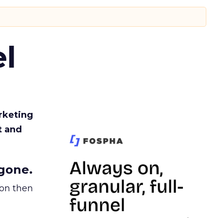
l
rketing
t and
gone.
ion then