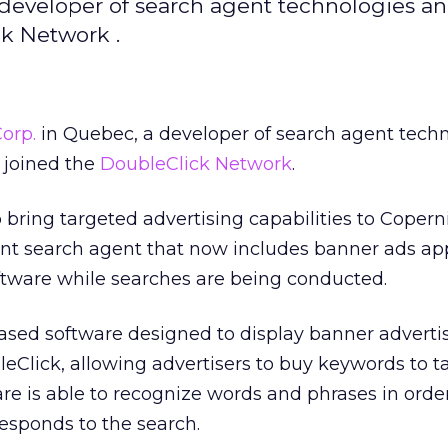
developer of search agent technologies a
ck Network .
orp.
in Quebec, a developer of search agent tech
y joined the
DoubleClick Network
.
o bring targeted advertising capabilities to Copern
igent search agent that now includes banner ads ap
ftware while searches are being conducted.
based software designed to display banner advert
eClick, allowing advertisers to buy keywords to t
e is able to recognize words and phrases in order
responds to the search.