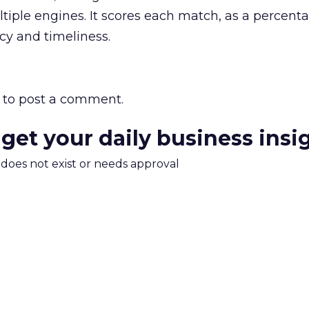
ltiple engines. It scores each match, as a percent
ncy and timeliness.
to post a comment.
 get your daily business insi
m does not exist or needs approval