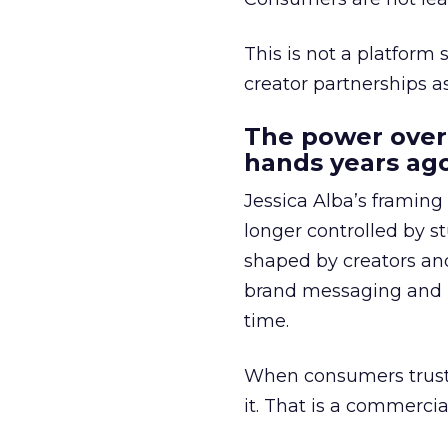
This is not a platform s
creator partnerships 
The power over
hands years ago
Jessica Alba’s framing
longer controlled by st
shaped by creators a
brand messaging and in
time.
When consumers trust t
it. That is a commercial