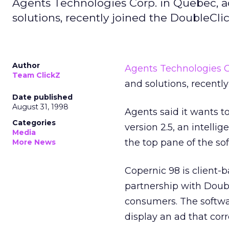
Agents Technologies Corp. in Quebec, a
solutions, recently joined the DoubleCli
Author
Agents Technologies C
Team ClickZ
and solutions, recentl
Date published
August 31, 1998
Agents said it wants t
Categories
version 2.5, an intell
Media
the top pane of the so
More News
Copernic 98 is client-
partnership with Doubl
consumers. The softwar
display an ad that cor