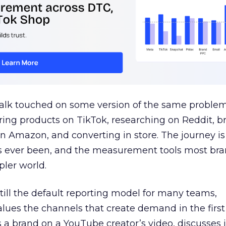
talk touched on some version of the same problem
ring products on TikTok, researching on Reddit, 
 Amazon, and converting in store. The journey i
s ever been, and the measurement tools most bra
pler world.
 still the default reporting model for many teams,
lues the channels that create demand in the first
 brand on a YouTube creator’s video, discusses it