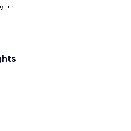
age or
ghts