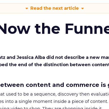
Read the next article
 Now the Funne
Katz and Jessica Alba did not describe a new ma
bed the end of the distinction between conten
etween content and commerce is 
at used to be a sequence, discovery then evaluat
s into a single moment inside a piece of content.
ing video to shop. They are shopping inside it.