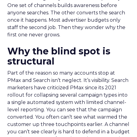
One set of channels builds awareness before
anyone searches. The other converts the search
once it happens. Most advertiser budgets only
staff the second job. Then they wonder why the
first one never grows.
Why the blind spot is
structural
Part of the reason so many accounts stop at
PMax and Search isn’t neglect. It’s visibility. Search
marketers have criticized PMax since its 2021
rollout for collapsing several campaign types into
a single automated system with limited channel-
level reporting. You can see that the campaign
converted. You often can’t see what warmed the
customer up three touchpoints earlier. A channel
you can’t see clearly is hard to defend in a budget