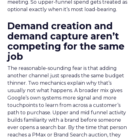
meeting. So upper-funnel spend gets treated as
optional exactly when it’s most load-bearing.
Demand creation and
demand capture aren’t
competing for the same
job
The reasonable-sounding fear is that adding
another channel just spreads the same budget
thinner. Two mechanics explain why that’s
usually not what happens. A broader mix gives
Google’s own systems more signal and more
touchpoints to learn from across a customer’s
path to purchase. Upper and mid funnel activity
builds familiarity with a brand before someone
ever opens a search bar. By the time that person
reaches a PMax or Brand Search auction, they