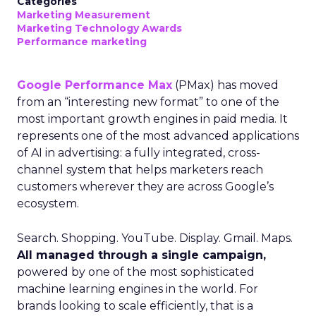
Categories
Marketing Measurement
Marketing Technology Awards
Performance marketing
Google Performance Max
(PMax) has moved
from an “interesting new format” to one of the
most important growth engines in paid media. It
represents one of the most advanced applications
of AI in advertising: a fully integrated, cross-
channel system that helps marketers reach
customers wherever they are across Google’s
ecosystem.
Search. Shopping. YouTube. Display. Gmail. Maps.
All managed through a single campaign,
powered by one of the most sophisticated
machine learning engines in the world. For
brands looking to scale efficiently, that is a