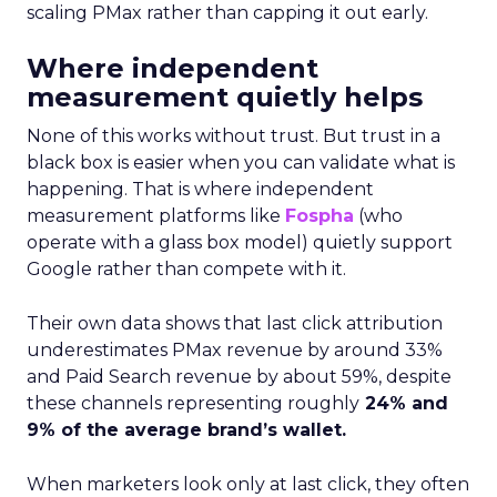
scaling PMax rather than capping it out early.
Where independent
measurement quietly helps
None of this works without trust. But trust in a
black box is easier when you can validate what is
happening. That is where independent
measurement platforms like
Fospha
(who
operate with a glass box model) quietly support
Google rather than compete with it.
Their own data shows that last click attribution
underestimates PMax revenue by around 33%
and Paid Search revenue by about 59%, despite
these channels representing roughly
24% and
9% of the average brand’s wallet.
When marketers look only at last click, they often