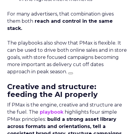
For many advertisers, that combination gives
them both
reach and control in the same
stack.
The playbooks also show that PMax is flexible. It
can be used to drive both online sales and in store
goals, with store focused campaigns becoming
more important as delivery cut off dates
approach in peak season.
Creative and structure:
feeding the AI properly
If PMax is the engine, creative and structure are
the fuel. The
playbook
highlights four simple
PMax principles:
build a strong asset library
across formats and orientations, tell a
consistent brand story, structure campaigns