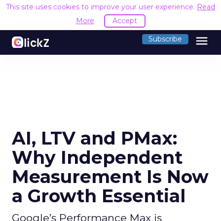
This site uses cookies to improve your user experience.
Read
More
Accept
menu
Subscribe
AI, LTV and PMax:
Why Independent
Measurement Is Now
a Growth Essential
Google’s Performance Max is