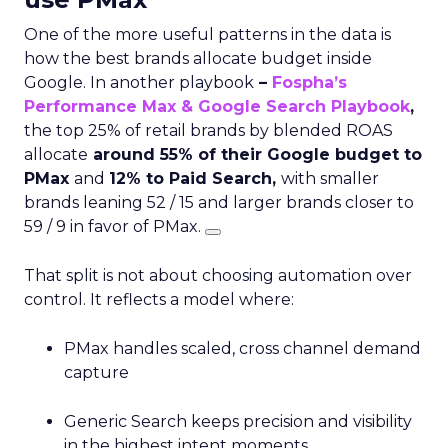
One of the more useful patterns in the data is
how the best brands allocate budget inside
Google. In another playbook
–
Fospha’s
Performance Max & Google Search Playbook
,
the top 25% of retail brands by blended ROAS
allocate
around 55% of their Google budget to
PMax
and
12% to Paid Search,
with smaller
brands leaning 52 / 15 and larger brands closer to
59 / 9 in favor of PMax.
That split is not about choosing automation over
control. It reflects a model where:
PMax handles scaled, cross channel demand
capture
Generic Search keeps precision and visibility
in the highest intent moments