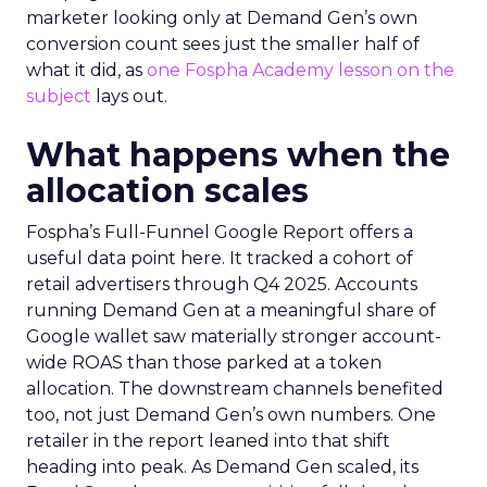
marketer looking only at Demand Gen’s own
conversion count sees just the smaller half of
what it did, as
one Fospha Academy lesson on the
subject
lays out.
What happens when the
allocation scales
Fospha’s Full-Funnel Google Report offers a
useful data point here. It tracked a cohort of
retail advertisers through Q4 2025. Accounts
running Demand Gen at a meaningful share of
Google wallet saw materially stronger account-
wide ROAS than those parked at a token
allocation. The downstream channels benefited
too, not just Demand Gen’s own numbers. One
retailer in the report leaned into that shift
heading into peak. As Demand Gen scaled, its