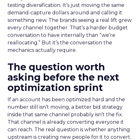
testing diversification. It’s just moving the same
demand-capture dollars around and calling it
something new. The brands seeing a real lift grew
every channel together. That’s a harder budget
conversation to have internally than “we’re
reallocating.” But it’s the conversation the
mechanics actually require.
The question worth
asking before the next
optimization sprint
If an account has been optimized hard and the
number still isn’t moving, a better bid strategy
inside that same channel probably isn’t the fix.
That channel is already converting everyone it
can reach. The real question is whether anything
upstream is creating new people for it to convert.