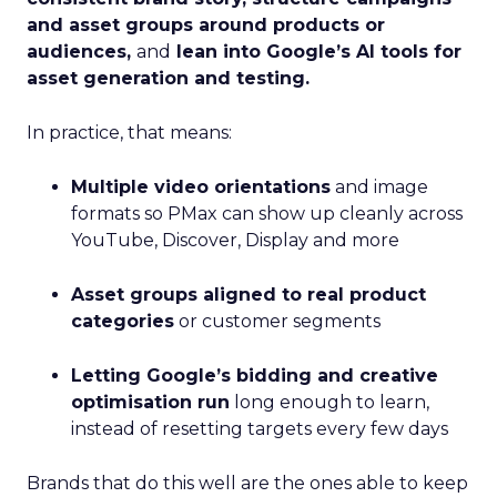
and asset groups around products or
audiences,
and
lean into Google’s AI tools for
asset generation and testing.
In practice, that means:
Multiple video orientations
and image
formats so PMax can show up cleanly across
YouTube, Discover, Display and more
Asset groups aligned to real product
categories
or customer segments
Letting Google’s bidding and creative
optimisation run
long enough to learn,
instead of resetting targets every few days
Brands that do this well are the ones able to keep