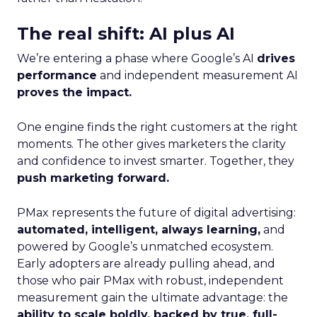
The real shift: AI plus AI
We’re entering a phase where Google’s AI
drives
performance
and independent measurement AI
proves the impact.
One engine finds the right customers at the right
moments. The other gives marketers the clarity
and confidence to invest smarter. Together, they
push marketing forward.
PMax represents the future of digital advertising:
automated, intelligent, always learning,
and
powered by Google’s unmatched ecosystem.
Early adopters are already pulling ahead, and
those who pair PMax with robust, independent
measurement gain the ultimate advantage: the
ability to scale boldly, backed by true, full-