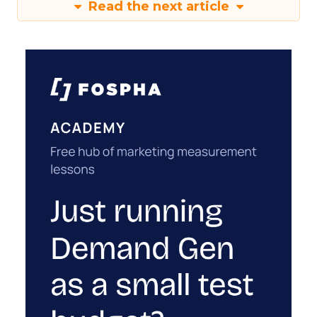
Read the next article