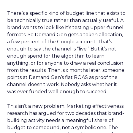
There’s a specific kind of budget line that exists to
be technically true rather than actually useful. A
brand wants to look like it’s testing upper-funnel
formats. So Demand Gen gets a token allocation,
a few percent of the Google account. That’s
enough to say the channel is “live.” But it’s not
enough spend for the algorithm to learn
anything, or for anyone to draw a real conclusion
from the results. Then, six months later, someone
points at Demand Gen’s flat ROAS as proof the
channel doesn’t work. Nobody asks whether it
was ever funded well enough to succeed.
This isn’t a new problem. Marketing effectiveness
research has argued for two decades that brand-
building activity needs a meaningful share of
budget to compound, not a symbolic one. The