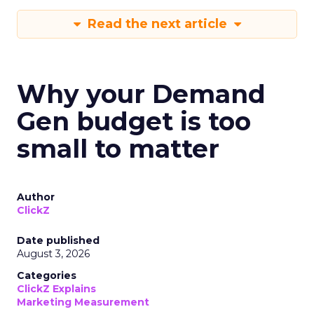
Read the next article
Why your Demand
Gen budget is too
small to matter
Author
ClickZ
Date published
August 3, 2026
Categories
ClickZ Explains
Marketing Measurement