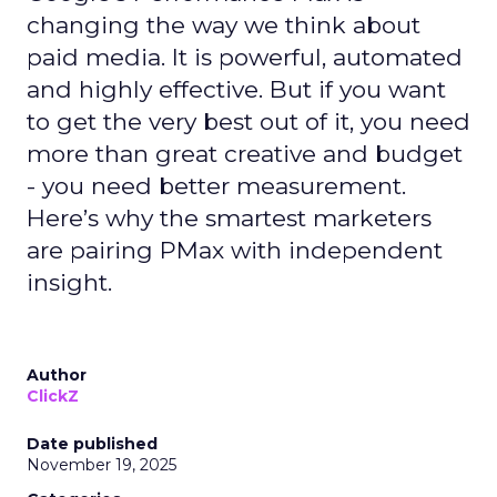
changing the way we think about
paid media. It is powerful, automated
and highly effective. But if you want
to get the very best out of it, you need
more than great creative and budget
- you need better measurement.
Here’s why the smartest marketers
are pairing PMax with independent
insight.
Author
ClickZ
Date published
November 19, 2025