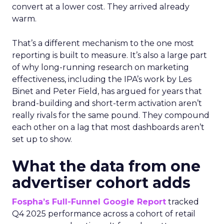
convert at a lower cost. They arrived already
warm.
That’s a different mechanism to the one most
reporting is built to measure. It’s also a large part
of why long-running research on marketing
effectiveness, including the IPA’s work by Les
Binet and Peter Field, has argued for years that
brand-building and short-term activation aren’t
really rivals for the same pound. They compound
each other on a lag that most dashboards aren’t
set up to show.
What the data from one
advertiser cohort adds
Fospha’s Full-Funnel Google Report
tracked
Q4 2025 performance across a cohort of retail