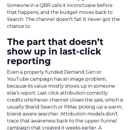
Someone in a QBR calls it inconclusive before
that happens, and the budget moves back to
Search. The channel doesn’t fail. It never got the
chance to.
The part that doesn’t
show up in last-click
reporting
Even a properly funded Demand Gen or
YouTube campaign has an image problem,
because its value mostly shows up in someone
else’s report. Last-click attribution correctly
credits whichever channel closes the sale, which is
usually Brand Search or PMax picking up a warm,
brand-aware searcher. Attribution models don’t
trace that awareness back to the upper-funnel
campaign that created it weeks earlier. A