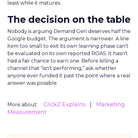
least while it matures.
The decision on the table
Nobody is arguing Demand Gen deserves half the
Google budget. The argument is narrower. A line
item too small to exit its own learning phase can’t
be evaluated on its own reported ROAS. It hasn’t
had a fair chance to earn one. Before killing a
channel that “isn’t performing,” ask whether
anyone ever funded it past the point where a real
answer was possible.
ClickZ Explains
Marketing
More about:
Measurement