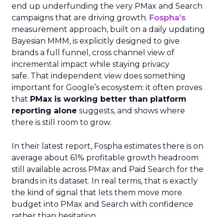
end up underfunding the very PMax and Search
campaigns that are driving growth.
Fospha’s
measurement approach, built on a daily updating
Bayesian MMM, is explicitly designed to give
brands a full funnel, cross channel view of
incremental impact while staying privacy
safe. That independent view does something
important for Google’s ecosystem: it often proves
that
PMax is working better than platform
reporting alone
suggests, and shows where
there is still room to grow.
In their latest report, Fospha estimates there is on
average about 61% profitable growth headroom
still available across PMax and Paid Search for the
brands in its dataset. In real terms, that is exactly
the kind of signal that lets them move more
budget into PMax and Search with confidence
rather than hesitation.