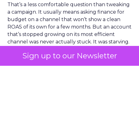
That’s a less comfortable question than tweaking
a campaign. It usually means asking finance for
budget on a channel that won’t show a clean
ROAS of its own for a few months. But an account
that’s stopped growing on its most efficient
channel was never actually stuck. It was starving.
Sign up to our Newsletter
ClickZ Explains
Marketing
More about:
Measurement
Read the next article