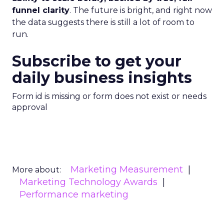
funnel clarity
. The future is bright, and right now
the data suggests there is still a lot of room to
run.
Subscribe to get your
daily business insights
Form id is missing or form does not exist or needs
approval
Marketing Measurement
More about:
Marketing Technology Awards
Performance marketing