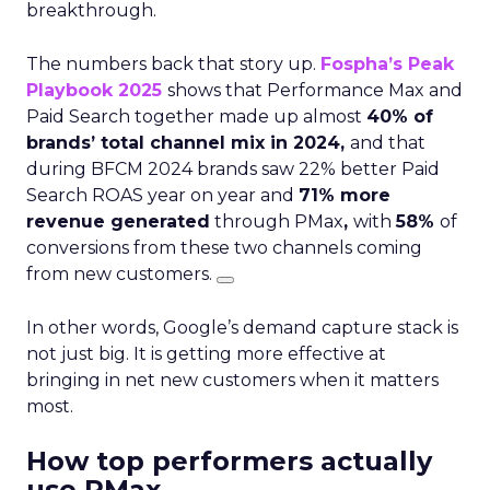
breakthrough.
The numbers back that story up.
Fospha’s Peak
Playbook 2025
shows that Performance Max and
Paid Search together made up almost
40% of
brands’ total channel mix in 2024,
and that
during BFCM 2024 brands saw 22% better Paid
Search ROAS year on year and
71% more
revenue generated
through PMax
,
with
58%
of
conversions from these two channels coming
from new customers.
In other words, Google’s demand capture stack is
not just big. It is getting more effective at
bringing in net new customers when it matters
most.
How top performers actually
use PMax