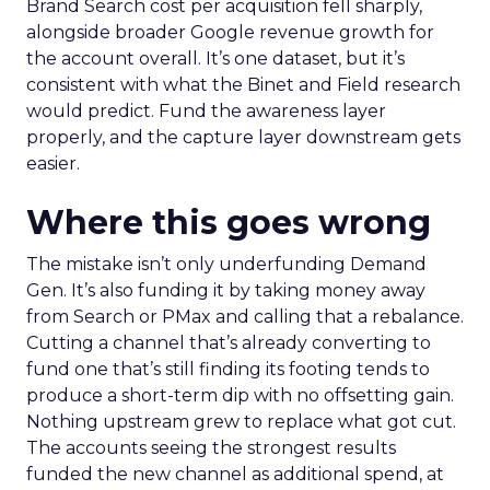
Brand Search cost per acquisition fell sharply,
alongside broader Google revenue growth for
the account overall. It’s one dataset, but it’s
consistent with what the Binet and Field research
would predict. Fund the awareness layer
properly, and the capture layer downstream gets
easier.
Where this goes wrong
The mistake isn’t only underfunding Demand
Gen. It’s also funding it by taking money away
from Search or PMax and calling that a rebalance.
Cutting a channel that’s already converting to
fund one that’s still finding its footing tends to
produce a short-term dip with no offsetting gain.
Nothing upstream grew to replace what got cut.
The accounts seeing the strongest results
funded the new channel as additional spend, at