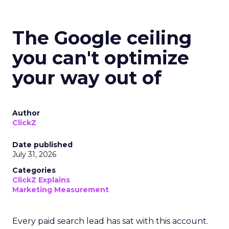
The Google ceiling
you can't optimize
your way out of
Author
ClickZ
Date published
July 31, 2026
Categories
ClickZ Explains
Marketing Measurement
Every paid search lead has sat with this account.