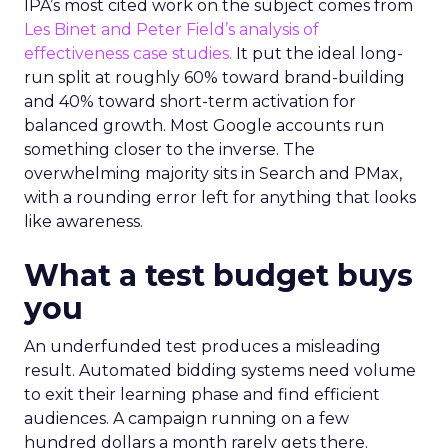
IPA’s most cited work on the subject comes from
Les Binet and Peter Field’s analysis of
effectiveness case studies.
It put the ideal long-
run split at roughly 60% toward brand-building
and 40% toward short-term activation for
balanced growth. Most Google accounts run
something closer to the inverse. The
overwhelming majority sits in Search and PMax,
with a rounding error left for anything that looks
like awareness.
What a test budget buys
you
An underfunded test produces a misleading
result. Automated bidding systems need volume
to exit their learning phase and find efficient
audiences. A campaign running on a few
hundred dollars a month rarely gets there.