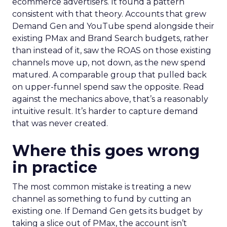
ecommerce advertisers. It found a pattern
consistent with that theory. Accounts that grew
Demand Gen and YouTube spend alongside their
existing PMax and Brand Search budgets, rather
than instead of it, saw the ROAS on those existing
channels move up, not down, as the new spend
matured. A comparable group that pulled back
on upper-funnel spend saw the opposite. Read
against the mechanics above, that’s a reasonably
intuitive result. It’s harder to capture demand
that was never created.
Where this goes wrong
in practice
The most common mistake is treating a new
channel as something to fund by cutting an
existing one. If Demand Gen gets its budget by
taking a slice out of PMax, the account isn’t