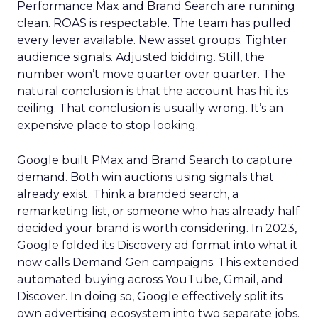
Performance Max and Brand Search are running
clean. ROAS is respectable. The team has pulled
every lever available. New asset groups. Tighter
audience signals. Adjusted bidding. Still, the
number won’t move quarter over quarter. The
natural conclusion is that the account has hit its
ceiling. That conclusion is usually wrong. It’s an
expensive place to stop looking.
Google built PMax and Brand Search to capture
demand. Both win auctions using signals that
already exist. Think a branded search, a
remarketing list, or someone who has already half
decided your brand is worth considering. In 2023,
Google folded its Discovery ad format into what it
now calls Demand Gen campaigns. This extended
automated buying across YouTube, Gmail, and
Discover. In doing so, Google effectively split its
own advertising ecosystem into two separate jobs.