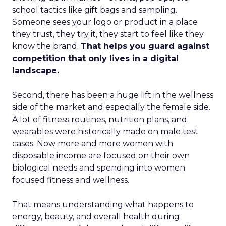
school tactics like gift bags and sampling.
Someone sees your logo or product in a place
they trust, they try it, they start to feel like they
know the brand.
That helps you guard against
competition that only lives in a digital
landscape.
Second, there has been a huge lift in the wellness
side of the market and especially the female side.
A lot of fitness routines, nutrition plans, and
wearables were historically made on male test
cases. Now more and more women with
disposable income are focused on their own
biological needs and spending into women
focused fitness and wellness.
That means understanding what happens to
energy, beauty, and overall health during