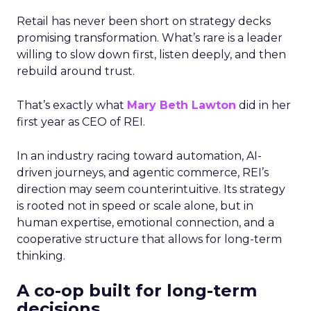
Retail has never been short on strategy decks
promising transformation. What’s rare is a leader
willing to slow down first, listen deeply, and then
rebuild around trust.
That’s exactly what
Mary Beth Lawton
did in her
first year as CEO of REI.
In an industry racing toward automation, AI-
driven journeys, and agentic commerce, REI’s
direction may seem counterintuitive. Its strategy
is rooted not in speed or scale alone, but in
human expertise, emotional connection, and a
cooperative structure that allows for long-term
thinking.
A co-op built for long-term
decisions