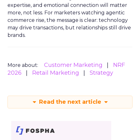
expertise, and emotional connection will matter
more, not less. For marketers watching agentic
commerce rise, the message is clear: technology
may drive transactions, but relationships still drive
brands.
Customer Marketing
NRF
More about:
2026
Retail Marketing
Strategy
Read the next article