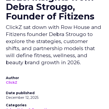
Debra Strougo,
Founder of Fitizens
ClickZ sat down with Row House and
Fitizens founder Debra Strougo to
explore the strategies, customer
shifts, and partnership models that
will define fitness, wellness, and
beauty brand growth in 2026.
Author
ClickZ
Date published
December 12, 2025
Categories