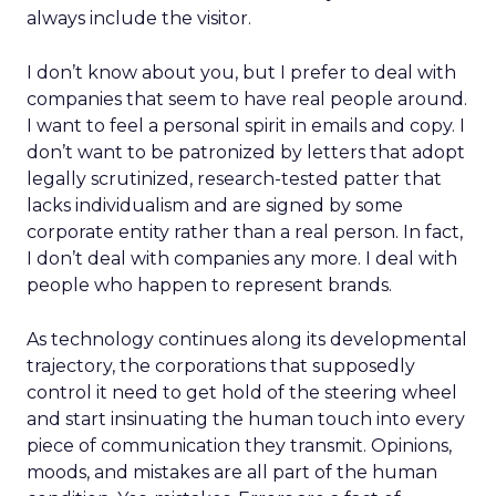
always include the visitor.
I don’t know about you, but I prefer to deal with
companies that seem to have real people around.
I want to feel a personal spirit in emails and copy. I
don’t want to be patronized by letters that adopt
legally scrutinized, research-tested patter that
lacks individualism and are signed by some
corporate entity rather than a real person. In fact,
I don’t deal with companies any more. I deal with
people who happen to represent brands.
As technology continues along its developmental
trajectory, the corporations that supposedly
control it need to get hold of the steering wheel
and start insinuating the human touch into every
piece of communication they transmit. Opinions,
moods, and mistakes are all part of the human