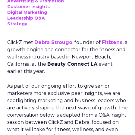
Advertising & Promotion
Customer insights
Digital Marketing
Leadership Q&A
Strategy
ClickZ met
Debra Strougo
, founder of
Fitizens,
a
growth engine and connector for the fitness and
wellness industry based in Newport Beach,
California, at the
Beauty Connect LA
event
earlier this year.
As part of our ongoing effort to give senior
marketers more exclusive peer insights, we are
spotlighting marketing and business leaders who
are actively shaping the next wave of growth. The
conversation below is adapted from a Q&A insight
session between ClickZ and Debra, focused on
what it will take for fitness, wellness, and even