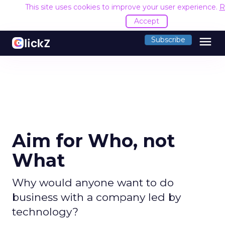
This site uses cookies to improve your user experience.
R
Accept
menu
Subscribe
Aim for Who, not
What
Why would anyone want to do
business with a company led by
technology?