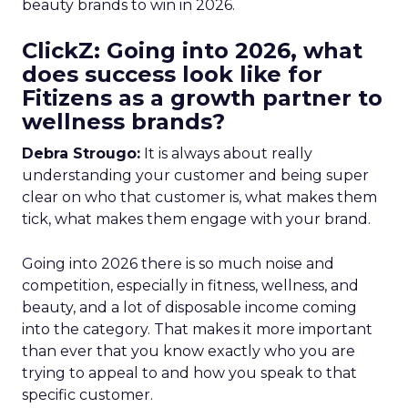
beauty brands to win in 2026.
ClickZ: Going into 2026, what
does success look like for
Fitizens as a growth partner to
wellness brands?
Debra Strougo:
It is always about really
understanding your customer and being super
clear on who that customer is, what makes them
tick, what makes them engage with your brand.
Going into 2026 there is so much noise and
competition, especially in fitness, wellness, and
beauty, and a lot of disposable income coming
into the category. That makes it more important
than ever that you know exactly who you are
trying to appeal to and how you speak to that
specific customer.