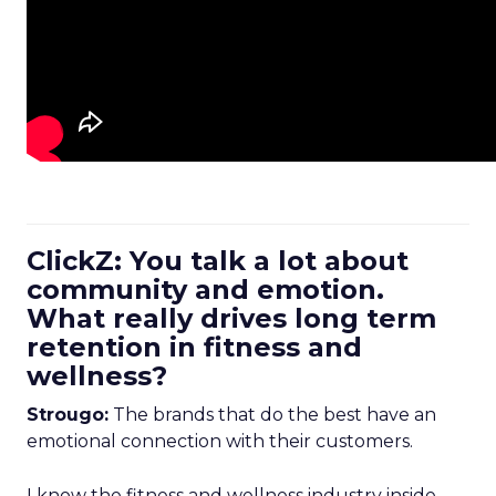
ClickZ: You talk a lot about
community and emotion.
What really drives long term
retention in fitness and
wellness?
Strougo:
The brands that do the best have an
emotional connection with their customers.
I know the fitness and wellness industry inside