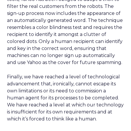
filter the real customers from the robots. The
sign-up process now includes the appearance of
an automatically generated word. The technique
resembles a color blindness test and requires the
recipient to identify it amongst a clutter of
colored dots. Only a human recipient can identify
and key in the correct word, ensuring that
machines can no longer sign up automatically
and use Yahoo as the cover for future spamming.
Finally, we have reached a level of technological
advancement that, ironically, cannot escape its
own limitations or its need to commission a
human agent for its processes to be completed.
We have reached a level at which our technology
is insufficient for its own requirements and at
which it’s forced to think like a human.