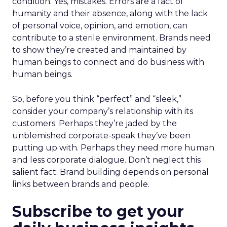
condition. Yes, mistakes. Errors are a fact of
humanity and their absence, along with the lack
of personal voice, opinion, and emotion, can
contribute to a sterile environment. Brands need
to show they’re created and maintained by
human beings to connect and do business with
human beings.
So, before you think “perfect” and “sleek,”
consider your company’s relationship with its
customers. Perhaps they’re jaded by the
unblemished corporate-speak they’ve been
putting up with. Perhaps they need more human
and less corporate dialogue. Don’t neglect this
salient fact: Brand building depends on personal
links between brands and people.
Subscribe to get your