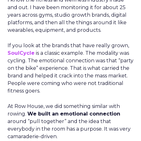
and out. I have been monitoring it for about 25
years across gyms, studio growth brands, digital
platforms, and then all the things around it like
wearables, equipment, and products.
If you look at the brands that have really grown,
SoulCycle
is a classic example. The modality was
cycling. The emotional connection was that “party
on the bike” experience. That is what carried the
brand and helped it crack into the mass market.
People were coming who were not traditional
fitness goers.
At Row House, we did something similar with
rowing.
We built an emotional connection
around “pull together” and the idea that
everybody in the room has a purpose. It was very
camaraderie-driven.