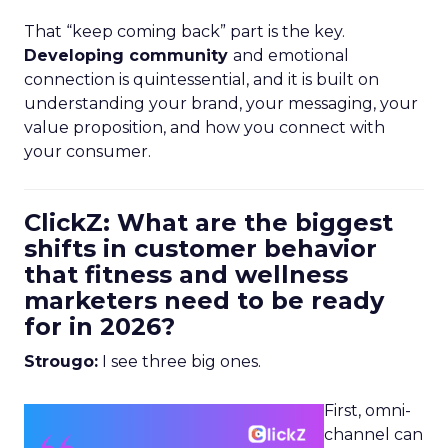
That “keep coming back” part is the key.
Developing community
and emotional
connection is quintessential, and it is built on
understanding your brand, your messaging, your
value proposition, and how you connect with
your consumer.
ClickZ: What are the biggest
shifts in customer behavior
that fitness and wellness
marketers need to be ready
for in 2026?
Strougo:
I see three big ones.
First, omni-
channel can