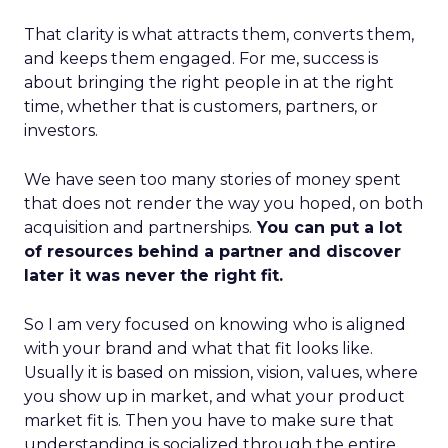
That clarity is what attracts them, converts them,
and keeps them engaged. For me, success is
about bringing the right people in at the right
time, whether that is customers, partners, or
investors.
We have seen too many stories of money spent
that does not render the way you hoped, on both
acquisition and partnerships.
You can put a lot
of resources behind a partner and discover
later it was never the right fit.
So I am very focused on knowing who is aligned
with your brand and what that fit looks like.
Usually it is based on mission, vision, values, where
you show up in market, and what your product
market fit is. Then you have to make sure that
understanding is socialized through the entire