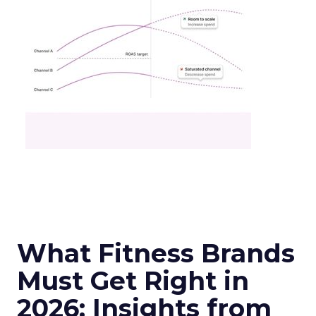
What Fitness Brands
Must Get Right in
2026: Insights from