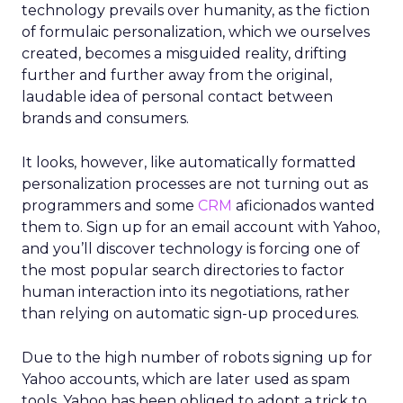
technology prevails over humanity, as the fiction
of formulaic personalization, which we ourselves
created, becomes a misguided reality, drifting
further and further away from the original,
laudable idea of personal contact between
brands and consumers.
It looks, however, like automatically formatted
personalization processes are not turning out as
programmers and some
CRM
aficionados wanted
them to. Sign up for an email account with Yahoo,
and you’ll discover technology is forcing one of
the most popular search directories to factor
human interaction into its negotiations, rather
than relying on automatic sign-up procedures.
Due to the high number of robots signing up for
Yahoo accounts, which are later used as spam
tools, Yahoo has been obliged to adopt a trick to