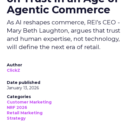
Agentic Commerce
As AI reshapes commerce, REI’s CEO -
Mary Beth Laughton, argues that trust
and human expertise, not technology,
will define the next era of retail.
Author
ClickZ
Date published
January 13, 2026
Categories
Customer Marketing
NRF 2026
Retail Marketing
Strategy