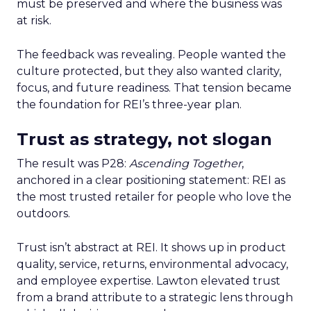
must be preserved and where the business was
at risk.
The feedback was revealing. People wanted the
culture protected, but they also wanted clarity,
focus, and future readiness. That tension became
the foundation for REI’s three-year plan.
Trust as strategy, not slogan
The result was P28:
Ascending Together
,
anchored in a clear positioning statement: REI as
the most trusted retailer for people who love the
outdoors.
Trust isn’t abstract at REI. It shows up in product
quality, service, returns, environmental advocacy,
and employee expertise. Lawton elevated trust
from a brand attribute to a strategic lens through