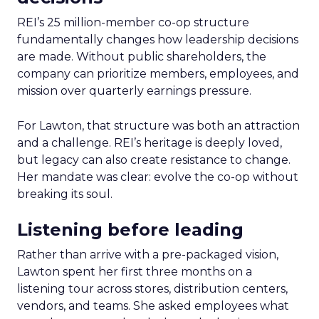
REI’s 25 million-member co-op structure
fundamentally changes how leadership decisions
are made. Without public shareholders, the
company can prioritize members, employees, and
mission over quarterly earnings pressure.
For Lawton, that structure was both an attraction
and a challenge. REI’s heritage is deeply loved,
but legacy can also create resistance to change.
Her mandate was clear: evolve the co-op without
breaking its soul.
Listening before leading
Rather than arrive with a pre-packaged vision,
Lawton spent her first three months on a
listening tour across stores, distribution centers,
vendors, and teams. She asked employees what