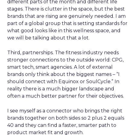
different parts of the month and different life
stages. There is clutter in the space, but the best
brands that are rising are genuinely needed. I am
part of a global group that is setting standards for
what good looks like in this wellness space, and
we will be talking about that a lot.
Third, partnerships. The fitness industry needs
stronger connections to the outside world: CPG,
smart tech, smart agencies. A lot of external
brands only think about the biggest names – “I
should connect with Equinox or SoulCycle.” In
reality there is a much bigger landscape and
often a much better partner for their objectives.
I see myself as a connector who brings the right
brands together on both sides so 2 plus 2 equals
40 and they can find a faster, smarter path to
product market fit and growth.