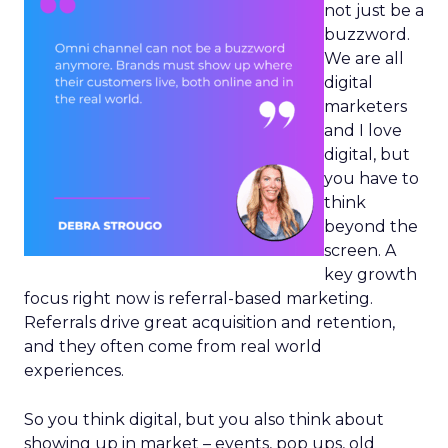
not just be a
buzzword.
We are all
digital
marketers
and I love
digital, but
you have to
think
beyond the
screen. A
key growth
focus right now is referral-based marketing.
Referrals drive great acquisition and retention,
and they often come from real world
experiences.
So you think digital, but you also think about
showing up in market – events, pop ups, old