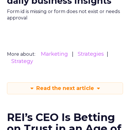
daily business insights
Form id is missing or form does not exist or needs
approval
Marketing
Strategies
More about:
Strategy
Read the next article
REI’s CEO Is Betting
on Trust in an Age of