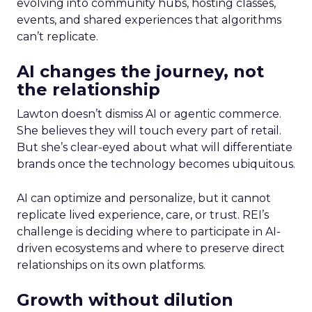
evolving into community hubs, hosting classes,
events, and shared experiences that algorithms
can’t replicate.
AI changes the journey, not
the relationship
Lawton doesn’t dismiss AI or agentic commerce.
She believes they will touch every part of retail.
But she’s clear-eyed about what will differentiate
brands once the technology becomes ubiquitous.
AI can optimize and personalize, but it cannot
replicate lived experience, care, or trust. REI’s
challenge is deciding where to participate in AI-
driven ecosystems and where to preserve direct
relationships on its own platforms.
Growth without dilution