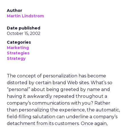
Author
Martin Lindstrom
Date published
October 15, 2002
Categories
Marketing
Strategies
Strategy
The concept of personalization has become
distorted by certain brand Web sites. What’s so
“personal” about being greeted by name and
having it awkwardly repeated throughout a
company’s communications with you? Rather
than personalizing the experience, the automatic,
field-filling salutation can underline a company’s
detachment from its customers. Once again,