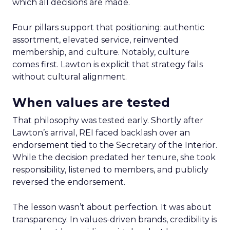
which all decisions are made.
Four pillars support that positioning: authentic
assortment, elevated service, reinvented
membership, and culture. Notably, culture
comes first. Lawton is explicit that strategy fails
without cultural alignment.
When values are tested
That philosophy was tested early. Shortly after
Lawton’s arrival, REI faced backlash over an
endorsement tied to the Secretary of the Interior.
While the decision predated her tenure, she took
responsibility, listened to members, and publicly
reversed the endorsement.
The lesson wasn’t about perfection. It was about
transparency. In values-driven brands, credibility is