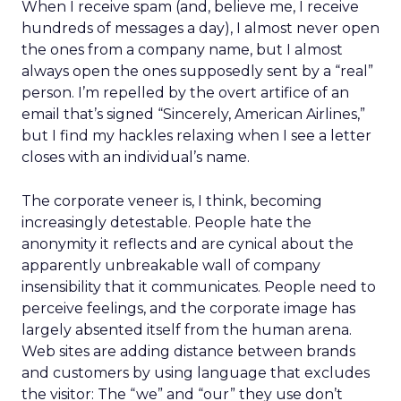
When I receive spam (and, believe me, I receive
hundreds of messages a day), I almost never open
the ones from a company name, but I almost
always open the ones supposedly sent by a “real”
person. I’m repelled by the overt artifice of an
email that’s signed “Sincerely, American Airlines,”
but I find my hackles relaxing when I see a letter
closes with an individual’s name.
The corporate veneer is, I think, becoming
increasingly detestable. People hate the
anonymity it reflects and are cynical about the
apparently unbreakable wall of company
insensibility that it communicates. People need to
perceive feelings, and the corporate image has
largely absented itself from the human arena.
Web sites are adding distance between brands
and customers by using language that excludes
the visitor: The “we” and “our” they use don’t