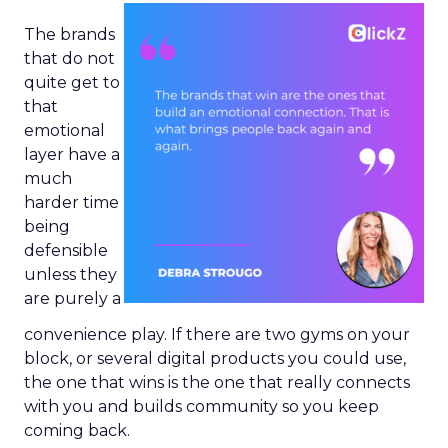
The brands
that do not
quite get to
that
emotional
layer have a
much
harder time
being
defensible
unless they
are purely a
convenience play. If there are two gyms on your
block, or several digital products you could use,
the one that wins is the one that really connects
with you and builds community so you keep
coming back.