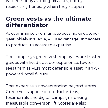
earned not by avoiding mistakes, but by
responding honestly when they happen.
Green vests as the ultimate
differentiator
As ecommerce and marketplaces make outdoor
gear widely available, REI’s advantage isn’t access
to product. It’s access to expertise.
The company’s green vest employees are trusted
guides with lived outdoor experience. Lawton
sees them as REI’s most defensible asset in an AI-
powered retail future.
That expertise is now extending beyond stores.
Green vests appear in product videos,
testimonials, and digital campaigns, driving
measurable conversion lift. Stores are also