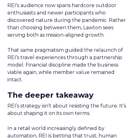
REI’s audience now spans hardcore outdoor
enthusiasts and newer participants who
discovered nature during the pandemic. Rather
than choosing between them, Lawton sees
serving both as mission-aligned growth.
That same pragmatism guided the relaunch of
REI’s travel experiences through a partnership
model. Financial discipline made the business
viable again, while member value remained
intact.
The deeper takeaway
REI’s strategy isn’t about resisting the future. It’s
about shaping it on its own terms.
In a retail world increasingly defined by
automation, REI is betting that trust, human