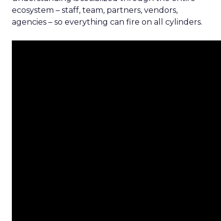
ecosystem – staff, team, partners, vendors,
agencies – so everything can fire on all cylinders.