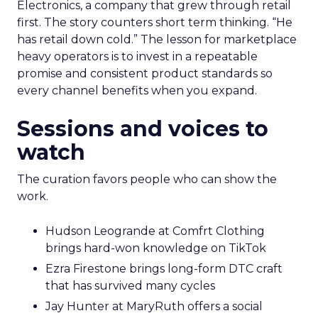
Electronics, a company that grew through retail
first. The story counters short term thinking. “He
has retail down cold.” The lesson for marketplace
heavy operators is to invest in a repeatable
promise and consistent product standards so
every channel benefits when you expand.
Sessions and voices to
watch
The curation favors people who can show the
work.
Hudson Leogrande at Comfrt Clothing
brings hard-won knowledge on TikTok
Ezra Firestone brings long-form DTC craft
that has survived many cycles
Jay Hunter at MaryRuth offers a social