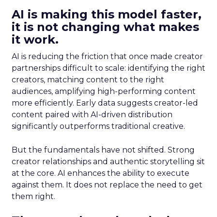
AI is making this model faster,
it is not changing what makes
it work.
AI is reducing the friction that once made creator
partnerships difficult to scale: identifying the right
creators, matching content to the right
audiences, amplifying high-performing content
more efficiently. Early data suggests creator-led
content paired with AI-driven distribution
significantly outperforms traditional creative.
But the fundamentals have not shifted. Strong
creator relationships and authentic storytelling sit
at the core. AI enhances the ability to execute
against them. It does not replace the need to get
them right.