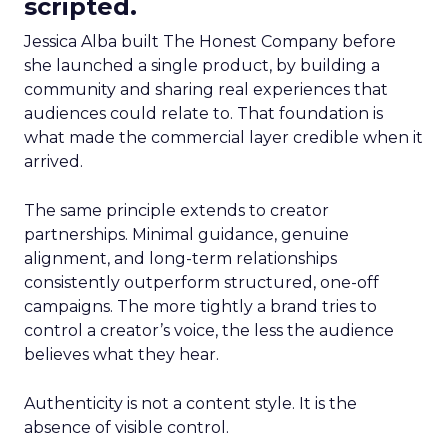
scripted.
Jessica Alba built The Honest Company before
she launched a single product, by building a
community and sharing real experiences that
audiences could relate to. That foundation is
what made the commercial layer credible when it
arrived.
The same principle extends to creator
partnerships. Minimal guidance, genuine
alignment, and long-term relationships
consistently outperform structured, one-off
campaigns. The more tightly a brand tries to
control a creator’s voice, the less the audience
believes what they hear.
Authenticity is not a content style. It is the
absence of visible control.