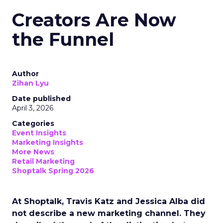
Creators Are Now
the Funnel
Author
Zihan Lyu
Date published
April 3, 2026
Categories
Event Insights
Marketing Insights
More News
Retail Marketing
Shoptalk Spring 2026
At Shoptalk, Travis Katz and Jessica Alba did
not describe a new marketing channel. They