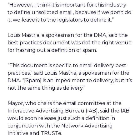
“However, I think it is important for this industry
to define unsolicted email, because if we don’t do
it, we leave it to the legislators to define it.”
Louis Mastria, a spokesman for the DMA, said the
best practices document was not the right venue
for hashing out a definition of spam.
“This document is specific to email delivery best
practices,” said Louis Mastria, a spokesman for the
DMA. “[Spam] is an impediment to delivery, but it’s
not the same thing as delivery.”
Mayor, who chairs the email committee at the
Interactive Advertising Bureau (IAB), said the IAB
would soon release just such a definition in
conjunction with the Network Advertising
Initiative and TRUSTe.