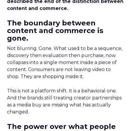
described the end of the distinction between
content and commerce.
The boundary between
content and commerce is
gone.
Not blurring. Gone. What used to be a sequence,
discovery then evaluation then purchase, now
collapses into a single moment inside a piece of
content. Consumers are not leaving video to
shop. They are shopping inside it.
This is not a platform shift. It is a behavioral one.
And the brands still treating creator partnerships
as a media buy are missing what has actually
changed.
The power over what people