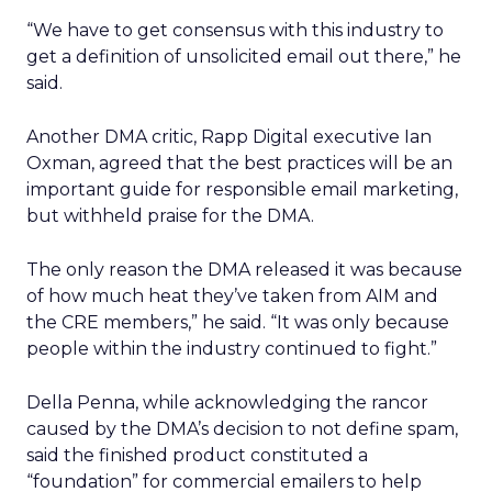
“We have to get consensus with this industry to
get a definition of unsolicited email out there,” he
said.
Another DMA critic, Rapp Digital executive Ian
Oxman, agreed that the best practices will be an
important guide for responsible email marketing,
but withheld praise for the DMA.
The only reason the DMA released it was because
of how much heat they’ve taken from AIM and
the CRE members,” he said. “It was only because
people within the industry continued to fight.”
Della Penna, while acknowledging the rancor
caused by the DMA’s decision to not define spam,
said the finished product constituted a
“foundation” for commercial emailers to help