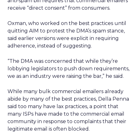
anti-spam bill requires that commercial emailers
receive “direct consent” from consumers.
Oxman, who worked on the best practices until
quitting AIM to protest the DMA’s spam stance,
said earlier versions were explicit in requiring
adherence, instead of suggesting.
“The DMA was concerned that while they’re
lobbying legislators to push down requirements,
we as an industry were raising the bar,” he said.
While many bulk commercial emailers already
abide by many of the best practices, Della Penna
said too many have lax practices, a point that
many ISPs have made to the commercial email
community in response to complaints that their
legitimate email is often blocked.