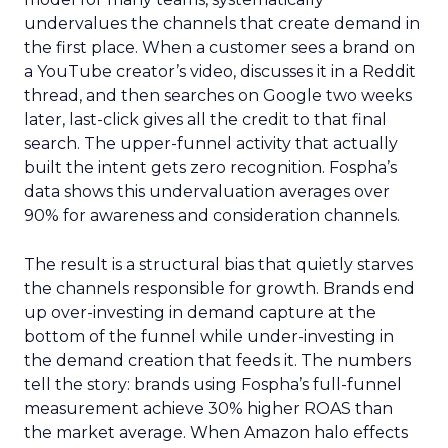
undervalues the channels that create demand in
the first place. When a customer sees a brand on
a YouTube creator’s video, discusses it in a Reddit
thread, and then searches on Google two weeks
later, last-click gives all the credit to that final
search. The upper-funnel activity that actually
built the intent gets zero recognition. Fospha’s
data shows this undervaluation averages over
90% for awareness and consideration channels.
The result is a structural bias that quietly starves
the channels responsible for growth. Brands end
up over-investing in demand capture at the
bottom of the funnel while under-investing in
the demand creation that feeds it. The numbers
tell the story: brands using Fospha’s full-funnel
measurement achieve 30% higher ROAS than
the market average. When Amazon halo effects