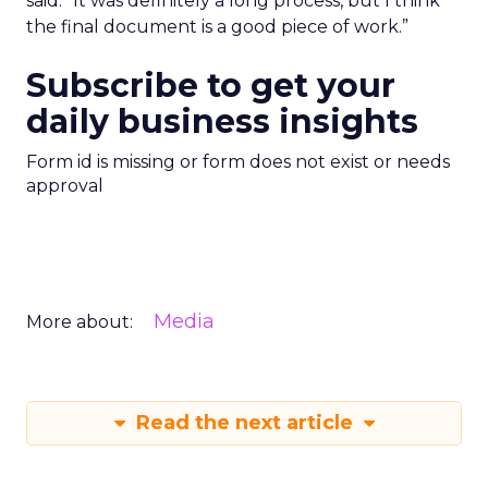
said. “It was definitely a long process, but I think
the final document is a good piece of work.”
Subscribe to get your
daily business insights
Form id is missing or form does not exist or needs
approval
Media
More about:
Read the next article