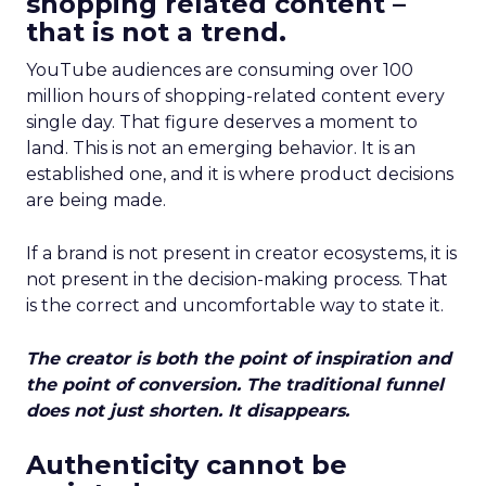
shopping related content –
that is not a trend.
YouTube audiences are consuming over 100
million hours of shopping-related content every
single day. That figure deserves a moment to
land. This is not an emerging behavior. It is an
established one, and it is where product decisions
are being made.
If a brand is not present in creator ecosystems, it is
not present in the decision-making process. That
is the correct and uncomfortable way to state it.
The creator is both the point of inspiration and
the point of conversion. The traditional funnel
does not just shorten. It disappears.
Authenticity cannot be