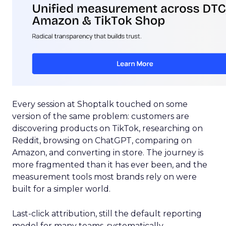
Every session at Shoptalk touched on some
version of the same problem: customers are
discovering products on TikTok, researching on
Reddit, browsing on ChatGPT, comparing on
Amazon, and converting in store. The journey is
more fragmented than it has ever been, and the
measurement tools most brands rely on were
built for a simpler world.
Last-click attribution, still the default reporting
model for many teams, systematically