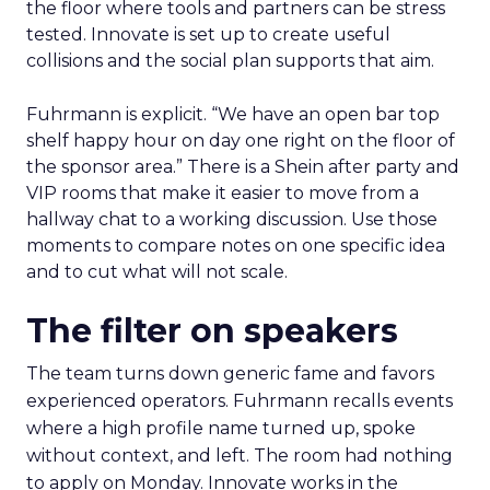
the floor where tools and partners can be stress
tested. Innovate is set up to create useful
collisions and the social plan supports that aim.
Fuhrmann is explicit. “We have an open bar top
shelf happy hour on day one right on the floor of
the sponsor area.” There is a Shein after party and
VIP rooms that make it easier to move from a
hallway chat to a working discussion. Use those
moments to compare notes on one specific idea
and to cut what will not scale.
The filter on speakers
The team turns down generic fame and favors
experienced operators. Fuhrmann recalls events
where a high profile name turned up, spoke
without context, and left. The room had nothing
to apply on Monday. Innovate works in the