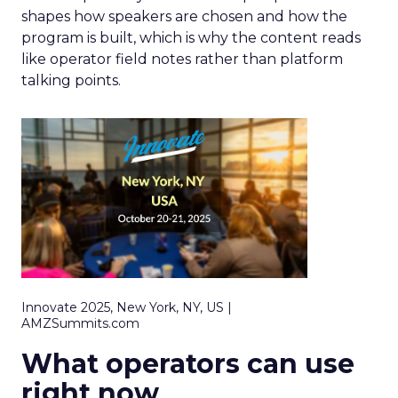
shapes how speakers are chosen and how the
program is built, which is why the content reads
like operator field notes rather than platform
talking points.
Innovate 2025, New York, NY, US |
AMZSummits.com
What operators can use
right now