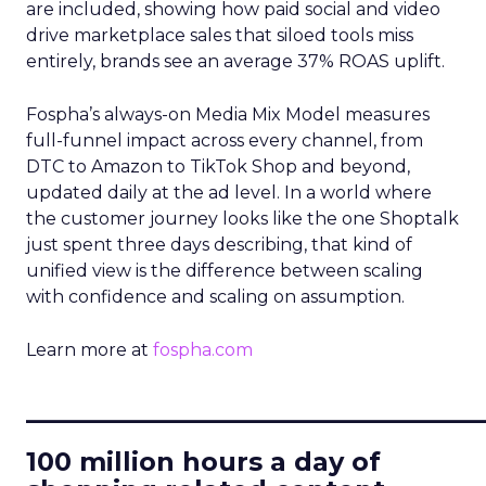
are included, showing how paid social and video
drive marketplace sales that siloed tools miss
entirely, brands see an average 37% ROAS uplift.
Fospha’s always-on Media Mix Model measures
full-funnel impact across every channel, from
DTC to Amazon to TikTok Shop and beyond,
updated daily at the ad level. In a world where
the customer journey looks like the one Shoptalk
just spent three days describing, that kind of
unified view is the difference between scaling
with confidence and scaling on assumption.
Learn more at
fospha.com
____________________________
100 million hours a day of