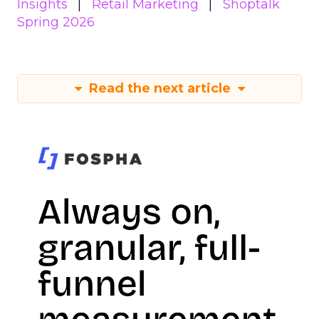
Insights
Retail Marketing
Shoptalk
Spring 2026
Read the next article