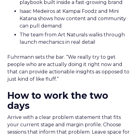
playbook built inside a fast-growing brand
Isaac Medeiros at Kampai Foodz and Mini
Katana shows how content and community
can pull demand
The team from Art Naturals walks through
launch mechanics in real detail
Fuhrmann sets the bar. “We really try to get
people who are actually doing it right now and
that can provide actionable insights as opposed to
just kind of like fluff.”
How to work the two
days
Arrive with a clear problem statement that fits
your current stage and margin profile. Choose
sessions that inform that problem. Leave space for