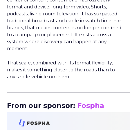
format and device: long-form video, Shorts,
podcasts, living room television. It has surpassed
traditional broadcast and cable in watch time. For
brands, that means content is no longer confined
to a campaign or placement. It exists across a
system where discovery can happen at any
moment.
That scale, combined with its format flexibility,
makes it something closer to the roads than to
any single vehicle on them.
_____________________________________________________
From our sponsor:
Fospha