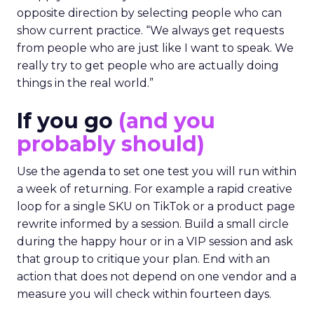
opposite direction by selecting people who can
show current practice. “We always get requests
from people who are just like I want to speak. We
really try to get people who are actually doing
things in the real world.”
If you go
(and you
probably should)
Use the agenda to set one test you will run within
a week of returning. For example a rapid creative
loop for a single SKU on TikTok or a product page
rewrite informed by a session. Build a small circle
during the happy hour or in a VIP session and ask
that group to critique your plan. End with an
action that does not depend on one vendor and a
measure you will check within fourteen days.