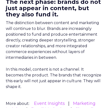
The next phase: brands do not
just appear in content, but
they also fund it.
The distinction between content and marketing
will continue to blur. Brands are increasingly
positioned to fund and produce entertainment
directly, creating deeper storytelling, stronger
creator relationships, and more integrated
commerce experiences without layers of
intermediaries in between.
In this model, content is not a channel. It
becomes the product. The brands that recognize
this early will not just appear in culture. They will
shape it.
Event Insights
Marketing
More about: