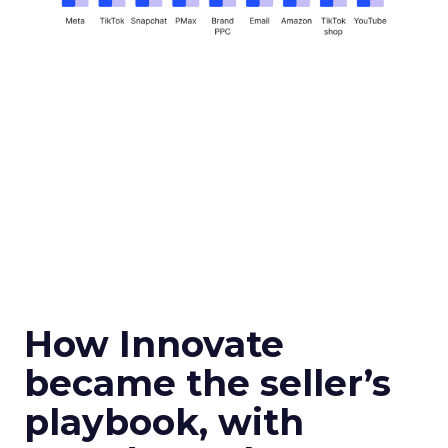
How Innovate
became the seller’s
playbook, with