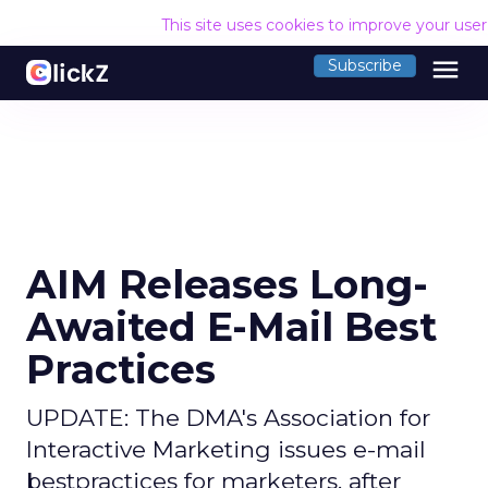
This site uses cookies to improve your use
menu
Subscribe
AIM Releases Long-
Awaited E-Mail Best
Practices
UPDATE: The DMA's Association for
Interactive Marketing issues e-mail
bestpractices for marketers, after