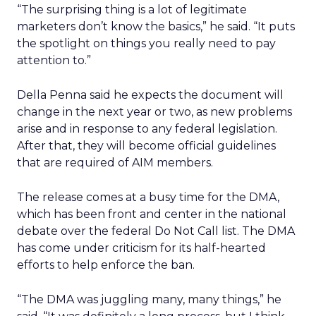
“The surprising thing is a lot of legitimate
marketers don’t know the basics,” he said. “It puts
the spotlight on things you really need to pay
attention to.”
Della Penna said he expects the document will
change in the next year or two, as new problems
arise and in response to any federal legislation.
After that, they will become official guidelines
that are required of AIM members.
The release comes at a busy time for the DMA,
which has been front and center in the national
debate over the federal Do Not Call list. The DMA
has come under criticism for its half-hearted
efforts to help enforce the ban.
“The DMA was juggling many, many things,” he