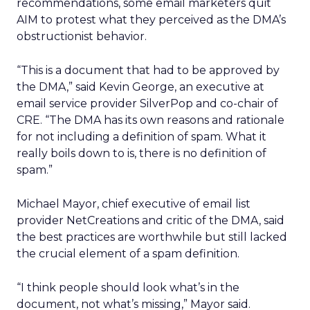
recommendations, some email marketers quit
AIM to protest what they perceived as the DMA’s
obstructionist behavior.
“This is a document that had to be approved by
the DMA,” said Kevin George, an executive at
email service provider SilverPop and co-chair of
CRE. “The DMA has its own reasons and rationale
for not including a definition of spam. What it
really boils down to is, there is no definition of
spam.”
Michael Mayor, chief executive of email list
provider NetCreations and critic of the DMA, said
the best practices are worthwhile but still lacked
the crucial element of a spam definition.
“I think people should look what’s in the
document, not what’s missing,” Mayor said.