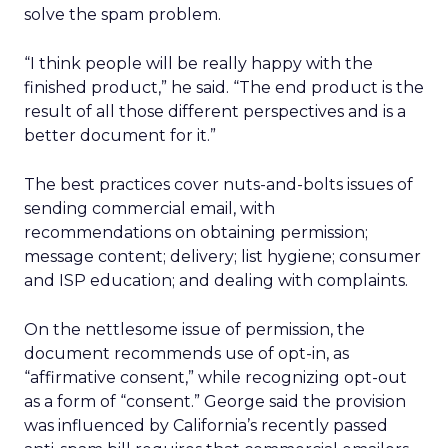
solve the spam problem.
“I think people will be really happy with the
finished product,” he said. “The end product is the
result of all those different perspectives and is a
better document for it.”
The best practices cover nuts-and-bolts issues of
sending commercial email, with
recommendations on obtaining permission;
message content; delivery; list hygiene; consumer
and ISP education; and dealing with complaints.
On the nettlesome issue of permission, the
document recommends use of opt-in, as
“affirmative consent,” while recognizing opt-out
as a form of “consent.” George said the provision
was influenced by California’s recently passed