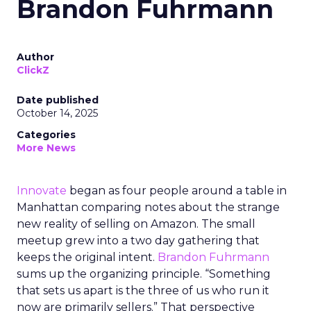
Brandon Fuhrmann
Author
ClickZ
Date published
October 14, 2025
Categories
More News
Innovate
began as four people around a table in
Manhattan comparing notes about the strange
new reality of selling on Amazon. The small
meetup grew into a two day gathering that
keeps the original intent.
Brandon Fuhrmann
sums up the organizing principle. “Something
that sets us apart is the three of us who run it
now are primarily sellers.” That perspective