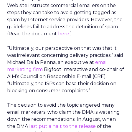
Web site instructs commercial emailers on the
steps they can take to avoid getting tagged as
spam by Internet service providers. However, the
guidelines fail to address the definition of spam.
(Read the document
here
.)
“Ultimately, our perspective on that was that it
was irrelevant concerning delivery practices,” said
Michael Della Penna, an executive at
email
marketing firm
Bigfoot Interactive and co-chair of
AIM’s Council on Responsible E-mail (CRE).
“Ultimately, the ISPs can base their decision on
blocking on consumer complaints.”
The decision to avoid the topic angered many
email marketers, who claim the DMA is watering
down the recommendations. In August, when
the DMA
last put a halt to the release
of the