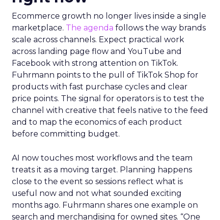
Ecommerce growth no longer lives inside a single
marketplace.
The agenda
follows the way brands
scale across channels. Expect practical work
across landing page flow and YouTube and
Facebook with strong attention on TikTok.
Fuhrmann points to the pull of TikTok Shop for
products with fast purchase cycles and clear
price points. The signal for operators is to test the
channel with creative that feels native to the feed
and to map the economics of each product
before committing budget.
AI now touches most workflows and the team
treats it as a moving target. Planning happens
close to the event so sessions reflect what is
useful now and not what sounded exciting
months ago. Fuhrmann shares one example on
search and merchandising for owned sites. “One