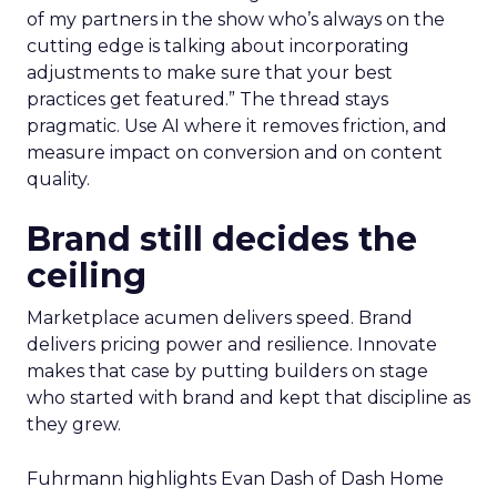
of my partners in the show who’s always on the
cutting edge is talking about incorporating
adjustments to make sure that your best
practices get featured.” The thread stays
pragmatic. Use AI where it removes friction, and
measure impact on conversion and on content
quality.
Brand still decides the
ceiling
Marketplace acumen delivers speed. Brand
delivers pricing power and resilience. Innovate
makes that case by putting builders on stage
who started with brand and kept that discipline as
they grew.
Fuhrmann highlights Evan Dash of Dash Home