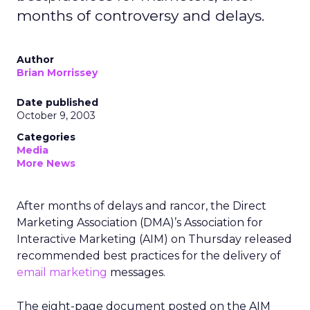
months of controversy and delays.
Author
Brian Morrissey
Date published
October 9, 2003
Categories
Media
More News
After months of delays and rancor, the Direct
Marketing Association (DMA)’s Association for
Interactive Marketing (AIM) on Thursday released
recommended best practices for the delivery of
email marketing
messages.
The eight-page document posted on the AIM