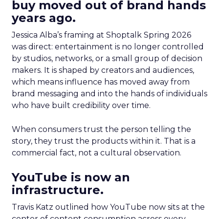
buy moved out of brand hands
years ago.
Jessica Alba’s framing at Shoptalk Spring 2026
was direct: entertainment is no longer controlled
by studios, networks, or a small group of decision
makers. It is shaped by creators and audiences,
which means influence has moved away from
brand messaging and into the hands of individuals
who have built credibility over time.
When consumers trust the person telling the
story, they trust the products within it. That is a
commercial fact, not a cultural observation.
YouTube is now an
infrastructure.
Travis Katz outlined how YouTube now sits at the
center of content consumption across every