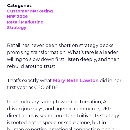
Categories
Customer Marketing
NRF 2026
Retail Marketing
Strategy
Retail has never been short on strategy decks
promising transformation. What’s rare is a leader
willing to slow down first, listen deeply, and then
rebuild around trust.
That’s exactly what
Mary Beth Lawton
did in her
first year as CEO of REI.
In an industry racing toward automation, AI-
driven journeys, and agentic commerce, REI’s
direction may seem counterintuitive. Its strategy
is rooted not in speed or scale alone, but in
human expertise, emotional connection, and a