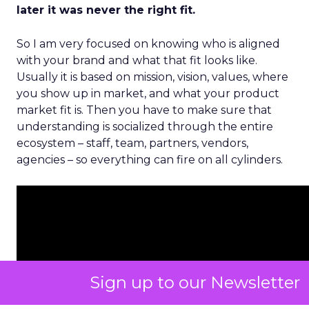
later it was never the right fit.
So I am very focused on knowing who is aligned
with your brand and what that fit looks like.
Usually it is based on mission, vision, values, where
you show up in market, and what your product
market fit is. Then you have to make sure that
understanding is socialized through the entire
ecosystem – staff, team, partners, vendors,
agencies – so everything can fire on all cylinders.
Sign up to our Newsletter