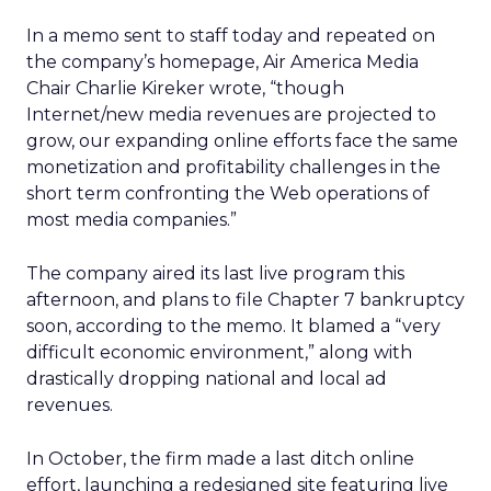
In a memo sent to staff today and repeated on
the company’s homepage, Air America Media
Chair Charlie Kireker wrote, “though
Internet/new media revenues are projected to
grow, our expanding online efforts face the same
monetization and profitability challenges in the
short term confronting the Web operations of
most media companies.”
The company aired its last live program this
afternoon, and plans to file Chapter 7 bankruptcy
soon, according to the memo. It blamed a “very
difficult economic environment,” along with
drastically dropping national and local ad
revenues.
In October, the firm made a last ditch online
effort, launching a redesigned site featuring live