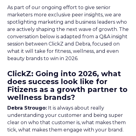
As part of our ongoing effort to give senior
marketers more exclusive peer insights, we are
spotlighting marketing and business leaders who
are actively shaping the next wave of growth. The
conversation below is adapted from a Q&A insight
session between ClickZ and Debra, focused on
what it will take for fitness, wellness, and even
beauty brands to win in 2026.
ClickZ: Going into 2026, what
does success look like for
Fitizens as a growth partner to
wellness brands?
Debra Strougo:
It is always about really
understanding your customer and being super
clear on who that customer is, what makes them
tick, what makes them engage with your brand.