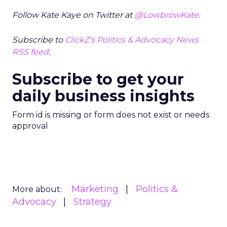
Follow Kate Kaye on Twitter at
@LowbrowKate
.
Subscribe to
ClickZ’s Politics & Advocacy News
RSS feed
.
Subscribe to get your
daily business insights
Form id is missing or form does not exist or needs
approval
Marketing
Politics &
More about:
Advocacy
Strategy