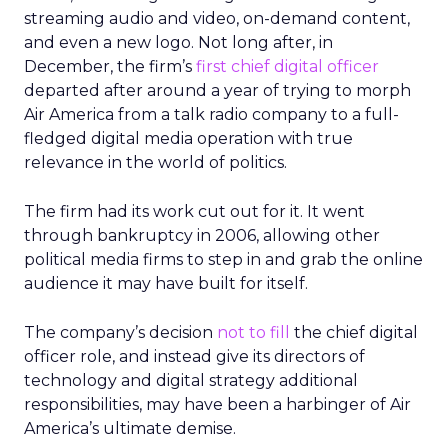
streaming audio and video, on-demand content,
and even a new logo. Not long after, in
December, the firm’s
first chief digital officer
departed after around a year of trying to morph
Air America from a talk radio company to a full-
fledged digital media operation with true
relevance in the world of politics.
The firm had its work cut out for it. It went
through bankruptcy in 2006, allowing other
political media firms to step in and grab the online
audience it may have built for itself.
The company’s decision
not to fill
the chief digital
officer role, and instead give its directors of
technology and digital strategy additional
responsibilities, may have been a harbinger of Air
America’s ultimate demise.