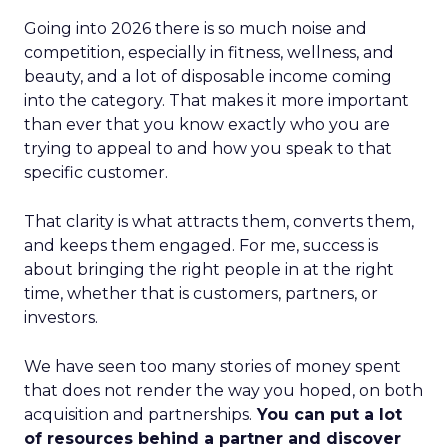
Going into 2026 there is so much noise and
competition, especially in fitness, wellness, and
beauty, and a lot of disposable income coming
into the category. That makes it more important
than ever that you know exactly who you are
trying to appeal to and how you speak to that
specific customer.
That clarity is what attracts them, converts them,
and keeps them engaged. For me, success is
about bringing the right people in at the right
time, whether that is customers, partners, or
investors.
We have seen too many stories of money spent
that does not render the way you hoped, on both
acquisition and partnerships.
You can put a lot
of resources behind a partner and discover