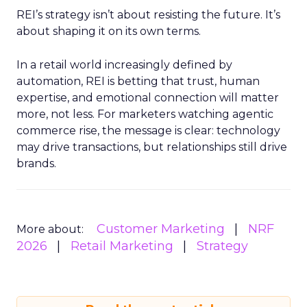
REI’s strategy isn’t about resisting the future. It’s
about shaping it on its own terms.
In a retail world increasingly defined by
automation, REI is betting that trust, human
expertise, and emotional connection will matter
more, not less. For marketers watching agentic
commerce rise, the message is clear: technology
may drive transactions, but relationships still drive
brands.
Customer Marketing
NRF
More about:
2026
Retail Marketing
Strategy