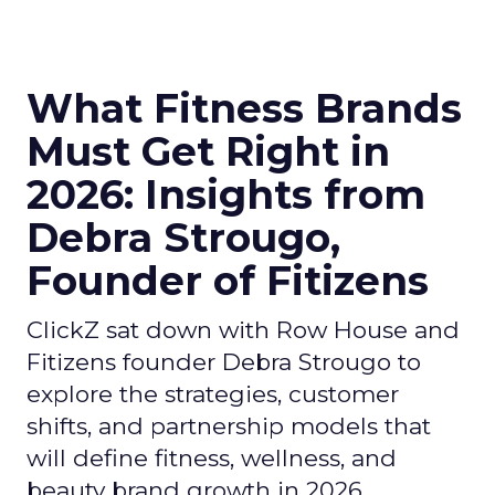
What Fitness Brands
Must Get Right in
2026: Insights from
Debra Strougo,
Founder of Fitizens
ClickZ sat down with Row House and
Fitizens founder Debra Strougo to
explore the strategies, customer
shifts, and partnership models that
will define fitness, wellness, and
beauty brand growth in 2026.