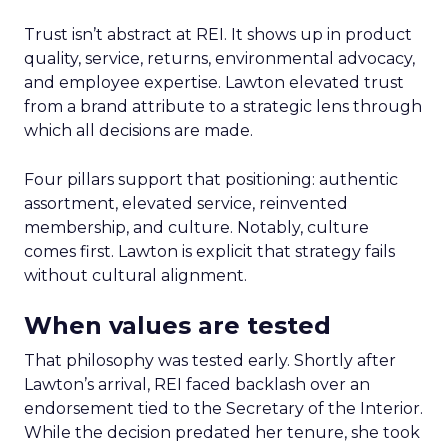
Trust isn’t abstract at REI. It shows up in product
quality, service, returns, environmental advocacy,
and employee expertise. Lawton elevated trust
from a brand attribute to a strategic lens through
which all decisions are made.
Four pillars support that positioning: authentic
assortment, elevated service, reinvented
membership, and culture. Notably, culture
comes first. Lawton is explicit that strategy fails
without cultural alignment.
When values are tested
That philosophy was tested early. Shortly after
Lawton’s arrival, REI faced backlash over an
endorsement tied to the Secretary of the Interior.
While the decision predated her tenure, she took