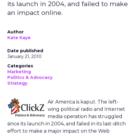
its launch in 2004, and failed to make
an impact online.
Author
Kate Kaye
Date published
January 21, 2010
Categories
Marketing
Politics & Advocacy
Strategy
Air America is kaput. The left-
wing political radio and Internet
media operation has struggled
since its launch in 2004, and failed in its last-ditch
effort to make a major impact on the Web