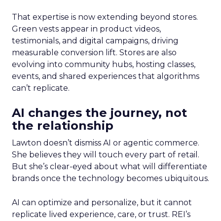
That expertise is now extending beyond stores.
Green vests appear in product videos,
testimonials, and digital campaigns, driving
measurable conversion lift. Stores are also
evolving into community hubs, hosting classes,
events, and shared experiences that algorithms
can’t replicate.
AI changes the journey, not
the relationship
Lawton doesn’t dismiss AI or agentic commerce.
She believes they will touch every part of retail.
But she’s clear-eyed about what will differentiate
brands once the technology becomes ubiquitous.
AI can optimize and personalize, but it cannot
replicate lived experience, care, or trust. REI’s