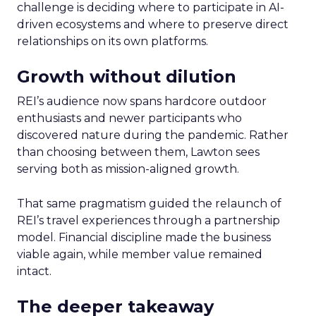
challenge is deciding where to participate in AI-
driven ecosystems and where to preserve direct
relationships on its own platforms.
Growth without dilution
REI’s audience now spans hardcore outdoor
enthusiasts and newer participants who
discovered nature during the pandemic. Rather
than choosing between them, Lawton sees
serving both as mission-aligned growth.
That same pragmatism guided the relaunch of
REI’s travel experiences through a partnership
model. Financial discipline made the business
viable again, while member value remained
intact.
The deeper takeaway