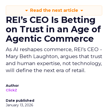
Read the next article
REI’s CEO Is Betting
on Trust in an Age of
Agentic Commerce
As AI reshapes commerce, REI’s CEO -
Mary Beth Laughton, argues that trust
and human expertise, not technology,
will define the next era of retail.
Author
ClickZ
Date published
January 13, 2026