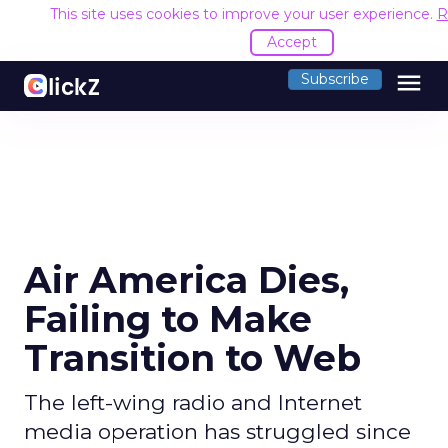
This site uses cookies to improve your user experience.
R
Accept
menu
Subscribe
Air America Dies,
Failing to Make
Transition to Web
The left-wing radio and Internet
media operation has struggled since