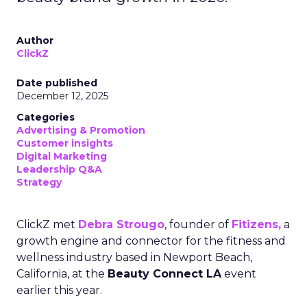
Author
ClickZ
Date published
December 12, 2025
Categories
Advertising & Promotion
Customer insights
Digital Marketing
Leadership Q&A
Strategy
ClickZ met
Debra Strougo
, founder of
Fitizens,
a
growth engine and connector for the fitness and
wellness industry based in Newport Beach,
California, at the
Beauty Connect LA
event
earlier this year.