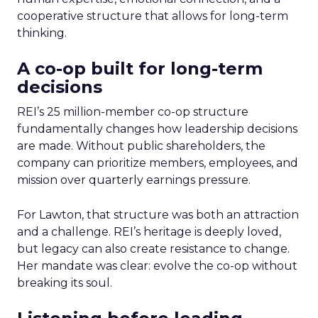
cooperative structure that allows for long-term
thinking.
A co-op built for long-term
decisions
REI’s 25 million-member co-op structure
fundamentally changes how leadership decisions
are made. Without public shareholders, the
company can prioritize members, employees, and
mission over quarterly earnings pressure.
For Lawton, that structure was both an attraction
and a challenge. REI’s heritage is deeply loved,
but legacy can also create resistance to change.
Her mandate was clear: evolve the co-op without
breaking its soul.