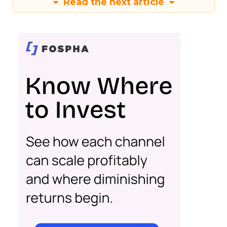
Read the next article