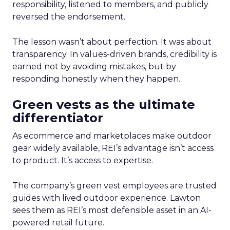
responsibility, listened to members, and publicly
reversed the endorsement.
The lesson wasn’t about perfection. It was about
transparency. In values-driven brands, credibility is
earned not by avoiding mistakes, but by
responding honestly when they happen.
Green vests as the ultimate
differentiator
As ecommerce and marketplaces make outdoor
gear widely available, REI’s advantage isn’t access
to product. It’s access to expertise.
The company’s green vest employees are trusted
guides with lived outdoor experience. Lawton
sees them as REI’s most defensible asset in an AI-
powered retail future.