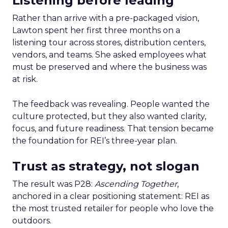
Listening before leading
Rather than arrive with a pre-packaged vision,
Lawton spent her first three months on a
listening tour across stores, distribution centers,
vendors, and teams. She asked employees what
must be preserved and where the business was
at risk.
The feedback was revealing. People wanted the
culture protected, but they also wanted clarity,
focus, and future readiness. That tension became
the foundation for REI’s three-year plan.
Trust as strategy, not slogan
The result was P28:
Ascending Together
,
anchored in a clear positioning statement: REI as
the most trusted retailer for people who love the
outdoors.