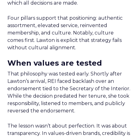
which all decisions are made.
Four pillars support that positioning: authentic
assortment, elevated service, reinvented
membership, and culture. Notably, culture
comes first. Lawton is explicit that strategy fails
without cultural alignment.
When values are tested
That philosophy was tested early. Shortly after
Lawton’s arrival, REI faced backlash over an
endorsement tied to the Secretary of the Interior.
While the decision predated her tenure, she took
responsibility, listened to members, and publicly
reversed the endorsement.
The lesson wasn’t about perfection. It was about
transparency. In values-driven brands, credibility is