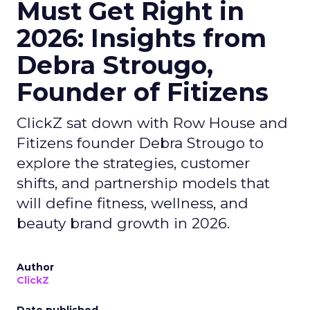
Must Get Right in
2026: Insights from
Debra Strougo,
Founder of Fitizens
ClickZ sat down with Row House and
Fitizens founder Debra Strougo to
explore the strategies, customer
shifts, and partnership models that
will define fitness, wellness, and
beauty brand growth in 2026.
Author
ClickZ