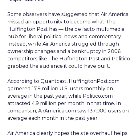
Some observers have suggested that Air America
missed an opportunity to become what The
Huffington Post has — the de facto multimedia
hub for liberal political news and commentary.
Instead, while Air America struggled through
ownership changes and a bankruptcy in 2006,
competitors like The Huffington Post and Politico
grabbed the audience it could have built.
According to Quantcast, HuffingtonPost.com
garnered 17.9 million U.S. users monthly on
average in the past year, while Politico.com
attracted 4.9 million per month in that time. In
comparison, AirAmerica.com saw 137,000 users on
average each month in the past year.
Air America clearly hopes the site overhaul helps