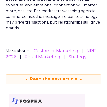
expertise, and emotional connection will matter
more, not less. For marketers watching agentic
commerce rise, the message is clear: technology
may drive transactions, but relationships still drive
brands.
Customer Marketing
NRF
More about:
2026
Retail Marketing
Strategy
Read the next article