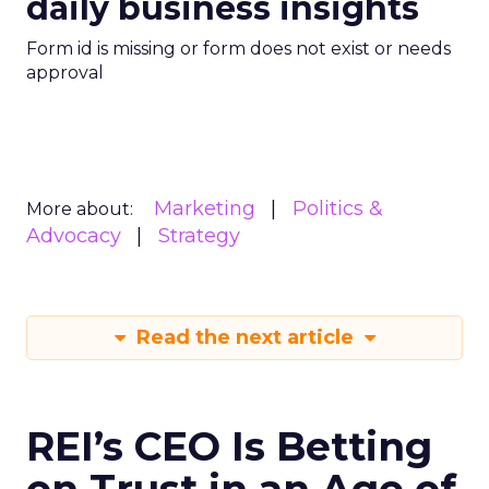
daily business insights
Form id is missing or form does not exist or needs
approval
Marketing
Politics &
More about:
Advocacy
Strategy
Read the next article
REI’s CEO Is Betting