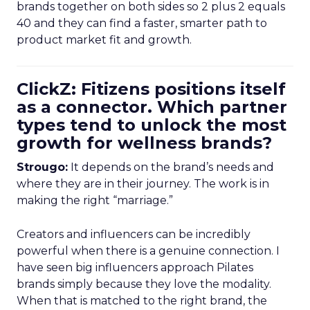
brands together on both sides so 2 plus 2 equals
40 and they can find a faster, smarter path to
product market fit and growth.
ClickZ: Fitizens positions itself
as a connector. Which partner
types tend to unlock the most
growth for wellness brands?
Strougo:
It depends on the brand’s needs and
where they are in their journey. The work is in
making the right “marriage.”
Creators and influencers can be incredibly
powerful when there is a genuine connection. I
have seen big influencers approach Pilates
brands simply because they love the modality.
When that is matched to the right brand, the