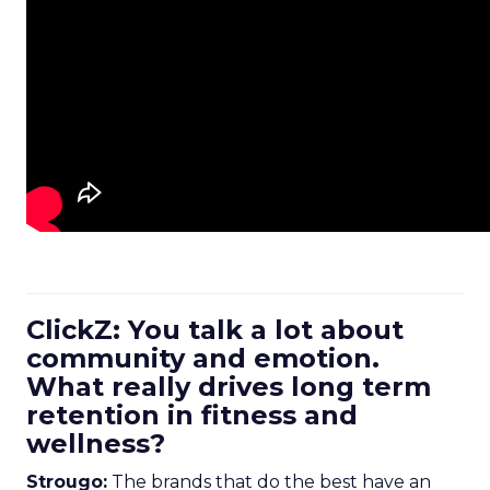
ClickZ: You talk a lot about
community and emotion.
What really drives long term
retention in fitness and
wellness?
Strougo:
The brands that do the best have an