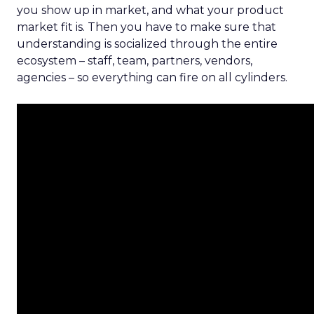
you show up in market, and what your product
market fit is. Then you have to make sure that
understanding is socialized through the entire
ecosystem – staff, team, partners, vendors,
agencies – so everything can fire on all cylinders.