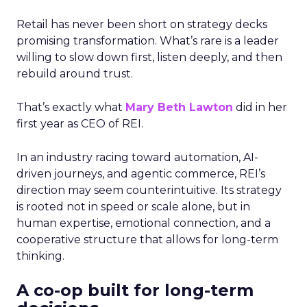
Retail has never been short on strategy decks
promising transformation. What’s rare is a leader
willing to slow down first, listen deeply, and then
rebuild around trust.
That’s exactly what
Mary Beth Lawton
did in her
first year as CEO of REI.
In an industry racing toward automation, AI-
driven journeys, and agentic commerce, REI’s
direction may seem counterintuitive. Its strategy
is rooted not in speed or scale alone, but in
human expertise, emotional connection, and a
cooperative structure that allows for long-term
thinking.
A co-op built for long-term