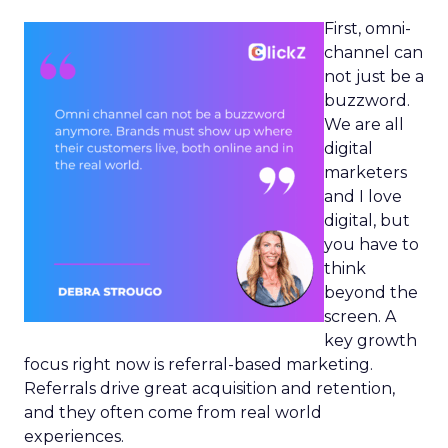
First, omni-
channel can
not just be a
buzzword.
We are all
digital
marketers
and I love
digital, but
you have to
think
beyond the
screen. A
key growth
focus right now is referral-based marketing.
Referrals drive great acquisition and retention,
and they often come from real world
experiences.