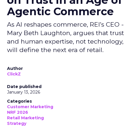
on Trust in an Age of
Agentic Commerce
As AI reshapes commerce, REI’s CEO -
Mary Beth Laughton, argues that trust
and human expertise, not technology,
will define the next era of retail.
Author
ClickZ
Date published
January 13, 2026
Categories
Customer Marketing
NRF 2026
Retail Marketing
Strategy