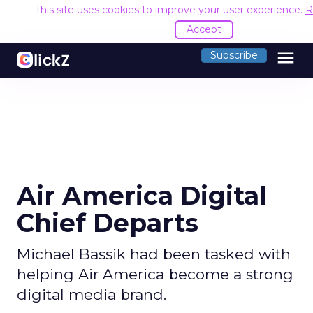
This site uses cookies to improve your user experience.
R
Accept
menu
Subscribe
Air America Digital
Chief Departs
Michael Bassik had been tasked with
helping Air America become a strong
digital media brand.