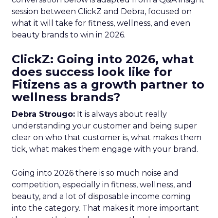
session between ClickZ and Debra, focused on
what it will take for fitness, wellness, and even
beauty brands to win in 2026.
ClickZ: Going into 2026, what
does success look like for
Fitizens as a growth partner to
wellness brands?
Debra Strougo:
It is always about really
understanding your customer and being super
clear on who that customer is, what makes them
tick, what makes them engage with your brand.
Going into 2026 there is so much noise and
competition, especially in fitness, wellness, and
beauty, and a lot of disposable income coming
into the category. That makes it more important