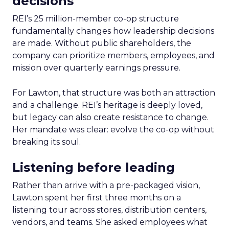
decisions
REI’s 25 million-member co-op structure
fundamentally changes how leadership decisions
are made. Without public shareholders, the
company can prioritize members, employees, and
mission over quarterly earnings pressure.
For Lawton, that structure was both an attraction
and a challenge. REI’s heritage is deeply loved,
but legacy can also create resistance to change.
Her mandate was clear: evolve the co-op without
breaking its soul.
Listening before leading
Rather than arrive with a pre-packaged vision,
Lawton spent her first three months on a
listening tour across stores, distribution centers,
vendors, and teams. She asked employees what