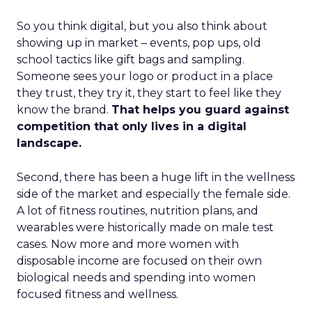
So you think digital, but you also think about
showing up in market – events, pop ups, old
school tactics like gift bags and sampling.
Someone sees your logo or product in a place
they trust, they try it, they start to feel like they
know the brand.
That helps you guard against
competition that only lives in a digital
landscape.
Second, there has been a huge lift in the wellness
side of the market and especially the female side.
A lot of fitness routines, nutrition plans, and
wearables were historically made on male test
cases. Now more and more women with
disposable income are focused on their own
biological needs and spending into women
focused fitness and wellness.