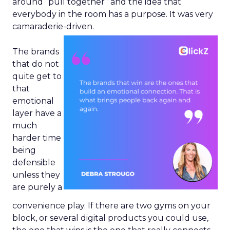
around “pull together” and the idea that
everybody in the room has a purpose. It was very
camaraderie-driven.
The brands
that do not
quite get to
that
emotional
layer have a
much
harder time
being
defensible
unless they
are purely a
convenience play. If there are two gyms on your
block, or several digital products you could use,