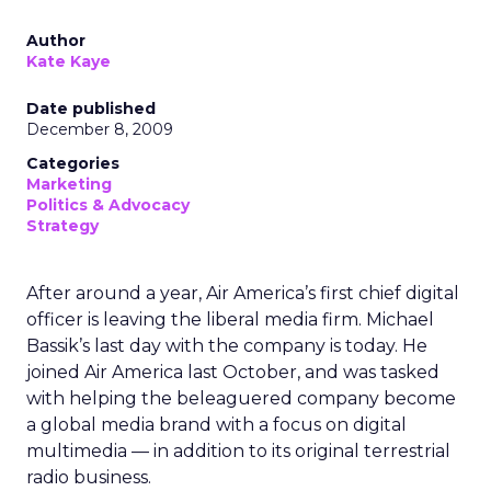
Author
Kate Kaye
Date published
December 8, 2009
Categories
Marketing
Politics & Advocacy
Strategy
After around a year, Air America’s first chief digital
officer is leaving the liberal media firm. Michael
Bassik’s last day with the company is today. He
joined Air America last October, and was tasked
with helping the beleaguered company become
a global media brand with a focus on digital
multimedia — in addition to its original terrestrial
radio business.