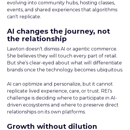
evolving into community hubs, hosting classes,
events, and shared experiences that algorithms
can’t replicate.
AI changes the journey, not
the relationship
Lawton doesn’t dismiss AI or agentic commerce.
She believes they will touch every part of retail.
But she’s clear-eyed about what will differentiate
brands once the technology becomes ubiquitous.
AI can optimize and personalize, but it cannot
replicate lived experience, care, or trust. REI’s
challenge is deciding where to participate in AI-
driven ecosystems and where to preserve direct
relationships on its own platforms.
Growth without dilution