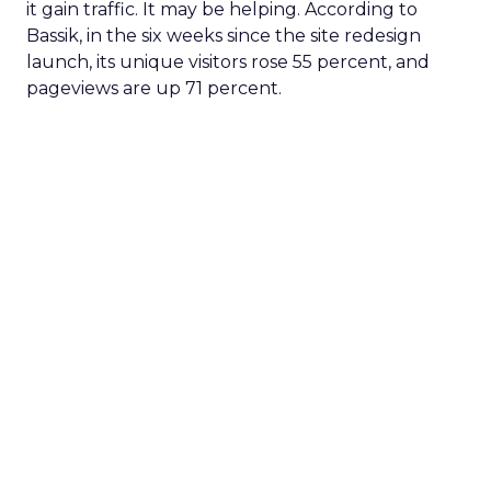
it gain traffic. It may be helping. According to
Bassik, in the six weeks since the site redesign
launch, its unique visitors rose 55 percent, and
pageviews are up 71 percent.