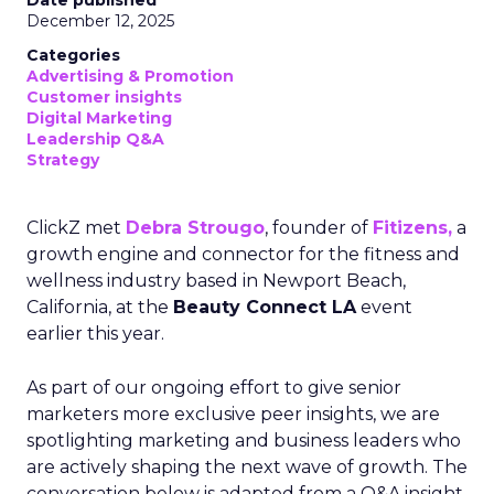
Date published
December 12, 2025
Categories
Advertising & Promotion
Customer insights
Digital Marketing
Leadership Q&A
Strategy
ClickZ met
Debra Strougo
, founder of
Fitizens,
a
growth engine and connector for the fitness and
wellness industry based in Newport Beach,
California, at the
Beauty Connect LA
event
earlier this year.
As part of our ongoing effort to give senior
marketers more exclusive peer insights, we are
spotlighting marketing and business leaders who
are actively shaping the next wave of growth. The
conversation below is adapted from a Q&A insight