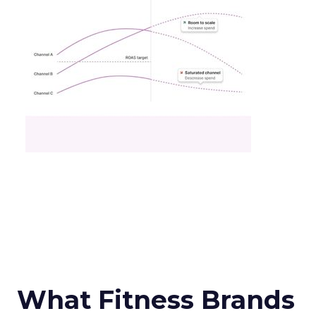
What Fitness Brands