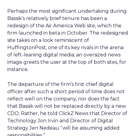
Perhaps the most significant undertaking during
Bassik’s relatively brief tenure has been a
redesign of the Air America Web site, which the
firm launched in beta in October. The redesigned
site takes on a look reminiscent of
HuffingtonPost, one of its key rivals in the arena
of left-leaning digital media; an oversized news
image greets the user at the top of both sites, for
instance.
The departure of the firm’s first chief digital
officer after such a short period of time does not
reflect well on the company, nor does the fact
that Bassik will not be replaced directly by a new
CDO. Rather, he told ClickZ News that Director of
Technology Jon Irvin and Director of Digital
Strategy Jen Nedeau “will be assuming added
responsibilities.”