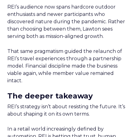
REI’s audience now spans hardcore outdoor
enthusiasts and newer participants who
discovered nature during the pandemic. Rather
than choosing between them, Lawton sees
serving both as mission-aligned growth.
That same pragmatism guided the relaunch of
REI’s travel experiences through a partnership
model. Financial discipline made the business
viable again, while member value remained
intact.
The deeper takeaway
REI’s strategy isn’t about resisting the future. It’s
about shaping it on its own terms.
In a retail world increasingly defined by
automation, REI is betting that trust, human