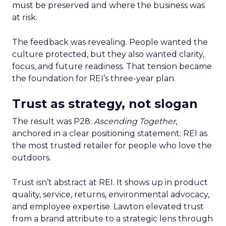
must be preserved and where the business was
at risk.
The feedback was revealing. People wanted the
culture protected, but they also wanted clarity,
focus, and future readiness. That tension became
the foundation for REI’s three-year plan.
Trust as strategy, not slogan
The result was P28:
Ascending Together
,
anchored in a clear positioning statement: REI as
the most trusted retailer for people who love the
outdoors.
Trust isn’t abstract at REI. It shows up in product
quality, service, returns, environmental advocacy,
and employee expertise. Lawton elevated trust
from a brand attribute to a strategic lens through