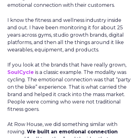
emotional connection with their customers.
I know the fitness and wellness industry inside
and out. I have been monitoring it for about 25
years across gyms, studio growth brands, digital
platforms, and then all the things around it like
wearables, equipment, and products.
If you look at the brands that have really grown,
SoulCycle
is a classic example. The modality was
cycling. The emotional connection was that “party
on the bike” experience. That is what carried the
brand and helped it crack into the mass market.
People were coming who were not traditional
fitness goers.
At Row House, we did something similar with
rowing.
We built an emotional connection