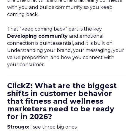
the one that wins is the one that really connects
with you and builds community so you keep
coming back.
That “keep coming back” part is the key.
Developing community
and emotional
connection is quintessential, and it is built on
understanding your brand, your messaging, your
value proposition, and how you connect with
your consumer.
ClickZ: What are the biggest
shifts in customer behavior
that fitness and wellness
marketers need to be ready
for in 2026?
Strougo:
I see three big ones.