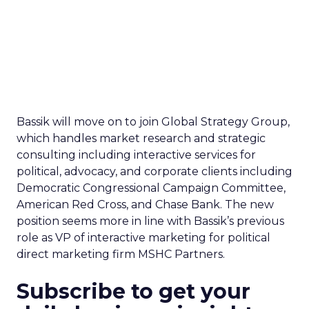
Bassik will move on to join Global Strategy Group,
which handles market research and strategic
consulting including interactive services for
political, advocacy, and corporate clients including
Democratic Congressional Campaign Committee,
American Red Cross, and Chase Bank. The new
position seems more in line with Bassik’s previous
role as VP of interactive marketing for political
direct marketing firm MSHC Partners.
Subscribe to get your