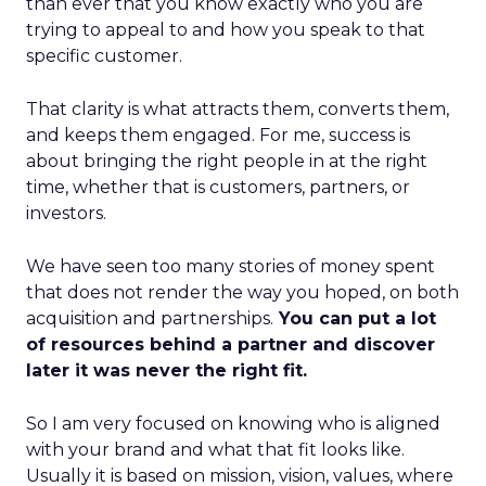
than ever that you know exactly who you are
trying to appeal to and how you speak to that
specific customer.
That clarity is what attracts them, converts them,
and keeps them engaged. For me, success is
about bringing the right people in at the right
time, whether that is customers, partners, or
investors.
We have seen too many stories of money spent
that does not render the way you hoped, on both
acquisition and partnerships.
You can put a lot
of resources behind a partner and discover
later it was never the right fit.
So I am very focused on knowing who is aligned
with your brand and what that fit looks like.
Usually it is based on mission, vision, values, where