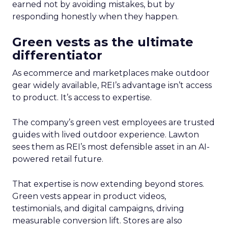
earned not by avoiding mistakes, but by
responding honestly when they happen.
Green vests as the ultimate
differentiator
As ecommerce and marketplaces make outdoor
gear widely available, REI’s advantage isn’t access
to product. It’s access to expertise.
The company’s green vest employees are trusted
guides with lived outdoor experience. Lawton
sees them as REI’s most defensible asset in an AI-
powered retail future.
That expertise is now extending beyond stores.
Green vests appear in product videos,
testimonials, and digital campaigns, driving
measurable conversion lift. Stores are also