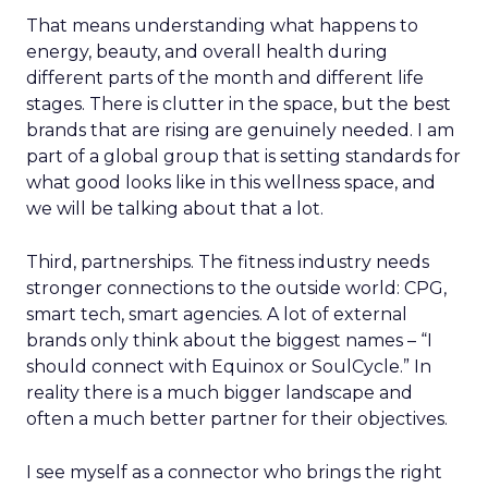
That means understanding what happens to
energy, beauty, and overall health during
different parts of the month and different life
stages. There is clutter in the space, but the best
brands that are rising are genuinely needed. I am
part of a global group that is setting standards for
what good looks like in this wellness space, and
we will be talking about that a lot.
Third, partnerships. The fitness industry needs
stronger connections to the outside world: CPG,
smart tech, smart agencies. A lot of external
brands only think about the biggest names – “I
should connect with Equinox or SoulCycle.” In
reality there is a much bigger landscape and
often a much better partner for their objectives.
I see myself as a connector who brings the right