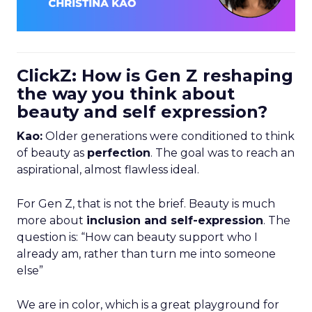
ClickZ: How is Gen Z reshaping
the way you think about
beauty and self expression?
Kao:
Older generations were conditioned to think
of beauty as
perfection
. The goal was to reach an
aspirational, almost flawless ideal.
For Gen Z, that is not the brief. Beauty is much
more about
inclusion and self-expression
. The
question is: “How can beauty support who I
already am, rather than turn me into someone
else”
We are in color, which is a great playground for