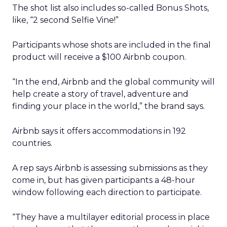
The shot list also includes so-called Bonus Shots,
like, “2 second Selfie Vine!”
Participants whose shots are included in the final
product will receive a $100 Airbnb coupon.
“In the end, Airbnb and the global community will
help create a story of travel, adventure and
finding your place in the world,” the brand says.
Airbnb says it offers accommodations in 192
countries.
A rep says Airbnb is assessing submissions as they
come in, but has given participants a 48-hour
window following each direction to participate.
“They have a multilayer editorial process in place