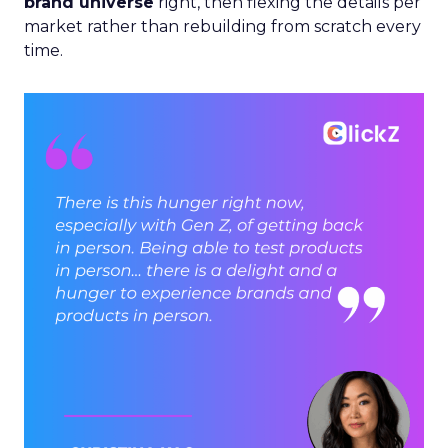
brand universe
right, then flexing the details per
market rather than rebuilding from scratch every
time.