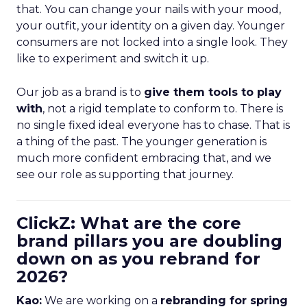
that. You can change your nails with your mood,
your outfit, your identity on a given day. Younger
consumers are not locked into a single look. They
like to experiment and switch it up.
Our job as a brand is to
give them tools to play
with
, not a rigid template to conform to. There is
no single fixed ideal everyone has to chase. That is
a thing of the past. The younger generation is
much more confident embracing that, and we
see our role as supporting that journey.
ClickZ: What are the core
brand pillars you are doubling
down on as you rebrand for
2026?
Kao:
We are working on a
rebranding for spring