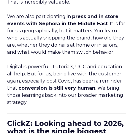
That is incredibly valuable.
We are also participating in
press and in store
events with Sephora in the Middle East
. It is far
for us geographically, but it matters. You learn
who is actually shopping the brand, how old they
are, whether they do nails at home or in salons,
and what would make them switch behavior.
Digital is powerful. Tutorials, UGC and education
all help. But for us, being live with the customer
again, especially post Covid, has been a reminder
that
conversion is still very human
. We bring
those learnings back into our broader marketing
strategy.
ClickZ: Looking ahead to 2026,
what is the single biggest