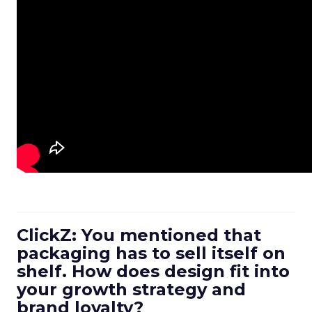
ClickZ: You mentioned that
packaging has to sell itself on
shelf. How does design fit into
your growth strategy and
brand loyalty?