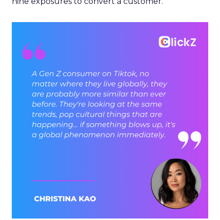
nine exposures to convert a customer.