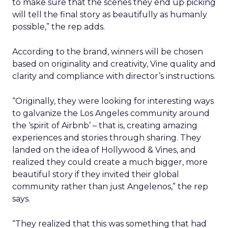
to make sure that the scenes they end up picking
will tell the final story as beautifully as humanly
possible,” the rep adds.
According to the brand, winners will be chosen
based on originality and creativity, Vine quality and
clarity and compliance with director’s instructions.
“Originally, they were looking for interesting ways
to galvanize the Los Angeles community around
the ‘spirit of Airbnb’ – that is, creating amazing
experiences and stories through sharing. They
landed on the idea of Hollywood & Vines, and
realized they could create a much bigger, more
beautiful story if they invited their global
community rather than just Angelenos,” the rep
says.
“They realized that this was something that had