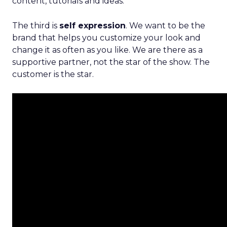
content, tutorials and ideas.
The third is
self expression
. We want to be the
brand that helps you customize your look and
change it as often as you like. We are there as a
supportive partner, not the star of the show. The
customer is the star.