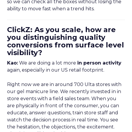
so we can check all the boxes without losing the
ability to move fast when a trend hits.
ClickZ: As you scale, how are
you distinguishing quality
conversions from surface level
visibility?
Kao:
We are doing a lot more
in person activity
again, especially in our US retail footprint.
Right now we are in around 700 Ulta stores with
our gel manicure line. We recently invested in in
store events with a field sales team. When you
are physically in front of the consumer, you can
educate, answer questions, train store staff and
watch the decision process in real time. You see
the hesitation, the objections, the excitement.