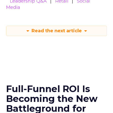
Leadership Q&A
Retail
Social
Media
Read the next article
Full-Funnel ROI Is
Becoming the New
Battleground for