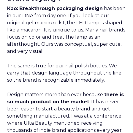
Kao:
Breakthrough packaging design
has been
in our DNA from day one. If you look at our
original gel manicure kit, the LED lamp is shaped
like a macaron. It is unique to us. Many nail brands
focus on color and treat the lamp as an
afterthought. Ours was conceptual, super cute,
and very visual.
The same is true for our nail polish bottles. We
carry that design language throughout the line
so the brand is recognizable immediately.
Design matters more than ever because
there is
so much product on the market
. It has never
been easier to start a beauty brand and get
something manufactured. I was at a conference
where Ulta Beauty mentioned receiving
thousands of indie brand applications every year.