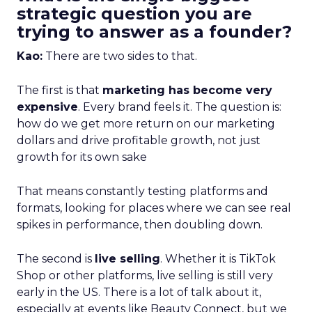
strategic question you are
trying to answer as a founder?
Kao:
There are two sides to that.
The first is that
marketing has become very
expensive
. Every brand feels it. The question is:
how do we get more return on our marketing
dollars and drive profitable growth, not just
growth for its own sake
That means constantly testing platforms and
formats, looking for places where we can see real
spikes in performance, then doubling down.
The second is
live selling
. Whether it is TikTok
Shop or other platforms, live selling is still very
early in the US. There is a lot of talk about it,
especially at events like Beauty Connect, but we