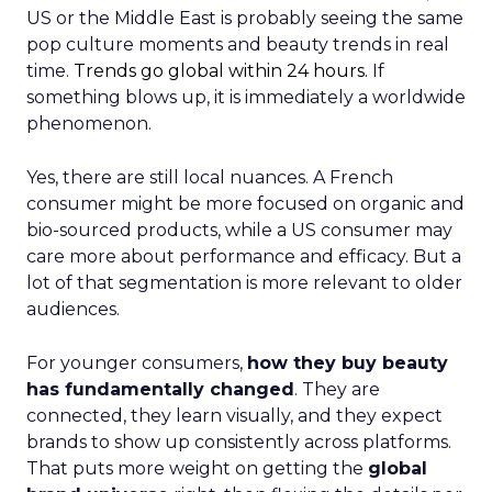
US or the Middle East is probably seeing the same
pop culture moments and beauty trends in real
time.
Trends go global within 24 hours.
If
something blows up, it is immediately a worldwide
phenomenon.
Yes, there are still local nuances. A French
consumer might be more focused on organic and
bio-sourced products, while a US consumer may
care more about performance and efficacy. But a
lot of that segmentation is more relevant to older
audiences.
For younger consumers,
how they buy beauty
has fundamentally changed
. They are
connected, they learn visually, and they expect
brands to show up consistently across platforms.
That puts more weight on getting the
global