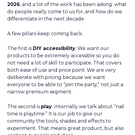
2026
, and a lot of the work has been asking: what
do people really come to us for, and how do we
differentiate in the next decade
A few pillars keep coming back.
The first is
DIY accessibility
. We want our
products to be extremely accessible so you do
not need a lot of skill to participate. That covers
both ease of use and price point. We are very
deliberate with pricing because we want
everyone to be able to “join the party,” not just a
narrow premium segment.
The second is
play
. Internally we talk about “nail
time is playtime.” It is our job to give our
community the tools, shades and effects to
experiment. That means great product, but also