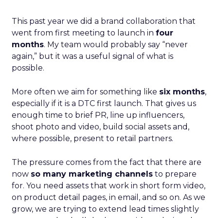
This past year we did a brand collaboration that
went from first meeting to launch in
four
months
. My team would probably say “never
again,” but it was a useful signal of what is
possible.
More often we aim for something like
six months
,
especially if it is a DTC first launch. That gives us
enough time to brief PR, line up influencers,
shoot photo and video, build social assets and,
where possible, present to retail partners.
The pressure comes from the fact that there are
now
so many marketing channels
to prepare
for. You need assets that work in short form video,
on product detail pages, in email, and so on. As we
grow, we are trying to extend lead times slightly