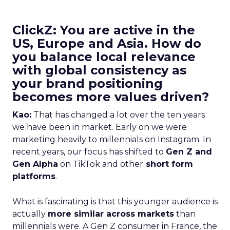
ClickZ: You are active in the
US, Europe and Asia. How do
you balance local relevance
with global consistency as
your brand positioning
becomes more values driven?
Kao:
That has changed a lot over the ten years
we have been in market. Early on we were
marketing heavily to millennials on Instagram. In
recent years, our focus has shifted to
Gen Z and
Gen Alpha
on TikTok and other
short form
platforms
.
What is fascinating is that this younger audience is
actually
more similar across markets
than
millennials were. A Gen Z consumer in France, the