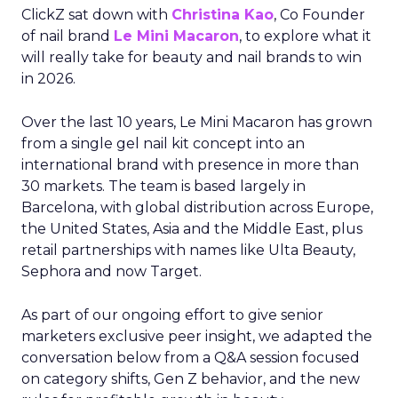
ClickZ sat down with
Christina Kao
, Co Founder
of nail brand
Le Mini Macaron
, to explore what it
will really take for beauty and nail brands to win
in 2026.
Over the last 10 years, Le Mini Macaron has grown
from a single gel nail kit concept into an
international brand with presence in more than
30 markets. The team is based largely in
Barcelona, with global distribution across Europe,
the United States, Asia and the Middle East, plus
retail partnerships with names like Ulta Beauty,
Sephora and now Target.
As part of our ongoing effort to give senior
marketers exclusive peer insight, we adapted the
conversation below from a Q&A session focused
on category shifts, Gen Z behavior, and the new