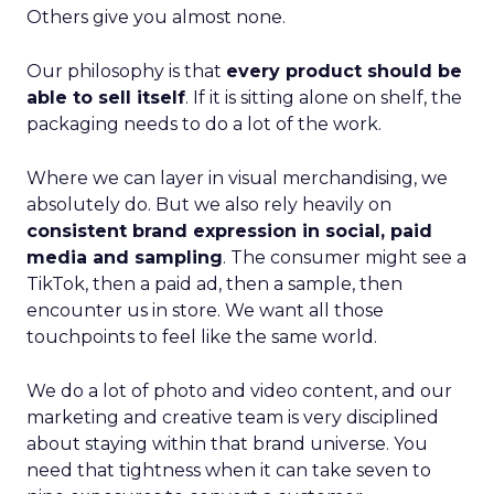
Others give you almost none.
Our philosophy is that
every product should be
able to sell itself
. If it is sitting alone on shelf, the
packaging needs to do a lot of the work.
Where we can layer in visual merchandising, we
absolutely do. But we also rely heavily on
consistent brand expression in social, paid
media and sampling
. The consumer might see a
TikTok, then a paid ad, then a sample, then
encounter us in store. We want all those
touchpoints to feel like the same world.
We do a lot of photo and video content, and our
marketing and creative team is very disciplined
about staying within that brand universe. You
need that tightness when it can take seven to