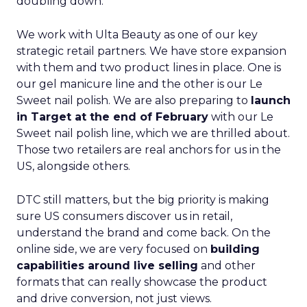
doubling down.
We work with Ulta Beauty as one of our key
strategic retail partners. We have store expansion
with them and two product lines in place. One is
our gel manicure line and the other is our Le
Sweet nail polish. We are also preparing to
launch
in Target at the end of February
with our Le
Sweet nail polish line, which we are thrilled about.
Those two retailers are real anchors for us in the
US, alongside others.
DTC still matters, but the big priority is making
sure US consumers discover us in retail,
understand the brand and come back. On the
online side, we are very focused on
building
capabilities around live selling
and other
formats that can really showcase the product
and drive conversion, not just views.