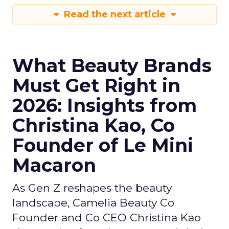
Read the next article
What Beauty Brands
Must Get Right in
2026: Insights from
Christina Kao, Co
Founder of Le Mini
Macaron
As Gen Z reshapes the beauty
landscape, Camelia Beauty Co
Founder and Co CEO Christina Kao