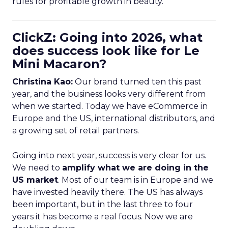
rules for profitable growth in beauty.
ClickZ: Going into 2026, what
does success look like for Le
Mini Macaron?
Christina Kao:
Our brand turned ten this past
year, and the business looks very different from
when we started. Today we have eCommerce in
Europe and the US, international distributors, and
a growing set of retail partners.
Going into next year, success is very clear for us.
We need to
amplify what we are doing in the
US market
. Most of our team is in Europe and we
have invested heavily there. The US has always
been important, but in the last three to four
years it has become a real focus. Now we are