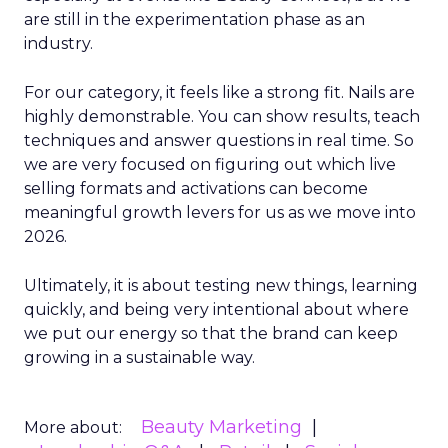
are still in the experimentation phase as an
industry.
For our category, it feels like a strong fit. Nails are
highly demonstrable. You can show results, teach
techniques and answer questions in real time. So
we are very focused on figuring out which live
selling formats and activations can become
meaningful growth levers for us as we move into
2026.
Ultimately, it is about testing new things, learning
quickly, and being very intentional about where
we put our energy so that the brand can keep
growing in a sustainable way.
Beauty Marketing
More about: