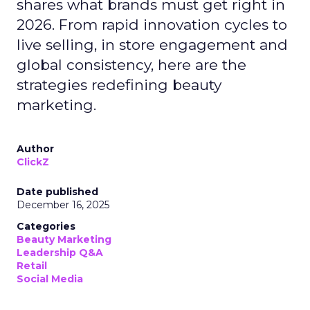
shares what brands must get right in
2026. From rapid innovation cycles to
live selling, in store engagement and
global consistency, here are the
strategies redefining beauty
marketing.
Author
ClickZ
Date published
December 16, 2025
Categories
Beauty Marketing
Leadership Q&A
Retail
Social Media