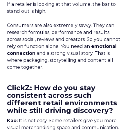
If a retailer is looking at that volume, the bar to
stand out is high.
Consumers are also extremely savvy. They can
research formulas, performance and results
across social, reviews and creators. So you cannot
rely on function alone. You need an
emotional
connection
and a strong visual story. That is
where packaging, storytelling and content all
come together.
ClickZ: How do you stay
consistent across such
different retail environments
while still driving discovery?
Kao:
It is not easy. Some retailers give you more
visual merchandising space and communication.