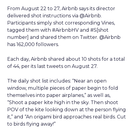
From August 22 to 27, Airbnb says its director
delivered shot instructions via @Airbnb.
Participants simply shot corresponding Vines,
tagged them with #AirbnbHV and #S[shot
number] and shared them on Twitter. @Airbnb
has 162,000 followers.
Each day, Airbnb shared about 10 shots for a total
of 44, per its last tweets on August 27.
The daily shot list includes: “Near an open
window, multiple pieces of paper begin to fold
themselves into paper airplanes,” as well as,
“Shoot a paper kite high in the sky. Then shoot
POV of the kite looking down at the person flying
it,” and “An origami bird approaches real birds. Cut
to birds flying away!”