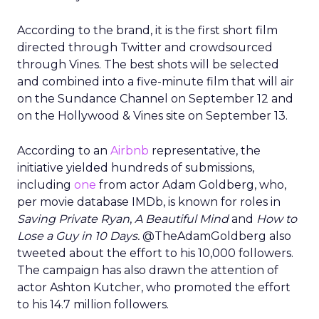
According to the brand, it is the first short film
directed through Twitter and crowdsourced
through Vines. The best shots will be selected
and combined into a five-minute film that will air
on the Sundance Channel on September 12 and
on the Hollywood & Vines site on September 13.
According to an
Airbnb
representative, the
initiative yielded hundreds of submissions,
including
one
from actor Adam Goldberg, who,
per movie database IMDb, is known for roles in
Saving Private Ryan
,
A Beautiful Mind
and
How to
Lose a Guy in 10 Days.
@TheAdamGoldberg also
tweeted about the effort to his 10,000 followers.
The campaign has also drawn the attention of
actor Ashton Kutcher, who promoted the effort
to his 14.7 million followers.