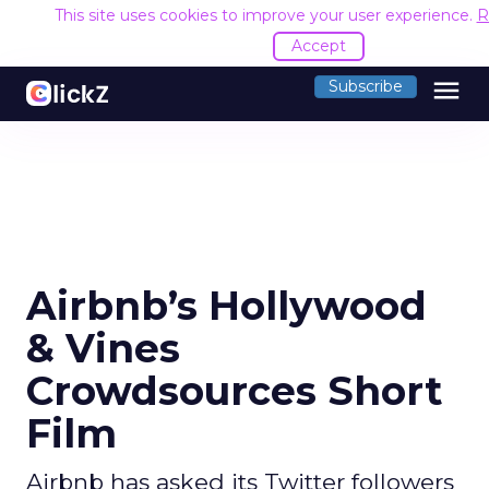
This site uses cookies to improve your user experience.
R
Accept
menu
Subscribe
Airbnb’s Hollywood
& Vines
Crowdsources Short
Film
Airbnb has asked its Twitter followers