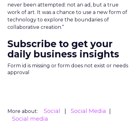
never been attempted: not an ad, but a true
work of art. It was a chance to use a new form of
technology to explore the boundaries of
collaborative creation.”
Subscribe to get your
daily business insights
Form id is missing or form does not exist or needs
approval
Social
Social Media
More about:
Social media