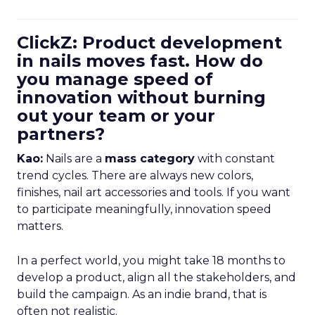
ClickZ: Product development
in nails moves fast. How do
you manage speed of
innovation without burning
out your team or your
partners?
Kao:
Nails are a
mass category
with constant
trend cycles. There are always new colors,
finishes, nail art accessories and tools. If you want
to participate meaningfully, innovation speed
matters.
In a perfect world, you might take 18 months to
develop a product, align all the stakeholders, and
build the campaign. As an indie brand, that is
often not realistic.