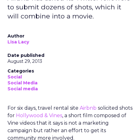
to submit dozens of shots, which it
will combine into a movie.
Author
Lisa Lacy
Date published
August 29, 2013
Categories
Social
Social Media
Social media
For six days, travel rental site
Airbnb
solicited shots
for
Hollywood & Vines
, a short film composed of
Vine videos that it says is not a marketing
campaign but rather an effort to get its
community more involved.