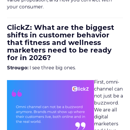
your consumer.
ClickZ: What are the biggest
shifts in customer behavior
that fitness and wellness
marketers need to be ready
for in 2026?
Strougo:
I see three big ones.
First, omni-
channel can
not just be a
buzzword.
We are all
digital
marketers