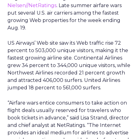
Nielsen//NetRatings
. Late summer airfare wars
put several U.S. air carriers among the fastest
growing Web properties for the week ending
Aug. 19.
US Airways’ Web site saw its Web traffic rise 72
percent to 503,000 unique visitors, making it the
fastest growing airline site. Continental Airlines
grew 34 percent to 344,000 unique visitors, while
Northwest Airlines recorded 21 percent growth
and attracted 406,000 surfers. United Airlines
jumped 18 percent to 561,000 surfers.
“Airfare wars entice consumers to take action on
flight deals usually reserved for travelers who
book tickets in advance,” said Lisa Strand, director
and chief analyst at NetRatings. “The Internet
provides an ideal medium for airlines to advertise