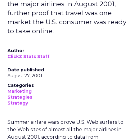
the major airlines in August 2001,
further proof that travel was one
market the U.S. consumer was ready
to take online.
Author
ClickZ Stats Staff
Date published
August 27, 2001
Categories
Marketing
Strategies
Strategy
Summer airfare wars drove U.S. Web surfers to
the Web sites of almost all the major airlines in
August 2001, according to data from