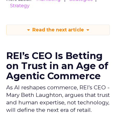
Strategy
Read the next article
REI’s CEO Is Betting
on Trust in an Age of
Agentic Commerce
As AI reshapes commerce, REI’s CEO -
Mary Beth Laughton, argues that trust
and human expertise, not technology,
will define the next era of retail.