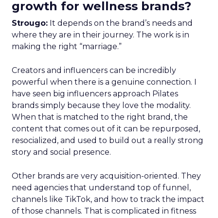
growth for wellness brands?
Strougo:
It depends on the brand’s needs and
where they are in their journey. The work is in
making the right “marriage.”
Creators and influencers can be incredibly
powerful when there is a genuine connection. I
have seen big influencers approach Pilates
brands simply because they love the modality.
When that is matched to the right brand, the
content that comes out of it can be repurposed,
resocialized, and used to build out a really strong
story and social presence.
Other brands are very acquisition-oriented. They
need agencies that understand top of funnel,
channels like TikTok, and how to track the impact
of those channels. That is complicated in fitness