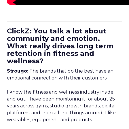
ClickZ: You talk a lot about
community and emotion.
What really drives long term
retention in fitness and
wellness?
Strougo:
The brands that do the best have an
emotional connection with their customers.
I know the fitness and wellness industry inside
and out. I have been monitoring it for about 25
years across gyms, studio growth brands, digital
platforms, and then all the things around it like
wearables, equipment, and products.