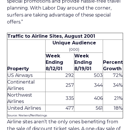
special promotions and provide hassle-free travel
planning. With Labor Day around the corner,
surfers are taking advantage of these special
offers.”
Traffic to Airline Sites, August 2001
Unique Audience
(000)
Week
Week
Ending
Ending
Percent
Property
8/12/01
8/19/01
Growth
US Airways
292
503
72%
Continental
257
344
34%
Airlines
Northwest
335
406
21%
Airlines
United Airlines
477
561
18%
Source: Nielsen//NetRatings
Airline sites aren’t the only ones benefiting from
the sale of discount ticket sales. A one-day sale of