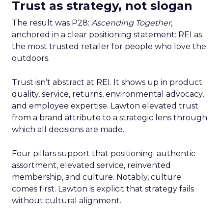
Trust as strategy, not slogan
The result was P28:
Ascending Together
,
anchored in a clear positioning statement: REI as
the most trusted retailer for people who love the
outdoors.
Trust isn’t abstract at REI. It shows up in product
quality, service, returns, environmental advocacy,
and employee expertise. Lawton elevated trust
from a brand attribute to a strategic lens through
which all decisions are made.
Four pillars support that positioning: authentic
assortment, elevated service, reinvented
membership, and culture. Notably, culture
comes first. Lawton is explicit that strategy fails
without cultural alignment.