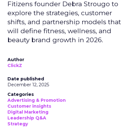
Fitizens founder Debra Strougo to
explore the strategies, customer
shifts, and partnership models that
will define fitness, wellness, and
beauty brand growth in 2026.
Author
ClickZ
Date published
December 12, 2025
Categories
Advertising & Promotion
Customer insights
Digital Marketing
Leadership Q&A
Strategy