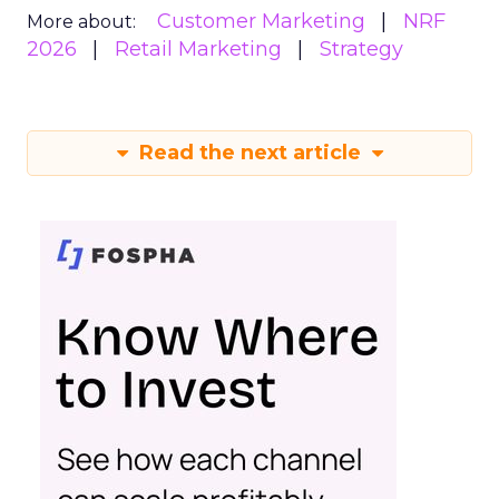
Customer Marketing
NRF
More about:
2026
Retail Marketing
Strategy
Read the next article