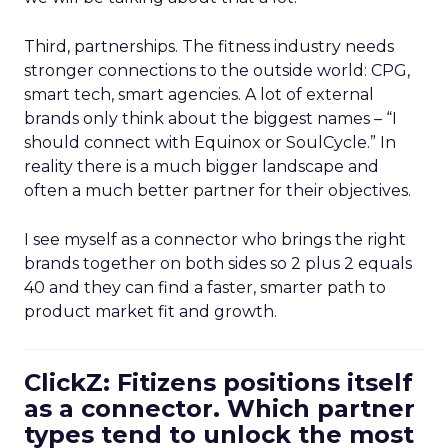
Third, partnerships. The fitness industry needs
stronger connections to the outside world: CPG,
smart tech, smart agencies. A lot of external
brands only think about the biggest names – “I
should connect with Equinox or SoulCycle.” In
reality there is a much bigger landscape and
often a much better partner for their objectives.
I see myself as a connector who brings the right
brands together on both sides so 2 plus 2 equals
40 and they can find a faster, smarter path to
product market fit and growth.
ClickZ: Fitizens positions itself
as a connector. Which partner
types tend to unlock the most