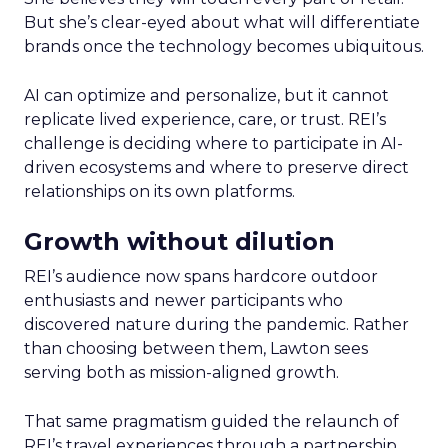
But she’s clear-eyed about what will differentiate
brands once the technology becomes ubiquitous.
AI can optimize and personalize, but it cannot
replicate lived experience, care, or trust. REI’s
challenge is deciding where to participate in AI-
driven ecosystems and where to preserve direct
relationships on its own platforms.
Growth without dilution
REI’s audience now spans hardcore outdoor
enthusiasts and newer participants who
discovered nature during the pandemic. Rather
than choosing between them, Lawton sees
serving both as mission-aligned growth.
That same pragmatism guided the relaunch of
REI’s travel experiences through a partnership