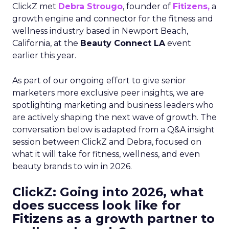
ClickZ met
Debra Strougo
, founder of
Fitizens,
a
growth engine and connector for the fitness and
wellness industry based in Newport Beach,
California, at the
Beauty Connect LA
event
earlier this year.
As part of our ongoing effort to give senior
marketers more exclusive peer insights, we are
spotlighting marketing and business leaders who
are actively shaping the next wave of growth. The
conversation below is adapted from a Q&A insight
session between ClickZ and Debra, focused on
what it will take for fitness, wellness, and even
beauty brands to win in 2026.
ClickZ: Going into 2026, what
does success look like for
Fitizens as a growth partner to