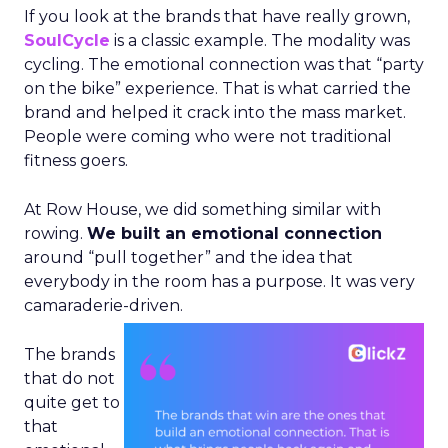
If you look at the brands that have really grown,
SoulCycle
is a classic example. The modality was
cycling. The emotional connection was that “party
on the bike” experience. That is what carried the
brand and helped it crack into the mass market.
People were coming who were not traditional
fitness goers.
At Row House, we did something similar with
rowing.
We built an emotional connection
around “pull together” and the idea that
everybody in the room has a purpose. It was very
camaraderie-driven.
The brands
that do not
quite get to
that