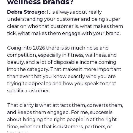
wellness brands?
Debra Strougo:
It is always about really
understanding your customer and being super
clear on who that customer is, what makes them
tick, what makes them engage with your brand.
Going into 2026 there is so much noise and
competition, especially in fitness, wellness, and
beauty, and a lot of disposable income coming
into the category. That makes it more important
than ever that you know exactly who you are
trying to appeal to and how you speak to that
specific customer.
That clarity is what attracts them, converts them,
and keeps them engaged. For me, success is
about bringing the right people in at the right
time, whether that is customers, partners, or