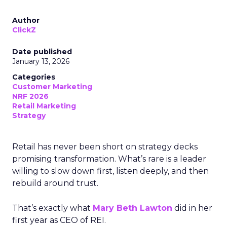
Author
ClickZ
Date published
January 13, 2026
Categories
Customer Marketing
NRF 2026
Retail Marketing
Strategy
Retail has never been short on strategy decks
promising transformation. What’s rare is a leader
willing to slow down first, listen deeply, and then
rebuild around trust.
That’s exactly what
Mary Beth Lawton
did in her
first year as CEO of REI.