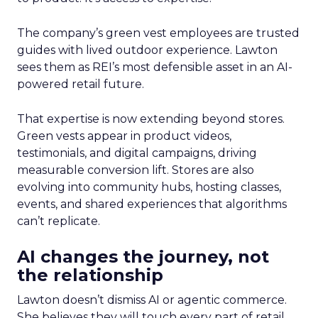
The company’s green vest employees are trusted
guides with lived outdoor experience. Lawton
sees them as REI’s most defensible asset in an AI-
powered retail future.
That expertise is now extending beyond stores.
Green vests appear in product videos,
testimonials, and digital campaigns, driving
measurable conversion lift. Stores are also
evolving into community hubs, hosting classes,
events, and shared experiences that algorithms
can’t replicate.
AI changes the journey, not
the relationship
Lawton doesn’t dismiss AI or agentic commerce.
She believes they will touch every part of retail.