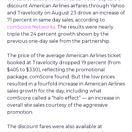
discount American Airlines airfares through Yahoo
and Travelocity on August 23 drove an increase of
71 percent in same day sales, according to
comScore Networks
. The results were nearly
triple the 24 percent growth shown by the
previous one-day sale from the partnership.
The price of the average American Airlines ticket
booked at Travelocity dropped 19 percent (from
$405 to $330), reflecting the promotional
package, comScore found. But the low prices
resulted in a fourfold increase in American Airlines
sales growth for the day, including what
comScore called a “halo effect” — an increase in
overall site sales courtesy of the aggressive
promotion.
The discount fares were also available at