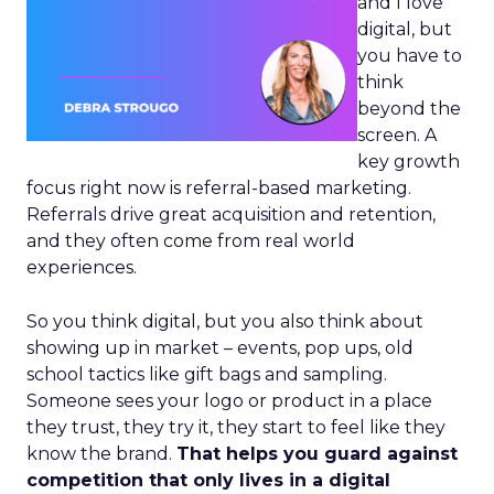
and I love
digital, but
you have to
think
beyond the
screen. A
key growth
focus right now is referral-based marketing.
Referrals drive great acquisition and retention,
and they often come from real world
experiences.
So you think digital, but you also think about
showing up in market – events, pop ups, old
school tactics like gift bags and sampling.
Someone sees your logo or product in a place
they trust, they try it, they start to feel like they
know the brand.
That helps you guard against
competition that only lives in a digital