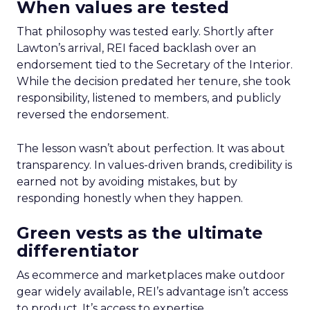
When values are tested
That philosophy was tested early. Shortly after
Lawton’s arrival, REI faced backlash over an
endorsement tied to the Secretary of the Interior.
While the decision predated her tenure, she took
responsibility, listened to members, and publicly
reversed the endorsement.
The lesson wasn’t about perfection. It was about
transparency. In values-driven brands, credibility is
earned not by avoiding mistakes, but by
responding honestly when they happen.
Green vests as the ultimate
differentiator
As ecommerce and marketplaces make outdoor
gear widely available, REI’s advantage isn’t access
to product. It’s access to expertise.