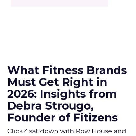
What Fitness Brands
Must Get Right in
2026: Insights from
Debra Strougo,
Founder of Fitizens
ClickZ sat down with Row House and