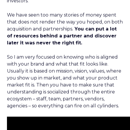
investors.
We have seen too many stories of money spent
that does not render the way you hoped, on both
acquisition and partnerships.
You can put a lot
of resources behind a partner and discover
later it was never the right fit.
So I am very focused on knowing who is aligned
with your brand and what that fit looks like.
Usually it is based on mission, vision, values, where
you show up in market, and what your product
market fit is. Then you have to make sure that
understanding is socialized through the entire
ecosystem – staff, team, partners, vendors,
agencies – so everything can fire on all cylinders.