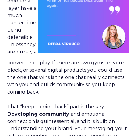
emotional
layer have a
much
harder time
being
defensible
unless they
are purely a
convenience play. If there are two gyms on your
block, or several digital products you could use,
the one that wins is the one that really connects
with you and builds community so you keep
coming back.
That “keep coming back” part is the key.
Developing community
and emotional
connection is quintessential, and it is built on
understanding your brand, your messaging, your
value proposition, and how you connect with