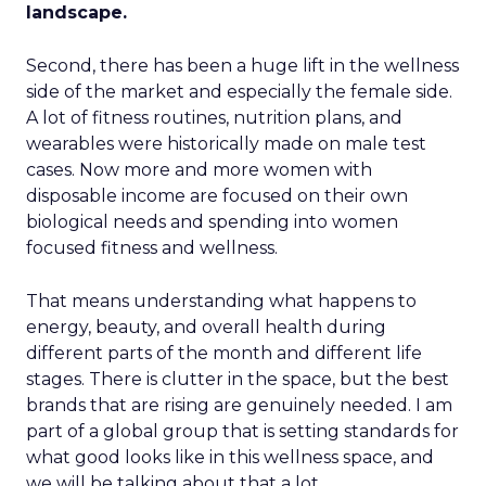
landscape.
Second, there has been a huge lift in the wellness
side of the market and especially the female side.
A lot of fitness routines, nutrition plans, and
wearables were historically made on male test
cases. Now more and more women with
disposable income are focused on their own
biological needs and spending into women
focused fitness and wellness.
That means understanding what happens to
energy, beauty, and overall health during
different parts of the month and different life
stages. There is clutter in the space, but the best
brands that are rising are genuinely needed. I am
part of a global group that is setting standards for
what good looks like in this wellness space, and
we will be talking about that a lot.