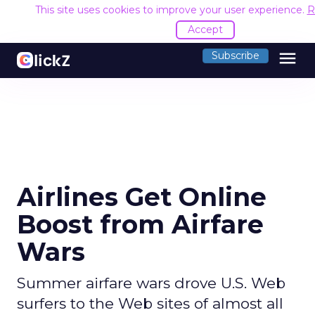
This site uses cookies to improve your user experience.
R
Accept
menu
Subscribe
Airlines Get Online
Boost from Airfare
Wars
Summer airfare wars drove U.S. Web
surfers to the Web sites of almost all