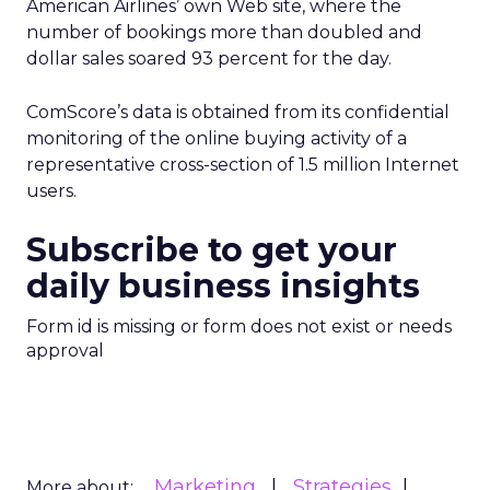
American Airlines’ own Web site, where the
number of bookings more than doubled and
dollar sales soared 93 percent for the day.
ComScore’s data is obtained from its confidential
monitoring of the online buying activity of a
representative cross-section of 1.5 million Internet
users.
Subscribe to get your
daily business insights
Form id is missing or form does not exist or needs
approval
Marketing
Strategies
More about: