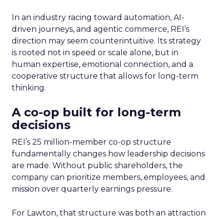
In an industry racing toward automation, AI-
driven journeys, and agentic commerce, REI’s
direction may seem counterintuitive. Its strategy
is rooted not in speed or scale alone, but in
human expertise, emotional connection, and a
cooperative structure that allows for long-term
thinking.
A co-op built for long-term
decisions
REI’s 25 million-member co-op structure
fundamentally changes how leadership decisions
are made. Without public shareholders, the
company can prioritize members, employees, and
mission over quarterly earnings pressure.
For Lawton, that structure was both an attraction