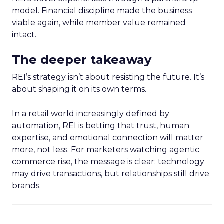
model. Financial discipline made the business
viable again, while member value remained
intact.
The deeper takeaway
REI’s strategy isn’t about resisting the future. It’s
about shaping it on its own terms.
In a retail world increasingly defined by
automation, REI is betting that trust, human
expertise, and emotional connection will matter
more, not less. For marketers watching agentic
commerce rise, the message is clear: technology
may drive transactions, but relationships still drive
brands.