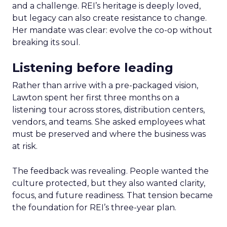
and a challenge. REI’s heritage is deeply loved,
but legacy can also create resistance to change.
Her mandate was clear: evolve the co-op without
breaking its soul.
Listening before leading
Rather than arrive with a pre-packaged vision,
Lawton spent her first three months on a
listening tour across stores, distribution centers,
vendors, and teams. She asked employees what
must be preserved and where the business was
at risk.
The feedback was revealing. People wanted the
culture protected, but they also wanted clarity,
focus, and future readiness. That tension became
the foundation for REI’s three-year plan.