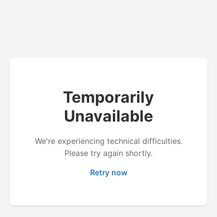
Temporarily
Unavailable
We're experiencing technical difficulties.
Please try again shortly.
Retry now