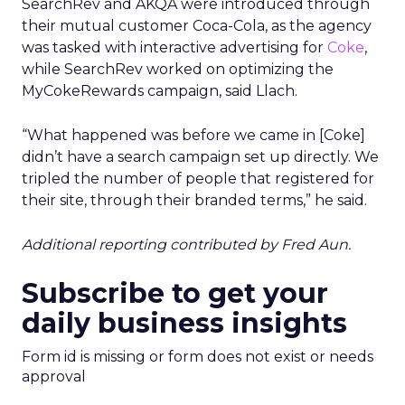
SearchRev and AKQA were introduced through
their mutual customer Coca-Cola, as the agency
was tasked with interactive advertising for
Coke
,
while SearchRev worked on optimizing the
MyCokeRewards campaign, said Llach.
“What happened was before we came in [Coke]
didn’t have a search campaign set up directly. We
tripled the number of people that registered for
their site, through their branded terms,” he said.
Additional reporting contributed by Fred Aun.
Subscribe to get your
daily business insights
Form id is missing or form does not exist or needs
approval