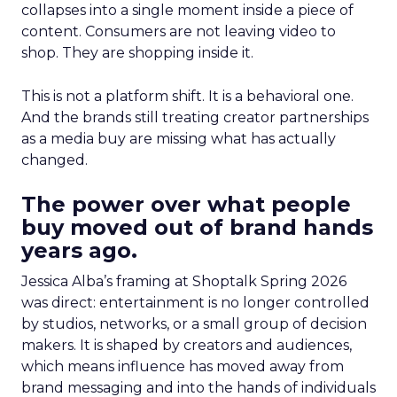
collapses into a single moment inside a piece of
content. Consumers are not leaving video to
shop. They are shopping inside it.
This is not a platform shift. It is a behavioral one.
And the brands still treating creator partnerships
as a media buy are missing what has actually
changed.
The power over what people
buy moved out of brand hands
years ago.
Jessica Alba’s framing at Shoptalk Spring 2026
was direct: entertainment is no longer controlled
by studios, networks, or a small group of decision
makers. It is shaped by creators and audiences,
which means influence has moved away from
brand messaging and into the hands of individuals