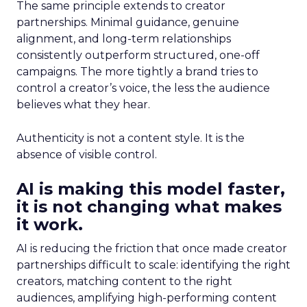
The same principle extends to creator
partnerships. Minimal guidance, genuine
alignment, and long-term relationships
consistently outperform structured, one-off
campaigns. The more tightly a brand tries to
control a creator’s voice, the less the audience
believes what they hear.
Authenticity is not a content style. It is the
absence of visible control.
AI is making this model faster,
it is not changing what makes
it work.
AI is reducing the friction that once made creator
partnerships difficult to scale: identifying the right
creators, matching content to the right
audiences, amplifying high-performing content