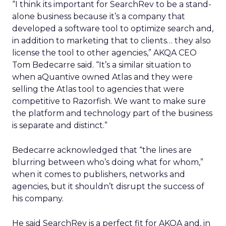
“I think its important for SearchRev to be a stand-
alone business because it’s a company that
developed a software tool to optimize search and,
in addition to marketing that to clients… they also
license the tool to other agencies,” AKQA CEO
Tom Bedecarre said. “It’s a similar situation to
when aQuantive owned Atlas and they were
selling the Atlas tool to agencies that were
competitive to Razorfish. We want to make sure
the platform and technology part of the business
is separate and distinct.”
Bedecarre acknowledged that “the lines are
blurring between who’s doing what for whom,”
when it comes to publishers, networks and
agencies, but it shouldn’t disrupt the success of
his company.
He said SearchRev is a perfect fit for AKQA and, in