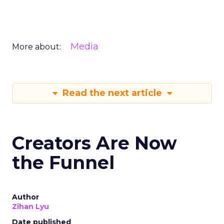
Media
More about:
Read the next article
Creators Are Now
the Funnel
Author
Zihan Lyu
Date published