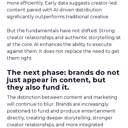
more efficiently. Early data suggests creator-led
content paired with AI-driven distribution
significantly outperforms traditional creative.
But the fundamentals have not shifted. Strong
creator relationships and authentic storytelling sit
at the core. AI enhances the ability to execute
against them. It does not replace the need to get
them right.
The next phase: brands do not
just appear in content, but
they also fund it.
The distinction between content and marketing
will continue to blur. Brands are increasingly
positioned to fund and produce entertainment
directly, creating deeper storytelling, stronger
creator relationships, and more integrated