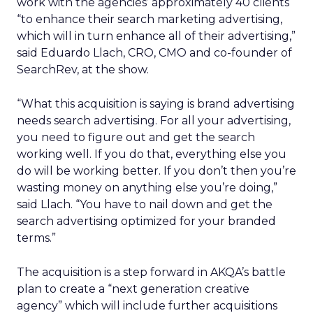
work with the agencies’ approximately 40 clients
“to enhance their search marketing advertising,
which will in turn enhance all of their advertising,”
said Eduardo Llach, CRO, CMO and co-founder of
SearchRev, at the show.
“What this acquisition is saying is brand advertising
needs search advertising. For all your advertising,
you need to figure out and get the search
working well. If you do that, everything else you
do will be working better. If you don’t then you’re
wasting money on anything else you’re doing,”
said Llach. “You have to nail down and get the
search advertising optimized for your branded
terms.”
The acquisition is a step forward in AKQA’s battle
plan to create a “next generation creative
agency” which will include further acquisitions