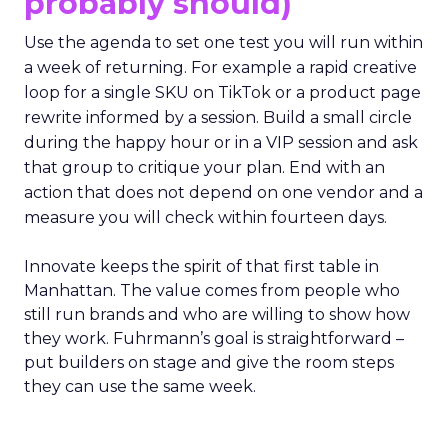
probably should)
Use the agenda to set one test you will run within
a week of returning. For example a rapid creative
loop for a single SKU on TikTok or a product page
rewrite informed by a session. Build a small circle
during the happy hour or in a VIP session and ask
that group to critique your plan. End with an
action that does not depend on one vendor and a
measure you will check within fourteen days.
Innovate keeps the spirit of that first table in
Manhattan. The value comes from people who
still run brands and who are willing to show how
they work. Fuhrmann’s goal is straightforward –
put builders on stage and give the room steps
they can use the same week.