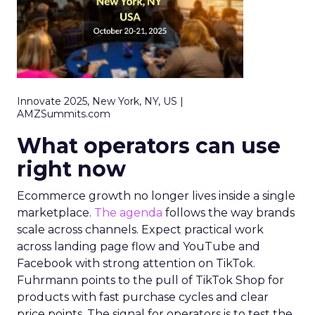
Innovate 2025, New York, NY, US |
AMZSummits.com
What operators can use
right now
Ecommerce growth no longer lives inside a single
marketplace.
The agenda
follows the way brands
scale across channels. Expect practical work
across landing page flow and YouTube and
Facebook with strong attention on TikTok.
Fuhrmann points to the pull of TikTok Shop for
products with fast purchase cycles and clear
price points. The signal for operators is to test the