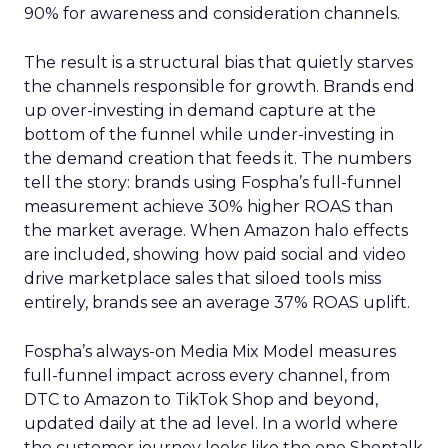
90% for awareness and consideration channels.
The result is a structural bias that quietly starves
the channels responsible for growth. Brands end
up over-investing in demand capture at the
bottom of the funnel while under-investing in
the demand creation that feeds it. The numbers
tell the story: brands using Fospha’s full-funnel
measurement achieve 30% higher ROAS than
the market average. When Amazon halo effects
are included, showing how paid social and video
drive marketplace sales that siloed tools miss
entirely, brands see an average 37% ROAS uplift.
Fospha’s always-on Media Mix Model measures
full-funnel impact across every channel, from
DTC to Amazon to TikTok Shop and beyond,
updated daily at the ad level. In a world where
the customer journey looks like the one Shoptalk