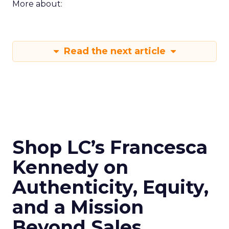
More about:
Read the next article
Shop LC’s Francesca
Kennedy on
Authenticity, Equity,
and a Mission
Beyond Sales