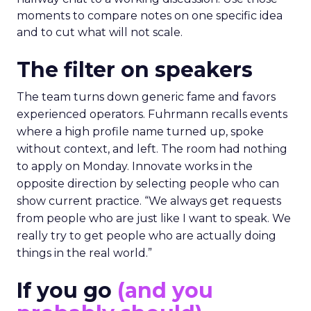
moments to compare notes on one specific idea
and to cut what will not scale.
The filter on speakers
The team turns down generic fame and favors
experienced operators. Fuhrmann recalls events
where a high profile name turned up, spoke
without context, and left. The room had nothing
to apply on Monday. Innovate works in the
opposite direction by selecting people who can
show current practice. “We always get requests
from people who are just like I want to speak. We
really try to get people who are actually doing
things in the real world.”
If you go
(and you