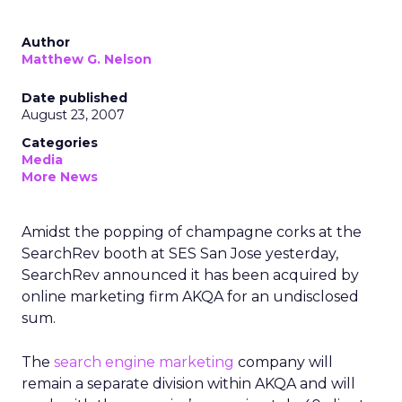
Author
Matthew G. Nelson
Date published
August 23, 2007
Categories
Media
More News
Amidst the popping of champagne corks at the
SearchRev booth at SES San Jose yesterday,
SearchRev announced it has been acquired by
online marketing firm AKQA for an undisclosed
sum.
The
search engine marketing
company will
remain a separate division within AKQA and will