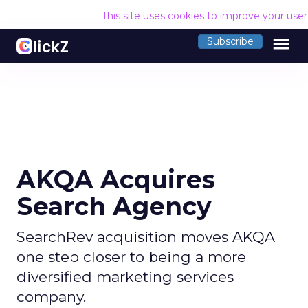
This site uses cookies to improve your use
menu
Subscribe
AKQA Acquires
Search Agency
SearchRev acquisition moves AKQA
one step closer to being a more
diversified marketing services
company.