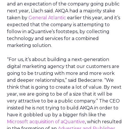
and an expectation of the company going public
next year, Llach said. AKQA had a majority stake
taken by
General Atlantic
earlier this year, and it’s
expected that the company is attempting to
follow in aQuantive’s footsteps, by collecting
technology and services for a combined
marketing solution.
“For us, it’s about building a next-generation
digital marketing agency that our customers are
going to be trusting with more and more work
and deeper relationships,” said Bedecarre. “We
think that is going to create a lot of value. By next
year, we are going to be of a size that it will be
very attractive to be a public company.” The CEO
insisted he is not trying to build AKQA in order to
have it gobbled up by a bigger fish like the
Microsoft acquisition of aQuantive
, which resulted
in the formation of an
Advertiser and Publisher