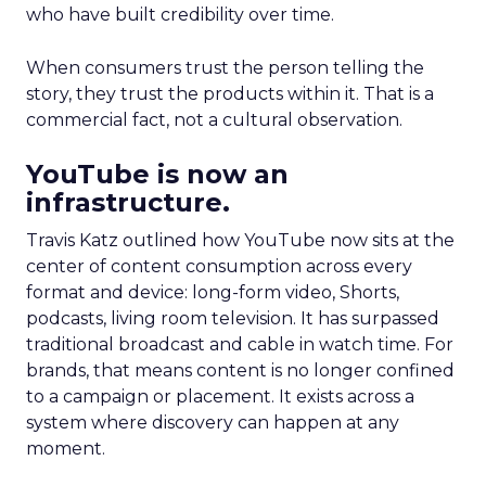
who have built credibility over time.
When consumers trust the person telling the
story, they trust the products within it. That is a
commercial fact, not a cultural observation.
YouTube is now an
infrastructure.
Travis Katz outlined how YouTube now sits at the
center of content consumption across every
format and device: long-form video, Shorts,
podcasts, living room television. It has surpassed
traditional broadcast and cable in watch time. For
brands, that means content is no longer confined
to a campaign or placement. It exists across a
system where discovery can happen at any
moment.