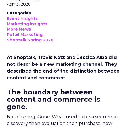
April 3, 2026
Categories
Event Insights
Marketing Insights
More News
Retail Marketing
Shoptalk Spring 2026
At Shoptalk, Travis Katz and Jessica Alba did
not describe a new marketing channel. They
described the end of the distinction between
content and commerce.
The boundary between
content and commerce is
gone.
Not blurring. Gone. What used to be a sequence,
discovery then evaluation then purchase, now