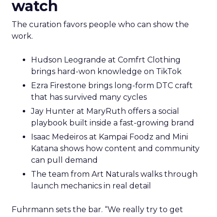
watch
The curation favors people who can show the
work.
Hudson Leogrande at Comfrt Clothing
brings hard-won knowledge on TikTok
Ezra Firestone brings long-form DTC craft
that has survived many cycles
Jay Hunter at MaryRuth offers a social
playbook built inside a fast-growing brand
Isaac Medeiros at Kampai Foodz and Mini
Katana shows how content and community
can pull demand
The team from Art Naturals walks through
launch mechanics in real detail
Fuhrmann sets the bar. “We really try to get