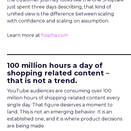
just spent three days describing, that kind of
unified view is the difference between scaling
with confidence and scaling on assumption.
Learn more at
fospha.com
____________________________
100 million hours a day of
shopping related content –
that is not a trend.
YouTube audiences are consuming over 100
million hours of shopping-related content every
single day. That figure deserves a moment to
land. This is not an emerging behavior. It is an
established one, and it is where product decisions
are being made.