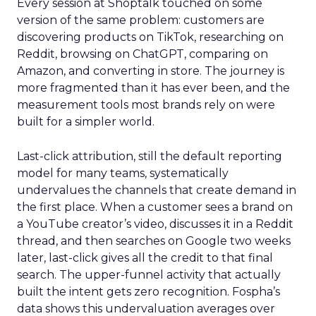
Every session at Shoptalk touched on some
version of the same problem: customers are
discovering products on TikTok, researching on
Reddit, browsing on ChatGPT, comparing on
Amazon, and converting in store. The journey is
more fragmented than it has ever been, and the
measurement tools most brands rely on were
built for a simpler world.
Last-click attribution, still the default reporting
model for many teams, systematically
undervalues the channels that create demand in
the first place. When a customer sees a brand on
a YouTube creator’s video, discusses it in a Reddit
thread, and then searches on Google two weeks
later, last-click gives all the credit to that final
search. The upper-funnel activity that actually
built the intent gets zero recognition. Fospha’s
data shows this undervaluation averages over