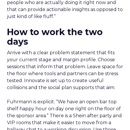
people who are actually doing it right now and
that can provide actionable insights as opposed to
just kind of like fluff.”
How to work the two
days
Arrive with a clear problem statement that fits
your current stage and margin profile. Choose
sessions that inform that problem. Leave space for
the floor where tools and partners can be stress
tested. Innovate is set up to create useful
collisions and the social plan supports that aim.
Fuhrmann is explicit. “We have an open bar top
shelf happy hour on day one right on the floor of
the sponsor area.” There is a Shein after party and
VIP rooms that make it easier to move from a
hallway chat to a working discussion. Use those