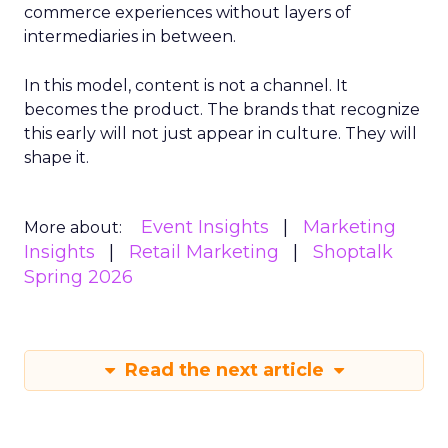
commerce experiences without layers of
intermediaries in between.
In this model, content is not a channel. It
becomes the product. The brands that recognize
this early will not just appear in culture. They will
shape it.
Event Insights
Marketing
More about:
Insights
Retail Marketing
Shoptalk
Spring 2026
Read the next article