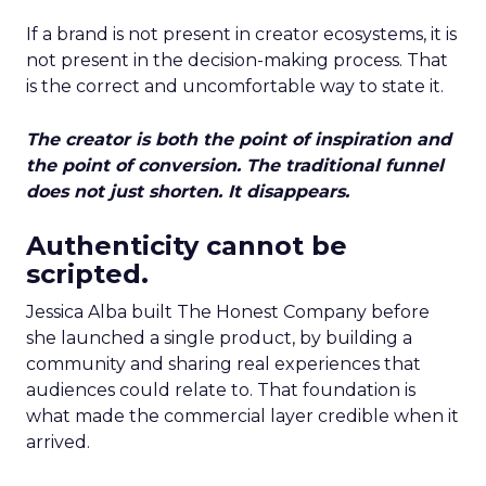
If a brand is not present in creator ecosystems, it is
not present in the decision-making process. That
is the correct and uncomfortable way to state it.
The creator is both the point of inspiration and
the point of conversion. The traditional funnel
does not just shorten. It disappears.
Authenticity cannot be
scripted.
Jessica Alba built The Honest Company before
she launched a single product, by building a
community and sharing real experiences that
audiences could relate to. That foundation is
what made the commercial layer credible when it
arrived.