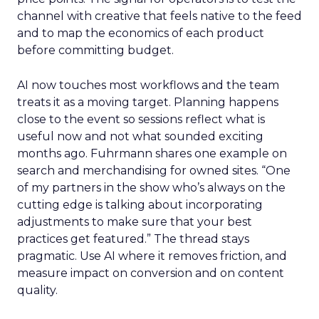
channel with creative that feels native to the feed
and to map the economics of each product
before committing budget.
AI now touches most workflows and the team
treats it as a moving target. Planning happens
close to the event so sessions reflect what is
useful now and not what sounded exciting
months ago. Fuhrmann shares one example on
search and merchandising for owned sites. “One
of my partners in the show who’s always on the
cutting edge is talking about incorporating
adjustments to make sure that your best
practices get featured.” The thread stays
pragmatic. Use AI where it removes friction, and
measure impact on conversion and on content
quality.