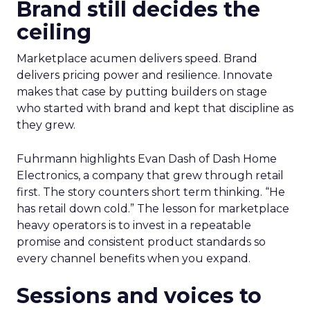
Brand still decides the
ceiling
Marketplace acumen delivers speed. Brand
delivers pricing power and resilience. Innovate
makes that case by putting builders on stage
who started with brand and kept that discipline as
they grew.
Fuhrmann highlights Evan Dash of Dash Home
Electronics, a company that grew through retail
first. The story counters short term thinking. “He
has retail down cold.” The lesson for marketplace
heavy operators is to invest in a repeatable
promise and consistent product standards so
every channel benefits when you expand.
Sessions and voices to