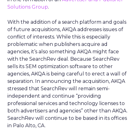
Solutions Group
.
With the addition of a search platform and goals
of future acquisitions, AKQA addresses issues of
conflict of interests. While this is especially
problematic when publishers acquire ad
agencies, it’s also something AKQA might face
with the SearchRev deal. Because SearchRev
sells its SEM optimization software to other
agencies, AKQA is being careful to erect a wall of
separation. In announcing the acquisition, AKQA
stressed that SearchRev will remain semi-
independent and continue “providing
professional services and technology licenses to
both advertisers and agencies” other than AKQA.
SearchRev will continue to be based in its offices
in Palo Alto, CA.