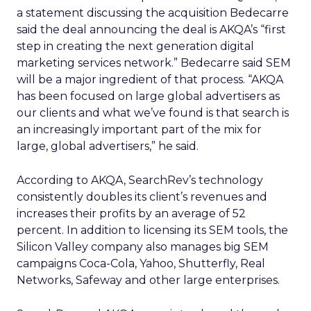
a statement discussing the acquisition Bedecarre
said the deal announcing the deal is AKQA’s “first
step in creating the next generation digital
marketing services network.” Bedecarre said SEM
will be a major ingredient of that process. “AKQA
has been focused on large global advertisers as
our clients and what we’ve found is that search is
an increasingly important part of the mix for
large, global advertisers,” he said.
According to AKQA, SearchRev’s technology
consistently doubles its client’s revenues and
increases their profits by an average of 52
percent. In addition to licensing its SEM tools, the
Silicon Valley company also manages big SEM
campaigns Coca-Cola, Yahoo, Shutterfly, Real
Networks, Safeway and other large enterprises.