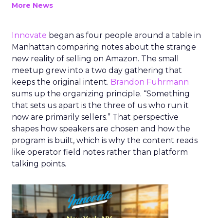
More News
Innovate
began as four people around a table in
Manhattan comparing notes about the strange
new reality of selling on Amazon. The small
meetup grew into a two day gathering that
keeps the original intent.
Brandon Fuhrmann
sums up the organizing principle. “Something
that sets us apart is the three of us who run it
now are primarily sellers.” That perspective
shapes how speakers are chosen and how the
program is built, which is why the content reads
like operator field notes rather than platform
talking points.