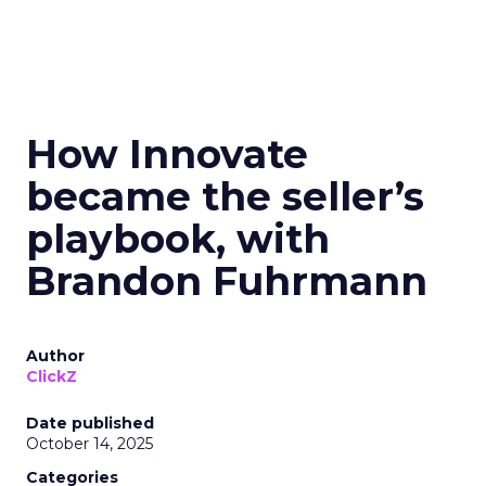
How Innovate
became the seller’s
playbook, with
Brandon Fuhrmann
Author
ClickZ
Date published
October 14, 2025
Categories