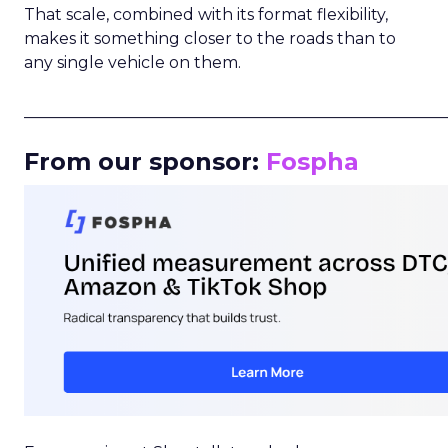
That scale, combined with its format flexibility,
makes it something closer to the roads than to
any single vehicle on them.
_____________________________________________________
From our sponsor:
Fospha