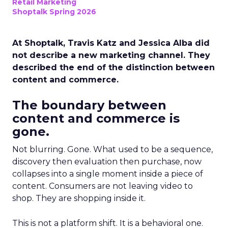
Retail Marketing
Shoptalk Spring 2026
At Shoptalk, Travis Katz and Jessica Alba did
not describe a new marketing channel. They
described the end of the distinction between
content and commerce.
The boundary between
content and commerce is
gone.
Not blurring. Gone. What used to be a sequence,
discovery then evaluation then purchase, now
collapses into a single moment inside a piece of
content. Consumers are not leaving video to
shop. They are shopping inside it.
This is not a platform shift. It is a behavioral one.