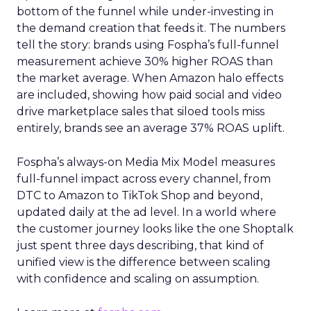
bottom of the funnel while under-investing in
the demand creation that feeds it. The numbers
tell the story: brands using Fospha’s full-funnel
measurement achieve 30% higher ROAS than
the market average. When Amazon halo effects
are included, showing how paid social and video
drive marketplace sales that siloed tools miss
entirely, brands see an average 37% ROAS uplift.
Fospha’s always-on Media Mix Model measures
full-funnel impact across every channel, from
DTC to Amazon to TikTok Shop and beyond,
updated daily at the ad level. In a world where
the customer journey looks like the one Shoptalk
just spent three days describing, that kind of
unified view is the difference between scaling
with confidence and scaling on assumption.