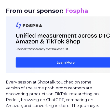
From our sponsor:
Fospha
Every session at Shoptalk touched on some
version of the same problem: customers are
discovering products on TikTok, researching on
Reddit, browsing on ChatGPT, comparing on
Amazon, and converting in store. The journey is