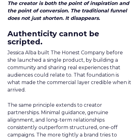
The creator is both the point of inspiration and
the point of conversion. The traditional funnel
does not just shorten. It disappears.
Authenticity cannot be
scripted.
Jessica Alba built The Honest Company before
she launched a single product, by building a
community and sharing real experiences that
audiences could relate to. That foundation is
what made the commercial layer credible when it
arrived.
The same principle extends to creator
partnerships. Minimal guidance, genuine
alignment, and long-term relationships
consistently outperform structured, one-off
campaigns. The more tightly a brand tries to