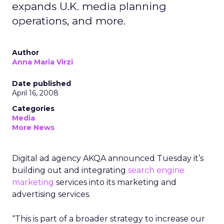
expands U.K. media planning
operations, and more.
Author
Anna Maria Virzi
Date published
April 16, 2008
Categories
Media
More News
Digital ad agency AKQA announced Tuesday it’s
building out and integrating
search engine
marketing
services into its marketing and
advertising services.
“This is part of a broader strategy to increase our