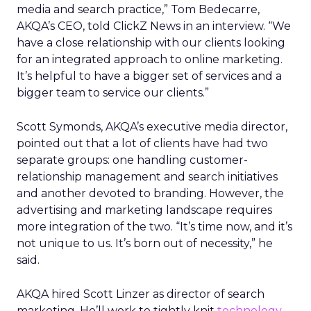
media and search practice,” Tom Bedecarre,
AKQA’s CEO, told ClickZ News in an interview. “We
have a close relationship with our clients looking
for an integrated approach to online marketing.
It’s helpful to have a bigger set of services and a
bigger team to service our clients.”
Scott Symonds, AKQA’s executive media director,
pointed out that a lot of clients have had two
separate groups: one handling customer-
relationship management and search initiatives
and another devoted to branding. However, the
advertising and marketing landscape requires
more integration of the two. “It’s time now, and it’s
not unique to us. It’s born out of necessity,” he
said.
AKQA hired Scott Linzer as director of search
marketing. He’ll work to tightly knit
technology