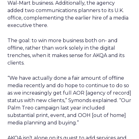
Wal-Mart business. Additionally, the agency
added two communications planners to its U.K.
office, complementing the earlier hire of a media
executive there.
The goal: to win more business both on- and
offline, rather than work solely in the digital
trenches, when it makes sense for AKQA and its
clients.
“We have actually done a fair amount of offline
media recently and do hope to continue to do so
as we increasingly get full AOR [agency of record]
status with new clients,” Symonds explained. “Our
Palm Treo campaign last year included
substantial print, event, and OOH [out of home]
media planning and buying.”
AKQA isn’t alone on its quest to add services and