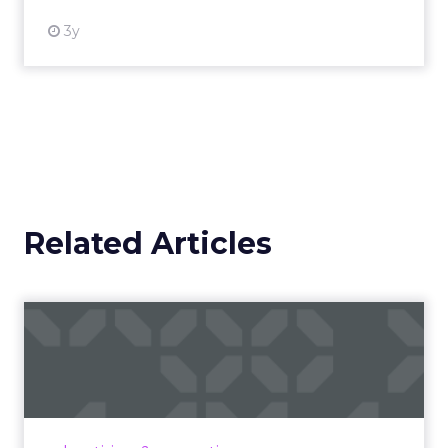
3y
Related Articles
Campaigns of the Week
Eight fresh launches this week — spanning
viral food mash-ups, brand reinventions, and
nostalgia-fueled creative. Read More...
View article