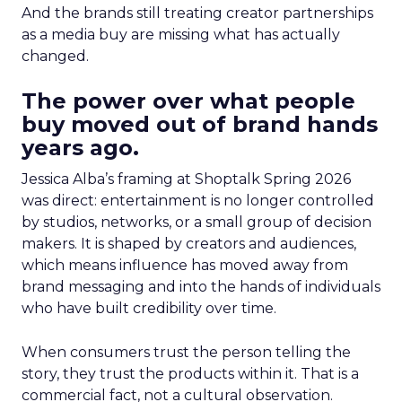
And the brands still treating creator partnerships
as a media buy are missing what has actually
changed.
The power over what people
buy moved out of brand hands
years ago.
Jessica Alba’s framing at Shoptalk Spring 2026
was direct: entertainment is no longer controlled
by studios, networks, or a small group of decision
makers. It is shaped by creators and audiences,
which means influence has moved away from
brand messaging and into the hands of individuals
who have built credibility over time.
When consumers trust the person telling the
story, they trust the products within it. That is a
commercial fact, not a cultural observation.