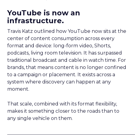
YouTube is now an
infrastructure.
Travis Katz outlined how YouTube now sits at the
center of content consumption across every
format and device: long-form video, Shorts,
podcasts, living room television. It has surpassed
traditional broadcast and cable in watch time. For
brands, that means content is no longer confined
to a campaign or placement. It exists across a
system where discovery can happen at any
moment.
That scale, combined with its format flexibility,
makes it something closer to the roads than to
any single vehicle on them.
_____________________________________________________