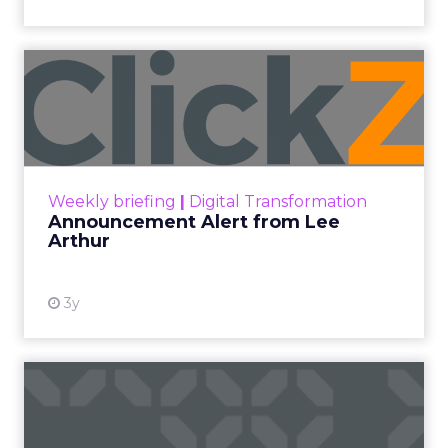
Announcement Alert from
Lee Arthur
Announcement Alert!! Read More
View resource
Weekly briefing
|
Digital Transformation
Announcement Alert from Lee
Arthur
3y
The 2023 B2B Superpowers
Index