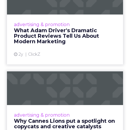
Tell U...
Even retail giant Amazon needs a little
Hollywood magic during the holiday season.
advertising & promotion
Read More...
What Adam Driver's Dramatic
Product Reviews Tell Us About
View article
Modern Marketing
2y
ClickZ
Why Cannes Lions put a
spotlight on copycats and
c...
Cannes Lions, where the advertising world's
most daring minds gather to redefine the
advertising & promotion
rules of engagement. This year, a new
Why Cannes Lions put a spotlight on
creative order has emerged,...
copycats and creative catalysts