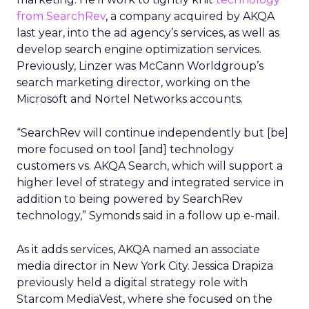
from SearchRev
, a company acquired by AKQA
last year, into the ad agency’s services, as well as
develop search engine optimization services.
Previously, Linzer was McCann Worldgroup’s
search marketing director, working on the
Microsoft and Nortel Networks accounts.
“SearchRev will continue independently but [be]
more focused on tool [and] technology
customers vs. AKQA Search, which will support a
higher level of strategy and integrated service in
addition to being powered by SearchRev
technology,” Symonds said in a follow up e-mail.
As it adds services, AKQA named an associate
media director in New York City. Jessica Drapiza
previously held a digital strategy role with
Starcom MediaVest, where she focused on the