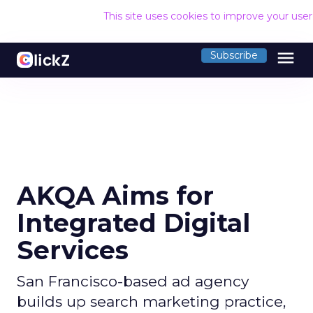
This site uses cookies to improve your use
menu
Subscribe
AKQA Aims for
Integrated Digital
Services
San Francisco-based ad agency
builds up search marketing practice,