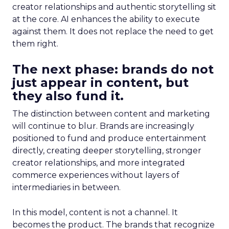
creator relationships and authentic storytelling sit
at the core. AI enhances the ability to execute
against them. It does not replace the need to get
them right.
The next phase: brands do not
just appear in content, but
they also fund it.
The distinction between content and marketing
will continue to blur. Brands are increasingly
positioned to fund and produce entertainment
directly, creating deeper storytelling, stronger
creator relationships, and more integrated
commerce experiences without layers of
intermediaries in between.
In this model, content is not a channel. It
becomes the product. The brands that recognize