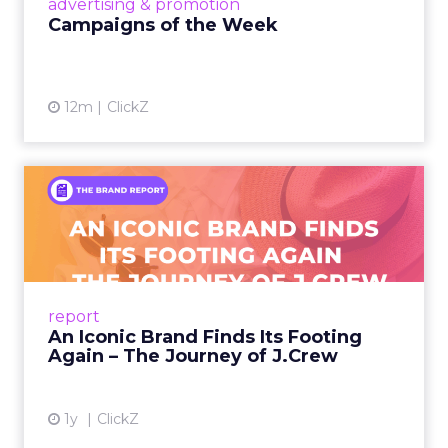
advertising & promotion
Campaigns of the Week
12m
ClickZ
An Iconic Brand Finds Its
Footing Again – The Jour...
A J.Crew storefront sign in New York City.
From Ivy League Catalogs to Chapter 11 A
Preppy Phenomenon Is Born J.Crew
report
launche...
An Iconic Brand Finds Its Footing
Again – The Journey of J.Crew
View article
1y
ClickZ