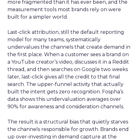
more fragmented than it has ever been, and the
measurement tools most brands rely on were
built for a simpler world.
Last-click attribution, still the default reporting
model for many teams, systematically
undervalues the channels that create demand in
the first place. When a customer sees a brand on
a YouTube creator’s video, discusses it in a Reddit
thread, and then searches on Google two weeks
later, last-click gives all the credit to that final
search. The upper-funnel activity that actually
built the intent gets zero recognition. Fospha’s
data shows this undervaluation averages over
90% for awareness and consideration channels.
The result is a structural bias that quietly starves
the channels responsible for growth. Brands end
up over-investing in demand capture at the