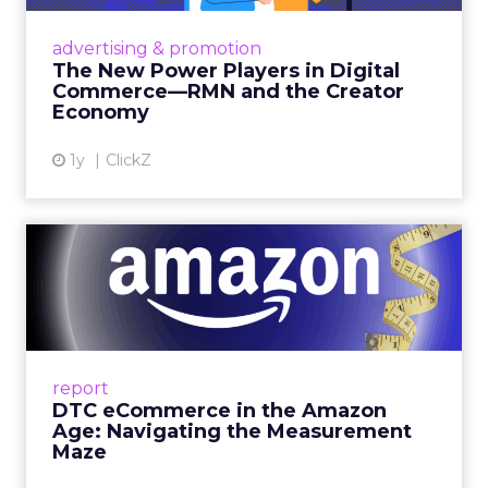
Retailers are building media empires, creators
are becoming sales channels, and brands that
advertising & promotion
connect the two are redefining how products
The New Power Players in Digital
get discovered...
Commerce—RMN and the Creator
Economy
View article
1y
ClickZ
DTC eCommerce in the
Amazon Age: Navigating the
Me...
A Holistic Approach to Measuring DTC
Success Beyond Amazon Read More...
report
DTC eCommerce in the Amazon
View article
Age: Navigating the Measurement
Maze