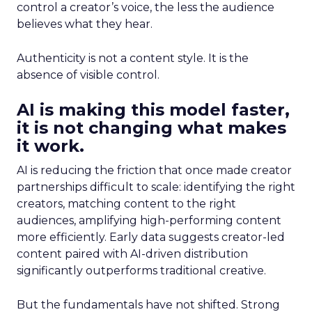
control a creator’s voice, the less the audience
believes what they hear.
Authenticity is not a content style. It is the
absence of visible control.
AI is making this model faster,
it is not changing what makes
it work.
AI is reducing the friction that once made creator
partnerships difficult to scale: identifying the right
creators, matching content to the right
audiences, amplifying high-performing content
more efficiently. Early data suggests creator-led
content paired with AI-driven distribution
significantly outperforms traditional creative.
But the fundamentals have not shifted. Strong