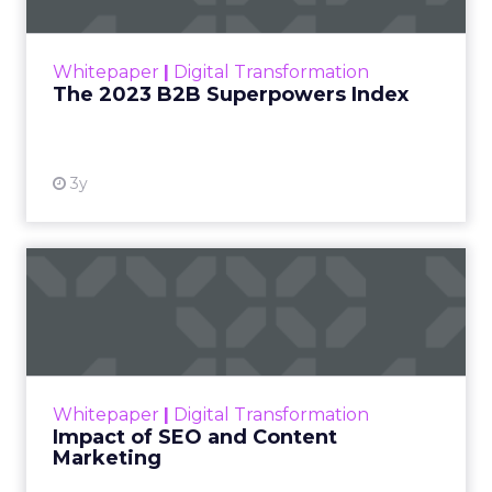
The Merkle B2B 2023 Superpowers Index
outlines what drives competitive advantage
within the business culture and subcultures
Whitepaper
|
Digital Transformation
that are critical to succ...
The 2023 B2B Superpowers Index
View resource
3y
Impact of SEO and Content
Marketing
Making forecasts and predictions in such a
rapidly changing marketing ecosystem is a
challenge. Yet, as concerns grow around a
Whitepaper
|
Digital Transformation
looming recession and b...
Impact of SEO and Content
Marketing
View resource