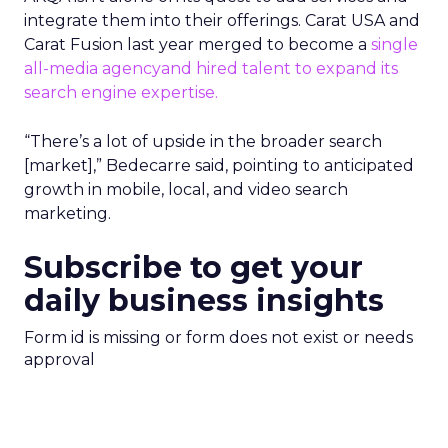
integrate them into their offerings. Carat USA and
Carat Fusion last year merged to become a
single
all-media agency
and hired talent
to expand its
search engine expertise.
“There’s a lot of upside in the broader search
[market],” Bedecarre said, pointing to anticipated
growth in mobile, local, and video search
marketing.
Subscribe to get your
daily business insights
Form id is missing or form does not exist or needs
approval