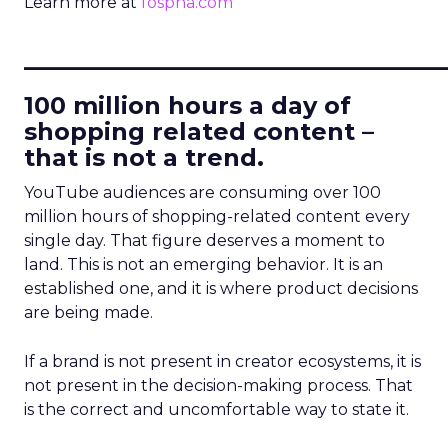
Learn more at
fospha.com
____________________________
100 million hours a day of
shopping related content –
that is not a trend.
YouTube audiences are consuming over 100
million hours of shopping-related content every
single day. That figure deserves a moment to
land. This is not an emerging behavior. It is an
established one, and it is where product decisions
are being made.
If a brand is not present in creator ecosystems, it is
not present in the decision-making process. That
is the correct and uncomfortable way to state it.