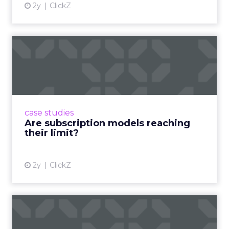
2y
ClickZ
Are subscription models
reaching their limit?
Adobe’s 2024 results showcase the power of
subscriptions, but the model’s challenges are
prompting businesses to rethink how they
case studies
deliver value and re...
Are subscription models reaching
their limit?
View article
2y
ClickZ
What Adam Driver's
Dramatic Product Reviews