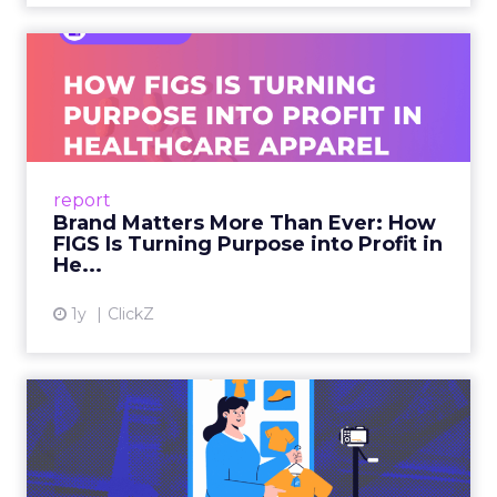
Brand Matters More Than
Ever: How FIGS Is Turning ...
As healthcare apparel evolves beyond basic
uniforms to premium lifestyle products, FIGS
leads with purpose-driven branding and
report
global ambitions—but me...
Brand Matters More Than Ever: How
FIGS Is Turning Purpose into Profit in
View article
He...
1y
ClickZ
The New Power Players in
Digital Commerce—RMN
and ...