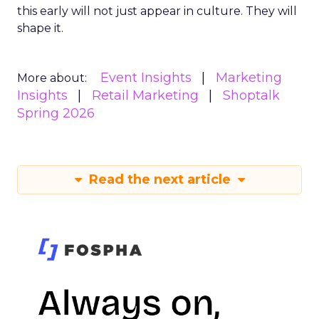
this early will not just appear in culture. They will
shape it.
Event Insights
Marketing
More about:
Insights
Retail Marketing
Shoptalk
Spring 2026
Read the next article