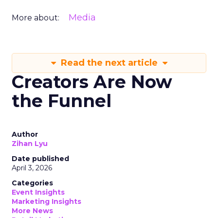
Media
More about:
Read the next article
Creators Are Now
the Funnel
Author
Zihan Lyu
Date published
April 3, 2026
Categories
Event Insights
Marketing Insights
More News