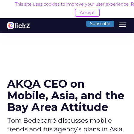
This site uses cookies to improve your user experience.
R
Accept
menu
Subscribe
AKQA CEO on
Mobile, Asia, and the
Bay Area Attitude
Tom Bedecarré discusses mobile
trends and his agency's plans in Asia.