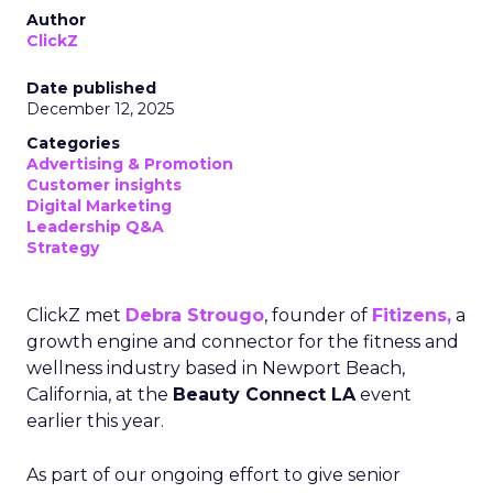
Author
ClickZ
Date published
December 12, 2025
Categories
Advertising & Promotion
Customer insights
Digital Marketing
Leadership Q&A
Strategy
ClickZ met
Debra Strougo
, founder of
Fitizens,
a
growth engine and connector for the fitness and
wellness industry based in Newport Beach,
California, at the
Beauty Connect LA
event
earlier this year.
As part of our ongoing effort to give senior