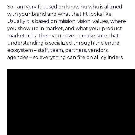
So I am very focused on knowing who is aligned
with your brand and what that fit looks like.
Usually it is based on mission, vision, values, where
you show up in market, and what your product
market fit is. Then you have to make sure that
understanding is socialized through the entire
ecosystem – staff, team, partners, vendors,
agencies – so everything can fire on all cylinders.