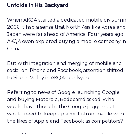
Unfolds in His Backyard
When AKQA started a dedicated mobile division in
2006, it had a sense that North Asia like Korea and
Japan were far ahead of America. Four years ago,
AKQA even explored buying a mobile company in
China.
But with integration and merging of mobile and
social on iPhone and Facebook, attention shifted
to Silicon Valley in AKQA’s backyard.
Referring to news of Google launching Google+
and buying Motorola, Bedecarré asked: Who
would have thought the Google juggernaut
would need to keep up a multi-front battle with
the likes of Apple and Facebook as competitors?