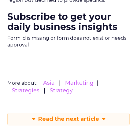
region but declined to provide specifics.
Subscribe to get your
daily business insights
Form id is missing or form does not exist or needs
approval
Asia
Marketing
More about:
Strategies
Strategy
Read the next article