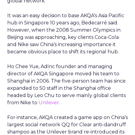
global network.
It was an easy decision to base AKQA’s Asia Pacific
hub in Singapore 10 years ago, Bedecarré said.
However, when the 2008 Summer Olympics in
Beijing was approaching, key clients Coca-Cola
and Nike saw China’s increasing importance it
became obvious place to shift its regional hub.
Ho Chee Yue, AdInc founder and managing
director of AKQA Singapore moved his team to
Shanghai in 2006. The five-person team has since
expanded to 50 staff in the Shanghai office
headed by Leo Chu to serve mainly global clients
from Nike to
Unilever
.
For instance, AKQA created a game app on China’s
largest social network QQ for Clear anti-dandruff
shampoo as the Unilever brand re-introduced its