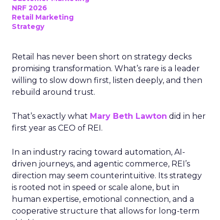
NRF 2026
Retail Marketing
Strategy
Retail has never been short on strategy decks
promising transformation. What’s rare is a leader
willing to slow down first, listen deeply, and then
rebuild around trust.
That’s exactly what
Mary Beth Lawton
did in her
first year as CEO of REI.
In an industry racing toward automation, AI-
driven journeys, and agentic commerce, REI’s
direction may seem counterintuitive. Its strategy
is rooted not in speed or scale alone, but in
human expertise, emotional connection, and a
cooperative structure that allows for long-term