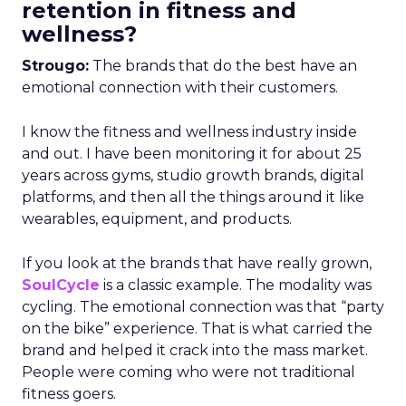
retention in fitness and
wellness?
Strougo:
The brands that do the best have an
emotional connection with their customers.
I know the fitness and wellness industry inside
and out. I have been monitoring it for about 25
years across gyms, studio growth brands, digital
platforms, and then all the things around it like
wearables, equipment, and products.
If you look at the brands that have really grown,
SoulCycle
is a classic example. The modality was
cycling. The emotional connection was that “party
on the bike” experience. That is what carried the
brand and helped it crack into the mass market.
People were coming who were not traditional
fitness goers.