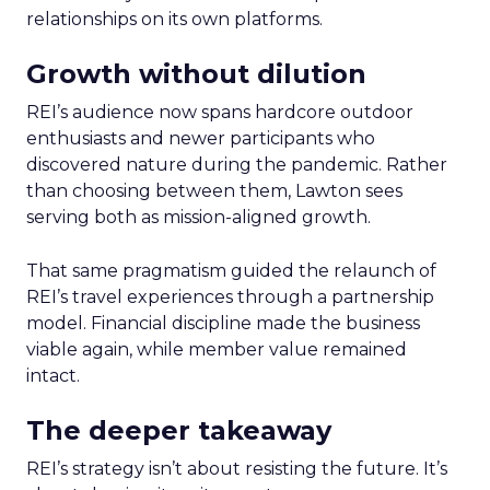
relationships on its own platforms.
Growth without dilution
REI’s audience now spans hardcore outdoor
enthusiasts and newer participants who
discovered nature during the pandemic. Rather
than choosing between them, Lawton sees
serving both as mission-aligned growth.
That same pragmatism guided the relaunch of
REI’s travel experiences through a partnership
model. Financial discipline made the business
viable again, while member value remained
intact.
The deeper takeaway
REI’s strategy isn’t about resisting the future. It’s