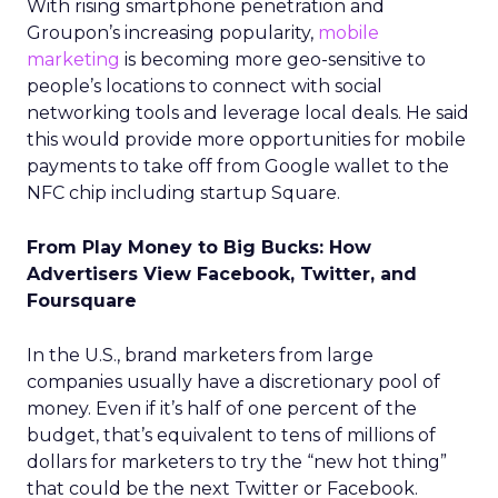
With rising smartphone penetration and
Groupon’s increasing popularity,
mobile
marketing
is becoming more geo-sensitive to
people’s locations to connect with social
networking tools and leverage local deals. He said
this would provide more opportunities for mobile
payments to take off from Google wallet to the
NFC chip including startup Square.
From Play Money to Big Bucks: How
Advertisers View Facebook, Twitter, and
Foursquare
In the U.S., brand marketers from large
companies usually have a discretionary pool of
money. Even if it’s half of one percent of the
budget, that’s equivalent to tens of millions of
dollars for marketers to try the “new hot thing”
that could be the next Twitter or Facebook.