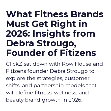
What Fitness Brands
Must Get Right in
2026: Insights from
Debra Strougo,
Founder of Fitizens
ClickZ sat down with Row House and
Fitizens founder Debra Strougo to
explore the strategies, customer
shifts, and partnership models that
will define fitness, wellness, and
beauty brand growth in 2026.