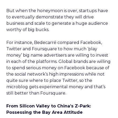
But when the honeymoon is over, startups have
to eventually demonstrate they will drive
business and scale to generate a huge audience
worthy of big bucks.
For instance, Bedecarré compared Facebook,
Twitter and Foursquare to how much ‘play
money’ big name advertisers are willing to invest
in each of the platforms. Global brands are willing
to spend serious money on Facebook because of
the social network’s high impressions while not
quite sure where to place Twitter, so the
microblog gets experimental money and that’s
still better than Foursquare.
From Silicon Valley to China’s Z-Park:
Possessing the Bay Area Attitude