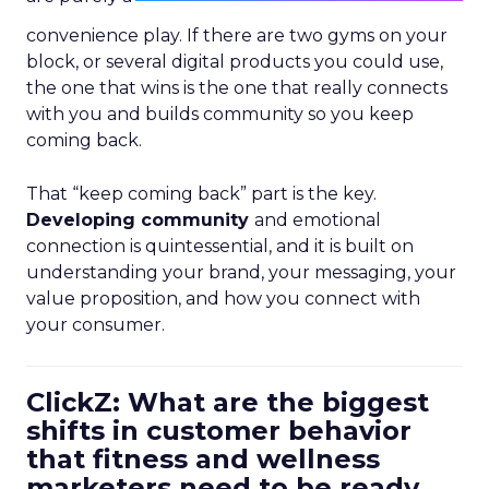
convenience play. If there are two gyms on your
block, or several digital products you could use,
the one that wins is the one that really connects
with you and builds community so you keep
coming back.
That “keep coming back” part is the key.
Developing community
and emotional
connection is quintessential, and it is built on
understanding your brand, your messaging, your
value proposition, and how you connect with
your consumer.
ClickZ: What are the biggest
shifts in customer behavior
that fitness and wellness
marketers need to be ready