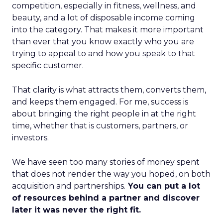
competition, especially in fitness, wellness, and
beauty, and a lot of disposable income coming
into the category. That makes it more important
than ever that you know exactly who you are
trying to appeal to and how you speak to that
specific customer.
That clarity is what attracts them, converts them,
and keeps them engaged. For me, success is
about bringing the right people in at the right
time, whether that is customers, partners, or
investors.
We have seen too many stories of money spent
that does not render the way you hoped, on both
acquisition and partnerships.
You can put a lot
of resources behind a partner and discover
later it was never the right fit.