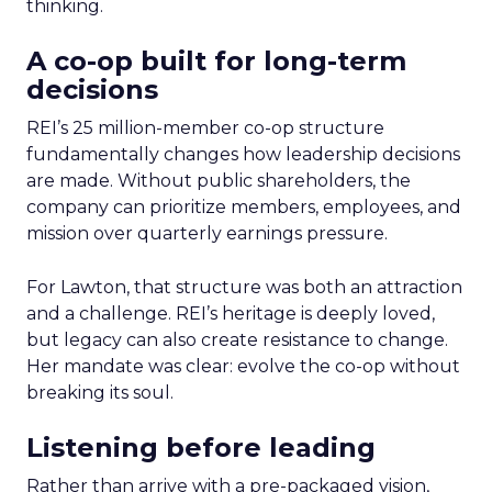
thinking.
A co-op built for long-term
decisions
REI’s 25 million-member co-op structure
fundamentally changes how leadership decisions
are made. Without public shareholders, the
company can prioritize members, employees, and
mission over quarterly earnings pressure.
For Lawton, that structure was both an attraction
and a challenge. REI’s heritage is deeply loved,
but legacy can also create resistance to change.
Her mandate was clear: evolve the co-op without
breaking its soul.
Listening before leading
Rather than arrive with a pre-packaged vision,