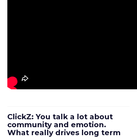
ClickZ: You talk a lot about
community and emotion.
What really drives long term