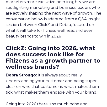
marketers more exclusive peer insights, we are
spotlighting marketing and business leaders who
are actively shaping the next wave of growth. The
conversation below is adapted from a Q&A insight
session between ClickZ and Debra, focused on
what it will take for fitness, wellness, and even
beauty brands to win in 2026.
ClickZ: Going into 2026, what
does success look like for
Fitizens as a growth partner to
wellness brands?
Debra Strougo:
It is always about really
understanding your customer and being super
clear on who that customer is, what makes them
tick, what makes them engage with your brand.
Going into 2026 there is so much noise and