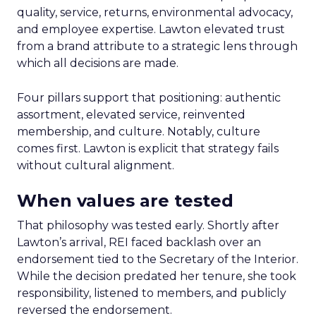
quality, service, returns, environmental advocacy,
and employee expertise. Lawton elevated trust
from a brand attribute to a strategic lens through
which all decisions are made.
Four pillars support that positioning: authentic
assortment, elevated service, reinvented
membership, and culture. Notably, culture
comes first. Lawton is explicit that strategy fails
without cultural alignment.
When values are tested
That philosophy was tested early. Shortly after
Lawton’s arrival, REI faced backlash over an
endorsement tied to the Secretary of the Interior.
While the decision predated her tenure, she took
responsibility, listened to members, and publicly
reversed the endorsement.