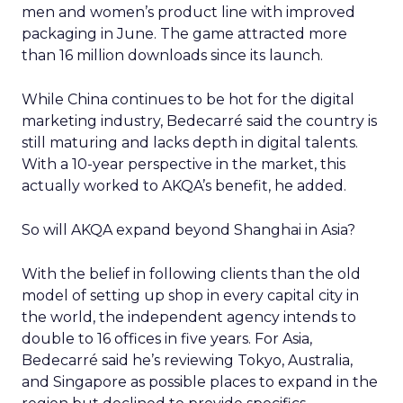
men and women’s product line with improved
packaging in June. The game attracted more
than 16 million downloads since its launch.
While China continues to be hot for the digital
marketing industry, Bedecarré said the country is
still maturing and lacks depth in digital talents.
With a 10-year perspective in the market, this
actually worked to AKQA’s benefit, he added.
So will AKQA expand beyond Shanghai in Asia?
With the belief in following clients than the old
model of setting up shop in every capital city in
the world, the independent agency intends to
double to 16 offices in five years. For Asia,
Bedecarré said he’s reviewing Tokyo, Australia,
and Singapore as possible places to expand in the