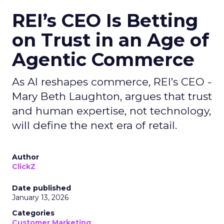
REI’s CEO Is Betting
on Trust in an Age of
Agentic Commerce
As AI reshapes commerce, REI’s CEO -
Mary Beth Laughton, argues that trust
and human expertise, not technology,
will define the next era of retail.
Author
ClickZ
Date published
January 13, 2026
Categories
Customer Marketing