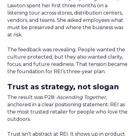
Lawton spent her first three months on a
listening tour across stores, distribution centers,
vendors, and teams. She asked employees what
must be preserved and where the business was
at risk.
The feedback was revealing. People wanted the
culture protected, but they also wanted clarity,
focus, and future readiness. That tension became
the foundation for REI’s three-year plan.
Trust as strategy, not slogan
The result was P28:
Ascending Together
,
anchored in a clear positioning statement: REI as
the most trusted retailer for people who love the
outdoors.
Trust isn’t abstract at REI. It shows up in product