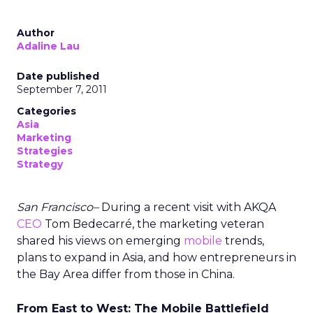
Author
Adaline Lau
Date published
September 7, 2011
Categories
Asia
Marketing
Strategies
Strategy
San Francisco–
During a recent visit with AKQA
CEO
Tom Bedecarré, the marketing veteran
shared his views on emerging
mobile
trends,
plans to expand in Asia, and how entrepreneurs in
the Bay Area differ from those in China.
From East to West: The Mobile Battlefield