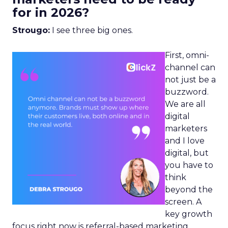
for in 2026?
Strougo:
I see three big ones.
First, omni-
channel can
not just be a
buzzword.
We are all
digital
marketers
and I love
digital, but
you have to
think
beyond the
screen. A
key growth
focus right now is referral-based marketing.