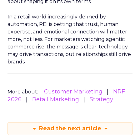
about shaping it on its own terms.
In a retail world increasingly defined by
automation, REI is betting that trust, human
expertise, and emotional connection will matter
more, not less. For marketers watching agentic
commerce rise, the message is clear: technology
may drive transactions, but relationships still drive
brands.
Customer Marketing
NRF
More about:
2026
Retail Marketing
Strategy
Read the next article