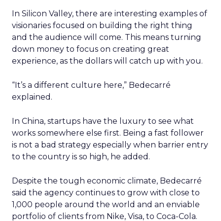
In Silicon Valley, there are interesting examples of
visionaries focused on building the right thing
and the audience will come. This means turning
down money to focus on creating great
experience, as the dollars will catch up with you.
“It’s a different culture here,” Bedecarré
explained.
In China, startups have the luxury to see what
works somewhere else first. Being a fast follower
is not a bad strategy especially when barrier entry
to the country is so high, he added.
Despite the tough economic climate, Bedecarré
said the agency continues to grow with close to
1,000 people around the world and an enviable
portfolio of clients from Nike, Visa, to Coca-Cola.