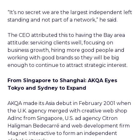
“It’s no secret we are the largest independent left
standing and not part of a network,” he said.
The CEO attributed this to having the Bay area
attitude: servicing clients well, focusing on
business growth, hiring more good people and
working with good brands so they will be big
enough to continue to attract strategic interest.
From Singapore to Shanghai: AKQA Eyes
Tokyo and Sydney to Expand
AKQA made its Asia debut in February 2001 when
the U.K. agency merged with creative web shop
AdInc from Singapore, U.S. ad agency Citron
Haligman Bedecarré and web development firm
Magnet Interactive to form an independent