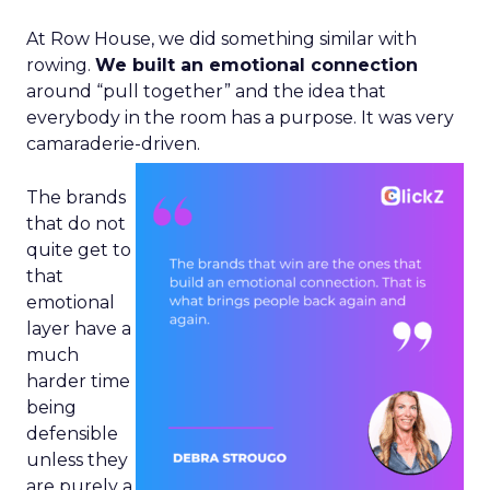
At Row House, we did something similar with
rowing.
We built an emotional connection
around “pull together” and the idea that
everybody in the room has a purpose. It was very
camaraderie-driven.
The brands
that do not
quite get to
that
emotional
layer have a
much
harder time
being
defensible
unless they
are purely a