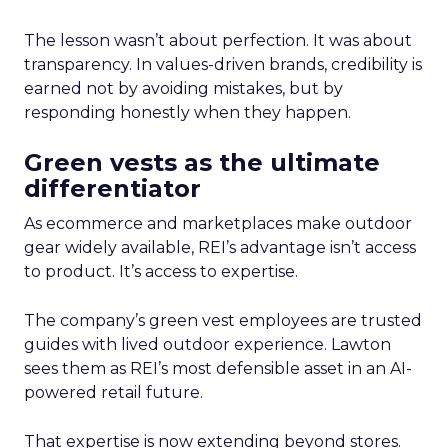
The lesson wasn’t about perfection. It was about
transparency. In values-driven brands, credibility is
earned not by avoiding mistakes, but by
responding honestly when they happen.
Green vests as the ultimate
differentiator
As ecommerce and marketplaces make outdoor
gear widely available, REI’s advantage isn’t access
to product. It’s access to expertise.
The company’s green vest employees are trusted
guides with lived outdoor experience. Lawton
sees them as REI’s most defensible asset in an AI-
powered retail future.
That expertise is now extending beyond stores.