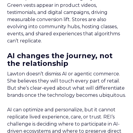
Green vests appear in product videos,
testimonials, and digital campaigns, driving
measurable conversion lift. Stores are also
evolving into community hubs, hosting classes,
events, and shared experiences that algorithms
can’t replicate.
AI changes the journey, not
the relationship
Lawton doesn’t dismiss AI or agentic commerce.
She believes they will touch every part of retail.
But she’s clear-eyed about what will differentiate
brands once the technology becomes ubiquitous.
AI can optimize and personalize, but it cannot
replicate lived experience, care, or trust. REI’s
challenge is deciding where to participate in AI-
driven ecosystems and where to preserve direct