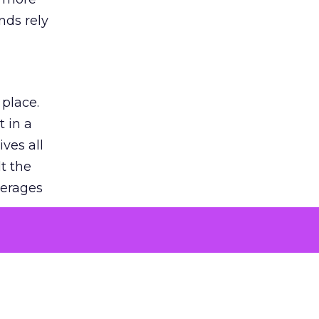
nds rely
 place.
 in a
ves all
lt the
verages
le for
of the
 numbers
30% higher