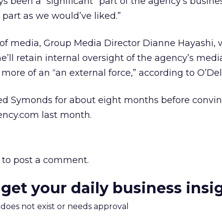
 been a “significant” part of the agency’s busines
a part as we would’ve liked.”
of media, Group Media Director Dianne Hayashi, w
he’ll retain internal oversight of the agency’s medi
more of an “an external force,” according to O’Dell
ed Symonds for about eight months before convi
ency.com last month.
to post a comment.
 get your daily business insi
m does not exist or needs approval