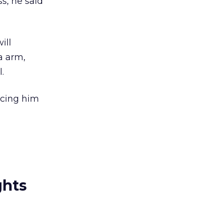
s, he said
ill
a arm,
.
ncing him
ghts