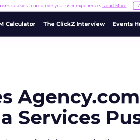
e uses cookies to improve your user experience.
Read More
M Calculator
The ClickZ Interview
Events H
s Agency.com
ia Services Pu