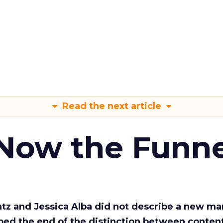
Read the next article
 Now the Funne
Katz and Jessica Alba did not describe a new ma
bed the end of the distinction between conten