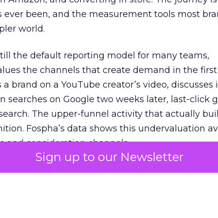
s ever been, and the measurement tools most bra
pler world.
 still the default reporting model for many teams,
lues the channels that create demand in the first
 brand on a YouTube creator’s video, discusses it
n searches on Google two weeks later, last-click gi
 search. The upper-funnel activity that actually bui
nition. Fospha’s data shows this undervaluation a
s and consideration channels.
Sign up to our Newsletter
ral bias that quietly starves the channels responsib
 over-investing in demand capture at the bottom 
esting in the demand creation that feeds it. The
 using Fospha’s full-funnel measurement achieve 