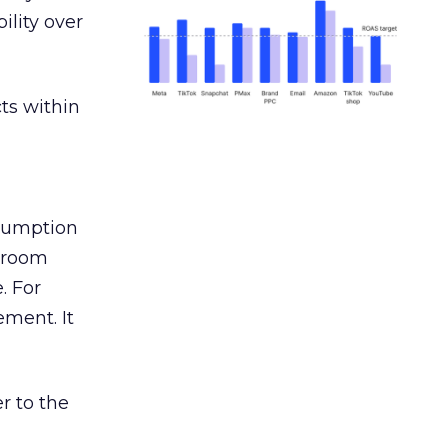
ility over
ts within
nsumption
g room
. For
ement. It
r to the