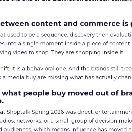
etween content and commerce is 
at used to be a sequence, discovery then evaluat
s into a single moment inside a piece of content.
ing video to shop. They are shopping inside it.
hift. It is a behavioral one. And the brands still tre
as a media buy are missing what has actually chan
 what people buy moved out of br
.
 at Shoptalk Spring 2026 was direct: entertainment
udios, networks, or a small group of decision maker
nd audiences, which means influence has moved 