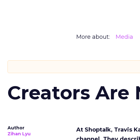
More about:
Media
Creators Are
Author
At Shoptalk, Travis 
Zihan Lyu
channel. They descri