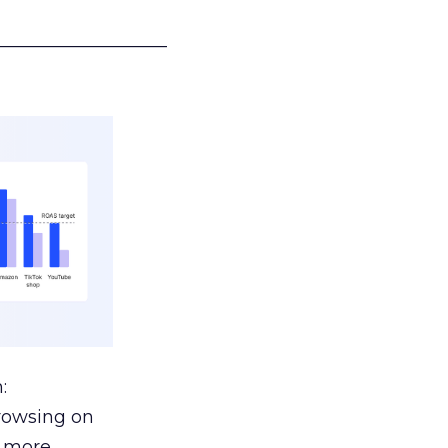
___________________
:
browsing on
s more