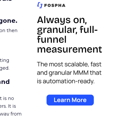
gone.
ion then
ating
ged.
and
 is no
s. It is
away from