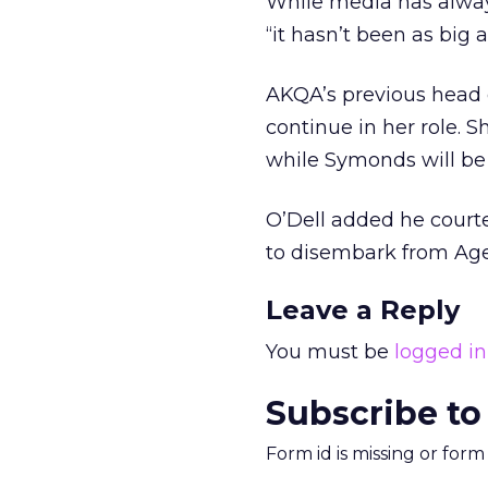
While media has always
“it hasn’t been as big 
AKQA’s previous head 
continue in her role. S
while Symonds will be 
O’Dell added he court
to disembark from Ag
Leave a Reply
You must be
logged in
Subscribe to
Form id is missing or for