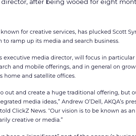
director, after being wooed for eight mont
known for creative services, has plucked Scott 
to ramp up its media and search business.
 executive media director, will focus in particular
rch and mobile offerings, and in general on gro
s home and satellite offices.
o out and create a huge traditional offering, but o
tegrated media ideas,” Andrew O’Dell, AKQA’s pres
 told ClickZ News. “Our vision is to be known as an
arily creative or media.”