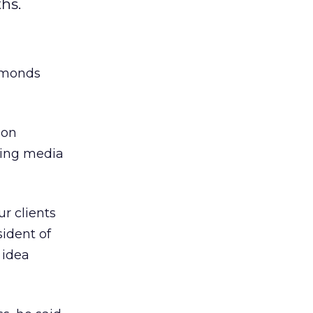
hs.
Symonds
 on
wing media
ur clients
ident of
 idea