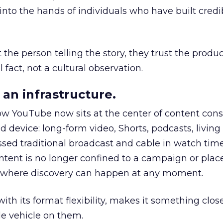
to the hands of individuals who have built credib
he person telling the story, they trust the produc
 fact, not a cultural observation.
an infrastructure.
how YouTube now sits at the center of content co
d device: long-form video, Shorts, podcasts, livin
assed traditional broadcast and cable in watch time
tent is no longer confined to a campaign or plac
m where discovery can happen at any moment.
th its format flexibility, makes it something close
le vehicle on them.