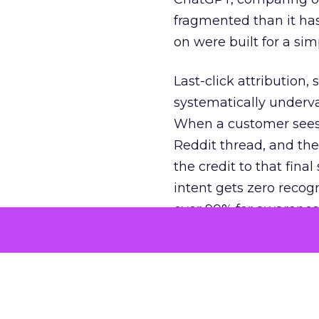
fragmented than it ha
on were built for a sim
Last-click attribution,
systematically underva
When a customer sees a
Reddit thread, and the
the credit to that final
intent gets zero recog
over 90% for awarenes
The result is a structu
growth. Brands end up
funnel while under-inv
tell the story: brands