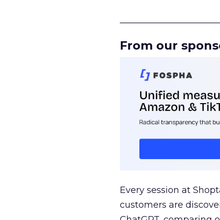
______________________
From our spons
Every session at Shop
customers are discove
ChatGPT, comparing on