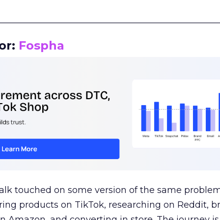
__________________________________________________
or:
Fospha
talk touched on some version of the same problem
ring products on TikTok, researching on Reddit, 
 Amazon, and converting in store. The journey i