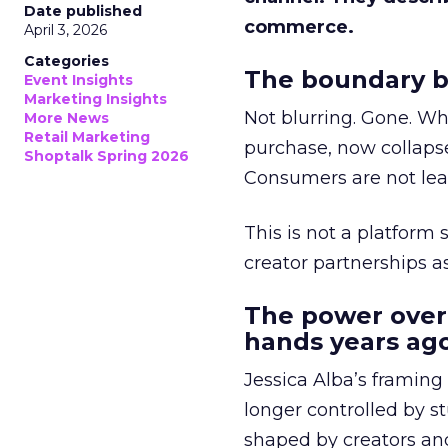
Date published
commerce.
April 3, 2026
Categories
The boundary b
Event Insights
Marketing Insights
Not blurring. Gone. Wh
More News
Retail Marketing
purchase, now collapse
Shoptalk Spring 2026
Consumers are not leav
This is not a platform s
creator partnerships 
The power over
hands years ago
Jessica Alba’s framing
longer controlled by st
shaped by creators a