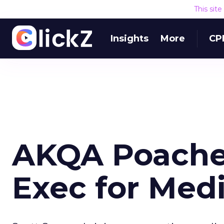
This sit
Insights
More
CP
AKQA Poache
Exec for Med