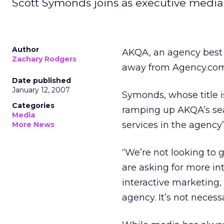
Scott Symonds joins as executive media 
Author
AKQA, an agency best 
Zachary Rodgers
away from Agency.com 
Date published
January 12, 2007
Symonds, whose title is
Categories
ramping up AKQA’s sea
Media
services in the agency’
More News
“We’re not looking to g
are asking for more in
interactive marketing,
agency. It’s not necess