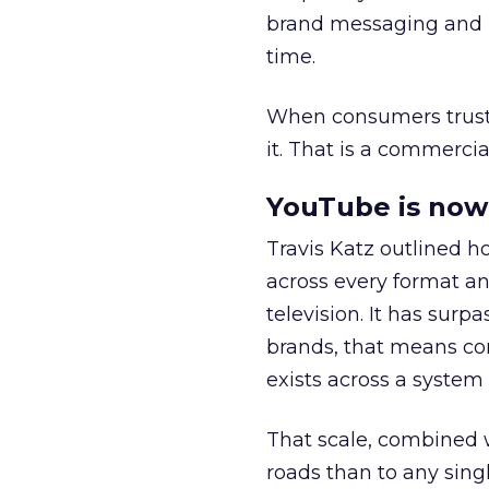
brand messaging and in
time.
When consumers trust t
it. That is a commercial
YouTube is now 
Travis Katz outlined 
across every format an
television. It has surp
brands, that means con
exists across a syste
That scale, combined wi
roads than to any sing