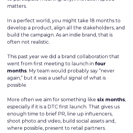
matters.
In a perfect world, you might take 18 months to
develop a product, align all the stakeholders, and
build the campaign. As an indie brand, that is
often not realistic.
This past year we did a brand collaboration that
went from first meeting to launch in
four
months
. My team would probably say “never
again,” but it was a useful signal of what is
possible.
More often we aim for something like
six months
,
especially if it is a DTC first launch. That gives us
enough time to brief PR, line up influencers,
shoot photo and video, build social assets and,
where possible, present to retail partners.