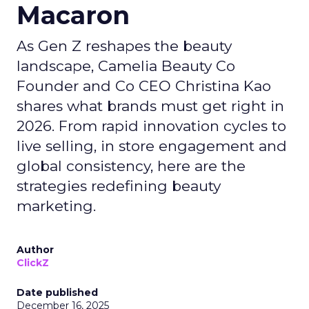
Macaron
As Gen Z reshapes the beauty
landscape, Camelia Beauty Co
Founder and Co CEO Christina Kao
shares what brands must get right in
2026. From rapid innovation cycles to
live selling, in store engagement and
global consistency, here are the
strategies redefining beauty
marketing.
Author
ClickZ
Date published
December 16, 2025