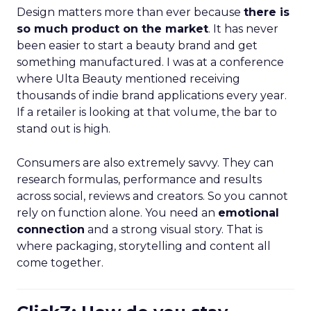
Design matters more than ever because
there is
so much product on the market
. It has never
been easier to start a beauty brand and get
something manufactured. I was at a conference
where Ulta Beauty mentioned receiving
thousands of indie brand applications every year.
If a retailer is looking at that volume, the bar to
stand out is high.
Consumers are also extremely savvy. They can
research formulas, performance and results
across social, reviews and creators. So you cannot
rely on function alone. You need an
emotional
connection
and a strong visual story. That is
where packaging, storytelling and content all
come together.