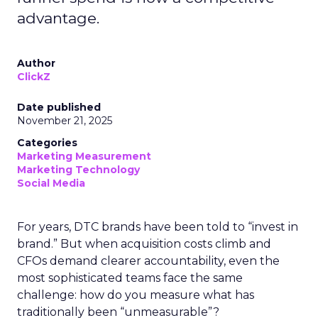
advantage.
Author
ClickZ
Date published
November 21, 2025
Categories
Marketing Measurement
Marketing Technology
Social Media
For years, DTC brands have been told to “invest in
brand.” But when acquisition costs climb and
CFOs demand clearer accountability, even the
most sophisticated teams face the same
challenge: how do you measure what has
traditionally been “unmeasurable”?