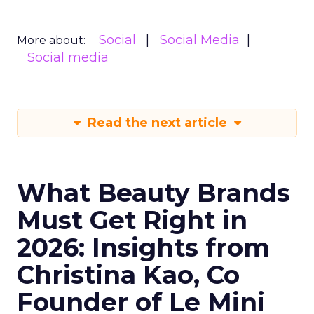
Social
Social Media
More about:
Social media
Read the next article
What Beauty Brands
Must Get Right in
2026: Insights from
Christina Kao, Co
Founder of Le Mini