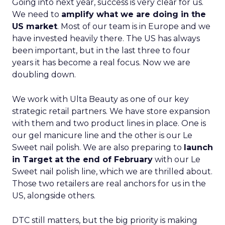
Going into next year, success is very clear for us.
We need to
amplify what we are doing in the
US market
. Most of our team is in Europe and we
have invested heavily there. The US has always
been important, but in the last three to four
years it has become a real focus. Now we are
doubling down.
We work with Ulta Beauty as one of our key
strategic retail partners. We have store expansion
with them and two product lines in place. One is
our gel manicure line and the other is our Le
Sweet nail polish. We are also preparing to
launch
in Target at the end of February
with our Le
Sweet nail polish line, which we are thrilled about.
Those two retailers are real anchors for us in the
US, alongside others.
DTC still matters, but the big priority is making