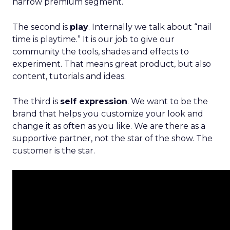
narrow premium segment.
The second is
play
. Internally we talk about “nail
time is playtime.” It is our job to give our
community the tools, shades and effects to
experiment. That means great product, but also
content, tutorials and ideas.
The third is
self expression
. We want to be the
brand that helps you customize your look and
change it as often as you like. We are there as a
supportive partner, not the star of the show. The
customer is the star.