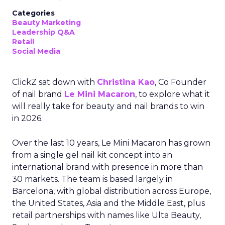
Categories
Beauty Marketing
Leadership Q&A
Retail
Social Media
ClickZ sat down with
Christina Kao
, Co Founder
of nail brand
Le Mini Macaron
, to explore what it
will really take for beauty and nail brands to win
in 2026.
Over the last 10 years, Le Mini Macaron has grown
from a single gel nail kit concept into an
international brand with presence in more than
30 markets. The team is based largely in
Barcelona, with global distribution across Europe,
the United States, Asia and the Middle East, plus
retail partnerships with names like Ulta Beauty,