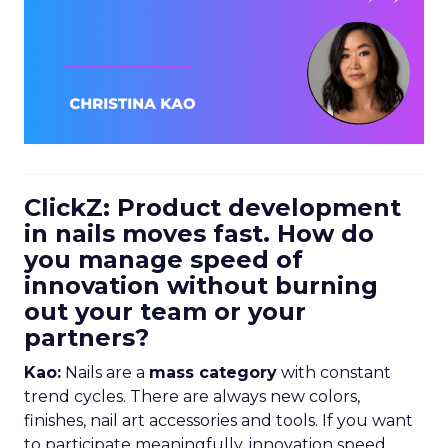
ClickZ: Product development
in nails moves fast. How do
you manage speed of
innovation without burning
out your team or your
partners?
Kao:
Nails are a
mass category
with constant
trend cycles. There are always new colors,
finishes, nail art accessories and tools. If you want
to participate meaningfully, innovation speed