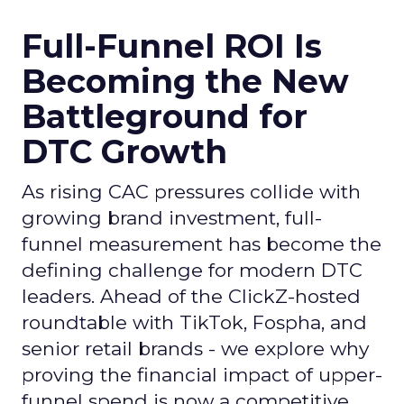
Full-Funnel ROI Is
Becoming the New
Battleground for
DTC Growth
As rising CAC pressures collide with
growing brand investment, full-
funnel measurement has become the
defining challenge for modern DTC
leaders. Ahead of the ClickZ-hosted
roundtable with TikTok, Fospha, and
senior retail brands - we explore why
proving the financial impact of upper-
funnel spend is now a competitive