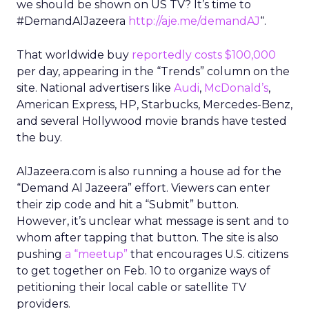
we should be shown on US TV? It’s time to
#DemandAlJazeera
http://aje.me/demandAJ
“.
That worldwide buy
reportedly costs $100,000
per day, appearing in the “Trends” column on the
site. National advertisers like
Audi
,
McDonald’s
,
American Express, HP, Starbucks, Mercedes-Benz,
and several Hollywood movie brands have tested
the buy.
AlJazeera.com is also running a house ad for the
“Demand Al Jazeera” effort. Viewers can enter
their zip code and hit a “Submit” button.
However, it’s unclear what message is sent and to
whom after tapping that button. The site is also
pushing
a “meetup”
that encourages U.S. citizens
to get together on Feb. 10 to organize ways of
petitioning their local cable or satellite TV
providers.