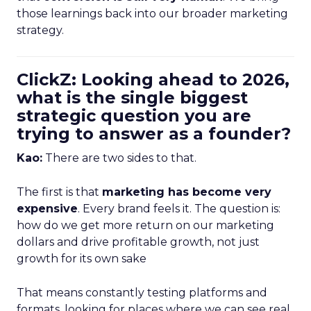
those learnings back into our broader marketing
strategy.
ClickZ: Looking ahead to 2026,
what is the single biggest
strategic question you are
trying to answer as a founder?
Kao:
There are two sides to that.
The first is that
marketing has become very
expensive
. Every brand feels it. The question is:
how do we get more return on our marketing
dollars and drive profitable growth, not just
growth for its own sake
That means constantly testing platforms and
formats, looking for places where we can see real