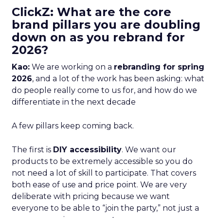
ClickZ: What are the core
brand pillars you are doubling
down on as you rebrand for
2026?
Kao:
We are working on a
rebranding for spring
2026
, and a lot of the work has been asking: what
do people really come to us for, and how do we
differentiate in the next decade
A few pillars keep coming back.
The first is
DIY accessibility
. We want our
products to be extremely accessible so you do
not need a lot of skill to participate. That covers
both ease of use and price point. We are very
deliberate with pricing because we want
everyone to be able to “join the party,” not just a