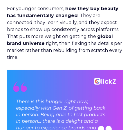
For younger consumers,
how they buy beauty
has fundamentally changed
. They are
connected, they learn visually, and they expect
brands to show up consistently across platforms.
That puts more weight on getting the
global
brand universe
right, then flexing the details per
market rather than rebuilding from scratch every
time.