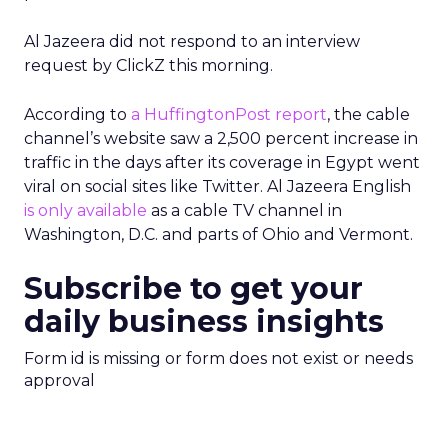
Al Jazeera did not respond to an interview
request by ClickZ this morning.
According to
a HuffingtonPost report
, the cable
channel’s website saw a 2,500 percent increase in
traffic in the days after its coverage in Egypt went
viral on social sites like Twitter. Al Jazeera English
is only available
as a cable TV channel in
Washington, D.C. and parts of Ohio and Vermont.
Subscribe to get your
daily business insights
Form id is missing or form does not exist or needs
approval