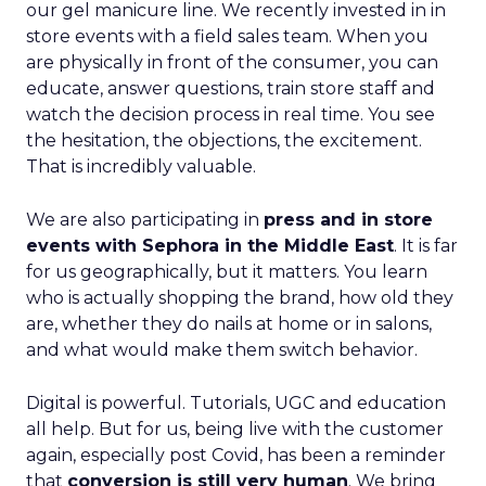
our gel manicure line. We recently invested in in
store events with a field sales team. When you
are physically in front of the consumer, you can
educate, answer questions, train store staff and
watch the decision process in real time. You see
the hesitation, the objections, the excitement.
That is incredibly valuable.
We are also participating in
press and in store
events with Sephora in the Middle East
. It is far
for us geographically, but it matters. You learn
who is actually shopping the brand, how old they
are, whether they do nails at home or in salons,
and what would make them switch behavior.
Digital is powerful. Tutorials, UGC and education
all help. But for us, being live with the customer
again, especially post Covid, has been a reminder
that
conversion is still very human
. We bring