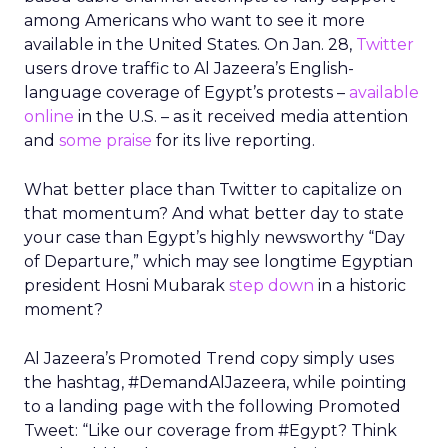
among Americans who want to see it more
available in the United States. On Jan. 28,
Twitter
users drove traffic to Al Jazeera’s English-
language coverage of Egypt’s protests –
available
online
in the U.S. – as it received media attention
and
some praise
for its live reporting.
What better place than Twitter to capitalize on
that momentum? And what better day to state
your case than Egypt’s highly newsworthy “Day
of Departure,” which may see longtime Egyptian
president Hosni Mubarak
step down
in a historic
moment?
Al Jazeera’s Promoted Trend copy simply uses
the hashtag, #DemandAlJazeera, while pointing
to a landing page with the following Promoted
Tweet: “Like our coverage from #Egypt? Think