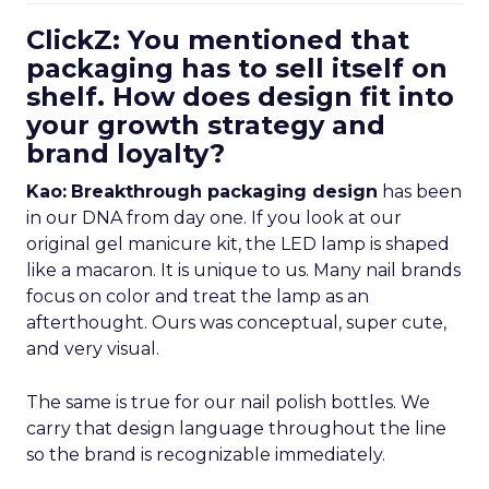
ClickZ: You mentioned that
packaging has to sell itself on
shelf. How does design fit into
your growth strategy and
brand loyalty?
Kao:
Breakthrough packaging design
has been
in our DNA from day one. If you look at our
original gel manicure kit, the LED lamp is shaped
like a macaron. It is unique to us. Many nail brands
focus on color and treat the lamp as an
afterthought. Ours was conceptual, super cute,
and very visual.
The same is true for our nail polish bottles. We
carry that design language throughout the line
so the brand is recognizable immediately.