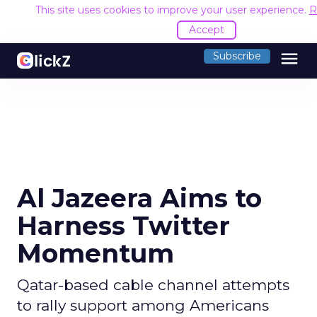
This site uses cookies to improve your user experience.
R
Accept
menu
Subscribe
Al Jazeera Aims to
Harness Twitter
Momentum
Qatar-based cable channel attempts
to rally support among Americans