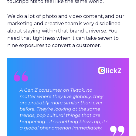
touchpoints to feel like the same world.
We do a lot of photo and video content, and our
marketing and creative team is very disciplined
about staying within that brand universe. You
need that tightness when it can take seven to
nine exposures to convert a customer.