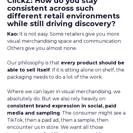
ClickZ: How do you stay
consistent across such
different retail environments
while still driving discovery?
Kao:
It is not easy. Some retailers give you more
visual merchandising space and communication.
Others give you almost none.
Our philosophy is that
every product should be
able to sell itself
. If it is sitting alone on shelf, the
packaging needs to do a lot of the work.
Where we can layer in visual merchandising, we
absolutely do. But we also rely heavily on
consistent brand expression in social, paid
media and sampling
. The consumer might see a
TikTok, then a paid ad, then a sample, then
encounter us in store. We want all those