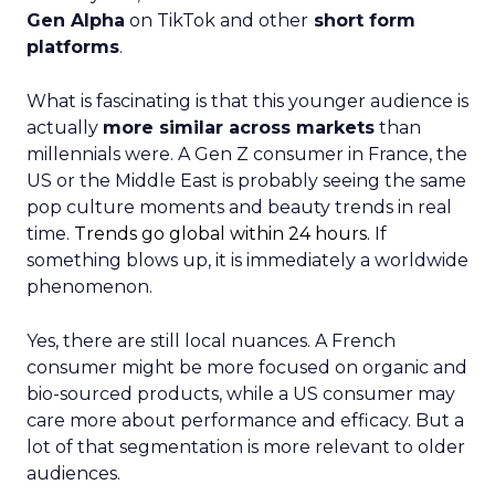
Gen Alpha
on TikTok and other
short form
platforms
.
What is fascinating is that this younger audience is
actually
more similar across markets
than
millennials were. A Gen Z consumer in France, the
US or the Middle East is probably seeing the same
pop culture moments and beauty trends in real
time.
Trends go global within 24 hours.
If
something blows up, it is immediately a worldwide
phenomenon.
Yes, there are still local nuances. A French
consumer might be more focused on organic and
bio-sourced products, while a US consumer may
care more about performance and efficacy. But a
lot of that segmentation is more relevant to older
audiences.