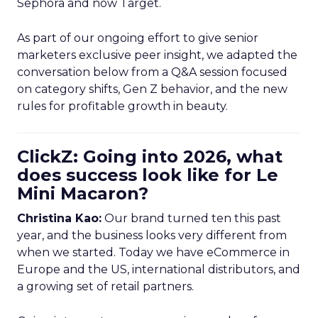
Sephora and now Target.
As part of our ongoing effort to give senior
marketers exclusive peer insight, we adapted the
conversation below from a Q&A session focused
on category shifts, Gen Z behavior, and the new
rules for profitable growth in beauty.
ClickZ: Going into 2026, what
does success look like for Le
Mini Macaron?
Christina Kao:
Our brand turned ten this past
year, and the business looks very different from
when we started. Today we have eCommerce in
Europe and the US, international distributors, and
a growing set of retail partners.