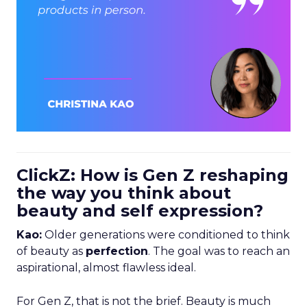
ClickZ: How is Gen Z reshaping
the way you think about
beauty and self expression?
Kao:
Older generations were conditioned to think
of beauty as
perfection
. The goal was to reach an
aspirational, almost flawless ideal.
For Gen Z, that is not the brief. Beauty is much