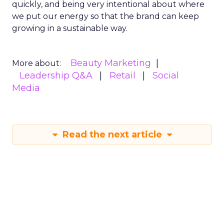
quickly, and being very intentional about where
we put our energy so that the brand can keep
growing in a sustainable way.
Beauty Marketing
More about:
Leadership Q&A
Retail
Social
Media
Read the next article