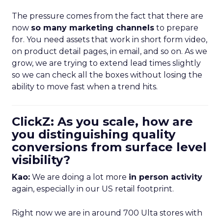
The pressure comes from the fact that there are
now
so many marketing channels
to prepare
for. You need assets that work in short form video,
on product detail pages, in email, and so on. As we
grow, we are trying to extend lead times slightly
so we can check all the boxes without losing the
ability to move fast when a trend hits.
ClickZ: As you scale, how are
you distinguishing quality
conversions from surface level
visibility?
Kao:
We are doing a lot more
in person activity
again, especially in our US retail footprint.
Right now we are in around 700 Ulta stores with