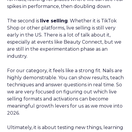
spikes in performance, then doubling down.
The second is
live selling
. Whether it is TikTok
Shop or other platforms, live selling is still very
early in the US. There is a lot of talk about it,
especially at events like Beauty Connect, but we
are still in the experimentation phase as an
industry.
For our category, it feels like a strong fit. Nails are
highly demonstrable. You can show results, teach
techniques and answer questions in real time. So
we are very focused on figuring out which live
selling formats and activations can become
meaningful growth levers for us as we move into
2026.
Ultimately, it is about testing new things, learning