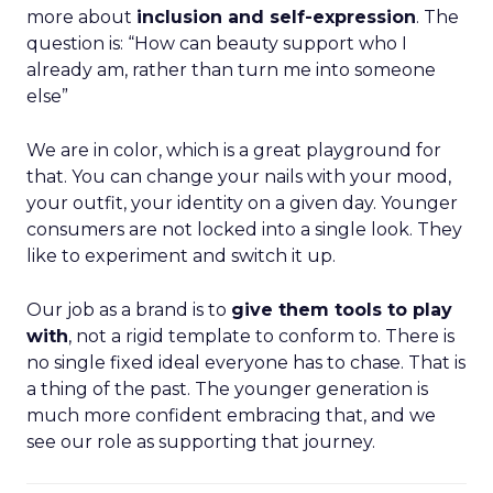
more about
inclusion and self-expression
. The
question is: “How can beauty support who I
already am, rather than turn me into someone
else”
We are in color, which is a great playground for
that. You can change your nails with your mood,
your outfit, your identity on a given day. Younger
consumers are not locked into a single look. They
like to experiment and switch it up.
Our job as a brand is to
give them tools to play
with
, not a rigid template to conform to. There is
no single fixed ideal everyone has to chase. That is
a thing of the past. The younger generation is
much more confident embracing that, and we
see our role as supporting that journey.