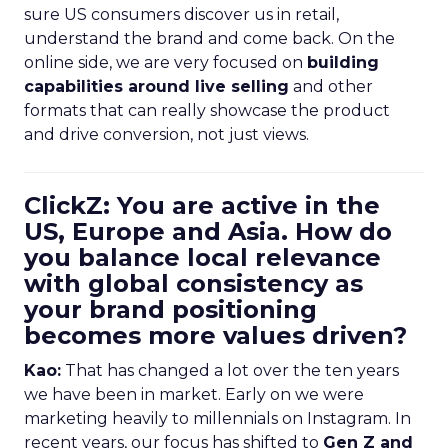
sure US consumers discover us in retail,
understand the brand and come back. On the
online side, we are very focused on
building
capabilities around live selling
and other
formats that can really showcase the product
and drive conversion, not just views.
ClickZ: You are active in the
US, Europe and Asia. How do
you balance local relevance
with global consistency as
your brand positioning
becomes more values driven?
Kao:
That has changed a lot over the ten years
we have been in market. Early on we were
marketing heavily to millennials on Instagram. In
recent years, our focus has shifted to
Gen Z and