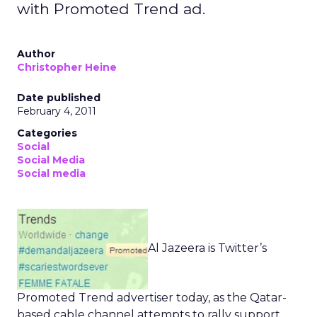
with Promoted Trend ad.
Author
Christopher Heine
Date published
February 4, 2011
Categories
Social
Social Media
Social media
Al Jazeera is Twitter’s
Promoted Trend advertiser today, as the Qatar-
based cable channel attempts to rally support