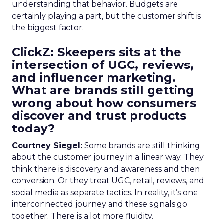
understanding that behavior. Budgets are
certainly playing a part, but the customer shift is
the biggest factor.
ClickZ: Skeepers sits at the
intersection of UGC, reviews,
and influencer marketing.
What are brands still getting
wrong about how consumers
discover and trust products
today?
Courtney Siegel:
Some brands are still thinking
about the customer journey in a linear way. They
think there is discovery and awareness and then
conversion. Or they treat UGC, retail, reviews, and
social media as separate tactics. In reality, it’s one
interconnected journey and these signals go
together. There is a lot more fluidity.