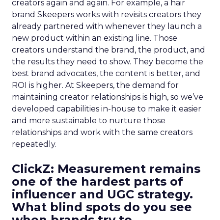
creators again and again. For example, a hair
brand Skeepers works with revisits creators they
already partnered with whenever they launch a
new product within an existing line. Those
creators understand the brand, the product, and
the results they need to show. They become the
best brand advocates, the content is better, and
ROI is higher. At Skeepers, the demand for
maintaining creator relationships is high, so we’ve
developed capabilities in-house to make it easier
and more sustainable to nurture those
relationships and work with the same creators
repeatedly.
ClickZ: Measurement remains
one of the hardest parts of
influencer and UGC strategy.
What blind spots do you see
when brands try to