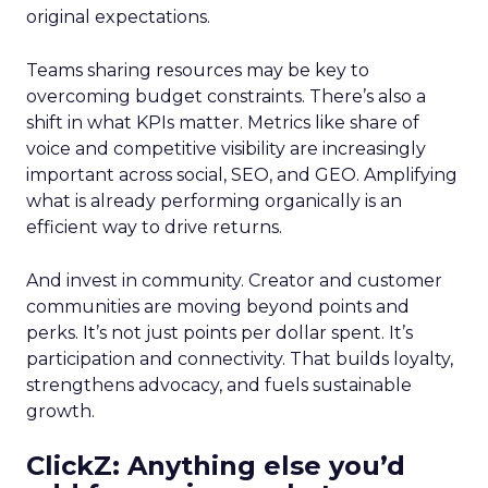
original expectations.
Teams sharing resources may be key to
overcoming budget constraints. There’s also a
shift in what KPIs matter. Metrics like share of
voice and competitive visibility are increasingly
important across social, SEO, and GEO. Amplifying
what is already performing organically is an
efficient way to drive returns.
And invest in community. Creator and customer
communities are moving beyond points and
perks. It’s not just points per dollar spent. It’s
participation and connectivity. That builds loyalty,
strengthens advocacy, and fuels sustainable
growth.
ClickZ: Anything else you’d