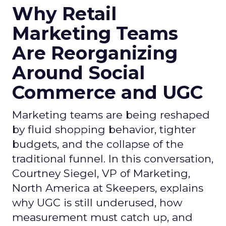
Why Retail
Marketing Teams
Are Reorganizing
Around Social
Commerce and UGC
Marketing teams are being reshaped
by fluid shopping behavior, tighter
budgets, and the collapse of the
traditional funnel. In this conversation,
Courtney Siegel, VP of Marketing,
North America at Skeepers, explains
why UGC is still underused, how
measurement must catch up, and