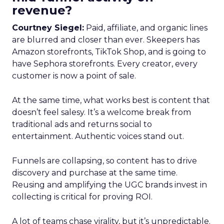
revenue?
Courtney Siegel:
Paid, affiliate, and organic lines
are blurred and closer than ever. Skeepers has
Amazon storefronts, TikTok Shop, and is going to
have Sephora storefronts. Every creator, every
customer is now a point of sale.
At the same time, what works best is content that
doesn’t feel salesy. It’s a welcome break from
traditional ads and returns social to
entertainment. Authentic voices stand out.
Funnels are collapsing, so content has to drive
discovery and purchase at the same time.
Reusing and amplifying the UGC brands invest in
collecting is critical for proving ROI.
A lot of teams chase virality, but it’s unpredictable.