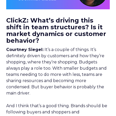
ClickZ: What’s driving this
shift in team structures? Is it
market dynamics or customer
behavior?
Courtney Siegel:
It’s a couple of things. It’s
definitely driven by customers and how they’re
shopping, where they’re shopping. Budgets
always play a role too. With smaller budgets and
teams needing to do more with less, teams are
sharing resources and becoming more
condensed. But buyer behavior is probably the
main driver.
And I think that’s a good thing. Brands should be
following buyers and shoppers and