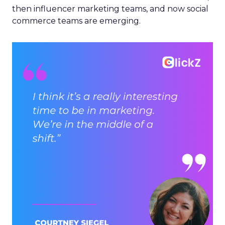
then influencer marketing teams, and now social
commerce teams are emerging.