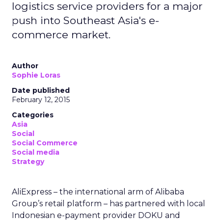
logistics service providers for a major
push into Southeast Asia's e-
commerce market.
Author
Sophie Loras
Date published
February 12, 2015
Categories
Asia
Social
Social Commerce
Social media
Strategy
AliExpress – the international arm of Alibaba
Group’s retail platform – has partnered with local
Indonesian e-payment provider DOKU and