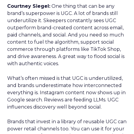
Courtney Siegel:
One thing that can be any
brand’s superpower is UGC. A lot of brands still
underutilize it. Skeepers constantly sees UGC
outperform brand-created content across email,
paid channels, and social. And you need so much
content to fuel the algorithm, support social
commerce through platforms like TikTok Shop,
and drive awareness. A great way to flood social is
with authentic voices.
What’s often missed is that UGC is underutilized,
and brands underestimate how interconnected
everything is. Instagram content now shows up in
Google search. Reviews are feeding LLMs. UGC
influences discovery well beyond social.
Brands that invest in a library of reusable UGC can
power retail channels too. You can use it for your