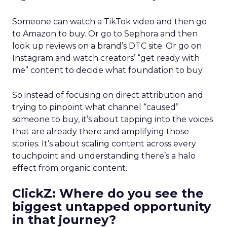
Someone can watch a TikTok video and then go
to Amazon to buy. Or go to Sephora and then
look up reviews on a brand’s DTC site. Or go on
Instagram and watch creators’ “get ready with
me” content to decide what foundation to buy.
So instead of focusing on direct attribution and
trying to pinpoint what channel “caused”
someone to buy, it’s about tapping into the voices
that are already there and amplifying those
stories. It’s about scaling content across every
touchpoint and understanding there’s a halo
effect from organic content.
ClickZ: Where do you see the
biggest untapped opportunity
in that journey?