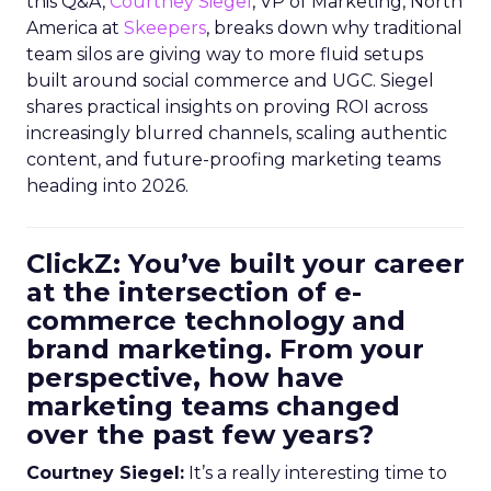
this Q&A,
Courtney Siegel
, VP of Marketing, North
America at
Skeepers
, breaks down why traditional
team silos are giving way to more fluid setups
built around social commerce and UGC. Siegel
shares practical insights on proving ROI across
increasingly blurred channels, scaling authentic
content, and future-proofing marketing teams
heading into 2026.
ClickZ: You’ve built your career
at the intersection of e-
commerce technology and
brand marketing. From your
perspective, how have
marketing teams changed
over the past few years?
Courtney Siegel:
It’s a really interesting time to