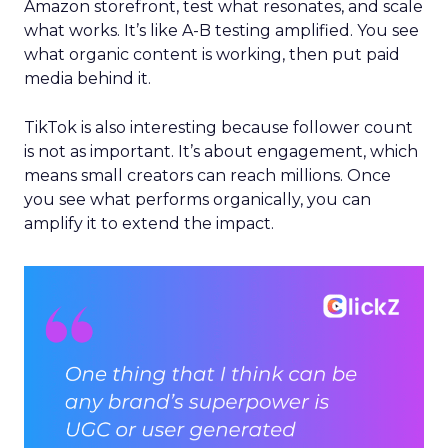
Amazon storefront, test what resonates, and scale
what works. It’s like A-B testing amplified. You see
what organic content is working, then put paid
media behind it.
TikTok is also interesting because follower count
is not as important. It’s about engagement, which
means small creators can reach millions. Once
you see what performs organically, you can
amplify it to extend the impact.