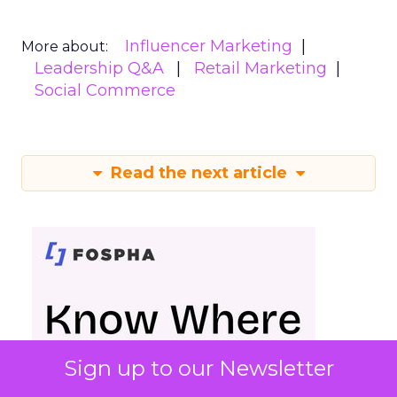
Influencer Marketing
More about:
Leadership Q&A
Retail Marketing
Social Commerce
Read the next article
Sign up to our Newsletter