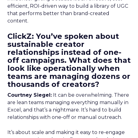
efficient, ROI-driven way to build a library of UGC
that performs better than brand-created
content.
ClickZ: You’ve spoken about
sustainable creator
relationships instead of one-
off campaigns. What does that
look like operationally when
teams are managing dozens or
thousands of creators?
Courtney Siegel:
It can be overwhelming. There
are lean teams managing everything manually in
Excel, and that’s a nightmare. It’s hard to build
relationships with one-off or manual outreach.
It’s about scale and making it easy to re-engage