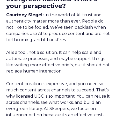
your perspective?
Courtney Siegel:
In the world of AI, trust and
authenticity matter more than ever. People do
not like to be fooled. We’ve seen backlash when
companies use AI to produce content and are not
forthcoming, and it backfires.
AI is a tool, not a solution. It can help scale and
automate processes, and maybe support things
like writing more effective briefs, but it should not
replace human interaction.
Content creation is expensive, and you need so
much content across channels to succeed. That’s
why licensed UGC is so important. You can reuse it
across channels, see what works, and build an
evergreen library. At Skeepers, we focus on
influencer gifting because it’s an effective, cost-