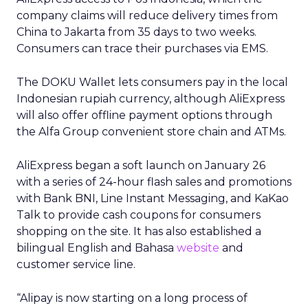
company claims will reduce delivery times from
China to Jakarta from 35 days to two weeks.
Consumers can trace their purchases via EMS.
The DOKU Wallet lets consumers pay in the local
Indonesian rupiah currency, although AliExpress
will also offer offline payment options through
the Alfa Group convenient store chain and ATMs.
AliExpress began a soft launch on January 26
with a series of 24-hour flash sales and promotions
with Bank BNI, Line Instant Messaging, and KaKao
Talk to provide cash coupons for consumers
shopping on the site. It has also established a
bilingual English and Bahasa
website
and
customer service line.
“Alipay is now starting on a long process of