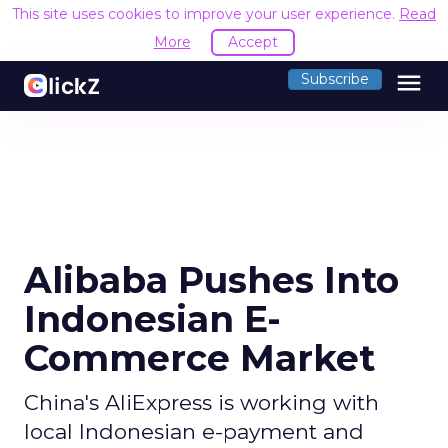
This site uses cookies to improve your user experience.
Read
More
Accept
menu
Subscribe
Alibaba Pushes Into
Indonesian E-
Commerce Market
China's AliExpress is working with
local Indonesian e-payment and