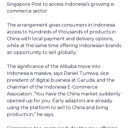
Singapore Post to access Indonesia’s growing e-
commerce sector.
The arrangement gives consumers in Indonesia
access to hundreds of thousands of products in
China with local payment and delivery options,
while at the same time offering Indonesian brands
an opportunity to sell globally.
The significance of the Alibaba move into
Indonesia is massive, says Daniel Tumiwa, vice
president of digital business at Garuda, and the
chairman of the Indonesia E-Commerce
Association. “You have the China market suddenly
opened up for you. Early adaptors are already
using the platform to sell to China and bring
products in,” he says.