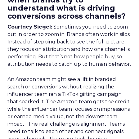
understand what is driving
conversions across channels?
Courtney Siegel:
Sometimes you need to zoom
out in order to zoom in. Brands often work in silos.
Instead of stepping back to see the full picture,
they focus on attribution and how one channel is
performing. But that’s not how people buy, so
attribution needs to catch up to human behavior.
An Amazon team might see a lift in branded
search or conversions without realizing the
influencer team ran a TikTok gifting campaign
that sparked it. The Amazon team gets the credit
while the influencer team focuses on impressions
or earned media value, not the downstream
impact. The real challenge is alignment. Teams
need to talk to each other and connect signals
across channels. There are tools helping.