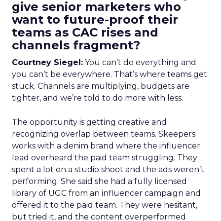
give senior marketers who
want to future-proof their
teams as CAC rises and
channels fragment?
Courtney Siegel:
You can’t do everything and
you can’t be everywhere. That’s where teams get
stuck. Channels are multiplying, budgets are
tighter, and we’re told to do more with less.
The opportunity is getting creative and
recognizing overlap between teams. Skeepers
works with a denim brand where the influencer
lead overheard the paid team struggling. They
spent a lot on a studio shoot and the ads weren’t
performing. She said she had a fully licensed
library of UGC from an influencer campaign and
offered it to the paid team. They were hesitant,
but tried it, and the content overperformed