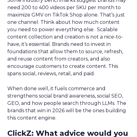
Some industry benchmarks suggest brands may
need 200 to 400 videos per SKU per month to
maximize GMV on TikTok Shop alone. That’s just
one channel. Think about how much content
you need to power everything else. Scalable
content collection and creation is not a nice-to-
have, it’s essential. Brands need to invest in
foundations that allow them to source, refresh,
and reuse content from creators, and also
encourage customers to create content. This
spans social, reviews, retail, and paid.
When done well, it fuels commerce and
strengthens social brand awareness, social SEO,
GEO, and how people search through LLMs. The
brands that win in 2026 will be the ones building
this content engine.
ClickZ: What advice would you