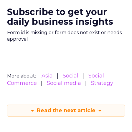
Subscribe to get your
daily business insights
Form id is missing or form does not exist or needs
approval
Asia
Social
Social
More about:
Commerce
Social media
Strategy
Read the next article