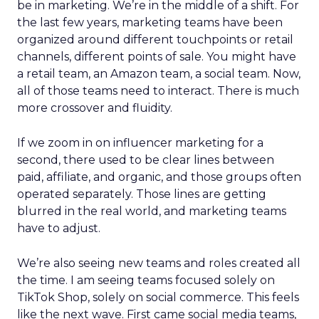
be in marketing. We’re in the middle of a shift. For
the last few years, marketing teams have been
organized around different touchpoints or retail
channels, different points of sale. You might have
a retail team, an Amazon team, a social team. Now,
all of those teams need to interact. There is much
more crossover and fluidity.
If we zoom in on influencer marketing for a
second, there used to be clear lines between
paid, affiliate, and organic, and those groups often
operated separately. Those lines are getting
blurred in the real world, and marketing teams
have to adjust.
We’re also seeing new teams and roles created all
the time. I am seeing teams focused solely on
TikTok Shop, solely on social commerce. This feels
like the next wave. First came social media teams,