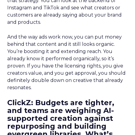
that strategy. You can look at the backend of
Instagram and TikTok and see what creators or
customers are already saying about your brand
and products.
And the way ads work now, you can put money
behind that content and it still looks organic.
You’re boosting it and extending reach. You
already know it performed organically, so it’s
proven. If you have the licensing rights, you give
creators value, and you get approval, you should
definitely double down on creative that already
resonates.
ClickZ: Budgets are tighter,
and teams are weighing AI-
supported creation against
repurposing and building
evergreen libraries. What’s