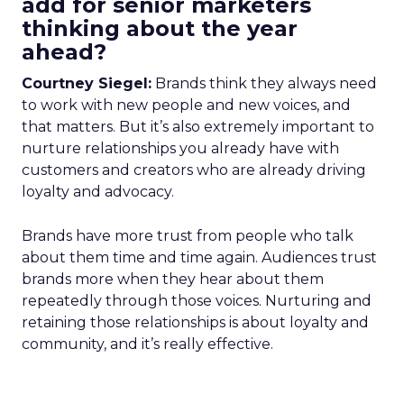
add for senior marketers
thinking about the year
ahead?
Courtney Siegel:
Brands think they always need
to work with new people and new voices, and
that matters. But it’s also extremely important to
nurture relationships you already have with
customers and creators who are already driving
loyalty and advocacy.
Brands have more trust from people who talk
about them time and time again. Audiences trust
brands more when they hear about them
repeatedly through those voices. Nurturing and
retaining those relationships is about loyalty and
community, and it’s really effective.