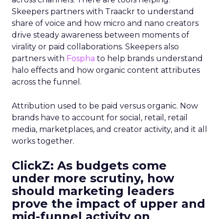
Skeepers partners with Traackr to understand
share of voice and how micro and nano creators
drive steady awareness between moments of
virality or paid collaborations. Skeepers also
partners with
Fospha
to help brands understand
halo effects and how organic content attributes
across the funnel.
Attribution used to be paid versus organic. Now
brands have to account for social, retail, retail
media, marketplaces, and creator activity, and it all
works together.
ClickZ: As budgets come
under more scrutiny, how
should marketing leaders
prove the impact of upper and
mid-funnel activity on