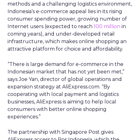
methods and a challenging logistics environment,
Indonesia’s e-commerce appeal lies in its rising
consumer spending power, growing number of
Internet users (expected to reach
100 million
in
coming years), and under-developed retail
infrastructure, which makes online shopping an
attractive platform for choice and affordability.
“There is large demand for e-commerce in the
Indonesian market that has not yet been met,”
says Joe Yan, director of global operations and
expansion strategy at AliExpress.com. “By
cooperating with local payment and logistics
businesses, AliExpress is aiming to help local
consumers with better online shopping
experiences.”
The partnership with Singapore Post gives
AliExpress access to Pos Indonesia, which the