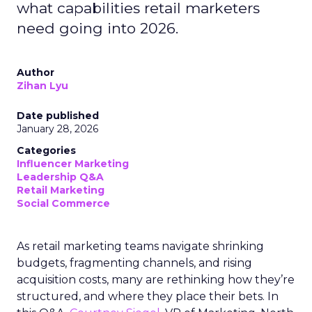
what capabilities retail marketers
need going into 2026.
Author
Zihan Lyu
Date published
January 28, 2026
Categories
Influencer Marketing
Leadership Q&A
Retail Marketing
Social Commerce
As retail marketing teams navigate shrinking
budgets, fragmenting channels, and rising
acquisition costs, many are rethinking how they’re
structured, and where they place their bets. In