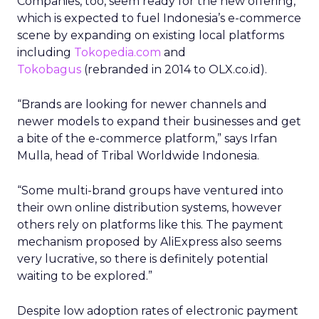
Companies, too, seem ready for the new offering,
which is expected to fuel Indonesia’s e-commerce
scene by expanding on existing local platforms
including
Tokopedia.com
and
Tokobagus
(rebranded in 2014 to OLX.co.id).
“Brands are looking for newer channels and
newer models to expand their businesses and get
a bite of the e-commerce platform,” says Irfan
Mulla, head of Tribal Worldwide Indonesia.
“Some multi-brand groups have ventured into
their own online distribution systems, however
others rely on platforms like this. The payment
mechanism proposed by AliExpress also seems
very lucrative, so there is definitely potential
waiting to be explored.”
Despite low adoption rates of electronic payment