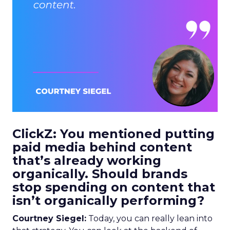
ClickZ: You mentioned putting
paid media behind content
that’s already working
organically. Should brands
stop spending on content that
isn’t organically performing?
Courtney Siegel:
Today, you can really lean into