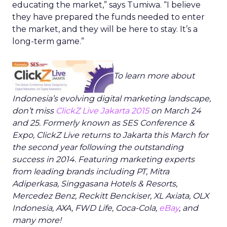
educating the market,” says Tumiwa. “I believe
they have prepared the funds needed to enter
the market, and they will be here to stay. It’s a
long-term game.”
To learn more about
Indonesia’s evolving digital marketing landscape,
don’t miss
ClickZ Live Jakarta 2015
on March 24
and 25. Formerly known as SES Conference &
Expo, ClickZ Live returns to Jakarta this March for
the second year following the outstanding
success in 2014. Featuring marketing experts
from leading brands including PT, Mitra
Adiperkasa, Singgasana Hotels & Resorts,
Mercedez Benz, Reckitt Benckiser, XL Axiata, OLX
Indonesia, AXA, FWD Life, Coca-Cola,
eBay
, and
many more!