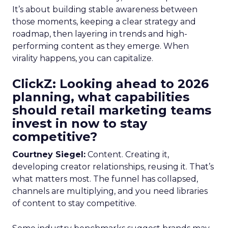
It’s about building stable awareness between
those moments, keeping a clear strategy and
roadmap, then layering in trends and high-
performing content as they emerge. When
virality happens, you can capitalize.
ClickZ: Looking ahead to 2026
planning, what capabilities
should retail marketing teams
invest in now to stay
competitive?
Courtney Siegel:
Content. Creating it,
developing creator relationships, reusing it. That’s
what matters most. The funnel has collapsed,
channels are multiplying, and you need libraries
of content to stay competitive.