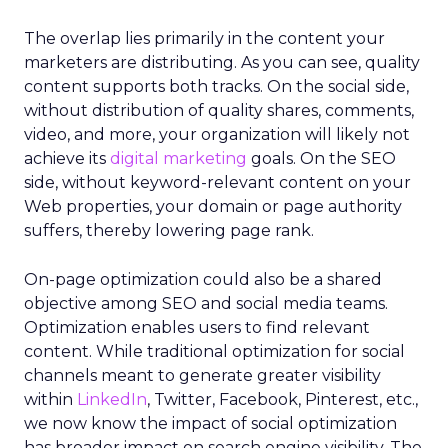
The overlap lies primarily in the content your
marketers are distributing. As you can see, quality
content supports both tracks. On the social side,
without distribution of quality shares, comments,
video, and more, your organization will likely not
achieve its
digital marketing
goals. On the SEO
side, without keyword-relevant content on your
Web properties, your domain or page authority
suffers, thereby lowering page rank.
On-page optimization could also be a shared
objective among SEO and social media teams.
Optimization enables users to find relevant
content. While traditional optimization for social
channels meant to generate greater visibility
within
LinkedIn
, Twitter, Facebook, Pinterest, etc.,
we now know the impact of social optimization
has broader impact on search engine visibility. The