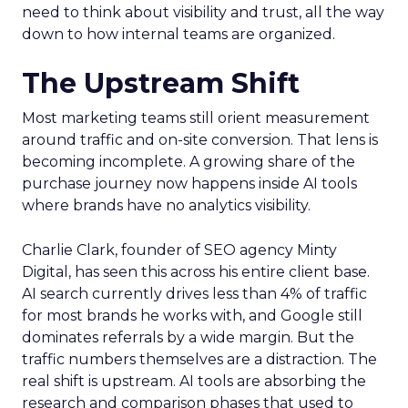
need to think about visibility and trust, all the way
down to how internal teams are organized.
The Upstream Shift
Most marketing teams still orient measurement
around traffic and on-site conversion. That lens is
becoming incomplete. A growing share of the
purchase journey now happens inside AI tools
where brands have no analytics visibility.
Charlie Clark, founder of SEO agency Minty
Digital, has seen this across his entire client base.
AI search currently drives less than 4% of traffic
for most brands he works with, and Google still
dominates referrals by a wide margin. But the
traffic numbers themselves are a distraction. The
real shift is upstream. AI tools are absorbing the
research and comparison phases that used to