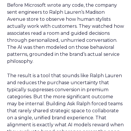
Before Microsoft wrote any code, the company
sent engineers to Ralph Lauren’s Madison
Avenue store to observe how human stylists
actually work with customers. They watched how
associates read a room and guided decisions
through personalized, unhurried conversation.
The AI was then modeled on those behavioral
patterns, grounded in the brand’s actual service
philosophy.
The result is a tool that sounds like Ralph Lauren
and reduces the purchase uncertainty that
typically suppresses conversion in premium
categories. But the more significant outcome
may be internal. Building Ask Ralph forced teams
that rarely shared strategic space to collaborate
on a single, unified brand experience. That
alignment is exactly what AI models reward when