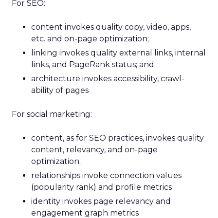
For SEO:
content invokes quality copy, video, apps,
etc. and on-page optimization;
linking invokes quality external links, internal
links, and PageRank status; and
architecture invokes accessibility, crawl-
ability of pages
For social marketing:
content, as for SEO practices, invokes quality
content, relevancy, and on-page
optimization;
relationships invoke connection values
(popularity rank) and profile metrics
identity invokes page relevancy and
engagement graph metrics