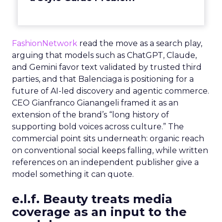
FashionNetwork
read the move as a search play,
arguing that models such as ChatGPT, Claude,
and Gemini favor text validated by trusted third
parties, and that Balenciaga is positioning for a
future of AI-led discovery and agentic commerce.
CEO Gianfranco Gianangeli framed it as an
extension of the brand’s “long history of
supporting bold voices across culture.” The
commercial point sits underneath: organic reach
on conventional social keeps falling, while written
references on an independent publisher give a
model something it can quote.
e.l.f. Beauty treats media
coverage as an input to the