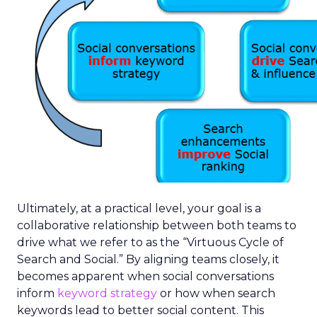
Ultimately, at a practical level, your goal is a
collaborative relationship between both teams to
drive what we refer to as the “Virtuous Cycle of
Search and Social.” By aligning teams closely, it
becomes apparent when social conversations
inform
keyword strategy
or how when search
keywords lead to better social content. This