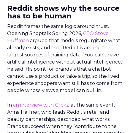
Reddit shows why the source
has to be human
Reddit frames the same logic around trust.
Opening Shoptalk Spring 2026,
CEO Steve
Huffman
argued that models regurgitate what
already exists, and that Reddit is among the
largest sources of training data. “You can’t have
artificial intelligence without actual intelligence,”
he said. His point for brands is that a chatbot
cannot use a product or take a trip, so the lived
experience shoppers want still has to come from
people whose views a model can pull in.
In
an interview with ClickZ
at the same event,
Anna Haffner, who leads Reddit’s retail and
beauty partnerships, described what works.
Brands succeed when they “contribute to the