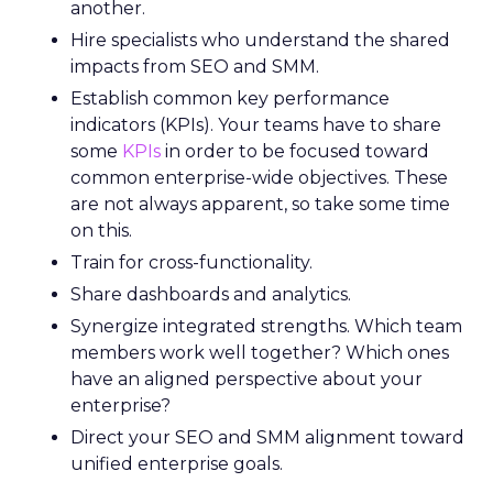
another.
Hire specialists who understand the shared
impacts from SEO and SMM.
Establish common key performance
indicators (KPIs). Your teams have to share
some
KPIs
in order to be focused toward
common enterprise-wide objectives. These
are not always apparent, so take some time
on this.
Train for cross-functionality.
Share dashboards and analytics.
Synergize integrated strengths. Which team
members work well together? Which ones
have an aligned perspective about your
enterprise?
Direct your SEO and SMM alignment toward
unified enterprise goals.