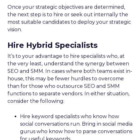
Once your strategic objectives are determined,
the next step is to hire or seek out internally the
most suitable candidates to deploy your strategic
vision.
Hire Hybrid Specialists
It’s to your advantage to hire specialists who, at
the very least, understand the synergy between
SEO and SMM. In cases where both teams exist in-
house, this may be fewer hurdles to overcome
than for those who outsource SEO and SMM
functions to separate vendors. In either situation,
consider the following:
Hire keyword specialists who know how
social conversations run. Bring in social media
gurus who know how to parse conversations
for useful keywords.