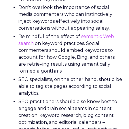
Don’t overlook the importance of social
media commenters who can instinctively
inject keywords effectively into social
conversations without appearing salesy.
Be mindful of the effect of
semantic Web
search
on keyword practices. Social
commenters should embed keywords to
account for how Google, Bing, and others
are retrieving results using semantically
formed algorithms.
SEO specialists, on the other hand, should be
able to tag site pages according to social
analytics.
SEO practitioners should also know best to
engage and train social teams in content
creation, keyword research, blog content
optimization, and editorial calendars –