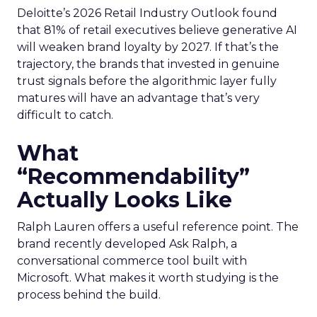
Deloitte’s 2026 Retail Industry Outlook found
that 81% of retail executives believe generative AI
will weaken brand loyalty by 2027. If that’s the
trajectory, the brands that invested in genuine
trust signals before the algorithmic layer fully
matures will have an advantage that’s very
difficult to catch.
What
“Recommendability”
Actually Looks Like
Ralph Lauren offers a useful reference point. The
brand recently developed Ask Ralph, a
conversational commerce tool built with
Microsoft. What makes it worth studying is the
process behind the build.