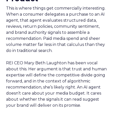
This is where things get commercially interesting.
When a consumer delegates a purchase to an AI
agent, that agent evaluates structured data,
reviews, return policies, community sentiment,
and brand authority signals to assemble a
recommendation. Paid media spend and sheer
volume matter far less in that calculus than they
do in traditional search.
REI CEO Mary Beth Laughton has been vocal
about this. Her argument is that trust and human
expertise will define the competitive divide going
forward, and in the context of algorithmic
recommendation, she’s likely right. An AI agent
doesn’t care about your media budget. It cares
about whether the signals it can read suggest
your brand will deliver on its promise.