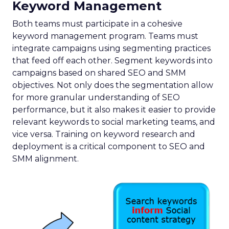
Keyword Management
Both teams must participate in a cohesive
keyword management program. Teams must
integrate campaigns using segmenting practices
that feed off each other. Segment keywords into
campaigns based on shared SEO and SMM
objectives. Not only does the segmentation allow
for more granular understanding of SEO
performance, but it also makes it easier to provide
relevant keywords to social marketing teams, and
vice versa. Training on keyword research and
deployment is a critical component to SEO and
SMM alignment.