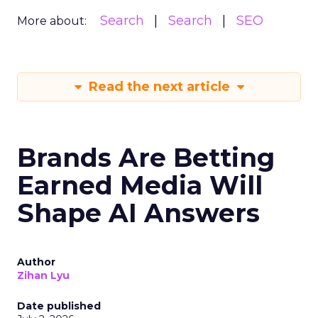
Search
Search
SEO
More about:
Read the next article
Brands Are Betting
Earned Media Will
Shape AI Answers
Author
Zihan Lyu
Date published