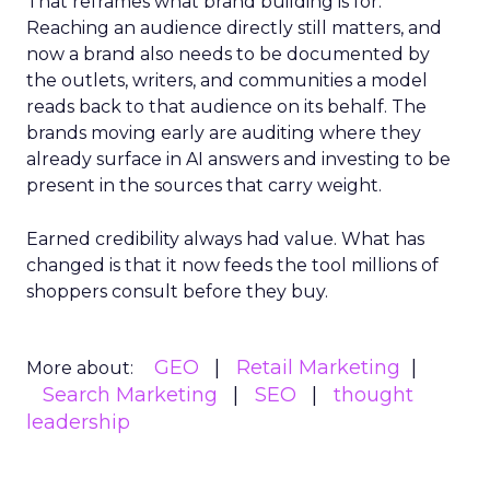
That reframes what brand building is for.
Reaching an audience directly still matters, and
now a brand also needs to be documented by
the outlets, writers, and communities a model
reads back to that audience on its behalf. The
brands moving early are auditing where they
already surface in AI answers and investing to be
present in the sources that carry weight.
Earned credibility always had value. What has
changed is that it now feeds the tool millions of
shoppers consult before they buy.
GEO
Retail Marketing
More about:
Search Marketing
SEO
thought
leadership