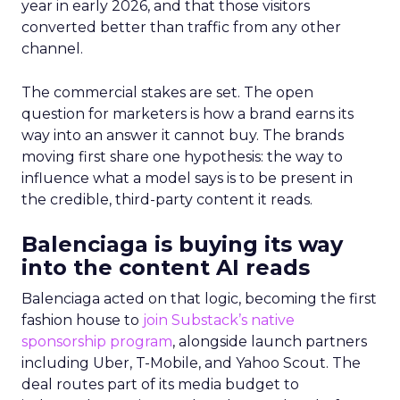
year in early 2026, and that those visitors
converted better than traffic from any other
channel.
The commercial stakes are set. The open
question for marketers is how a brand earns its
way into an answer it cannot buy. The brands
moving first share one hypothesis: the way to
influence what a model says is to be present in
the credible, third-party content it reads.
Balenciaga is buying its way
into the content AI reads
Balenciaga acted on that logic, becoming the first
fashion house to
join Substack’s native
sponsorship program
, alongside launch partners
including Uber, T-Mobile, and Yahoo Scout. The
deal routes part of its media budget to