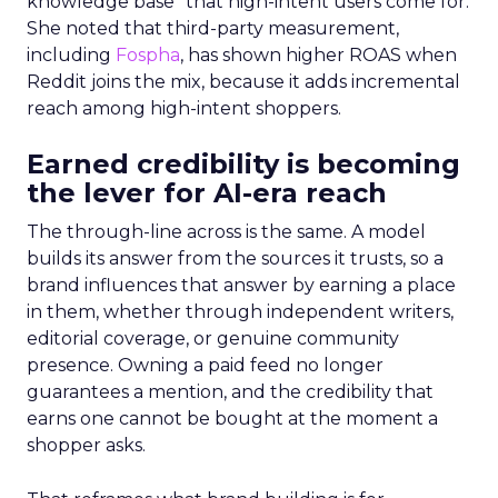
knowledge base” that high-intent users come for.
She noted that third-party measurement,
including
Fospha
, has shown higher ROAS when
Reddit joins the mix, because it adds incremental
reach among high-intent shoppers.
Earned credibility is becoming
the lever for AI-era reach
The through-line across is the same. A model
builds its answer from the sources it trusts, so a
brand influences that answer by earning a place
in them, whether through independent writers,
editorial coverage, or genuine community
presence. Owning a paid feed no longer
guarantees a mention, and the credibility that
earns one cannot be bought at the moment a
shopper asks.