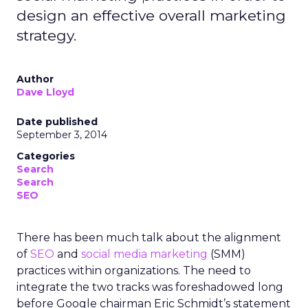
design an effective overall marketing
strategy.
Author
Dave Lloyd
Date published
September 3, 2014
Categories
Search
Search
SEO
There has been much talk about the alignment
of
SEO
and
social media marketing
(SMM)
practices within organizations. The need to
integrate the two tracks was foreshadowed long
before Google chairman Eric Schmidt’s statement