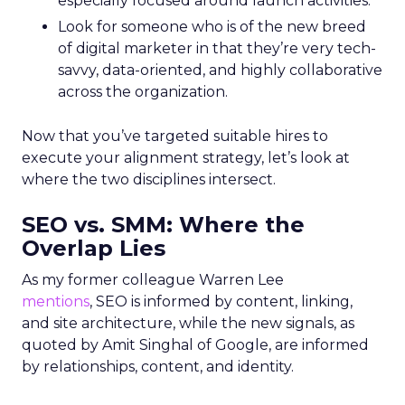
especially focused around launch activities.
Look for someone who is of the new breed
of digital marketer in that they’re very tech-
savvy, data-oriented, and highly collaborative
across the organization.
Now that you’ve targeted suitable hires to
execute your alignment strategy, let’s look at
where the two disciplines intersect.
SEO vs. SMM: Where the
Overlap Lies
As my former colleague Warren Lee
mentions
, SEO is informed by content, linking,
and site architecture, while the new signals, as
quoted by Amit Singhal of Google, are informed
by relationships, content, and identity.