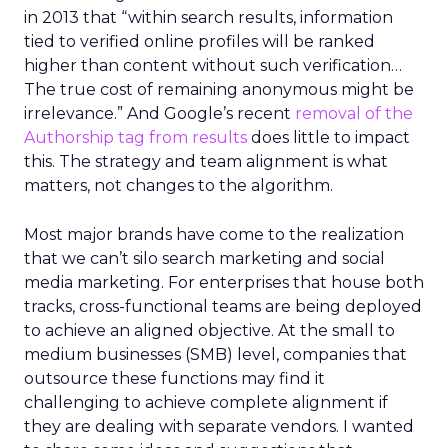
in 2013 that “within search results, information
tied to verified online profiles will be ranked
higher than content without such verification…
The true cost of remaining anonymous might be
irrelevance.” And Google’s recent
removal of the
Authorship tag from results
does little to impact
this. The strategy and team alignment is what
matters, not changes to the algorithm.
Most major brands have come to the realization
that we can’t silo search marketing and social
media marketing. For enterprises that house both
tracks, cross-functional teams are being deployed
to achieve an aligned objective. At the small to
medium businesses (SMB) level, companies that
outsource these functions may find it
challenging to achieve complete alignment if
they are dealing with separate vendors. I wanted