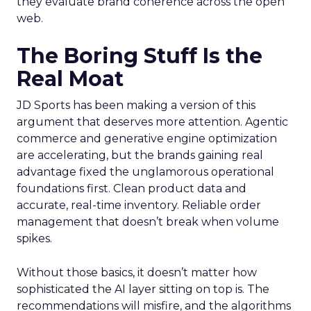
they evaluate brand coherence across the open
web.
The Boring Stuff Is the
Real Moat
JD Sports has been making a version of this
argument that deserves more attention. Agentic
commerce and generative engine optimization
are accelerating, but the brands gaining real
advantage fixed the unglamorous operational
foundations first. Clean product data and
accurate, real-time inventory. Reliable order
management that doesn’t break when volume
spikes.
Without those basics, it doesn’t matter how
sophisticated the AI layer sitting on top is. The
recommendations will misfire, and the algorithms