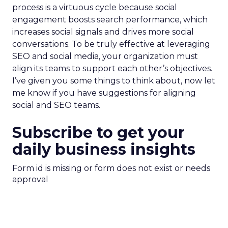
process is a virtuous cycle because social
engagement boosts search performance, which
increases social signals and drives more social
conversations. To be truly effective at leveraging
SEO and social media, your organization must
align its teams to support each other’s objectives.
I’ve given you some things to think about, now let
me know if you have suggestions for aligning
social and SEO teams.
Subscribe to get your
daily business insights
Form id is missing or form does not exist or needs
approval