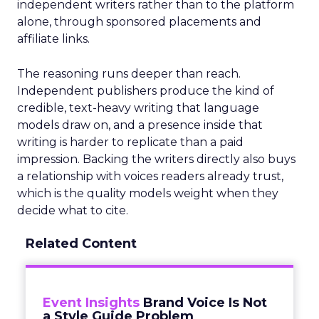
independent writers rather than to the platform
alone, through sponsored placements and
affiliate links.
The reasoning runs deeper than reach.
Independent publishers produce the kind of
credible, text-heavy writing that language
models draw on, and a presence inside that
writing is harder to replicate than a paid
impression. Backing the writers directly also buys
a relationship with voices readers already trust,
which is the quality models weight when they
decide what to cite.
Related Content
Event Insights
Brand Voice Is Not
a Style Guide Problem