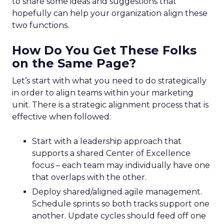
to share some ideas and suggestions that
hopefully can help your organization align these
two functions.
How Do You Get These Folks
on the Same Page?
Let’s start with what you need to do strategically
in order to align teams within your marketing
unit. There is a strategic alignment process that is
effective when followed:
Start with a leadership approach that
supports a shared Center of Excellence
focus – each team may individually have one
that overlaps with the other.
Deploy shared/aligned agile management.
Schedule sprints so both tracks support one
another. Update cycles should feed off one