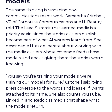
models
The same thinking is reshaping how
communications teams work. Samantha Critchell,
VP of Corporate Communications at e.l.f. Beauty,
told The Lead Summit that earned media is a
priority again, since the stories outlets publish
become part of what AI systems learn from. She
described e.l.f. as deliberate about working with
the media outlets whose coverage feeds those
models, and about giving them the stories worth
knowing.
“You say you’re training your models, we’re
training our models for sure,” Critchell said, tying
press coverage to the words and ideas e.l.f. wants
attached to its name. She also counts YouTube,
LinkedIn, and Reddit as media that shape what
the models return.