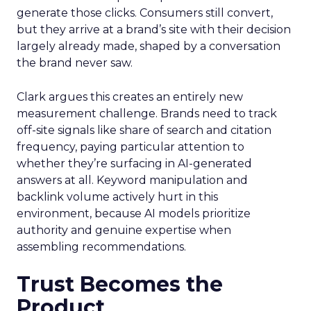
generate those clicks. Consumers still convert,
but they arrive at a brand’s site with their decision
largely already made, shaped by a conversation
the brand never saw.
Clark argues this creates an entirely new
measurement challenge. Brands need to track
off-site signals like share of search and citation
frequency, paying particular attention to
whether they’re surfacing in AI-generated
answers at all. Keyword manipulation and
backlink volume actively hurt in this
environment, because AI models prioritize
authority and genuine expertise when
assembling recommendations.
Trust Becomes the
Product