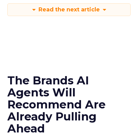
Read the next article
The Brands AI
Agents Will
Recommend Are
Already Pulling
Ahead