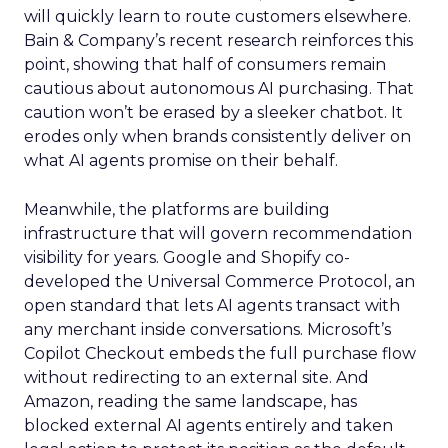
will quickly learn to route customers elsewhere.
Bain & Company’s recent research reinforces this
point, showing that half of consumers remain
cautious about autonomous AI purchasing. That
caution won’t be erased by a sleeker chatbot. It
erodes only when brands consistently deliver on
what AI agents promise on their behalf.
Meanwhile, the platforms are building
infrastructure that will govern recommendation
visibility for years. Google and Shopify co-
developed the Universal Commerce Protocol, an
open standard that lets AI agents transact with
any merchant inside conversations. Microsoft’s
Copilot Checkout embeds the full purchase flow
without redirecting to an external site. And
Amazon, reading the same landscape, has
blocked external AI agents entirely and taken