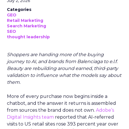
July 2, 2026
Categories
GEO
Retail Marketing
Search Marketing
SEO
thought leadership
Shoppers are handing more of the buying
journey to AI, and brands from Balenciaga to e.l.f.
Beauty are rebuilding around earned, third-party
validation to influence what the models say about
them.
More of every purchase now begins inside a
chatbot, and the answer it returns is assembled
from sources the brand does not own.
Adobe’s
Digital Insights team
reported that AI-referred
visits to US retail sites rose 393 percent year over