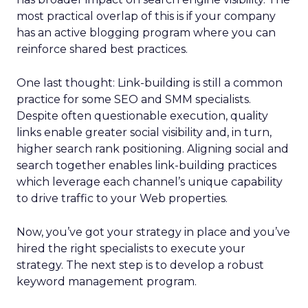
most practical overlap of this is if your company
has an active blogging program where you can
reinforce shared best practices.
One last thought: Link-building is still a common
practice for some SEO and SMM specialists.
Despite often questionable execution, quality
links enable greater social visibility and, in turn,
higher search rank positioning. Aligning social and
search together enables link-building practices
which leverage each channel’s unique capability
to drive traffic to your Web properties.
Now, you’ve got your strategy in place and you’ve
hired the right specialists to execute your
strategy. The next step is to develop a robust
keyword management program.