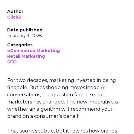
Author
ClickZ
Date published
February 3, 2026
Categories
eCommerce Marketing
Retail Marketing
SEO
For two decades, marketing invested in being
findable. But as shopping moves inside AI
conversations, the question facing senior
marketers has changed. The new imperative is
whether an algorithm will recommend your
brand on a consumer’s behalf.
That sounds subtle, but it rewires how brands