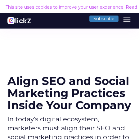
This site uses cookies to improve your user experience.
Read 
menu
Subscribe
Align SEO and Social
Marketing Practices
Inside Your Company
In today's digital ecosystem,
marketers must align their SEO and
social marketing practices in order to