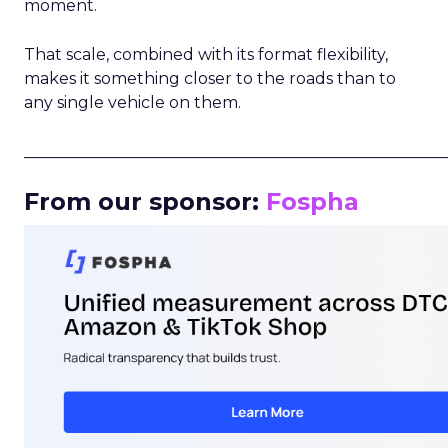
moment.
That scale, combined with its format flexibility,
makes it something closer to the roads than to
any single vehicle on them.
_____________________________________________________
From our sponsor:
Fospha