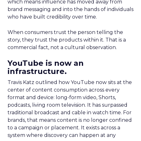
which means influence has moved away from
brand messaging and into the hands of individuals
who have built credibility over time.
When consumers trust the person telling the
story, they trust the products within it. That is a
commercial fact, not a cultural observation.
YouTube is now an
infrastructure.
Travis Katz outlined how YouTube now sits at the
center of content consumption across every
format and device: long-form video, Shorts,
podcasts, living room television. It has surpassed
traditional broadcast and cable in watch time. For
brands, that means content is no longer confined
to a campaign or placement. It exists across a
system where discovery can happen at any