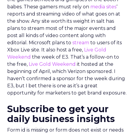
babes. These gamers must rely on
media sites
‘
reports and streaming video of what goes on at
the show. Any site worth its weight in salt has
plans to stream most of the major events and
post all kinds of video content along with
editorial. Microsoft plans to
stream
to users of its
Xbox Live site. It also host a free,
Live Gold
Weekend
the week of E3. That’s a follow-on to
the free,
Live Gold Weekend
it hosted at the
beginning of April, which Verizon sponsored. I
haven’t confirmed a sponsor for the week during
E3, but I bet there is one as it’s a great
opportunity for marketers to get brand exposure.
Subscribe to get your
daily business insights
Form id is missing or form does not exist or needs