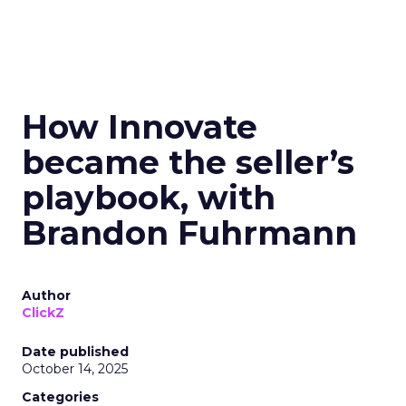
How Innovate
became the seller’s
playbook, with
Brandon Fuhrmann
Author
ClickZ
Date published
October 14, 2025
Categories