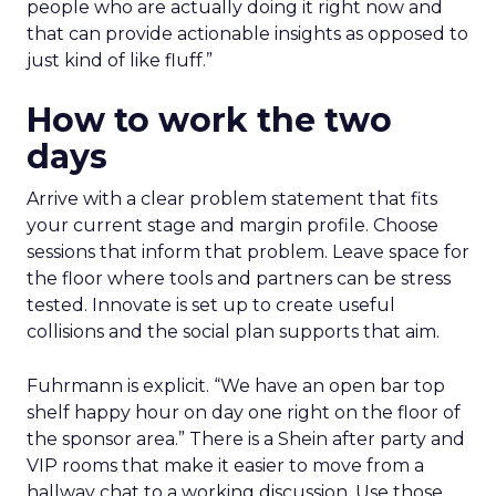
people who are actually doing it right now and
that can provide actionable insights as opposed to
just kind of like fluff.”
How to work the two
days
Arrive with a clear problem statement that fits
your current stage and margin profile. Choose
sessions that inform that problem. Leave space for
the floor where tools and partners can be stress
tested. Innovate is set up to create useful
collisions and the social plan supports that aim.
Fuhrmann is explicit. “We have an open bar top
shelf happy hour on day one right on the floor of
the sponsor area.” There is a Shein after party and
VIP rooms that make it easier to move from a
hallway chat to a working discussion. Use those