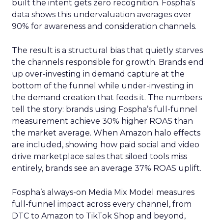
built the intent gets zero recognition. Fospha’s
data shows this undervaluation averages over
90% for awareness and consideration channels.
The result is a structural bias that quietly starves
the channels responsible for growth. Brands end
up over-investing in demand capture at the
bottom of the funnel while under-investing in
the demand creation that feeds it. The numbers
tell the story: brands using Fospha’s full-funnel
measurement achieve 30% higher ROAS than
the market average. When Amazon halo effects
are included, showing how paid social and video
drive marketplace sales that siloed tools miss
entirely, brands see an average 37% ROAS uplift.
Fospha’s always-on Media Mix Model measures
full-funnel impact across every channel, from
DTC to Amazon to TikTok Shop and beyond,