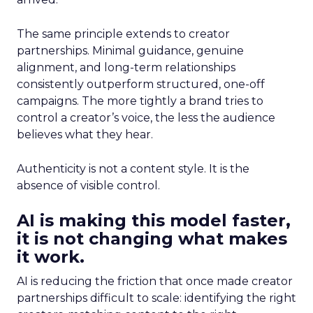
The same principle extends to creator
partnerships. Minimal guidance, genuine
alignment, and long-term relationships
consistently outperform structured, one-off
campaigns. The more tightly a brand tries to
control a creator’s voice, the less the audience
believes what they hear.
Authenticity is not a content style. It is the
absence of visible control.
AI is making this model faster,
it is not changing what makes
it work.
AI is reducing the friction that once made creator
partnerships difficult to scale: identifying the right