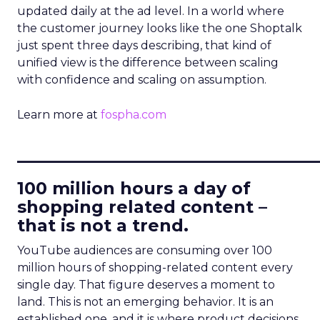
updated daily at the ad level. In a world where
the customer journey looks like the one Shoptalk
just spent three days describing, that kind of
unified view is the difference between scaling
with confidence and scaling on assumption.
Learn more at
fospha.com
____________________________
100 million hours a day of
shopping related content –
that is not a trend.
YouTube audiences are consuming over 100
million hours of shopping-related content every
single day. That figure deserves a moment to
land. This is not an emerging behavior. It is an
established one, and it is where product decisions