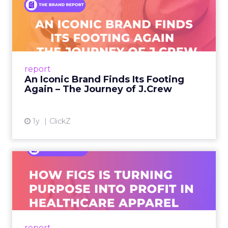
An Iconic Brand Finds Its
Footing Again – The Jour...
A J.Crew storefront sign in New York City.
From Ivy League Catalogs to Chapter 11 A
Preppy Phenomenon Is Born J.Crew
report
launche...
An Iconic Brand Finds Its Footing
Again – The Journey of J.Crew
View article
1y
ClickZ
Brand Matters More Than
Ever: How FIGS Is Turning ...
As healthcare apparel evolves beyond basic
uniforms to premium lifestyle products, FIGS
leads with purpose-driven branding and
report