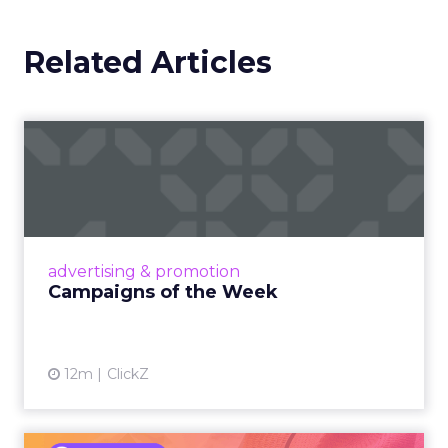
Related Articles
Campaigns of the Week
Eight fresh launches this week — spanning
viral food mash-ups, brand reinventions, and
nostalgia-fueled creative. Read More...
View article
advertising & promotion
Campaigns of the Week
12m
ClickZ