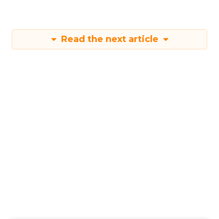
Read the next article