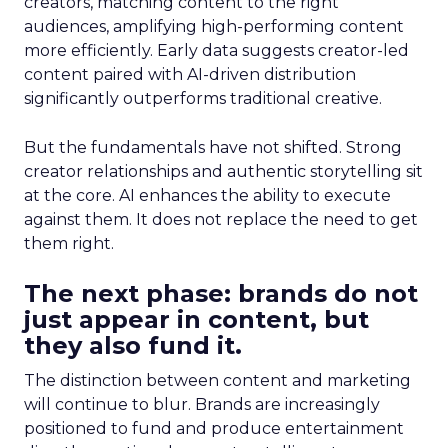
creators, matching content to the right
audiences, amplifying high-performing content
more efficiently. Early data suggests creator-led
content paired with AI-driven distribution
significantly outperforms traditional creative.
But the fundamentals have not shifted. Strong
creator relationships and authentic storytelling sit
at the core. AI enhances the ability to execute
against them. It does not replace the need to get
them right.
The next phase: brands do not
just appear in content, but
they also fund it.
The distinction between content and marketing
will continue to blur. Brands are increasingly
positioned to fund and produce entertainment