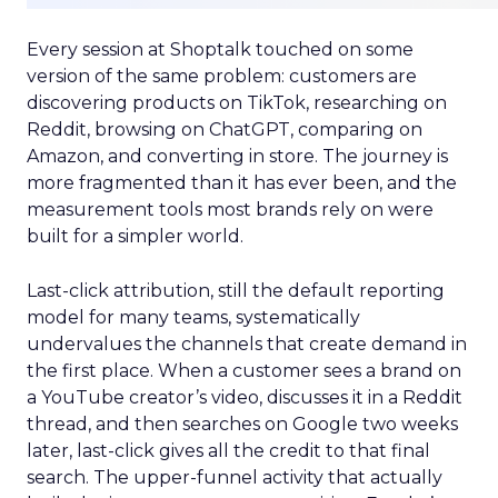
Every session at Shoptalk touched on some
version of the same problem: customers are
discovering products on TikTok, researching on
Reddit, browsing on ChatGPT, comparing on
Amazon, and converting in store. The journey is
more fragmented than it has ever been, and the
measurement tools most brands rely on were
built for a simpler world.
Last-click attribution, still the default reporting
model for many teams, systematically
undervalues the channels that create demand in
the first place. When a customer sees a brand on
a YouTube creator’s video, discusses it in a Reddit
thread, and then searches on Google two weeks
later, last-click gives all the credit to that final
search. The upper-funnel activity that actually