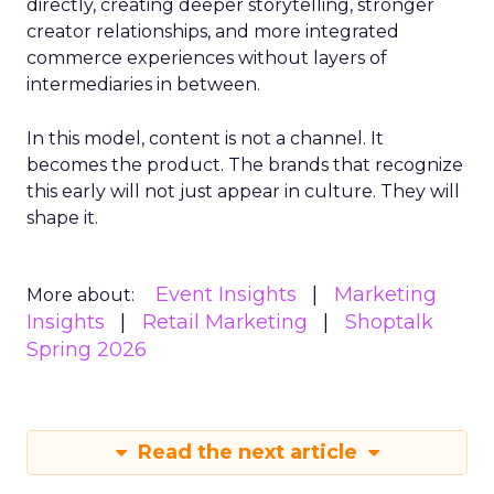
directly, creating deeper storytelling, stronger
creator relationships, and more integrated
commerce experiences without layers of
intermediaries in between.
In this model, content is not a channel. It
becomes the product. The brands that recognize
this early will not just appear in culture. They will
shape it.
Event Insights
Marketing
More about:
Insights
Retail Marketing
Shoptalk
Spring 2026
Read the next article