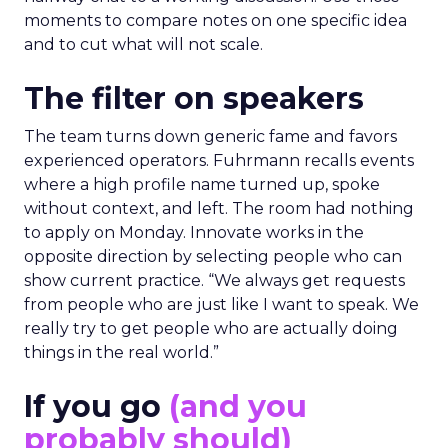
moments to compare notes on one specific idea
and to cut what will not scale.
The filter on speakers
The team turns down generic fame and favors
experienced operators. Fuhrmann recalls events
where a high profile name turned up, spoke
without context, and left. The room had nothing
to apply on Monday. Innovate works in the
opposite direction by selecting people who can
show current practice. “We always get requests
from people who are just like I want to speak. We
really try to get people who are actually doing
things in the real world.”
If you go
(and you
probably should)