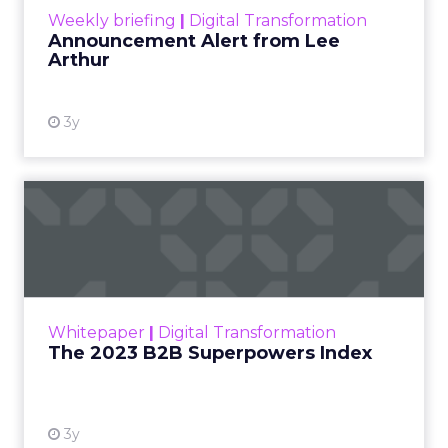
Weekly briefing
|
Digital Transformation
Announcement Alert from Lee
Arthur
3y
The 2023 B2B Superpowers
Index
The Merkle B2B 2023 Superpowers Index
outlines what drives competitive advantage
within the business culture and subcultures
Whitepaper
|
Digital Transformation
that are critical to succ...
The 2023 B2B Superpowers Index
View resource
3y