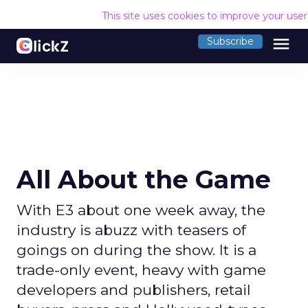
This site uses cookies to improve your use
menu
Subscribe
All About the Game
With E3 about one week away, the
industry is abuzz with teasers of
goings on during the show. It is a
trade-only event, heavy with game
developers and publishers, retail