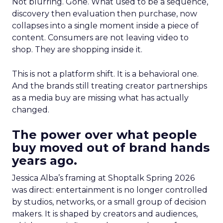
Not blurring. Gone. What used to be a sequence,
discovery then evaluation then purchase, now
collapses into a single moment inside a piece of
content. Consumers are not leaving video to
shop. They are shopping inside it.
This is not a platform shift. It is a behavioral one.
And the brands still treating creator partnerships
as a media buy are missing what has actually
changed.
The power over what people
buy moved out of brand hands
years ago.
Jessica Alba’s framing at Shoptalk Spring 2026
was direct: entertainment is no longer controlled
by studios, networks, or a small group of decision
makers. It is shaped by creators and audiences,