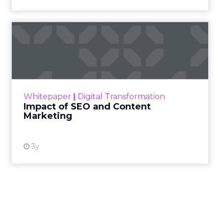
Impact of SEO and Content
Marketing
Making forecasts and predictions in such a
rapidly changing marketing ecosystem is a
challenge. Yet, as concerns grow around a
Whitepaper
|
Digital Transformation
looming recession and b...
Impact of SEO and Content
Marketing
View resource
3y