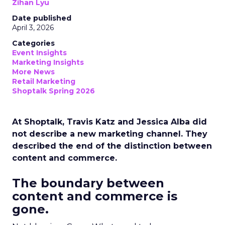
Zihan Lyu
Date published
April 3, 2026
Categories
Event Insights
Marketing Insights
More News
Retail Marketing
Shoptalk Spring 2026
At Shoptalk, Travis Katz and Jessica Alba did
not describe a new marketing channel. They
described the end of the distinction between
content and commerce.
The boundary between
content and commerce is
gone.