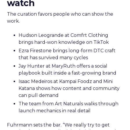
watch
The curation favors people who can show the
work.
Hudson Leogrande at Comfrt Clothing
brings hard-won knowledge on TikTok
Ezra Firestone brings long-form DTC craft
that has survived many cycles
Jay Hunter at MaryRuth offers a social
playbook built inside a fast-growing brand
Isaac Medeiros at Kampai Foodz and Mini
Katana shows how content and community
can pull demand
The team from Art Naturals walks through
launch mechanics in real detail
Fuhrmann sets the bar. “We really try to get