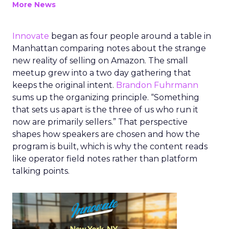
More News
Innovate
began as four people around a table in
Manhattan comparing notes about the strange
new reality of selling on Amazon. The small
meetup grew into a two day gathering that
keeps the original intent.
Brandon Fuhrmann
sums up the organizing principle. “Something
that sets us apart is the three of us who run it
now are primarily sellers.” That perspective
shapes how speakers are chosen and how the
program is built, which is why the content reads
like operator field notes rather than platform
talking points.