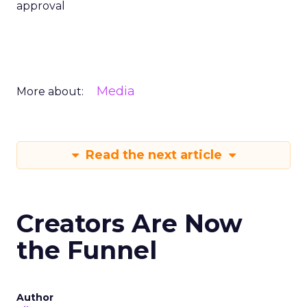
approval
Media
More about:
Read the next article
Creators Are Now
the Funnel
Author