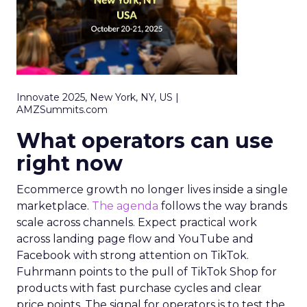
Innovate 2025, New York, NY, US |
AMZSummits.com
What operators can use
right now
Ecommerce growth no longer lives inside a single
marketplace.
The agenda
follows the way brands
scale across channels. Expect practical work
across landing page flow and YouTube and
Facebook with strong attention on TikTok.
Fuhrmann points to the pull of TikTok Shop for
products with fast purchase cycles and clear
price points. The signal for operators is to test the