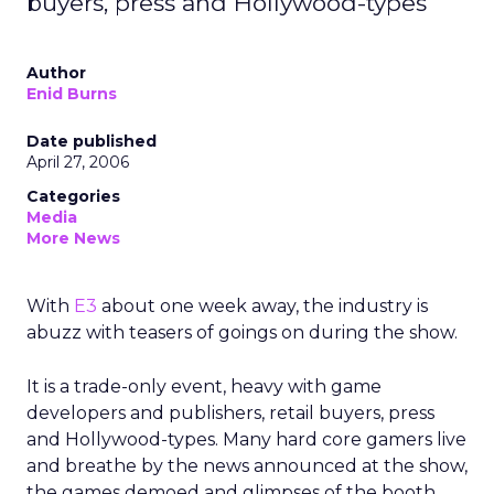
buyers, press and Hollywood-types
Author
Enid Burns
Date published
April 27, 2006
Categories
Media
More News
With
E3
about one week away, the industry is
abuzz with teasers of goings on during the show.
It is a trade-only event, heavy with game
developers and publishers, retail buyers, press
and Hollywood-types. Many hard core gamers live
and breathe by the news announced at the show,
the games demoed and glimpses of the booth