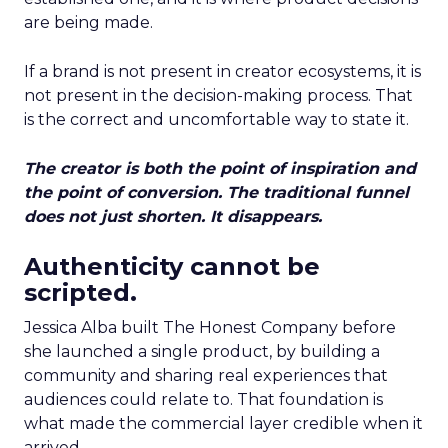
are being made.
If a brand is not present in creator ecosystems, it is
not present in the decision-making process. That
is the correct and uncomfortable way to state it.
The creator is both the point of inspiration and
the point of conversion. The traditional funnel
does not just shorten. It disappears.
Authenticity cannot be
scripted.
Jessica Alba built The Honest Company before
she launched a single product, by building a
community and sharing real experiences that
audiences could relate to. That foundation is
what made the commercial layer credible when it
arrived.