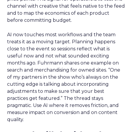
channel with creative that feels native to the feed
and to map the economics of each product
before committing budget.
AI now touches most workflows and the team
treats it as a moving target. Planning happens
close to the event so sessions reflect what is
useful now and not what sounded exciting
months ago. Fuhrmann shares one example on
search and merchandising for owned sites. “One
of my partners in the show who’s always on the
cutting edge is talking about incorporating
adjustments to make sure that your best
practices get featured.” The thread stays
pragmatic. Use AI where it removes friction, and
measure impact on conversion and on content
quality.