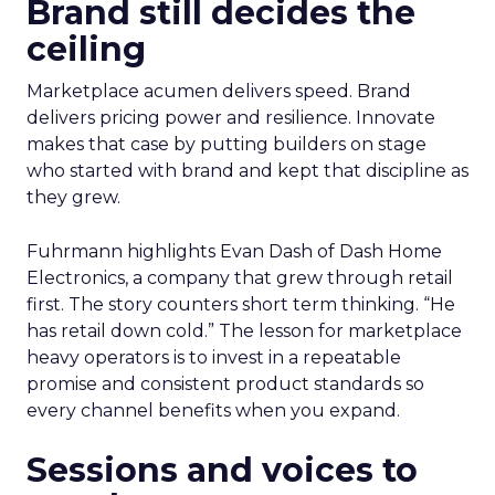
Brand still decides the
ceiling
Marketplace acumen delivers speed. Brand
delivers pricing power and resilience. Innovate
makes that case by putting builders on stage
who started with brand and kept that discipline as
they grew.
Fuhrmann highlights Evan Dash of Dash Home
Electronics, a company that grew through retail
first. The story counters short term thinking. “He
has retail down cold.” The lesson for marketplace
heavy operators is to invest in a repeatable
promise and consistent product standards so
every channel benefits when you expand.
Sessions and voices to