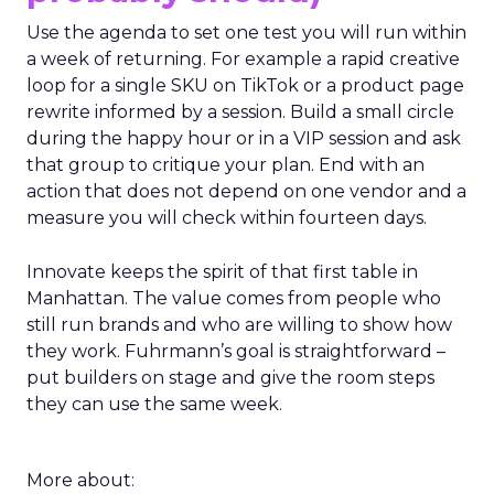
Use the agenda to set one test you will run within
a week of returning. For example a rapid creative
loop for a single SKU on TikTok or a product page
rewrite informed by a session. Build a small circle
during the happy hour or in a VIP session and ask
that group to critique your plan. End with an
action that does not depend on one vendor and a
measure you will check within fourteen days.
Innovate keeps the spirit of that first table in
Manhattan. The value comes from people who
still run brands and who are willing to show how
they work. Fuhrmann’s goal is straightforward –
put builders on stage and give the room steps
they can use the same week.
More about: