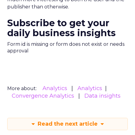
publisher than otherwise.
Subscribe to get your
daily business insights
Form id is missing or form does not exist or needs
approval
Analytics
Analytics
More about:
Convergence Analytics
Data insights
Read the next article