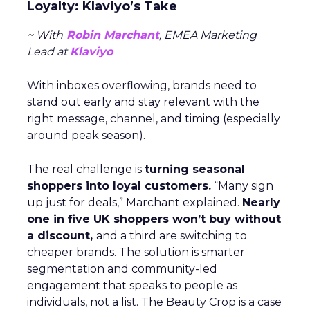
Loyalty: Klaviyo’s Take
~ With
Robin Marchant
, EMEA Marketing
Lead at
Klaviyo
With inboxes overflowing, brands need to
stand out early and stay relevant with the
right message, channel, and timing (especially
around peak season).
The real challenge is
turning seasonal
shoppers into loyal customers.
“Many sign
up just for deals,” Marchant explained.
Nearly
one in five UK shoppers won’t buy without
a discount,
and a third are switching to
cheaper brands. The solution is smarter
segmentation and community-led
engagement that speaks to people as
individuals, not a list. The Beauty Crop is a case