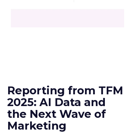
Reporting from TFM
2025: AI Data and
the Next Wave of
Marketing