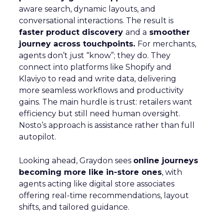
aware search, dynamic layouts, and
conversational interactions. The result is
faster product discovery
and a
smoother
journey across touchpoints.
For merchants,
agents don’t just “know”; they do. They
connect into platforms like Shopify and
Klaviyo to read and write data, delivering
more seamless workflows and productivity
gains. The main hurdle is trust: retailers want
efficiency but still need human oversight.
Nosto’s approach is assistance rather than full
autopilot.
Looking ahead, Graydon sees
online journeys
becoming more like in-store ones
, with
agents acting like digital store associates
offering real-time recommendations, layout
shifts, and tailored guidance.