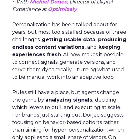
~ With
Michiel Dorjee
, Director of Digital
Experience at
Optimizely
Personalization has been talked about for
years, but most tools stalled because of three
challenges:
getting usable data, producing
endless content variations,
and
keeping
experiences fresh
. AI now makes it possible
to connect signals, generate versions, and
serve them dynamically—turning what used
to be manual work into an adaptive loop.
Rules still have a place, but agents change
the game by
analyzing signals,
deciding
which levers to pull, and executing at scale.
For brands just starting out, Dorjee suggests
focusing on behavior-based cohorts rather
than aiming for hyper-personalization, which
only applies to a small share of visitors. On