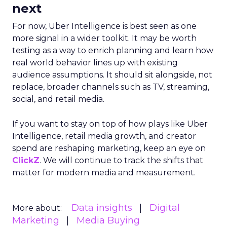
next
For now, Uber Intelligence is best seen as one
more signal in a wider toolkit. It may be worth
testing as a way to enrich planning and learn how
real world behavior lines up with existing
audience assumptions. It should sit alongside, not
replace, broader channels such as TV, streaming,
social, and retail media.
If you want to stay on top of how plays like Uber
Intelligence, retail media growth, and creator
spend are reshaping marketing, keep an eye on
ClickZ
. We will continue to track the shifts that
matter for modern media and measurement.
Data insights
Digital
More about:
Marketing
Media Buying