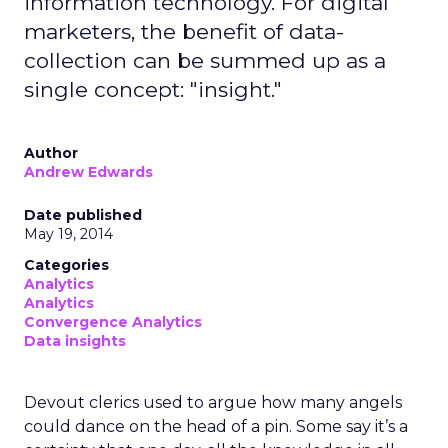
information technology. For digital
marketers, the benefit of data-
collection can be summed up as a
single concept: "insight."
Author
Andrew Edwards
Date published
May 19, 2014
Categories
Analytics
Analytics
Convergence Analytics
Data insights
Devout clerics used to argue how many angels
could dance on the head of a pin. Some say it’s a