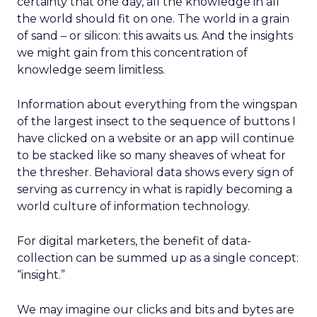
certainty that one day, all the knowledge in all
the world should fit on one. The world in a grain
of sand – or silicon: this awaits us. And the insights
we might gain from this concentration of
knowledge seem limitless.
Information about everything from the wingspan
of the largest insect to the sequence of buttons I
have clicked on a website or an app will continue
to be stacked like so many sheaves of wheat for
the thresher. Behavioral data shows every sign of
serving as currency in what is rapidly becoming a
world culture of information technology.
For digital marketers, the benefit of data-
collection can be summed up as a single concept:
“insight.”
We may imagine our clicks and bits and bytes are