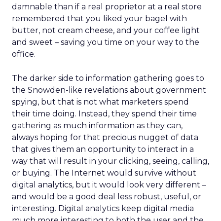
damnable than if a real proprietor at a real store
remembered that you liked your bagel with
butter, not cream cheese, and your coffee light
and sweet – saving you time on your way to the
office.
The darker side to information gathering goes to
the Snowden-like revelations about government
spying, but that is not what marketers spend
their time doing. Instead, they spend their time
gathering as much information as they can,
always hoping for that precious nugget of data
that gives them an opportunity to interact in a
way that will result in your clicking, seeing, calling,
or buying. The Internet would survive without
digital analytics, but it would look very different –
and would be a good deal less robust, useful, or
interesting. Digital analytics keep digital media
much more interesting to both the user and the