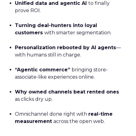
Unified data and agentic AI
to finally
prove ROI.
Turning deal-hunters into loyal
customers
with smarter segmentation.
Personalization rebooted by AI agents
—
with humans still in charge.
“Agentic commerce”
bringing store-
associate-like experiences online.
Why owned channels beat rented ones
as clicks dry up.
Omnichannel done right with
real-time
measurement
across the open web.