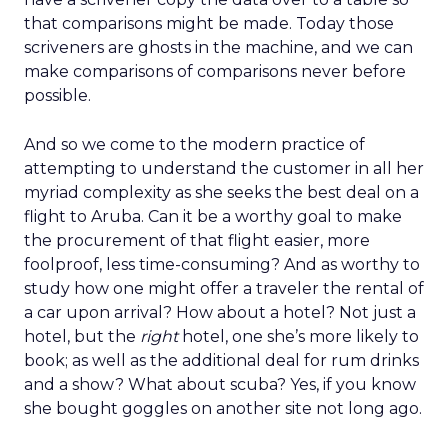
that comparisons might be made. Today those
scriveners are ghosts in the machine, and we can
make comparisons of comparisons never before
possible.
And so we come to the modern practice of
attempting to understand the customer in all her
myriad complexity as she seeks the best deal on a
flight to Aruba. Can it be a worthy goal to make
the procurement of that flight easier, more
foolproof, less time-consuming? And as worthy to
study how one might offer a traveler the rental of
a car upon arrival? How about a hotel? Not just a
hotel, but the
right
hotel, one she’s more likely to
book; as well as the additional deal for rum drinks
and a show? What about scuba? Yes, if you know
she bought goggles on another site not long ago.