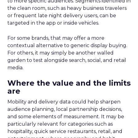
to more specific audiences. Segments identified in
the clean room, such as heavy business travelers
or frequent late night delivery users, can be
targeted in the app or inside vehicles.
For some brands, that may offer a more
contextual alternative to generic display buying.
For others, it may simply be another walled
garden to test alongside search, social, and retail
media.
Where the value and the limits
are
Mobility and delivery data could help sharpen
audience planning, local partnership decisions,
and some elements of measurement. It may be
particularly relevant for categories such as
hospitality, quick service restaurants, retail, and