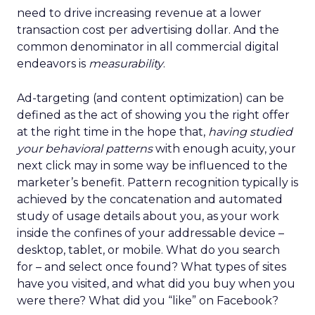
need to drive increasing revenue at a lower
transaction cost per advertising dollar. And the
common denominator in all commercial digital
endeavors is
measurability
.
Ad-targeting (and content optimization) can be
defined as the act of showing you the right offer
at the right time in the hope that,
having studied
your behavioral patterns
with enough acuity, your
next click may in some way be influenced to the
marketer’s benefit. Pattern recognition typically is
achieved by the concatenation and automated
study of usage details about you, as your work
inside the confines of your addressable device –
desktop, tablet, or mobile. What do you search
for – and select once found? What types of sites
have you visited, and what did you buy when you
were there? What did you “like” on Facebook?