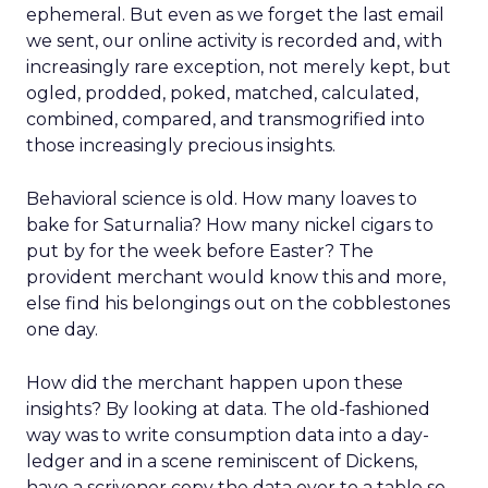
ephemeral. But even as we forget the last email
we sent, our online activity is recorded and, with
increasingly rare exception, not merely kept, but
ogled, prodded, poked, matched, calculated,
combined, compared, and transmogrified into
those increasingly precious insights.
Behavioral science is old. How many loaves to
bake for Saturnalia? How many nickel cigars to
put by for the week before Easter? The
provident merchant would know this and more,
else find his belongings out on the cobblestones
one day.
How did the merchant happen upon these
insights? By looking at data. The old-fashioned
way was to write consumption data into a day-
ledger and in a scene reminiscent of Dickens,
have a scrivener copy the data over to a table so