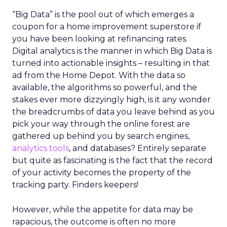
“Big Data” is the pool out of which emerges a
coupon for a home improvement superstore if
you have been looking at refinancing rates.
Digital analytics is the manner in which Big Data is
turned into actionable insights – resulting in that
ad from the Home Depot. With the data so
available, the algorithms so powerful, and the
stakes ever more dizzyingly high, is it any wonder
the breadcrumbs of data you leave behind as you
pick your way through the online forest are
gathered up behind you by search engines,
analytics tools
, and databases? Entirely separate
but quite as fascinating is the fact that the record
of your activity becomes the property of the
tracking party. Finders keepers!
However, while the appetite for data may be
rapacious, the outcome is often no more