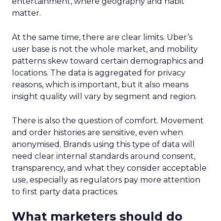
entertainment, where geography and habit
matter.
At the same time, there are clear limits. Uber’s
user base is not the whole market, and mobility
patterns skew toward certain demographics and
locations. The data is aggregated for privacy
reasons, which is important, but it also means
insight quality will vary by segment and region.
There is also the question of comfort. Movement
and order histories are sensitive, even when
anonymised. Brands using this type of data will
need clear internal standards around consent,
transparency, and what they consider acceptable
use, especially as regulators pay more attention
to first party data practices.
What marketers should do