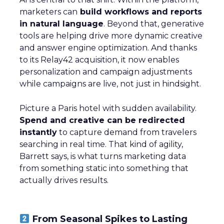
marketers can
build workflows and reports
in natural language
. Beyond that, generative
tools are helping drive more dynamic creative
and answer engine optimization. And thanks
to its Relay42 acquisition, it now enables
personalization and campaign adjustments
while campaigns are live, not just in hindsight.
Picture a Paris hotel with sudden availability.
Spend and creative can be redirected
instantly
to capture demand from travelers
searching in real time. That kind of agility,
Barrett says, is what turns marketing data
from something static into something that
actually drives results.
From Seasonal Spikes to Lasting