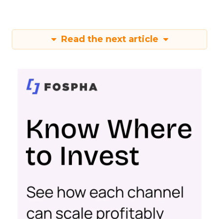
Read the next article