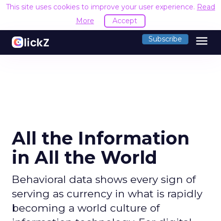
This site uses cookies to improve your user experience.
Read
More
Accept
menu
Subscribe
All the Information
in All the World
Behavioral data shows every sign of
serving as currency in what is rapidly
becoming a world culture of