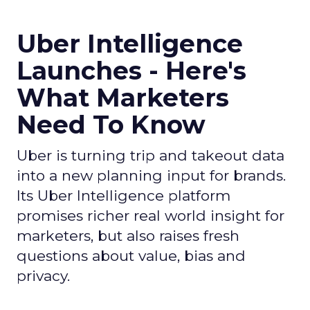
Uber Intelligence
Launches - Here's
What Marketers
Need To Know
Uber is turning trip and takeout data
into a new planning input for brands.
Its Uber Intelligence platform
promises richer real world insight for
marketers, but also raises fresh
questions about value, bias and
privacy.