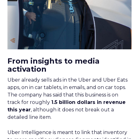
From insights to media
activation
Uber already sells ads in the Uber and Uber Eats
apps, on in car tablets, in emails, and on car tops.
The company has said that this business is on
track for roughly
1.5 billion dollars in revenue
this year
, although it does not break out a
detailed line item.
Uber Intelligence is meant to link that inventory