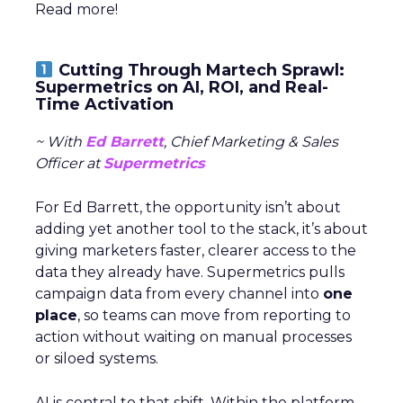
Read more!
Cutting Through Martech Sprawl:
Supermetrics on AI, ROI, and Real-
Time Activation
~ With
Ed Barrett
, Chief Marketing & Sales
Officer at
Supermetrics
For Ed Barrett, the opportunity isn’t about
adding yet another tool to the stack, it’s about
giving marketers faster, clearer access to the
data they already have. Supermetrics pulls
campaign data from every channel into
one
place
, so teams can move from reporting to
action without waiting on manual processes
or siloed systems.
AI is central to that shift. Within the platform,