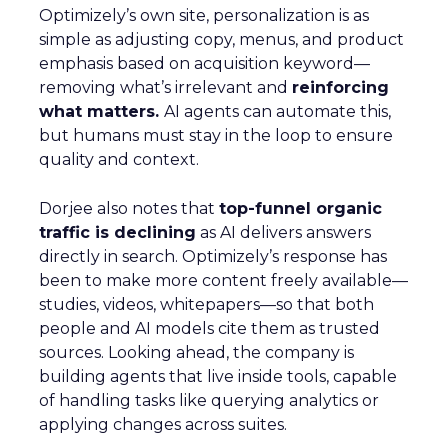
Optimizely’s own site, personalization is as
simple as adjusting copy, menus, and product
emphasis based on acquisition keyword—
removing what’s irrelevant and
reinforcing
what matters.
AI agents can automate this,
but humans must stay in the loop to ensure
quality and context.
Dorjee also notes that
top-funnel organic
traffic is declining
as AI delivers answers
directly in search. Optimizely’s response has
been to make more content freely available—
studies, videos, whitepapers—so that both
people and AI models cite them as trusted
sources. Looking ahead, the company is
building agents that live inside tools, capable
of handling tasks like querying analytics or
applying changes across suites.