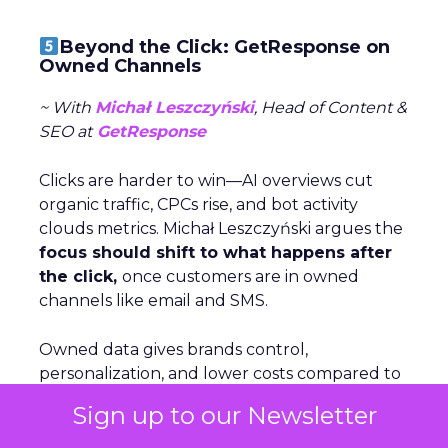
Beyond the Click: GetResponse on
Owned Channels
~ With
Michał Leszczyński
, Head of Content &
SEO at
GetResponse
Clicks are harder to win—AI overviews cut
organic traffic, CPCs rise, and bot activity
clouds metrics. Michał Leszczyński argues the
focus should shift to what happens after
the click,
once customers are in owned
channels like email and SMS.
Owned data gives brands control,
personalization, and lower costs compared to
volatile rented platforms like search and
Sign up to our Newsletter
social. The biggest risks of rented channels
are reliability, rising costs, and lack of