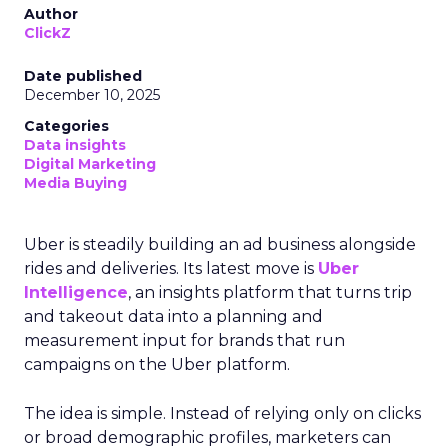
Author
ClickZ
Date published
December 10, 2025
Categories
Data insights
Digital Marketing
Media Buying
Uber is steadily building an ad business alongside
rides and deliveries. Its latest move is
Uber
Intelligence
, an insights platform that turns trip
and takeout data into a planning and
measurement input for brands that run
campaigns on the Uber platform.
The idea is simple. Instead of relying only on clicks
or broad demographic profiles, marketers can