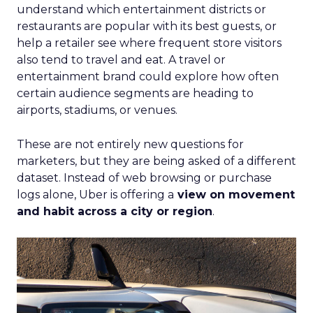
understand which entertainment districts or
restaurants are popular with its best guests, or
help a retailer see where frequent store visitors
also tend to travel and eat. A travel or
entertainment brand could explore how often
certain audience segments are heading to
airports, stadiums, or venues.
These are not entirely new questions for
marketers, but they are being asked of a different
dataset. Instead of web browsing or purchase
logs alone, Uber is offering a
view on movement
and habit across a city or region
.