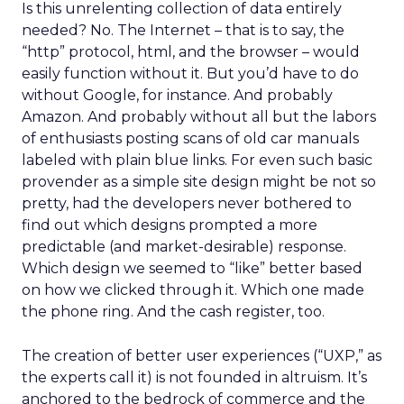
Is this unrelenting collection of data entirely
needed? No. The Internet – that is to say, the
“http” protocol, html, and the browser – would
easily function without it. But you’d have to do
without Google, for instance. And probably
Amazon. And probably without all but the labors
of enthusiasts posting scans of old car manuals
labeled with plain blue links. For even such basic
provender as a simple site design might be not so
pretty, had the developers never bothered to
find out which designs prompted a more
predictable (and market-desirable) response.
Which design we seemed to “like” better based
on how we clicked through it. Which one made
the phone ring. And the cash register, too.
The creation of better user experiences (“UXP,” as
the experts call it) is not founded in altruism. It’s
anchored to the bedrock of commerce and the