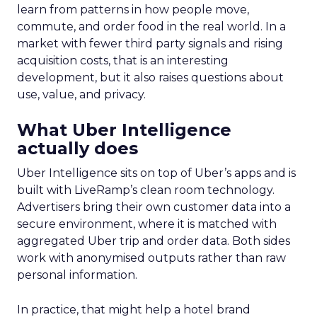
learn from patterns in how people move,
commute, and order food in the real world. In a
market with fewer third party signals and rising
acquisition costs, that is an interesting
development, but it also raises questions about
use, value, and privacy.
What Uber Intelligence
actually does
Uber Intelligence sits on top of Uber’s apps and is
built with LiveRamp’s clean room technology.
Advertisers bring their own customer data into a
secure environment, where it is matched with
aggregated Uber trip and order data. Both sides
work with anonymised outputs rather than raw
personal information.
In practice, that might help a hotel brand