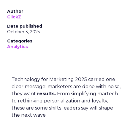
Author
ClickZ
Date published
October 3, 2025
Categories
Analytics
Technology for Marketing 2025 carried one
clear message: marketers are done with noise,
they want
results.
From simplifying martech
to rethinking personalization and loyalty,
these are some shifts leaders say will shape
the next wave: