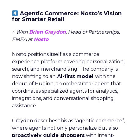
Agentic Commerce: Nosto’s Vision
for Smarter Retail
~ With
Brian Graydon
, Head of Partnerships,
EMEA at
Nosto
Nosto positions itself as a commerce
experience platform covering personalization,
search, and merchandising. The company is
now shifting to an
AI-first model
with the
debut of Huginn, an orchestrator agent that
coordinates specialized agents for analytics,
integrations, and conversational shopping
assistance.
Graydon describes this as “agentic commerce”,
where agents not only personalize but also
proactively guide shoppers
with intent-