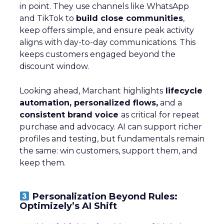
in point. They use channels like WhatsApp
and TikTok to
build close communities
,
keep offers simple, and ensure peak activity
aligns with day-to-day communications. This
keeps customers engaged beyond the
discount window.
Looking ahead, Marchant highlights
lifecycle
automation, personalized flows,
and a
consistent brand voice
as critical for repeat
purchase and advocacy. AI can support richer
profiles and testing, but fundamentals remain
the same: win customers, support them, and
keep them.
Personalization Beyond Rules:
Optimizely’s AI Shift