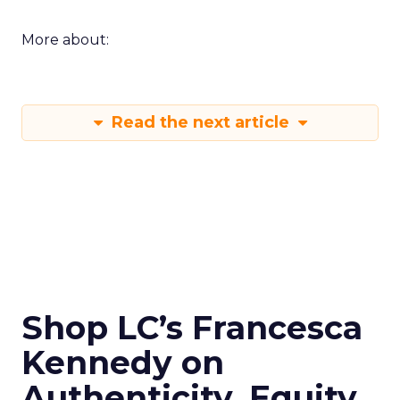
More about:
Read the next article
Shop LC’s Francesca
Kennedy on
Authenticity, Equity,