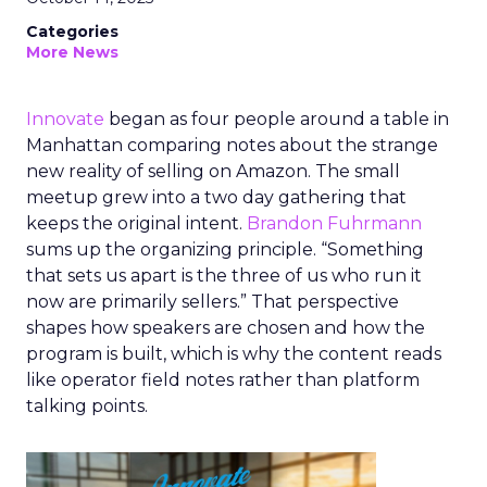
Categories
More News
Innovate
began as four people around a table in
Manhattan comparing notes about the strange
new reality of selling on Amazon. The small
meetup grew into a two day gathering that
keeps the original intent.
Brandon Fuhrmann
sums up the organizing principle. “Something
that sets us apart is the three of us who run it
now are primarily sellers.” That perspective
shapes how speakers are chosen and how the
program is built, which is why the content reads
like operator field notes rather than platform
talking points.