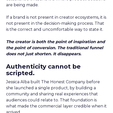
are being made.
If a brand is not present in creator ecosystems, it is
not present in the decision-making process. That
is the correct and uncomfortable way to state it.
The creator is both the point of inspiration and
the point of conversion. The traditional funnel
does not just shorten. It disappears.
Authenticity cannot be
scripted.
Jessica Alba built The Honest Company before
she launched a single product, by building a
community and sharing real experiences that
audiences could relate to. That foundation is
what made the commercial layer credible when it
arrived.