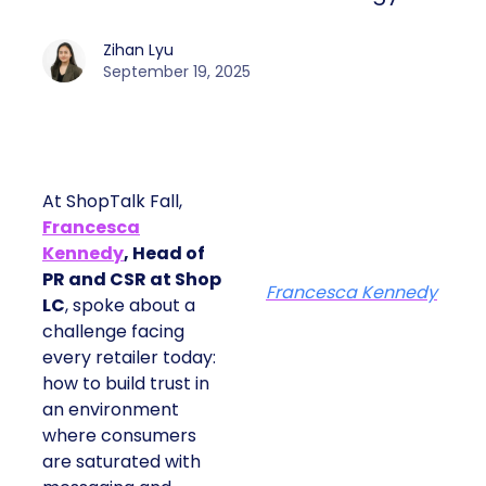
Zihan Lyu
September 19, 2025
At ShopTalk Fall,
Francesca
Kennedy
, Head of
PR and CSR at Shop
Francesca Kennedy
LC
, spoke about a
challenge facing
every retailer today:
how to build trust in
an environment
where consumers
are saturated with