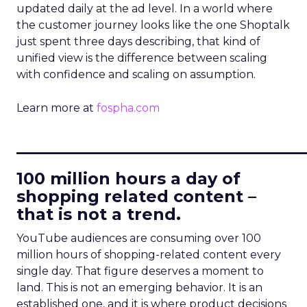
updated daily at the ad level. In a world where
the customer journey looks like the one Shoptalk
just spent three days describing, that kind of
unified view is the difference between scaling
with confidence and scaling on assumption.
Learn more at
fospha.com
____________________________
100 million hours a day of
shopping related content –
that is not a trend.
YouTube audiences are consuming over 100
million hours of shopping-related content every
single day. That figure deserves a moment to
land. This is not an emerging behavior. It is an
established one, and it is where product decisions