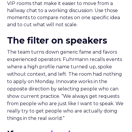
VIP rooms that make it easier to move from a
hallway chat to a working discussion. Use those
moments to compare notes on one specific idea
and to cut what will not scale.
The filter on speakers
The team turns down generic fame and favors
experienced operators. Fuhrmann recalls events
where a high profile name turned up, spoke
without context, and left. The room had nothing
to apply on Monday. Innovate works in the
opposite direction by selecting people who can
show current practice. “We always get requests
from people who are just like I want to speak. We
really try to get people who are actually doing
things in the real world.”