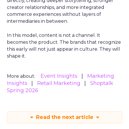
directly, creating deeper storytelling, stronger
creator relationships, and more integrated
commerce experiences without layers of
intermediaries in between.
In this model, content is not a channel. It
becomes the product. The brands that recognize
this early will not just appear in culture. They will
shape it.
Event Insights
Marketing
More about:
Insights
Retail Marketing
Shoptalk
Spring 2026
Read the next article