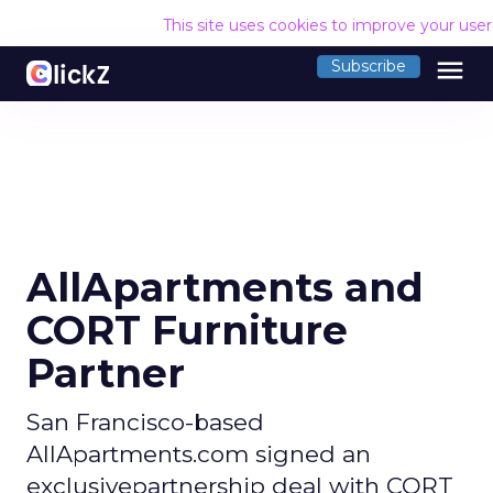
This site uses cookies to improve your use
menu
Subscribe
AllApartments and
CORT Furniture
Partner
San Francisco-based
AllApartments.com signed an
exclusivepartnership deal with CORT