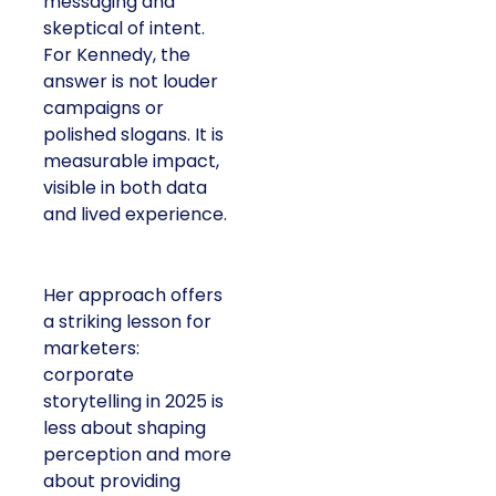
messaging and
skeptical of intent.
For Kennedy, the
answer is not louder
campaigns or
polished slogans. It is
measurable impact,
visible in both data
and lived experience.
Her approach offers
a striking lesson for
marketers:
corporate
storytelling in 2025 is
less about shaping
perception and more
about providing