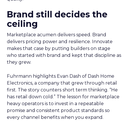
Brand still decides the
ceiling
Marketplace acumen delivers speed. Brand
delivers pricing power and resilience. Innovate
makes that case by putting builders on stage
who started with brand and kept that discipline as
they grew.
Fuhrmann highlights Evan Dash of Dash Home
Electronics, a company that grew through retail
first. The story counters short term thinking. “He
has retail down cold.” The lesson for marketplace
heavy operators is to invest in a repeatable
promise and consistent product standards so
every channel benefits when you expand.