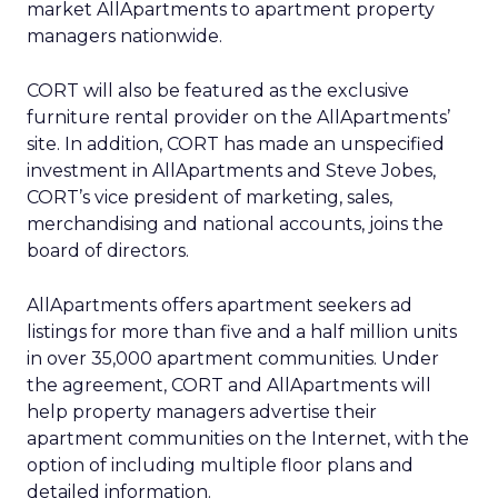
market AllApartments to apartment property
managers nationwide.
CORT will also be featured as the exclusive
furniture rental provider on the AllApartments’
site. In addition, CORT has made an unspecified
investment in AllApartments and Steve Jobes,
CORT’s vice president of marketing, sales,
merchandising and national accounts, joins the
board of directors.
AllApartments offers apartment seekers ad
listings for more than five and a half million units
in over 35,000 apartment communities. Under
the agreement, CORT and AllApartments will
help property managers advertise their
apartment communities on the Internet, with the
option of including multiple floor plans and
detailed information.