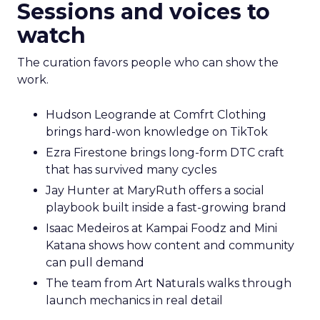
Sessions and voices to
watch
The curation favors people who can show the
work.
Hudson Leogrande at Comfrt Clothing
brings hard-won knowledge on TikTok
Ezra Firestone brings long-form DTC craft
that has survived many cycles
Jay Hunter at MaryRuth offers a social
playbook built inside a fast-growing brand
Isaac Medeiros at Kampai Foodz and Mini
Katana shows how content and community
can pull demand
The team from Art Naturals walks through
launch mechanics in real detail