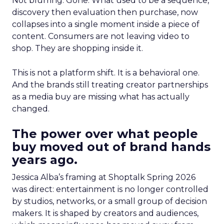
Not blurring. Gone. What used to be a sequence,
discovery then evaluation then purchase, now
collapses into a single moment inside a piece of
content. Consumers are not leaving video to
shop. They are shopping inside it.
This is not a platform shift. It is a behavioral one.
And the brands still treating creator partnerships
as a media buy are missing what has actually
changed.
The power over what people
buy moved out of brand hands
years ago.
Jessica Alba’s framing at Shoptalk Spring 2026
was direct: entertainment is no longer controlled
by studios, networks, or a small group of decision
makers. It is shaped by creators and audiences,