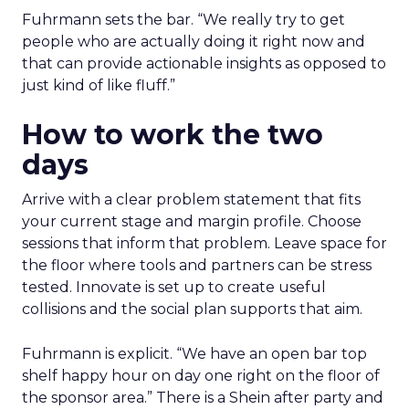
Fuhrmann sets the bar. “We really try to get
people who are actually doing it right now and
that can provide actionable insights as opposed to
just kind of like fluff.”
How to work the two
days
Arrive with a clear problem statement that fits
your current stage and margin profile. Choose
sessions that inform that problem. Leave space for
the floor where tools and partners can be stress
tested. Innovate is set up to create useful
collisions and the social plan supports that aim.
Fuhrmann is explicit. “We have an open bar top
shelf happy hour on day one right on the floor of
the sponsor area.” There is a Shein after party and