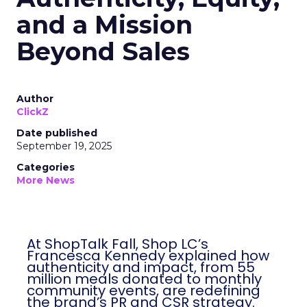
and a Mission
Beyond Sales
Author
ClickZ
Date published
September 19, 2025
Categories
More News
At ShopTalk Fall, Shop LC’s
Francesca Kennedy explained how
authenticity and impact, from 55
million meals donated to monthly
community events, are redefining
the brand’s PR and CSR strategy.