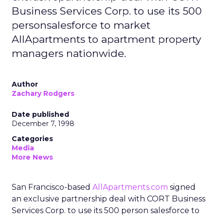
Business Services Corp. to use its 500
personsalesforce to market
AllApartments to apartment property
managers nationwide.
Author
Zachary Rodgers
Date published
December 7, 1998
Categories
Media
More News
San Francisco-based
AllApartments.com
signed
an exclusive partnership deal with CORT Business
Services Corp. to use its 500 person salesforce to