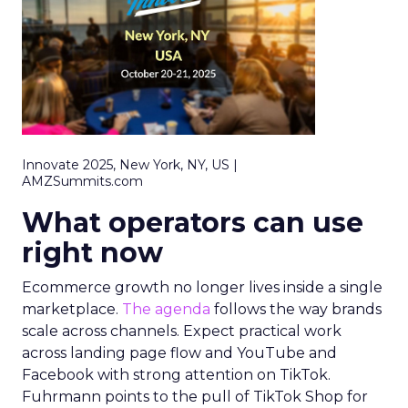
Innovate 2025, New York, NY, US |
AMZSummits.com
What operators can use
right now
Ecommerce growth no longer lives inside a single
marketplace.
The agenda
follows the way brands
scale across channels. Expect practical work
across landing page flow and YouTube and
Facebook with strong attention on TikTok.
Fuhrmann points to the pull of TikTok Shop for