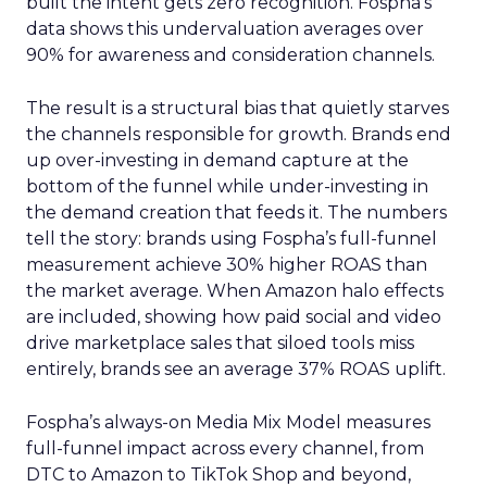
built the intent gets zero recognition. Fospha’s
data shows this undervaluation averages over
90% for awareness and consideration channels.
The result is a structural bias that quietly starves
the channels responsible for growth. Brands end
up over-investing in demand capture at the
bottom of the funnel while under-investing in
the demand creation that feeds it. The numbers
tell the story: brands using Fospha’s full-funnel
measurement achieve 30% higher ROAS than
the market average. When Amazon halo effects
are included, showing how paid social and video
drive marketplace sales that siloed tools miss
entirely, brands see an average 37% ROAS uplift.
Fospha’s always-on Media Mix Model measures
full-funnel impact across every channel, from
DTC to Amazon to TikTok Shop and beyond,