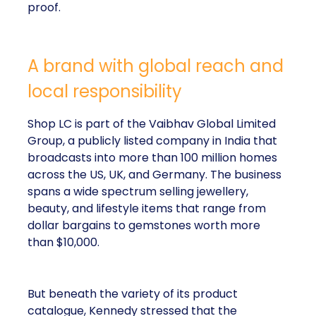
proof.
A brand with global reach and
local responsibility
Shop LC is part of the Vaibhav Global Limited
Group, a publicly listed company in India that
broadcasts into more than 100 million homes
across the US, UK, and Germany. The business
spans a wide spectrum selling jewellery,
beauty, and lifestyle items that range from
dollar bargains to gemstones worth more
than $10,000.
But beneath the variety of its product
catalogue, Kennedy stressed that the