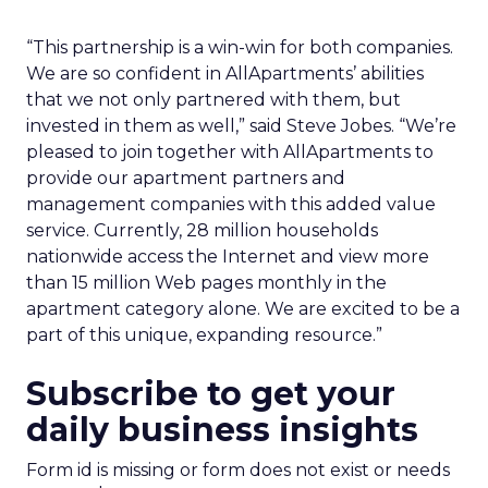
“This partnership is a win-win for both companies.
We are so confident in AllApartments’ abilities
that we not only partnered with them, but
invested in them as well,” said Steve Jobes. “We’re
pleased to join together with AllApartments to
provide our apartment partners and
management companies with this added value
service. Currently, 28 million households
nationwide access the Internet and view more
than 15 million Web pages monthly in the
apartment category alone. We are excited to be a
part of this unique, expanding resource.”
Subscribe to get your
daily business insights
Form id is missing or form does not exist or needs