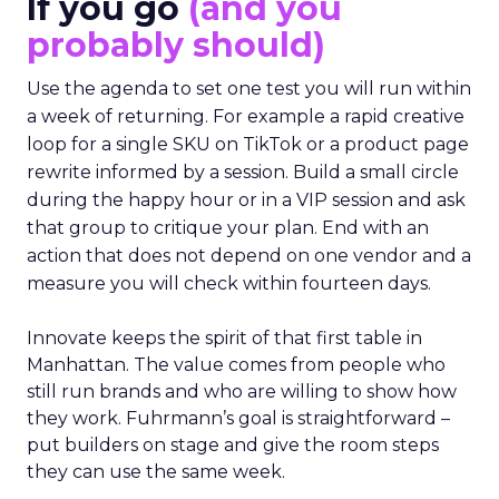
If you go
(and you
probably should)
Use the agenda to set one test you will run within
a week of returning. For example a rapid creative
loop for a single SKU on TikTok or a product page
rewrite informed by a session. Build a small circle
during the happy hour or in a VIP session and ask
that group to critique your plan. End with an
action that does not depend on one vendor and a
measure you will check within fourteen days.
Innovate keeps the spirit of that first table in
Manhattan. The value comes from people who
still run brands and who are willing to show how
they work. Fuhrmann’s goal is straightforward –
put builders on stage and give the room steps
they can use the same week.