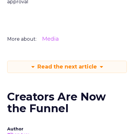
approval
Media
More about:
Read the next article
Creators Are Now
the Funnel
Author