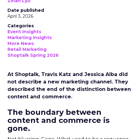
Zihan Lyu
Date published
April 3, 2026
Categories
Event Insights
Marketing Insights
More News
Retail Marketing
Shoptalk Spring 2026
At Shoptalk, Travis Katz and Jessica Alba did
not describe a new marketing channel. They
described the end of the distinction between
content and commerce.
The boundary between
content and commerce is
gone.