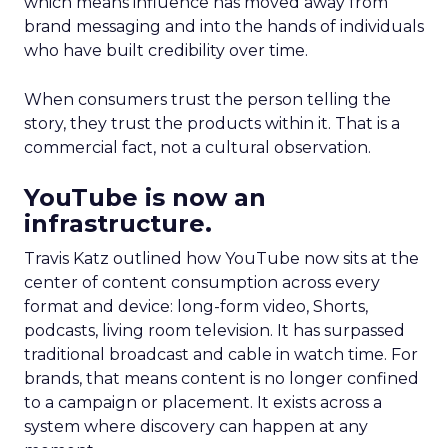
which means influence has moved away from
brand messaging and into the hands of individuals
who have built credibility over time.
When consumers trust the person telling the
story, they trust the products within it. That is a
commercial fact, not a cultural observation.
YouTube is now an
infrastructure.
Travis Katz outlined how YouTube now sits at the
center of content consumption across every
format and device: long-form video, Shorts,
podcasts, living room television. It has surpassed
traditional broadcast and cable in watch time. For
brands, that means content is no longer confined
to a campaign or placement. It exists across a
system where discovery can happen at any