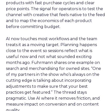
products with fast purchase cycles and clear
price points. The signal for operators is to test the
channel with creative that feels native to the feed
and to map the economics of each product
before committing budget.
AI now touches most workflows and the team
treats it as a moving target. Planning happens
close to the event so sessions reflect what is
useful now and not what sounded exciting
months ago. Fuhrmann shares one example on
search and merchandising for owned sites. “One
of my partners in the show who’s always on the
cutting edge is talking about incorporating
adjustments to make sure that your best
practices get featured.” The thread stays
pragmatic. Use AI where it removes friction, and
measure impact on conversion and on content
quality.