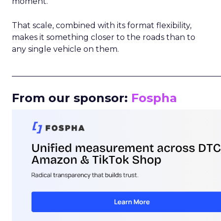
moment.
That scale, combined with its format flexibility,
makes it something closer to the roads than to
any single vehicle on them.
_____________________________________________________
From our sponsor:
Fospha