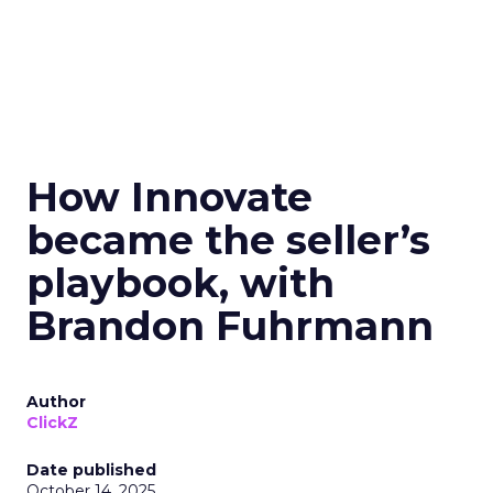
How Innovate
became the seller’s
playbook, with
Brandon Fuhrmann
Author
ClickZ
Date published
October 14, 2025