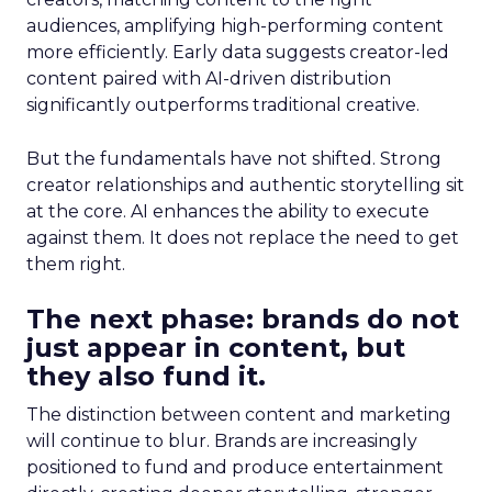
audiences, amplifying high-performing content
more efficiently. Early data suggests creator-led
content paired with AI-driven distribution
significantly outperforms traditional creative.
But the fundamentals have not shifted. Strong
creator relationships and authentic storytelling sit
at the core. AI enhances the ability to execute
against them. It does not replace the need to get
them right.
The next phase: brands do not
just appear in content, but
they also fund it.
The distinction between content and marketing
will continue to blur. Brands are increasingly
positioned to fund and produce entertainment