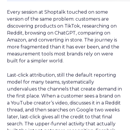
Every session at Shoptalk touched on some
version of the same problem: customers are
discovering products on TikTok, researching on
Reddit, browsing on ChatGPT, comparing on
Amazon, and converting in store. The journey is
more fragmented than it has ever been, and the
measurement tools most brands rely on were
built for a simpler world.
Last-click attribution, still the default reporting
model for many teams, systematically
undervalues the channels that create demand in
the first place. When a customer sees a brand on
a YouTube creator’s video, discusses it in a Reddit
thread, and then searches on Google two weeks
later, last-click gives all the credit to that final
search. The upper-funnel activity that actually