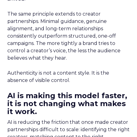
The same principle extends to creator
partnerships. Minimal guidance, genuine
alignment, and long-term relationships
consistently outperform structured, one-off
campaigns. The more tightly a brand tries to
control a creator’s voice, the less the audience
believes what they hear.
Authenticity is not a content style. It is the
absence of visible control.
AI is making this model faster,
it is not changing what makes
it work.
AI is reducing the friction that once made creator
partnerships difficult to scale: identifying the right
creators, matching content to the right