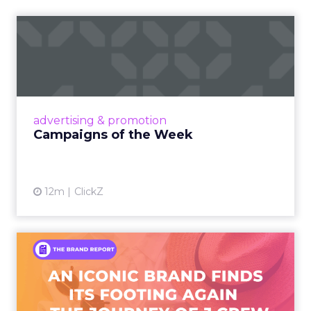
Campaigns of the Week
Eight fresh launches this week — spanning
viral food mash-ups, brand reinventions, and
nostalgia-fueled creative. Read More...
View article
advertising & promotion
Campaigns of the Week
12m
ClickZ
An Iconic Brand Finds Its
Footing Again – The Jour...
A J.Crew storefront sign in New York City.
From Ivy League Catalogs to Chapter 11 A