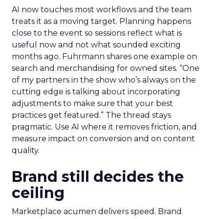
AI now touches most workflows and the team
treats it as a moving target. Planning happens
close to the event so sessions reflect what is
useful now and not what sounded exciting
months ago. Fuhrmann shares one example on
search and merchandising for owned sites. “One
of my partners in the show who’s always on the
cutting edge is talking about incorporating
adjustments to make sure that your best
practices get featured.” The thread stays
pragmatic. Use AI where it removes friction, and
measure impact on conversion and on content
quality.
Brand still decides the
ceiling
Marketplace acumen delivers speed. Brand