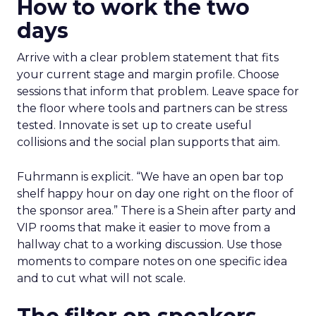
How to work the two
days
Arrive with a clear problem statement that fits
your current stage and margin profile. Choose
sessions that inform that problem. Leave space for
the floor where tools and partners can be stress
tested. Innovate is set up to create useful
collisions and the social plan supports that aim.
Fuhrmann is explicit. “We have an open bar top
shelf happy hour on day one right on the floor of
the sponsor area.” There is a Shein after party and
VIP rooms that make it easier to move from a
hallway chat to a working discussion. Use those
moments to compare notes on one specific idea
and to cut what will not scale.