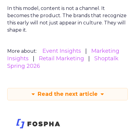
In this model, content is not a channel. It
becomes the product. The brands that recognize
this early will not just appear in culture. They will
shape it.
Event Insights
Marketing
More about:
Insights
Retail Marketing
Shoptalk
Spring 2026
Read the next article