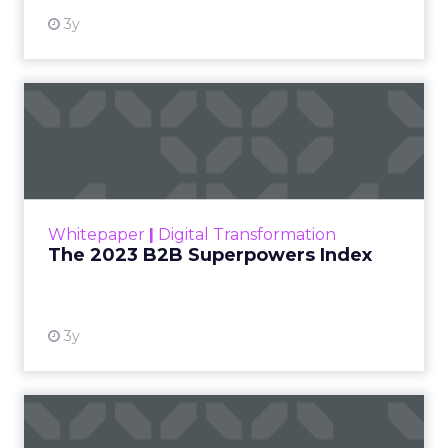
3y
The 2023 B2B Superpowers
Index
The Merkle B2B 2023 Superpowers Index
outlines what drives competitive advantage
within the business culture and subcultures
Whitepaper
|
Digital Transformation
that are critical to succ...
The 2023 B2B Superpowers Index
View resource
3y
Impact of SEO and Content