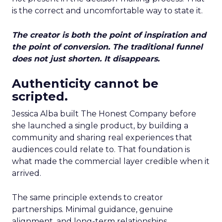
is the correct and uncomfortable way to state it.
The creator is both the point of inspiration and
the point of conversion. The traditional funnel
does not just shorten. It disappears.
Authenticity cannot be
scripted.
Jessica Alba built The Honest Company before
she launched a single product, by building a
community and sharing real experiences that
audiences could relate to. That foundation is
what made the commercial layer credible when it
arrived.
The same principle extends to creator
partnerships. Minimal guidance, genuine
alignment, and long-term relationships