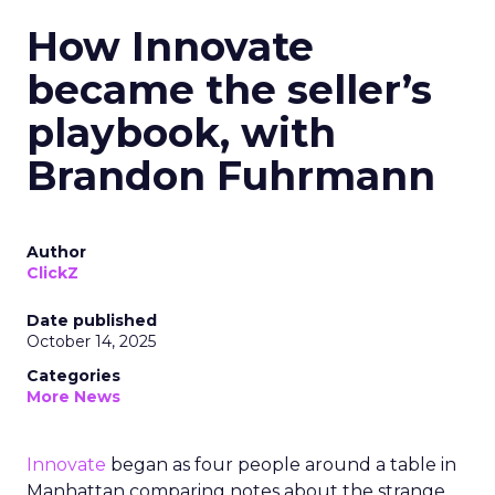
How Innovate
became the seller’s
playbook, with
Brandon Fuhrmann
Author
ClickZ
Date published
October 14, 2025
Categories
More News
Innovate
began as four people around a table in
Manhattan comparing notes about the strange