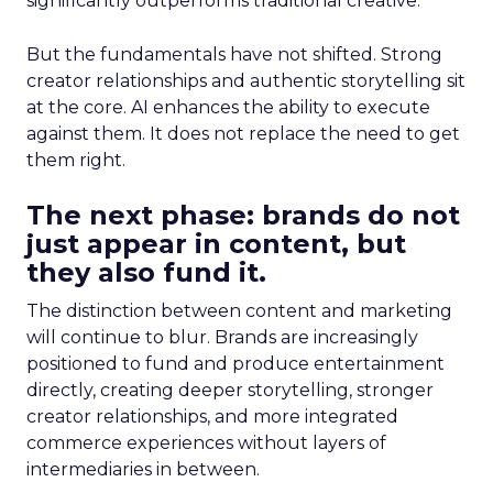
significantly outperforms traditional creative.
But the fundamentals have not shifted. Strong
creator relationships and authentic storytelling sit
at the core. AI enhances the ability to execute
against them. It does not replace the need to get
them right.
The next phase: brands do not
just appear in content, but
they also fund it.
The distinction between content and marketing
will continue to blur. Brands are increasingly
positioned to fund and produce entertainment
directly, creating deeper storytelling, stronger
creator relationships, and more integrated
commerce experiences without layers of
intermediaries in between.