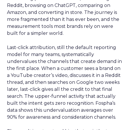
Reddit, browsing on ChatGPT, comparing on
Amazon, and converting in store. The journey is
more fragmented than it has ever been, and the
measurement tools most brands rely on were
built for a simpler world.
Last-click attribution, still the default reporting
model for many teams, systematically
undervalues the channels that create demand in
the first place. When a customer sees a brand on
a YouTube creator’s video, discusses it in a Reddit
thread, and then searches on Google two weeks
later, last-click gives all the credit to that final
search. The upper-funnel activity that actually
built the intent gets zero recognition. Fospha’s
data shows this undervaluation averages over
90% for awareness and consideration channels.