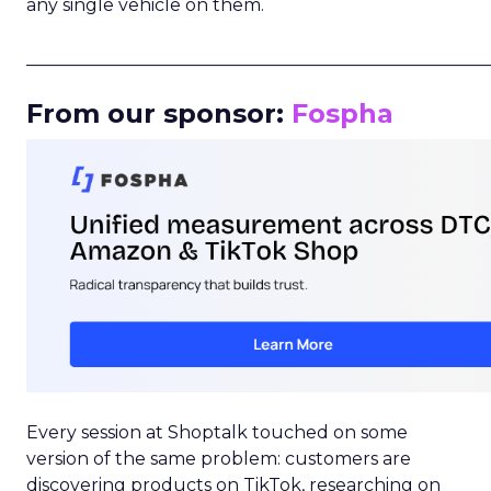
any single vehicle on them.
_____________________________________________________
From our sponsor:
Fospha
Every session at Shoptalk touched on some
version of the same problem: customers are
discovering products on TikTok, researching on