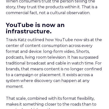
When consumers trust the person telling the
story, they trust the products within it. That is a
commercial fact, not a cultural observation.
YouTube is now an
infrastructure.
Travis Katz outlined how YouTube now sits at the
center of content consumption across every
format and device: long-form video, Shorts,
podcasts, living room television. It has surpassed
traditional broadcast and cable in watch time. For
brands, that means content is no longer confined
to a campaign or placement. It exists across a
system where discovery can happen at any
moment.
That scale, combined with its format flexibility,
makes it something closer to the roads than to