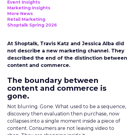
Event Insights
Marketing Insights
More News
Retail Marketing
Shoptalk Spring 2026
At Shoptalk, Travis Katz and Jessica Alba did
not describe a new marketing channel. They
described the end of the distinction between
content and commerce.
The boundary between
content and commerce is
gone.
Not blurring. Gone. What used to be a sequence,
discovery then evaluation then purchase, now
collapses into a single moment inside a piece of
content. Consumers are not leaving video to