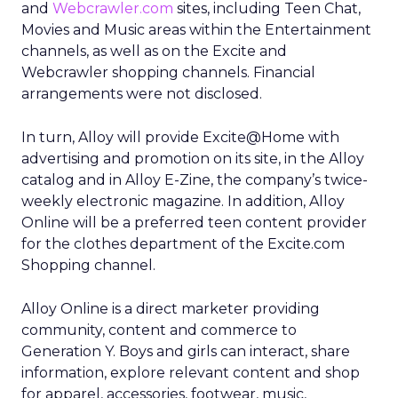
and
Webcrawler.com
sites, including Teen Chat,
Movies and Music areas within the Entertainment
channels, as well as on the Excite and
Webcrawler shopping channels. Financial
arrangements were not disclosed.
In turn, Alloy will provide Excite@Home with
advertising and promotion on its site, in the Alloy
catalog and in Alloy E-Zine, the company’s twice-
weekly electronic magazine. In addition, Alloy
Online will be a preferred teen content provider
for the clothes department of the Excite.com
Shopping channel.
Alloy Online is a direct marketer providing
community, content and commerce to
Generation Y. Boys and girls can interact, share
information, explore relevant content and shop
for apparel, accessories, footwear, music,