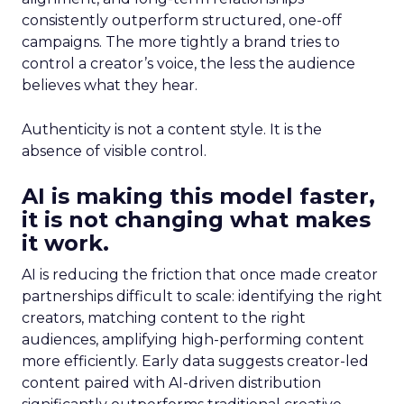
consistently outperform structured, one-off
campaigns. The more tightly a brand tries to
control a creator’s voice, the less the audience
believes what they hear.
Authenticity is not a content style. It is the
absence of visible control.
AI is making this model faster,
it is not changing what makes
it work.
AI is reducing the friction that once made creator
partnerships difficult to scale: identifying the right
creators, matching content to the right
audiences, amplifying high-performing content
more efficiently. Early data suggests creator-led
content paired with AI-driven distribution