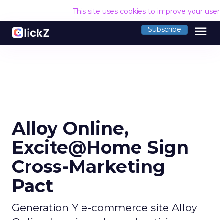
This site uses cookies to improve your use
menu
Subscribe
Alloy Online,
Excite@Home Sign
Cross-Marketing
Pact
Generation Y e-commerce site Alloy