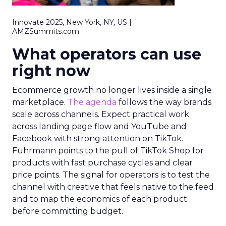
Innovate 2025, New York, NY, US |
AMZSummits.com
What operators can use
right now
Ecommerce growth no longer lives inside a single
marketplace.
The agenda
follows the way brands
scale across channels. Expect practical work
across landing page flow and YouTube and
Facebook with strong attention on TikTok.
Fuhrmann points to the pull of TikTok Shop for
products with fast purchase cycles and clear
price points. The signal for operators is to test the
channel with creative that feels native to the feed
and to map the economics of each product
before committing budget.