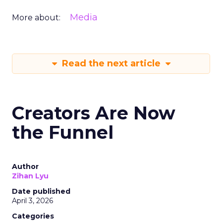
Media
More about:
Read the next article
Creators Are Now
the Funnel
Author
Zihan Lyu
Date published
April 3, 2026
Categories