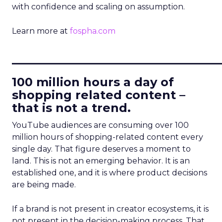
with confidence and scaling on assumption.
Learn more at
fospha.com
____________________________
100 million hours a day of
shopping related content –
that is not a trend.
YouTube audiences are consuming over 100
million hours of shopping-related content every
single day. That figure deserves a moment to
land. This is not an emerging behavior. It is an
established one, and it is where product decisions
are being made.
If a brand is not present in creator ecosystems, it is
not present in the decision-making process. That