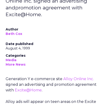
Online Inc. signed an advertising
andpromotion agreement with
Excite@Home.
Author
Beth Cox
Date published
August 4, 1999
Categories
Media
More News
Generation Y e-commerce site
Alloy Online Inc.
signed an advertising and promotion agreement
with
Excite@Home
.
Alloy ads will appear on teen areas on the Excite