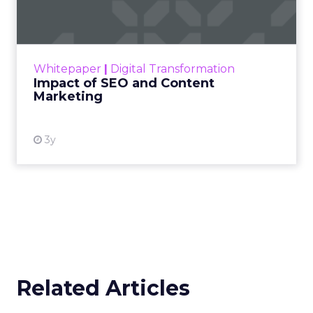
Marketing
Making forecasts and predictions in such a
rapidly changing marketing ecosystem is a
challenge. Yet, as concerns grow around a
Whitepaper
|
Digital Transformation
looming recession and b...
Impact of SEO and Content
Marketing
View resource
3y
Related Articles