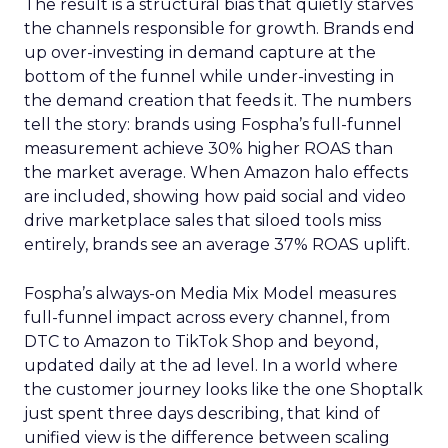
The result is a structural bias that quietly starves
the channels responsible for growth. Brands end
up over-investing in demand capture at the
bottom of the funnel while under-investing in
the demand creation that feeds it. The numbers
tell the story: brands using Fospha’s full-funnel
measurement achieve 30% higher ROAS than
the market average. When Amazon halo effects
are included, showing how paid social and video
drive marketplace sales that siloed tools miss
entirely, brands see an average 37% ROAS uplift.
Fospha’s always-on Media Mix Model measures
full-funnel impact across every channel, from
DTC to Amazon to TikTok Shop and beyond,
updated daily at the ad level. In a world where
the customer journey looks like the one Shoptalk
just spent three days describing, that kind of
unified view is the difference between scaling