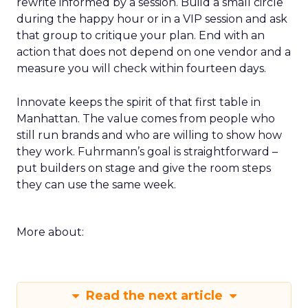
rewrite informed by a session. Build a small circle
during the happy hour or in a VIP session and ask
that group to critique your plan. End with an
action that does not depend on one vendor and a
measure you will check within fourteen days.
Innovate keeps the spirit of that first table in
Manhattan. The value comes from people who
still run brands and who are willing to show how
they work. Fuhrmann’s goal is straightforward –
put builders on stage and give the room steps
they can use the same week.
More about:
Read the next article