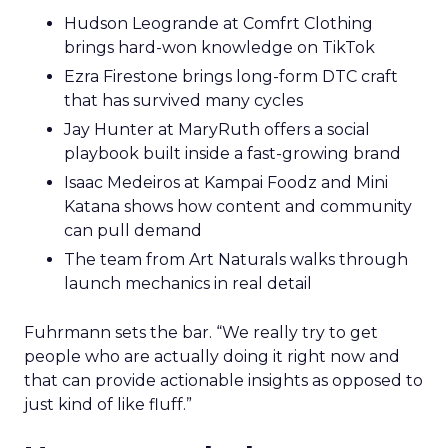
Hudson Leogrande at Comfrt Clothing
brings hard-won knowledge on TikTok
Ezra Firestone brings long-form DTC craft
that has survived many cycles
Jay Hunter at MaryRuth offers a social
playbook built inside a fast-growing brand
Isaac Medeiros at Kampai Foodz and Mini
Katana shows how content and community
can pull demand
The team from Art Naturals walks through
launch mechanics in real detail
Fuhrmann sets the bar. “We really try to get
people who are actually doing it right now and
that can provide actionable insights as opposed to
just kind of like fluff.”