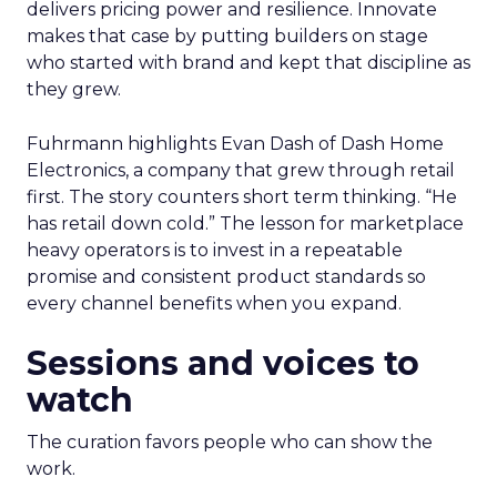
delivers pricing power and resilience. Innovate
makes that case by putting builders on stage
who started with brand and kept that discipline as
they grew.
Fuhrmann highlights Evan Dash of Dash Home
Electronics, a company that grew through retail
first. The story counters short term thinking. “He
has retail down cold.” The lesson for marketplace
heavy operators is to invest in a repeatable
promise and consistent product standards so
every channel benefits when you expand.
Sessions and voices to
watch
The curation favors people who can show the
work.