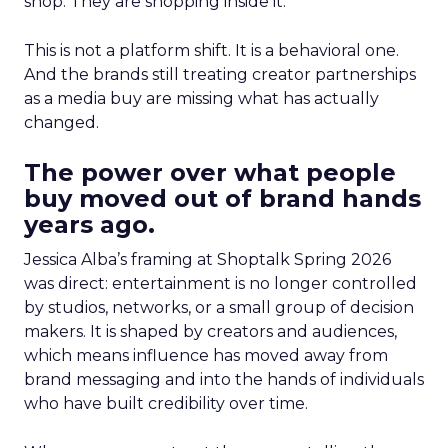
shop. They are shopping inside it.
This is not a platform shift. It is a behavioral one.
And the brands still treating creator partnerships
as a media buy are missing what has actually
changed.
The power over what people
buy moved out of brand hands
years ago.
Jessica Alba’s framing at Shoptalk Spring 2026
was direct: entertainment is no longer controlled
by studios, networks, or a small group of decision
makers. It is shaped by creators and audiences,
which means influence has moved away from
brand messaging and into the hands of individuals
who have built credibility over time.