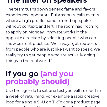
The filter on speakers
The team turns down generic fame and favors
experienced operators. Fuhrmann recalls events
where a high profile name turned up, spoke
without context, and left. The room had nothing
to apply on Monday. Innovate works in the
opposite direction by selecting people who can
show current practice. “We always get requests
from people who are just like I want to speak. We
really try to get people who are actually doing
things in the real world.”
If you go
(and you
probably should)
Use the agenda to set one test you will run within
a week of returning. For example a rapid creative
loop for a single SKU on TikTok or a product page