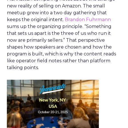
new reality of selling on Amazon. The small
meetup grew into a two day gathering that
keeps the original intent.
Brandon Fuhrmann
sums up the organizing principle. “Something
that sets us apart is the three of us who run it
now are primarily sellers.” That perspective
shapes how speakers are chosen and how the
program is built, which is why the content reads
like operator field notes rather than platform
talking points.