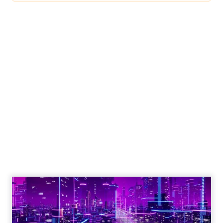
Engagement To
Empowerment - Winning in
Today's Exp...