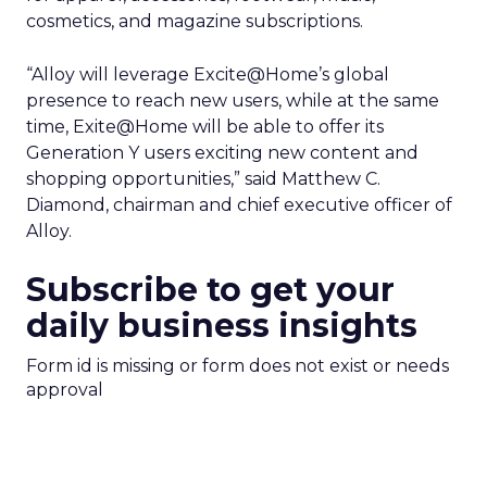
cosmetics, and magazine subscriptions.
“Alloy will leverage Excite@Home’s global
presence to reach new users, while at the same
time, Exite@Home will be able to offer its
Generation Y users exciting new content and
shopping opportunities,” said Matthew C.
Diamond, chairman and chief executive officer of
Alloy.
Subscribe to get your
daily business insights
Form id is missing or form does not exist or needs
approval