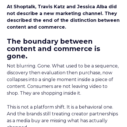
At Shoptalk, Travis Katz and Jessica Alba did
not describe a new marketing channel. They
described the end of the distinction between
content and commerce.
The boundary between
content and commerce is
gone.
Not blurring. Gone. What used to be a sequence,
discovery then evaluation then purchase, now
collapses into a single moment inside a piece of
content. Consumers are not leaving video to
shop. They are shopping inside it.
This is not a platform shift. It is a behavioral one.
And the brands still treating creator partnerships
as a media buy are missing what has actually