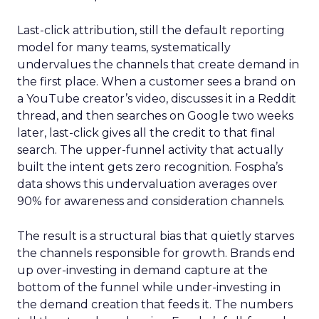
Last-click attribution, still the default reporting
model for many teams, systematically
undervalues the channels that create demand in
the first place. When a customer sees a brand on
a YouTube creator’s video, discusses it in a Reddit
thread, and then searches on Google two weeks
later, last-click gives all the credit to that final
search. The upper-funnel activity that actually
built the intent gets zero recognition. Fospha’s
data shows this undervaluation averages over
90% for awareness and consideration channels.
The result is a structural bias that quietly starves
the channels responsible for growth. Brands end
up over-investing in demand capture at the
bottom of the funnel while under-investing in
the demand creation that feeds it. The numbers