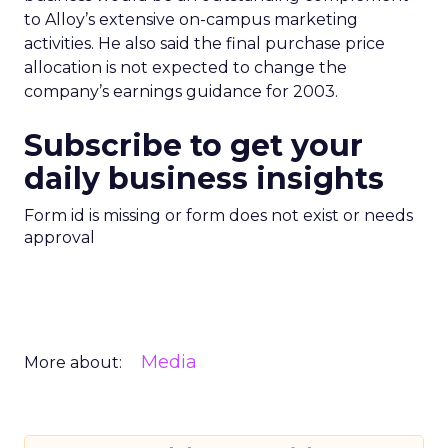
to Alloy’s extensive on-campus marketing
activities. He also said the final purchase price
allocation is not expected to change the
company’s earnings guidance for 2003.
Subscribe to get your
daily business insights
Form id is missing or form does not exist or needs
approval
Media
More about: