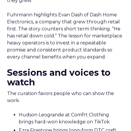
they grew.
Fuhrmann highlights Evan Dash of Dash Home
Electronics, a company that grew through retail
first. The story counters short term thinking. “He
has retail down cold.” The lesson for marketplace
heavy operators is to invest in a repeatable
promise and consistent product standards so
every channel benefits when you expand.
Sessions and voices to
watch
The curation favors people who can show the
work.
Hudson Leogrande at Comfrt Clothing
brings hard-won knowledge on TikTok
Ezra Firestone brings long-form DTC craft