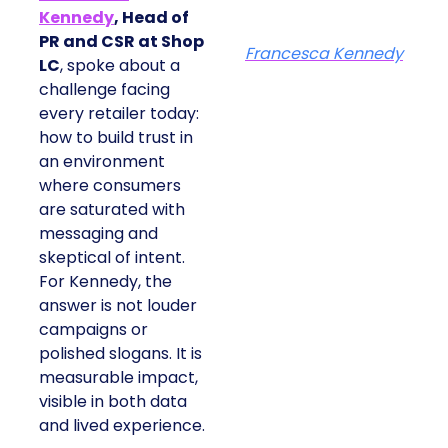
Kennedy
, Head of
PR and CSR at Shop
Francesca Kennedy
LC
, spoke about a
challenge facing
every retailer today:
how to build trust in
an environment
where consumers
are saturated with
messaging and
skeptical of intent.
For Kennedy, the
answer is not louder
campaigns or
polished slogans. It is
measurable impact,
visible in both data
and lived experience.