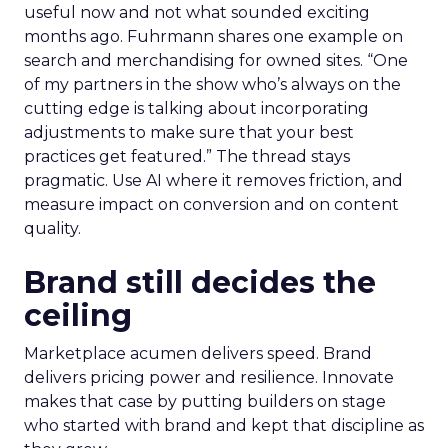
useful now and not what sounded exciting
months ago. Fuhrmann shares one example on
search and merchandising for owned sites. “One
of my partners in the show who’s always on the
cutting edge is talking about incorporating
adjustments to make sure that your best
practices get featured.” The thread stays
pragmatic. Use AI where it removes friction, and
measure impact on conversion and on content
quality.
Brand still decides the
ceiling
Marketplace acumen delivers speed. Brand
delivers pricing power and resilience. Innovate
makes that case by putting builders on stage
who started with brand and kept that discipline as