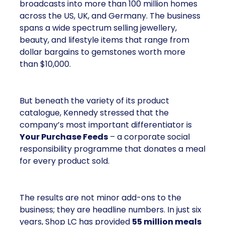
broadcasts into more than 100 million homes
across the US, UK, and Germany. The business
spans a wide spectrum selling jewellery,
beauty, and lifestyle items that range from
dollar bargains to gemstones worth more
than $10,000.
But beneath the variety of its product
catalogue, Kennedy stressed that the
company’s most important differentiator is
Your Purchase Feeds
– a corporate social
responsibility programme that donates a meal
for every product sold.
The results are not minor add-ons to the
business; they are headline numbers. In just six
years, Shop LC has provided
55 million meals