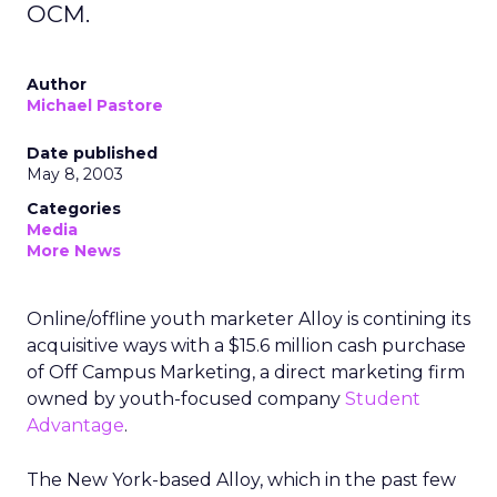
OCM.
Author
Michael Pastore
Date published
May 8, 2003
Categories
Media
More News
Online/offline youth marketer Alloy
is contining its
acquisitive ways with a $15.6 million cash purchase
of Off Campus Marketing, a direct marketing firm
owned by youth-focused company
Student
Advantage
.
The New York-based Alloy, which in the past few