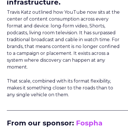
infrastructure.
Travis Katz outlined how YouTube now sits at the
center of content consumption across every
format and device: long-form video, Shorts,
podcasts, living room television. It has surpassed
traditional broadcast and cable in watch time. For
brands, that means content is no longer confined
to a campaign or placement. It exists across a
system where discovery can happen at any
moment.
That scale, combined with its format flexibility,
makes it something closer to the roads than to
any single vehicle on them.
_____________________________________________________
From our sponsor:
Fospha