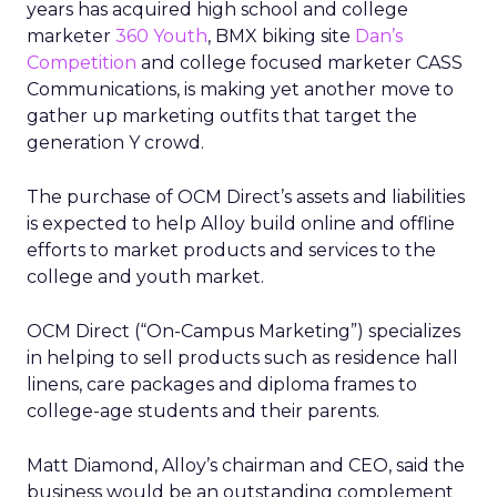
years has acquired high school and college
marketer
360 Youth
, BMX biking site
Dan’s
Competition
and college focused marketer CASS
Communications, is making yet another move to
gather up marketing outfits that target the
generation Y crowd.
The purchase of OCM Direct’s assets and liabilities
is expected to help Alloy build online and offline
efforts to market products and services to the
college and youth market.
OCM Direct (“On-Campus Marketing”) specializes
in helping to sell products such as residence hall
linens, care packages and diploma frames to
college-age students and their parents.
Matt Diamond, Alloy’s chairman and CEO, said the
business would be an outstanding complement