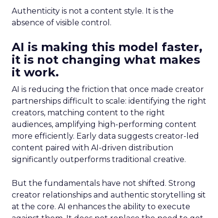
Authenticity is not a content style. It is the
absence of visible control.
AI is making this model faster,
it is not changing what makes
it work.
AI is reducing the friction that once made creator
partnerships difficult to scale: identifying the right
creators, matching content to the right
audiences, amplifying high-performing content
more efficiently. Early data suggests creator-led
content paired with AI-driven distribution
significantly outperforms traditional creative.
But the fundamentals have not shifted. Strong
creator relationships and authentic storytelling sit
at the core. AI enhances the ability to execute