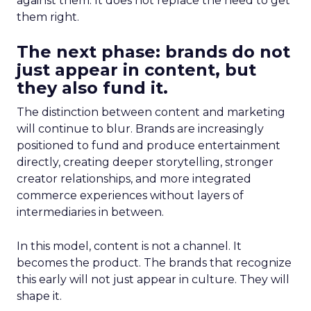
against them. It does not replace the need to get
them right.
The next phase: brands do not
just appear in content, but
they also fund it.
The distinction between content and marketing
will continue to blur. Brands are increasingly
positioned to fund and produce entertainment
directly, creating deeper storytelling, stronger
creator relationships, and more integrated
commerce experiences without layers of
intermediaries in between.
In this model, content is not a channel. It
becomes the product. The brands that recognize
this early will not just appear in culture. They will
shape it.