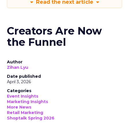
Read the next article
Creators Are Now
the Funnel
Author
Zihan Lyu
Date published
April 3, 2026
Categories
Event Insights
Marketing Insights
More News
Retail Marketing
Shoptalk Spring 2026