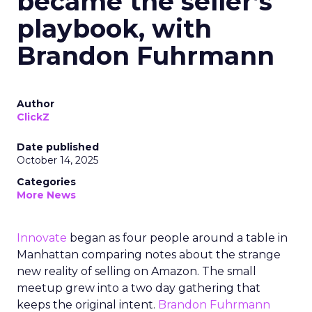
became the seller’s
playbook, with
Brandon Fuhrmann
Author
ClickZ
Date published
October 14, 2025
Categories
More News
Innovate
began as four people around a table in
Manhattan comparing notes about the strange
new reality of selling on Amazon. The small
meetup grew into a two day gathering that
keeps the original intent.
Brandon Fuhrmann