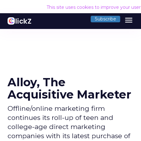
This site uses cookies to improve your use
menu
Subscribe
Alloy, The
Acquisitive Marketer
Offline/online marketing firm
continues its roll-up of teen and
college-age direct marketing
companies with its latest purchase of