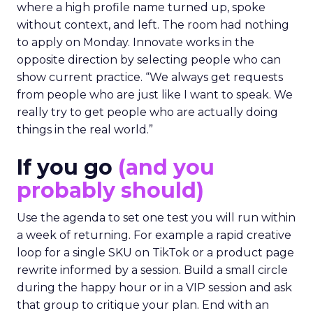
where a high profile name turned up, spoke
without context, and left. The room had nothing
to apply on Monday. Innovate works in the
opposite direction by selecting people who can
show current practice. “We always get requests
from people who are just like I want to speak. We
really try to get people who are actually doing
things in the real world.”
If you go
(and you
probably should)
Use the agenda to set one test you will run within
a week of returning. For example a rapid creative
loop for a single SKU on TikTok or a product page
rewrite informed by a session. Build a small circle
during the happy hour or in a VIP session and ask
that group to critique your plan. End with an