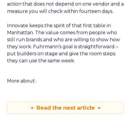
action that does not depend on one vendor and a
measure you will check within fourteen days.
Innovate keeps the spirit of that first table in
Manhattan. The value comes from people who
still run brands and who are willing to show how
they work. Fuhrmann’s goal is straightforward –
put builders on stage and give the room steps
they can use the same week.
More about:
Read the next article