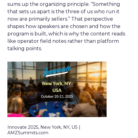
sums up the organizing principle. “Something
that sets us apart is the three of us who run it
now are primarily sellers.” That perspective
shapes how speakers are chosen and how the
program is built, which is why the content reads
like operator field notes rather than platform
talking points.
Innovate 2025, New York, NY, US |
AMZSummits.com