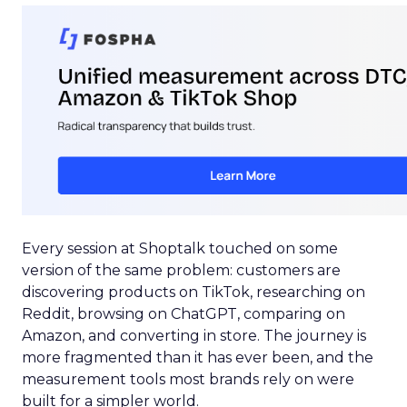
Every session at Shoptalk touched on some
version of the same problem: customers are
discovering products on TikTok, researching on
Reddit, browsing on ChatGPT, comparing on
Amazon, and converting in store. The journey is
more fragmented than it has ever been, and the
measurement tools most brands rely on were
built for a simpler world.