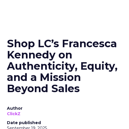
Shop LC’s Francesca
Kennedy on
Authenticity, Equity,
and a Mission
Beyond Sales
Author
ClickZ
Date published
September 19, 2025