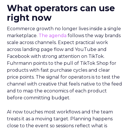
What operators can use
right now
Ecommerce growth no longer lives inside a single
marketplace.
The agenda
follows the way brands
scale across channels. Expect practical work
across landing page flow and YouTube and
Facebook with strong attention on TikTok.
Fuhrmann points to the pull of TikTok Shop for
products with fast purchase cycles and clear
price points. The signal for operators is to test the
channel with creative that feels native to the feed
and to map the economics of each product
before committing budget.
AI now touches most workflows and the team
treats it as a moving target. Planning happens
close to the event so sessions reflect what is