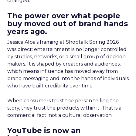
changed.
The power over what people
buy moved out of brand hands
years ago.
Jessica Alba’s framing at Shoptalk Spring 2026
was direct: entertainment is no longer controlled
by studios, networks, or a small group of decision
makers. It is shaped by creators and audiences,
which means influence has moved away from
brand messaging and into the hands of individuals
who have built credibility over time.
When consumers trust the person telling the
story, they trust the products within it. That is a
commercial fact, not a cultural observation.
YouTube is now an