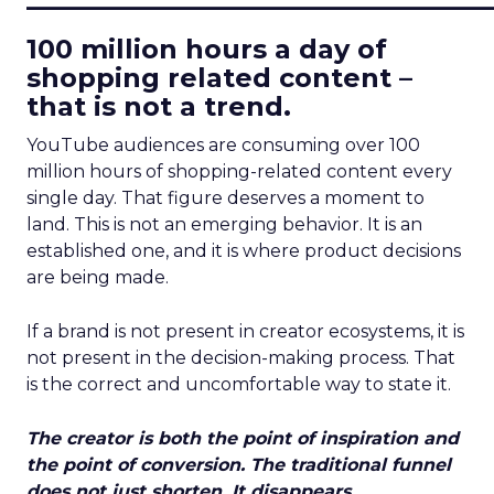
100 million hours a day of
shopping related content –
that is not a trend.
YouTube audiences are consuming over 100
million hours of shopping-related content every
single day. That figure deserves a moment to
land. This is not an emerging behavior. It is an
established one, and it is where product decisions
are being made.
If a brand is not present in creator ecosystems, it is
not present in the decision-making process. That
is the correct and uncomfortable way to state it.
The creator is both the point of inspiration and
the point of conversion. The traditional funnel
does not just shorten. It disappears.