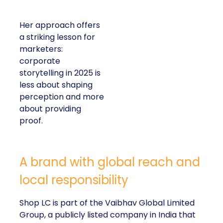
Her approach offers
a striking lesson for
marketers:
corporate
storytelling in 2025 is
less about shaping
perception and more
about providing
proof.
A brand with global reach and
local responsibility
Shop LC is part of the Vaibhav Global Limited
Group, a publicly listed company in India that