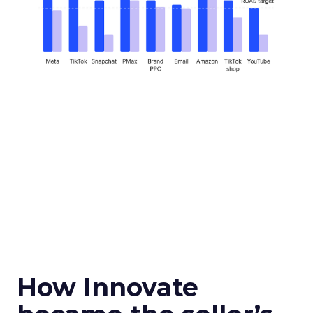
How Innovate