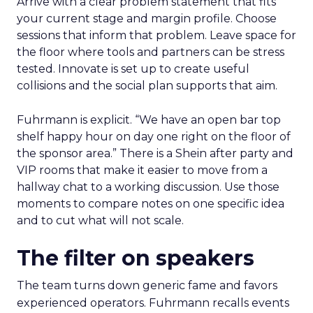
Arrive with a clear problem statement that fits
your current stage and margin profile. Choose
sessions that inform that problem. Leave space for
the floor where tools and partners can be stress
tested. Innovate is set up to create useful
collisions and the social plan supports that aim.
Fuhrmann is explicit. “We have an open bar top
shelf happy hour on day one right on the floor of
the sponsor area.” There is a Shein after party and
VIP rooms that make it easier to move from a
hallway chat to a working discussion. Use those
moments to compare notes on one specific idea
and to cut what will not scale.
The filter on speakers
The team turns down generic fame and favors
experienced operators. Fuhrmann recalls events