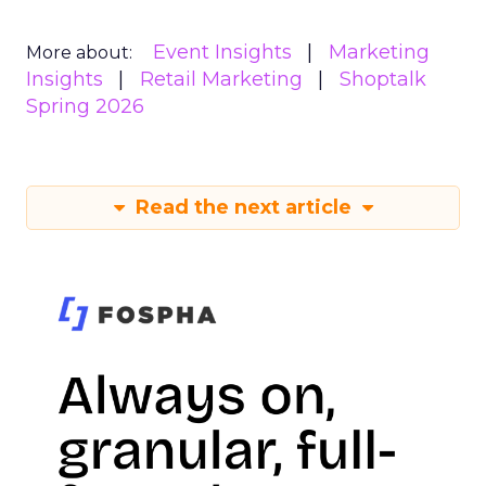
Event Insights
Marketing
More about:
Insights
Retail Marketing
Shoptalk
Spring 2026
Read the next article