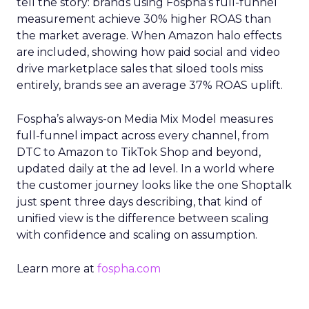
tell the story: brands using Fospha’s full-funnel
measurement achieve 30% higher ROAS than
the market average. When Amazon halo effects
are included, showing how paid social and video
drive marketplace sales that siloed tools miss
entirely, brands see an average 37% ROAS uplift.
Fospha’s always-on Media Mix Model measures
full-funnel impact across every channel, from
DTC to Amazon to TikTok Shop and beyond,
updated daily at the ad level. In a world where
the customer journey looks like the one Shoptalk
just spent three days describing, that kind of
unified view is the difference between scaling
with confidence and scaling on assumption.
Learn more at
fospha.com
____________________________