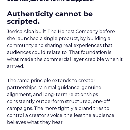
Authenticity cannot be
scripted.
Jessica Alba built The Honest Company before
she launched a single product, by building a
community and sharing real experiences that
audiences could relate to. That foundation is
what made the commercial layer credible when it
arrived.
The same principle extends to creator
partnerships. Minimal guidance, genuine
alignment, and long-term relationships
consistently outperform structured, one-off
campaigns. The more tightly a brand tries to
control a creator’s voice, the less the audience
believes what they hear.