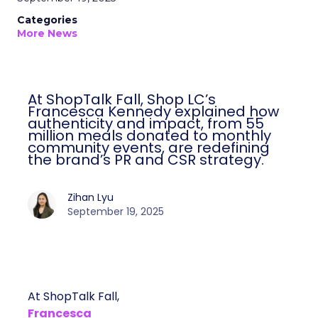
Categories
More News
At ShopTalk Fall, Shop LC’s
Francesca Kennedy explained how
authenticity and impact, from 55
million meals donated to monthly
community events, are redefining
the brand’s PR and CSR strategy.
Zihan Lyu
September 19, 2025
At ShopTalk Fall,
Francesca