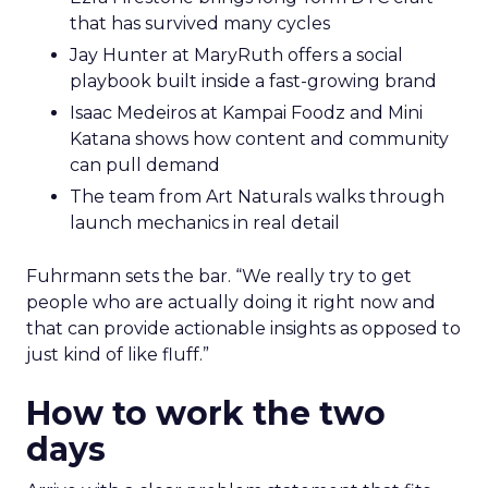
that has survived many cycles
Jay Hunter at MaryRuth offers a social
playbook built inside a fast-growing brand
Isaac Medeiros at Kampai Foodz and Mini
Katana shows how content and community
can pull demand
The team from Art Naturals walks through
launch mechanics in real detail
Fuhrmann sets the bar. “We really try to get
people who are actually doing it right now and
that can provide actionable insights as opposed to
just kind of like fluff.”
How to work the two
days