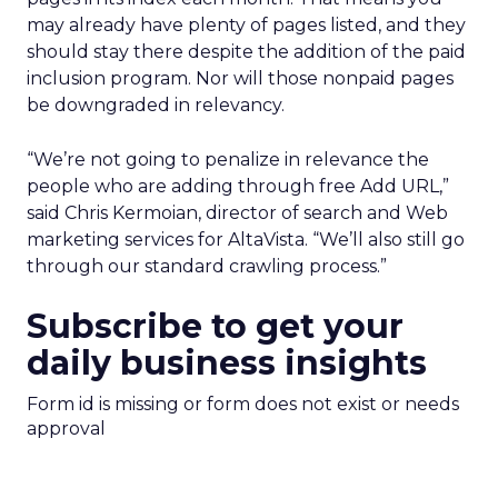
may already have plenty of pages listed, and they
should stay there despite the addition of the paid
inclusion program. Nor will those nonpaid pages
be downgraded in relevancy.
“We’re not going to penalize in relevance the
people who are adding through free Add URL,”
said Chris Kermoian, director of search and Web
marketing services for AltaVista. “We’ll also still go
through our standard crawling process.”
Subscribe to get your
daily business insights
Form id is missing or form does not exist or needs
approval