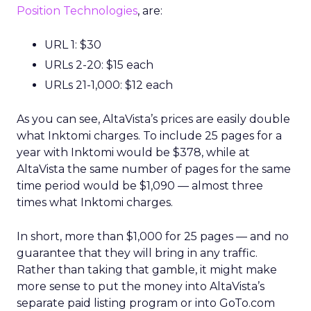
Position Technologies
, are:
URL 1: $30
URLs 2-20: $15 each
URLs 21-1,000: $12 each
As you can see, AltaVista’s prices are easily double
what Inktomi charges. To include 25 pages for a
year with Inktomi would be $378, while at
AltaVista the same number of pages for the same
time period would be $1,090 — almost three
times what Inktomi charges.
In short, more than $1,000 for 25 pages — and no
guarantee that they will bring in any traffic.
Rather than taking that gamble, it might make
more sense to put the money into AltaVista’s
separate paid listing program or into GoTo.com