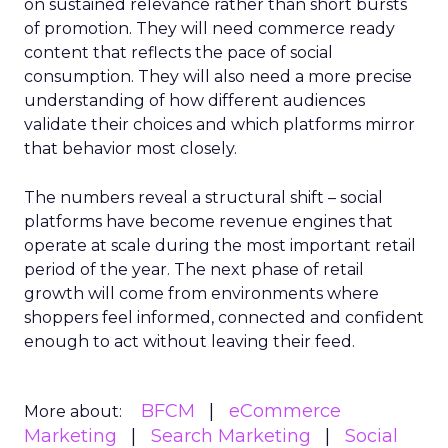
on sustained relevance rather than short bursts
of promotion. They will need commerce ready
content that reflects the pace of social
consumption. They will also need a more precise
understanding of how different audiences
validate their choices and which platforms mirror
that behavior most closely.
The numbers reveal a structural shift – social
platforms have become revenue engines that
operate at scale during the most important retail
period of the year. The next phase of retail
growth will come from environments where
shoppers feel informed, connected and confident
enough to act without leaving their feed.
BFCM
eCommerce
More about:
Marketing
Search Marketing
Social