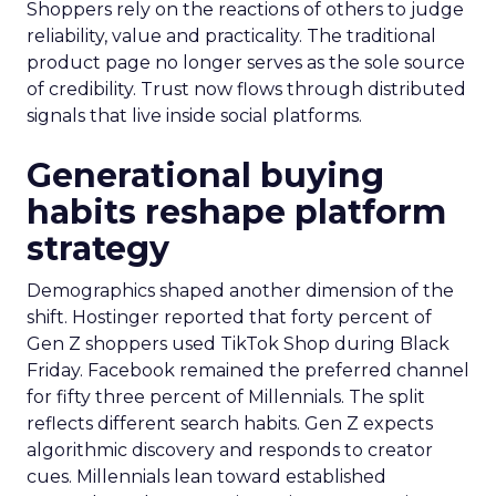
Shoppers rely on the reactions of others to judge
reliability, value and practicality. The traditional
product page no longer serves as the sole source
of credibility. Trust now flows through distributed
signals that live inside social platforms.
Generational buying
habits reshape platform
strategy
Demographics shaped another dimension of the
shift. Hostinger reported that forty percent of
Gen Z shoppers used TikTok Shop during Black
Friday. Facebook remained the preferred channel
for fifty three percent of Millennials. The split
reflects different search habits. Gen Z expects
algorithmic discovery and responds to creator
cues. Millennials lean toward established