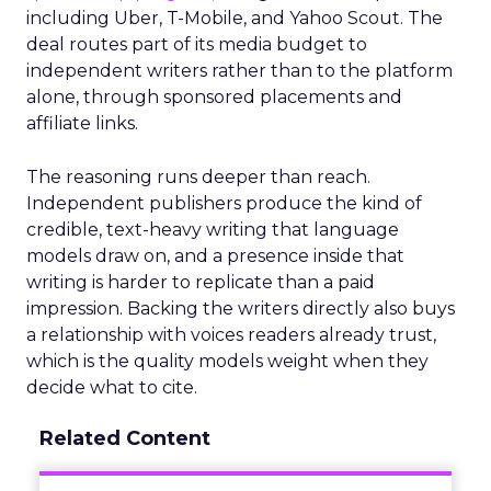
including Uber, T-Mobile, and Yahoo Scout. The
deal routes part of its media budget to
independent writers rather than to the platform
alone, through sponsored placements and
affiliate links.
The reasoning runs deeper than reach.
Independent publishers produce the kind of
credible, text-heavy writing that language
models draw on, and a presence inside that
writing is harder to replicate than a paid
impression. Backing the writers directly also buys
a relationship with voices readers already trust,
which is the quality models weight when they
decide what to cite.
Related Content