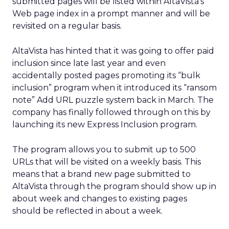
submitted pages will be listed within AltaVista’s
Web page index in a prompt manner and will be
revisited on a regular basis.
AltaVista has hinted that it was going to offer paid
inclusion since late last year and even
accidentally posted pages promoting its “bulk
inclusion” program when it introduced its “ransom
note” Add URL puzzle system back in March. The
company has finally followed through on this by
launching its new Express Inclusion program.
The program allows you to submit up to 500
URLs that will be visited on a weekly basis. This
means that a brand new page submitted to
AltaVista through the program should show up in
about week and changes to existing pages
should be reflected in about a week.