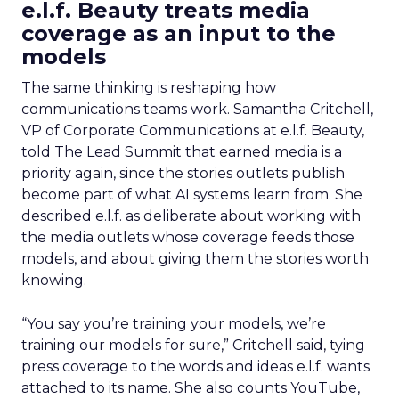
e.l.f. Beauty treats media
coverage as an input to the
models
The same thinking is reshaping how
communications teams work. Samantha Critchell,
VP of Corporate Communications at e.l.f. Beauty,
told The Lead Summit that earned media is a
priority again, since the stories outlets publish
become part of what AI systems learn from. She
described e.l.f. as deliberate about working with
the media outlets whose coverage feeds those
models, and about giving them the stories worth
knowing.
“You say you’re training your models, we’re
training our models for sure,” Critchell said, tying
press coverage to the words and ideas e.l.f. wants
attached to its name. She also counts YouTube,