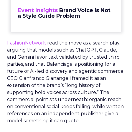
Event Insights
Brand Voice Is Not
a Style Guide Problem
FashionNetwork
read the move as a search play,
arguing that models such as ChatGPT, Claude,
and Gemini favor text validated by trusted third
parties, and that Balenciaga is positioning for a
future of AI-led discovery and agentic commerce.
CEO Gianfranco Gianangeli framed it as an
extension of the brand’s “long history of
supporting bold voices across culture.” The
commercial point sits underneath: organic reach
on conventional social keeps falling, while written
references on an independent publisher give a
model something it can quote.