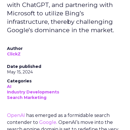
with ChatGPT, and partnering with
Microsoft to utilize Bing's
infrastructure, thereby challenging
Google's dominance in the market.
Author
ClickZ
Date published
May 15, 2024
Categories
AI
Industry Developments
Search Marketing
OpenAI
has emerged as a formidable search
contender to
Google
. OpenAI’s move into the
search engine domain is set to redefine the very