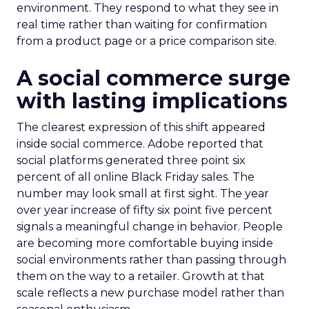
environment. They respond to what they see in
real time rather than waiting for confirmation
from a product page or a price comparison site.
A social commerce surge
with lasting implications
The clearest expression of this shift appeared
inside social commerce. Adobe reported that
social platforms generated three point six
percent of all online Black Friday sales. The
number may look small at first sight. The year
over year increase of fifty six point five percent
signals a meaningful change in behavior. People
are becoming more comfortable buying inside
social environments rather than passing through
them on the way to a retailer. Growth at that
scale reflects a new purchase model rather than