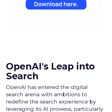
OpenAI's Leap into
Search
OpenAI has entered the digital
search arena with ambitions to
redefine the search experience by
leveraging its AI prowess, particularly