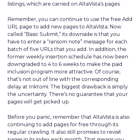
listings, which are carried on AltaVista’s pages.
Remember, you can continue to use the free Add
URL page to add new pages to AltaVista. Now
called “Basic Submit,” its downside is that you
have to enter a “ransom note” message for each
batch of five URLs that you add. In addition, the
former weekly insertion schedule has now been
downgraded to 4 to 6 weeks to make the paid
inclusion program more attractive. Of course,
that’s not out of line with the corresponding
delay at Inktomi. The biggest drawback is simply
the uncertainty. There’s no guarantee that your
pages will get picked up.
Before you panic, remember that AltaVista is also
continuing to add pages for free through its
regular crawling. It also still promises to revisit
pages in its index each month. That means you