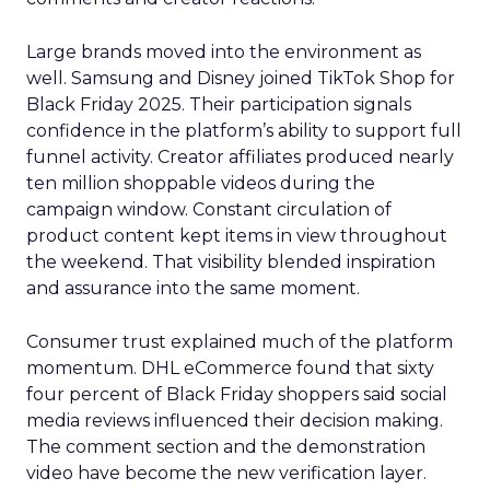
Large brands moved into the environment as
well. Samsung and Disney joined TikTok Shop for
Black Friday 2025. Their participation signals
confidence in the platform’s ability to support full
funnel activity. Creator affiliates produced nearly
ten million shoppable videos during the
campaign window. Constant circulation of
product content kept items in view throughout
the weekend. That visibility blended inspiration
and assurance into the same moment.
Consumer trust explained much of the platform
momentum. DHL eCommerce found that sixty
four percent of Black Friday shoppers said social
media reviews influenced their decision making.
The comment section and the demonstration
video have become the new verification layer.