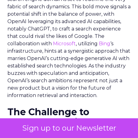
fabric of search dynamics. This bold move signals a
potential shift in the balance of power, with
OpenAI leveraging its advanced AI capabilities,
notably ChatGPT, to craft a search experience
that could rival the likes of Google. The
collaboration with
Microsoft
, utilizing
Bing
‘s
infrastructure, hints at a synergistic approach that
marries OpenAI’s cutting-edge generative AI with
established search technologies. As the industry
buzzes with speculation and anticipation,
OpenAI’s search ambitions represent not just a
new product but a vision for the future of
information retrieval and interaction.
The Challenge to
Google’s Dominance
Sign up to our Newsletter
OpenAI’s entry into the search engine market is a