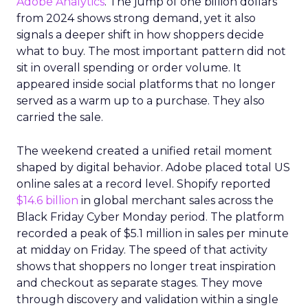
Adobe Analytics
. The jump of one billion dollars
from 2024 shows strong demand, yet it also
signals a deeper shift in how shoppers decide
what to buy. The most important pattern did not
sit in overall spending or order volume. It
appeared inside social platforms that no longer
served as a warm up to a purchase. They also
carried the sale.
The weekend created a unified retail moment
shaped by digital behavior. Adobe placed total US
online sales at a record level. Shopify reported
$14.6 billion
in global merchant sales across the
Black Friday Cyber Monday period. The platform
recorded a peak of $5.1 million in sales per minute
at midday on Friday. The speed of that activity
shows that shoppers no longer treat inspiration
and checkout as separate stages. They move
through discovery and validation within a single