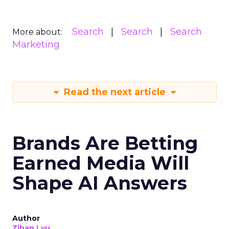
Search
Search
Search
More about:
Marketing
Read the next article
Brands Are Betting
Earned Media Will
Shape AI Answers
Author
Zihan Lyu