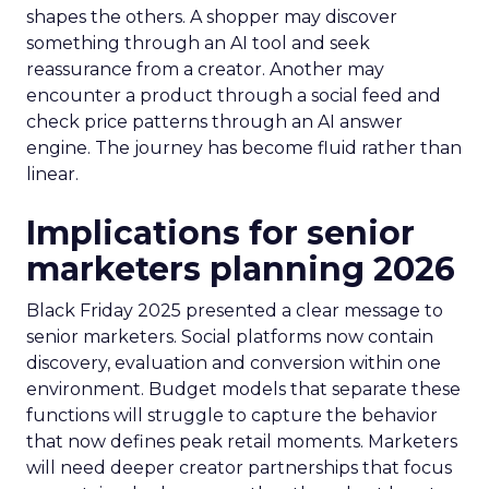
shapes the others. A shopper may discover
something through an AI tool and seek
reassurance from a creator. Another may
encounter a product through a social feed and
check price patterns through an AI answer
engine. The journey has become fluid rather than
linear.
Implications for senior
marketers planning 2026
Black Friday 2025 presented a clear message to
senior marketers. Social platforms now contain
discovery, evaluation and conversion within one
environment. Budget models that separate these
functions will struggle to capture the behavior
that now defines peak retail moments. Marketers
will need deeper creator partnerships that focus