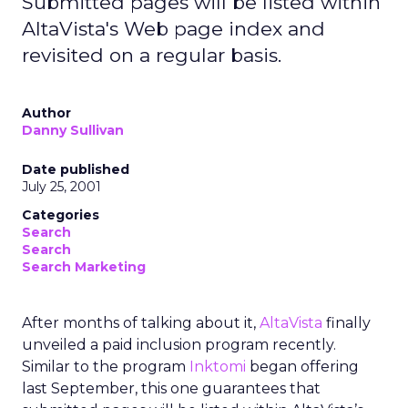
Submitted pages will be listed within
AltaVista's Web page index and
revisited on a regular basis.
Author
Danny Sullivan
Date published
July 25, 2001
Categories
Search
Search
Search Marketing
After months of talking about it,
AltaVista
finally
unveiled a paid inclusion program recently.
Similar to the program
Inktomi
began offering
last September, this one guarantees that