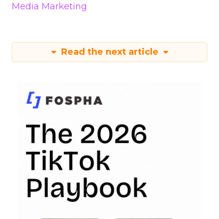
Media Marketing
Read the next article