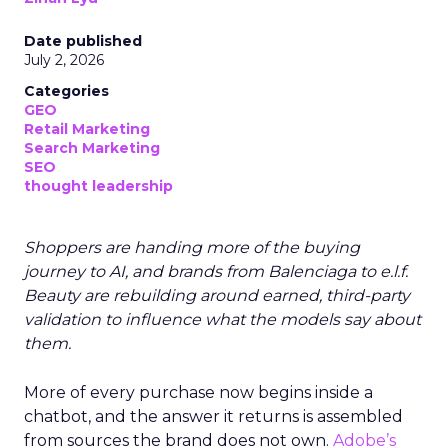
Date published
July 2, 2026
Categories
GEO
Retail Marketing
Search Marketing
SEO
thought leadership
Shoppers are handing more of the buying
journey to AI, and brands from Balenciaga to e.l.f.
Beauty are rebuilding around earned, third-party
validation to influence what the models say about
them.
More of every purchase now begins inside a
chatbot, and the answer it returns is assembled
from sources the brand does not own.
Adobe’s