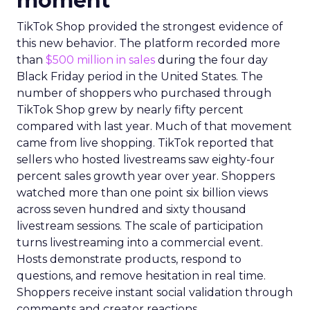
moment
TikTok Shop provided the strongest evidence of
this new behavior. The platform recorded more
than
$500 million in sales
during the four day
Black Friday period in the United States. The
number of shoppers who purchased through
TikTok Shop grew by nearly fifty percent
compared with last year. Much of that movement
came from live shopping. TikTok reported that
sellers who hosted livestreams saw eighty-four
percent sales growth year over year. Shoppers
watched more than one point six billion views
across seven hundred and sixty thousand
livestream sessions. The scale of participation
turns livestreaming into a commercial event.
Hosts demonstrate products, respond to
questions, and remove hesitation in real time.
Shoppers receive instant social validation through
comments and creator reactions.