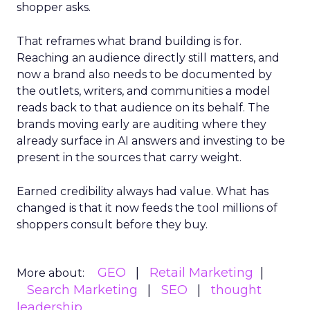
shopper asks.
That reframes what brand building is for.
Reaching an audience directly still matters, and
now a brand also needs to be documented by
the outlets, writers, and communities a model
reads back to that audience on its behalf. The
brands moving early are auditing where they
already surface in AI answers and investing to be
present in the sources that carry weight.
Earned credibility always had value. What has
changed is that it now feeds the tool millions of
shoppers consult before they buy.
GEO
Retail Marketing
More about:
Search Marketing
SEO
thought
leadership