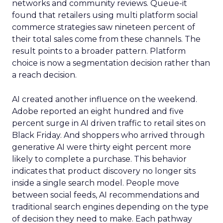
networks and community reviews. Queue-it
found that retailers using multi platform social
commerce strategies saw nineteen percent of
their total sales come from these channels. The
result points to a broader pattern. Platform
choice is now a segmentation decision rather than
a reach decision.
AI created another influence on the weekend.
Adobe reported an eight hundred and five
percent surge in AI driven traffic to retail sites on
Black Friday. And shoppers who arrived through
generative AI were thirty eight percent more
likely to complete a purchase. This behavior
indicates that product discovery no longer sits
inside a single search model. People move
between social feeds, AI recommendations and
traditional search engines depending on the type
of decision they need to make. Each pathway