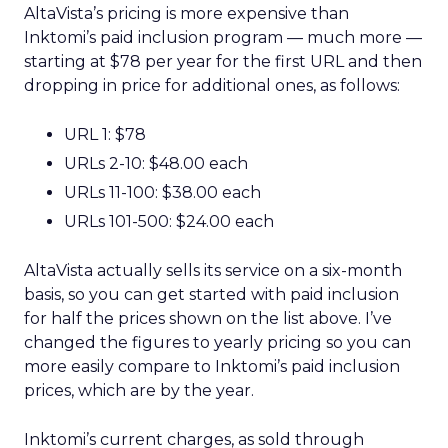
AltaVista’s pricing is more expensive than
Inktomi’s paid inclusion program — much more —
starting at $78 per year for the first URL and then
dropping in price for additional ones, as follows:
URL 1: $78
URLs 2-10: $48.00 each
URLs 11-100: $38.00 each
URLs 101-500: $24.00 each
AltaVista actually sells its service on a six-month
basis, so you can get started with paid inclusion
for half the prices shown on the list above. I’ve
changed the figures to yearly pricing so you can
more easily compare to Inktomi’s paid inclusion
prices, which are by the year.
Inktomi’s current charges, as sold through