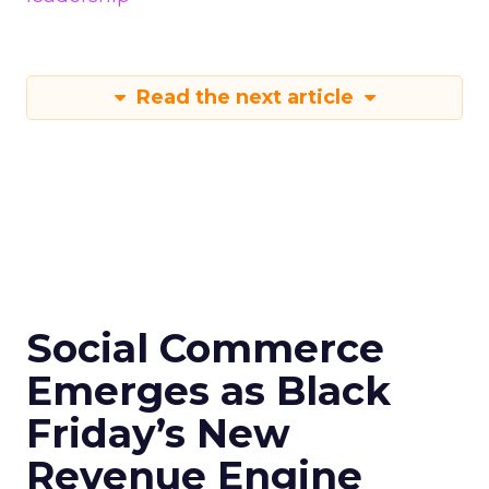
Read the next article
Social Commerce
Emerges as Black
Friday’s New
Revenue Engine