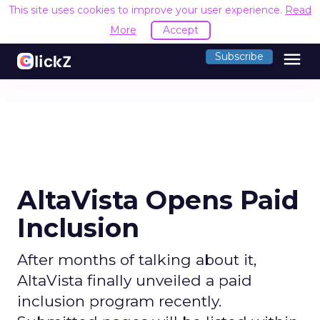
This site uses cookies to improve your user experience.
Read
More
Accept
menu
Subscribe
AltaVista Opens Paid
Inclusion
After months of talking about it,
AltaVista finally unveiled a paid
inclusion program recently.