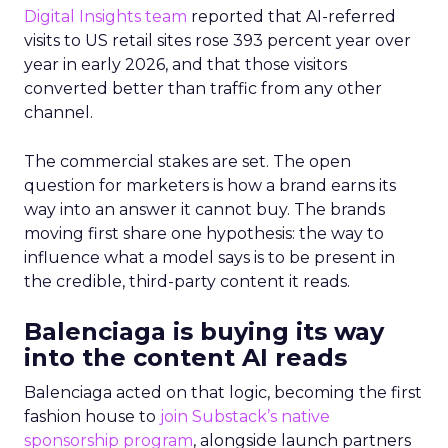
Digital Insights team
reported that AI-referred
visits to US retail sites rose 393 percent year over
year in early 2026, and that those visitors
converted better than traffic from any other
channel.
The commercial stakes are set. The open
question for marketers is how a brand earns its
way into an answer it cannot buy. The brands
moving first share one hypothesis: the way to
influence what a model says is to be present in
the credible, third-party content it reads.
Balenciaga is buying its way
into the content AI reads
Balenciaga acted on that logic, becoming the first
fashion house to
join Substack’s native
sponsorship program
, alongside launch partners