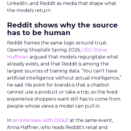
LinkedIn, and Reddit as media that shape what
the models return.
Reddit shows why the source
has to be human
Reddit frames the same logic around trust.
Opening Shoptalk Spring 2026,
CEO Steve
Huffman
argued that models regurgitate what
already exists, and that Reddit is among the
largest sources of training data. “You can’t have
artificial intelligence without actual intelligence,”
he said. His point for brands is that a chatbot
cannot use a product or take a trip, so the lived
experience shoppers want still has to come from
people whose views a model can pull in.
In
an interview with ClickZ
at the same event,
Anna Haffner, who leads Reddit’s retail and