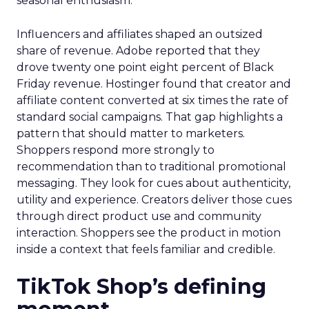
seasonal enthusiasm.
Influencers and affiliates shaped an outsized
share of revenue. Adobe reported that they
drove twenty one point eight percent of Black
Friday revenue. Hostinger found that creator and
affiliate content converted at six times the rate of
standard social campaigns. That gap highlights a
pattern that should matter to marketers.
Shoppers respond more strongly to
recommendation than to traditional promotional
messaging. They look for cues about authenticity,
utility and experience. Creators deliver those cues
through direct product use and community
interaction. Shoppers see the product in motion
inside a context that feels familiar and credible.
TikTok Shop’s defining