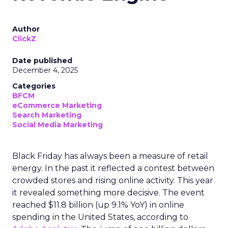
Author
ClickZ
Date published
December 4, 2025
Categories
BFCM
eCommerce Marketing
Search Marketing
Social Media Marketing
Black Friday has always been a measure of retail
energy. In the past it reflected a contest between
crowded stores and rising online activity. This year
it revealed something more decisive. The event
reached $11.8 billion (up 9.1% YoY) in online
spending in the United States, according to