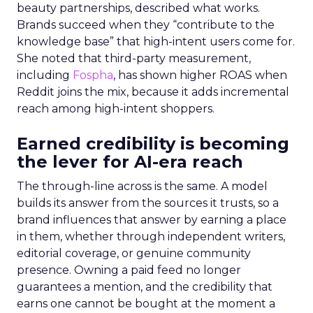
beauty partnerships, described what works.
Brands succeed when they “contribute to the
knowledge base” that high-intent users come for.
She noted that third-party measurement,
including
Fospha
, has shown higher ROAS when
Reddit joins the mix, because it adds incremental
reach among high-intent shoppers.
Earned credibility is becoming
the lever for AI-era reach
The through-line across is the same. A model
builds its answer from the sources it trusts, so a
brand influences that answer by earning a place
in them, whether through independent writers,
editorial coverage, or genuine community
presence. Owning a paid feed no longer
guarantees a mention, and the credibility that
earns one cannot be bought at the moment a