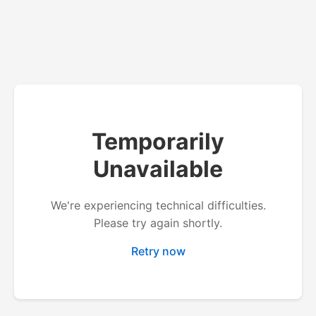
Temporarily
Unavailable
We're experiencing technical difficulties.
Please try again shortly.
Retry now