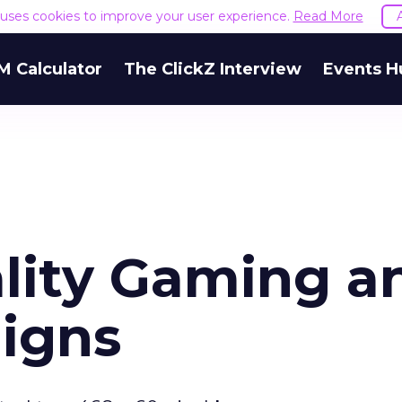
e uses cookies to improve your user experience.
Read More
M Calculator
The ClickZ Interview
Events H
ality Gaming a
igns