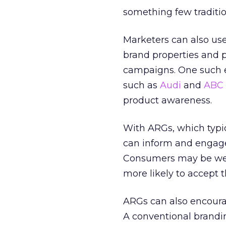
something few traditi
Marketers can also us
brand properties and p
campaigns. One such ef
such as
Audi
and
ABC
product awareness.
With ARGs, which typi
can inform and engage
Consumers may be well
more likely to accept
ARGs can also encourag
A conventional brandin