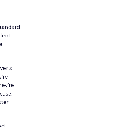
standard
dent
a
yer’s
y’re
they’re
 case.
tter
ad