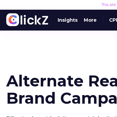
This sit
Insights
More
CP
Alternate Re
Brand Campa