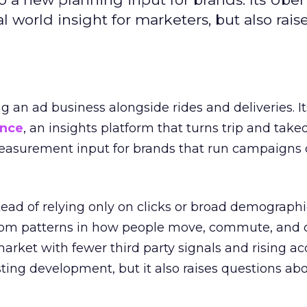
l world insight for marketers, but also rais
ng an ad business alongside rides and deliveries. It
ence
, an insights platform that turns trip and take
easurement input for brands that run campaigns 
tead of relying only on clicks or broad demographic
rom patterns in how people move, commute, and 
 market with fewer third party signals and rising ac
esting development, but it also raises questions ab