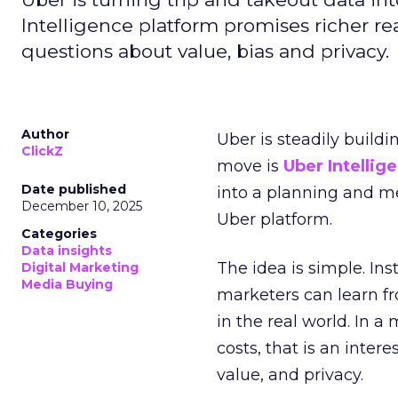
Intelligence platform promises richer rea
questions about value, bias and privacy.
Author
Uber is steadily buildi
ClickZ
move is
Uber Intellig
Date published
into a planning and m
December 10, 2025
Uber platform.
Categories
Data insights
The idea is simple. Ins
Digital Marketing
Media Buying
marketers can learn f
in the real world. In a
costs, that is an inter
value, and privacy.