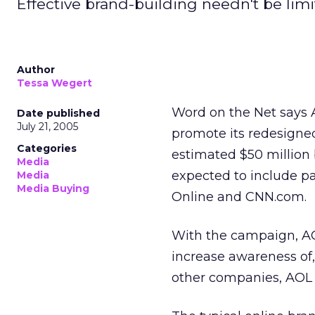
Effective brand-building needn't be limi
Author
Tessa Wegert
Word on the Net says 
Date published
July 21, 2005
promote its redesigned
Categories
estimated $50 million
Media
expected to include p
Media
Media Buying
Online and CNN.com.
With the campaign, AO
increase awareness of,
other companies, AOL 