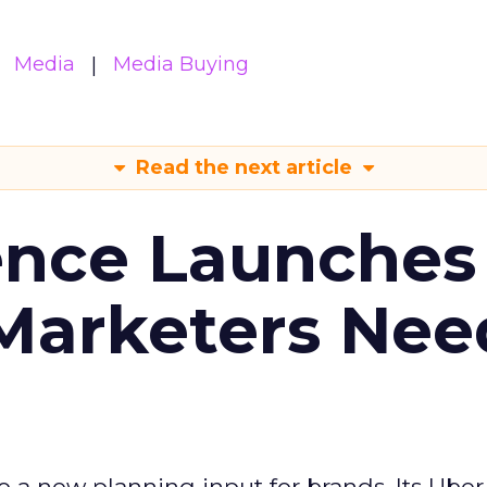
Media
Media Buying
Read the next article
ence Launches 
Marketers Nee
to a new planning input for brands. Its Uber