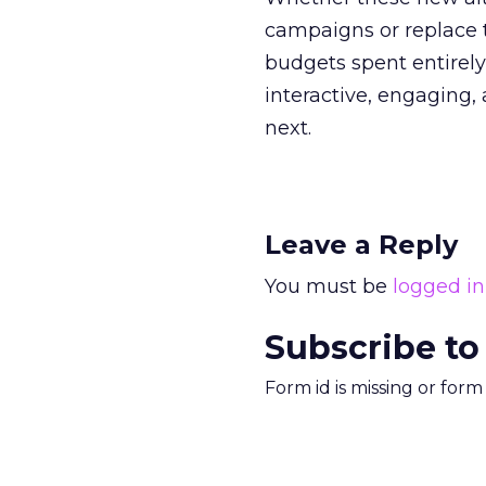
campaigns or replace t
budgets spent entirely
interactive, engaging, 
next.
Leave a Reply
You must be
logged in
Subscribe to
Form id is missing or for