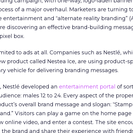
anding campaign, with one-way, logo-laden banner
ocess of a major overhaul. Marketers are turning to
 entertainment and “alternate reality branding” (
’re discovering an effective brand-building messa
pixel box.
mited to ads at all. Companies such as Nestlé, wh
w product called Nestea Ice, are using product-sp
ry vehicle for delivering branding messages.
, Nestlé developed an
entertainment portal
of sort
audience: males 12 to 24. Every aspect of the proper
oduct’s overall brand message and slogan: “Stamp
 land.” Visitors can play a game on the home page
ew online video, and enter a contest. The site enc
th the brand and share their experience with frien