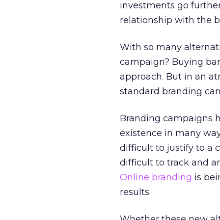
investments go further
relationship with the b
With so many alternati
campaign? Buying bann
approach. But in an at
standard branding cam
Branding campaigns ha
existence in many way
difficult to justify to a
difficult to track and a
Online branding
is bei
results.
Whether these new alt