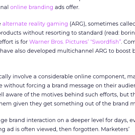
onal
online branding
ads offer.
e
alternate reality gaming
(ARG), sometimes called
roducts without resorting to standard (read: borin
fort is for
Warner Bros. Pictures’ “Swordfish”
. Co
have also developed multichannel ARG to boost 
cally involve a considerable online component, m
 without forcing a brand message on their audie
 aware of the motives behind such efforts, but t
 them given they get something out of the brand 
e brand interaction on a deeper level for days, 
g ad is often viewed, then forgotten. Marketers’