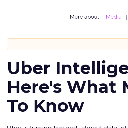
More about:
Media
Uber Intellig
Here's What 
To Know
Uber is turning trip and takeout data in