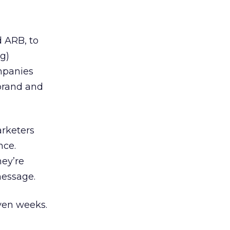
 ARB, to
g)
mpanies
brand and
arketers
nce.
hey’re
message.
even weeks.