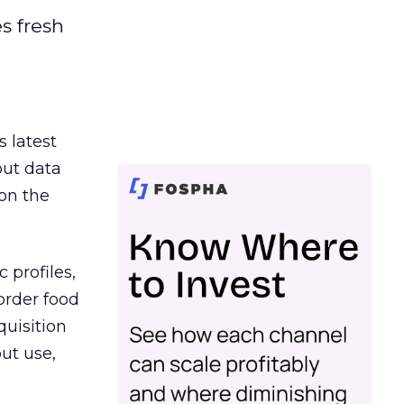
es fresh
s latest
out data
on the
 profiles,
order food
quisition
out use,