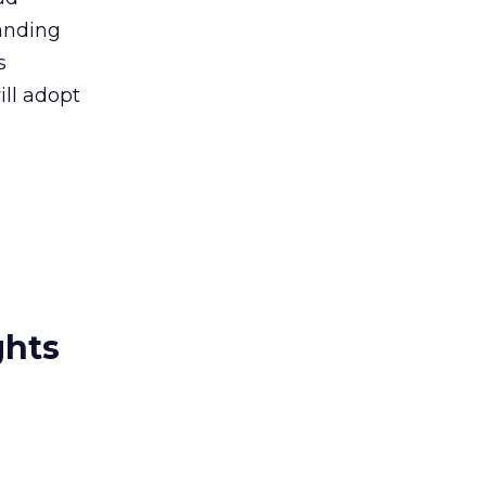
randing
s
ill adopt
ghts