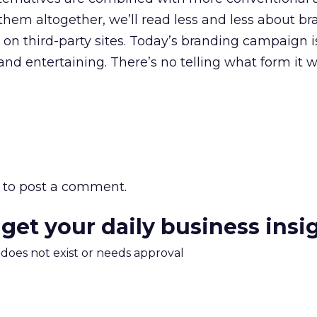
hem altogether, we’ll read less and less about b
 on third-party sites. Today’s branding campaign i
and entertaining. There’s no telling what form it w
to post a comment.
 get your daily business insi
m does not exist or needs approval