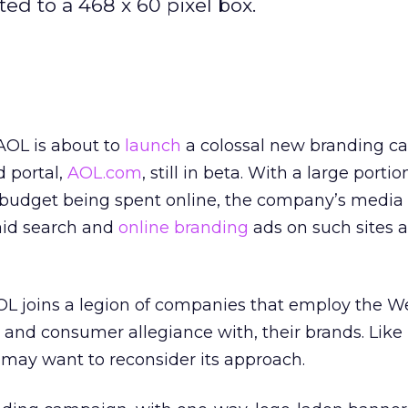
ted to a 468 x 60 pixel box.
AOL is about to
launch
a colossal new branding c
 portal,
AOL.com
, still in beta. With a large portion
 budget being spent online, the company’s media 
aid search and
online branding
ads on such sites a
L joins a legion of companies that employ the W
 and consumer allegiance with, their brands. Lik
may want to reconsider its approach.