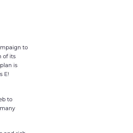
ampaign to
 of its
plan is
s E!
eb to
e many