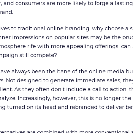
, and consumers are more likely to forge a lasting
rand.
ves to traditional online branding, why choose a 
er impressions on popular sites may be the pru
mosphere rife with more appealing offerings, can 
paign still compete?
ve always been the bane of the online media bu
s. Not designed to generate immediate sales, the
 client. As they often don’t include a call to action, 
nalyze. Increasingly, however, this is no longer the
ng turned on its head and rebranded to deliver be
ernatives are combined with more conventional 