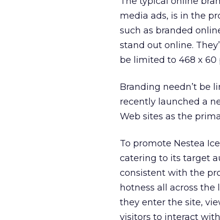
The typical online br
media ads, is in the pr
such as branded online
stand out online. They
be limited to 468 x 60 
Branding needn’t be li
recently launched a ne
Web sites as the prima
To promote Nestea Ice
catering to its target 
consistent with the pr
hotness all across the
they enter the site, vi
visitors to interact wi