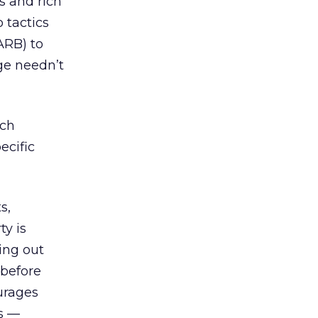
s and rich
 tactics
ARB) to
ge needn’t
ich
ecific
s,
ty is
ing out
 before
ourages
ds —