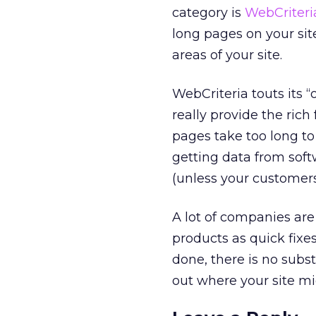
category is
WebCriteri
long pages on your sit
areas of your site.
WebCriteria touts its “
really provide the rich
pages take too long to
getting data from soft
(unless your customers
A lot of companies ar
products as quick fixe
done, there is no subs
out where your site m