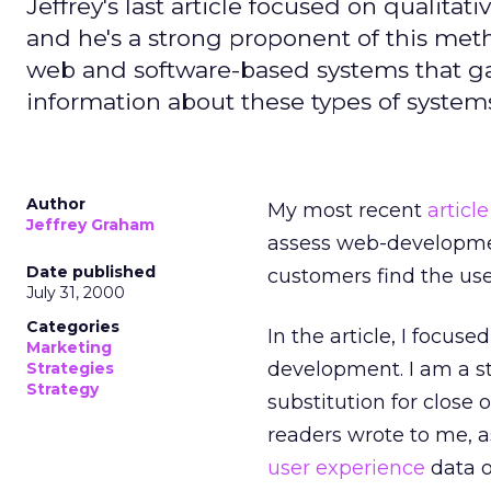
Jeffrey's last article focused on qualit
and he's a strong proponent of this me
web and software-based systems that ga
information about these types of system
Author
My most recent
article
Jeffrey Graham
assess web-development
Date published
customers find the user
July 31, 2000
Categories
In the article, I focus
Marketing
development. I am a st
Strategies
Strategy
substitution for close
readers wrote to me, 
user experience
data o