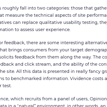
roughly fall into two categories: those that gather
at measure the technical aspects of site performa
atives can replace qualitative usability testing, th
mation to assess user experience.
tor feedback, there are some interesting alternative
 that brings consumers from your target demograp
 solicits feedback from them along the way. The 
edback and click stream, and the ability of the co
he site. All this data is presented in really fancy 
ns to benchmarked information. Vividence costs 
 test.
nce, which recruits from a panel of users, Opinion
ata in a “natural” environment, in other words, an