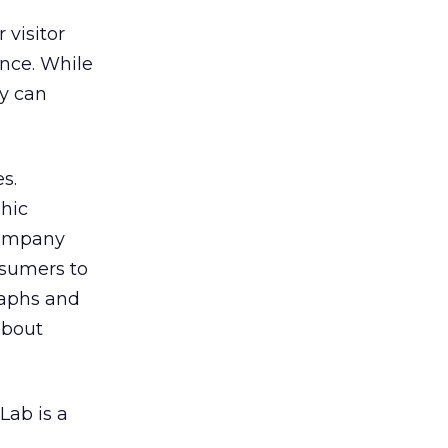
 visitor
nce. While
ey can
s.
hic
company
nsumers to
graphs and
about
Lab is a