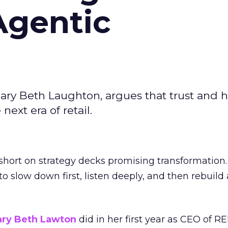
Agentic
ary Beth Laughton, argues that trust and
next era of retail.
short on strategy decks promising transformation
g to slow down first, listen deeply, and then rebuil
ry Beth Lawton
did in her first year as CEO of REI