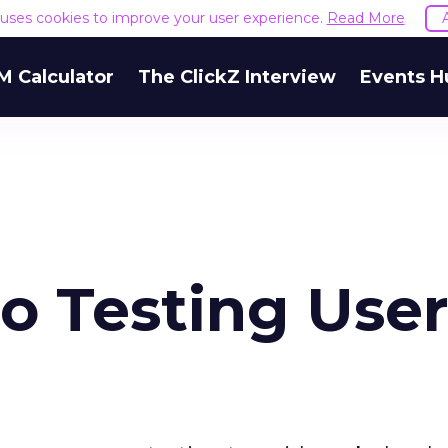
e uses cookies to improve your user experience.
Read More
M Calculator
The ClickZ Interview
Events H
to Testing Use