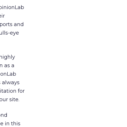
pinionLab
ir
eports and
ulls-eye
highly
en as a
nionLab
is always
itation for
ur site.
ond
 in this