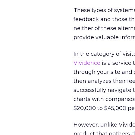
These types of systems 
feedback and those th
neither of these altern
provide valuable infor
In the category of visi
Vividence
is a service
through your site and
then analyzes their fe
successfully navigate t
charts with compariso
$20,000 to $45,000 per
However, unlike Vivide
product that gathers d