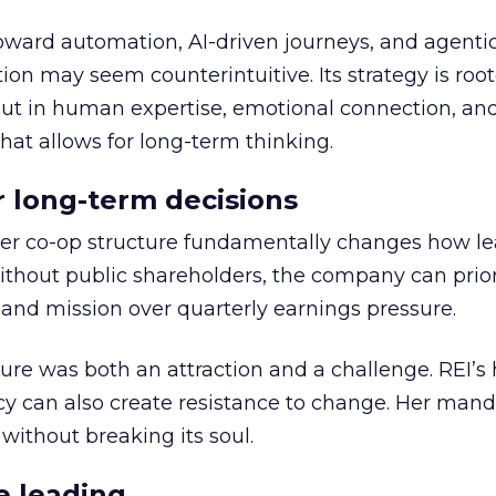
toward automation, AI-driven journeys, and agenti
ion may seem counterintuitive. Its strategy is root
but in human expertise, emotional connection, an
hat allows for long-term thinking.
or long-term decisions
er co-op structure fundamentally changes how l
thout public shareholders, the company can prior
nd mission over quarterly earnings pressure.
ure was both an attraction and a challenge. REI’s 
cy can also create resistance to change. Her man
 without breaking its soul.
e leading