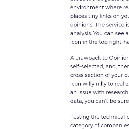
environment where rea
places tiny links on yo
opinions. The service i
analysis. You can see 
icon in the top right-
A drawback to OpinionL
self-selected, and, ther
cross section of your
icon willy nilly to real
an issue with research,
data, you can’t be sur
Testing the technical 
category of companies 