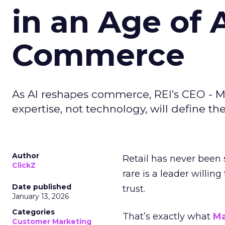
in an Age of 
Commerce
As AI reshapes commerce, REI’s CEO - M
expertise, not technology, will define the 
Author
Retail has never been 
ClickZ
rare is a leader willin
Date published
trust.
January 13, 2026
Categories
That’s exactly what
Ma
Customer Marketing