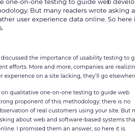
ative one-on-one testing to guide web devel
thodology. But many readers wrote asking 
ther user experience data online. So here 
s.
discussed the importance of usability testing to 
 efforts. More and more, companies are realizing
 experience on a site lacking, they’ll go elsewher
ed on qualitative one-on-one testing to guide web
rong proponent of this methodology; there is no
 observation of real customers using your site. But
asking about web and software-based systems tha
nline. I promised them an answer, so here it is.