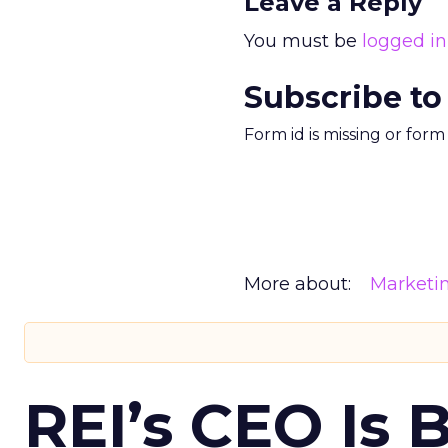
Leave a Reply
You must be
logged in
Subscribe to
Form id is missing or for
More about:
Marketi
REI’s CEO Is 