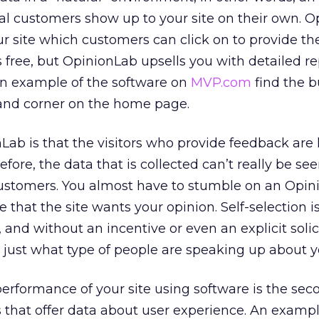
l customers show up to your site on their own. O
ur site which customers can click on to provide the
s free, but OpinionLab upsells you with detailed r
an example of the software on
MVP.com
find the b
hand corner on the home page.
ab is that the visitors who provide feedback are 
efore, the data that is collected can’t really be se
 customers. You almost have to stumble on an Opi
ize that the site wants your opinion. Self-selection 
 and without an incentive or even an explicit solic
e just what type of people are speaking up about yo
performance of your site using software is the sec
that offer data about user experience. An example