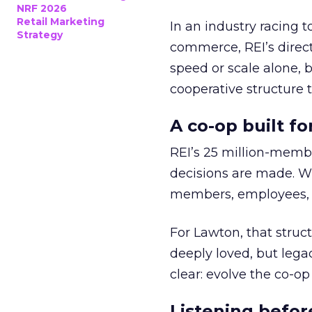
NRF 2026
Retail Marketing
In an industry racing 
Strategy
commerce, REI’s direct
speed or scale alone, 
cooperative structure t
A co-op built f
REI’s 25 million-memb
decisions are made. Wi
members, employees, a
For Lawton, that struct
deeply loved, but lega
clear: evolve the co-op
Listening befor