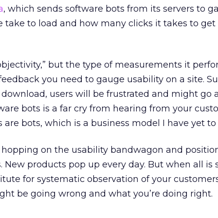
a
, which sends software bots from its servers to 
e take to load and how many clicks it takes to get
objectivity,” but the type of measurements it perf
 feedback you need to gauge usability on a site. Sur
 download, users will be frustrated and might go 
ware bots is a far cry from hearing from your cus
 are bots, which is a business model I have yet to 
e hopping on the usability bandwagon and position
s. New products pop up every day. But when all is 
titute for systematic observation of your customers
ight be going wrong and what you’re doing right.