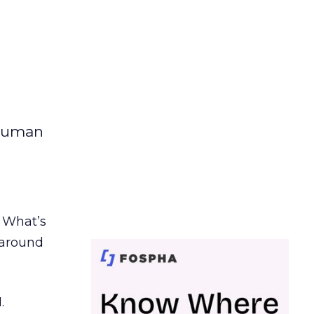
 human
. What’s
d around
.