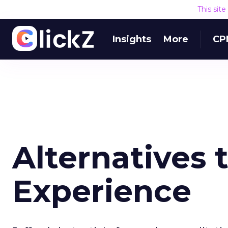
This sit
Insights
More
CP
Alternatives 
Experience