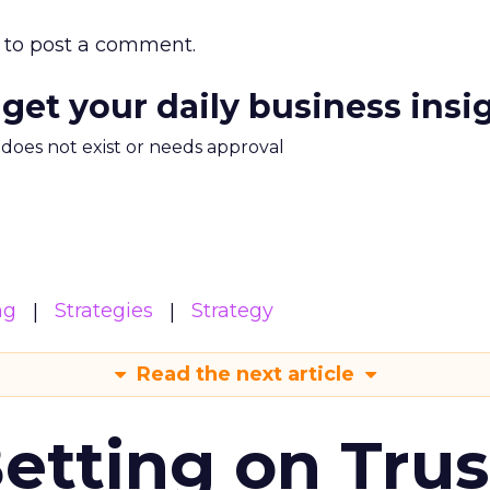
to post a comment.
 get your daily business insi
m does not exist or needs approval
ng
Strategies
Strategy
Read the next article
Betting on Trus