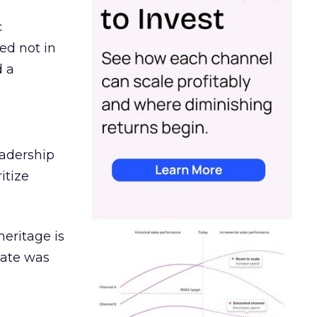
c
ed not in
d a
eadership
itize
heritage is
date was