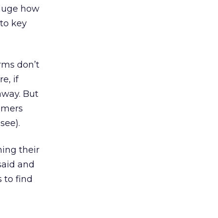
gauge how
 to key
orms don’t
e, if
away. But
tomers
see).
ing their
said and
 to find