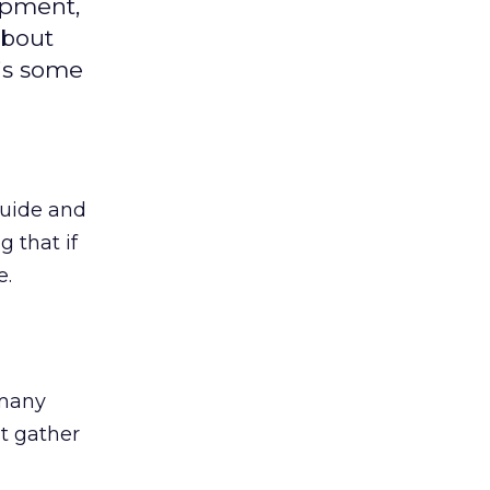
opment,
about
is some
guide and
 that if
e.
 many
t gather