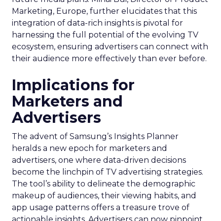
Marketing, Europe, further elucidates that this
integration of data-rich insights is pivotal for
harnessing the full potential of the evolving TV
ecosystem, ensuring advertisers can connect with
their audience more effectively than ever before.
Implications for
Marketers and
Advertisers
The advent of Samsung’s Insights Planner
heralds a new epoch for marketers and
advertisers, one where data-driven decisions
become the linchpin of TV advertising strategies.
The tool’s ability to delineate the demographic
makeup of audiences, their viewing habits, and
app usage patterns offers a treasure trove of
actionable insights. Advertisers can now pinpoint