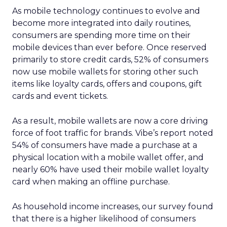
As mobile technology continues to evolve and
become more integrated into daily routines,
consumers are spending more time on their
mobile devices than ever before. Once reserved
primarily to store credit cards, 52% of consumers
now use mobile wallets for storing other such
items like loyalty cards, offers and coupons, gift
cards and event tickets.
As a result, mobile wallets are now a core driving
force of foot traffic for brands. Vibe’s report noted
54% of consumers have made a purchase at a
physical location with a mobile wallet offer, and
nearly 60% have used their mobile wallet loyalty
card when making an offline purchase.
As household income increases, our survey found
that there is a higher likelihood of consumers