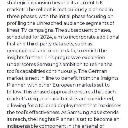
strategic expansion beyond its current UK
market. The rollout is meticulously planned in
three phases, with the initial phase focusing on
profiling the unreached audience segments of
linear TV campaigns. The subsequent phases,
scheduled for 2024, aim to incorporate additional
first and third-party data sets, such as
geographical and mobile data, to enrich the
insights further. This progressive expansion
underscores Samsung’s ambition to refine the
tool’s capabilities continuously. The German
market is next in line to benefit from the Insights
Planner, with other European markets set to
follow. This phased approach ensures that each
market’s unique characteristics are considered,
allowing for a tailored deployment that maximises
the tool’s effectiveness. As Samsung Ads extends
its reach, the Insights Planner is set to become an
indispensable component in the arsenal of