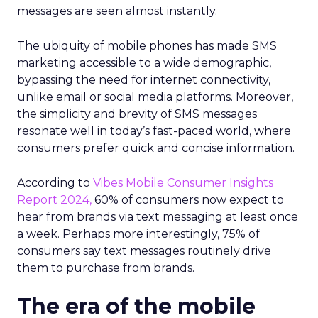
messages are seen almost instantly.
The ubiquity of mobile phones has made SMS
marketing accessible to a wide demographic,
bypassing the need for internet connectivity,
unlike email or social media platforms. Moreover,
the simplicity and brevity of SMS messages
resonate well in today’s fast-paced world, where
consumers prefer quick and concise information.
According to
Vibes Mobile Consumer Insights
Report 2024,
60% of consumers now expect to
hear from brands via text messaging at least once
a week. Perhaps more interestingly, 75% of
consumers say text messages routinely drive
them to purchase from brands.
The era of the mobile