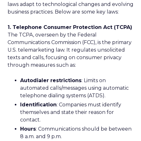
laws adapt to technological changes and evolving
business practices. Below are some key laws:
1. Telephone Consumer Protection Act (TCPA)
The TCPA, overseen by the Federal
Communications Commission (FCC), is the primary
U.S. telemarketing law. It regulates unsolicited
texts and calls, focusing on consumer privacy
through measures such as:
Autodialer restrictions
: Limits on
automated calls/messages using automatic
telephone dialing systems (ATDS).
Identification
: Companies must identify
themselves and state their reason for
contact.
Hours
: Communications should be between
8 a.m. and 9 p.m.