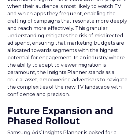
when their audience is most likely to watch TV
and which apps they frequent, enabling the
crafting of campaigns that resonate more deeply
and reach more effectively. This granular
understanding mitigates the risk of misdirected
ad spend, ensuring that marketing budgets are
allocated towards segments with the highest
potential for engagement. In an industry where
the ability to adapt to viewer migration is
paramount, the Insights Planner stands as a
crucial asset, empowering advertisers to navigate
the complexities of the new TV landscape with
confidence and precision.
Future Expansion and
Phased Rollout
Samsung Ads’ Insights Planner is poised for a