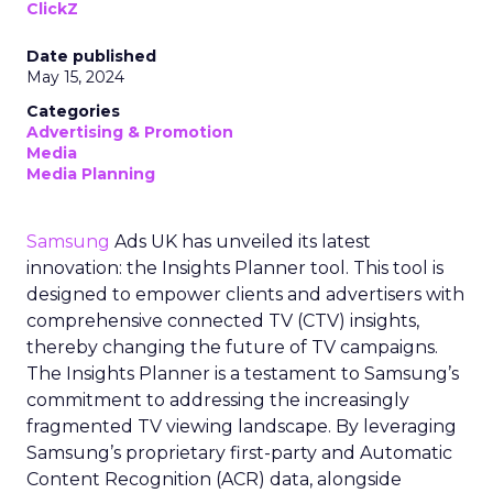
ClickZ
Date published
May 15, 2024
Categories
Advertising & Promotion
Media
Media Planning
Samsung
Ads UK has unveiled its latest
innovation: the Insights Planner tool. This tool is
designed to empower clients and advertisers with
comprehensive connected TV (CTV) insights,
thereby changing the future of TV campaigns.
The Insights Planner is a testament to Samsung’s
commitment to addressing the increasingly
fragmented TV viewing landscape. By leveraging
Samsung’s proprietary first-party and Automatic
Content Recognition (ACR) data, alongside