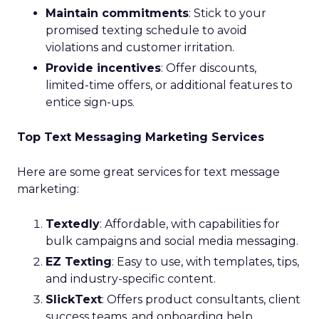
Maintain commitments
: Stick to your
promised texting schedule to avoid
violations and customer irritation.
Provide incentives
: Offer discounts,
limited-time offers, or additional features to
entice sign-ups.
Top Text Messaging Marketing Services
Here are some great services for text message
marketing:
Textedly
: Affordable, with capabilities for
bulk campaigns and social media messaging.
EZ Texting
: Easy to use, with templates, tips,
and industry-specific content.
SlickText
: Offers product consultants, client
success teams, and onboarding help.