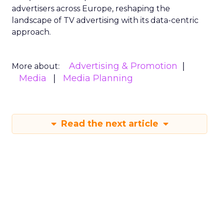
advertisers across Europe, reshaping the
landscape of TV advertising with its data-centric
approach.
Advertising & Promotion
More about:
Media
Media Planning
Read the next article