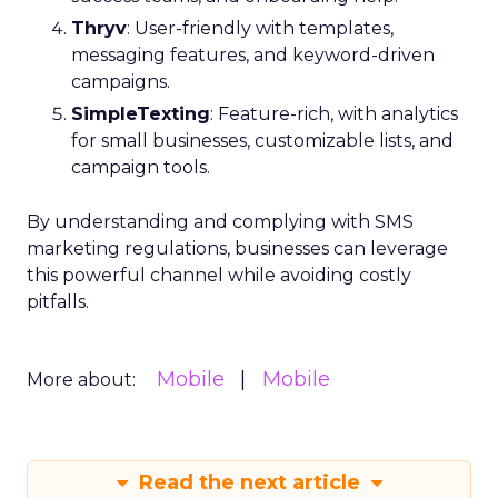
Thryv
: User-friendly with templates,
messaging features, and keyword-driven
campaigns.
SimpleTexting
: Feature-rich, with analytics
for small businesses, customizable lists, and
campaign tools.
By understanding and complying with SMS
marketing regulations, businesses can leverage
this powerful channel while avoiding costly
pitfalls.
Mobile
Mobile
More about:
Read the next article