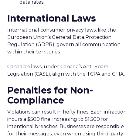
data rates.
International Laws
International consumer privacy laws, like the
European Union’s General Data Protection
Regulation (GDPR), govern all communication
within their territories.
Canadian laws, under Canada’s Anti-Spam
Legislation (CASL), align with the TCPA and CTIA.
Penalties for Non-
Compliance
Violations can result in hefty fines. Each infraction
incurs a $500 fine, increasing to $1,500 for
intentional breaches. Businesses are responsible
for their messages, even when using third-party