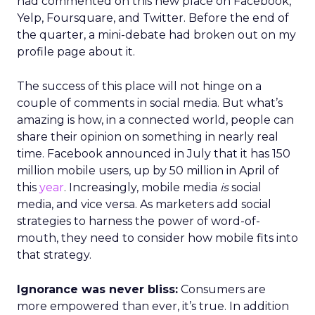
had commented on this new place on Facebook,
Yelp, Foursquare, and Twitter. Before the end of
the quarter, a mini-debate had broken out on my
profile page about it.
The success of this place will not hinge on a
couple of comments in social media. But what’s
amazing is how, in a connected world, people can
share their opinion on something in nearly real
time. Facebook announced in July that it has 150
million mobile users, up by 50 million in April of
this
year
. Increasingly, mobile media
is
social
media, and vice versa. As marketers add social
strategies to harness the power of word-of-
mouth, they need to consider how mobile fits into
that strategy.
Ignorance was never bliss:
Consumers are
more empowered than ever, it’s true. In addition