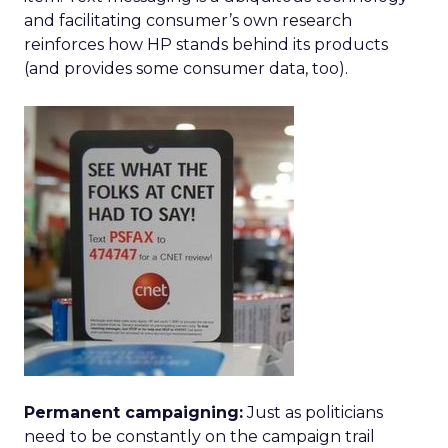
and facilitating consumer’s own research
reinforces how HP stands behind its products
(and provides some consumer data, too).
Permanent campaigning:
Just as politicians
need to be constantly on the campaign trail