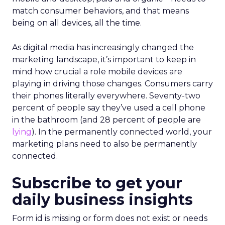
match consumer behaviors, and that means
being on all devices, all the time.
As digital media has increasingly changed the
marketing landscape, it’s important to keep in
mind how crucial a role mobile devices are
playing in driving those changes. Consumers carry
their phones literally everywhere. Seventy-two
percent of people say they’ve used a cell phone
in the bathroom (and 28 percent of people are
lying
). In the permanently connected world, your
marketing plans need to also be permanently
connected.
Subscribe to get your
daily business insights
Form id is missing or form does not exist or needs