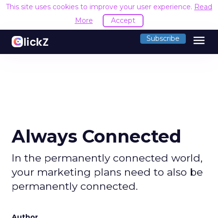
This site uses cookies to improve your user experience.
Read
More
Accept
menu
Subscribe
Always Connected
In the permanently connected world,
your marketing plans need to also be
permanently connected.
Author