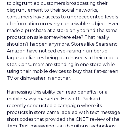
to disgruntled customers broadcasting their
disgruntlement to their social networks,
consumers have access to unprecedented levels
of information on every conceivable subject. Ever
made a purchase at a store only to find the same
product on sale somewhere else? That really
shouldn’t happen anymore. Stores like Sears and
Amazon have noticed eye-raising numbers of
large appliances being purchased via their mobile
sites. Consumers are standing in one store while
using their mobile devices to buy that flat-screen
TV or dishwasher in another.
Harnessing this ability can reap benefits for a
mobile-savvy marketer. Hewlett-Packard
recently conducted a campaign where its
products in store came labeled with text message
short codes that provided the CNET review of the
item. Text messaging is a ubiquitous technology