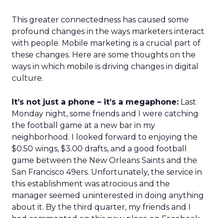
This greater connectedness has caused some
profound changes in the ways marketers interact
with people. Mobile marketing is a crucial part of
these changes. Here are some thoughts on the
ways in which mobile is driving changes in digital
culture.
It’s not just a phone – it’s a megaphone:
Last
Monday night, some friends and I were catching
the football game at a new bar in my
neighborhood. I looked forward to enjoying the
$0.50 wings, $3.00 drafts, and a good football
game between the New Orleans Saints and the
San Francisco 49ers. Unfortunately, the service in
this establishment was atrocious and the
manager seemed uninterested in doing anything
about it. By the third quarter, my friends and I