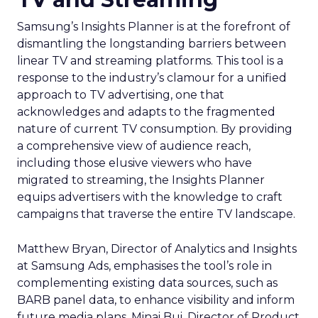
Samsung’s Insights Planner is at the forefront of
dismantling the longstanding barriers between
linear TV and streaming platforms. This tool is a
response to the industry’s clamour for a unified
approach to TV advertising, one that
acknowledges and adapts to the fragmented
nature of current TV consumption. By providing
a comprehensive view of audience reach,
including those elusive viewers who have
migrated to streaming, the Insights Planner
equips advertisers with the knowledge to craft
campaigns that traverse the entire TV landscape.
Matthew Bryan, Director of Analytics and Insights
at Samsung Ads, emphasises the tool’s role in
complementing existing data sources, such as
BARB panel data, to enhance visibility and inform
future media plans. Minai Bui, Director of Product