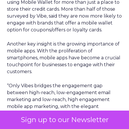
using Mobile Wallet for more than just a place to
store their credit cards. More than half of those
surveyed by Vibe, said they are now more likely to
engage with brands that offer a mobile wallet
option for coupons/offers or loyalty cards.
Another key insight is the growing importance of
mobile apps. With the proliferation of
smartphones, mobile apps have become a crucial
touchpoint for businesses to engage with their
customers.
“Only Vibes bridges the engagement gap
between high-reach, low-engagement email
marketing and low-reach, high engagement
mobile app marketing, with the elegant
combination of SMS and Mobile Wallet,” the
Sign up to our Newsletter
report said. “Plus, Vibes customers who have
integrated both of these channels together have