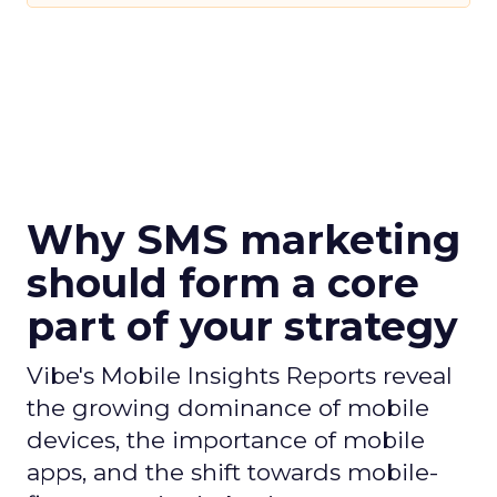
Why SMS marketing
should form a core
part of your strategy
Vibe's Mobile Insights Reports reveal
the growing dominance of mobile
devices, the importance of mobile
apps, and the shift towards mobile-