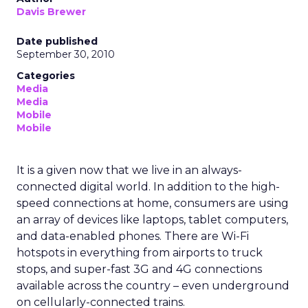
Davis Brewer
Date published
September 30, 2010
Categories
Media
Media
Mobile
Mobile
It is a given now that we live in an always-
connected digital world. In addition to the high-
speed connections at home, consumers are using
an array of devices like laptops, tablet computers,
and data-enabled phones. There are Wi-Fi
hotspots in everything from airports to truck
stops, and super-fast 3G and 4G connections
available across the country – even underground
on cellularly-connected trains.