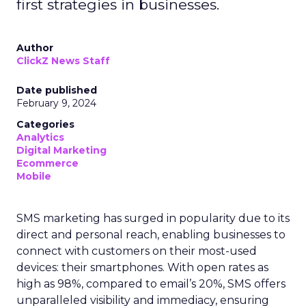
first strategies in businesses.
Author
ClickZ News Staff
Date published
February 9, 2024
Categories
Analytics
Digital Marketing
Ecommerce
Mobile
SMS marketing has surged in popularity due to its
direct and personal reach, enabling businesses to
connect with customers on their most-used
devices: their smartphones. With open rates as
high as 98%, compared to email’s 20%, SMS offers
unparalleled visibility and immediacy, ensuring