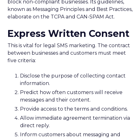
block non-compliant businesses. Its guidelines,
known as Messaging Principles and Best Practices,
elaborate on the TCPA and CAN-SPAM Act.
Express Written Consent
This is vital for legal SMS marketing. The contract
between businesses and customers must meet
five criteria:
Disclose the purpose of collecting contact
information.
Predict how often customers will receive
messages and their content.
Provide access to the terms and conditions.
Allow immediate agreement termination via
direct reply.
Inform customers about messaging and