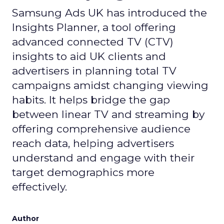
Samsung Ads UK has introduced the
Insights Planner, a tool offering
advanced connected TV (CTV)
insights to aid UK clients and
advertisers in planning total TV
campaigns amidst changing viewing
habits. It helps bridge the gap
between linear TV and streaming by
offering comprehensive audience
reach data, helping advertisers
understand and engage with their
target demographics more
effectively.
Author