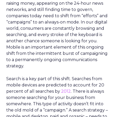
raising money, appearing on the 24-hour news
networks, and still finding time to govern,
companies today need to shift from “efforts” and
“campaigns” to an always-on mode. In our digital
world, consumers are constantly browsing and
searching, and every stroke of the keyboard is
another chance someone is looking for you.
Mobile is an important element of this ongoing
shift from the intermittent burst of campaigning
to a permanently ongoing communications
strategy.
Search is a key part of this shift. Searches from
mobile devices are predicted to account for 20
percent of all searches by
2012
. There is always
someone searching for your business from
somewhere. This type of activity doesn’t fit into
the old mold of a “campaign.” A search strategy –
mobile and desktop, paid and organic – needs to