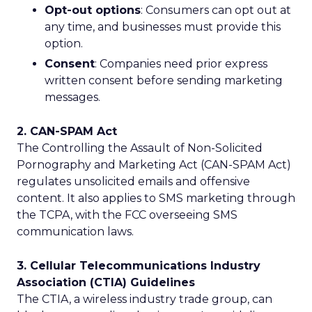
Opt-out options
: Consumers can opt out at
any time, and businesses must provide this
option.
Consent
: Companies need prior express
written consent before sending marketing
messages.
2. CAN-SPAM Act
The Controlling the Assault of Non-Solicited
Pornography and Marketing Act (CAN-SPAM Act)
regulates unsolicited emails and offensive
content. It also applies to SMS marketing through
the TCPA, with the FCC overseeing SMS
communication laws.
3. Cellular Telecommunications Industry
Association (CTIA) Guidelines
The CTIA, a wireless industry trade group, can