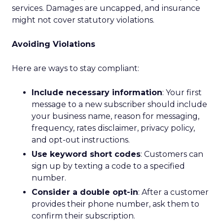
services. Damages are uncapped, and insurance
might not cover statutory violations.
Avoiding Violations
Here are ways to stay compliant:
Include necessary information
: Your first
message to a new subscriber should include
your business name, reason for messaging,
frequency, rates disclaimer, privacy policy,
and opt-out instructions.
Use keyword short codes
: Customers can
sign up by texting a code to a specified
number.
Consider a double opt-in
: After a customer
provides their phone number, ask them to
confirm their subscription.