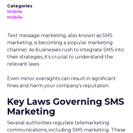
Categories
Mobile
Mobile
Text message marketing, also known as SMS
marketing, is becoming a popular marketing
channel. As businesses rush to integrate SMS into
their strategies, it’s crucial to understand the
relevant laws.
Even minor oversights can result in significant
fines and harm your company’s reputation.
Key Laws Governing SMS
Marketing
Several authorities regulate telemarketing
communications, including SMS marketing. These