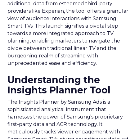
additional data from esteemed third-party
providers like Experian, the tool offers a granular
view of audience interactions with Samsung
Smart TVs. This launch signifies a pivotal step
towards a more integrated approach to TV
planning, enabling marketers to navigate the
divide between traditional linear TV and the
burgeoning realm of streaming with
unprecedented ease and efficiency.
Understanding the
Insights Planner Tool
The Insights Planner by Samsung Ads is a
sophisticated analytical instrument that
harnesses the power of Samsung’s proprietary
first-party data and ACR technology. It
meticulously tracks viewer engagement with