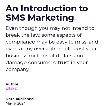
An Introduction to
SMS Marketing
Even though you may not intend to
break the law, some aspects of
compliance may be easy to miss, and
even a tiny oversight could cost your
business millions of dollars and
damage consumers’ trust in your
company.
Author
ClickZ
Date published
May 6, 2024