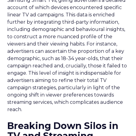
Samsung Smart TVs, giving advertisers a detailed
account of which devices encountered specific
linear TV ad campaigns. This data is enriched
further by integrating third-party information,
including demographic and behavioural insights,
to construct a more nuanced profile of the
viewers and their viewing habits. For instance,
advertisers can ascertain the proportion of a key
demographic, such as 18-34 year-olds, that their
campaign reached and, crucially, those it failed to
engage. This level of insight is indispensable for
advertisers aiming to refine their total TV
campaign strategies, particularly in light of the
ongoing shift in viewer preferences towards
streaming services, which complicates audience
reach.
Breaking Down Silos in
TV and Streaming