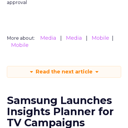
approval
Media
Media
Mobile
More about:
Mobile
Read the next article
Samsung Launches
Insights Planner for
TV Campaigns