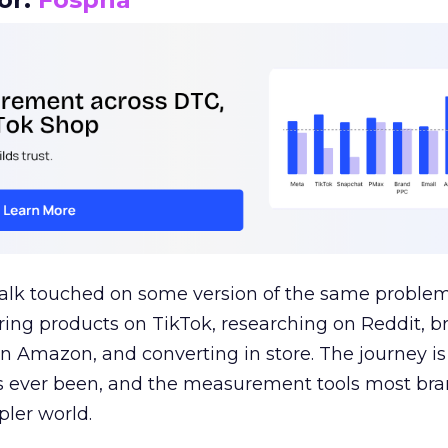
talk touched on some version of the same problem
ring products on TikTok, researching on Reddit, 
 Amazon, and converting in store. The journey i
s ever been, and the measurement tools most bra
pler world.