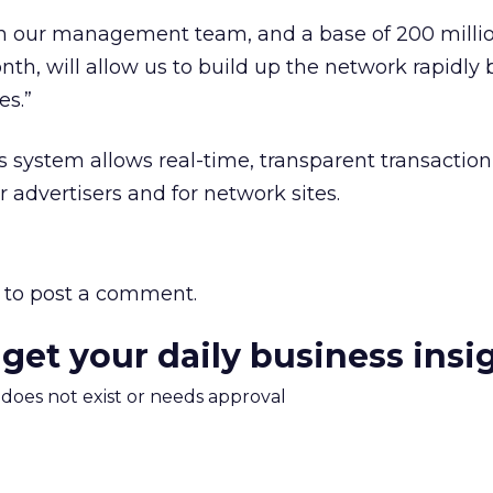
on our management team, and a base of 200 milli
nth, will allow us to build up the network rapidly 
es.”
 system allows real-time, transparent transactio
 advertisers and for network sites.
to post a comment.
 get your daily business insi
m does not exist or needs approval