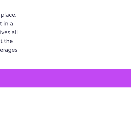
 place.
 in a
ves all
lt the
verages
le for
of the
 numbers
30% higher
, showing
entirely,