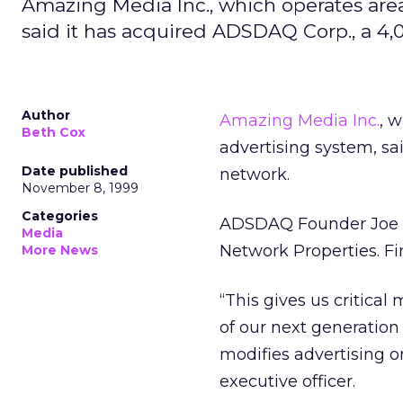
Amazing Media Inc., which operates area
said it has acquired ADSDAQ Corp., a 4,
Author
Amazing Media Inc.
, 
Beth Cox
advertising system, sa
Date published
network.
November 8, 1999
Categories
ADSDAQ Founder Joe B
Media
Network Properties. Fi
More News
“This gives us critica
of our next generatio
modifies advertising o
executive officer.