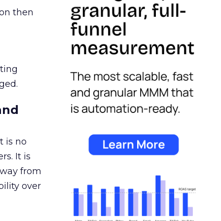
ion then
ating
ged.
and
 is no
s. It is
away from
ility over