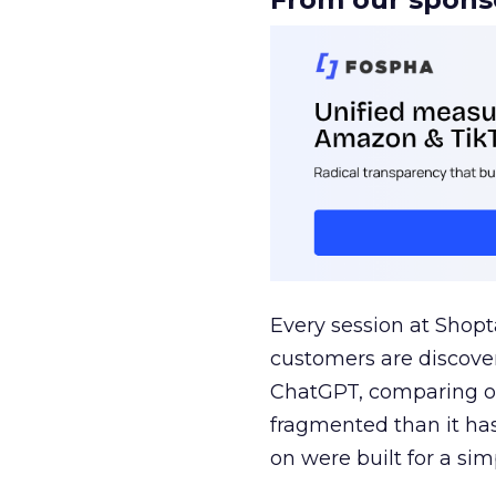
Every session at Shop
customers are discove
ChatGPT, comparing on
fragmented than it ha
on were built for a sim