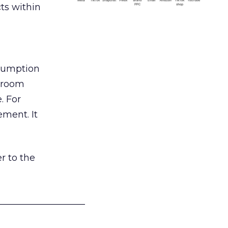
ts within
nsumption
g room
. For
ement. It
r to the
___________________