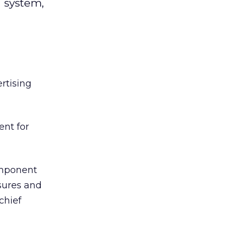
g system,
l
ertising
nt for
omponent
sures and
chief