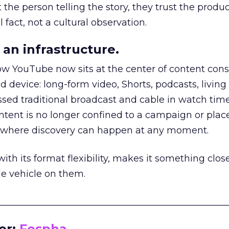
he person telling the story, they trust the produc
 fact, not a cultural observation.
an infrastructure.
how YouTube now sits at the center of content co
d device: long-form video, Shorts, podcasts, livin
assed traditional broadcast and cable in watch time
tent is no longer confined to a campaign or plac
m where discovery can happen at any moment.
th its format flexibility, makes it something close
le vehicle on them.
__________________________________________________
or:
Fospha