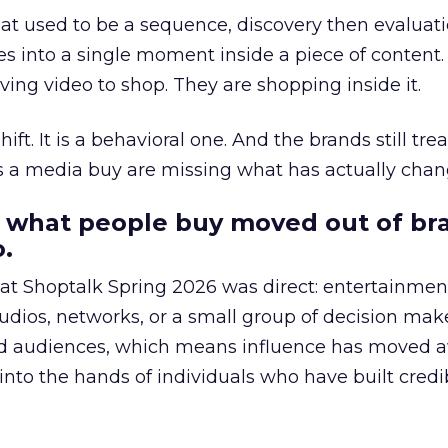
at used to be a sequence, discovery then evaluat
s into a single moment inside a piece of content.
ing video to shop. They are shopping inside it.
hift. It is a behavioral one. And the brands still tre
as a media buy are missing what has actually chan
 what people buy moved out of br
.
 at Shoptalk Spring 2026 was direct: entertainment
udios, networks, or a small group of decision maker
nd audiences, which means influence has moved 
to the hands of individuals who have built credib