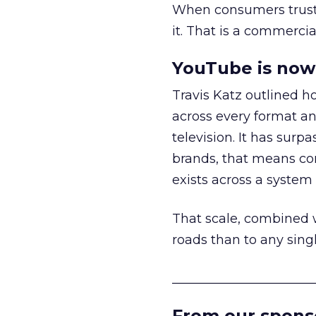
When consumers trust t
it. That is a commercial
YouTube is now 
Travis Katz outlined 
across every format an
television. It has surp
brands, that means con
exists across a syste
That scale, combined wi
roads than to any sing
______________________
From our spons