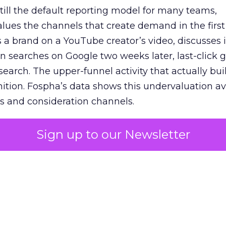
 still the default reporting model for many teams,
lues the channels that create demand in the first
 brand on a YouTube creator’s video, discusses it
n searches on Google two weeks later, last-click gi
 search. The upper-funnel activity that actually bui
nition. Fospha’s data shows this undervaluation a
s and consideration channels.
ral bias that quietly starves the channels responsib
Sign up to our Newsletter
 over-investing in demand capture at the bottom 
esting in the demand creation that feeds it. The
 using Fospha’s full-funnel measurement achieve 
 average. When Amazon halo effects are included
eo drive marketplace sales that siloed tools miss 
 37% ROAS uplift.