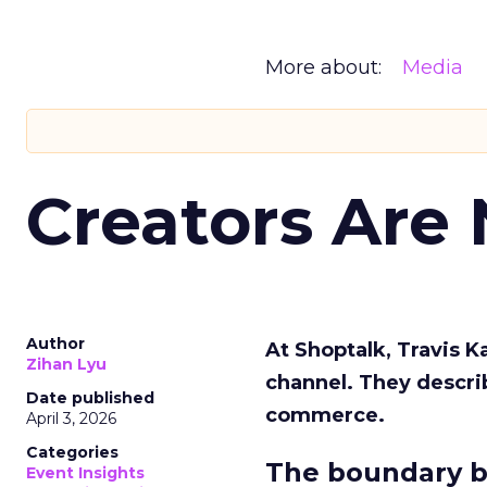
More about:
Media
Creators Are
Author
At Shoptalk, Travis 
Zihan Lyu
channel. They descri
Date published
commerce.
April 3, 2026
Categories
The boundary b
Event Insights