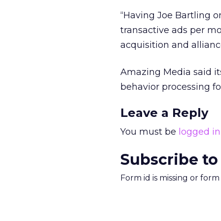
“Having Joe Bartling 
transactive ads per mo
acquisition and allianc
Amazing Media said its
behavior processing for
Leave a Reply
You must be
logged in
Subscribe to
Form id is missing or for