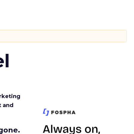
l
rketing
t and
gone.