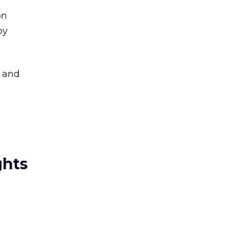
on
by
n and
ghts