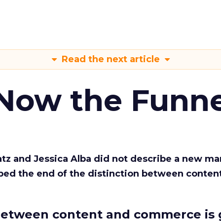
Read the next article
 Now the Funne
Katz and Jessica Alba did not describe a new ma
bed the end of the distinction between conten
etween content and commerce is 