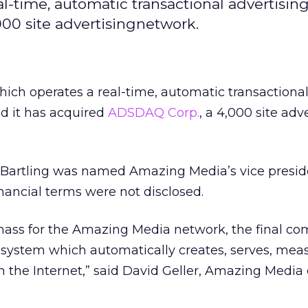
l-time, automatic transactional advertisin
000 site advertisingnetwork.
which operates a real-time, automatic transactiona
id it has acquired
ADSDAQ Corp.
, a 4,000 site adv
artling was named Amazing Media’s vice preside
nancial terms were not disclosed.
l mass for the Amazing Media network, the final c
n system which automatically creates, serves, mea
n the Internet,” said David Geller, Amazing Media 