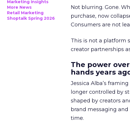
Marketing Insights
Not blurring. Gone. Wh
More News
Retail Marketing
purchase, now collapse
Shoptalk Spring 2026
Consumers are not leav
This is not a platform s
creator partnerships 
The power over
hands years ago
Jessica Alba’s framing
longer controlled by st
shaped by creators a
brand messaging and in
time.