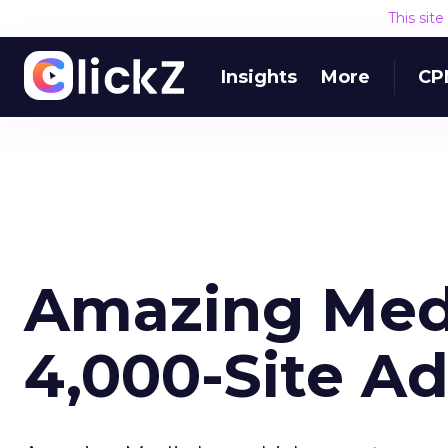
This sit
Insights
More
CP
Amazing Med
4,000-Site A