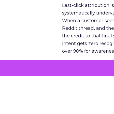
Last-click attribution,
systematically underva
When a customer sees a
Reddit thread, and the
the credit to that final
intent gets zero recog
over 90% for awarenes
The result is a structu
growth. Brands end up
funnel while under-inv
tell the story: brands
ROAS than the market
how paid social and vid
brands see an average