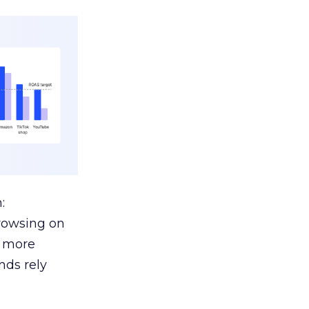
:
browsing on
s more
nds rely