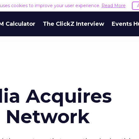
e uses cookies to improve your user experience.
Read More
M Calculator
The ClickZ Interview
Events H
ia Acquires
d Network