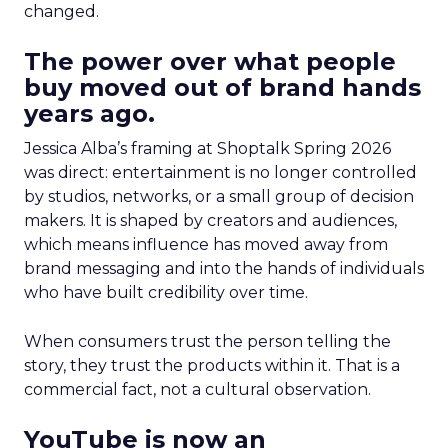
changed.
The power over what people
buy moved out of brand hands
years ago.
Jessica Alba’s framing at Shoptalk Spring 2026
was direct: entertainment is no longer controlled
by studios, networks, or a small group of decision
makers. It is shaped by creators and audiences,
which means influence has moved away from
brand messaging and into the hands of individuals
who have built credibility over time.
When consumers trust the person telling the
story, they trust the products within it. That is a
commercial fact, not a cultural observation.
YouTube is now an