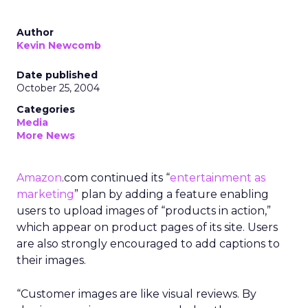
Author
Kevin Newcomb
Date published
October 25, 2004
Categories
Media
More News
Amazon
.com continued its “
entertainment as
marketing
” plan by adding a feature enabling
users to upload images of “products in action,”
which appear on product pages of its site. Users
are also strongly encouraged to add captions to
their images.
“Customer images are like visual reviews. By