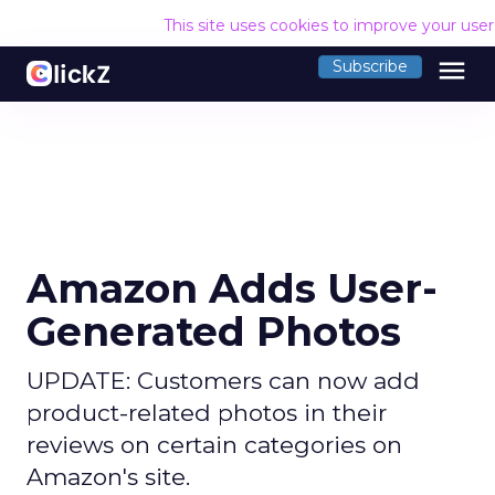
This site uses cookies to improve your use
menu
Subscribe
Amazon Adds User-
Generated Photos
UPDATE: Customers can now add
product-related photos in their
reviews on certain categories on
Amazon's site.