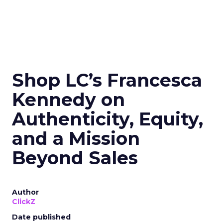
Shop LC’s Francesca
Kennedy on
Authenticity, Equity,
and a Mission
Beyond Sales
Author
ClickZ
Date published