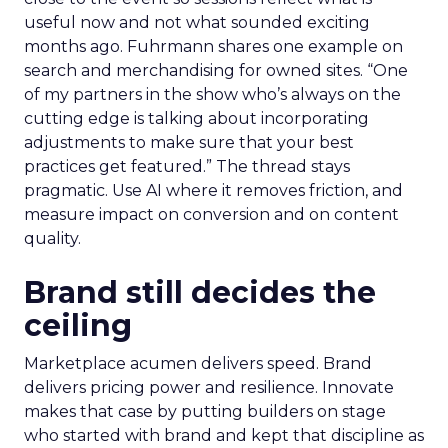
useful now and not what sounded exciting
months ago. Fuhrmann shares one example on
search and merchandising for owned sites. “One
of my partners in the show who’s always on the
cutting edge is talking about incorporating
adjustments to make sure that your best
practices get featured.” The thread stays
pragmatic. Use AI where it removes friction, and
measure impact on conversion and on content
quality.
Brand still decides the
ceiling
Marketplace acumen delivers speed. Brand
delivers pricing power and resilience. Innovate
makes that case by putting builders on stage
who started with brand and kept that discipline as