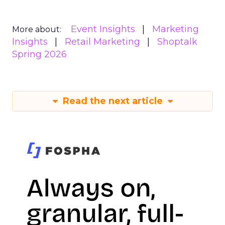
Event Insights
Marketing
More about:
Insights
Retail Marketing
Shoptalk
Spring 2026
Read the next article