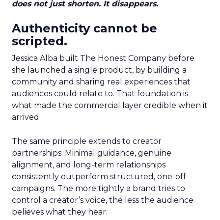
does not just shorten. It disappears.
Authenticity cannot be
scripted.
Jessica Alba built The Honest Company before
she launched a single product, by building a
community and sharing real experiences that
audiences could relate to. That foundation is
what made the commercial layer credible when it
arrived.
The same principle extends to creator
partnerships. Minimal guidance, genuine
alignment, and long-term relationships
consistently outperform structured, one-off
campaigns. The more tightly a brand tries to
control a creator’s voice, the less the audience
believes what they hear.