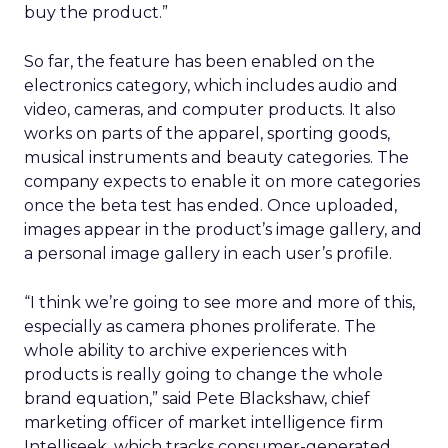
buy the product.”
So far, the feature has been enabled on the
electronics category, which includes audio and
video, cameras, and computer products. It also
works on parts of the apparel, sporting goods,
musical instruments and beauty categories. The
company expects to enable it on more categories
once the beta test has ended. Once uploaded,
images appear in the product’s image gallery, and
a personal image gallery in each user’s profile.
“I think we’re going to see more and more of this,
especially as camera phones proliferate. The
whole ability to archive experiences with
products is really going to change the whole
brand equation,” said Pete Blackshaw, chief
marketing officer of market intelligence firm
Intelliseek, which tracks consumer-generated