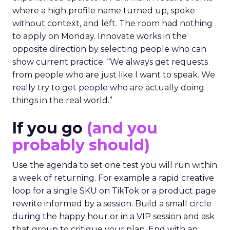
where a high profile name turned up, spoke
without context, and left. The room had nothing
to apply on Monday. Innovate works in the
opposite direction by selecting people who can
show current practice. “We always get requests
from people who are just like I want to speak. We
really try to get people who are actually doing
things in the real world.”
If you go
(and you
probably should)
Use the agenda to set one test you will run within
a week of returning. For example a rapid creative
loop for a single SKU on TikTok or a product page
rewrite informed by a session. Build a small circle
during the happy hour or in a VIP session and ask
that group to critique your plan. End with an