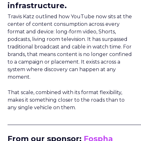
infrastructure.
Travis Katz outlined how YouTube now sits at the
center of content consumption across every
format and device: long-form video, Shorts,
podcasts, living room television. It has surpassed
traditional broadcast and cable in watch time. For
brands, that means content is no longer confined
to a campaign or placement. It exists across a
system where discovery can happen at any
moment.
That scale, combined with its format flexibility,
makes it something closer to the roads than to
any single vehicle on them.
_____________________________________________________
From our sponsor:
Fospha