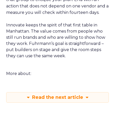
action that does not depend on one vendor and a
measure you will check within fourteen days.
Innovate keeps the spirit of that first table in
Manhattan. The value comes from people who
still run brands and who are willing to show how
they work. Fuhrmann’s goal is straightforward –
put builders on stage and give the room steps
they can use the same week.
More about:
Read the next article