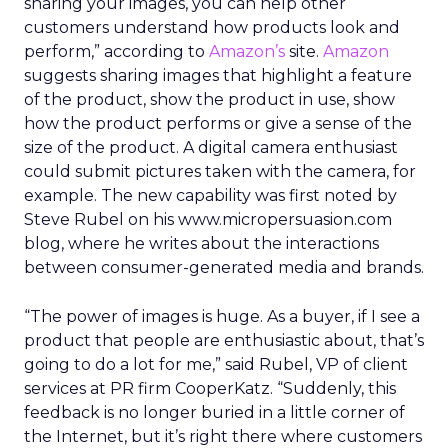
sharing your images, you can help other
customers understand how products look and
perform,” according to
Amazon’s
site.
Amazon
suggests sharing images that highlight a feature
of the product, show the product in use, show
how the product performs or give a sense of the
size of the product. A digital camera enthusiast
could submit pictures taken with the camera, for
example. The new capability was first noted by
Steve Rubel on his www.micropersuasion.com
blog, where he writes about the interactions
between consumer-generated media and brands.
“The power of images is huge. As a buyer, if I see a
product that people are enthusiastic about, that’s
going to do a lot for me,” said Rubel, VP of client
services at PR firm CooperKatz. “Suddenly, this
feedback is no longer buried in a little corner of
the Internet, but it’s right there where customers