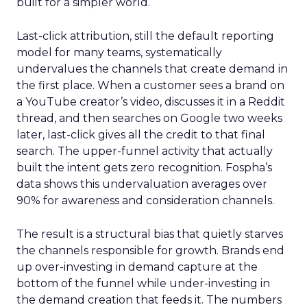
built for a simpler world.
Last-click attribution, still the default reporting
model for many teams, systematically
undervalues the channels that create demand in
the first place. When a customer sees a brand on
a YouTube creator’s video, discusses it in a Reddit
thread, and then searches on Google two weeks
later, last-click gives all the credit to that final
search. The upper-funnel activity that actually
built the intent gets zero recognition. Fospha’s
data shows this undervaluation averages over
90% for awareness and consideration channels.
The result is a structural bias that quietly starves
the channels responsible for growth. Brands end
up over-investing in demand capture at the
bottom of the funnel while under-investing in
the demand creation that feeds it. The numbers