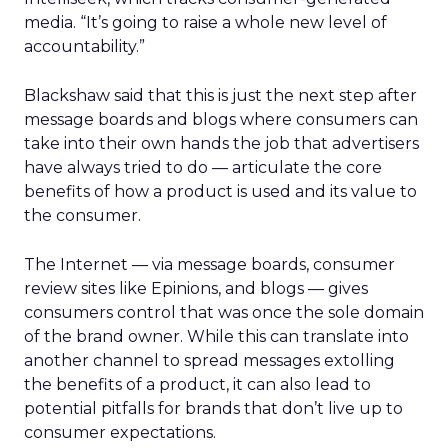
media. “It’s going to raise a whole new level of
accountability.”
Blackshaw said that this is just the next step after
message boards and blogs where consumers can
take into their own hands the job that advertisers
have always tried to do — articulate the core
benefits of how a product is used and its value to
the consumer.
The Internet — via message boards, consumer
review sites like Epinions, and blogs — gives
consumers control that was once the sole domain
of the brand owner. While this can translate into
another channel to spread messages extolling
the benefits of a product, it can also lead to
potential pitfalls for brands that don’t live up to
consumer expectations.