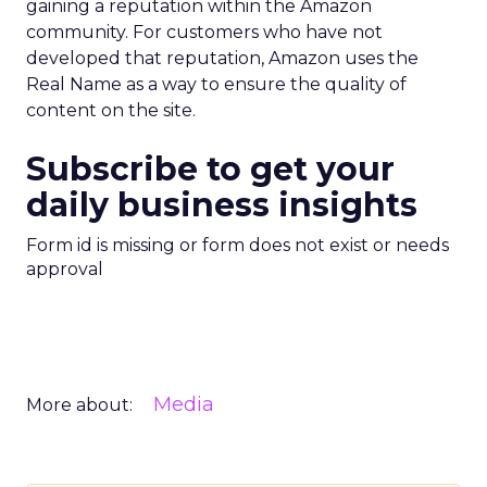
gaining a reputation within the Amazon
community. For customers who have not
developed that reputation, Amazon uses the
Real Name as a way to ensure the quality of
content on the site.
Subscribe to get your
daily business insights
Form id is missing or form does not exist or needs
approval
Media
More about: