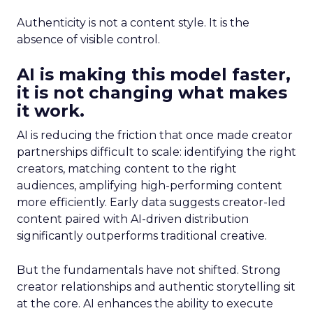
Authenticity is not a content style. It is the
absence of visible control.
AI is making this model faster,
it is not changing what makes
it work.
AI is reducing the friction that once made creator
partnerships difficult to scale: identifying the right
creators, matching content to the right
audiences, amplifying high-performing content
more efficiently. Early data suggests creator-led
content paired with AI-driven distribution
significantly outperforms traditional creative.
But the fundamentals have not shifted. Strong
creator relationships and authentic storytelling sit
at the core. AI enhances the ability to execute