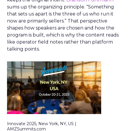
sums up the organizing principle. “Something
that sets us apart is the three of us who run it
now are primarily sellers.” That perspective
shapes how speakers are chosen and how the
program is built, which is why the content reads
like operator field notes rather than platform
talking points.
Innovate 2025, New York, NY, US |
AMZSummits.com