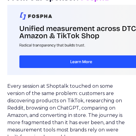
Every session at Shoptalk touched on some
version of the same problem: customers are
discovering products on TikTok, researching on
Reddit, browsing on ChatGPT, comparing on
Amazon, and converting in store. The journey is
more fragmented than it has ever been, and the
measurement tools most brands rely on were