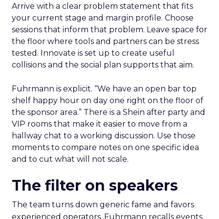
Arrive with a clear problem statement that fits
your current stage and margin profile. Choose
sessions that inform that problem. Leave space for
the floor where tools and partners can be stress
tested. Innovate is set up to create useful
collisions and the social plan supports that aim.
Fuhrmann is explicit. “We have an open bar top
shelf happy hour on day one right on the floor of
the sponsor area.” There is a Shein after party and
VIP rooms that make it easier to move from a
hallway chat to a working discussion. Use those
moments to compare notes on one specific idea
and to cut what will not scale.
The filter on speakers
The team turns down generic fame and favors
experienced operators. Fuhrmann recalls events