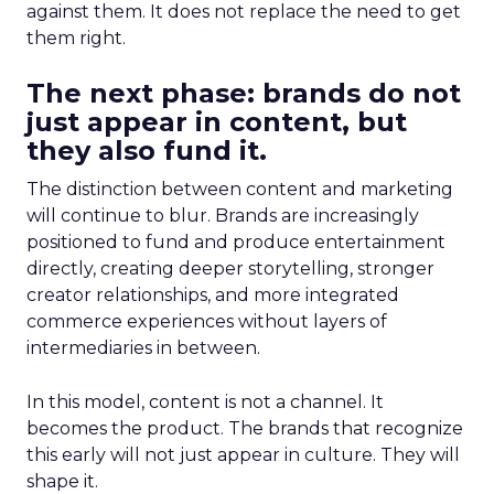
against them. It does not replace the need to get
them right.
The next phase: brands do not
just appear in content, but
they also fund it.
The distinction between content and marketing
will continue to blur. Brands are increasingly
positioned to fund and produce entertainment
directly, creating deeper storytelling, stronger
creator relationships, and more integrated
commerce experiences without layers of
intermediaries in between.
In this model, content is not a channel. It
becomes the product. The brands that recognize
this early will not just appear in culture. They will
shape it.