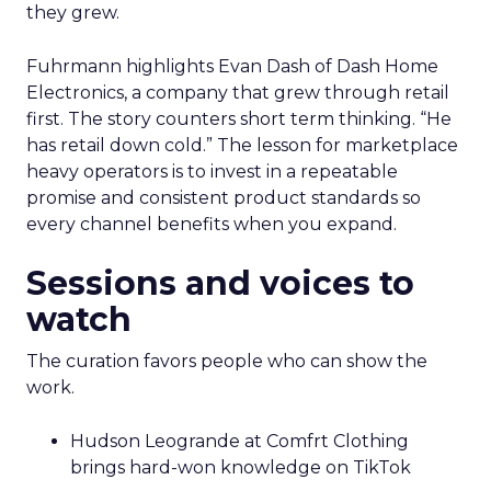
they grew.
Fuhrmann highlights Evan Dash of Dash Home
Electronics, a company that grew through retail
first. The story counters short term thinking. “He
has retail down cold.” The lesson for marketplace
heavy operators is to invest in a repeatable
promise and consistent product standards so
every channel benefits when you expand.
Sessions and voices to
watch
The curation favors people who can show the
work.
Hudson Leogrande at Comfrt Clothing
brings hard-won knowledge on TikTok