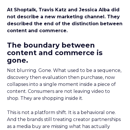
At Shoptalk, Travis Katz and Jessica Alba did
not describe a new marketing channel. They
described the end of the distinction between
content and commerce.
The boundary between
content and commerce is
gone.
Not blurring. Gone. What used to be a sequence,
discovery then evaluation then purchase, now
collapses into a single moment inside a piece of
content. Consumers are not leaving video to
shop. They are shopping inside it.
This is not a platform shift. It is a behavioral one.
And the brands still treating creator partnerships
as a media buy are missing what has actually