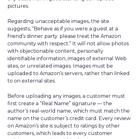
pictures.
Regarding unacceptable images, the site
suggests, “Behave as if you were a guest at a
friend’s dinner party: please treat the Amazon
community with respect.” It will not allow photos
with objectionable content, personally
identifiable information, images of external Web
sites, or unrelated images. Images must be
uploaded to Amazon’s servers, rather than linked
to on external sites.
Before uploading any images, a customer must
first create a “Real Name” signature — the
author’s real-world name, which must match the
name on the customer’s credit card. Every review
on Amazon’s site is subject to ratings by other
customers, which leads to every customer