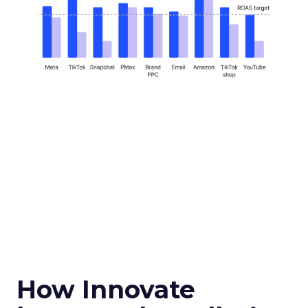
How Innovate