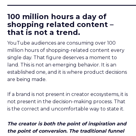
____________________________
100 million hours a day of
shopping related content –
that is not a trend.
YouTube audiences are consuming over 100
million hours of shopping-related content every
single day. That figure deserves a moment to
land. This is not an emerging behavior. It is an
established one, and it is where product decisions
are being made.
If a brand is not present in creator ecosystems, it is
not present in the decision-making process. That
is the correct and uncomfortable way to state it.
The creator is both the point of inspiration and
the point of conversion. The traditional funnel