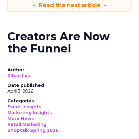
Read the next article
Creators Are Now
the Funnel
Author
Zihan Lyu
Date published
April 3, 2026
Categories
Event Insights
Marketing Insights
More News
Retail Marketing
Shoptalk Spring 2026