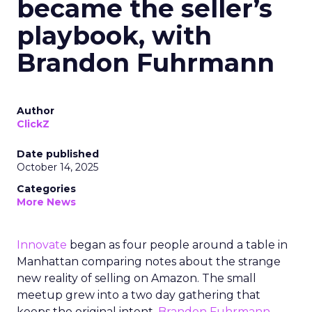
became the seller’s
playbook, with
Brandon Fuhrmann
Author
ClickZ
Date published
October 14, 2025
Categories
More News
Innovate
began as four people around a table in
Manhattan comparing notes about the strange
new reality of selling on Amazon. The small
meetup grew into a two day gathering that
keeps the original intent.
Brandon Fuhrmann