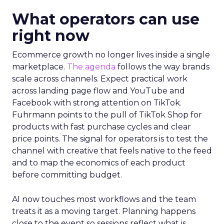
What operators can use
right now
Ecommerce growth no longer lives inside a single
marketplace.
The agenda
follows the way brands
scale across channels. Expect practical work
across landing page flow and YouTube and
Facebook with strong attention on TikTok.
Fuhrmann points to the pull of TikTok Shop for
products with fast purchase cycles and clear
price points. The signal for operators is to test the
channel with creative that feels native to the feed
and to map the economics of each product
before committing budget.
AI now touches most workflows and the team
treats it as a moving target. Planning happens
close to the event so sessions reflect what is