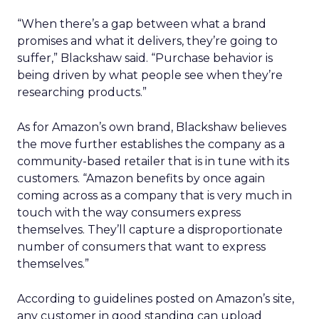
“When there’s a gap between what a brand
promises and what it delivers, they’re going to
suffer,” Blackshaw said. “Purchase behavior is
being driven by what people see when they’re
researching products.”
As for Amazon’s own brand, Blackshaw believes
the move further establishes the company as a
community-based retailer that is in tune with its
customers. “Amazon benefits by once again
coming across as a company that is very much in
touch with the way consumers express
themselves. They’ll capture a disproportionate
number of consumers that want to express
themselves.”
According to guidelines posted on Amazon’s site,
any customer in good standing can upload