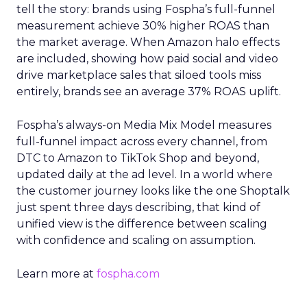
tell the story: brands using Fospha’s full-funnel
measurement achieve 30% higher ROAS than
the market average. When Amazon halo effects
are included, showing how paid social and video
drive marketplace sales that siloed tools miss
entirely, brands see an average 37% ROAS uplift.
Fospha’s always-on Media Mix Model measures
full-funnel impact across every channel, from
DTC to Amazon to TikTok Shop and beyond,
updated daily at the ad level. In a world where
the customer journey looks like the one Shoptalk
just spent three days describing, that kind of
unified view is the difference between scaling
with confidence and scaling on assumption.
Learn more at
fospha.com