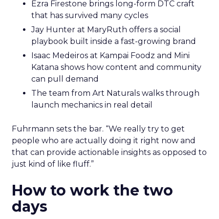
Ezra Firestone brings long-form DTC craft
that has survived many cycles
Jay Hunter at MaryRuth offers a social
playbook built inside a fast-growing brand
Isaac Medeiros at Kampai Foodz and Mini
Katana shows how content and community
can pull demand
The team from Art Naturals walks through
launch mechanics in real detail
Fuhrmann sets the bar. “We really try to get
people who are actually doing it right now and
that can provide actionable insights as opposed to
just kind of like fluff.”
How to work the two
days