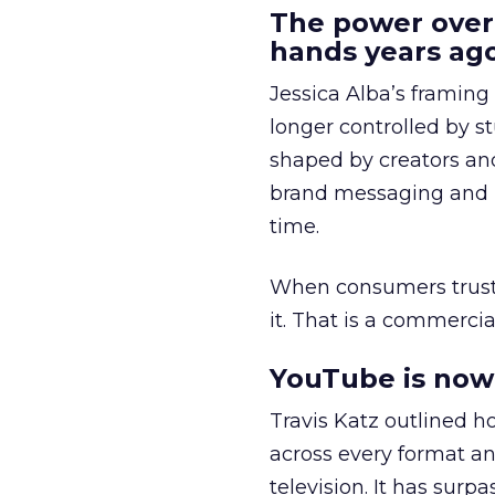
The power over
hands years ago
Jessica Alba’s framing
longer controlled by st
shaped by creators a
brand messaging and in
time.
When consumers trust t
it. That is a commercial
YouTube is now 
Travis Katz outlined 
across every format an
television. It has surp