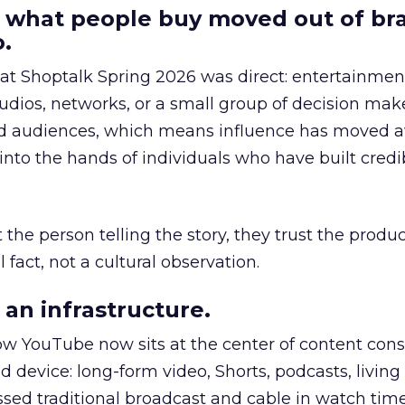
 what people buy moved out of br
.
 at Shoptalk Spring 2026 was direct: entertainment
udios, networks, or a small group of decision maker
nd audiences, which means influence has moved 
to the hands of individuals who have built credib
he person telling the story, they trust the produc
 fact, not a cultural observation.
an infrastructure.
how YouTube now sits at the center of content co
d device: long-form video, Shorts, podcasts, livin
assed traditional broadcast and cable in watch time