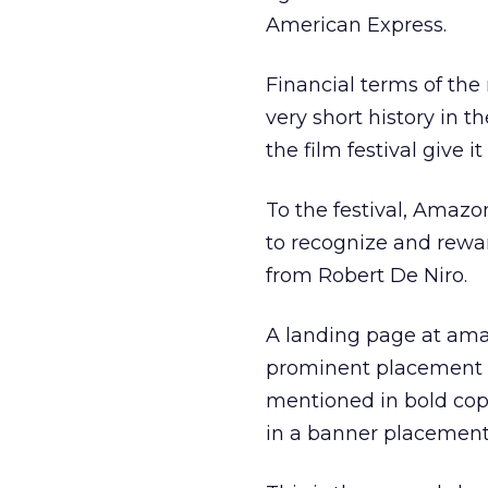
American Express.
Financial terms of the 
very short history in 
the film festival give i
To the festival, Amazon
to recognize and rewar
from Robert De Niro.
A landing page at amaz
prominent placement t
mentioned in bold copy
in a banner placement 