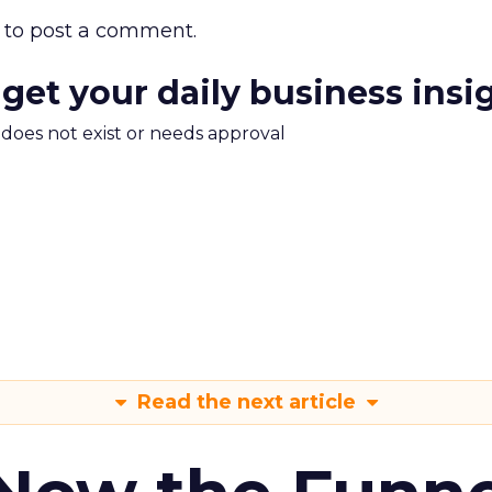
to post a comment.
 get your daily business insi
m does not exist or needs approval
Read the next article