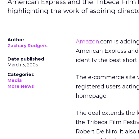
American Express and the Tribeca Film 
highlighting the work of aspiring directo
Author
Amazon
.com is adding
Zachary Rodgers
American Express and th
Date published
identify the best short 
March 3, 2005
Categories
The e-commerce site wil
Media
registered users acting
More News
homepage.
The deal extends the 
the Tribeca Film Festiv
Robert De Niro. It also