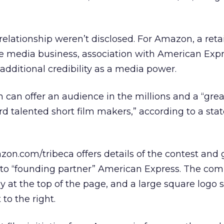
relationship weren’t disclosed. For Amazon, a retai
the media business, association with American Exp
t additional credibility as a media power.
 can offer an audience in the millions and a “great
d talented short film makers,” according to a st
on.com/tribeca offers details of the contest and 
o “founding partner” American Express. The com
 at the top of the page, and a large square logo
to the right.