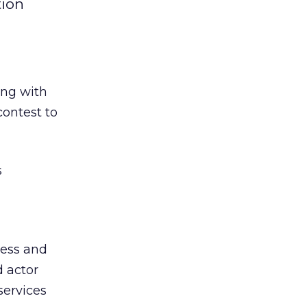
tion
ong with
contest to
s
ress and
d actor
services