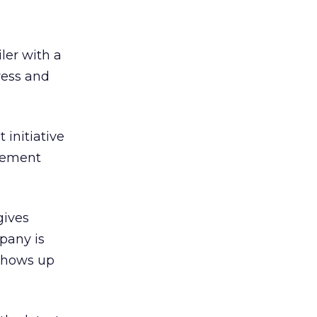
ler with a
ress and
 initiative
atement
gives
pany is
 shows up