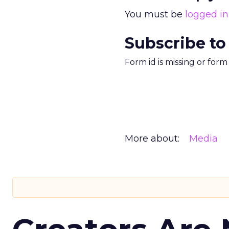
You must be
logged in
Subscribe to
Form id is missing or for
More about:
Media