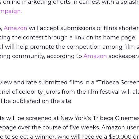
s online marketing efforts in earnest with a splas
ampaign
.
3,
Amazon
will accept submissions of films shorte
ing the contest through a link on its home page.
ival will help promote the competition among film 
king community, according to
Amazon
spokespers
to view and rate submitted films in a “Tribeca Scree
nel of celebrity jurors from the film festival will a
l be published on the site.
rts will be screened at New York’s Tribeca Cinemas
age over the course of five weeks. Amazon users
ve to select a winner, who will receive a $50,000 g