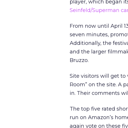
player, which began it
Seinfeld/Superman c
From now until April 1
seven minutes, promot
Additionally, the fest
and the larger filmma
Bruzzo.
Site visitors will get 
Room” on the site. A pa
in. Their comments wil
The top five rated sho
run on Amazon’s homep
again vote on these fi