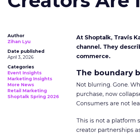
Creators Are
Author
At Shoptalk, Travis 
Zihan Lyu
channel. They descri
Date published
commerce.
April 3, 2026
Categories
The boundary b
Event Insights
Marketing Insights
Not blurring. Gone. Wh
More News
Retail Marketing
purchase, now collapse
Shoptalk Spring 2026
Consumers are not leav
This is not a platform s
creator partnerships 