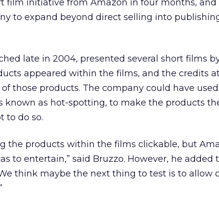
rt film initiative from Amazon in four months, and 
y to expand beyond direct selling into publishin
hed late in 2004, presented several short films 
ucts appeared within the films, and the credits a
st of those products. The company could have used
 known as hot-spotting, to make the products t
t to do so.
the products within the films clickable, but Ama
was to entertain,” said Bruzzo. However, he added
“We think maybe the next thing to test is to allow
”