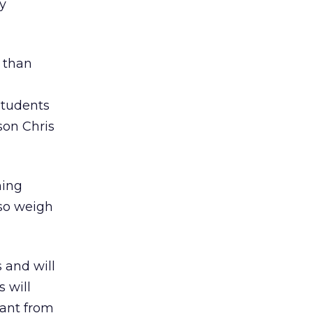
hy
r than
students
on Chris
ning
lso weigh
 and will
 will
rant from