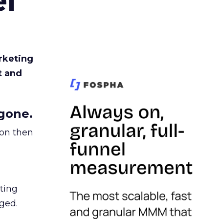
l
rketing
t and
gone.
ion then
ating
ged.