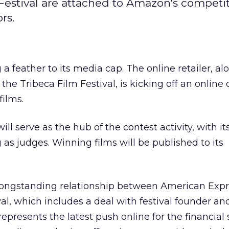
Festival are attached to Amazon's competi
rs.
 a feather to its media cap. The online retailer, al
e Tribeca Film Festival, is kicking off an online 
films.
l serve as the hub of the contest activity, with it
 as judges. Winning films will be published to its
longstanding relationship between American Exp
al, which includes a deal with festival founder an
 represents the latest push online for the financial 