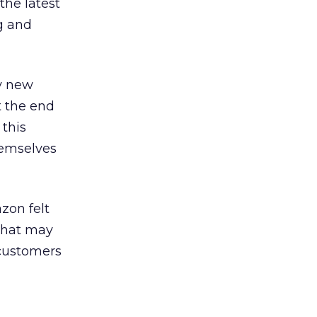
the latest
g and
by new
t the end
 this
hemselves
zon felt
 that may
 customers