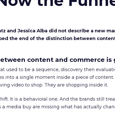
 Now the Funne
Katz and Jessica Alba did not describe a new ma
bed the end of the distinction between conten
etween content and commerce is 
at used to be a sequence, discovery then evaluat
s into a single moment inside a piece of content.
ing video to shop. They are shopping inside it.
hift. It is a behavioral one. And the brands still tre
as a media buy are missing what has actually chan