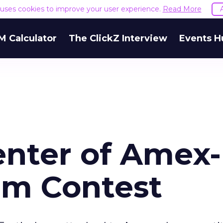
e uses cookies to improve your user experience.
Read More
M Calculator
The ClickZ Interview
Events H
nter of Amex-
lm Contest