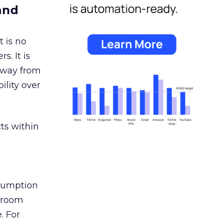
and
 is no
s. It is
away from
ility over
ts within
nsumption
g room
. For