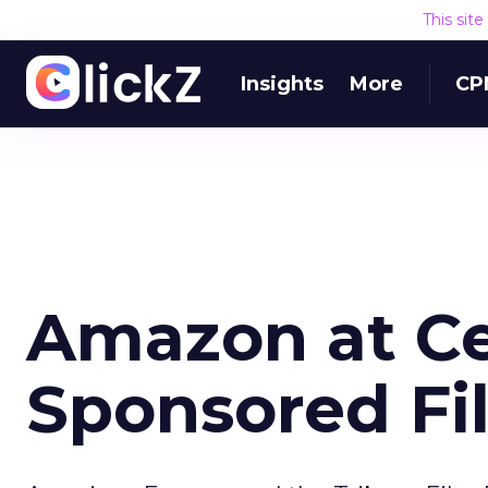
This sit
Insights
More
CP
Amazon at Ce
Sponsored Fi