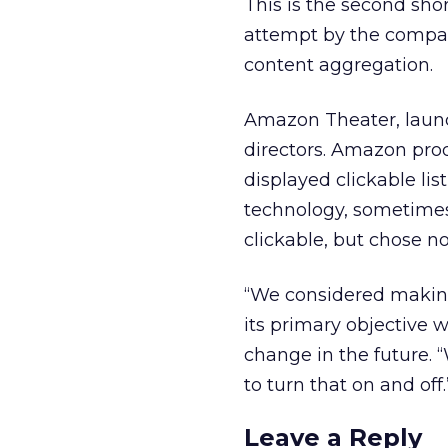
This is the second sho
attempt by the compan
content aggregation.
Amazon Theater, launc
directors. Amazon prod
displayed clickable li
technology, sometimes
clickable, but chose no
“We considered making 
its primary objective 
change in the future. 
to turn that on and off.
Leave a Reply