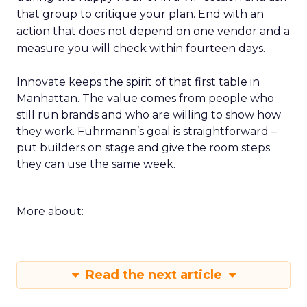
that group to critique your plan. End with an
action that does not depend on one vendor and a
measure you will check within fourteen days.
Innovate keeps the spirit of that first table in
Manhattan. The value comes from people who
still run brands and who are willing to show how
they work. Fuhrmann’s goal is straightforward –
put builders on stage and give the room steps
they can use the same week.
More about:
Read the next article