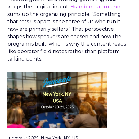
keeps the original intent.
Brandon Fuhrmann
sums up the organizing principle. “Something
that sets us apart is the three of us who run it
now are primarily sellers.” That perspective
shapes how speakers are chosen and how the
program is built, which is why the content reads
like operator field notes rather than platform
talking points.
Innovate 2025, New York, NY, US |