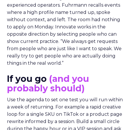
experienced operators. Fuhrmann recalls events
where a high profile name turned up, spoke
without context, and left. The room had nothing
to apply on Monday. Innovate works in the
opposite direction by selecting people who can
show current practice. “We always get requests
from people who are just like I want to speak. We
really try to get people who are actually doing
things in the real world.”
If you go
(and you
probably should)
Use the agenda to set one test you will run within
a week of returning. For example a rapid creative
loop for a single SKU on TikTok or a product page
rewrite informed by a session. Build a small circle
during the happy hour or in a VIP session and ask