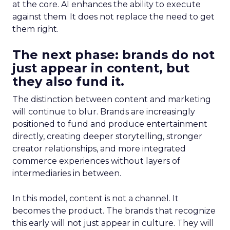
at the core. AI enhances the ability to execute
against them. It does not replace the need to get
them right.
The next phase: brands do not
just appear in content, but
they also fund it.
The distinction between content and marketing
will continue to blur. Brands are increasingly
positioned to fund and produce entertainment
directly, creating deeper storytelling, stronger
creator relationships, and more integrated
commerce experiences without layers of
intermediaries in between.
In this model, content is not a channel. It
becomes the product. The brands that recognize
this early will not just appear in culture. They will