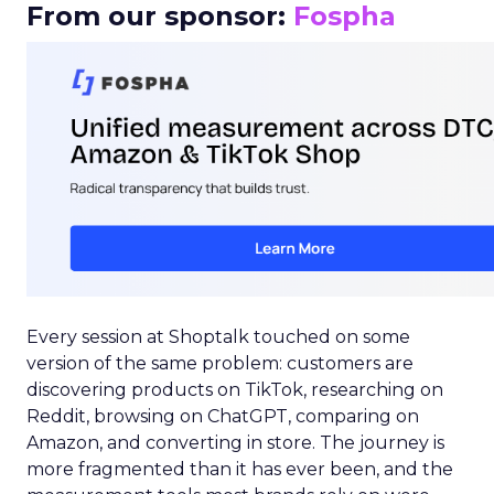
From our sponsor:
Fospha
Every session at Shoptalk touched on some
version of the same problem: customers are
discovering products on TikTok, researching on
Reddit, browsing on ChatGPT, comparing on
Amazon, and converting in store. The journey is
more fragmented than it has ever been, and the