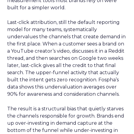
measurement tools most brands rely on were
built for a simpler world.
Last-click attribution, still the default reporting
model for many teams, systematically
undervalues the channels that create demand in
the first place. When a customer sees a brand on
a YouTube creator’s video, discusses it in a Reddit
thread, and then searches on Google two weeks
later, last-click gives all the credit to that final
search. The upper-funnel activity that actually
built the intent gets zero recognition. Fospha’s
data shows this undervaluation averages over
90% for awareness and consideration channels.
The result is a structural bias that quietly starves
the channels responsible for growth. Brands end
up over-investing in demand capture at the
bottom of the funnel while under-investing in