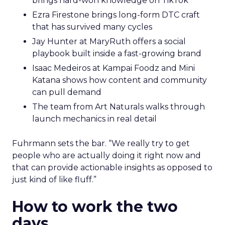
brings hard-won knowledge on TikTok
Ezra Firestone brings long-form DTC craft
that has survived many cycles
Jay Hunter at MaryRuth offers a social
playbook built inside a fast-growing brand
Isaac Medeiros at Kampai Foodz and Mini
Katana shows how content and community
can pull demand
The team from Art Naturals walks through
launch mechanics in real detail
Fuhrmann sets the bar. “We really try to get
people who are actually doing it right now and
that can provide actionable insights as opposed to
just kind of like fluff.”
How to work the two
days