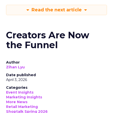
Read the next article
Creators Are Now
the Funnel
Author
Zihan Lyu
Date published
April 3, 2026
Categories
Event Insights
Marketing Insights
More News
Retail Marketing
Shoptalk Spring 2026