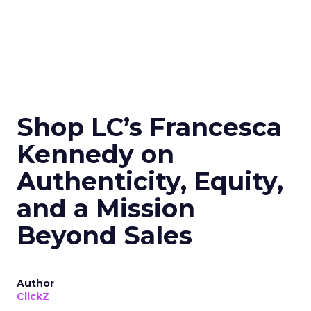
Shop LC’s Francesca
Kennedy on
Authenticity, Equity,
and a Mission
Beyond Sales
Author
ClickZ