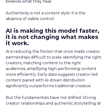
believes what they hear.
Authenticity is not a content style. It is the
absence of visible control.
AI is making this model faster,
it is not changing what makes
it work.
AI is reducing the friction that once made creator
partnerships difficult to scale: identifying the right
creators, matching content to the right
audiences, amplifying high-performing content
more efficiently. Early data suggests creator-led
content paired with AI-driven distribution
significantly outperforms traditional creative.
But the fundamentals have not shifted. Strong
creator relationships and authentic storytelling sit