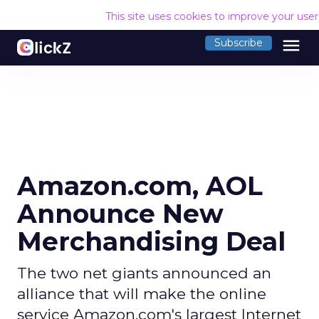
This site uses cookies to improve your use
menu
Subscribe
Amazon.com, AOL
Announce New
Merchandising Deal
The two net giants announced an
alliance that will make the online
service Amazon.com's largest Internet