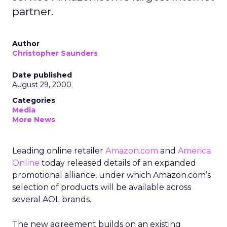
partner.
Author
Christopher Saunders
Date published
August 29, 2000
Categories
Media
More News
Leading online retailer
Amazon.com
and
America
Online
today released details of an expanded
promotional alliance, under which Amazon.com’s
selection of products will be available across
several AOL brands.
The new agreement builds on an existing