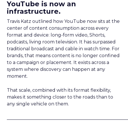
YouTube is now an
infrastructure.
Travis Katz outlined how YouTube now sits at the
center of content consumption across every
format and device: long-form video, Shorts,
podcasts, living room television. It has surpassed
traditional broadcast and cable in watch time. For
brands, that means content is no longer confined
to a campaign or placement. It exists across a
system where discovery can happen at any
moment.
That scale, combined with its format flexibility,
makes it something closer to the roads than to
any single vehicle on them.
_____________________________________________________