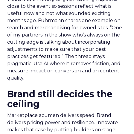
close to the event so sessions reflect what is
useful now and not what sounded exciting
months ago. Fuhrmann shares one example on
search and merchandising for owned sites. “One
of my partners in the show who’s always on the
cutting edge is talking about incorporating
adjustments to make sure that your best
practices get featured.” The thread stays
pragmatic. Use AI where it removes friction, and
measure impact on conversion and on content
quality.
Brand still decides the
ceiling
Marketplace acumen delivers speed. Brand
delivers pricing power and resilience. Innovate
makes that case by putting builders on stage