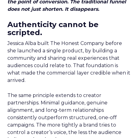
the point of conversion. The traditional funnel
does not just shorten. It disappears.
Authenticity cannot be
scripted.
Jessica Alba built The Honest Company before
she launched a single product, by building a
community and sharing real experiences that
audiences could relate to. That foundation is
what made the commercial layer credible when it
arrived.
The same principle extends to creator
partnerships. Minimal guidance, genuine
alignment, and long-term relationships
consistently outperform structured, one-off
campaigns. The more tightly a brand tries to
control a creator’s voice, the less the audience