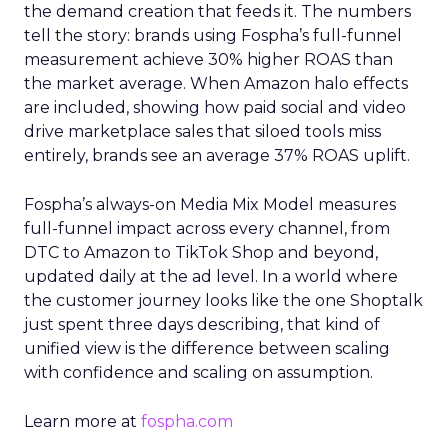
the demand creation that feeds it. The numbers
tell the story: brands using Fospha’s full-funnel
measurement achieve 30% higher ROAS than
the market average. When Amazon halo effects
are included, showing how paid social and video
drive marketplace sales that siloed tools miss
entirely, brands see an average 37% ROAS uplift.
Fospha’s always-on Media Mix Model measures
full-funnel impact across every channel, from
DTC to Amazon to TikTok Shop and beyond,
updated daily at the ad level. In a world where
the customer journey looks like the one Shoptalk
just spent three days describing, that kind of
unified view is the difference between scaling
with confidence and scaling on assumption.
Learn more at
fospha.com