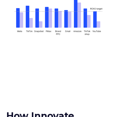
How Innovate