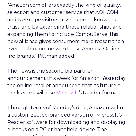
“Amazon.com offers exactly the kind of quality,
selection and customer service that AOL.COM
and Netscape visitors have come to know and
trust, and by extending these relationships and
expanding them to include CompuServe, this
new alliance gives consumers more reason than
ever to shop online with these America Online,
Inc. brands,” Pittman added.
The news is the second big partner
announcement this week for Amazon. Yesterday,
the online retailer announced that its future e-
books store will use
Microsoft
‘s Reader format.
Through terms of Monday’s deal, Amazon will use
a customized, co-branded version of Microsoft’s
Reader software for downloading and displaying
e-books on a PC or handheld device. The