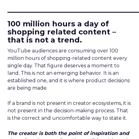
____________________________
100 million hours a day of
shopping related content –
that is not a trend.
YouTube audiences are consuming over 100
million hours of shopping-related content every
single day. That figure deserves a moment to
land. This is not an emerging behavior. It is an
established one, and it is where product decisions
are being made.
If a brand is not present in creator ecosystems, it is
not present in the decision-making process. That
is the correct and uncomfortable way to state it.
The creator is both the point of inspiration and