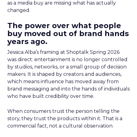
as a media buy are missing what has actually
changed.
The power over what people
buy moved out of brand hands
years ago.
Jessica Alba’s framing at Shoptalk Spring 2026
was direct: entertainment is no longer controlled
by studios, networks, or a small group of decision
makers. It is shaped by creators and audiences,
which means influence has moved away from
brand messaging and into the hands of individuals
who have built credibility over time.
When consumers trust the person telling the
story, they trust the products within it. That is a
commercial fact, not a cultural observation.