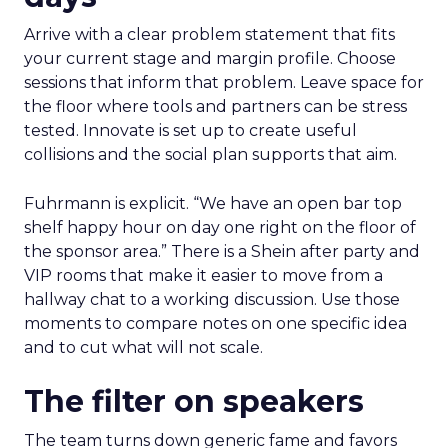
Arrive with a clear problem statement that fits
your current stage and margin profile. Choose
sessions that inform that problem. Leave space for
the floor where tools and partners can be stress
tested. Innovate is set up to create useful
collisions and the social plan supports that aim.
Fuhrmann is explicit. “We have an open bar top
shelf happy hour on day one right on the floor of
the sponsor area.” There is a Shein after party and
VIP rooms that make it easier to move from a
hallway chat to a working discussion. Use those
moments to compare notes on one specific idea
and to cut what will not scale.
The filter on speakers
The team turns down generic fame and favors