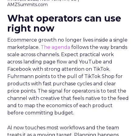
AMZSummits.com
What operators can use
right now
Ecommerce growth no longer lives inside a single
marketplace.
The agenda
follows the way brands
scale across channels. Expect practical work
across landing page flow and YouTube and
Facebook with strong attention on TikTok.
Fuhrmann points to the pull of TikTok Shop for
products with fast purchase cycles and clear
price points. The signal for operators is to test the
channel with creative that feels native to the feed
and to map the economics of each product
before committing budget.
AI now touches most workflows and the team
treats it as a moving target. Planning happens