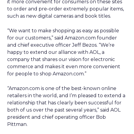
it more convenient for consumers on these sites
to order and pre-order extremely popular items,
such as new digital cameras and book titles.
“We want to make shopping as easy as possible
for our customers,” said Amazon.com founder
and chief executive officer Jeff Bezos. “We’re
happy to extend our alliance with AOL, a
company that shares our vision for electronic
commerce and makes it even more convenient
for people to shop Amazon.com.”
“Amazon.com is one of the best-known online
retailers in the world, and I’m pleased to extend a
relationship that has clearly been successful for
both of us over the past several years,” said AOL
president and chief operating officer Bob
Pittman.