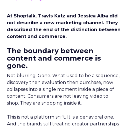
At Shoptalk, Travis Katz and Jessica Alba did
not describe a new marketing channel. They
described the end of the distinction between
content and commerce.
The boundary between
content and commerce is
gone.
Not blurring. Gone. What used to be a sequence,
discovery then evaluation then purchase, now
collapses into a single moment inside a piece of
content. Consumers are not leaving video to
shop. They are shopping inside it.
This is not a platform shift. It is a behavioral one.
And the brands still treating creator partnerships