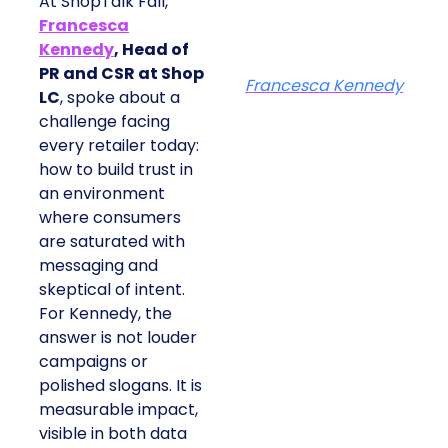
At ShopTalk Fall,
Francesca
Kennedy
, Head of
PR and CSR at Shop
Francesca Kennedy
LC
, spoke about a
challenge facing
every retailer today:
how to build trust in
an environment
where consumers
are saturated with
messaging and
skeptical of intent.
For Kennedy, the
answer is not louder
campaigns or
polished slogans. It is
measurable impact,
visible in both data