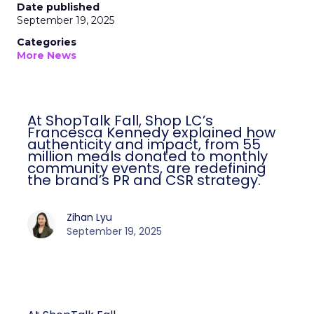
Date published
September 19, 2025
Categories
More News
At ShopTalk Fall, Shop LC’s
Francesca Kennedy explained how
authenticity and impact, from 55
million meals donated to monthly
community events, are redefining
the brand’s PR and CSR strategy.
Zihan Lyu
September 19, 2025