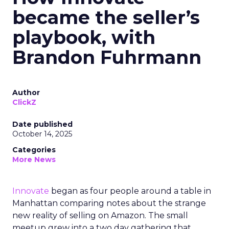
became the seller’s
playbook, with
Brandon Fuhrmann
Author
ClickZ
Date published
October 14, 2025
Categories
More News
Innovate
began as four people around a table in
Manhattan comparing notes about the strange
new reality of selling on Amazon. The small
meetup grew into a two day gathering that