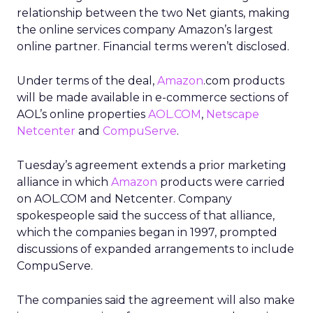
relationship between the two Net giants, making
the online services company Amazon’s largest
online partner. Financial terms weren’t disclosed.
Under terms of the deal,
Amazon
.com products
will be made available in e-commerce sections of
AOL’s online properties
AOL.COM
,
Netscape
Netcenter
and
CompuServe
.
Tuesday’s agreement extends a prior marketing
alliance in which
Amazon
products were carried
on AOL.COM and Netcenter. Company
spokespeople said the success of that alliance,
which the companies began in 1997, prompted
discussions of expanded arrangements to include
CompuServe.
The companies said the agreement will also make