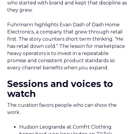
who started with brand and kept that discipline as
they grew.
Fuhrmann highlights Evan Dash of Dash Home
Electronics, a company that grew through retail
first. The story counters short term thinking. “He
has retail down cold.” The lesson for marketplace
heavy operators is to invest in a repeatable
promise and consistent product standards so
every channel benefits when you expand.
Sessions and voices to
watch
The curation favors people who can show the
work.
Hudson Leogrande at Comfrt Clothing