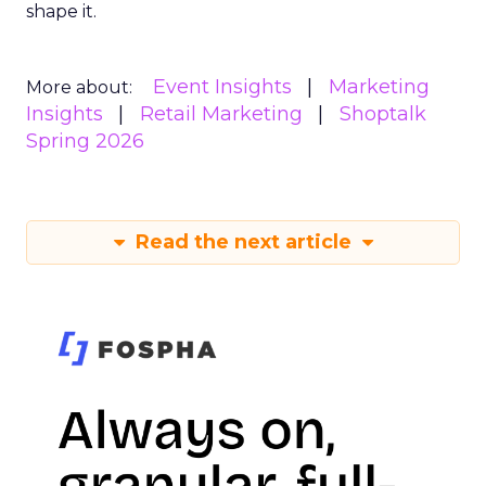
shape it.
Event Insights
Marketing
More about:
Insights
Retail Marketing
Shoptalk
Spring 2026
Read the next article