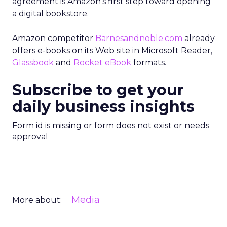
agreement is Amazon’s first step toward opening
a digital bookstore.
Amazon competitor
Barnesandnoble.com
already
offers e-books on its Web site in Microsoft Reader,
Glassbook
and
Rocket eBook
formats.
Subscribe to get your
daily business insights
Form id is missing or form does not exist or needs
approval
Media
More about: