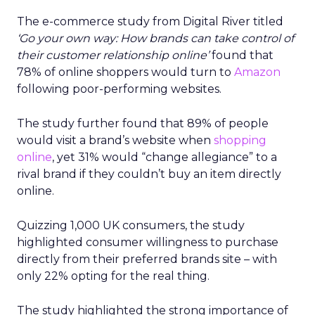
The e-commerce study from Digital River titled
‘Go your own way: How brands can take control of
their customer relationship online’
found that
78% of online shoppers would turn to
Amazon
following poor-performing websites.
The study further found that 89% of people
would visit a brand’s website when
shopping
online
, yet 31% would “change allegiance” to a
rival brand if they couldn’t buy an item directly
online.
Quizzing 1,000 UK consumers, the study
highlighted consumer willingness to purchase
directly from their preferred brands site – with
only 22% opting for the real thing.
The study highlighted the strong importance of