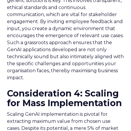
generic solutions is key. This involves transparent,
ethical standards and continuous
communication, which are vital for stakeholder
engagement. By inviting employee feedback and
input, you create a dynamic environment that
encourages the emergence of relevant use cases.
Such a grassroots approach ensures that the
GenAI applications developed are not only
technically sound but also intimately aligned with
the specific challenges and opportunities your
organisation faces, thereby maximising business
impact.
Consideration 4: Scaling
for Mass Implementation
Scaling GenAI implementation is pivotal for
extracting maximum value from chosen use
cases. Despite its potential, a mere 5% of market