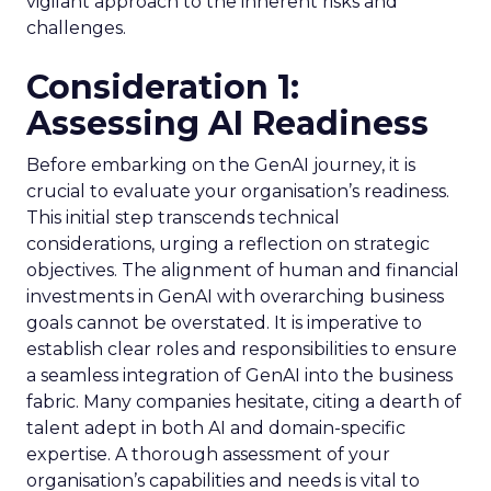
vigilant approach to the inherent risks and
challenges.
Consideration 1:
Assessing AI Readiness
Before embarking on the GenAI journey, it is
crucial to evaluate your organisation’s readiness.
This initial step transcends technical
considerations, urging a reflection on strategic
objectives. The alignment of human and financial
investments in GenAI with overarching business
goals cannot be overstated. It is imperative to
establish clear roles and responsibilities to ensure
a seamless integration of GenAI into the business
fabric. Many companies hesitate, citing a dearth of
talent adept in both AI and domain-specific
expertise. A thorough assessment of your
organisation’s capabilities and needs is vital to