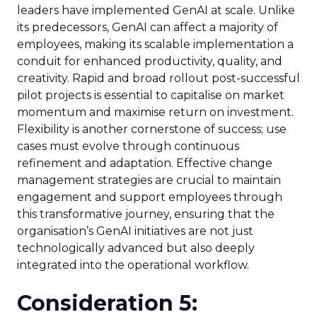
leaders have implemented GenAI at scale. Unlike
its predecessors, GenAI can affect a majority of
employees, making its scalable implementation a
conduit for enhanced productivity, quality, and
creativity. Rapid and broad rollout post-successful
pilot projects is essential to capitalise on market
momentum and maximise return on investment.
Flexibility is another cornerstone of success; use
cases must evolve through continuous
refinement and adaptation. Effective change
management strategies are crucial to maintain
engagement and support employees through
this transformative journey, ensuring that the
organisation’s GenAI initiatives are not just
technologically advanced but also deeply
integrated into the operational workflow.
Consideration 5: