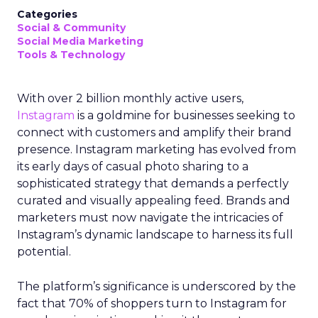
Categories
Social & Community
Social Media Marketing
Tools & Technology
With over 2 billion monthly active users,
Instagram
is a goldmine for businesses seeking to
connect with customers and amplify their brand
presence. Instagram marketing has evolved from
its early days of casual photo sharing to a
sophisticated strategy that demands a perfectly
curated and visually appealing feed. Brands and
marketers must now navigate the intricacies of
Instagram’s dynamic landscape to harness its full
potential.
The platform’s significance is underscored by the
fact that 70% of shoppers turn to Instagram for