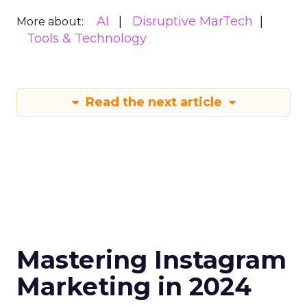
AI
Disruptive MarTech
More about:
Tools & Technology
Read the next article
Mastering Instagram
Marketing in 2024