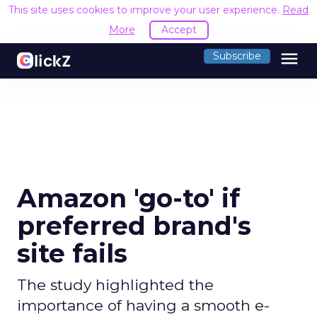
This site uses cookies to improve your user experience.
Read
More
Accept
menu
Subscribe
Amazon 'go-to' if
preferred brand's
site fails
The study highlighted the
importance of having a smooth e-