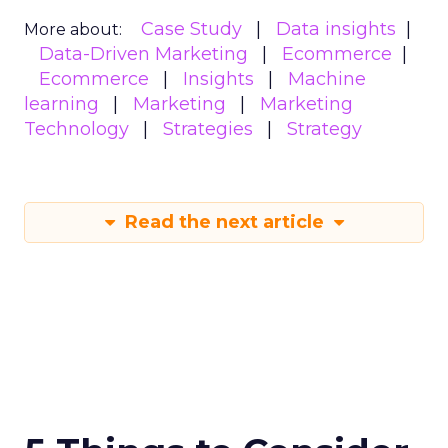
Case Study
Data insights
More about:
Data-Driven Marketing
Ecommerce
Ecommerce
Insights
Machine
learning
Marketing
Marketing
Technology
Strategies
Strategy
Read the next article