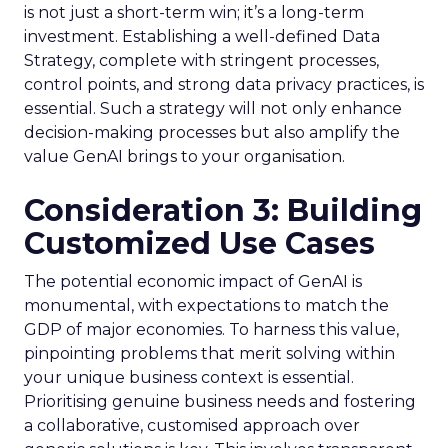
is not just a short-term win; it’s a long-term
investment. Establishing a well-defined Data
Strategy, complete with stringent processes,
control points, and strong data privacy practices, is
essential. Such a strategy will not only enhance
decision-making processes but also amplify the
value GenAI brings to your organisation.
Consideration 3: Building
Customized Use Cases
The potential economic impact of GenAI is
monumental, with expectations to match the
GDP of major economies. To harness this value,
pinpointing problems that merit solving within
your unique business context is essential.
Prioritising genuine business needs and fostering
a collaborative, customised approach over