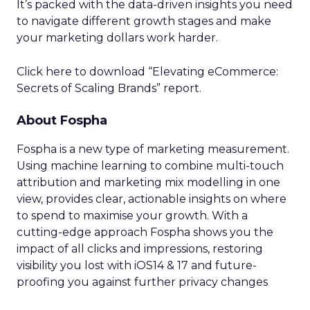
It’s packed with the data-driven insights you need
to navigate different growth stages and make
your marketing dollars work harder.
Click here to download “Elevating eCommerce:
Secrets of Scaling Brands” report.
About Fospha
Fospha is a new type of marketing measurement.
Using machine learning to combine multi-touch
attribution and marketing mix modelling
in one
view, provides clear, actionable insights on where
to spend to maximise
your growth.
With a
cutting-edge approach Fospha shows you the
impact of all clicks and impressions, restoring
visibility you lost with iOS14 & 17 and future-
proofing you against further privacy changes