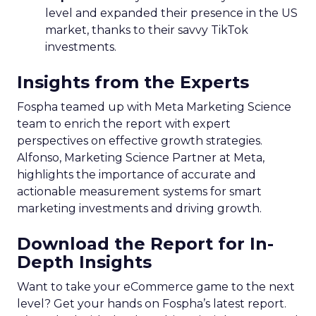
level and expanded their presence in the US
market, thanks to their savvy TikTok
investments.
Insights from the Experts
Fospha teamed up with Meta Marketing Science
team to enrich the report with expert
perspectives on effective growth strategies.
Alfonso, Marketing Science Partner at Meta,
highlights the importance of accurate and
actionable measurement systems for smart
marketing investments and driving growth.
Download the Report for In-
Depth Insights
Want to take your eCommerce game to the next
level? Get your hands on Fospha’s latest report.