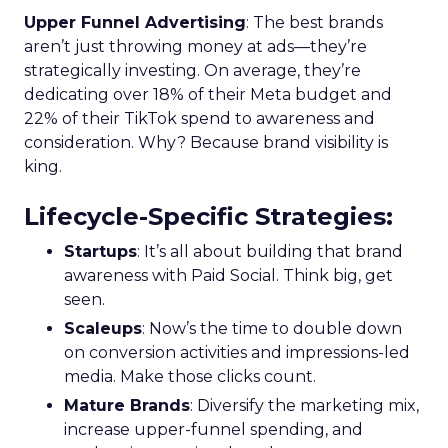
Upper Funnel Advertising
: The best brands
aren’t just throwing money at ads—they’re
strategically investing. On average, they’re
dedicating over 18% of their Meta budget and
22% of their TikTok spend to awareness and
consideration. Why? Because brand visibility is
king.
Lifecycle-Specific Strategies
:
Startups
: It’s all about building that brand
awareness with Paid Social. Think big, get
seen.
Scaleups
: Now’s the time to double down
on conversion activities and impressions-led
media. Make those clicks count.
Mature Brands
: Diversify the marketing mix,
increase upper-funnel spending, and