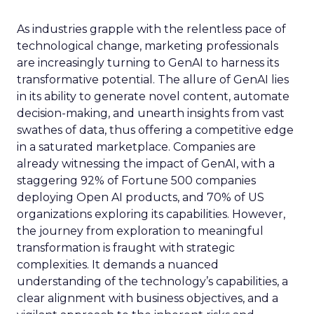
As industries grapple with the relentless pace of
technological change, marketing professionals
are increasingly turning to GenAI to harness its
transformative potential. The allure of GenAI lies
in its ability to generate novel content, automate
decision-making, and unearth insights from vast
swathes of data, thus offering a competitive edge
in a saturated marketplace. Companies are
already witnessing the impact of GenAI, with a
staggering 92% of Fortune 500 companies
deploying Open AI products, and 70% of US
organizations exploring its capabilities. However,
the journey from exploration to meaningful
transformation is fraught with strategic
complexities. It demands a nuanced
understanding of the technology’s capabilities, a
clear alignment with business objectives, and a