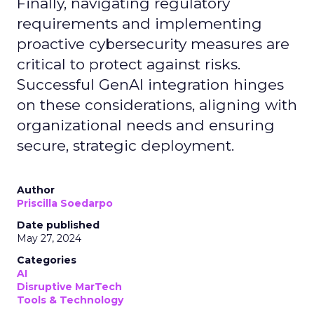
Finally, navigating regulatory
requirements and implementing
proactive cybersecurity measures are
critical to protect against risks.
Successful GenAI integration hinges
on these considerations, aligning with
organizational needs and ensuring
secure, strategic deployment.
Author
Priscilla Soedarpo
Date published
May 27, 2024
Categories
AI
Disruptive MarTech
Tools & Technology