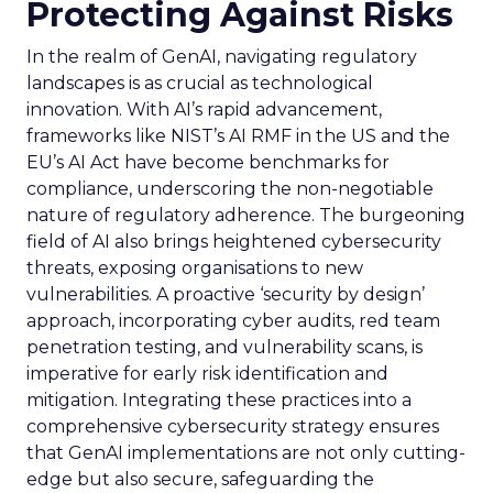
Protecting Against Risks
In the realm of GenAI, navigating regulatory
landscapes is as crucial as technological
innovation. With AI’s rapid advancement,
frameworks like NIST’s AI RMF in the US and the
EU’s AI Act have become benchmarks for
compliance, underscoring the non-negotiable
nature of regulatory adherence. The burgeoning
field of AI also brings heightened cybersecurity
threats, exposing organisations to new
vulnerabilities. A proactive ‘security by design’
approach, incorporating cyber audits, red team
penetration testing, and vulnerability scans, is
imperative for early risk identification and
mitigation. Integrating these practices into a
comprehensive cybersecurity strategy ensures
that GenAI implementations are not only cutting-
edge but also secure, safeguarding the