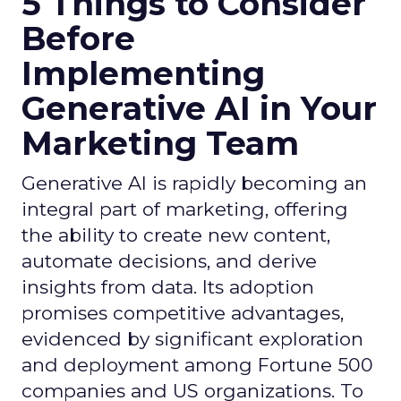
5 Things to Consider
Before
Implementing
Generative AI in Your
Marketing Team
Generative AI is rapidly becoming an
integral part of marketing, offering
the ability to create new content,
automate decisions, and derive
insights from data. Its adoption
promises competitive advantages,
evidenced by significant exploration
and deployment among Fortune 500
companies and US organizations. To