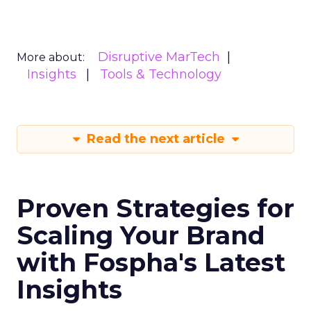
Disruptive MarTech
More about:
Insights
Tools & Technology
Read the next article
Proven Strategies for
Scaling Your Brand
with Fospha's Latest
Insights