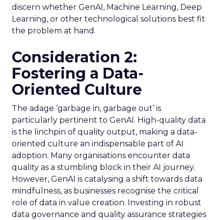
discern whether GenAI, Machine Learning, Deep
Learning, or other technological solutions best fit
the problem at hand.
Consideration 2:
Fostering a Data-
Oriented Culture
The adage ‘garbage in, garbage out’ is
particularly pertinent to GenAI. High-quality data
is the linchpin of quality output, making a data-
oriented culture an indispensable part of AI
adoption. Many organisations encounter data
quality as a stumbling block in their AI journey.
However, GenAI is catalysing a shift towards data
mindfulness, as businesses recognise the critical
role of data in value creation. Investing in robust
data governance and quality assurance strategies