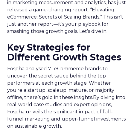
in marketing measurement and analytics, has just
released a game-changing report: “Elevating
eCommerce: Secrets of Scaling Brands.” This isn’t
just another report—it’s your playbook for
smashing those growth goals. Let’s dive in.
Key Strategies for
Different Growth Stages
Fospha analysed 71 eCommerce brands to
uncover the secret sauce behind the top
performers at each growth stage. Whether
you’re a startup, scaleup, mature, or majority
offline, there’s gold in these insights.By diving into
real-world case studies and expert opinions,
Fospha unveils the significant impact of full-
funnel marketing and upper-funnel investments
on sustainable growth.