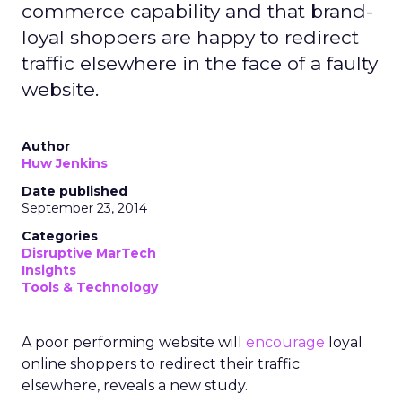
commerce capability and that brand-
loyal shoppers are happy to redirect
traffic elsewhere in the face of a faulty
website.
Author
Huw Jenkins
Date published
September 23, 2014
Categories
Disruptive MarTech
Insights
Tools & Technology
A poor performing website will
encourage
loyal
online shoppers to redirect their traffic
elsewhere, reveals a new study.