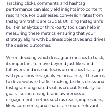
Tracking clicks, comments, and hashtag
performance can also yield insights into content
resonance. For businesses, conversion rates from
Instagram traffic are crucial. Utilizing Instagram’s
built-in analytics or third-party tools can help in
measuring these metrics, ensuring that your
strategy aligns with business objectives and drives
the desired outcomes.
When deciding which Instagram metrics to track,
it’s important to move beyond just likes and
followers and instead focus on metrics that align
with your business goals. For instance, if the aim is
to drive website traffic, tracking bio link clicks and
Instagram-originated visits is crucial. Similarly, for
goals like increasing brand awareness or
engagement, metrics such as reach, impressions,
likes, comments, and shares are more relevant.