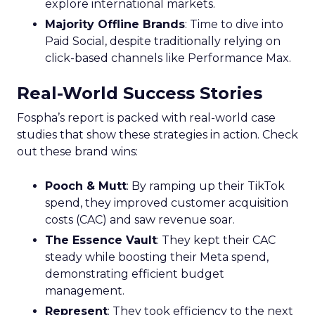
explore international markets.
Majority Offline Brands
: Time to dive into
Paid Social, despite traditionally relying on
click-based channels like Performance Max.
Real-World Success Stories
Fospha’s report is packed with real-world case
studies that show these strategies in action. Check
out these brand wins:
Pooch & Mutt
: By ramping up their TikTok
spend, they improved customer acquisition
costs (CAC) and saw revenue soar.
The Essence Vault
: They kept their CAC
steady while boosting their Meta spend,
demonstrating efficient budget
management.
Represent
: They took efficiency to the next