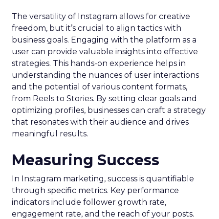
The versatility of Instagram allows for creative
freedom, but it’s crucial to align tactics with
business goals. Engaging with the platform as a
user can provide valuable insights into effective
strategies. This hands-on experience helps in
understanding the nuances of user interactions
and the potential of various content formats,
from Reels to Stories. By setting clear goals and
optimizing profiles, businesses can craft a strategy
that resonates with their audience and drives
meaningful results.
Measuring Success
In Instagram marketing, success is quantifiable
through specific metrics. Key performance
indicators include follower growth rate,
engagement rate, and the reach of your posts.