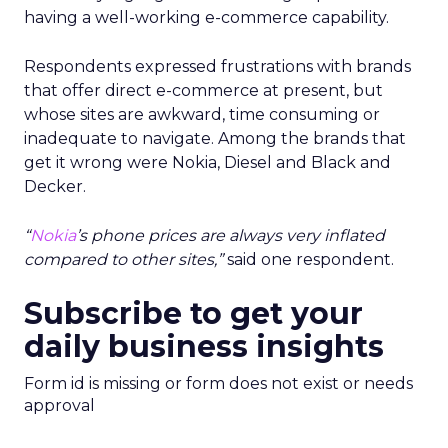
having a well-working e-commerce capability.
Respondents expressed frustrations with brands
that offer direct e-commerce at present, but
whose sites are awkward, time consuming or
inadequate to navigate. Among the brands that
get it wrong were Nokia, Diesel and Black and
Decker.
“
Nokia
’s phone prices are always very inflated
compared to other sites,”
said one respondent.
Subscribe to get your
daily business insights
Form id is missing or form does not exist or needs
approval