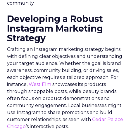
community.
Developing a Robust
Instagram Marketing
Strategy
Crafting an Instagram marketing strategy begins
with defining clear objectives and understanding
your target audience. Whether the goal is brand
awareness, community building, or driving sales,
each objective requires a tailored approach. For
instance,
West Elm
showcases its products
through shoppable posts, while beauty brands
often focus on product demonstrations and
community engagement. Local businesses might
use Instagram to share promotions and build
customer relationships, as seen with
Cedar Palace
Chicago
‘s interactive posts.