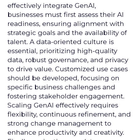
effectively integrate GenAI,
businesses must first assess their AI
readiness, ensuring alignment with
strategic goals and the availability of
talent. A data-oriented culture is
essential, prioritizing high-quality
data, robust governance, and privacy
to drive value. Customized use cases
should be developed, focusing on
specific business challenges and
fostering stakeholder engagement.
Scaling GenAI effectively requires
flexibility, continuous refinement, and
strong change management to
enhance productivity and creativity.