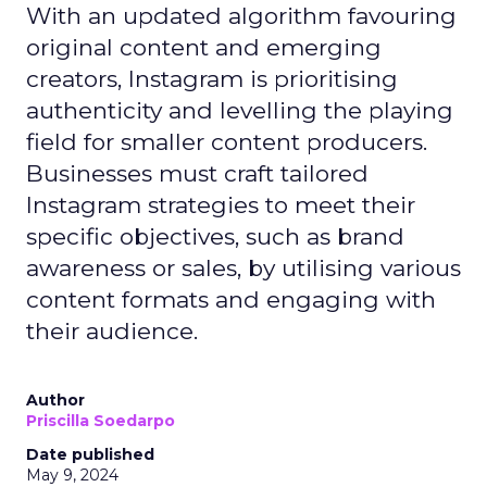
With an updated algorithm favouring
original content and emerging
creators, Instagram is prioritising
authenticity and levelling the playing
field for smaller content producers.
Businesses must craft tailored
Instagram strategies to meet their
specific objectives, such as brand
awareness or sales, by utilising various
content formats and engaging with
their audience.
Author
Priscilla Soedarpo
Date published
May 9, 2024