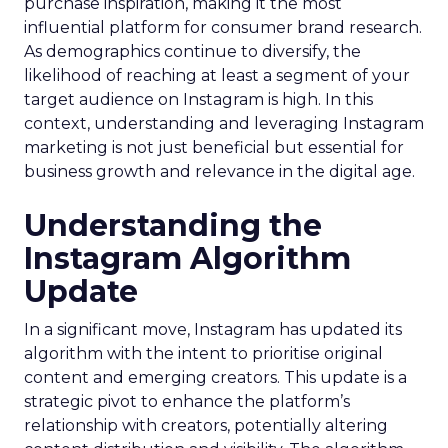
purchase inspiration, making it the most
influential platform for consumer brand research.
As demographics continue to diversify, the
likelihood of reaching at least a segment of your
target audience on Instagram is high. In this
context, understanding and leveraging Instagram
marketing is not just beneficial but essential for
business growth and relevance in the digital age.
Understanding the
Instagram Algorithm
Update
In a significant move, Instagram has updated its
algorithm with the intent to prioritise original
content and emerging creators. This update is a
strategic pivot to enhance the platform’s
relationship with creators, potentially altering