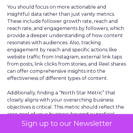
You should focus on more actionable and
insightful data rather than just vanity metrics.
These include follower growth rate, reach and
reach rate, and engagements by followers, which
provide a deeper understanding of how content
resonates with audiences. Also, tracking
engagement by reach and specific actions like
website traffic from Instagram, external link taps
from posts, link clicks from stories, and Reel shares
can offer comprehensive insights into the
effectiveness of different types of content.
Additionally, finding a “North Star Metric” that
closely aligns with your overarching business
objectives is critical. This metric should reflect the
core goal of your business beyond superficial
metrics. Whether it’s the number of long-term
Sign up to our Newsletter
customers, returns processed, or the impact