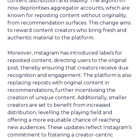
content distribution and visibility. The algorithm
now deprioritises aggregator accounts, which are
known for reposting content without originality,
from recommendation surfaces. This change aims
to reward content creators who bring fresh and
authentic material to the platform.
Moreover, Instagram has introduced labels for
reposted content, directing users to the original
post, thereby ensuring that creators receive due
recognition and engagement. The platform is also
replacing reposts with original content in
recommendations, further incentivising the
creation of unique content. Additionally, smaller
creators are set to benefit from increased
distribution, levelling the playing field and
offering a more equitable chance of reaching
new audiences. These updates reflect Instagram’s
commitment to fostering a creator-centric