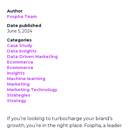
Author
Fospha Team
Date published
June 5, 2024
Categories
Case Study
Data insights
Data-Driven Marketing
Ecommerce
Ecommerce
Insights
Machine learning
Marketing
Marketing Technology
Strategies
Strategy
If you’re looking to turbocharge your brand’s
growth, you’re in the right place. Fospha, a leader