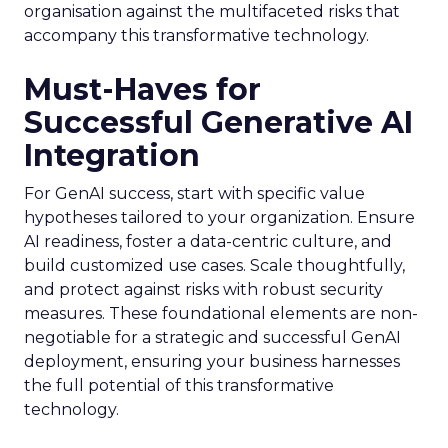
organisation against the multifaceted risks that
accompany this transformative technology.
Must-Haves for
Successful Generative AI
Integration
For GenAI success, start with specific value
hypotheses tailored to your organization. Ensure
AI readiness, foster a data-centric culture, and
build customized use cases. Scale thoughtfully,
and protect against risks with robust security
measures. These foundational elements are non-
negotiable for a strategic and successful GenAI
deployment, ensuring your business harnesses
the full potential of this transformative
technology.