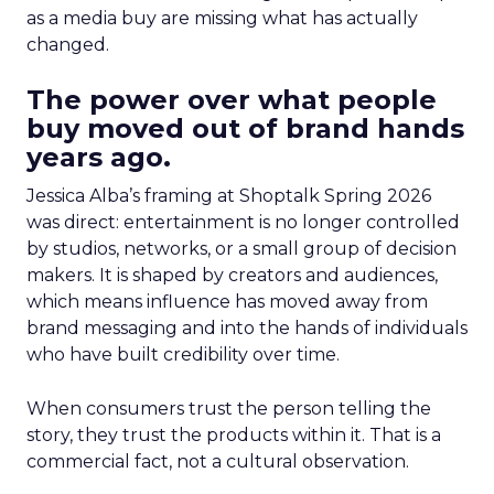
as a media buy are missing what has actually
changed.
The power over what people
buy moved out of brand hands
years ago.
Jessica Alba’s framing at Shoptalk Spring 2026
was direct: entertainment is no longer controlled
by studios, networks, or a small group of decision
makers. It is shaped by creators and audiences,
which means influence has moved away from
brand messaging and into the hands of individuals
who have built credibility over time.
When consumers trust the person telling the
story, they trust the products within it. That is a
commercial fact, not a cultural observation.