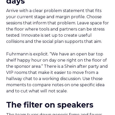
days
Arrive with a clear problem statement that fits
your current stage and margin profile. Choose
sessions that inform that problem. Leave space for
the floor where tools and partners can be stress
tested. Innovate is set up to create useful
collisions and the social plan supports that aim.
Fuhrmann is explicit. “We have an open bar top
shelf happy hour on day one right on the floor of
the sponsor area.” There is a Shein after party and
VIP rooms that make it easier to move from a
hallway chat to a working discussion. Use those
moments to compare notes on one specific idea
and to cut what will not scale.
The filter on speakers
The team turns down generic fame and favors