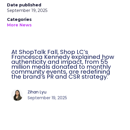
Date published
September 19, 2025
Categories
More News
At ShopTalk Fall, Shop LC’s
Francesca Kennedy explained how
authenticity and impact, from 55
million meals donated to monthly
community events, are redefining
the brand’s PR and CSR strategy.
Zihan Lyu
September 19, 2025