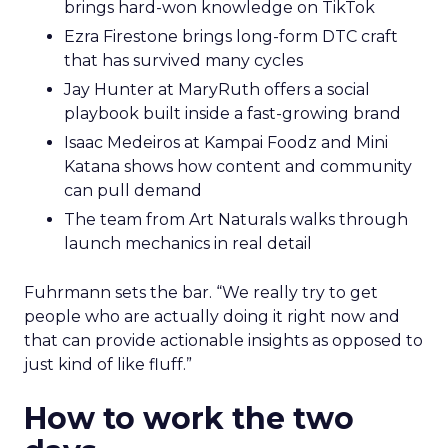
brings hard-won knowledge on TikTok
Ezra Firestone brings long-form DTC craft
that has survived many cycles
Jay Hunter at MaryRuth offers a social
playbook built inside a fast-growing brand
Isaac Medeiros at Kampai Foodz and Mini
Katana shows how content and community
can pull demand
The team from Art Naturals walks through
launch mechanics in real detail
Fuhrmann sets the bar. “We really try to get
people who are actually doing it right now and
that can provide actionable insights as opposed to
just kind of like fluff.”
How to work the two