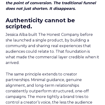
the point of conversion. The traditional funnel
does not just shorten. It disappears.
Authenticity cannot be
scripted.
Jessica Alba built The Honest Company before
she launched a single product, by building a
community and sharing real experiences that
audiences could relate to. That foundation is
what made the commercial layer credible when it
arrived.
The same principle extends to creator
partnerships. Minimal guidance, genuine
alignment, and long-term relationships
consistently outperform structured, one-off
campaigns. The more tightly a brand tries to
control a creator’s voice, the less the audience