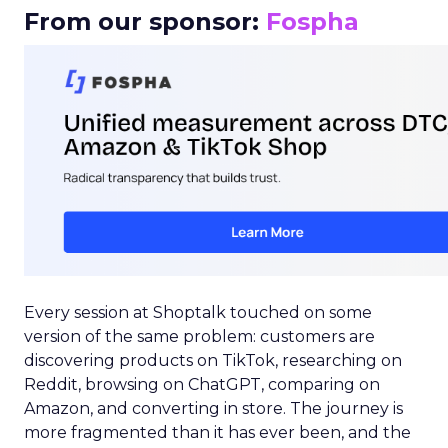
From our sponsor:
Fospha
Every session at Shoptalk touched on some
version of the same problem: customers are
discovering products on TikTok, researching on
Reddit, browsing on ChatGPT, comparing on
Amazon, and converting in store. The journey is
more fragmented than it has ever been, and the