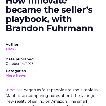
How Innovate
became the seller’s
playbook, with
Brandon Fuhrmann
Author
ClickZ
Date published
October 14, 2025
Categories
More News
Innovate
began as four people around a table in
Manhattan comparing notes about the strange
new reality of selling on Amazon. The small