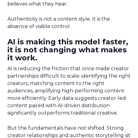
believes what they hear.
Authenticity is not a content style. It is the
absence of visible control.
AI is making this model faster,
it is not changing what makes
it work.
AI is reducing the friction that once made creator
partnerships difficult to scale: identifying the right
creators, matching content to the right
audiences, amplifying high-performing content
more efficiently. Early data suggests creator-led
content paired with AI-driven distribution
significantly outperforms traditional creative.
But the fundamentals have not shifted. Strong
creator relationships and authentic storytelling sit