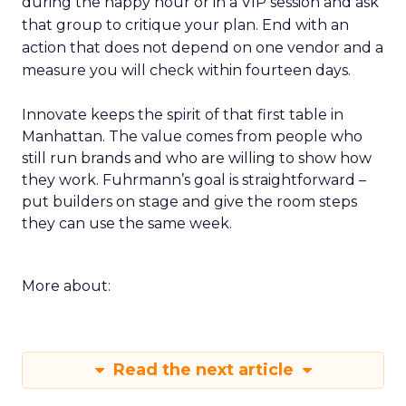
during the happy hour or in a VIP session and ask
that group to critique your plan. End with an
action that does not depend on one vendor and a
measure you will check within fourteen days.
Innovate keeps the spirit of that first table in
Manhattan. The value comes from people who
still run brands and who are willing to show how
they work. Fuhrmann’s goal is straightforward –
put builders on stage and give the room steps
they can use the same week.
More about:
Read the next article