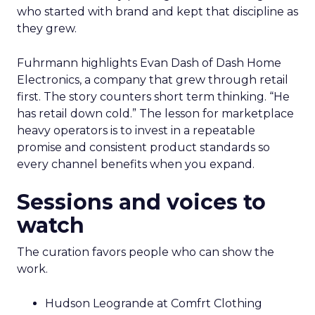
who started with brand and kept that discipline as
they grew.
Fuhrmann highlights Evan Dash of Dash Home
Electronics, a company that grew through retail
first. The story counters short term thinking. “He
has retail down cold.” The lesson for marketplace
heavy operators is to invest in a repeatable
promise and consistent product standards so
every channel benefits when you expand.
Sessions and voices to
watch
The curation favors people who can show the
work.
Hudson Leogrande at Comfrt Clothing