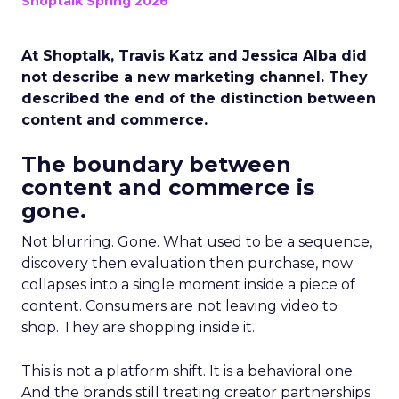
Shoptalk Spring 2026
At Shoptalk, Travis Katz and Jessica Alba did
not describe a new marketing channel. They
described the end of the distinction between
content and commerce.
The boundary between
content and commerce is
gone.
Not blurring. Gone. What used to be a sequence,
discovery then evaluation then purchase, now
collapses into a single moment inside a piece of
content. Consumers are not leaving video to
shop. They are shopping inside it.
This is not a platform shift. It is a behavioral one.
And the brands still treating creator partnerships