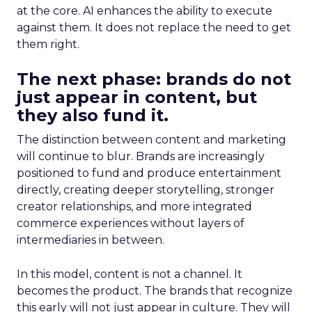
at the core. AI enhances the ability to execute
against them. It does not replace the need to get
them right.
The next phase: brands do not
just appear in content, but
they also fund it.
The distinction between content and marketing
will continue to blur. Brands are increasingly
positioned to fund and produce entertainment
directly, creating deeper storytelling, stronger
creator relationships, and more integrated
commerce experiences without layers of
intermediaries in between.
In this model, content is not a channel. It
becomes the product. The brands that recognize
this early will not just appear in culture. They will