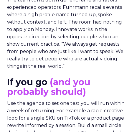
experienced operators. Fuhrmann recalls events
where a high profile name turned up, spoke
without context, and left. The room had nothing
to apply on Monday. Innovate works in the
opposite direction by selecting people who can
show current practice. “We always get requests
from people who are just like I want to speak. We
really try to get people who are actually doing
things in the real world.”
If you go
(and you
probably should)
Use the agenda to set one test you will run within
a week of returning. For example a rapid creative
loop for a single SKU on TikTok or a product page
rewrite informed by a session. Build a small circle