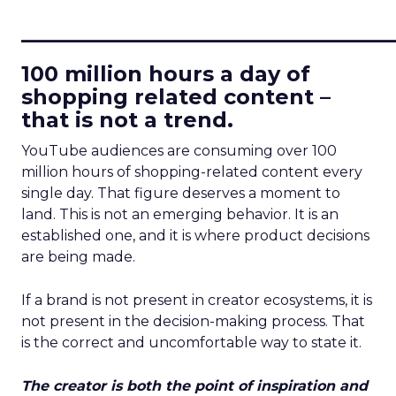
____________________________
100 million hours a day of
shopping related content –
that is not a trend.
YouTube audiences are consuming over 100
million hours of shopping-related content every
single day. That figure deserves a moment to
land. This is not an emerging behavior. It is an
established one, and it is where product decisions
are being made.
If a brand is not present in creator ecosystems, it is
not present in the decision-making process. That
is the correct and uncomfortable way to state it.
The creator is both the point of inspiration and