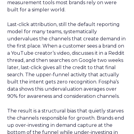
measurement tools most brands rely on were
built for a simpler world.
Last-click attribution, still the default reporting
model for many teams, systematically
undervalues the channels that create demand in
the first place. When a customer sees a brand on
a YouTube creator’s video, discusses it in a Reddit
thread, and then searches on Google two weeks
later, last-click gives all the credit to that final
search. The upper-funnel activity that actually
built the intent gets zero recognition. Fospha’s
data shows this undervaluation averages over
90% for awareness and consideration channels.
The result is a structural bias that quietly starves
the channels responsible for growth. Brands end
up over-investing in demand capture at the
bottom of the funnel while under-investing in