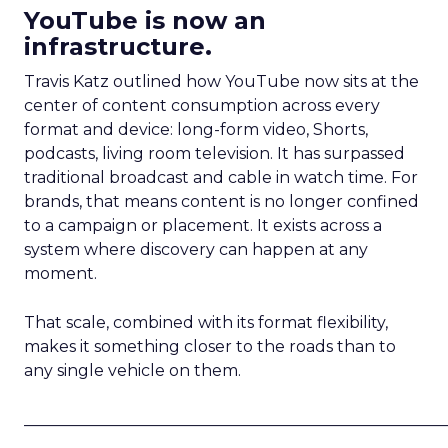
YouTube is now an
infrastructure.
Travis Katz outlined how YouTube now sits at the
center of content consumption across every
format and device: long-form video, Shorts,
podcasts, living room television. It has surpassed
traditional broadcast and cable in watch time. For
brands, that means content is no longer confined
to a campaign or placement. It exists across a
system where discovery can happen at any
moment.
That scale, combined with its format flexibility,
makes it something closer to the roads than to
any single vehicle on them.
_____________________________________________________