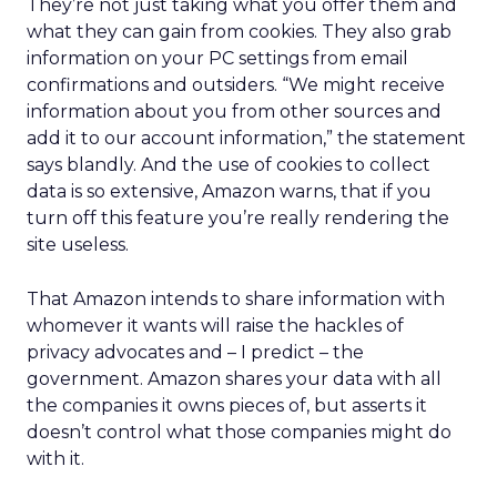
They’re not just taking what you offer them and
what they can gain from cookies. They also grab
information on your PC settings from email
confirmations and outsiders. “We might receive
information about you from other sources and
add it to our account information,” the statement
says blandly. And the use of cookies to collect
data is so extensive, Amazon warns, that if you
turn off this feature you’re really rendering the
site useless.
That Amazon intends to share information with
whomever it wants will raise the hackles of
privacy advocates and – I predict – the
government. Amazon shares your data with all
the companies it owns pieces of, but asserts it
doesn’t control what those companies might do
with it.