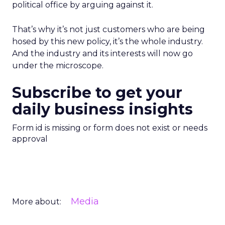
political office by arguing against it.
That’s why it’s not just customers who are being
hosed by this new policy, it’s the whole industry.
And the industry and its interests will now go
under the microscope.
Subscribe to get your
daily business insights
Form id is missing or form does not exist or needs
approval
Media
More about: