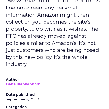
"www.amazon.com" into the address
line on-screen, any personal
information Amazon might then
collect on you becomes the site's
property, to do with as it wishes. The
FTC has already moved against
policies similar to Amazon's. It's not
just customers who are being hosed
by this new policy, it's the whole
industry.
Author
Dana Blankenhorn
Date published
September 6, 2000
Categories