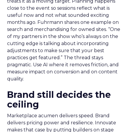
treats it as a moving target. Planning happens
close to the event so sessions reflect what is
useful now and not what sounded exciting
months ago. Fuhrmann shares one example on
search and merchandising for owned sites. “One
of my partners in the show who’s always on the
cutting edge is talking about incorporating
adjustments to make sure that your best
practices get featured.” The thread stays
pragmatic. Use AI where it removes friction, and
measure impact on conversion and on content
quality.
Brand still decides the
ceiling
Marketplace acumen delivers speed. Brand
delivers pricing power and resilience. Innovate
makes that case by putting builders on stage