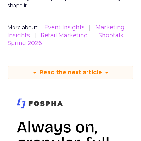
shape it.
Event Insights
Marketing
More about:
Insights
Retail Marketing
Shoptalk
Spring 2026
Read the next article