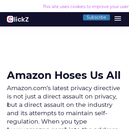
This site uses cookies to improve your use
menu
Subscribe
Amazon Hoses Us All
Amazon.com's latest privacy directive
is not just a direct assault on privacy,
but a direct assault on the industry
and its attempts to maintain self-
regulation. When you type