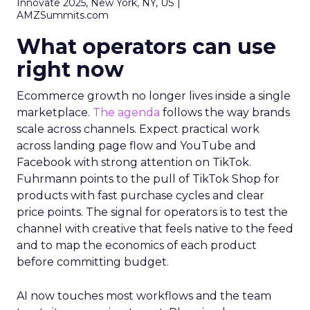
Innovate 2025, New York, NY, US |
AMZSummits.com
What operators can use
right now
Ecommerce growth no longer lives inside a single
marketplace.
The agenda
follows the way brands
scale across channels. Expect practical work
across landing page flow and YouTube and
Facebook with strong attention on TikTok.
Fuhrmann points to the pull of TikTok Shop for
products with fast purchase cycles and clear
price points. The signal for operators is to test the
channel with creative that feels native to the feed
and to map the economics of each product
before committing budget.
AI now touches most workflows and the team