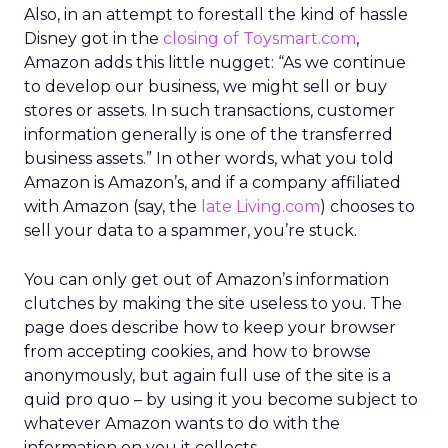
Also, in an attempt to forestall the kind of hassle
Disney got in the
closing of Toysmart.com
,
Amazon adds this little nugget: “As we continue
to develop our business, we might sell or buy
stores or assets. In such transactions, customer
information generally is one of the transferred
business assets.” In other words, what you told
Amazon is Amazon’s, and if a company affiliated
with Amazon (say, the
late Living.com
) chooses to
sell your data to a spammer, you’re stuck.
You can only get out of Amazon’s information
clutches by making the site useless to you. The
page does describe how to keep your browser
from accepting cookies, and how to browse
anonymously, but again full use of the site is a
quid pro quo – by using it you become subject to
whatever Amazon wants to do with the
information on you it collects.