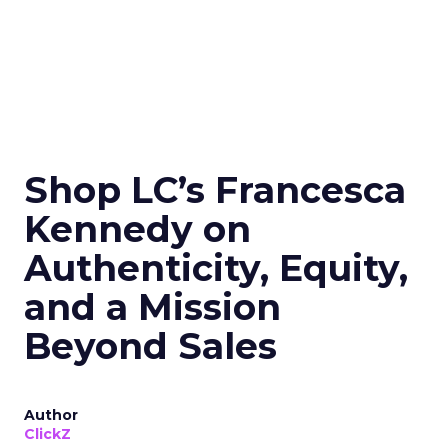
Shop LC’s Francesca
Kennedy on
Authenticity, Equity,
and a Mission
Beyond Sales
Author
ClickZ