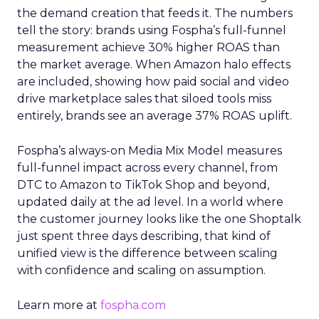
the demand creation that feeds it. The numbers
tell the story: brands using Fospha’s full-funnel
measurement achieve 30% higher ROAS than
the market average. When Amazon halo effects
are included, showing how paid social and video
drive marketplace sales that siloed tools miss
entirely, brands see an average 37% ROAS uplift.
Fospha’s always-on Media Mix Model measures
full-funnel impact across every channel, from
DTC to Amazon to TikTok Shop and beyond,
updated daily at the ad level. In a world where
the customer journey looks like the one Shoptalk
just spent three days describing, that kind of
unified view is the difference between scaling
with confidence and scaling on assumption.
Learn more at
fospha.com