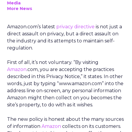
Media
More News
Amazon.com’s latest
privacy directive
is not just a
direct assault on privacy, but a direct assault on
the industry and its attempts to maintain self-
regulation.
First of all, it’s not voluntary. “By visiting
Amazon
.com, you are accepting the practices
described in this Privacy Notice,” it states. In other
words, just by typing “www.amazon.com” into the
address line on-screen, any personal information
Amazon might then collect on you becomes the
site’s property, to do with as it wishes.
The new policy is honest about the many sources
of information
Amazon
collects on its customers.