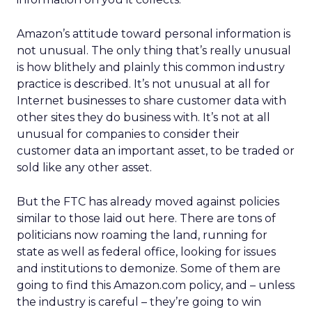
Amazon’s attitude toward personal information is
not unusual. The only thing that’s really unusual
is how blithely and plainly this common industry
practice is described. It’s not unusual at all for
Internet businesses to share customer data with
other sites they do business with. It’s not at all
unusual for companies to consider their
customer data an important asset, to be traded or
sold like any other asset.
But the FTC has already moved against policies
similar to those laid out here. There are tons of
politicians now roaming the land, running for
state as well as federal office, looking for issues
and institutions to demonize. Some of them are
going to find this Amazon.com policy, and – unless
the industry is careful – they’re going to win