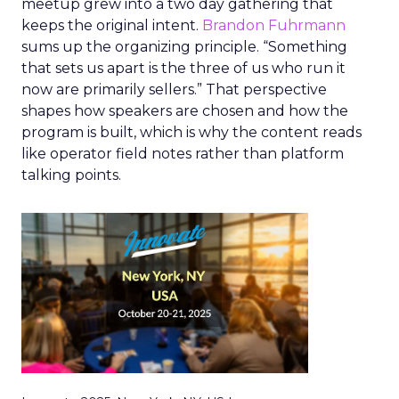
meetup grew into a two day gathering that
keeps the original intent.
Brandon Fuhrmann
sums up the organizing principle. “Something
that sets us apart is the three of us who run it
now are primarily sellers.” That perspective
shapes how speakers are chosen and how the
program is built, which is why the content reads
like operator field notes rather than platform
talking points.