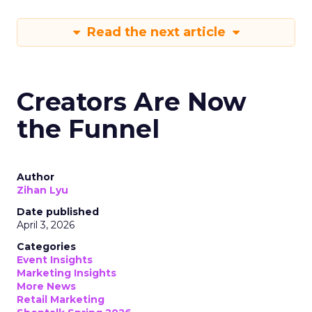
Read the next article
Creators Are Now
the Funnel
Author
Zihan Lyu
Date published
April 3, 2026
Categories
Event Insights
Marketing Insights
More News
Retail Marketing