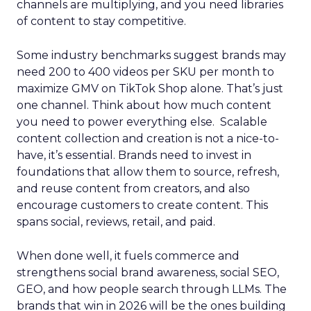
channels are multiplying, and you need libraries
of content to stay competitive.
Some industry benchmarks suggest brands may
need 200 to 400 videos per SKU per month to
maximize GMV on TikTok Shop alone. That’s just
one channel. Think about how much content
you need to power everything else. Scalable
content collection and creation is not a nice-to-
have, it’s essential. Brands need to invest in
foundations that allow them to source, refresh,
and reuse content from creators, and also
encourage customers to create content. This
spans social, reviews, retail, and paid.
When done well, it fuels commerce and
strengthens social brand awareness, social SEO,
GEO, and how people search through LLMs. The
brands that win in 2026 will be the ones building