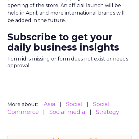
opening of the store. An official launch will be
held in April, and more international brands will
be added in the future.
Subscribe to get your
daily business insights
Form id is missing or form does not exist or needs
approval
Asia
Social
Social
More about:
Commerce
Social media
Strategy