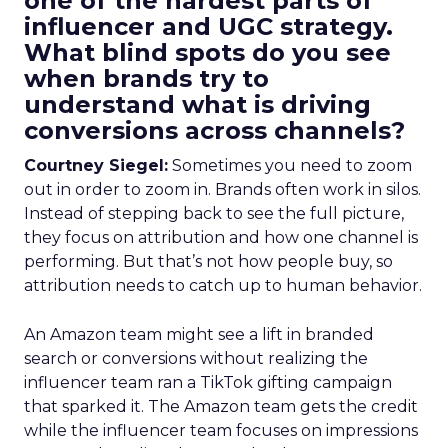
one of the hardest parts of
influencer and UGC strategy.
What blind spots do you see
when brands try to
understand what is driving
conversions across channels?
Courtney Siegel:
Sometimes you need to zoom
out in order to zoom in. Brands often work in silos.
Instead of stepping back to see the full picture,
they focus on attribution and how one channel is
performing. But that’s not how people buy, so
attribution needs to catch up to human behavior.
An Amazon team might see a lift in branded
search or conversions without realizing the
influencer team ran a TikTok gifting campaign
that sparked it. The Amazon team gets the credit
while the influencer team focuses on impressions