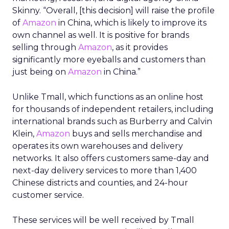
Skinny. “Overall, [this decision] will raise the profile
of
Amazon
in China, which is likely to improve its
own channel as well. It is positive for brands
selling through
Amazon
, as it provides
significantly more eyeballs and customers than
just being on
Amazon
in China.”
Unlike Tmall, which functions as an online host
for thousands of independent retailers, including
international brands such as Burberry and Calvin
Klein,
Amazon
buys and sells merchandise and
operates its own warehouses and delivery
networks. It also offers customers same-day and
next-day delivery services to more than 1,400
Chinese districts and counties, and 24-hour
customer service.
These services will be well received by Tmall