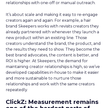
relationships with one-off or manual outreach.
It’s about scale and making it easy to re-engage
creators again and again. For example, a hair
brand Skeepers works with revisits creators they
already partnered with whenever they launch a
new product within an existing line. Those
creators understand the brand, the product, and
the results they need to show. They become the
best brand advocates, the content is better, and
ROI is higher. At Skeepers, the demand for
maintaining creator relationships is high, so we’ve
developed capabilities in-house to make it easier
and more sustainable to nurture those
relationships and work with the same creators
repeatedly.
ClickZ: Measurement remains