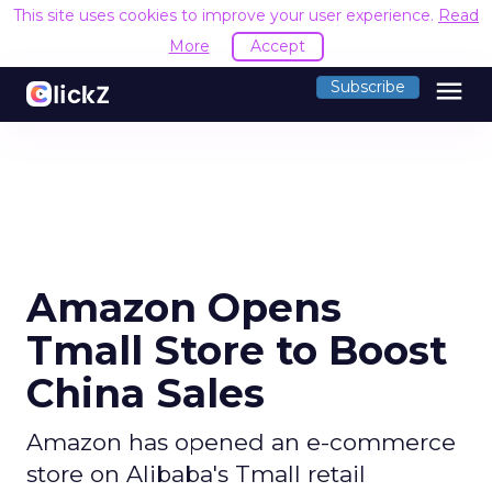
This site uses cookies to improve your user experience.
Read
More
Accept
menu
Subscribe
Amazon Opens
Tmall Store to Boost
China Sales
Amazon has opened an e-commerce
store on Alibaba's Tmall retail