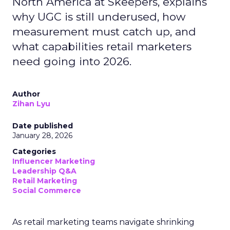
North America at Skeepers, explains
why UGC is still underused, how
measurement must catch up, and
what capabilities retail marketers
need going into 2026.
Author
Zihan Lyu
Date published
January 28, 2026
Categories
Influencer Marketing
Leadership Q&A
Retail Marketing
Social Commerce
As retail marketing teams navigate shrinking