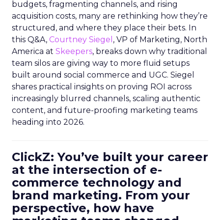
budgets, fragmenting channels, and rising
acquisition costs, many are rethinking how they’re
structured, and where they place their bets. In
this Q&A,
Courtney Siegel
, VP of Marketing, North
America at
Skeepers
, breaks down why traditional
team silos are giving way to more fluid setups
built around social commerce and UGC. Siegel
shares practical insights on proving ROI across
increasingly blurred channels, scaling authentic
content, and future-proofing marketing teams
heading into 2026.
ClickZ: You’ve built your career
at the intersection of e-
commerce technology and
brand marketing. From your
perspective, how have