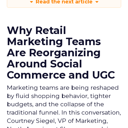
Read the next article
Why Retail
Marketing Teams
Are Reorganizing
Around Social
Commerce and UGC
Marketing teams are being reshaped
by fluid shopping behavior, tighter
budgets, and the collapse of the
traditional funnel. In this conversation,
Courtney Siegel, VP of Marketing,