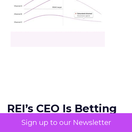
REI’s CEO Is Betting
on Trust in an Age of
Sign up to our Newsletter
Agentic Commerce