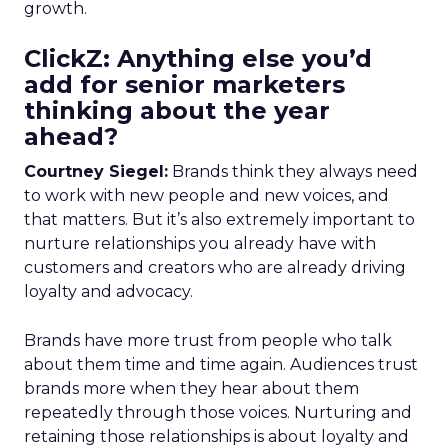
growth.
ClickZ: Anything else you’d
add for senior marketers
thinking about the year
ahead?
Courtney Siegel:
Brands think they always need
to work with new people and new voices, and
that matters. But it’s also extremely important to
nurture relationships you already have with
customers and creators who are already driving
loyalty and advocacy.
Brands have more trust from people who talk
about them time and time again. Audiences trust
brands more when they hear about them
repeatedly through those voices. Nurturing and
retaining those relationships is about loyalty and