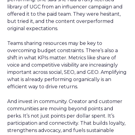
library of UGC from an influencer campaign and
offered it to the paid team. They were hesitant,
but tried it, and the content overperformed
original expectations.
Teams sharing resources may be key to
overcoming budget constraints. There’s also a
shift in what KPIs matter. Metrics like share of
voice and competitive visibility are increasingly
important across social, SEO, and GEO. Amplifying
what is already performing organically is an
efficient way to drive returns.
And invest in community. Creator and customer
communities are moving beyond points and
perks. It’s not just points per dollar spent. It’s
participation and connectivity. That builds loyalty,
strengthens advocacy, and fuels sustainable