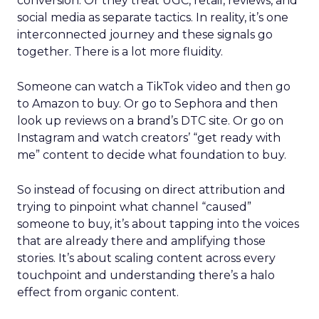
conversion. Or they treat UGC, retail, reviews, and
social media as separate tactics. In reality, it’s one
interconnected journey and these signals go
together. There is a lot more fluidity.
Someone can watch a TikTok video and then go
to Amazon to buy. Or go to Sephora and then
look up reviews on a brand’s DTC site. Or go on
Instagram and watch creators’ “get ready with
me” content to decide what foundation to buy.
So instead of focusing on direct attribution and
trying to pinpoint what channel “caused”
someone to buy, it’s about tapping into the voices
that are already there and amplifying those
stories. It’s about scaling content across every
touchpoint and understanding there’s a halo
effect from organic content.