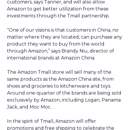
customers, says Tanner, and will also allow
Amazon to get better utilization from these
investments through the Tmall partnership.
“One of our visions is that customers in China, no
matter where they are located, can purchase any
product they want to buy from the world
through Amazon,” says Brandy Niu, director of
international brands at Amazon China.
The Amazon Tmall store will sell many of the
same products as the Amazon China site, from
shoes and groceries to kitchenware and toys.
Around one-quarter of the brands are being sold
exclusively by Amazon, including Logan, Panama
Jack, and Moc Moc.
In the spirit of Tmall, Amazon will offer
promotions and free shipping to celebrate the