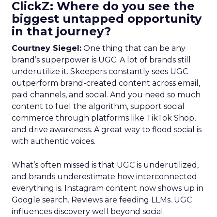
ClickZ: Where do you see the
biggest untapped opportunity
in that journey?
Courtney Siegel:
One thing that can be any
brand’s superpower is UGC. A lot of brands still
underutilize it. Skeepers constantly sees UGC
outperform brand-created content across email,
paid channels, and social. And you need so much
content to fuel the algorithm, support social
commerce through platforms like TikTok Shop,
and drive awareness. A great way to flood social is
with authentic voices.
What’s often missed is that UGC is underutilized,
and brands underestimate how interconnected
everything is. Instagram content now shows up in
Google search. Reviews are feeding LLMs. UGC
influences discovery well beyond social.