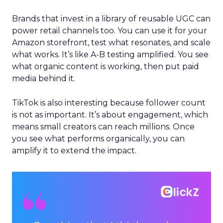
Brands that invest in a library of reusable UGC can
power retail channels too. You can use it for your
Amazon storefront, test what resonates, and scale
what works. It’s like A-B testing amplified. You see
what organic content is working, then put paid
media behind it.
TikTok is also interesting because follower count
is not as important. It’s about engagement, which
means small creators can reach millions. Once
you see what performs organically, you can
amplify it to extend the impact.