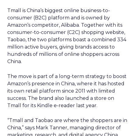
Tmall is China’s biggest online business-to-
consumer (B2C) platform and is owned by
Amazon’s competitor, Alibaba. Together with its
consumer-to-consumer (C2C) shopping website,
Taobao, the two platforms boast a combined 334
million active buyers, giving brands access to
hundreds of millions of online shoppers across
China.
The move is part of a long-term strategy to boost
Amazon’s presence in China, where it has hosted
its own retail platform since 2011 with limited
success. The brand also launched a store on
Tmall for its Kindle e-reader last year.
“Tmall and Taobao are where the shoppers are in
China,” says Mark Tanner, managing director of
marketing, research, and digital agency China