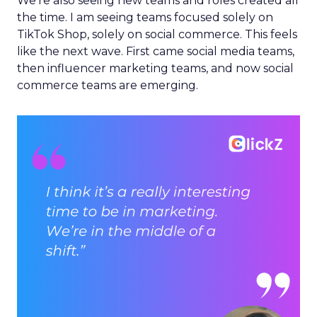
We’re also seeing new teams and roles created all
the time. I am seeing teams focused solely on
TikTok Shop, solely on social commerce. This feels
like the next wave. First came social media teams,
then influencer marketing teams, and now social
commerce teams are emerging.