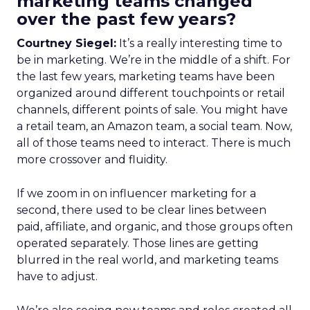
marketing teams changed
over the past few years?
Courtney Siegel:
It’s a really interesting time to
be in marketing. We’re in the middle of a shift. For
the last few years, marketing teams have been
organized around different touchpoints or retail
channels, different points of sale. You might have
a retail team, an Amazon team, a social team. Now,
all of those teams need to interact. There is much
more crossover and fluidity.
If we zoom in on influencer marketing for a
second, there used to be clear lines between
paid, affiliate, and organic, and those groups often
operated separately. Those lines are getting
blurred in the real world, and marketing teams
have to adjust.