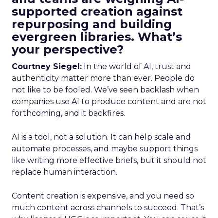
supported creation against
repurposing and building
evergreen libraries. What’s
your perspective?
Courtney Siegel:
In the world of AI, trust and
authenticity matter more than ever. People do
not like to be fooled. We’ve seen backlash when
companies use AI to produce content and are not
forthcoming, and it backfires.
AI is a tool, not a solution. It can help scale and
automate processes, and maybe support things
like writing more effective briefs, but it should not
replace human interaction.
Content creation is expensive, and you need so
much content across channels to succeed. That’s