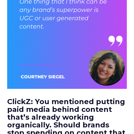
ClickZ: You mentioned putting
paid media behind content
that’s already working
organically. Should brands
stop spending on content that