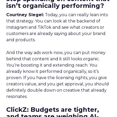
isn’t organically performing?
Courtney Siegel:
Today, you can really lean into
that strategy. You can look at the backend of
Instagram and TikTok and see what creators or
customers are already saying about your brand
and products.
And the way ads work now, you can put money
behind that content and it still looks organic.
You’re boosting it and extending reach. You
already know it performed organically, so it’s
proven. If you have the licensing rights, you give
creators value, and you get approval, you should
definitely double down on creative that already
resonates.
ClickZ: Budgets are tighter,
and teams are weighing AI-