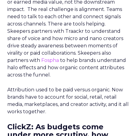
or earned media value, not the downstream
impact. The real challenge is alignment. Teams
need to talk to each other and connect signals
across channels. There are tools helping.
Skeepers partners with Traackr to understand
share of voice and how micro and nano creators
drive steady awareness between moments of
virality or paid collaborations. Skeepers also
partners with
Fospha
to help brands understand
halo effects and how organic content attributes
across the funnel.
Attribution used to be paid versus organic. Now
brands have to account for social, retail, retail
media, marketplaces, and creator activity, and it all
works together.
ClickZ: As budgets come
under more scrutiny, how