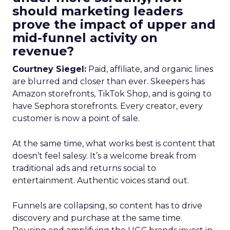
should marketing leaders
prove the impact of upper and
mid-funnel activity on
revenue?
Courtney Siegel:
Paid, affiliate, and organic lines
are blurred and closer than ever. Skeepers has
Amazon storefronts, TikTok Shop, and is going to
have Sephora storefronts. Every creator, every
customer is now a point of sale.
At the same time, what works best is content that
doesn’t feel salesy. It’s a welcome break from
traditional ads and returns social to
entertainment. Authentic voices stand out.
Funnels are collapsing, so content has to drive
discovery and purchase at the same time.