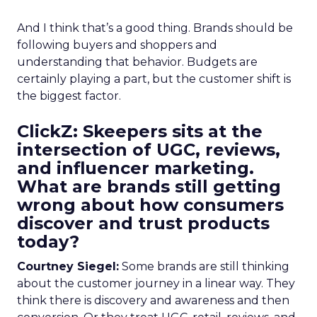
And I think that’s a good thing. Brands should be
following buyers and shoppers and
understanding that behavior. Budgets are
certainly playing a part, but the customer shift is
the biggest factor.
ClickZ: Skeepers sits at the
intersection of UGC, reviews,
and influencer marketing.
What are brands still getting
wrong about how consumers
discover and trust products
today?
Courtney Siegel:
Some brands are still thinking
about the customer journey in a linear way. They
think there is discovery and awareness and then