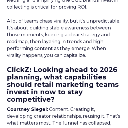
Reusing and amplifying the UGC brands invest in
collecting is critical for proving ROI.
A lot of teams chase virality, but it’s unpredictable.
It’s about building stable awareness between
those moments, keeping a clear strategy and
roadmap, then layering in trends and high-
performing content as they emerge. When
virality happens, you can capitalize.
ClickZ: Looking ahead to 2026
planning, what capabilities
should retail marketing teams
invest in now to stay
competitive?
Courtney Siegel:
Content. Creating it,
developing creator relationships, reusing it. That’s
what matters most. The funnel has collapsed,