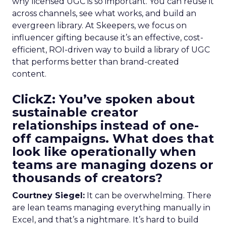
why licensed UGC is so important. You can reuse it
across channels, see what works, and build an
evergreen library. At Skeepers, we focus on
influencer gifting because it’s an effective, cost-
efficient, ROI-driven way to build a library of UGC
that performs better than brand-created
content.
ClickZ: You’ve spoken about
sustainable creator
relationships instead of one-
off campaigns. What does that
look like operationally when
teams are managing dozens or
thousands of creators?
Courtney Siegel:
It can be overwhelming. There
are lean teams managing everything manually in
Excel, and that’s a nightmare. It’s hard to build