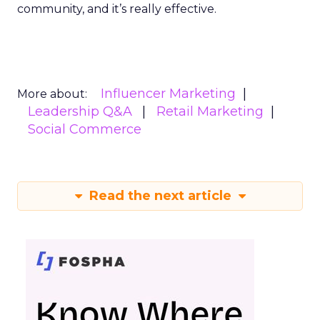
community, and it’s really effective.
Influencer Marketing
More about:
Leadership Q&A
Retail Marketing
Social Commerce
Read the next article