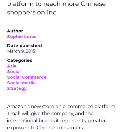
platform to reach more Chinese
shoppers online.
Author
Sophie Loras
Date published
March 9, 2015
Categories
Asia
Social
Social Commerce
Social media
Strategy
Amazon’s new store on e-commerce platform
Tmall will give the company, and the
international brands it represents, greater
exposure to Chinese consumers.