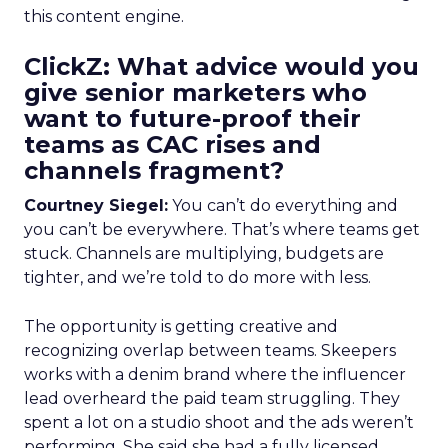
this content engine.
ClickZ: What advice would you
give senior marketers who
want to future-proof their
teams as CAC rises and
channels fragment?
Courtney Siegel:
You can’t do everything and
you can’t be everywhere. That’s where teams get
stuck. Channels are multiplying, budgets are
tighter, and we’re told to do more with less.
The opportunity is getting creative and
recognizing overlap between teams. Skeepers
works with a denim brand where the influencer
lead overheard the paid team struggling. They
spent a lot on a studio shoot and the ads weren’t
performing. She said she had a fully licensed