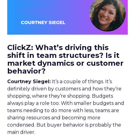
ClickZ: What’s driving this
shift in team structures? Is it
market dynamics or customer
behavior?
Courtney Siegel:
It’s a couple of things. It’s
definitely driven by customers and how they’re
shopping, where they’re shopping. Budgets
always play a role too. With smaller budgets and
teams needing to do more with less, teams are
sharing resources and becoming more
condensed. But buyer behavior is probably the
main driver.