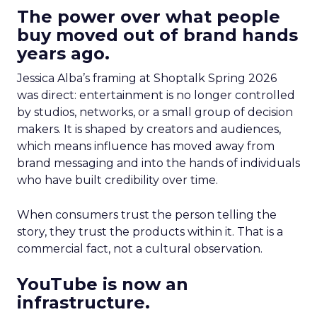
The power over what people
buy moved out of brand hands
years ago.
Jessica Alba’s framing at Shoptalk Spring 2026
was direct: entertainment is no longer controlled
by studios, networks, or a small group of decision
makers. It is shaped by creators and audiences,
which means influence has moved away from
brand messaging and into the hands of individuals
who have built credibility over time.
When consumers trust the person telling the
story, they trust the products within it. That is a
commercial fact, not a cultural observation.
YouTube is now an
infrastructure.