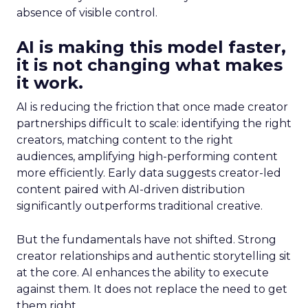
absence of visible control.
AI is making this model faster,
it is not changing what makes
it work.
AI is reducing the friction that once made creator
partnerships difficult to scale: identifying the right
creators, matching content to the right
audiences, amplifying high-performing content
more efficiently. Early data suggests creator-led
content paired with AI-driven distribution
significantly outperforms traditional creative.
But the fundamentals have not shifted. Strong
creator relationships and authentic storytelling sit
at the core. AI enhances the ability to execute
against them. It does not replace the need to get
them right.