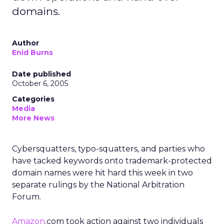
domains.
Author
Enid Burns
Date published
October 6, 2005
Categories
Media
More News
Cybersquatters, typo-squatters, and parties who
have tacked keywords onto trademark-protected
domain names were hit hard this week in two
separate rulings by the National Arbitration
Forum.
Amazon
.com took action against two individuals