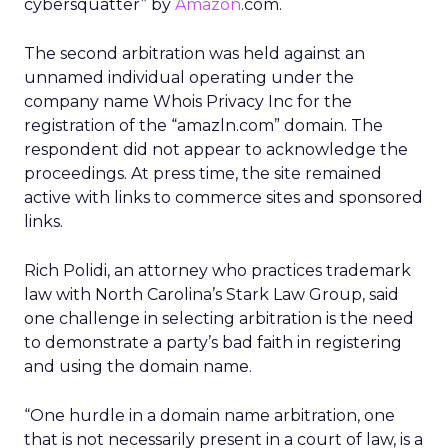
cybersquatter” by
Amazon
.com.
The second arbitration was held against an
unnamed individual operating under the
company name Whois Privacy Inc for the
registration of the “amazln.com” domain. The
respondent did not appear to acknowledge the
proceedings. At press time, the site remained
active with links to commerce sites and sponsored
links.
Rich Polidi, an attorney who practices trademark
law with North Carolina’s Stark Law Group, said
one challenge in selecting arbitration is the need
to demonstrate a party’s bad faith in registering
and using the domain name.
“One hurdle in a domain name arbitration, one
that is not necessarily present in a court of law, is a