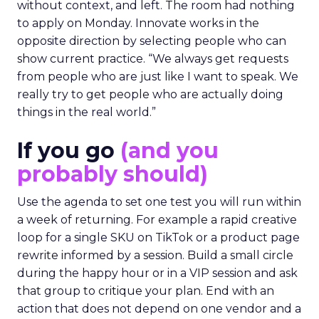
without context, and left. The room had nothing
to apply on Monday. Innovate works in the
opposite direction by selecting people who can
show current practice. “We always get requests
from people who are just like I want to speak. We
really try to get people who are actually doing
things in the real world.”
If you go
(and you
probably should)
Use the agenda to set one test you will run within
a week of returning. For example a rapid creative
loop for a single SKU on TikTok or a product page
rewrite informed by a session. Build a small circle
during the happy hour or in a VIP session and ask
that group to critique your plan. End with an
action that does not depend on one vendor and a