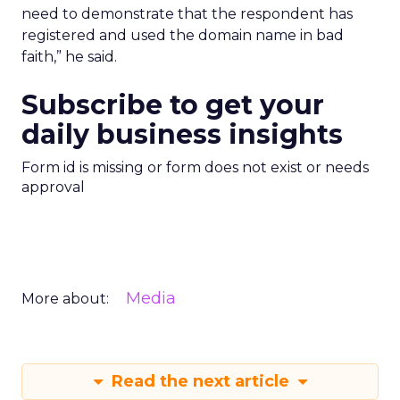
need to demonstrate that the respondent has
registered and used the domain name in bad
faith,” he said.
Subscribe to get your
daily business insights
Form id is missing or form does not exist or needs
approval
Media
More about:
Read the next article