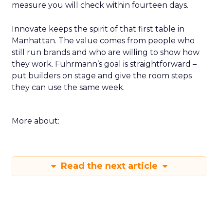
measure you will check within fourteen days.
Innovate keeps the spirit of that first table in
Manhattan. The value comes from people who
still run brands and who are willing to show how
they work. Fuhrmann’s goal is straightforward –
put builders on stage and give the room steps
they can use the same week.
More about:
Read the next article