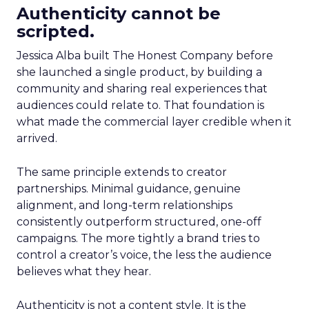
Authenticity cannot be
scripted.
Jessica Alba built The Honest Company before
she launched a single product, by building a
community and sharing real experiences that
audiences could relate to. That foundation is
what made the commercial layer credible when it
arrived.
The same principle extends to creator
partnerships. Minimal guidance, genuine
alignment, and long-term relationships
consistently outperform structured, one-off
campaigns. The more tightly a brand tries to
control a creator’s voice, the less the audience
believes what they hear.
Authenticity is not a content style. It is the