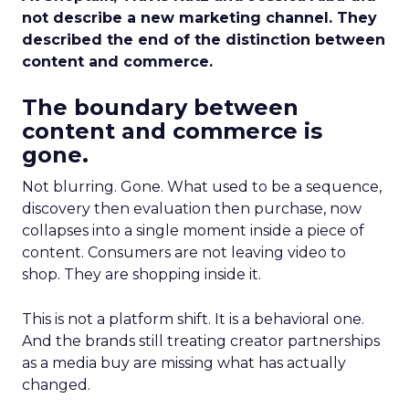
not describe a new marketing channel. They
described the end of the distinction between
content and commerce.
The boundary between
content and commerce is
gone.
Not blurring. Gone. What used to be a sequence,
discovery then evaluation then purchase, now
collapses into a single moment inside a piece of
content. Consumers are not leaving video to
shop. They are shopping inside it.
This is not a platform shift. It is a behavioral one.
And the brands still treating creator partnerships
as a media buy are missing what has actually
changed.