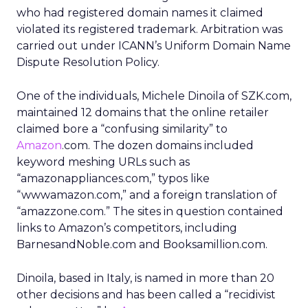
who had registered domain names it claimed
violated its registered trademark. Arbitration was
carried out under ICANN’s Uniform Domain Name
Dispute Resolution Policy.
One of the individuals, Michele Dinoila of SZK.com,
maintained 12 domains that the online retailer
claimed bore a “confusing similarity” to
Amazon
.com. The dozen domains included
keyword meshing URLs such as
“amazonappliances.com,” typos like
“wwwamazon.com,” and a foreign translation of
“amazzone.com.” The sites in question contained
links to Amazon’s competitors, including
BarnesandNoble.com and Booksamillion.com.
Dinoila, based in Italy, is named in more than 20
other decisions and has been called a “recidivist