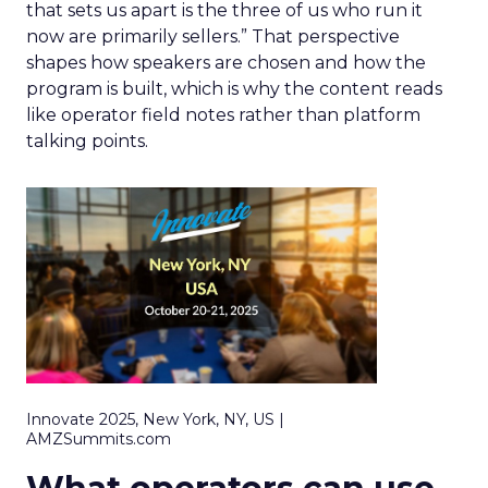
that sets us apart is the three of us who run it
now are primarily sellers.” That perspective
shapes how speakers are chosen and how the
program is built, which is why the content reads
like operator field notes rather than platform
talking points.
Innovate 2025, New York, NY, US |
AMZSummits.com