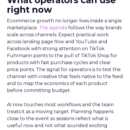
What operators can use
right now
Ecommerce growth no longer lives inside a single
marketplace.
The agenda
follows the way brands
scale across channels. Expect practical work
across landing page flow and YouTube and
Facebook with strong attention on TikTok.
Fuhrmann points to the pull of TikTok Shop for
products with fast purchase cycles and clear
price points. The signal for operators is to test the
channel with creative that feels native to the feed
and to map the economics of each product
before committing budget.
AI now touches most workflows and the team
treats it as a moving target. Planning happens
close to the event so sessions reflect what is
useful now and not what sounded exciting