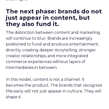
The next phase: brands do not
just appear in content, but
they also fund it.
The distinction between content and marketing
will continue to blur. Brands are increasingly
positioned to fund and produce entertainment
directly, creating deeper storytelling, stronger
creator relationships, and more integrated
commerce experiences without layers of
intermediaries in between.
In this model, content is not a channel. It
becomes the product. The brands that recognize
this early will not just appear in culture. They will
shape it.