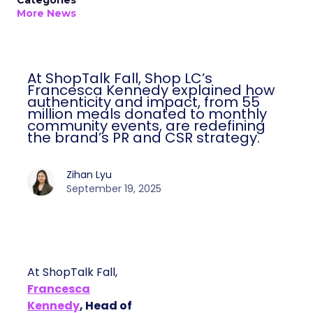
Categories
More News
At ShopTalk Fall, Shop LC’s
Francesca Kennedy explained how
authenticity and impact, from 55
million meals donated to monthly
community events, are redefining
the brand’s PR and CSR strategy.
Zihan Lyu
September 19, 2025
At ShopTalk Fall,
Francesca
Kennedy
, Head of