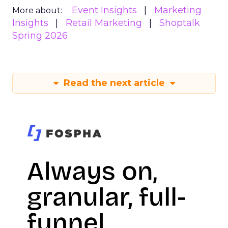
Event Insights
Marketing
More about:
Insights
Retail Marketing
Shoptalk
Spring 2026
Read the next article