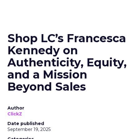
Shop LC’s Francesca
Kennedy on
Authenticity, Equity,
and a Mission
Beyond Sales
Author
ClickZ
Date published
September 19, 2025