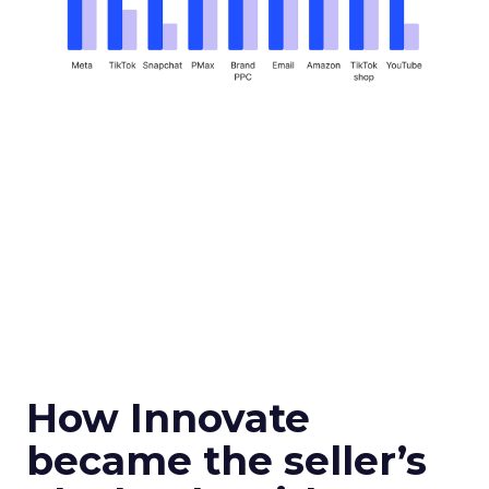
How Innovate
became the seller’s