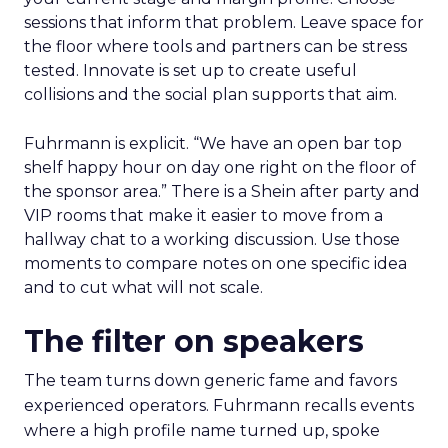
sessions that inform that problem. Leave space for
the floor where tools and partners can be stress
tested. Innovate is set up to create useful
collisions and the social plan supports that aim.
Fuhrmann is explicit. “We have an open bar top
shelf happy hour on day one right on the floor of
the sponsor area.” There is a Shein after party and
VIP rooms that make it easier to move from a
hallway chat to a working discussion. Use those
moments to compare notes on one specific idea
and to cut what will not scale.
The filter on speakers
The team turns down generic fame and favors
experienced operators. Fuhrmann recalls events
where a high profile name turned up, spoke