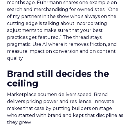
months ago. Fuhrmann shares one example on
search and merchandising for owned sites. “One
of my partners in the show who’s always on the
cutting edge is talking about incorporating
adjustments to make sure that your best
practices get featured.” The thread stays
pragmatic. Use AI where it removes friction, and
measure impact on conversion and on content
quality.
Brand still decides the
ceiling
Marketplace acumen delivers speed. Brand
delivers pricing power and resilience. Innovate
makes that case by putting builders on stage
who started with brand and kept that discipline as
they grew.