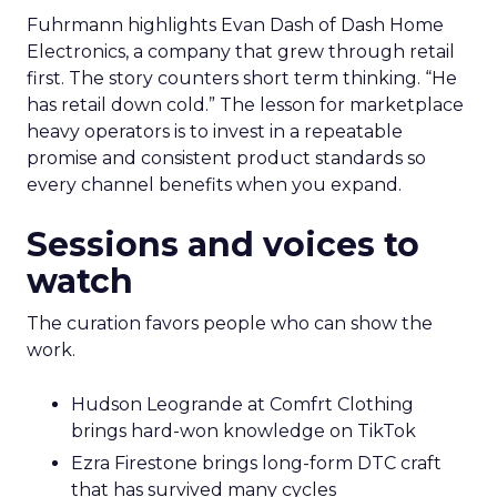
Fuhrmann highlights Evan Dash of Dash Home
Electronics, a company that grew through retail
first. The story counters short term thinking. “He
has retail down cold.” The lesson for marketplace
heavy operators is to invest in a repeatable
promise and consistent product standards so
every channel benefits when you expand.
Sessions and voices to
watch
The curation favors people who can show the
work.
Hudson Leogrande at Comfrt Clothing
brings hard-won knowledge on TikTok
Ezra Firestone brings long-form DTC craft
that has survived many cycles