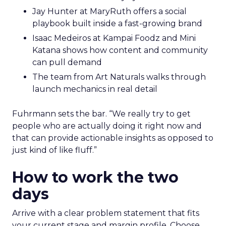
Jay Hunter at MaryRuth offers a social
playbook built inside a fast-growing brand
Isaac Medeiros at Kampai Foodz and Mini
Katana shows how content and community
can pull demand
The team from Art Naturals walks through
launch mechanics in real detail
Fuhrmann sets the bar. “We really try to get
people who are actually doing it right now and
that can provide actionable insights as opposed to
just kind of like fluff.”
How to work the two
days
Arrive with a clear problem statement that fits
your current stage and margin profile. Choose