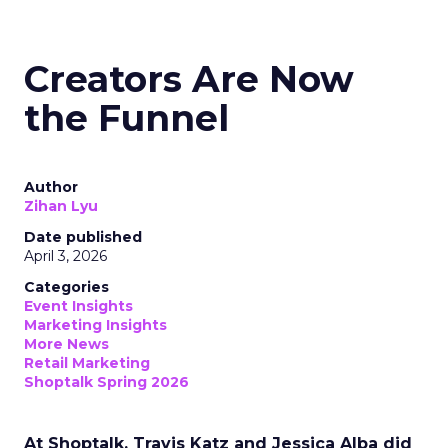
Creators Are Now
the Funnel
Author
Zihan Lyu
Date published
April 3, 2026
Categories
Event Insights
Marketing Insights
More News
Retail Marketing
Shoptalk Spring 2026
At Shoptalk, Travis Katz and Jessica Alba did