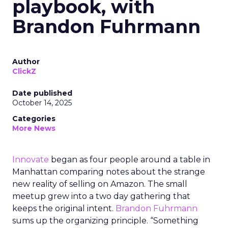
playbook, with
Brandon Fuhrmann
Author
ClickZ
Date published
October 14, 2025
Categories
More News
Innovate
began as four people around a table in
Manhattan comparing notes about the strange
new reality of selling on Amazon. The small
meetup grew into a two day gathering that
keeps the original intent.
Brandon Fuhrmann
sums up the organizing principle. “Something