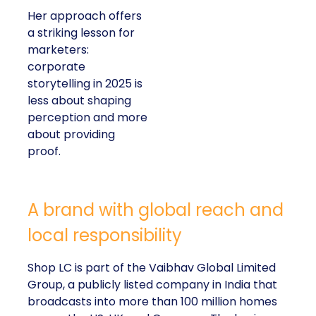
Her approach offers
a striking lesson for
marketers:
corporate
storytelling in 2025 is
less about shaping
perception and more
about providing
proof.
A brand with global reach and
local responsibility
Shop LC is part of the Vaibhav Global Limited
Group, a publicly listed company in India that
broadcasts into more than 100 million homes