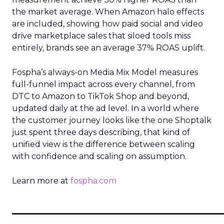
the market average. When Amazon halo effects
are included, showing how paid social and video
drive marketplace sales that siloed tools miss
entirely, brands see an average 37% ROAS uplift.
Fospha’s always-on Media Mix Model measures
full-funnel impact across every channel, from
DTC to Amazon to TikTok Shop and beyond,
updated daily at the ad level. In a world where
the customer journey looks like the one Shoptalk
just spent three days describing, that kind of
unified view is the difference between scaling
with confidence and scaling on assumption.
Learn more at
fospha.com
____________________________