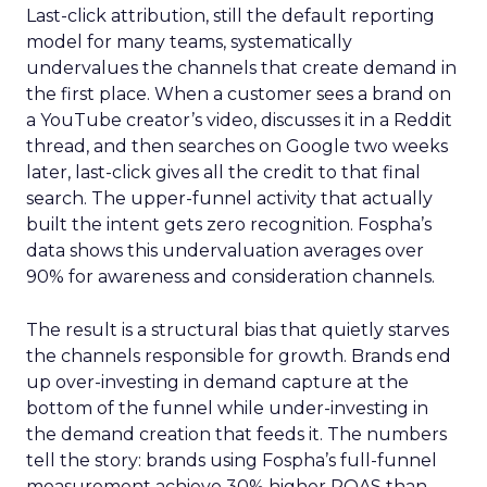
Last-click attribution, still the default reporting
model for many teams, systematically
undervalues the channels that create demand in
the first place. When a customer sees a brand on
a YouTube creator’s video, discusses it in a Reddit
thread, and then searches on Google two weeks
later, last-click gives all the credit to that final
search. The upper-funnel activity that actually
built the intent gets zero recognition. Fospha’s
data shows this undervaluation averages over
90% for awareness and consideration channels.
The result is a structural bias that quietly starves
the channels responsible for growth. Brands end
up over-investing in demand capture at the
bottom of the funnel while under-investing in
the demand creation that feeds it. The numbers
tell the story: brands using Fospha’s full-funnel
measurement achieve 30% higher ROAS than