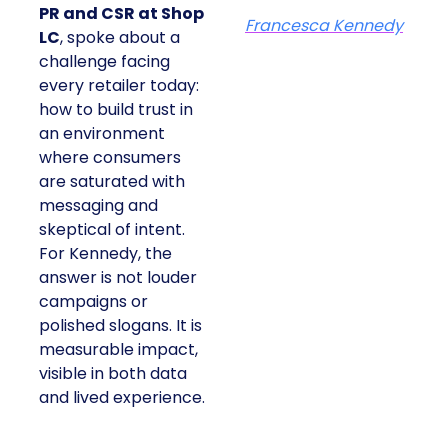
PR and CSR at Shop
Francesca Kennedy
LC
, spoke about a
challenge facing
every retailer today:
how to build trust in
an environment
where consumers
are saturated with
messaging and
skeptical of intent.
For Kennedy, the
answer is not louder
campaigns or
polished slogans. It is
measurable impact,
visible in both data
and lived experience.