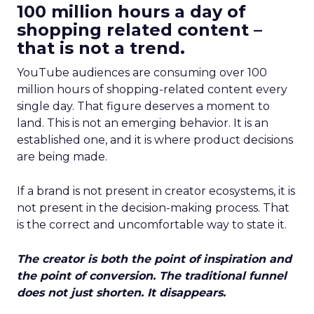
100 million hours a day of
shopping related content –
that is not a trend.
YouTube audiences are consuming over 100
million hours of shopping-related content every
single day. That figure deserves a moment to
land. This is not an emerging behavior. It is an
established one, and it is where product decisions
are being made.
If a brand is not present in creator ecosystems, it is
not present in the decision-making process. That
is the correct and uncomfortable way to state it.
The creator is both the point of inspiration and
the point of conversion. The traditional funnel
does not just shorten. It disappears.