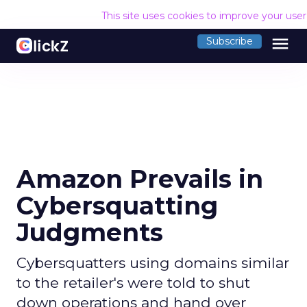
This site uses cookies to improve your use
menu
Subscribe
Amazon Prevails in
Cybersquatting
Judgments
Cybersquatters using domains similar
to the retailer's were told to shut
down operations and hand over