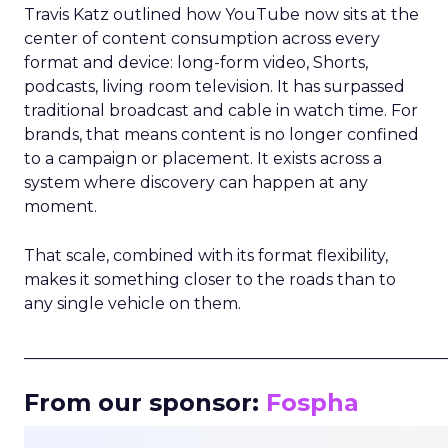
Travis Katz outlined how YouTube now sits at the
center of content consumption across every
format and device: long-form video, Shorts,
podcasts, living room television. It has surpassed
traditional broadcast and cable in watch time. For
brands, that means content is no longer confined
to a campaign or placement. It exists across a
system where discovery can happen at any
moment.
That scale, combined with its format flexibility,
makes it something closer to the roads than to
any single vehicle on them.
_____________________________________________________
From our sponsor:
Fospha