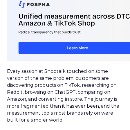
Every session at Shoptalk touched on some
version of the same problem: customers are
discovering products on TikTok, researching on
Reddit, browsing on ChatGPT, comparing on
Amazon, and converting in store. The journey is
more fragmented than it has ever been, and the
measurement tools most brands rely on were
built for a simpler world.