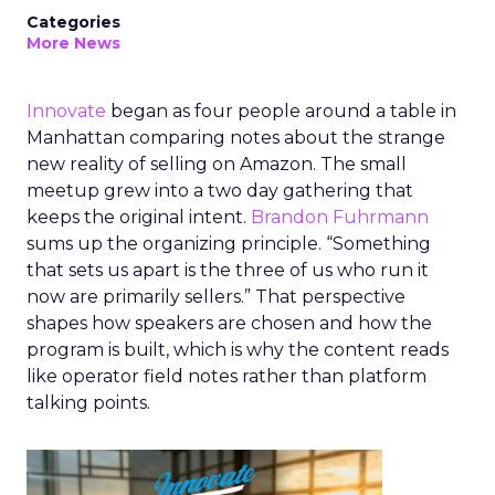
Categories
More News
Innovate
began as four people around a table in
Manhattan comparing notes about the strange
new reality of selling on Amazon. The small
meetup grew into a two day gathering that
keeps the original intent.
Brandon Fuhrmann
sums up the organizing principle. “Something
that sets us apart is the three of us who run it
now are primarily sellers.” That perspective
shapes how speakers are chosen and how the
program is built, which is why the content reads
like operator field notes rather than platform
talking points.