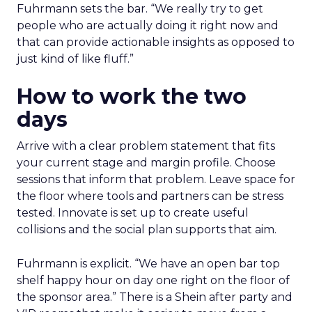
Fuhrmann sets the bar. “We really try to get
people who are actually doing it right now and
that can provide actionable insights as opposed to
just kind of like fluff.”
How to work the two
days
Arrive with a clear problem statement that fits
your current stage and margin profile. Choose
sessions that inform that problem. Leave space for
the floor where tools and partners can be stress
tested. Innovate is set up to create useful
collisions and the social plan supports that aim.
Fuhrmann is explicit. “We have an open bar top
shelf happy hour on day one right on the floor of
the sponsor area.” There is a Shein after party and