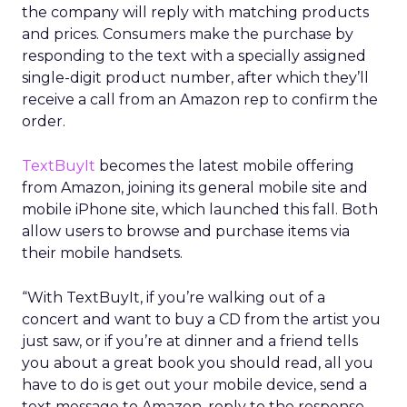
the company will reply with matching products
and prices. Consumers make the purchase by
responding to the text with a specially assigned
single-digit product number, after which they’ll
receive a call from an Amazon rep to confirm the
order.
TextBuyIt
becomes the latest mobile offering
from Amazon, joining its general mobile site and
mobile iPhone site, which launched this fall. Both
allow users to browse and purchase items via
their mobile handsets.
“With TextBuyIt, if you’re walking out of a
concert and want to buy a CD from the artist you
just saw, or if you’re at dinner and a friend tells
you about a great book you should read, all you
have to do is get out your mobile device, send a
text message to Amazon, reply to the response,