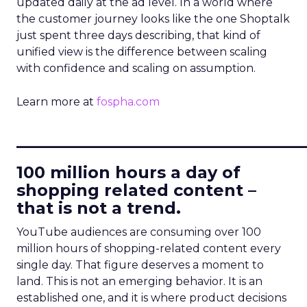
updated daily at the ad level. In a world where
the customer journey looks like the one Shoptalk
just spent three days describing, that kind of
unified view is the difference between scaling
with confidence and scaling on assumption.
Learn more at
fospha.com
____________________________
100 million hours a day of
shopping related content –
that is not a trend.
YouTube audiences are consuming over 100
million hours of shopping-related content every
single day. That figure deserves a moment to
land. This is not an emerging behavior. It is an
established one, and it is where product decisions