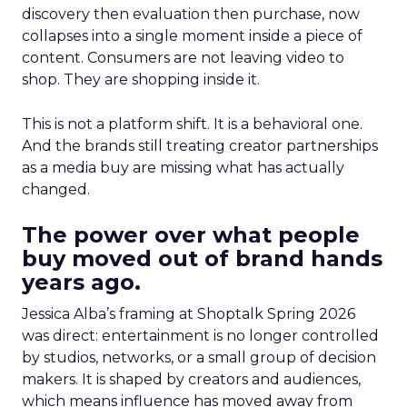
discovery then evaluation then purchase, now
collapses into a single moment inside a piece of
content. Consumers are not leaving video to
shop. They are shopping inside it.
This is not a platform shift. It is a behavioral one.
And the brands still treating creator partnerships
as a media buy are missing what has actually
changed.
The power over what people
buy moved out of brand hands
years ago.
Jessica Alba’s framing at Shoptalk Spring 2026
was direct: entertainment is no longer controlled
by studios, networks, or a small group of decision
makers. It is shaped by creators and audiences,
which means influence has moved away from