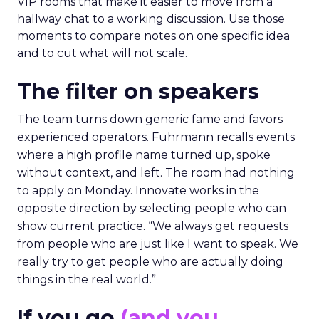
VIP rooms that make it easier to move from a
hallway chat to a working discussion. Use those
moments to compare notes on one specific idea
and to cut what will not scale.
The filter on speakers
The team turns down generic fame and favors
experienced operators. Fuhrmann recalls events
where a high profile name turned up, spoke
without context, and left. The room had nothing
to apply on Monday. Innovate works in the
opposite direction by selecting people who can
show current practice. “We always get requests
from people who are just like I want to speak. We
really try to get people who are actually doing
things in the real world.”
If you go
(and you