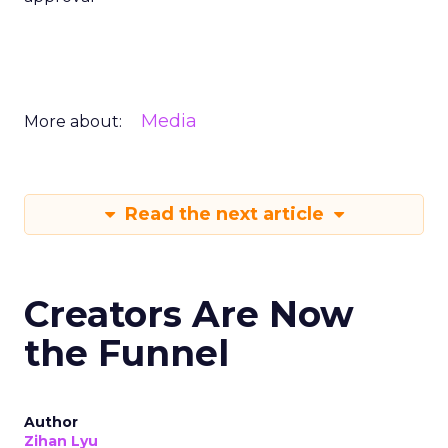
Media
More about:
Read the next article
Creators Are Now
the Funnel
Author
Zihan Lyu