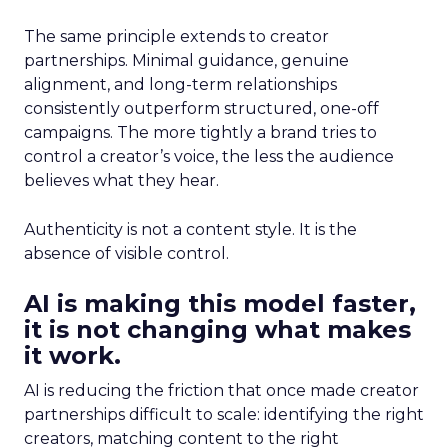
The same principle extends to creator
partnerships. Minimal guidance, genuine
alignment, and long-term relationships
consistently outperform structured, one-off
campaigns. The more tightly a brand tries to
control a creator’s voice, the less the audience
believes what they hear.
Authenticity is not a content style. It is the
absence of visible control.
AI is making this model faster,
it is not changing what makes
it work.
AI is reducing the friction that once made creator
partnerships difficult to scale: identifying the right
creators, matching content to the right