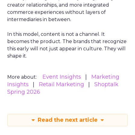
creator relationships, and more integrated
commerce experiences without layers of
intermediaries in between.
In this model, content is not a channel. It
becomes the product. The brands that recognize
this early will not just appear in culture. They will
shape it.
Event Insights
Marketing
More about:
Insights
Retail Marketing
Shoptalk
Spring 2026
Read the next article