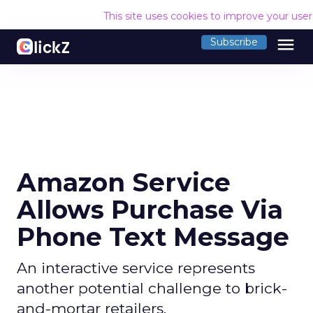
This site uses cookies to improve your use
menu
Subscribe
Amazon Service
Allows Purchase Via
Phone Text Message
An interactive service represents
another potential challenge to brick-
and-mortar retailers.