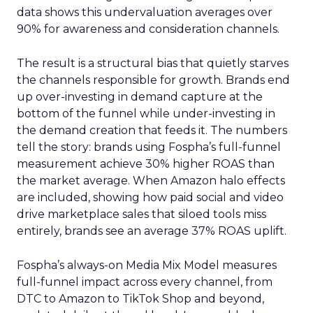
data shows this undervaluation averages over
90% for awareness and consideration channels.
The result is a structural bias that quietly starves
the channels responsible for growth. Brands end
up over-investing in demand capture at the
bottom of the funnel while under-investing in
the demand creation that feeds it. The numbers
tell the story: brands using Fospha’s full-funnel
measurement achieve 30% higher ROAS than
the market average. When Amazon halo effects
are included, showing how paid social and video
drive marketplace sales that siloed tools miss
entirely, brands see an average 37% ROAS uplift.
Fospha’s always-on Media Mix Model measures
full-funnel impact across every channel, from
DTC to Amazon to TikTok Shop and beyond,