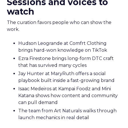
Sessions and voices to
watch
The curation favors people who can show the
work.
Hudson Leogrande at Comfrt Clothing
brings hard-won knowledge on TikTok
Ezra Firestone brings long-form DTC craft
that has survived many cycles
Jay Hunter at MaryRuth offers a social
playbook built inside a fast-growing brand
Isaac Medeiros at Kampai Foodz and Mini
Katana shows how content and community
can pull demand
The team from Art Naturals walks through
launch mechanics in real detail