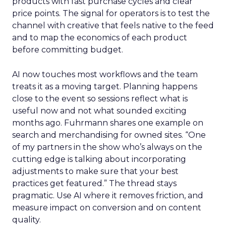
products with fast purchase cycles and clear
price points. The signal for operators is to test the
channel with creative that feels native to the feed
and to map the economics of each product
before committing budget.
AI now touches most workflows and the team
treats it as a moving target. Planning happens
close to the event so sessions reflect what is
useful now and not what sounded exciting
months ago. Fuhrmann shares one example on
search and merchandising for owned sites. “One
of my partners in the show who’s always on the
cutting edge is talking about incorporating
adjustments to make sure that your best
practices get featured.” The thread stays
pragmatic. Use AI where it removes friction, and
measure impact on conversion and on content
quality.