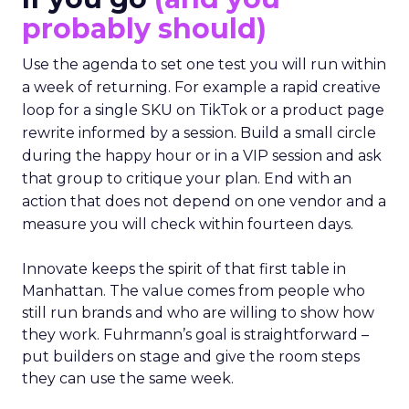
probably should)
Use the agenda to set one test you will run within
a week of returning. For example a rapid creative
loop for a single SKU on TikTok or a product page
rewrite informed by a session. Build a small circle
during the happy hour or in a VIP session and ask
that group to critique your plan. End with an
action that does not depend on one vendor and a
measure you will check within fourteen days.
Innovate keeps the spirit of that first table in
Manhattan. The value comes from people who
still run brands and who are willing to show how
they work. Fuhrmann’s goal is straightforward –
put builders on stage and give the room steps
they can use the same week.