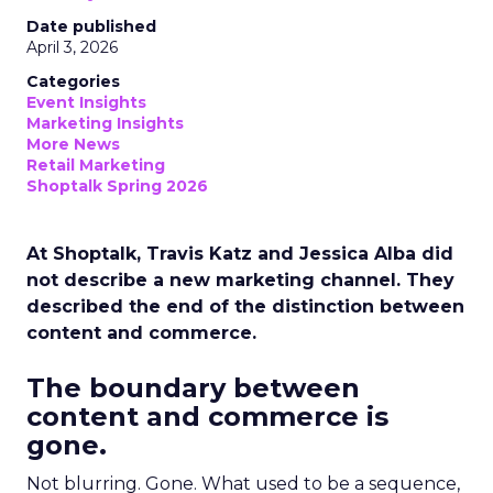
Date published
April 3, 2026
Categories
Event Insights
Marketing Insights
More News
Retail Marketing
Shoptalk Spring 2026
At Shoptalk, Travis Katz and Jessica Alba did
not describe a new marketing channel. They
described the end of the distinction between
content and commerce.
The boundary between
content and commerce is
gone.
Not blurring. Gone. What used to be a sequence,