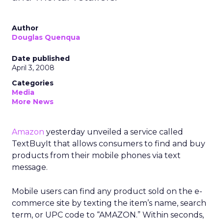
Author
Douglas Quenqua
Date published
April 3, 2008
Categories
Media
More News
Amazon
yesterday unveiled a service called
TextBuyIt that allows consumers to find and buy
products from their mobile phones via text
message.
Mobile users can find any product sold on the e-
commerce site by texting the item’s name, search
term, or UPC code to “AMAZON.” Within seconds,