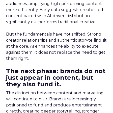
audiences, amplifying high-performing content
more efficiently. Early data suggests creator-led
content paired with AI-driven distribution
significantly outperforms traditional creative.
But the fundamentals have not shifted. Strong
creator relationships and authentic storytelling sit
at the core. AI enhances the ability to execute
against them. It does not replace the need to get
them right.
The next phase: brands do not
just appear in content, but
they also fund it.
The distinction between content and marketing
will continue to blur. Brands are increasingly
positioned to fund and produce entertainment
directly, creating deeper storytelling, stronger