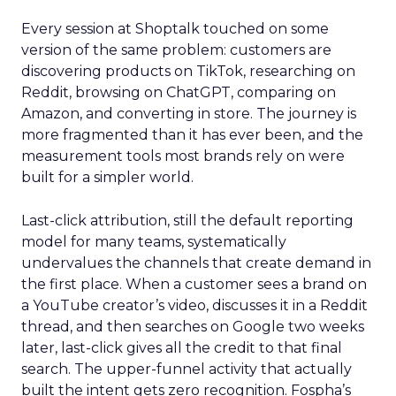
Every session at Shoptalk touched on some
version of the same problem: customers are
discovering products on TikTok, researching on
Reddit, browsing on ChatGPT, comparing on
Amazon, and converting in store. The journey is
more fragmented than it has ever been, and the
measurement tools most brands rely on were
built for a simpler world.
Last-click attribution, still the default reporting
model for many teams, systematically
undervalues the channels that create demand in
the first place. When a customer sees a brand on
a YouTube creator’s video, discusses it in a Reddit
thread, and then searches on Google two weeks
later, last-click gives all the credit to that final
search. The upper-funnel activity that actually
built the intent gets zero recognition. Fospha’s