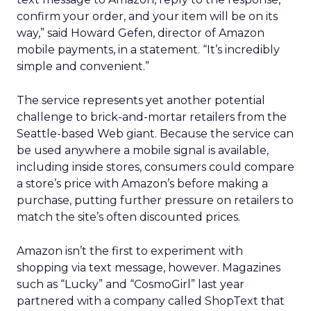
confirm your order, and your item will be on its
way,” said Howard Gefen, director of Amazon
mobile payments, in a statement. “It’s incredibly
simple and convenient.”
The service represents yet another potential
challenge to brick-and-mortar retailers from the
Seattle-based Web giant. Because the service can
be used anywhere a mobile signal is available,
including inside stores, consumers could compare
a store’s price with Amazon’s before making a
purchase, putting further pressure on retailers to
match the site’s often discounted prices.
Amazon isn’t the first to experiment with
shopping via text message, however. Magazines
such as “Lucky” and “CosmoGirl” last year
partnered with a company called ShopText that