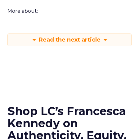
More about:
Read the next article
Shop LC’s Francesca
Kennedy on
Authenticity, Equity,