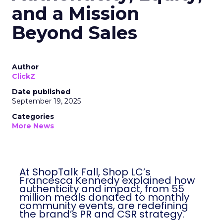
and a Mission
Beyond Sales
Author
ClickZ
Date published
September 19, 2025
Categories
More News
At ShopTalk Fall, Shop LC’s
Francesca Kennedy explained how
authenticity and impact, from 55
million meals donated to monthly
community events, are redefining
the brand’s PR and CSR strategy.