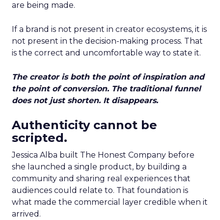
are being made.
If a brand is not present in creator ecosystems, it is
not present in the decision-making process. That
is the correct and uncomfortable way to state it.
The creator is both the point of inspiration and
the point of conversion. The traditional funnel
does not just shorten. It disappears.
Authenticity cannot be
scripted.
Jessica Alba built The Honest Company before
she launched a single product, by building a
community and sharing real experiences that
audiences could relate to. That foundation is
what made the commercial layer credible when it
arrived.