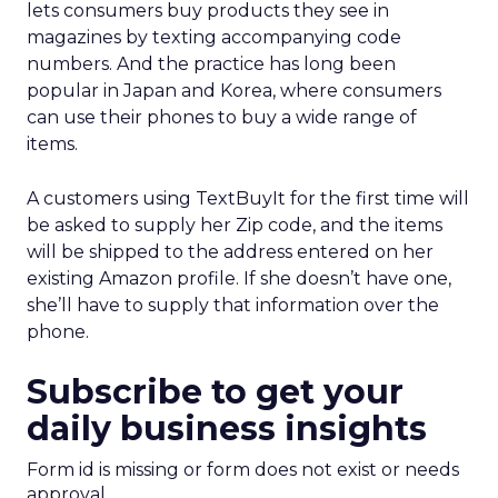
lets consumers buy products they see in
magazines by texting accompanying code
numbers. And the practice has long been
popular in Japan and Korea, where consumers
can use their phones to buy a wide range of
items.
A customers using TextBuyIt for the first time will
be asked to supply her Zip code, and the items
will be shipped to the address entered on her
existing Amazon profile. If she doesn’t have one,
she’ll have to supply that information over the
phone.
Subscribe to get your
daily business insights
Form id is missing or form does not exist or needs
approval