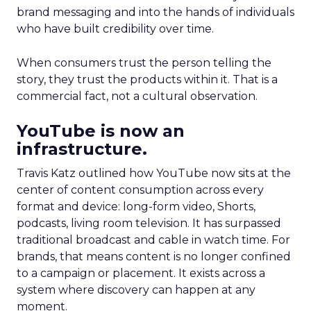
brand messaging and into the hands of individuals
who have built credibility over time.
When consumers trust the person telling the
story, they trust the products within it. That is a
commercial fact, not a cultural observation.
YouTube is now an
infrastructure.
Travis Katz outlined how YouTube now sits at the
center of content consumption across every
format and device: long-form video, Shorts,
podcasts, living room television. It has surpassed
traditional broadcast and cable in watch time. For
brands, that means content is no longer confined
to a campaign or placement. It exists across a
system where discovery can happen at any
moment.