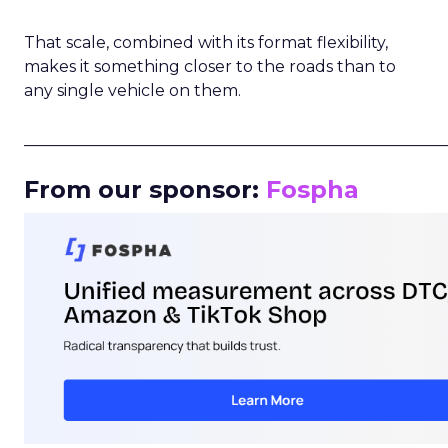
That scale, combined with its format flexibility,
makes it something closer to the roads than to
any single vehicle on them.
_____________________________________________________
From our sponsor:
Fospha