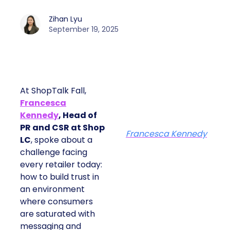
Zihan Lyu
September 19, 2025
At ShopTalk Fall,
Francesca
Kennedy
, Head of
PR and CSR at Shop
Francesca Kennedy
LC
, spoke about a
challenge facing
every retailer today:
how to build trust in
an environment
where consumers
are saturated with
messaging and