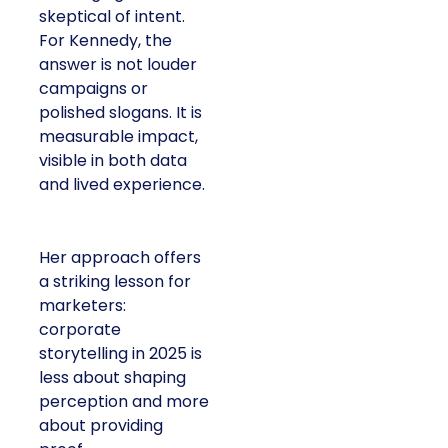
skeptical of intent.
For Kennedy, the
answer is not louder
campaigns or
polished slogans. It is
measurable impact,
visible in both data
and lived experience.
Her approach offers
a striking lesson for
marketers:
corporate
storytelling in 2025 is
less about shaping
perception and more
about providing