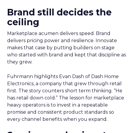
Brand still decides the
ceiling
Marketplace acumen delivers speed. Brand
delivers pricing power and resilience. Innovate
makes that case by putting builders on stage
who started with brand and kept that discipline as
they grew.
Fuhrmann highlights Evan Dash of Dash Home
Electronics, a company that grew through retail
first. The story counters short term thinking. “He
has retail down cold.” The lesson for marketplace
heavy operators is to invest in a repeatable
promise and consistent product standards so
every channel benefits when you expand.