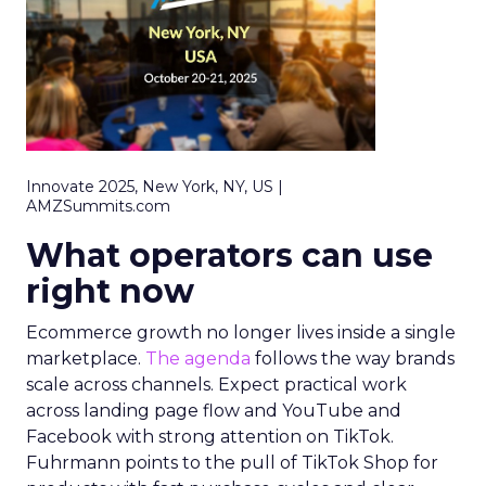
Innovate 2025, New York, NY, US |
AMZSummits.com
What operators can use
right now
Ecommerce growth no longer lives inside a single
marketplace.
The agenda
follows the way brands
scale across channels. Expect practical work
across landing page flow and YouTube and
Facebook with strong attention on TikTok.
Fuhrmann points to the pull of TikTok Shop for