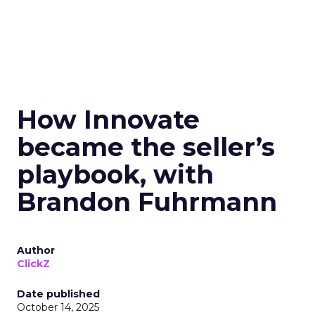
How Innovate
became the seller’s
playbook, with
Brandon Fuhrmann
Author
ClickZ
Date published
October 14, 2025