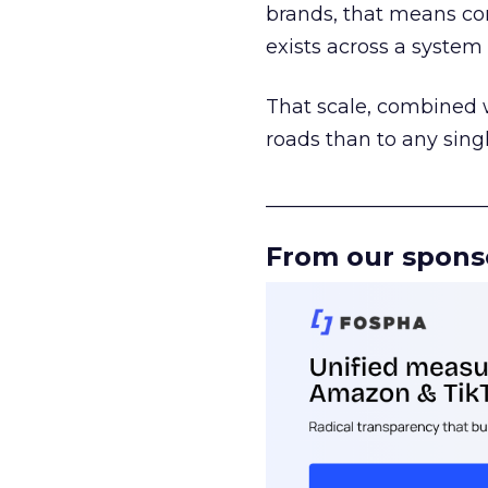
brands, that means con
exists across a syste
That scale, combined wi
roads than to any sing
______________________
From our spons