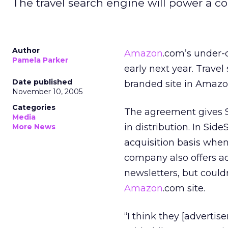
The travel search engine will power a co
Author
Amazon
.com’s under-
Pamela Parker
early next year. Trave
Date published
branded site in Amazon’
November 10, 2005
Categories
The agreement gives Si
Media
in distribution. In Si
More News
acquisition basis when
company also offers ad
newsletters, but coul
Amazon
.com site.
“I think they [advertis