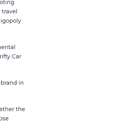
noting
 travel
ligopoly
nental
ifty Car
 brand in
ether the
ose