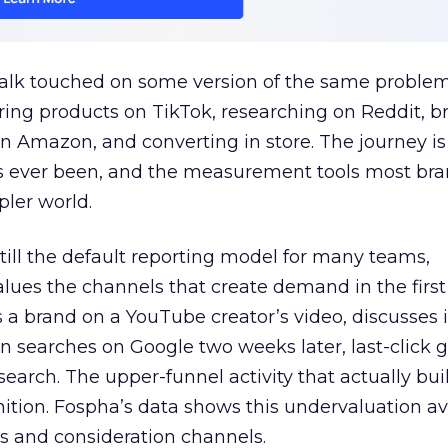
talk touched on some version of the same problem
ring products on TikTok, researching on Reddit, 
 Amazon, and converting in store. The journey i
s ever been, and the measurement tools most bra
pler world.
 still the default reporting model for many teams,
lues the channels that create demand in the first
 brand on a YouTube creator’s video, discusses it
n searches on Google two weeks later, last-click gi
 search. The upper-funnel activity that actually bui
nition. Fospha’s data shows this undervaluation a
s and consideration channels.