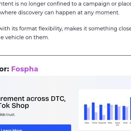
tent is no longer confined to a campaign or plac
m where discovery can happen at any moment.
th its format flexibility, makes it something close
le vehicle on them.
__________________________________________________
or:
Fospha