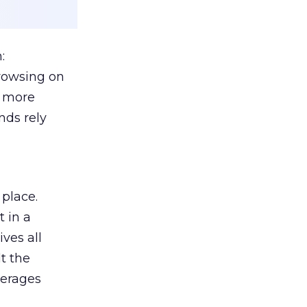
:
browsing on
s more
nds rely
 place.
 in a
ves all
lt the
verages