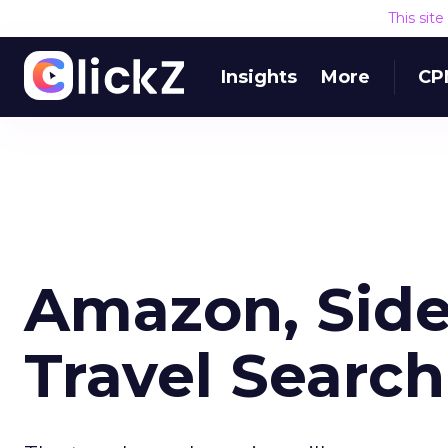
This sit
Insights
More
CP
Amazon, Side
Travel Search