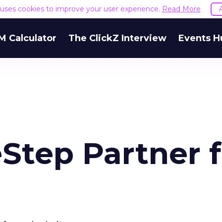
e uses cookies to improve your user experience.
Read More
M Calculator
The ClickZ Interview
Events H
Step Partner f