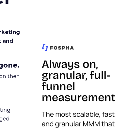
rketing
t and
gone.
ion then
ating
ged.