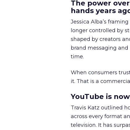
The power over
hands years ago
Jessica Alba’s framing
longer controlled by st
shaped by creators a
brand messaging and in
time.
When consumers trust t
it. That is a commercial
YouTube is now 
Travis Katz outlined 
across every format an
television. It has surp