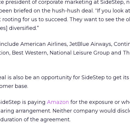
ice president of corporate marketing at SideStep, 
been briefed on the hush-hush deal. “If you look at
t rooting for us to succeed. They want to see the o
es] diversified.”
 include American Airlines, JetBlue Airways, Conti
ation, Best Western, National Leisure Group and Thr
l is also be an opportunity for SideStep to get its
tomer base.
 SideStep is paying
Amazon
for the exposure or wh
aring arrangement. Neither company would discl
e duration of the agreement.