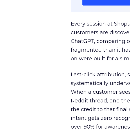
Every session at Shop
customers are discove
ChatGPT, comparing on
fragmented than it ha
on were built for a sim
Last-click attribution,
systematically underva
When a customer sees a
Reddit thread, and the
the credit to that final
intent gets zero recog
over 90% for awarenes