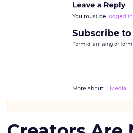
Leave a Reply
You must be
logged in
Subscribe to
Form id is missing or for
More about:
Media
Creators Are