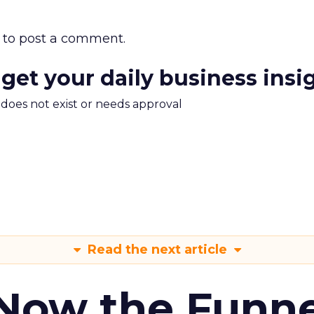
to post a comment.
 get your daily business insi
m does not exist or needs approval
Read the next article
 Now the Funne