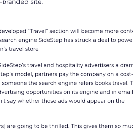
-branded site.
developed “Travel” section will become more cont
l search engine SideStep has struck a deal to powe
s travel store.
deStep’s travel and hospitality advertisers a dra
deStep’s model, partners pay the company on a cost
 someone the search engine refers books travel. 
vertising opportunities on its engine and in emai
dn’t say whether those ads would appear on the
ers] are going to be thrilled. This gives them so mu