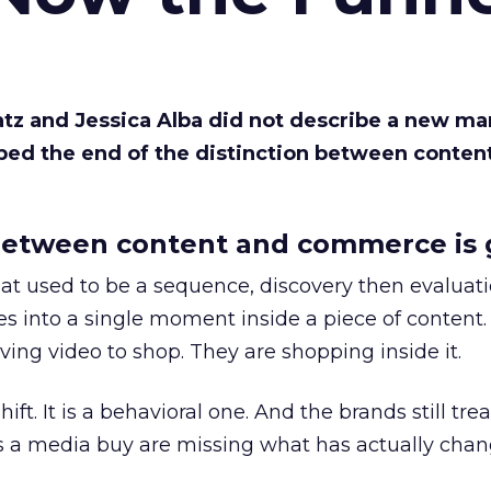
Katz and Jessica Alba did not describe a new ma
bed the end of the distinction between conten
etween content and commerce is 
at used to be a sequence, discovery then evaluat
s into a single moment inside a piece of content.
ing video to shop. They are shopping inside it.
hift. It is a behavioral one. And the brands still tre
as a media buy are missing what has actually chan