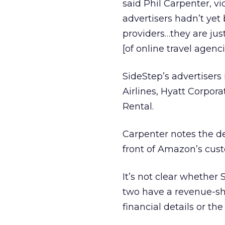
said Phil Carpenter, v
advertisers hadn’t yet 
providers…they are jus
[of online travel agenci
SideStep’s advertisers
Airlines, Hyatt Corpor
Rental.
Carpenter notes the dea
front of Amazon’s cus
It’s not clear whether
two have a revenue-sh
financial details or th