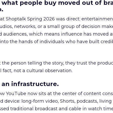
 what people buy moved out of br
.
 at Shoptalk Spring 2026 was direct: entertainment
udios, networks, or a small group of decision maker
nd audiences, which means influence has moved 
to the hands of individuals who have built credib
he person telling the story, they trust the produc
 fact, not a cultural observation.
an infrastructure.
how YouTube now sits at the center of content co
d device: long-form video, Shorts, podcasts, livin
assed traditional broadcast and cable in watch time