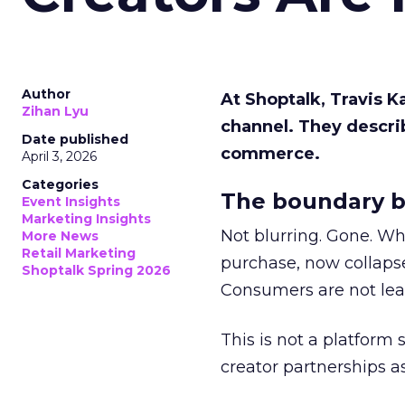
Author
At Shoptalk, Travis 
Zihan Lyu
channel. They descri
Date published
commerce.
April 3, 2026
Categories
The boundary b
Event Insights
Marketing Insights
Not blurring. Gone. Wh
More News
Retail Marketing
purchase, now collapse
Shoptalk Spring 2026
Consumers are not leav
This is not a platform s
creator partnerships 