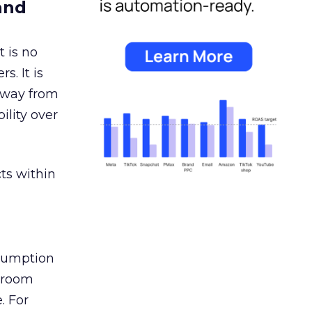
and
 is no
s. It is
away from
ility over
ts within
nsumption
g room
. For