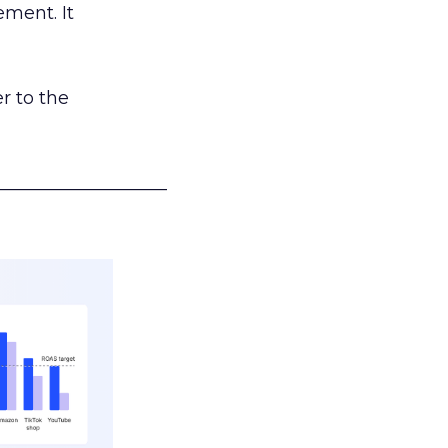
ement. It
r to the
___________________