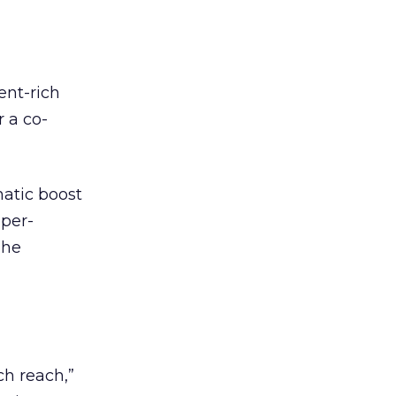
ent-rich
r a co-
matic boost
-per-
The
l
ch reach,”