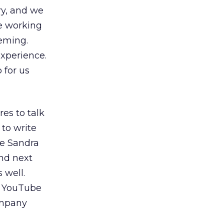
ry, and we
re working
leming.
xperience.
 for us
res to talk
 to write
de Sandra
and next
 well.
on YouTube
ompany