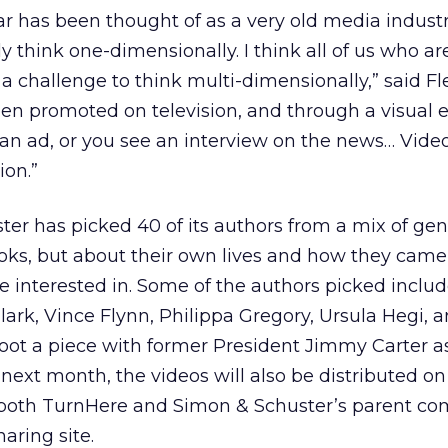
lar has been thought of as a very old media indust
y think one-dimensionally. I think all of us who a
 a challenge to think multi-dimensionally,” said F
en promoted on television, and through a visual e
 an ad, or you see an interview on the news… Video
ion.”
ster has picked 40 of its authors from a mix of gen
ooks, but about their own lives and how they came
re interested in. Some of the authors picked inclu
ark, Vince Flynn, Philippa Gregory, Ursula Hegi, 
ot a piece with former President Jimmy Carter as
e next month, the videos will also be distributed 
 both TurnHere and Simon & Schuster’s parent c
aring site.