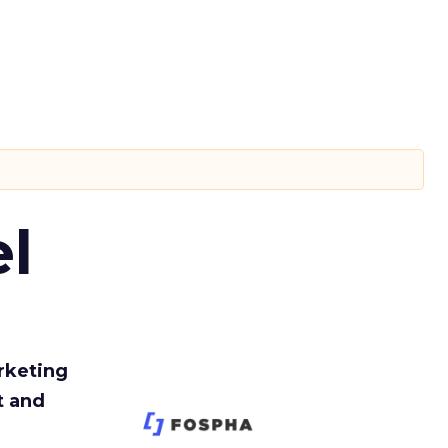
l
rketing
t and