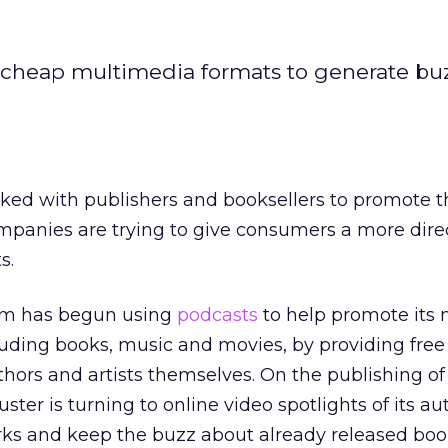
g cheap multimedia formats to generate bu
ked with publishers and booksellers to promote th
panies are trying to give consumers a more direc
s.
om has begun using
podcasts
to help promote its
cluding books, music and movies, by providing free
thors and artists themselves. On the publishing of
ter is turning to online video spotlights of its au
s and keep the buzz about already released book