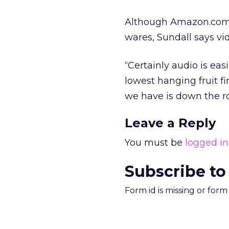
Although Amazon.com i
wares, Sundall says vi
“Certainly audio is eas
lowest hanging fruit fi
we have is down the r
Leave a Reply
You must be
logged in
Subscribe to
Form id is missing or for