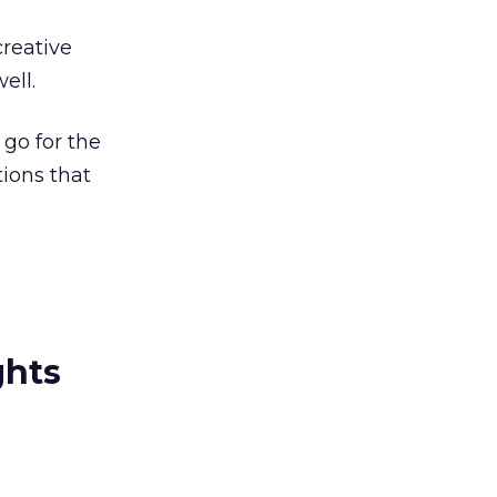
reative
ell.
 go for the
tions that
ghts