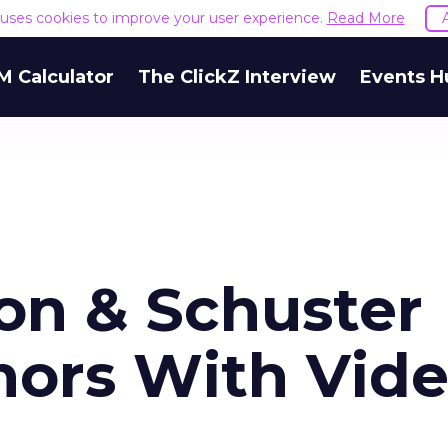
e uses cookies to improve your user experience.
Read More
M Calculator
The ClickZ Interview
Events H
n & Schuster
ors With Vid