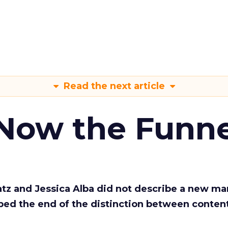
Read the next article
 Now the Funne
Katz and Jessica Alba did not describe a new ma
bed the end of the distinction between conten