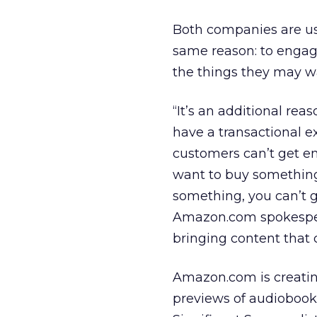
Both companies are us
same reason: to engag
the things they may w
“It’s an additional re
have a transactional e
customers can’t get e
want to buy something
something, you can’t 
Amazon.com spokespers
bringing content that
Amazon.com is creatin
previews of audiobook