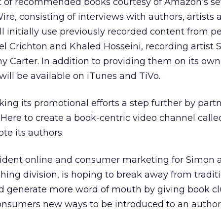
ist of recommended books courtesy of Amazon’s se
re, consisting of interviews with authors, artists 
l initially use previously recorded content from pe
l Crichton and Khaled Hosseini, recording artist S
 Carter. In addition to providing them on its own
ill be available on iTunes and TiVo.
king its promotional efforts a step further by part
Here to create a book-centric video channel calle
te its authors.
sident online and consumer marketing for Simon 
hing division, is hoping to break away from tradit
nd generate more word of mouth by giving book c
sumers new ways to be introduced to an author 