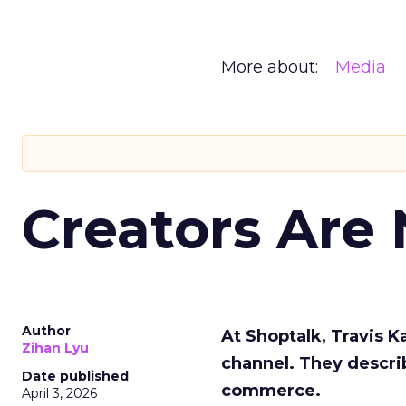
More about:
Media
Creators Are
Author
At Shoptalk, Travis 
Zihan Lyu
channel. They descri
Date published
commerce.
April 3, 2026