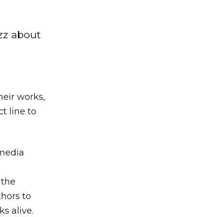
zz about
eir works,
t line to
 media
 the
thors to
s alive.