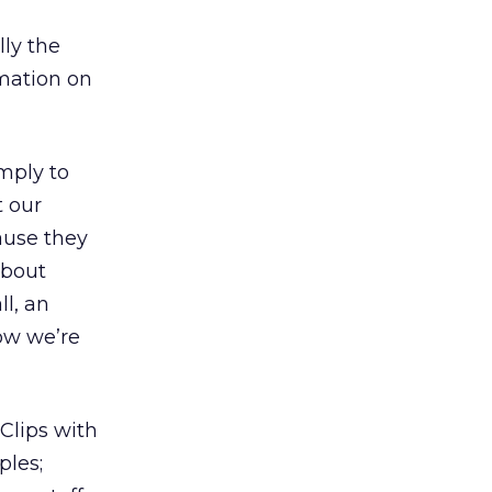
ly the
mation on
mply to
t our
ause they
about
l, an
ow we’re
Clips with
ples;