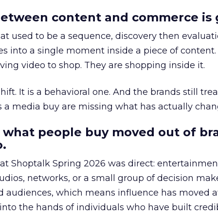
etween content and commerce is 
at used to be a sequence, discovery then evaluat
s into a single moment inside a piece of content.
ing video to shop. They are shopping inside it.
hift. It is a behavioral one. And the brands still tre
as a media buy are missing what has actually chan
 what people buy moved out of br
.
 at Shoptalk Spring 2026 was direct: entertainment
udios, networks, or a small group of decision maker
nd audiences, which means influence has moved 
to the hands of individuals who have built credib