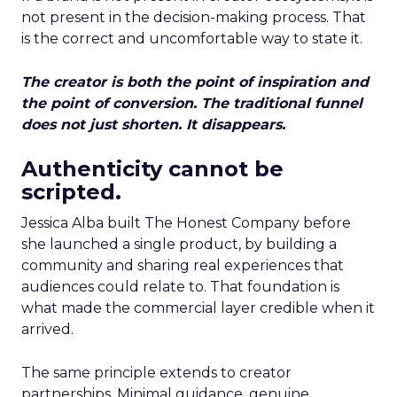
not present in the decision-making process. That
is the correct and uncomfortable way to state it.
The creator is both the point of inspiration and
the point of conversion. The traditional funnel
does not just shorten. It disappears.
Authenticity cannot be
scripted.
Jessica Alba built The Honest Company before
she launched a single product, by building a
community and sharing real experiences that
audiences could relate to. That foundation is
what made the commercial layer credible when it
arrived.
The same principle extends to creator
partnerships. Minimal guidance, genuine