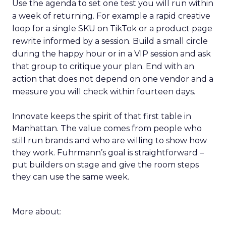
Use the agenda to set one test you will run within
a week of returning. For example a rapid creative
loop for a single SKU on TikTok or a product page
rewrite informed by a session. Build a small circle
during the happy hour or in a VIP session and ask
that group to critique your plan. End with an
action that does not depend on one vendor and a
measure you will check within fourteen days.
Innovate keeps the spirit of that first table in
Manhattan. The value comes from people who
still run brands and who are willing to show how
they work. Fuhrmann’s goal is straightforward –
put builders on stage and give the room steps
they can use the same week.
More about: