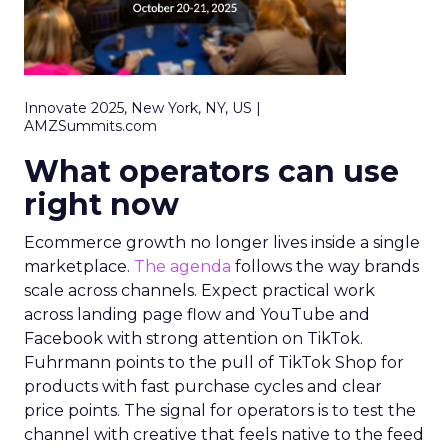
Innovate 2025, New York, NY, US |
AMZSummits.com
What operators can use
right now
Ecommerce growth no longer lives inside a single
marketplace.
The agenda
follows the way brands
scale across channels. Expect practical work
across landing page flow and YouTube and
Facebook with strong attention on TikTok.
Fuhrmann points to the pull of TikTok Shop for
products with fast purchase cycles and clear
price points. The signal for operators is to test the
channel with creative that feels native to the feed