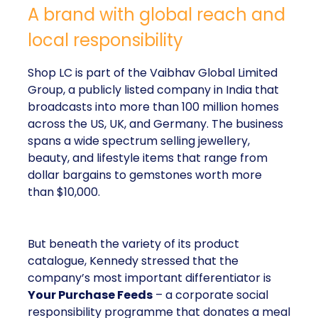
A brand with global reach and
local responsibility
Shop LC is part of the Vaibhav Global Limited
Group, a publicly listed company in India that
broadcasts into more than 100 million homes
across the US, UK, and Germany. The business
spans a wide spectrum selling jewellery,
beauty, and lifestyle items that range from
dollar bargains to gemstones worth more
than $10,000.
But beneath the variety of its product
catalogue, Kennedy stressed that the
company’s most important differentiator is
Your Purchase Feeds
– a corporate social
responsibility programme that donates a meal