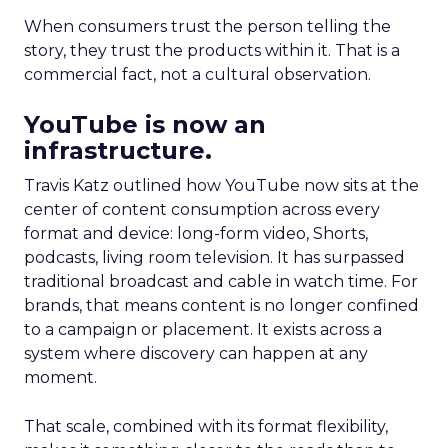
When consumers trust the person telling the
story, they trust the products within it. That is a
commercial fact, not a cultural observation.
YouTube is now an
infrastructure.
Travis Katz outlined how YouTube now sits at the
center of content consumption across every
format and device: long-form video, Shorts,
podcasts, living room television. It has surpassed
traditional broadcast and cable in watch time. For
brands, that means content is no longer confined
to a campaign or placement. It exists across a
system where discovery can happen at any
moment.
That scale, combined with its format flexibility,