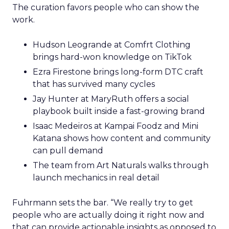
The curation favors people who can show the
work.
Hudson Leogrande at Comfrt Clothing
brings hard-won knowledge on TikTok
Ezra Firestone brings long-form DTC craft
that has survived many cycles
Jay Hunter at MaryRuth offers a social
playbook built inside a fast-growing brand
Isaac Medeiros at Kampai Foodz and Mini
Katana shows how content and community
can pull demand
The team from Art Naturals walks through
launch mechanics in real detail
Fuhrmann sets the bar. “We really try to get
people who are actually doing it right now and
that can provide actionable insights as opposed to