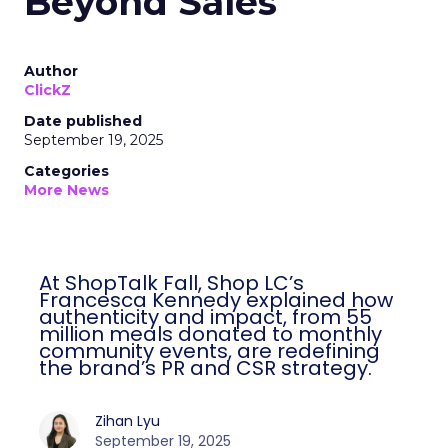
Beyond Sales
Author
ClickZ
Date published
September 19, 2025
Categories
More News
At ShopTalk Fall, Shop LC’s
Francesca Kennedy explained how
authenticity and impact, from 55
million meals donated to monthly
community events, are redefining
the brand’s PR and CSR strategy.
Zihan Lyu
September 19, 2025