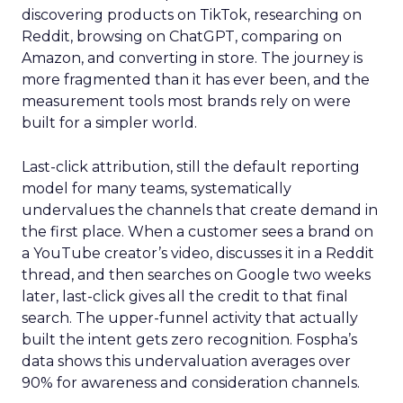
discovering products on TikTok, researching on
Reddit, browsing on ChatGPT, comparing on
Amazon, and converting in store. The journey is
more fragmented than it has ever been, and the
measurement tools most brands rely on were
built for a simpler world.
Last-click attribution, still the default reporting
model for many teams, systematically
undervalues the channels that create demand in
the first place. When a customer sees a brand on
a YouTube creator’s video, discusses it in a Reddit
thread, and then searches on Google two weeks
later, last-click gives all the credit to that final
search. The upper-funnel activity that actually
built the intent gets zero recognition. Fospha’s
data shows this undervaluation averages over
90% for awareness and consideration channels.