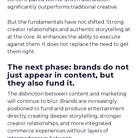
significantly outperforms traditional creative.
But the fundamentals have not shifted. Strong
creator relationships and authentic storytelling sit
at the core. AI enhances the ability to execute
against them. It does not replace the need to get
them right.
The next phase: brands do not
just appear in content, but
they also fund it.
The distinction between content and marketing
will continue to blur. Brands are increasingly
positioned to fund and produce entertainment
directly, creating deeper storytelling, stronger
creator relationships, and more integrated
commerce experiences without layers of