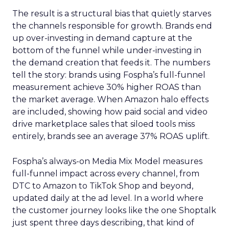
The result is a structural bias that quietly starves
the channels responsible for growth. Brands end
up over-investing in demand capture at the
bottom of the funnel while under-investing in
the demand creation that feeds it. The numbers
tell the story: brands using Fospha’s full-funnel
measurement achieve 30% higher ROAS than
the market average. When Amazon halo effects
are included, showing how paid social and video
drive marketplace sales that siloed tools miss
entirely, brands see an average 37% ROAS uplift.
Fospha’s always-on Media Mix Model measures
full-funnel impact across every channel, from
DTC to Amazon to TikTok Shop and beyond,
updated daily at the ad level. In a world where
the customer journey looks like the one Shoptalk
just spent three days describing, that kind of