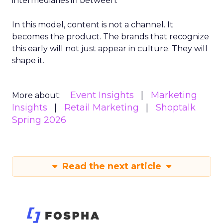
intermediaries in between.
In this model, content is not a channel. It
becomes the product. The brands that recognize
this early will not just appear in culture. They will
shape it.
Event Insights
Marketing
More about:
Insights
Retail Marketing
Shoptalk
Spring 2026
Read the next article