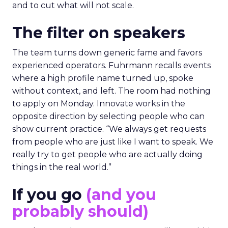
and to cut what will not scale.
The filter on speakers
The team turns down generic fame and favors
experienced operators. Fuhrmann recalls events
where a high profile name turned up, spoke
without context, and left. The room had nothing
to apply on Monday. Innovate works in the
opposite direction by selecting people who can
show current practice. “We always get requests
from people who are just like I want to speak. We
really try to get people who are actually doing
things in the real world.”
If you go
(and you
probably should)