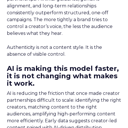
alignment, and long-term relationships
consistently outperform structured, one-off
campaigns. The more tightly a brand tries to
control a creator’s voice, the less the audience
believes what they hear.
Authenticity is not a content style. It is the
absence of visible control.
AI is making this model faster,
it is not changing what makes
it work.
AI is reducing the friction that once made creator
partnerships difficult to scale: identifying the right
creators, matching content to the right
audiences, amplifying high-performing content
more efficiently. Early data suggests creator-led
content paired with AI-driven distribution