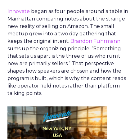
Innovate
began as four people around a table in
Manhattan comparing notes about the strange
new reality of selling on Amazon. The small
meetup grew into a two day gathering that
keeps the original intent.
Brandon Fuhrmann
sums up the organizing principle. “Something
that sets us apart is the three of us who run it
now are primarily sellers.” That perspective
shapes how speakers are chosen and how the
program is built, which is why the content reads
like operator field notes rather than platform
talking points.