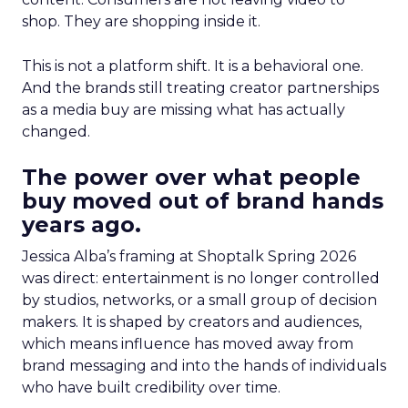
shop. They are shopping inside it.
This is not a platform shift. It is a behavioral one.
And the brands still treating creator partnerships
as a media buy are missing what has actually
changed.
The power over what people
buy moved out of brand hands
years ago.
Jessica Alba’s framing at Shoptalk Spring 2026
was direct: entertainment is no longer controlled
by studios, networks, or a small group of decision
makers. It is shaped by creators and audiences,
which means influence has moved away from
brand messaging and into the hands of individuals
who have built credibility over time.