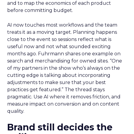
and to map the economics of each product
before committing budget.
AI now touches most workflows and the team
treats it as a moving target. Planning happens
close to the event so sessions reflect what is
useful now and not what sounded exciting
months ago. Fuhrmann shares one example on
search and merchandising for owned sites. “One
of my partners in the show who’s always on the
cutting edge is talking about incorporating
adjustments to make sure that your best
practices get featured.” The thread stays
pragmatic. Use AI where it removes friction, and
measure impact on conversion and on content
quality.
Brand still decides the