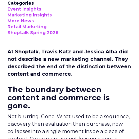
Categories
Event Insights
Marketing Insights
More News
Retail Marketing
Shoptalk Spring 2026
At Shoptalk, Travis Katz and Jessica Alba did
not describe a new marketing channel. They
described the end of the distinction between
content and commerce.
The boundary between
content and commerce is
gone.
Not blurring. Gone. What used to be a sequence,
discovery then evaluation then purchase, now
collapses into a single moment inside a piece of
content. Consumers are not leaving video to