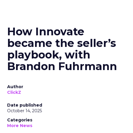
How Innovate
became the seller’s
playbook, with
Brandon Fuhrmann
Author
ClickZ
Date published
October 14, 2025
Categories
More News