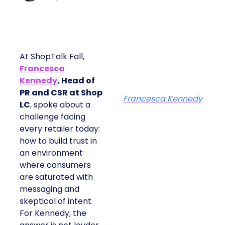
At ShopTalk Fall,
Francesca
Kennedy
, Head of
PR and CSR at Shop
Francesca Kennedy
LC
, spoke about a
challenge facing
every retailer today:
how to build trust in
an environment
where consumers
are saturated with
messaging and
skeptical of intent.
For Kennedy, the