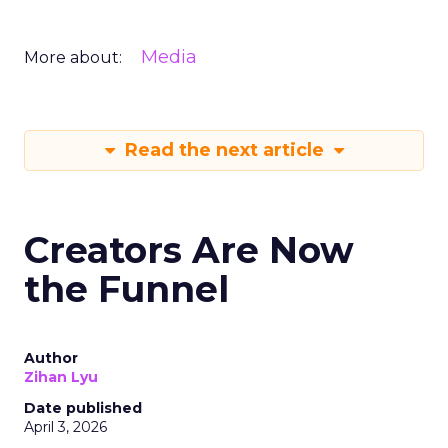
Media
More about:
Read the next article
Creators Are Now
the Funnel
Author
Zihan Lyu
Date published
April 3, 2026