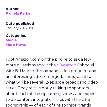
Author
Pamela Parker
Date published
January 20, 2006
Categories
Media
More News
I got Amazon.com on the phone to ask a few
more questions about their “
Amazon
Fishbowl
with Bill Maher” broadband video program, and
an interesting tidbit emerged. This is just #1 of
what will be several 12-episode broadband video
series. They’re currently talking to sponsors
about each of the upcoming shows, and expect
to do content integration — as with the UPS
sponsorship — of each of the sponsor brands.