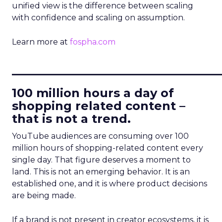
unified view is the difference between scaling
with confidence and scaling on assumption.
Learn more at
fospha.com
____________________________
100 million hours a day of
shopping related content –
that is not a trend.
YouTube audiences are consuming over 100
million hours of shopping-related content every
single day. That figure deserves a moment to
land. This is not an emerging behavior. It is an
established one, and it is where product decisions
are being made.
If a brand is not present in creator ecosystems, it is