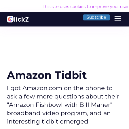
This site uses cookies to improve your use
menu
Subscribe
Amazon Tidbit
I got Amazon.com on the phone to
ask a few more questions about their
"Amazon Fishbowl with Bill Maher"
broadband video program, and an
interesting tidbit emerged