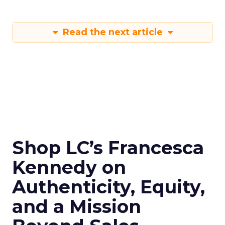
Read the next article
Shop LC’s Francesca
Kennedy on
Authenticity, Equity,
and a Mission