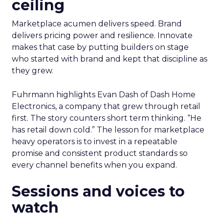
ceiling
Marketplace acumen delivers speed. Brand
delivers pricing power and resilience. Innovate
makes that case by putting builders on stage
who started with brand and kept that discipline as
they grew.
Fuhrmann highlights Evan Dash of Dash Home
Electronics, a company that grew through retail
first. The story counters short term thinking. “He
has retail down cold.” The lesson for marketplace
heavy operators is to invest in a repeatable
promise and consistent product standards so
every channel benefits when you expand.
Sessions and voices to
watch