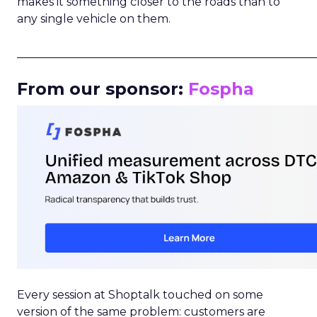
makes it something closer to the roads than to
any single vehicle on them.
_____________________________________________________
From our sponsor:
Fospha
Every session at Shoptalk touched on some
version of the same problem: customers are