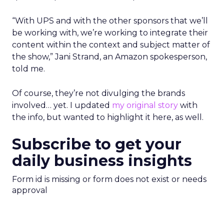
“With UPS and with the other sponsors that we’ll
be working with, we’re working to integrate their
content within the context and subject matter of
the show,” Jani Strand, an Amazon spokesperson,
told me.
Of course, they’re not divulging the brands
involved… yet. I updated
my original story
with
the info, but wanted to highlight it here, as well.
Subscribe to get your
daily business insights
Form id is missing or form does not exist or needs
approval