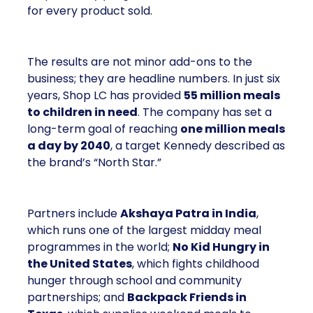
for every product sold.
The results are not minor add-ons to the
business; they are headline numbers. In just six
years, Shop LC has provided
55 million meals
to children in need
. The company has set a
long-term goal of reaching
one million meals
a day by 2040
, a target Kennedy described as
the brand’s “North Star.”
Partners include
Akshaya Patra in India
,
which runs one of the largest midday meal
programmes in the world;
No Kid Hungry in
the United States
, which fights childhood
hunger through school and community
partnerships; and
Backpack Friends in