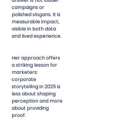
answer is not louder
campaigns or
polished slogans. It is
measurable impact,
visible in both data
and lived experience.
Her approach offers
a striking lesson for
marketers:
corporate
storytelling in 2025 is
less about shaping
perception and more
about providing
proof.