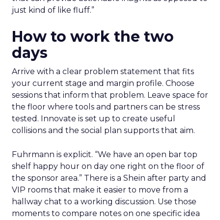
just kind of like fluff.”
How to work the two
days
Arrive with a clear problem statement that fits
your current stage and margin profile. Choose
sessions that inform that problem. Leave space for
the floor where tools and partners can be stress
tested. Innovate is set up to create useful
collisions and the social plan supports that aim.
Fuhrmann is explicit. “We have an open bar top
shelf happy hour on day one right on the floor of
the sponsor area.” There is a Shein after party and
VIP rooms that make it easier to move from a
hallway chat to a working discussion. Use those
moments to compare notes on one specific idea