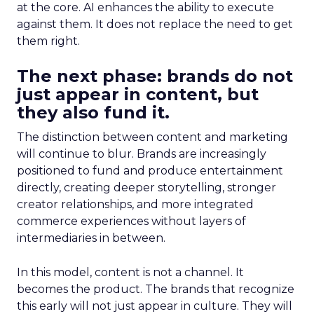
at the core. AI enhances the ability to execute
against them. It does not replace the need to get
them right.
The next phase: brands do not
just appear in content, but
they also fund it.
The distinction between content and marketing
will continue to blur. Brands are increasingly
positioned to fund and produce entertainment
directly, creating deeper storytelling, stronger
creator relationships, and more integrated
commerce experiences without layers of
intermediaries in between.
In this model, content is not a channel. It
becomes the product. The brands that recognize
this early will not just appear in culture. They will