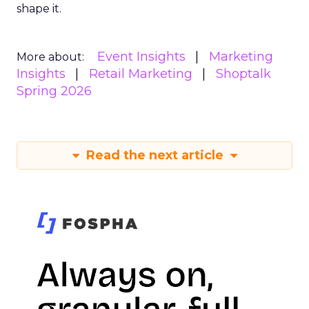
shape it.
Event Insights
Marketing
More about:
Insights
Retail Marketing
Shoptalk
Spring 2026
Read the next article