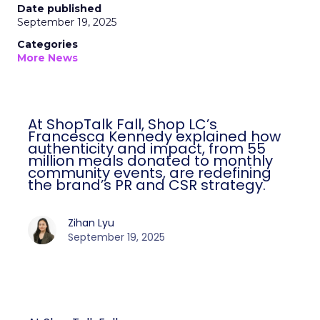
Date published
September 19, 2025
Categories
More News
At ShopTalk Fall, Shop LC’s
Francesca Kennedy explained how
authenticity and impact, from 55
million meals donated to monthly
community events, are redefining
the brand’s PR and CSR strategy.
Zihan Lyu
September 19, 2025