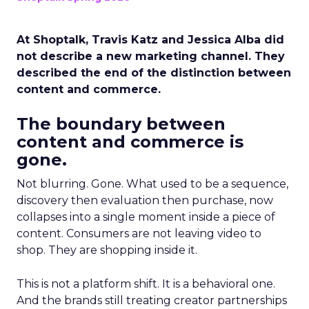
At Shoptalk, Travis Katz and Jessica Alba did
not describe a new marketing channel. They
described the end of the distinction between
content and commerce.
The boundary between
content and commerce is
gone.
Not blurring. Gone. What used to be a sequence,
discovery then evaluation then purchase, now
collapses into a single moment inside a piece of
content. Consumers are not leaving video to
shop. They are shopping inside it.
This is not a platform shift. It is a behavioral one.
And the brands still treating creator partnerships