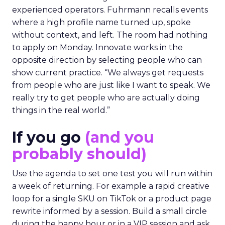
experienced operators. Fuhrmann recalls events
where a high profile name turned up, spoke
without context, and left. The room had nothing
to apply on Monday. Innovate works in the
opposite direction by selecting people who can
show current practice. “We always get requests
from people who are just like I want to speak. We
really try to get people who are actually doing
things in the real world.”
If you go
(and you
probably should)
Use the agenda to set one test you will run within
a week of returning. For example a rapid creative
loop for a single SKU on TikTok or a product page
rewrite informed by a session. Build a small circle
during the happy hour or in a VIP session and ask