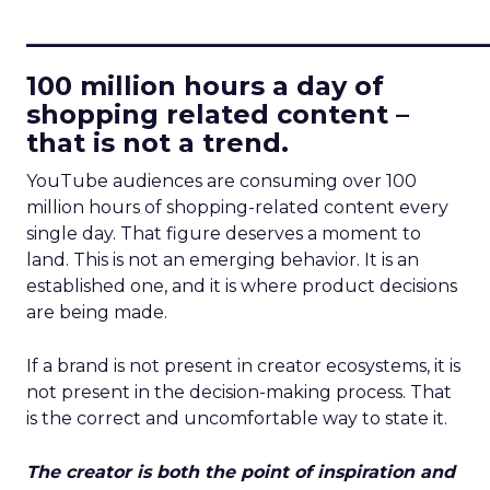
____________________________
100 million hours a day of
shopping related content –
that is not a trend.
YouTube audiences are consuming over 100
million hours of shopping-related content every
single day. That figure deserves a moment to
land. This is not an emerging behavior. It is an
established one, and it is where product decisions
are being made.
If a brand is not present in creator ecosystems, it is
not present in the decision-making process. That
is the correct and uncomfortable way to state it.
The creator is both the point of inspiration and