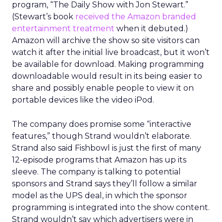
program, “The Daily Show with Jon Stewart.”
(Stewart’s book
received the Amazon branded
entertainment treatment
when it debuted.)
Amazon will archive the show so site visitors can
watch it after the initial live broadcast, but it won’t
be available for download. Making programming
downloadable would result in its being easier to
share and possibly enable people to view it on
portable devices like the video iPod.
The company does promise some “interactive
features,” though Strand wouldn’t elaborate.
Strand also said Fishbowl is just the first of many
12-episode programs that Amazon has up its
sleeve. The company is talking to potential
sponsors and Strand says they’ll follow a similar
model as the UPS deal, in which the sponsor
programming is integrated into the show content.
Strand wouldn’t say which advertisers were in