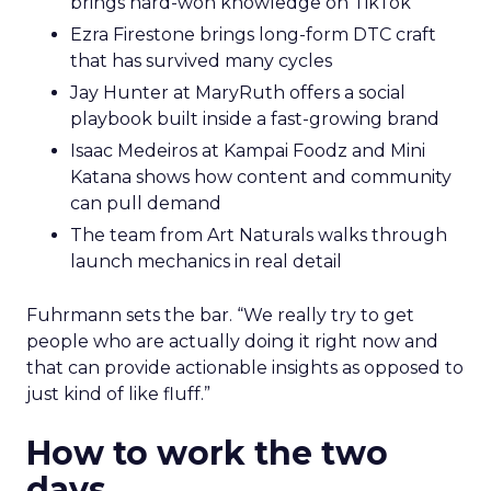
brings hard-won knowledge on TikTok
Ezra Firestone brings long-form DTC craft
that has survived many cycles
Jay Hunter at MaryRuth offers a social
playbook built inside a fast-growing brand
Isaac Medeiros at Kampai Foodz and Mini
Katana shows how content and community
can pull demand
The team from Art Naturals walks through
launch mechanics in real detail
Fuhrmann sets the bar. “We really try to get
people who are actually doing it right now and
that can provide actionable insights as opposed to
just kind of like fluff.”
How to work the two
days