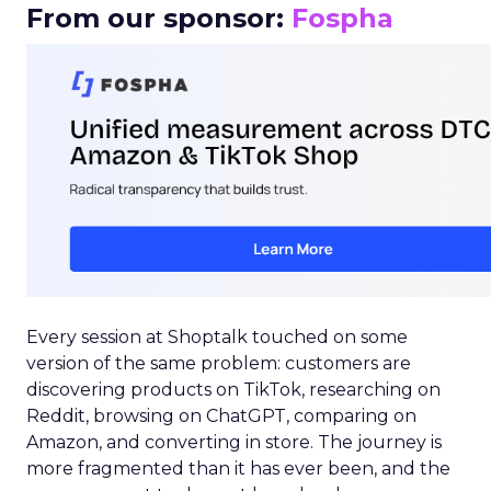
From our sponsor:
Fospha
Every session at Shoptalk touched on some
version of the same problem: customers are
discovering products on TikTok, researching on
Reddit, browsing on ChatGPT, comparing on
Amazon, and converting in store. The journey is
more fragmented than it has ever been, and the