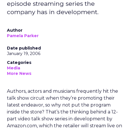
episode streaming series the
company has in development.
Author
Pamela Parker
Date published
January 19, 2006
Categories
Media
More News
Authors, actors and musicians frequently hit the
talk show circuit when they’re promoting their
latest endeavor, so why not put the program
inside the store? That’s the thinking behind a 12-
part video talk show series in development by
Amazon.com, which the retailer will stream live on