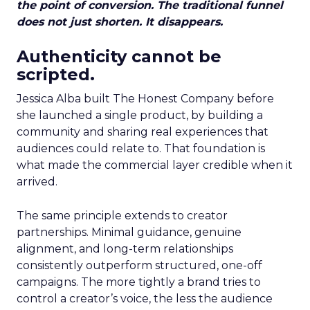
the point of conversion. The traditional funnel
does not just shorten. It disappears.
Authenticity cannot be
scripted.
Jessica Alba built The Honest Company before
she launched a single product, by building a
community and sharing real experiences that
audiences could relate to. That foundation is
what made the commercial layer credible when it
arrived.
The same principle extends to creator
partnerships. Minimal guidance, genuine
alignment, and long-term relationships
consistently outperform structured, one-off
campaigns. The more tightly a brand tries to
control a creator’s voice, the less the audience