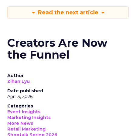
Read the next article
Creators Are Now
the Funnel
Author
Zihan Lyu
Date published
April 3, 2026
Categories
Event Insights
Marketing Insights
More News
Retail Marketing
Shoptalk Spring 2026