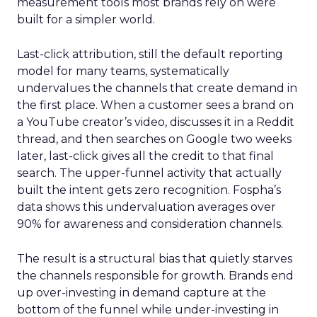
measurement tools most brands rely on were
built for a simpler world.
Last-click attribution, still the default reporting
model for many teams, systematically
undervalues the channels that create demand in
the first place. When a customer sees a brand on
a YouTube creator’s video, discusses it in a Reddit
thread, and then searches on Google two weeks
later, last-click gives all the credit to that final
search. The upper-funnel activity that actually
built the intent gets zero recognition. Fospha’s
data shows this undervaluation averages over
90% for awareness and consideration channels.
The result is a structural bias that quietly starves
the channels responsible for growth. Brands end
up over-investing in demand capture at the
bottom of the funnel while under-investing in