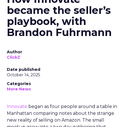
became the seller’s
playbook, with
Brandon Fuhrmann
Author
ClickZ
Date published
October 14, 2025
Categories
More News
Innovate
began as four people around a table in
Manhattan comparing notes about the strange
new reality of selling on Amazon. The small
meetup grew into a two day gathering that