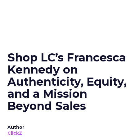
Shop LC’s Francesca
Kennedy on
Authenticity, Equity,
and a Mission
Beyond Sales
Author
ClickZ