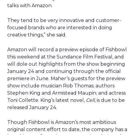
talks with Amazon.
They tend to be very innovative and customer-
focused brands who are interested in doing
creative things,” she said.
Amazon will record a preview episode of Fishbowl
this weekend at the Sundance Film Festival, and
will dole out highlights from the show beginning
January 24 and continuing through the official
premiere in June. Maher’s guests for the preview
show include musician Rob Thomas; authors
Stephen King and Armistead Maupin; and actress
Toni Collette. King’s latest novel,
Cell
, is due to be
released January 24.
Though Fishbowl is Amazon’s most ambitious
original content effort to date, the company has a