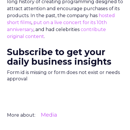
long history of creating programming designed to
attract attention and encourage purchases of its
products. In the past, the company has
hosted
short films
,
put on a live concert for its 10th
anniversary
, and had celebrities
contribute
original content
.
Subscribe to get your
daily business insights
Form id is missing or form does not exist or needs
approval
Media
More about: