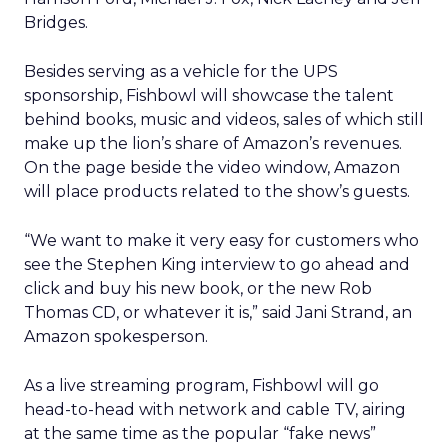
Bridges.
Besides serving as a vehicle for the UPS
sponsorship, Fishbowl will showcase the talent
behind books, music and videos, sales of which still
make up the lion’s share of Amazon’s revenues.
On the page beside the video window, Amazon
will place products related to the show’s guests.
“We want to make it very easy for customers who
see the Stephen King interview to go ahead and
click and buy his new book, or the new Rob
Thomas CD, or whatever it is,” said Jani Strand, an
Amazon spokesperson.
As a live streaming program, Fishbowl will go
head-to-head with network and cable TV, airing
at the same time as the popular “fake news”