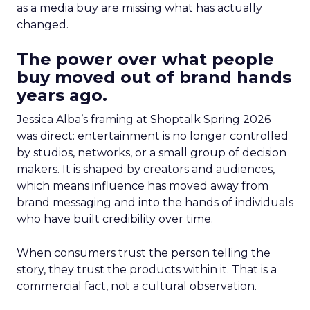
as a media buy are missing what has actually
changed.
The power over what people
buy moved out of brand hands
years ago.
Jessica Alba’s framing at Shoptalk Spring 2026
was direct: entertainment is no longer controlled
by studios, networks, or a small group of decision
makers. It is shaped by creators and audiences,
which means influence has moved away from
brand messaging and into the hands of individuals
who have built credibility over time.
When consumers trust the person telling the
story, they trust the products within it. That is a
commercial fact, not a cultural observation.