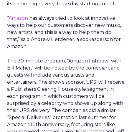
its home page every Thursday starting June 1.
“
Amazon
has always tried to look at innovative
ways to help our customers discover new music,
new artists, and this is a way to help them do
that,” said Andrew Herdener, a spokesperson for
Amazon.
The 30-minute program, “Amazon Fishbowl with
Bill Maher,” will be hosted by the comedian, and
guests will include various artists and
entertainers. The show’s sponsor, UPS, will receive
a Publishers Clearing House-style segment in
each program, in which customers will be
surprised by a celebrity who shows up along with
their UPS delivery. The companies did a similar
“Special Deliveries” promotion last summer for
Amazon’s 10th anniversary, featuring stars like
Harrison Ford, Michael J. Fox, Nick Lachey and Jeff