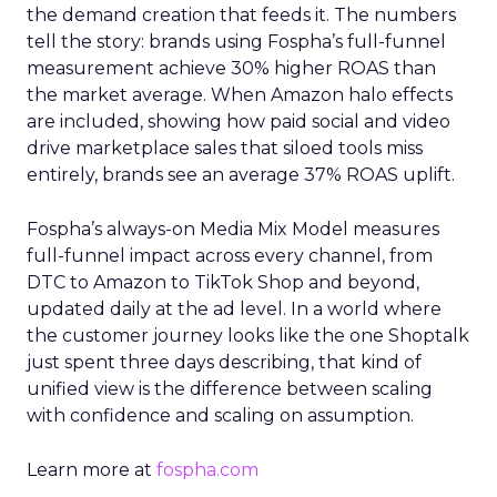
the demand creation that feeds it. The numbers
tell the story: brands using Fospha’s full-funnel
measurement achieve 30% higher ROAS than
the market average. When Amazon halo effects
are included, showing how paid social and video
drive marketplace sales that siloed tools miss
entirely, brands see an average 37% ROAS uplift.
Fospha’s always-on Media Mix Model measures
full-funnel impact across every channel, from
DTC to Amazon to TikTok Shop and beyond,
updated daily at the ad level. In a world where
the customer journey looks like the one Shoptalk
just spent three days describing, that kind of
unified view is the difference between scaling
with confidence and scaling on assumption.
Learn more at
fospha.com