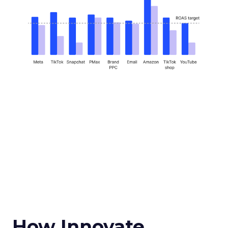
How Innovate