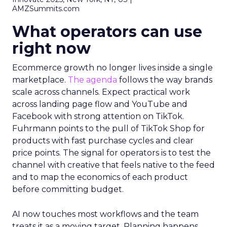
AMZSummits.com
What operators can use
right now
Ecommerce growth no longer lives inside a single
marketplace.
The agenda
follows the way brands
scale across channels. Expect practical work
across landing page flow and YouTube and
Facebook with strong attention on TikTok.
Fuhrmann points to the pull of TikTok Shop for
products with fast purchase cycles and clear
price points. The signal for operators is to test the
channel with creative that feels native to the feed
and to map the economics of each product
before committing budget.
AI now touches most workflows and the team
treats it as a moving target. Planning happens