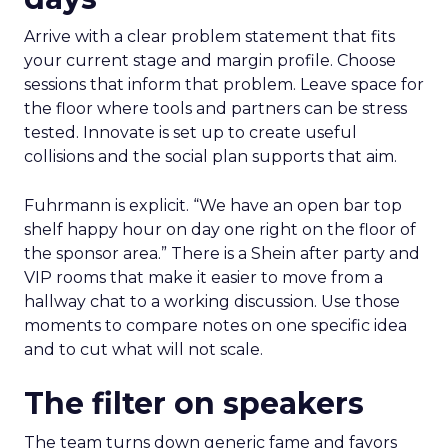
Arrive with a clear problem statement that fits
your current stage and margin profile. Choose
sessions that inform that problem. Leave space for
the floor where tools and partners can be stress
tested. Innovate is set up to create useful
collisions and the social plan supports that aim.
Fuhrmann is explicit. “We have an open bar top
shelf happy hour on day one right on the floor of
the sponsor area.” There is a Shein after party and
VIP rooms that make it easier to move from a
hallway chat to a working discussion. Use those
moments to compare notes on one specific idea
and to cut what will not scale.
The filter on speakers
The team turns down generic fame and favors