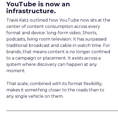
YouTube is now an
infrastructure.
Travis Katz outlined how YouTube now sits at the
center of content consumption across every
format and device: long-form video, Shorts,
podcasts, living room television. It has surpassed
traditional broadcast and cable in watch time. For
brands, that means content is no longer confined
to a campaign or placement. It exists across a
system where discovery can happen at any
moment.
That scale, combined with its format flexibility,
makes it something closer to the roads than to
any single vehicle on them.
_____________________________________________________