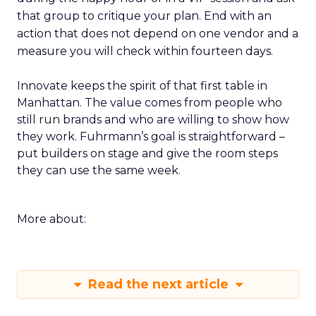
that group to critique your plan. End with an
action that does not depend on one vendor and a
measure you will check within fourteen days.
Innovate keeps the spirit of that first table in
Manhattan. The value comes from people who
still run brands and who are willing to show how
they work. Fuhrmann’s goal is straightforward –
put builders on stage and give the room steps
they can use the same week.
More about:
Read the next article