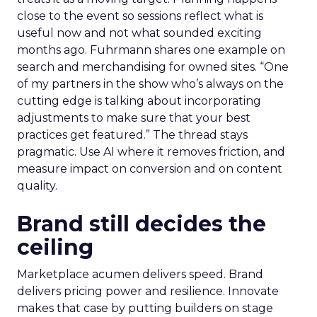
close to the event so sessions reflect what is
useful now and not what sounded exciting
months ago. Fuhrmann shares one example on
search and merchandising for owned sites. “One
of my partners in the show who’s always on the
cutting edge is talking about incorporating
adjustments to make sure that your best
practices get featured.” The thread stays
pragmatic. Use AI where it removes friction, and
measure impact on conversion and on content
quality.
Brand still decides the
ceiling
Marketplace acumen delivers speed. Brand
delivers pricing power and resilience. Innovate
makes that case by putting builders on stage