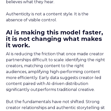
believes what they hear.
Authenticity is not a content style. It is the
absence of visible control.
AI is making this model faster,
it is not changing what makes
it work.
AI is reducing the friction that once made creator
partnerships difficult to scale: identifying the right
creators, matching content to the right
audiences, amplifying high-performing content
more efficiently. Early data suggests creator-led
content paired with AI-driven distribution
significantly outperforms traditional creative.
But the fundamentals have not shifted. Strong
creator relationships and authentic storytelling sit