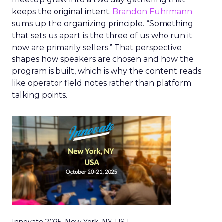
keeps the original intent.
Brandon Fuhrmann
sums up the organizing principle. “Something
that sets us apart is the three of us who run it
now are primarily sellers.” That perspective
shapes how speakers are chosen and how the
program is built, which is why the content reads
like operator field notes rather than platform
talking points.
Innovate 2025, New York, NY, US |