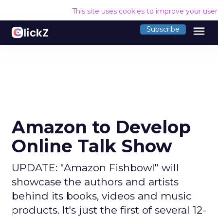
This site uses cookies to improve your use
menu
Subscribe
Amazon to Develop
Online Talk Show
UPDATE: "Amazon Fishbowl" will
showcase the authors and artists
behind its books, videos and music
products. It's just the first of several 12-