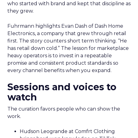
who started with brand and kept that discipline as
they grew.
Fuhrmann highlights Evan Dash of Dash Home
Electronics, a company that grew through retail
first. The story counters short term thinking. “He
has retail down cold.” The lesson for marketplace
heavy operators is to invest in a repeatable
promise and consistent product standards so
every channel benefits when you expand.
Sessions and voices to
watch
The curation favors people who can show the
work.
Hudson Leogrande at Comfrt Clothing