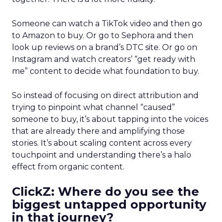
Someone can watch a TikTok video and then go
to Amazon to buy. Or go to Sephora and then
look up reviews on a brand’s DTC site. Or go on
Instagram and watch creators’ “get ready with
me” content to decide what foundation to buy.
So instead of focusing on direct attribution and
trying to pinpoint what channel “caused”
someone to buy, it’s about tapping into the voices
that are already there and amplifying those
stories. It’s about scaling content across every
touchpoint and understanding there’s a halo
effect from organic content.
ClickZ: Where do you see the
biggest untapped opportunity
in that journey?