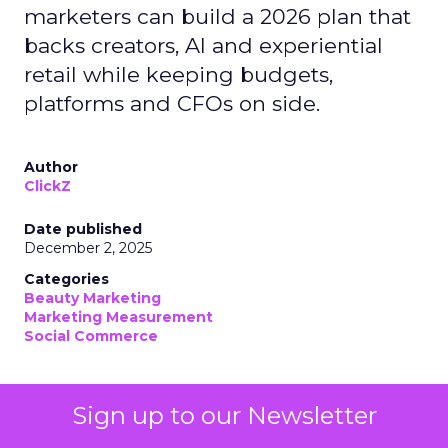
marketers can build a 2026 plan that
backs creators, AI and experiential
retail while keeping budgets,
platforms and CFOs on side.
Author
ClickZ
Date published
December 2, 2025
Categories
Beauty Marketing
Marketing Measurement
Social Commerce
If you work in beauty, your 2026 planning deck
Sign up to our Newsletter
probably looks slightly unhinged.