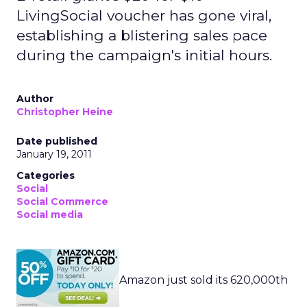
LivingSocial voucher has gone viral,
establishing a blistering sales pace
during the campaign's initial hours.
Author
Christopher Heine
Date published
January 19, 2011
Categories
Social
Social Commerce
Social media
Amazon just sold its 620,000th