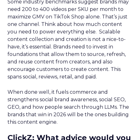
Some industry benchmarks suggest brands may
need 200 to 400 videos per SKU per month to
maximize GMV on TikTok Shop alone. That’s just
one channel. Think about how much content
you need to power everything else. Scalable
content collection and creation is not a nice-to-
have, it’s essential. Brands need to invest in
foundations that allow them to source, refresh,
and reuse content from creators, and also
encourage customers to create content. This
spans social, reviews, retail, and paid.
When done well, it fuels commerce and
strengthens social brand awareness, social SEO,
GEO, and how people search through LLMs. The
brands that win in 2026 will be the ones building
this content engine.
ClickZ: What advice would you