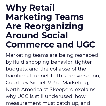
Why Retail
Marketing Teams
Are Reorganizing
Around Social
Commerce and UGC
Marketing teams are being reshaped
by fluid shopping behavior, tighter
budgets, and the collapse of the
traditional funnel. In this conversation,
Courtney Siegel, VP of Marketing,
North America at Skeepers, explains
why UGC is still underused, how
measurement must catch up, and