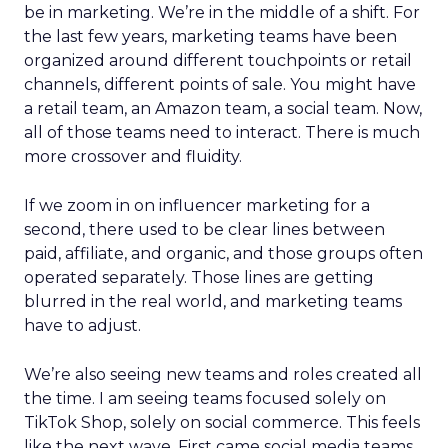
be in marketing. We’re in the middle of a shift. For
the last few years, marketing teams have been
organized around different touchpoints or retail
channels, different points of sale. You might have
a retail team, an Amazon team, a social team. Now,
all of those teams need to interact. There is much
more crossover and fluidity.
If we zoom in on influencer marketing for a
second, there used to be clear lines between
paid, affiliate, and organic, and those groups often
operated separately. Those lines are getting
blurred in the real world, and marketing teams
have to adjust.
We’re also seeing new teams and roles created all
the time. I am seeing teams focused solely on
TikTok Shop, solely on social commerce. This feels
like the next wave. First came social media teams,