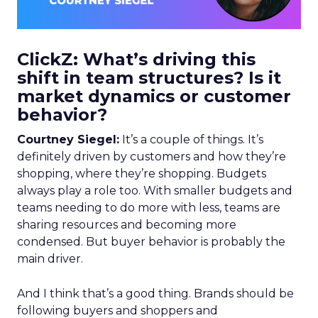
ClickZ: What’s driving this
shift in team structures? Is it
market dynamics or customer
behavior?
Courtney Siegel:
It’s a couple of things. It’s
definitely driven by customers and how they’re
shopping, where they’re shopping. Budgets
always play a role too. With smaller budgets and
teams needing to do more with less, teams are
sharing resources and becoming more
condensed. But buyer behavior is probably the
main driver.
And I think that’s a good thing. Brands should be
following buyers and shoppers and