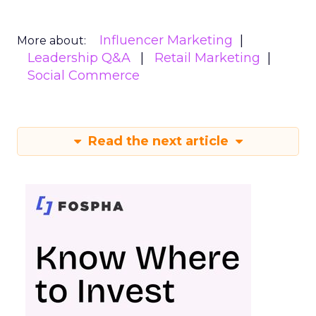
Influencer Marketing
More about:
Leadership Q&A
Retail Marketing
Social Commerce
Read the next article