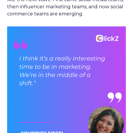
then influencer marketing teams, and now social
commerce teams are emerging.