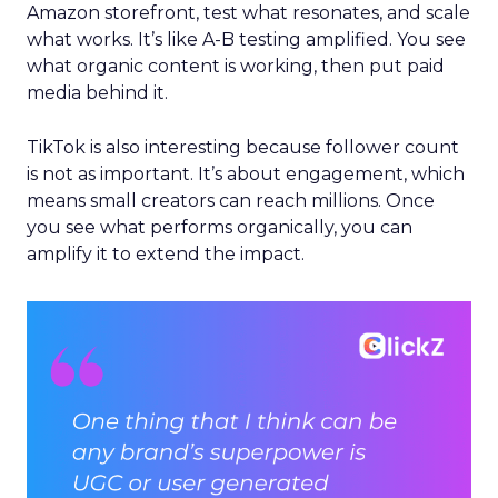
Amazon storefront, test what resonates, and scale
what works. It’s like A-B testing amplified. You see
what organic content is working, then put paid
media behind it.
TikTok is also interesting because follower count
is not as important. It’s about engagement, which
means small creators can reach millions. Once
you see what performs organically, you can
amplify it to extend the impact.