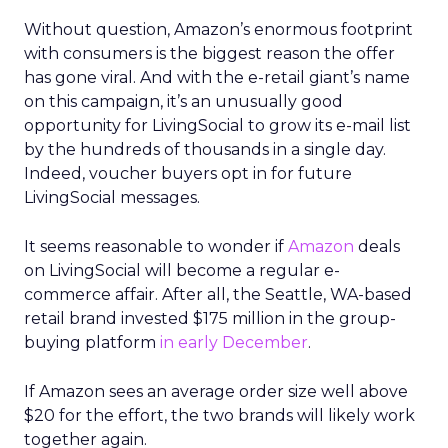
Without question, Amazon’s enormous footprint
with consumers is the biggest reason the offer
has gone viral. And with the e-retail giant’s name
on this campaign, it’s an unusually good
opportunity for LivingSocial to grow its e-mail list
by the hundreds of thousands in a single day.
Indeed, voucher buyers opt in for future
LivingSocial messages.
It seems reasonable to wonder if
Amazon
deals
on LivingSocial will become a regular e-
commerce affair. After all, the Seattle, WA-based
retail brand invested $175 million in the group-
buying platform
in early December
.
If Amazon sees an average order size well above
$20 for the effort, the two brands will likely work
together again.