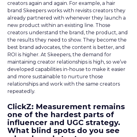
creators again and again. For example, a hair
brand Skeepers works with revisits creators they
already partnered with whenever they launch a
new product within an existing line. Those
creators understand the brand, the product, and
the results they need to show. They become the
best brand advocates, the content is better, and
ROI is higher. At Skeepers, the demand for
maintaining creator relationships is high, so we’ve
developed capabilities in-house to make it easier
and more sustainable to nurture those
relationships and work with the same creators
repeatedly.
ClickZ: Measurement remains
one of the hardest parts of
influencer and UGC strategy.
What blind spots do you see