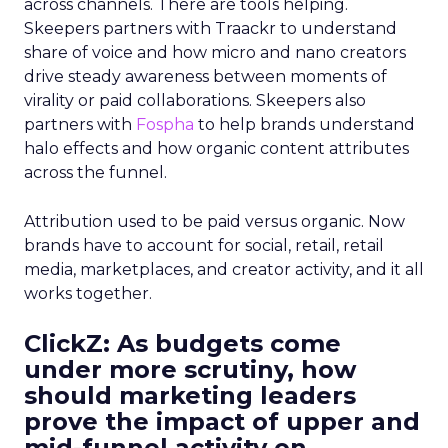
across channels. There are tools helping.
Skeepers partners with Traackr to understand
share of voice and how micro and nano creators
drive steady awareness between moments of
virality or paid collaborations. Skeepers also
partners with
Fospha
to help brands understand
halo effects and how organic content attributes
across the funnel.
Attribution used to be paid versus organic. Now
brands have to account for social, retail, retail
media, marketplaces, and creator activity, and it all
works together.
ClickZ: As budgets come
under more scrutiny, how
should marketing leaders
prove the impact of upper and
mid-funnel activity on