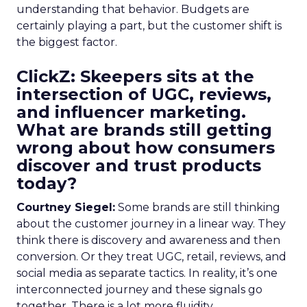
understanding that behavior. Budgets are
certainly playing a part, but the customer shift is
the biggest factor.
ClickZ: Skeepers sits at the
intersection of UGC, reviews,
and influencer marketing.
What are brands still getting
wrong about how consumers
discover and trust products
today?
Courtney Siegel:
Some brands are still thinking
about the customer journey in a linear way. They
think there is discovery and awareness and then
conversion. Or they treat UGC, retail, reviews, and
social media as separate tactics. In reality, it’s one
interconnected journey and these signals go
together. There is a lot more fluidity.