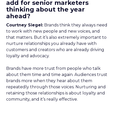
add for senior marketers
thinking about the year
ahead?
Courtney Siegel:
Brands think they always need
to work with new people and new voices, and
that matters. But it’s also extremely important to
nurture relationships you already have with
customers and creators who are already driving
loyalty and advocacy.
Brands have more trust from people who talk
about them time and time again. Audiences trust
brands more when they hear about them
repeatedly through those voices. Nurturing and
retaining those relationships is about loyalty and
community, and it’s really effective.