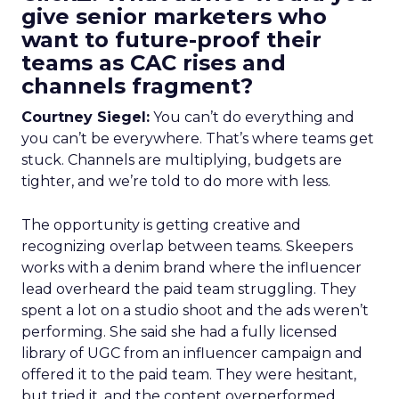
give senior marketers who
want to future-proof their
teams as CAC rises and
channels fragment?
Courtney Siegel:
You can’t do everything and
you can’t be everywhere. That’s where teams get
stuck. Channels are multiplying, budgets are
tighter, and we’re told to do more with less.
The opportunity is getting creative and
recognizing overlap between teams. Skeepers
works with a denim brand where the influencer
lead overheard the paid team struggling. They
spent a lot on a studio shoot and the ads weren’t
performing. She said she had a fully licensed
library of UGC from an influencer campaign and
offered it to the paid team. They were hesitant,
but tried it, and the content overperformed