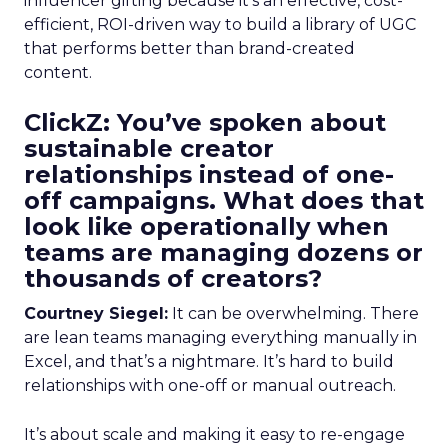
influencer gifting because it’s an effective, cost-
efficient, ROI-driven way to build a library of UGC
that performs better than brand-created
content.
ClickZ: You’ve spoken about
sustainable creator
relationships instead of one-
off campaigns. What does that
look like operationally when
teams are managing dozens or
thousands of creators?
Courtney Siegel:
It can be overwhelming. There
are lean teams managing everything manually in
Excel, and that’s a nightmare. It’s hard to build
relationships with one-off or manual outreach.
It’s about scale and making it easy to re-engage