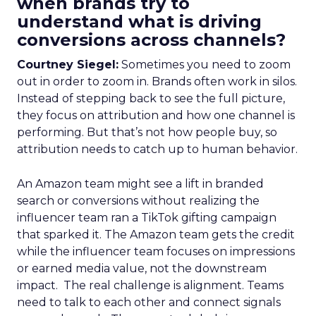
when brands try to
understand what is driving
conversions across channels?
Courtney Siegel:
Sometimes you need to zoom
out in order to zoom in. Brands often work in silos.
Instead of stepping back to see the full picture,
they focus on attribution and how one channel is
performing. But that’s not how people buy, so
attribution needs to catch up to human behavior.
An Amazon team might see a lift in branded
search or conversions without realizing the
influencer team ran a TikTok gifting campaign
that sparked it. The Amazon team gets the credit
while the influencer team focuses on impressions
or earned media value, not the downstream
impact. The real challenge is alignment. Teams
need to talk to each other and connect signals