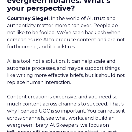
evergreen libraries. What’s
your perspective?
Courtney Siegel:
In the world of AI, trust and
authenticity matter more than ever. People do
not like to be fooled. We’ve seen backlash when
companies use AI to produce content and are not
forthcoming, and it backfires.
AI is a tool, not a solution. It can help scale and
automate processes, and maybe support things
like writing more effective briefs, but it should not
replace human interaction.
Content creation is expensive, and you need so
much content across channels to succeed. That’s
why licensed UGC is so important. You can reuse it
across channels, see what works, and build an
evergreen library. At Skeepers, we focus on