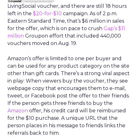
LivingSocial voucher, and there are still 18 hours
left in the
$20-for-$10
campaign. As of 2 p.m.
Eastern Standard Time, that’s $6 million in sales
for the offer, which is on pace to crush
Gap’s $11
million
Groupon effort that included 440,000
vouchers moved on Aug. 19.
Amazon’s offer is limited to one per buyer and
can be used for any product category on the site
other than gift cards. There’s a strong viral aspect
in play: When viewers buy the voucher, they see
webpage copy that encourages them to e-mail,
tweet, or Facebook post the offer to their friends.
If the person gets three friends to buy the
Amazon
offer, his credit card will be reimbursed
for the $10 purchase. A unique URL that the
person places in his message to friends links the
referrals back to him.