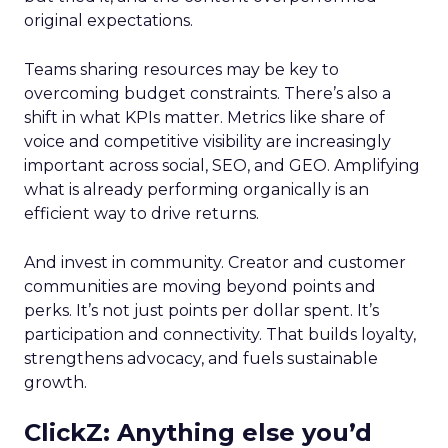
original expectations.
Teams sharing resources may be key to
overcoming budget constraints. There’s also a
shift in what KPIs matter. Metrics like share of
voice and competitive visibility are increasingly
important across social, SEO, and GEO. Amplifying
what is already performing organically is an
efficient way to drive returns.
And invest in community. Creator and customer
communities are moving beyond points and
perks. It’s not just points per dollar spent. It’s
participation and connectivity. That builds loyalty,
strengthens advocacy, and fuels sustainable
growth.
ClickZ: Anything else you’d