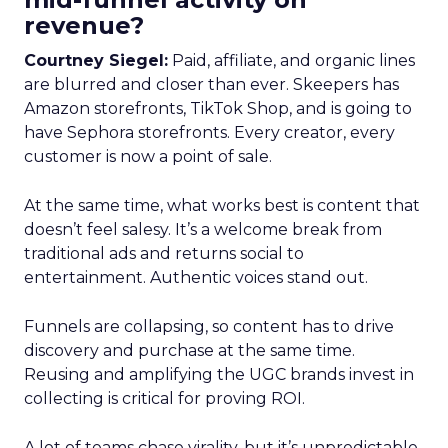
revenue?
Courtney Siegel:
Paid, affiliate, and organic lines
are blurred and closer than ever. Skeepers has
Amazon storefronts, TikTok Shop, and is going to
have Sephora storefronts. Every creator, every
customer is now a point of sale.
At the same time, what works best is content that
doesn’t feel salesy. It’s a welcome break from
traditional ads and returns social to
entertainment. Authentic voices stand out.
Funnels are collapsing, so content has to drive
discovery and purchase at the same time.
Reusing and amplifying the UGC brands invest in
collecting is critical for proving ROI.
A lot of teams chase virality, but it’s unpredictable.