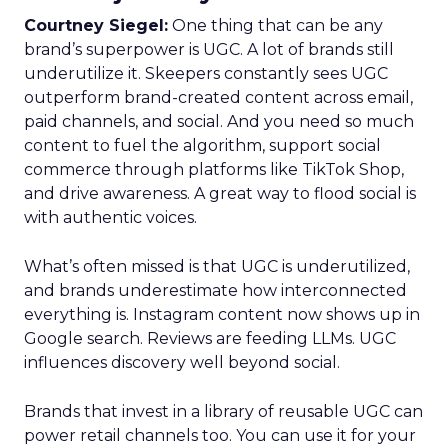
Courtney Siegel:
One thing that can be any
brand’s superpower is UGC. A lot of brands still
underutilize it. Skeepers constantly sees UGC
outperform brand-created content across email,
paid channels, and social. And you need so much
content to fuel the algorithm, support social
commerce through platforms like TikTok Shop,
and drive awareness. A great way to flood social is
with authentic voices.
What’s often missed is that UGC is underutilized,
and brands underestimate how interconnected
everything is. Instagram content now shows up in
Google search. Reviews are feeding LLMs. UGC
influences discovery well beyond social.
Brands that invest in a library of reusable UGC can
power retail channels too. You can use it for your