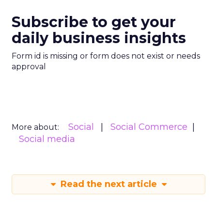
Subscribe to get your
daily business insights
Form id is missing or form does not exist or needs
approval
Social
Social Commerce
More about:
Social media
Read the next article