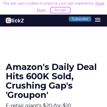
This site uses cookies to improve your user experience.
Read
More
Accept
menu
Subscribe
Amazon's Daily Deal
Hits 600K Sold,
Crushing Gap's
'Groupon'
E-retail giant's $20-for-$10