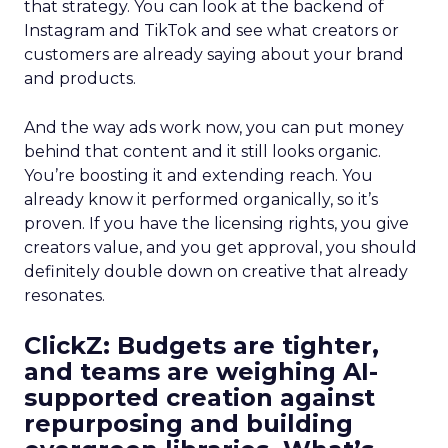
that strategy. You can look at the backend of
Instagram and TikTok and see what creators or
customers are already saying about your brand
and products.
And the way ads work now, you can put money
behind that content and it still looks organic.
You’re boosting it and extending reach. You
already know it performed organically, so it’s
proven. If you have the licensing rights, you give
creators value, and you get approval, you should
definitely double down on creative that already
resonates.
ClickZ: Budgets are tighter,
and teams are weighing AI-
supported creation against
repurposing and building