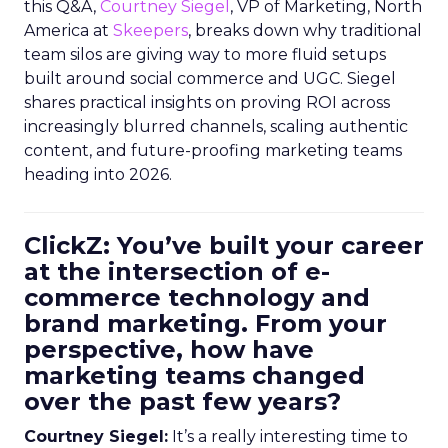
this Q&A,
Courtney Siegel
, VP of Marketing, North
America at
Skeepers
, breaks down why traditional
team silos are giving way to more fluid setups
built around social commerce and UGC. Siegel
shares practical insights on proving ROI across
increasingly blurred channels, scaling authentic
content, and future-proofing marketing teams
heading into 2026.
ClickZ: You’ve built your career
at the intersection of e-
commerce technology and
brand marketing. From your
perspective, how have
marketing teams changed
over the past few years?
Courtney Siegel:
It’s a really interesting time to