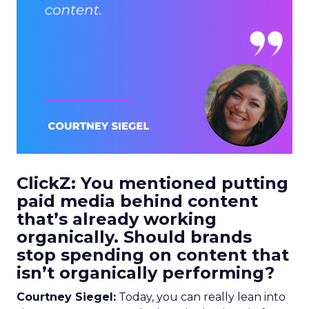
ClickZ: You mentioned putting
paid media behind content
that’s already working
organically. Should brands
stop spending on content that
isn’t organically performing?
Courtney Siegel:
Today, you can really lean into