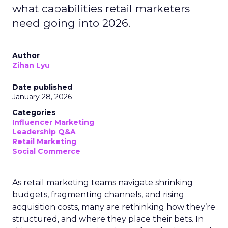
what capabilities retail marketers
need going into 2026.
Author
Zihan Lyu
Date published
January 28, 2026
Categories
Influencer Marketing
Leadership Q&A
Retail Marketing
Social Commerce
As retail marketing teams navigate shrinking
budgets, fragmenting channels, and rising
acquisition costs, many are rethinking how they’re
structured, and where they place their bets. In