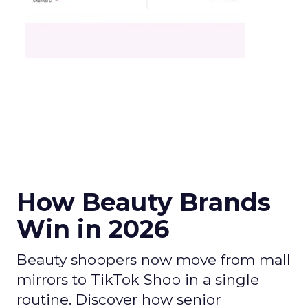
How Beauty Brands
Win in 2026
Beauty shoppers now move from mall
mirrors to TikTok Shop in a single
routine. Discover how senior