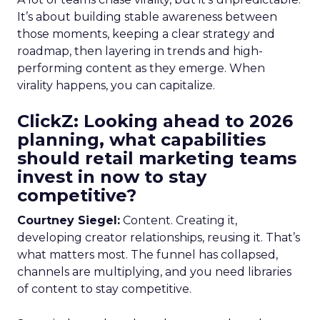
It’s about building stable awareness between
those moments, keeping a clear strategy and
roadmap, then layering in trends and high-
performing content as they emerge. When
virality happens, you can capitalize.
ClickZ: Looking ahead to 2026
planning, what capabilities
should retail marketing teams
invest in now to stay
competitive?
Courtney Siegel:
Content. Creating it,
developing creator relationships, reusing it. That’s
what matters most. The funnel has collapsed,
channels are multiplying, and you need libraries
of content to stay competitive.