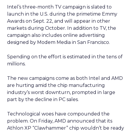
Intel’s three-month TV campaign is slated to
launch in the U.S. during the primetime Emmy
Awards on Sept. 22, and will appear in other
markets during October. In addition to TV, the
campaign also includes online advertising
designed by Modem Media in San Francisco.
Spending on the effort is estimated in the tens of
millions.
The new campaigns come as both Intel and AMD
are hurting amid the chip manufacturing
industry’s worst downturn, prompted in large
part by the decline in PC sales.
Technological woes have compounded the
problem. On Friday, AMD announced that its
Athlon XP “Clawhammer” chip wouldn’t be ready