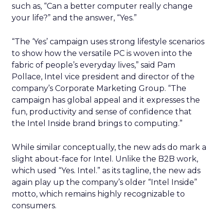
such as, “Can a better computer really change
your life?” and the answer, “Yes.”
“The ‘Yes’ campaign uses strong lifestyle scenarios
to show how the versatile PC is woven into the
fabric of people’s everyday lives,” said Pam
Pollace, Intel vice president and director of the
company’s Corporate Marketing Group. “The
campaign has global appeal and it expresses the
fun, productivity and sense of confidence that
the Intel Inside brand brings to computing.”
While similar conceptually, the new ads do mark a
slight about-face for Intel. Unlike the B2B work,
which used “Yes. Intel.” as its tagline, the new ads
again play up the company’s older “Intel Inside”
motto, which remains highly recognizable to
consumers.