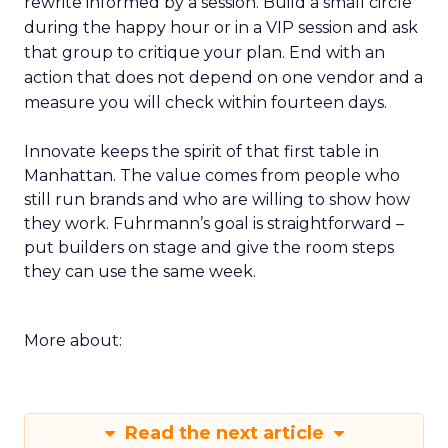
rewrite informed by a session. Build a small circle
during the happy hour or in a VIP session and ask
that group to critique your plan. End with an
action that does not depend on one vendor and a
measure you will check within fourteen days.
Innovate keeps the spirit of that first table in
Manhattan. The value comes from people who
still run brands and who are willing to show how
they work. Fuhrmann’s goal is straightforward –
put builders on stage and give the room steps
they can use the same week.
More about:
Read the next article