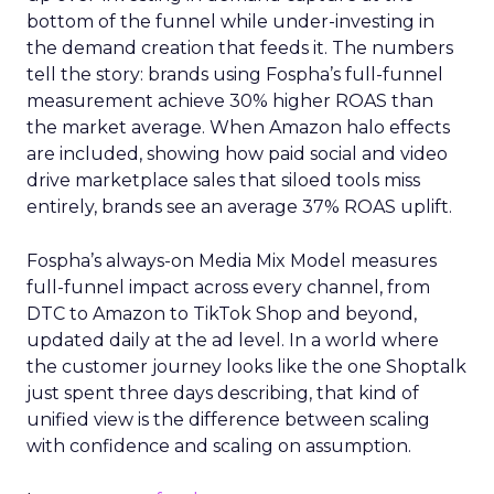
bottom of the funnel while under-investing in
the demand creation that feeds it. The numbers
tell the story: brands using Fospha’s full-funnel
measurement achieve 30% higher ROAS than
the market average. When Amazon halo effects
are included, showing how paid social and video
drive marketplace sales that siloed tools miss
entirely, brands see an average 37% ROAS uplift.
Fospha’s always-on Media Mix Model measures
full-funnel impact across every channel, from
DTC to Amazon to TikTok Shop and beyond,
updated daily at the ad level. In a world where
the customer journey looks like the one Shoptalk
just spent three days describing, that kind of
unified view is the difference between scaling
with confidence and scaling on assumption.