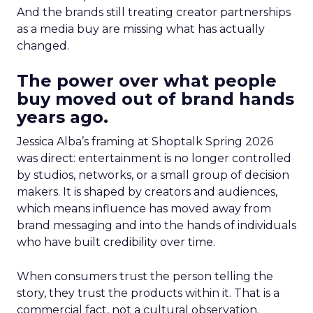
And the brands still treating creator partnerships
as a media buy are missing what has actually
changed.
The power over what people
buy moved out of brand hands
years ago.
Jessica Alba’s framing at Shoptalk Spring 2026
was direct: entertainment is no longer controlled
by studios, networks, or a small group of decision
makers. It is shaped by creators and audiences,
which means influence has moved away from
brand messaging and into the hands of individuals
who have built credibility over time.
When consumers trust the person telling the
story, they trust the products within it. That is a
commercial fact, not a cultural observation.