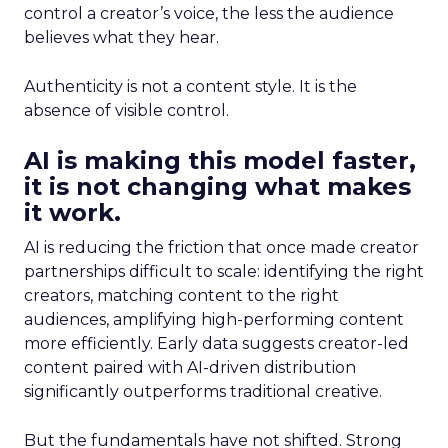
control a creator’s voice, the less the audience
believes what they hear.
Authenticity is not a content style. It is the
absence of visible control.
AI is making this model faster,
it is not changing what makes
it work.
AI is reducing the friction that once made creator
partnerships difficult to scale: identifying the right
creators, matching content to the right
audiences, amplifying high-performing content
more efficiently. Early data suggests creator-led
content paired with AI-driven distribution
significantly outperforms traditional creative.
But the fundamentals have not shifted. Strong