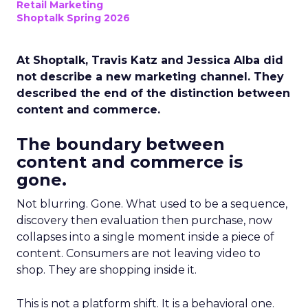
Retail Marketing
Shoptalk Spring 2026
At Shoptalk, Travis Katz and Jessica Alba did
not describe a new marketing channel. They
described the end of the distinction between
content and commerce.
The boundary between
content and commerce is
gone.
Not blurring. Gone. What used to be a sequence,
discovery then evaluation then purchase, now
collapses into a single moment inside a piece of
content. Consumers are not leaving video to
shop. They are shopping inside it.
This is not a platform shift. It is a behavioral one.