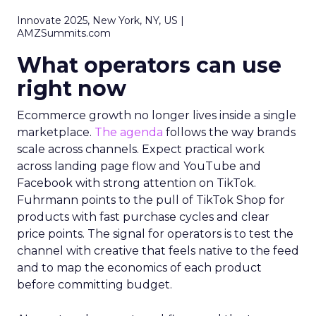
Innovate 2025, New York, NY, US |
AMZSummits.com
What operators can use
right now
Ecommerce growth no longer lives inside a single
marketplace.
The agenda
follows the way brands
scale across channels. Expect practical work
across landing page flow and YouTube and
Facebook with strong attention on TikTok.
Fuhrmann points to the pull of TikTok Shop for
products with fast purchase cycles and clear
price points. The signal for operators is to test the
channel with creative that feels native to the feed
and to map the economics of each product
before committing budget.