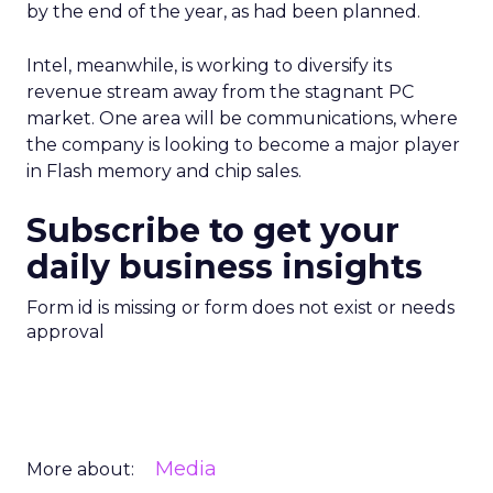
by the end of the year, as had been planned.
Intel, meanwhile, is working to diversify its
revenue stream away from the stagnant PC
market. One area will be communications, where
the company is looking to become a major player
in Flash memory and chip sales.
Subscribe to get your
daily business insights
Form id is missing or form does not exist or needs
approval
Media
More about: