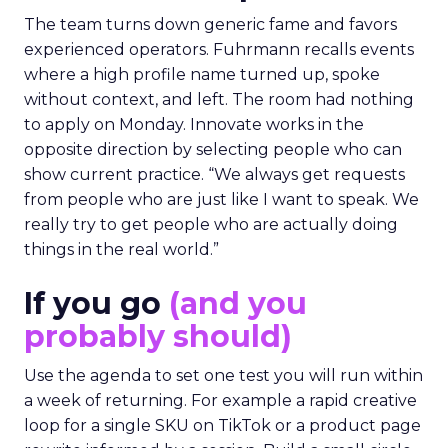
The team turns down generic fame and favors
experienced operators. Fuhrmann recalls events
where a high profile name turned up, spoke
without context, and left. The room had nothing
to apply on Monday. Innovate works in the
opposite direction by selecting people who can
show current practice. “We always get requests
from people who are just like I want to speak. We
really try to get people who are actually doing
things in the real world.”
If you go
(and you
probably should)
Use the agenda to set one test you will run within
a week of returning. For example a rapid creative
loop for a single SKU on TikTok or a product page