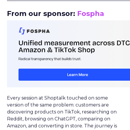
From our sponsor:
Fospha
Every session at Shoptalk touched on some
version of the same problem: customers are
discovering products on TikTok, researching on
Reddit, browsing on ChatGPT, comparing on
Amazon, and converting in store. The journey is