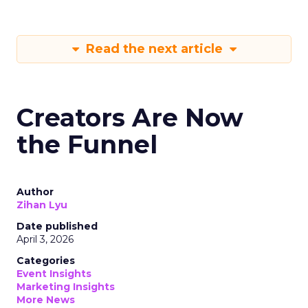
Read the next article
Creators Are Now
the Funnel
Author
Zihan Lyu
Date published
April 3, 2026
Categories
Event Insights
Marketing Insights
More News