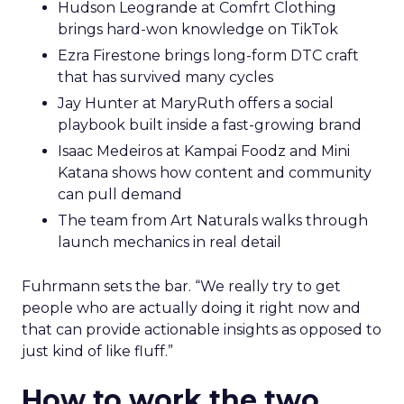
Hudson Leogrande at Comfrt Clothing
brings hard-won knowledge on TikTok
Ezra Firestone brings long-form DTC craft
that has survived many cycles
Jay Hunter at MaryRuth offers a social
playbook built inside a fast-growing brand
Isaac Medeiros at Kampai Foodz and Mini
Katana shows how content and community
can pull demand
The team from Art Naturals walks through
launch mechanics in real detail
Fuhrmann sets the bar. “We really try to get
people who are actually doing it right now and
that can provide actionable insights as opposed to
just kind of like fluff.”
How to work the two