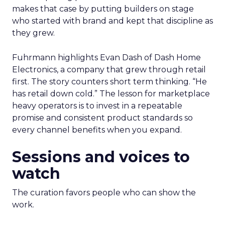
makes that case by putting builders on stage
who started with brand and kept that discipline as
they grew.
Fuhrmann highlights Evan Dash of Dash Home
Electronics, a company that grew through retail
first. The story counters short term thinking. “He
has retail down cold.” The lesson for marketplace
heavy operators is to invest in a repeatable
promise and consistent product standards so
every channel benefits when you expand.
Sessions and voices to
watch
The curation favors people who can show the
work.