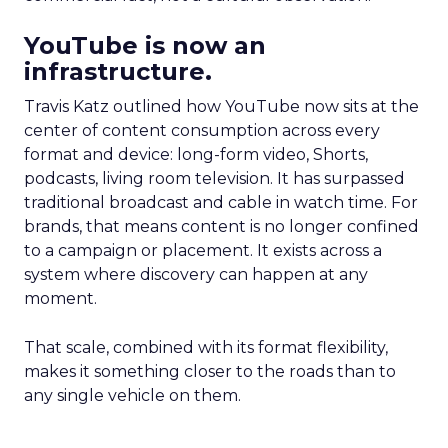
YouTube is now an
infrastructure.
Travis Katz outlined how YouTube now sits at the
center of content consumption across every
format and device: long-form video, Shorts,
podcasts, living room television. It has surpassed
traditional broadcast and cable in watch time. For
brands, that means content is no longer confined
to a campaign or placement. It exists across a
system where discovery can happen at any
moment.
That scale, combined with its format flexibility,
makes it something closer to the roads than to
any single vehicle on them.
_____________________________________________________