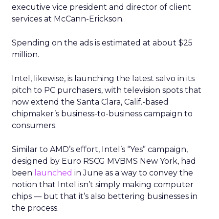
executive vice president and director of client
services at McCann-Erickson.
Spending on the ads is estimated at about $25
million.
Intel, likewise, is launching the latest salvo in its
pitch to PC purchasers, with television spots that
now extend the Santa Clara, Calif.-based
chipmaker’s business-to-business campaign to
consumers.
Similar to AMD’s effort, Intel’s “Yes” campaign,
designed by Euro RSCG MVBMS New York, had
been
launched
in June as a way to convey the
notion that Intel isn’t simply making computer
chips — but that it’s also bettering businesses in
the process.