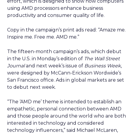
effort, which is designed to show how computers
using AMD processors enhance business
productivity and consumer quality of life.
Copy in the campaign’s print ads read: “Amaze me.
Inspire me. Free me. AMD me.”
The fifteen-month campaign’s ads, which debut
in the U.S. in Monday’s edition of
The Wall Street
Journal
and next week’s issue of
Business Week
,
were designed by McCann-Erickson Wordwide’s
San Francisco office. Ads in global markets are set
to debut next week.
“The ‘AMD me’ theme is intended to establish an
empathetic, personal connection between AMD
and those people around the world who are both
interested in technology and considered
technology influencers,” said Michael McLaren,