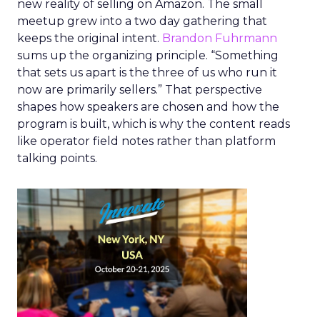
new reality of selling on Amazon. The small
meetup grew into a two day gathering that
keeps the original intent.
Brandon Fuhrmann
sums up the organizing principle. “Something
that sets us apart is the three of us who run it
now are primarily sellers.” That perspective
shapes how speakers are chosen and how the
program is built, which is why the content reads
like operator field notes rather than platform
talking points.