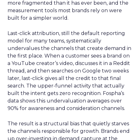
more fragmented than it has ever been, and the
measurement tools most brands rely on were
built for a simpler world.
Last-click attribution, still the default reporting
model for many teams, systematically
undervalues the channels that create demand in
the first place. When a customer sees a brand on
a YouTube creator’s video, discusses it in a Reddit
thread, and then searches on Google two weeks
later, last-click gives all the credit to that final
search. The upper-funnel activity that actually
built the intent gets zero recognition. Fospha’s
data shows this undervaluation averages over
90% for awareness and consideration channels.
The result is a structural bias that quietly starves
the channels responsible for growth. Brands end
up over-investing in demand capture at the