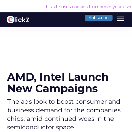
This site uses cookies to improve your use
menu
Subscribe
AMD, Intel Launch
New Campaigns
The ads look to boost consumer and
business demand for the companies'
chips, amid continued woes in the
semiconductor space.