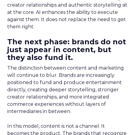
creator relationships and authentic storytelling sit
at the core. AI enhances the ability to execute
against them. It does not replace the need to get
them right.
The next phase: brands do not
just appear in content, but
they also fund it.
The distinction between content and marketing
will continue to blur. Brands are increasingly
positioned to fund and produce entertainment
directly, creating deeper storytelling, stronger
creator relationships, and more integrated
commerce experiences without layers of
intermediaries in between.
In this model, content is not a channel. It
becomes the product. The brands that recognize