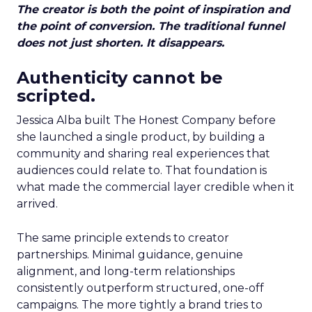
The creator is both the point of inspiration and
the point of conversion. The traditional funnel
does not just shorten. It disappears.
Authenticity cannot be
scripted.
Jessica Alba built The Honest Company before
she launched a single product, by building a
community and sharing real experiences that
audiences could relate to. That foundation is
what made the commercial layer credible when it
arrived.
The same principle extends to creator
partnerships. Minimal guidance, genuine
alignment, and long-term relationships
consistently outperform structured, one-off
campaigns. The more tightly a brand tries to