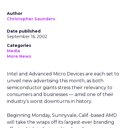
Author
Christopher Saunders
Date published
September 16, 2002
Categories
Media
More News
Intel
and Advanced Micro Devices
are each set to
unveil new advertising this month, as both
semiconductor giants stress their relevancy to
consumers and businesses — amid one of their
industry’s worst downturns in history.
Beginning Monday, Sunnyvale, Calif.-based AMD
will take the wraps off its largest-ever branding