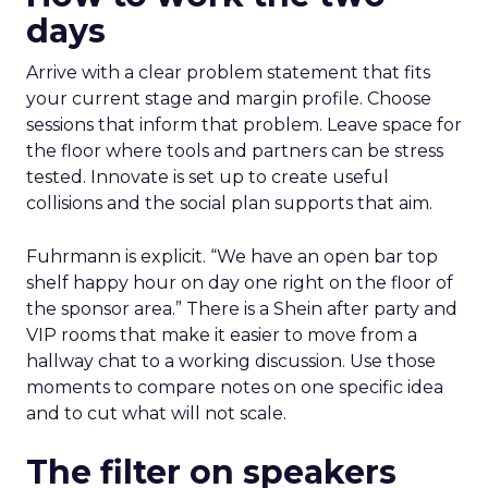
days
Arrive with a clear problem statement that fits
your current stage and margin profile. Choose
sessions that inform that problem. Leave space for
the floor where tools and partners can be stress
tested. Innovate is set up to create useful
collisions and the social plan supports that aim.
Fuhrmann is explicit. “We have an open bar top
shelf happy hour on day one right on the floor of
the sponsor area.” There is a Shein after party and
VIP rooms that make it easier to move from a
hallway chat to a working discussion. Use those
moments to compare notes on one specific idea
and to cut what will not scale.
The filter on speakers