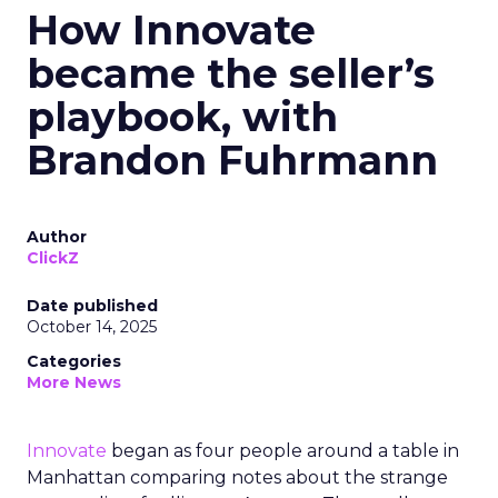
How Innovate
became the seller’s
playbook, with
Brandon Fuhrmann
Author
ClickZ
Date published
October 14, 2025
Categories
More News
Innovate
began as four people around a table in
Manhattan comparing notes about the strange