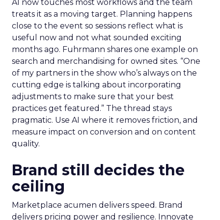
AI now touches most workflows and the team
treats it as a moving target. Planning happens
close to the event so sessions reflect what is
useful now and not what sounded exciting
months ago. Fuhrmann shares one example on
search and merchandising for owned sites. “One
of my partners in the show who’s always on the
cutting edge is talking about incorporating
adjustments to make sure that your best
practices get featured.” The thread stays
pragmatic. Use AI where it removes friction, and
measure impact on conversion and on content
quality.
Brand still decides the
ceiling
Marketplace acumen delivers speed. Brand
delivers pricing power and resilience. Innovate