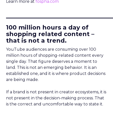
Learn more at
fospha.com
____________________________
100 million hours a day of
shopping related content –
that is not a trend.
YouTube audiences are consuming over 100
million hours of shopping-related content every
single day. That figure deserves a moment to
land. This is not an emerging behavior. It is an
established one, and it is where product decisions
are being made.
If a brand is not present in creator ecosystems, it is
not present in the decision-making process. That
is the correct and uncomfortable way to state it.