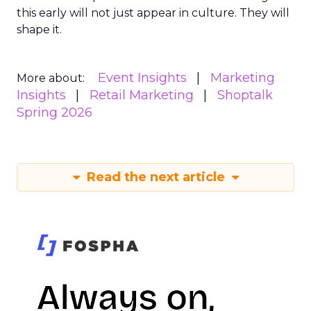
this early will not just appear in culture. They will
shape it.
Event Insights
Marketing
More about:
Insights
Retail Marketing
Shoptalk
Spring 2026
Read the next article