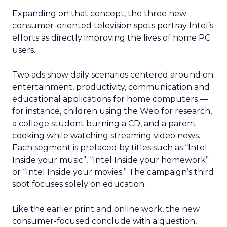
Expanding on that concept, the three new
consumer-oriented television spots portray Intel’s
efforts as directly improving the lives of home PC
users.
Two ads show daily scenarios centered around on
entertainment, productivity, communication and
educational applications for home computers —
for instance, children using the Web for research,
a college student burning a CD, and a parent
cooking while watching streaming video news.
Each segment is prefaced by titles such as “Intel
Inside your music”, “Intel Inside your homework”
or “Intel Inside your movies.” The campaign’s third
spot focuses solely on education.
Like the earlier print and online work, the new
consumer-focused conclude with a question,