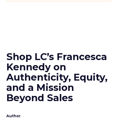
Shop LC’s Francesca
Kennedy on
Authenticity, Equity,
and a Mission
Beyond Sales
Author