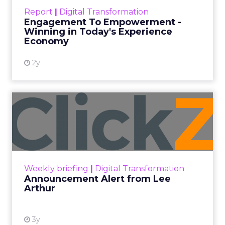
touchpoints – globally! Make sure your brand
Report
|
Digital Transformation
shines in those critical moments. Read More...
Engagement To Empowerment -
Winning in Today's Experience
View resource
Economy
2y
Announcement Alert from
Lee Arthur
Announcement Alert!! Read More
View resource
Weekly briefing
|
Digital Transformation
Announcement Alert from Lee
Arthur
3y