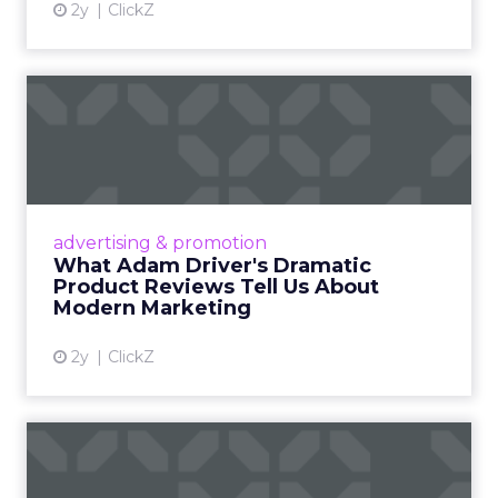
2y
ClickZ
What Adam Driver's
Dramatic Product Reviews
Tell U...
Even retail giant Amazon needs a little
Hollywood magic during the holiday season.
advertising & promotion
Read More...
What Adam Driver's Dramatic
Product Reviews Tell Us About
View article
Modern Marketing
2y
ClickZ
Why Cannes Lions put a
spotlight on copycats and