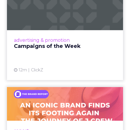
Campaigns of the Week
Eight fresh launches this week — spanning
viral food mash-ups, brand reinventions, and
nostalgia-fueled creative. Read More...
View article
advertising & promotion
Campaigns of the Week
12m
ClickZ
An Iconic Brand Finds Its
Footing Again – The Jour...
A J.Crew storefront sign in New York City.
From Ivy League Catalogs to Chapter 11 A
Preppy Phenomenon Is Born J.Crew