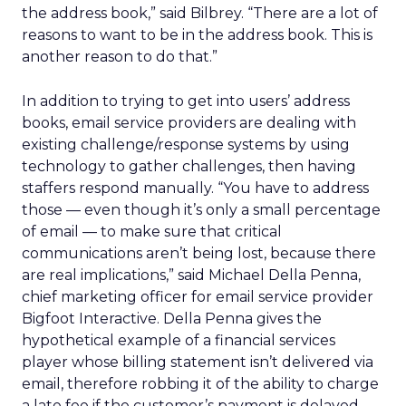
the address book,” said Bilbrey. “There are a lot of
reasons to want to be in the address book. This is
another reason to do that.”
In addition to trying to get into users’ address
books, email service providers are dealing with
existing challenge/response systems by using
technology to gather challenges, then having
staffers respond manually. “You have to address
those — even though it’s only a small percentage
of email — to make sure that critical
communications aren’t being lost, because there
are real implications,” said Michael Della Penna,
chief marketing officer for email service provider
Bigfoot Interactive. Della Penna gives the
hypothetical example of a financial services
player whose billing statement isn’t delivered via
email, therefore robbing it of the ability to charge
a late fee if the customer’s payment is delayed.