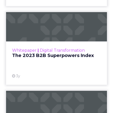
The 2023 B2B Superpowers
Index
The Merkle B2B 2023 Superpowers Index
outlines what drives competitive advantage
within the business culture and subcultures
Whitepaper
|
Digital Transformation
that are critical to succ...
The 2023 B2B Superpowers Index
View resource
3y
Impact of SEO and Content
Marketing
Making forecasts and predictions in such a