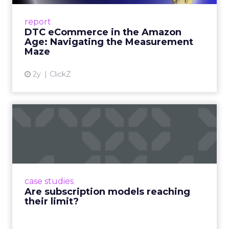
A Holistic Approach to Measuring DTC
Success Beyond Amazon Read More...
report
DTC eCommerce in the Amazon
View article
Age: Navigating the Measurement
Maze
2y
ClickZ
Are subscription models
reaching their limit?
Adobe’s 2024 results showcase the power of
subscriptions, but the model’s challenges are
prompting businesses to rethink how they
case studies
deliver value and re...
Are subscription models reaching
their limit?
View article