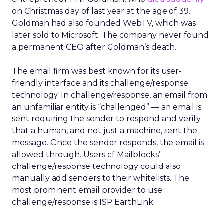
on Christmas day of last year at the age of 39.
Goldman had also founded WebTV, which was
later sold to Microsoft. The company never found
a permanent CEO after Goldman’s death.
The email firm was best known for its user-
friendly interface and its challenge/response
technology. In challenge/response, an email from
an unfamiliar entity is “challenged” — an email is
sent requiring the sender to respond and verify
that a human, and not just a machine, sent the
message. Once the sender responds, the email is
allowed through. Users of Mailblocks’
challenge/response technology could also
manually add senders to their whitelists. The
most prominent email provider to use
challenge/response is ISP EarthLink.