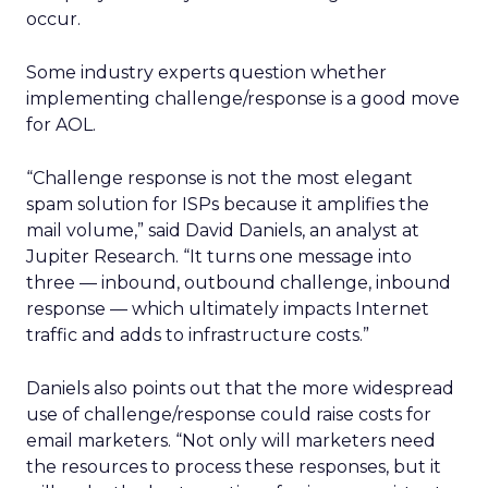
occur.
Some industry experts question whether
implementing challenge/response is a good move
for AOL.
“Challenge response is not the most elegant
spam solution for ISPs because it amplifies the
mail volume,” said David Daniels, an analyst at
Jupiter Research. “It turns one message into
three — inbound, outbound challenge, inbound
response — which ultimately impacts Internet
traffic and adds to infrastructure costs.”
Daniels also points out that the more widespread
use of challenge/response could raise costs for
email marketers. “Not only will marketers need
the resources to process these responses, but it