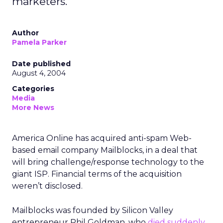
marketers.
Author
Pamela Parker
Date published
August 4, 2004
Categories
Media
More News
America Online has acquired anti-spam Web-
based email company Mailblocks, in a deal that
will bring challenge/response technology to the
giant ISP. Financial terms of the acquisition
weren’t disclosed.
Mailblocks was founded by Silicon Valley
entrepreneur Phil Goldman, who
died suddenly