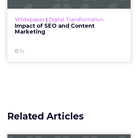
rapidly changing marketing ecosystem is a
challenge. Yet, as concerns grow around a
Whitepaper
|
Digital Transformation
looming recession and b...
Impact of SEO and Content
Marketing
View resource
3y
Related Articles