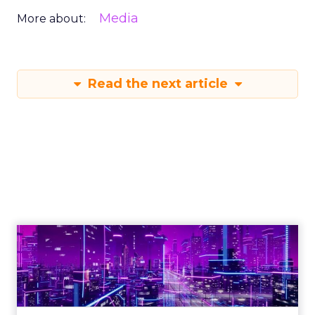
Media
More about:
Read the next article
Engagement To
Empowerment - Winning in
Today's Exp...
Customers decide fast, influenced by only 2.5