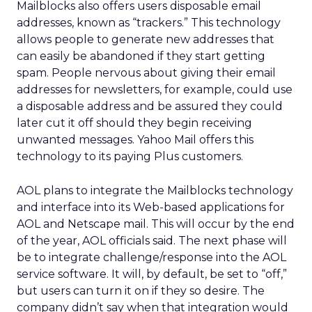
Mailblocks also offers users disposable email
addresses, known as “trackers.” This technology
allows people to generate new addresses that
can easily be abandoned if they start getting
spam. People nervous about giving their email
addresses for newsletters, for example, could use
a disposable address and be assured they could
later cut it off should they begin receiving
unwanted messages. Yahoo Mail offers this
technology to its paying Plus customers.
AOL plans to integrate the Mailblocks technology
and interface into its Web-based applications for
AOL and Netscape mail. This will occur by the end
of the year, AOL officials said. The next phase will
be to integrate challenge/response into the AOL
service software. It will, by default, be set to “off,”
but users can turn it on if they so desire. The
company didn’t say when that integration would