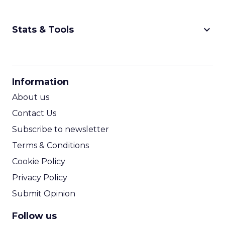
keyboard_arrow_down
Stats & Tools
CPM Calculator
CPA Calculator
Information
ROI Calculator
About us
Contact Us
Subscribe to newsletter
Terms & Conditions
Cookie Policy
Privacy Policy
Submit Opinion
Follow us