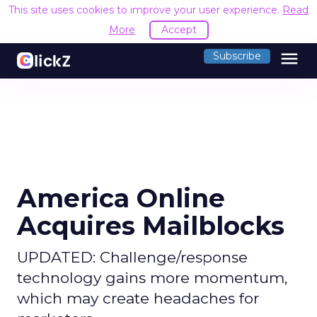
This site uses cookies to improve your user experience.
Read
More
Accept
menu
Subscribe
America Online
Acquires Mailblocks
UPDATED: Challenge/response
technology gains more momentum,
which may create headaches for