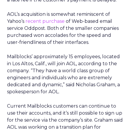
AOL’s acquisition is somewhat reminiscent of
Yahoo’s
recent purchase
of Web-based email
service Oddpost. Both of the smaller companies
purchased won accolades for the speed and
user-friendliness of their interfaces.
Mailblocks’ approximately 15 employees, located
in Los Altos, Calif., will join AOL, according to the
company. “They have a world class group of
engineers and individuals who are extremely
dedicated and dynamic,” said Nicholas Graham, a
spokesperson for AOL.
Current Mailblocks customers can continue to
use their accounts, and it’s still possible to sign up
for the service via the company’s site. Graham said
AOL was working on a transition plan for