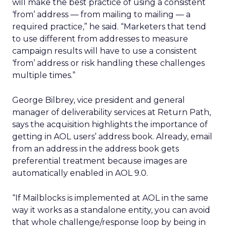
will make the best practice of using a consistent
‘from’ address — from mailing to mailing — a
required practice,” he said. “Marketers that tend
to use different from addresses to measure
campaign results will have to use a consistent
‘from’ address or risk handling these challenges
multiple times.”
George Bilbrey, vice president and general
manager of deliverability services at Return Path,
says the acquisition highlights the importance of
getting in AOL users’ address book. Already, email
from an address in the address book gets
preferential treatment because images are
automatically enabled in AOL 9.0.
“If Mailblocks is implemented at AOL in the same
way it works as a standalone entity, you can avoid
that whole challenge/response loop by being in