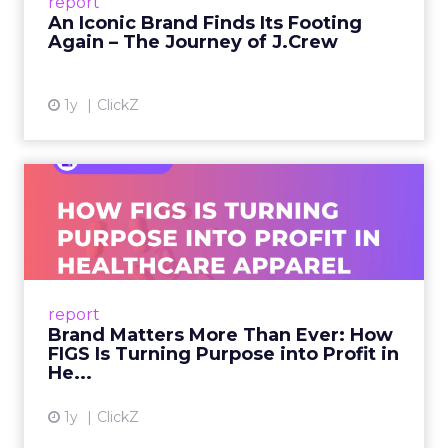
report
launche...
An Iconic Brand Finds Its Footing
Again – The Journey of J.Crew
View article
1y
ClickZ
Brand Matters More Than
Ever: How FIGS Is Turning ...
As healthcare apparel evolves beyond basic
uniforms to premium lifestyle products, FIGS
leads with purpose-driven branding and
report
global ambitions—but me...
Brand Matters More Than Ever: How
FIGS Is Turning Purpose into Profit in
View article
He...
1y
ClickZ