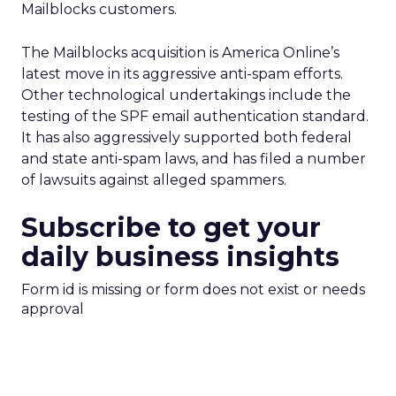
Mailblocks customers.
The Mailblocks acquisition is America Online’s
latest move in its aggressive anti-spam efforts.
Other technological undertakings include the
testing of the SPF email authentication standard.
It has also aggressively supported both federal
and state anti-spam laws, and has filed a number
of lawsuits against alleged spammers.
Subscribe to get your
daily business insights
Form id is missing or form does not exist or needs
approval