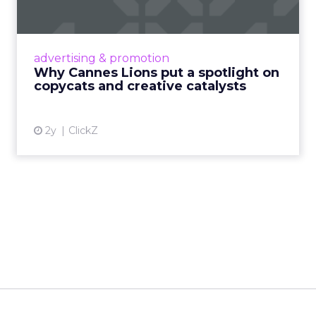
c...
Cannes Lions, where the advertising world's
most daring minds gather to redefine the
advertising & promotion
rules of engagement. This year, a new
Why Cannes Lions put a spotlight on
creative order has emerged,...
copycats and creative catalysts
View article
2y
ClickZ